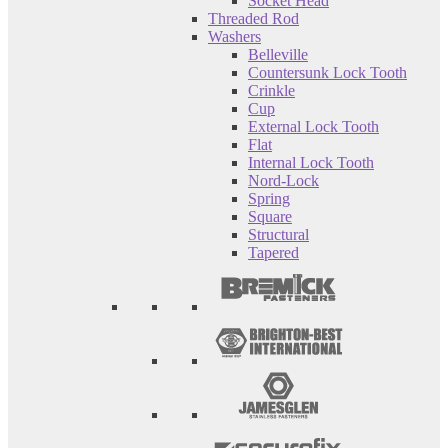
Socket Head
Threaded Rod
Washers
Belleville
Countersunk Lock Tooth
Crinkle
Cup
External Lock Tooth
Flat
Internal Lock Tooth
Nord-Lock
Spring
Square
Structural
Tapered