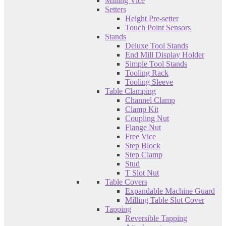
Milling Vice
Setters
Height Pre-setter
Touch Point Sensors
Stands
Deluxe Tool Stands
End Mill Display Holder
Simple Tool Stands
Tooling Rack
Tooling Sleeve
Table Clamping
Channel Clamp
Clamp Kit
Coupling Nut
Flange Nut
Free Vice
Step Block
Step Clamp
Stud
T Slot Nut
Table Covers
Expandable Machine Guard
Milling Table Slot Cover
Tapping
Reversible Tapping