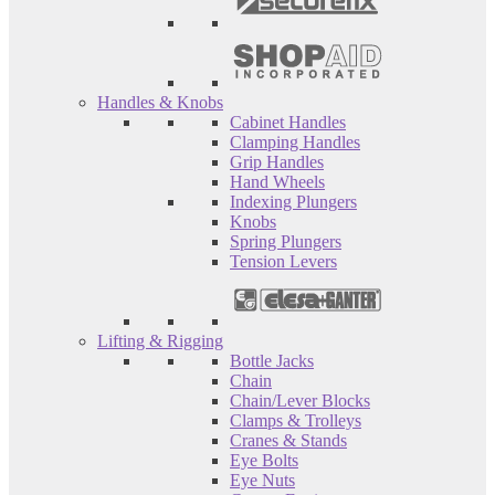
Handles & Knobs
Cabinet Handles
Clamping Handles
Grip Handles
Hand Wheels
Indexing Plungers
Knobs
Spring Plungers
Tension Levers
Lifting & Rigging
Bottle Jacks
Chain
Chain/Lever Blocks
Clamps & Trolleys
Cranes & Stands
Eye Bolts
Eye Nuts