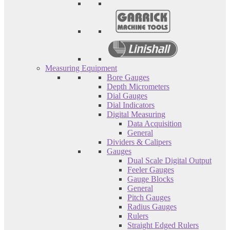
Measuring Equipment
Bore Gauges
Depth Micrometers
Dial Gauges
Dial Indicators
Digital Measuring
Data Acquisition
General
Dividers & Calipers
Gauges
Dual Scale Digital Output
Feeler Gauges
Gauge Blocks
General
Pitch Gauges
Radius Gauges
Rulers
Straight Edged Rulers