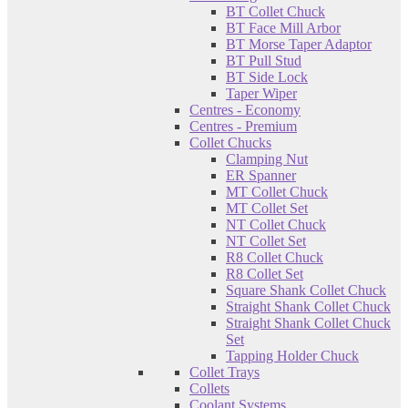
BT Collet Chuck
BT Face Mill Arbor
BT Morse Taper Adaptor
BT Pull Stud
BT Side Lock
Taper Wiper
Centres - Economy
Centres - Premium
Collet Chucks
Clamping Nut
ER Spanner
MT Collet Chuck
MT Collet Set
NT Collet Chuck
NT Collet Set
R8 Collet Chuck
R8 Collet Set
Square Shank Collet Chuck
Straight Shank Collet Chuck
Straight Shank Collet Chuck
Set
Tapping Holder Chuck
Collet Trays
Collets
Coolant Systems