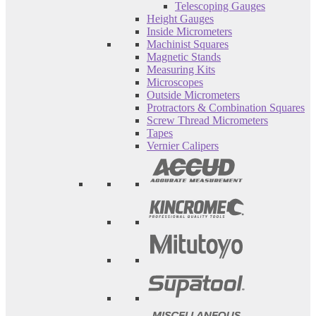
Telescoping Gauges
Height Gauges
Inside Micrometers
Machinist Squares
Magnetic Stands
Measuring Kits
Microscopes
Outside Micrometers
Protractors & Combination Squares
Screw Thread Micrometers
Tapes
Vernier Calipers