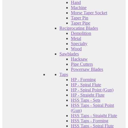
Hand
Machine
Morse Taper Socket
Taper Pin
Taper Pipe
Reciprocating Blades
Demolition
Metal
Specialty
Wood
Sawblades
Hacksaw
Pipe Cutters
Powersaw Blades
Taps
HP - Forming
HP - Spiral Flute
HP - Spiral Point (Gun)
HP - Straight Flute
HSS Taps - Sets
HSS Taps - Spiral Point
(Gun)
HSS Taps - Straight Flute
HSS Taps - Forming
HSS Taps - Spiral Flute