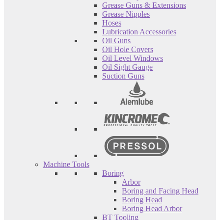
Grease Guns & Extensions
Grease Nipples
Hoses
Lubrication Accessories
Oil Guns
Oil Hole Covers
Oil Level Windows
Oil Sight Gauge
Suction Guns
Machine Tools
Boring
Arbor
Boring and Facing Head
Boring Head
Boring Head Arbor
BT Tooling