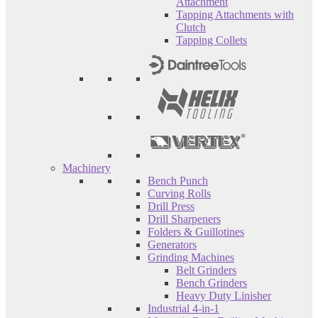
Attachment
Tapping Attachments with
Clutch
Tapping Collets
Machinery
Bench Punch
Curving Rolls
Drill Press
Drill Sharpeners
Folders & Guillotines
Generators
Grinding Machines
Belt Grinders
Bench Grinders
Heavy Duty Linisher
Industrial 4-in-1