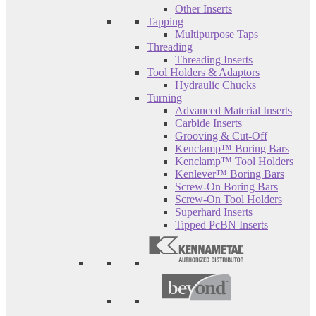
Other Inserts
Tapping
Multipurpose Taps
Threading
Threading Inserts
Tool Holders & Adaptors
Hydraulic Chucks
Turning
Advanced Material Inserts
Carbide Inserts
Grooving & Cut-Off
Kenclamp™ Boring Bars
Kenclamp™ Tool Holders
Kenlever™ Boring Bars
Screw-On Boring Bars
Screw-On Tool Holders
Superhard Inserts
Tipped PcBN Inserts