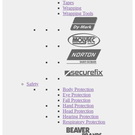
Tapes
Wrapping
Wrapping Tools
Safety
Body Protection
Eye Protection
Fall Protection
Hand Protection
Head Protection
Hearing Protection
Respiratory Protection