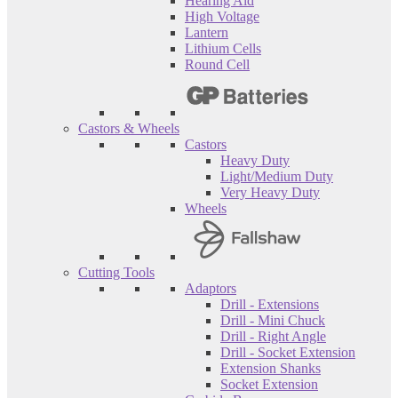
Hearing Aid
High Voltage
Lantern
Lithium Cells
Round Cell
Castors & Wheels
Castors
Heavy Duty
Light/Medium Duty
Very Heavy Duty
Wheels
Cutting Tools
Adaptors
Drill - Extensions
Drill - Mini Chuck
Drill - Right Angle
Drill - Socket Extension
Extension Shanks
Socket Extension