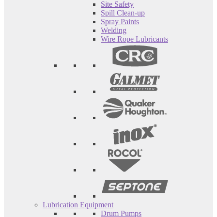
Site Safety
Spill Clean-up
Spray Paints
Welding
Wire Rope Lubricants
Lubrication Equipment
Drum Pumps