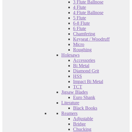
3 Flute Ballnose
4 Flute
4 Flute Ballnose
5 Flute
6-8 Flute
6 Flute
Chamfering
Keyseat / Woodruff
Micro
Roughing
Holesaws
Accessories
Bi Metal
Diamond Grit
HSS
Impact Bi Metal
TCT
Jigsaw Blades
Euro Shank
Literature
Black Books
Reamers
Adjustable
Bridge
Chucking