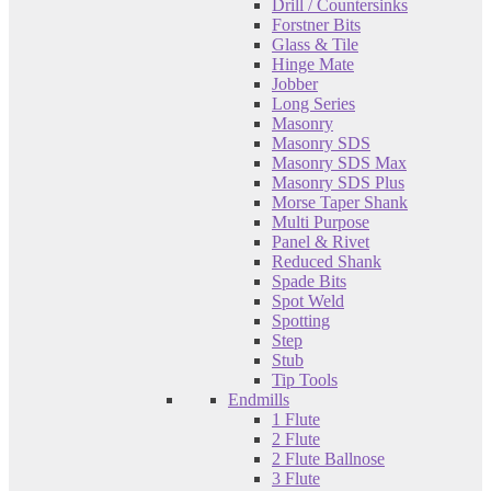
Drill / Countersinks
Forstner Bits
Glass & Tile
Hinge Mate
Jobber
Long Series
Masonry
Masonry SDS
Masonry SDS Max
Masonry SDS Plus
Morse Taper Shank
Multi Purpose
Panel & Rivet
Reduced Shank
Spade Bits
Spot Weld
Spotting
Step
Stub
Tip Tools
Endmills
1 Flute
2 Flute
2 Flute Ballnose
3 Flute