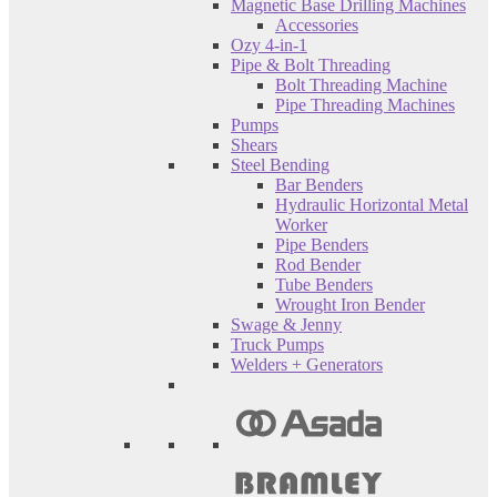
Magnetic Base Drilling Machines
Accessories
Ozy 4-in-1
Pipe & Bolt Threading
Bolt Threading Machine
Pipe Threading Machines
Pumps
Shears
Steel Bending
Bar Benders
Hydraulic Horizontal Metal
Worker
Pipe Benders
Rod Bender
Tube Benders
Wrought Iron Bender
Swage & Jenny
Truck Pumps
Welders + Generators