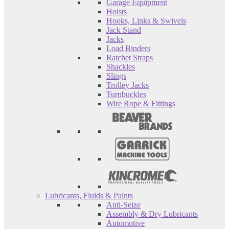
Garage Equipment
Hoists
Hooks, Links & Swivels
Jack Stand
Jacks
Load Binders
Ratchet Straps
Shackles
Slings
Trolley Jacks
Turnbuckles
Wire Rope & Fittings
Lubricants, Fluids & Paints
Anti-Seize
Assembly & Dry Lubricants
Automotive