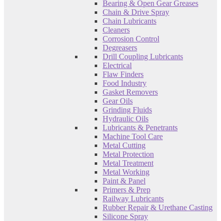
Bearing & Open Gear Greases
Chain & Drive Spray
Chain Lubricants
Cleaners
Corrosion Control
Degreasers
Drill Coupling Lubricants
Electrical
Flaw Finders
Food Industry
Gasket Removers
Gear Oils
Grinding Fluids
Hydraulic Oils
Lubricants & Penetrants
Machine Tool Care
Metal Cutting
Metal Protection
Metal Treatment
Metal Working
Paint & Panel
Primers & Prep
Railway Lubricants
Rubber Repair & Urethane Casting
Silicone Spray