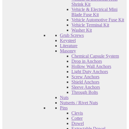
Shrink Kit
Vehicle & Electrical Mini
Blade Fuse Kit
Vehicle Automotive Fuse Kit
Vehicle Terminal Kit
Washer Kit
Grub Screws
Keysteel
Literature
Masonry
Chemical Capsule System
Drop in Anchors
Hollow Wall Anchors
Light Duty Anchors
Screw Anchors
Shield Anchors
Sleeve Anchors
Through Bolts
Nuts
Nutserts / Rivet Nuts
Pins
Clevis
Cotter
Dowel
Extractable Dowel