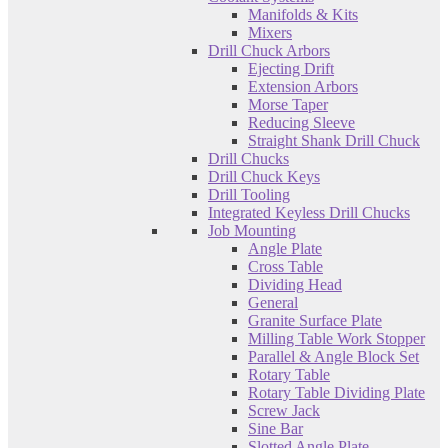
Manifolds & Kits
Mixers
Drill Chuck Arbors
Ejecting Drift
Extension Arbors
Morse Taper
Reducing Sleeve
Straight Shank Drill Chuck
Drill Chucks
Drill Chuck Keys
Drill Tooling
Integrated Keyless Drill Chucks
Job Mounting
Angle Plate
Cross Table
Dividing Head
General
Granite Surface Plate
Milling Table Work Stopper
Parallel & Angle Block Set
Rotary Table
Rotary Table Dividing Plate
Screw Jack
Sine Bar
Slotted Angle Plate