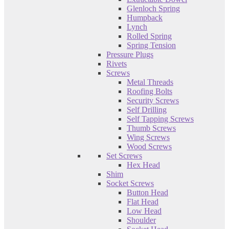
Glenloch Spring
Humpback
Lynch
Rolled Spring
Spring Tension
Pressure Plugs
Rivets
Screws
Metal Threads
Roofing Bolts
Security Screws
Self Drilling
Self Tapping Screws
Thumb Screws
Wing Screws
Wood Screws
Set Screws
Hex Head
Shim
Socket Screws
Button Head
Flat Head
Low Head
Shoulder