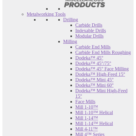
Metalworking Tools
Drilling
Carbide Drills
Indexable Drills
Modular Drills
Milling
Carbide End Mills
Carbide End Mills Roughing
Dodeka™ 45°
Dodeka™ 45°/75°
Dodeka™ 45° Face Milling
Dodeka™ High-Feed 15°
Dodeka™ Mini 45°
Dodeka™ Mini 60°
Dodeka™ Mini High-Feed
15°
Face Mills
Mill 1-10™
Mill 1-10™ Helical
Mill 1-14™
Mill 1-14™ Helical
Mill 4-11™
Mill 4™ Series