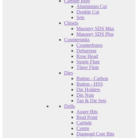
Carbide Burs
Aluminium Cut
Double Cut
Sets
Chisels
Masonry SDS Max
Masonry SDS Plus
Countersinks
Counterbores
Deburring
Rose Head
Single Flute
Three Flute
Dies
Button - Carbon
Button - HSS
Die Holders
Die Nuts
Tap & Die Sets
Drills
Auger Bits
Brad Point
Carbide
Centre
Diamond Core Bits