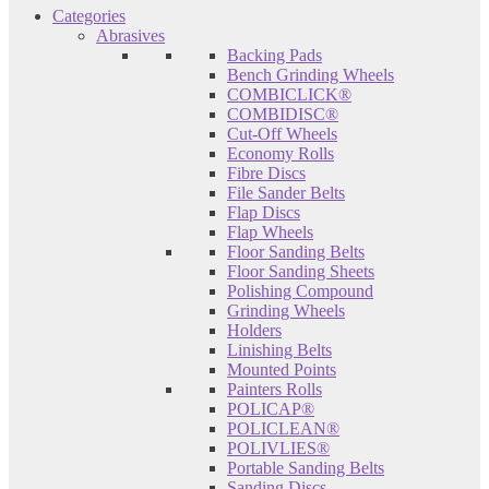
Categories
Abrasives
Backing Pads
Bench Grinding Wheels
COMBICLICK®
COMBIDISC®
Cut-Off Wheels
Economy Rolls
Fibre Discs
File Sander Belts
Flap Discs
Flap Wheels
Floor Sanding Belts
Floor Sanding Sheets
Polishing Compound
Grinding Wheels
Holders
Linishing Belts
Mounted Points
Painters Rolls
POLICAP®
POLICLEAN®
POLIVLIES®
Portable Sanding Belts
Sanding Discs