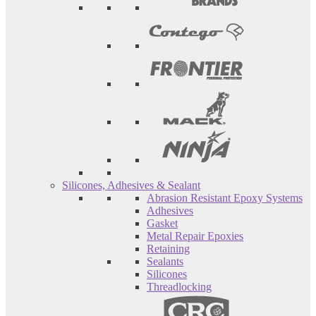
Silicones, Adhesives & Sealant
Abrasion Resistant Epoxy Systems
Adhesives
Gasket
Metal Repair Epoxies
Retaining
Sealants
Silicones
Threadlocking