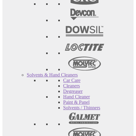
Solvents & Hand Cleaners
Car Care
Cleaners
Degreaser
Hand Cleaner
Paint & Panel
Solvents / Thinners