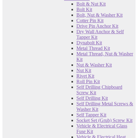
Bolt & Nut Kit
Bolt Kit
Bolt, Nut & Washer Kit
Cotter Pin Kit
Drive Pin Anchor Kit
Dry Wall Anchor & Self
Tapper Kit
Dynabolt Kit
Metal Thread Kit
Metal Thread, Nut & Washer
Kit
Nut & Washer Kit
Nut Kit
Rivet Kit
Roll Pin Kit
Self Drilling Chipboard
Screw Kit
Self Drilling Kit
Self Drilling Metal Screws &
Washer Kit
Self Tapper Kit
Socket Set (Grub) Screw Kit
Vehicle & Electrical Glass
Fuse Kit
Vehicle & Electrical Heat