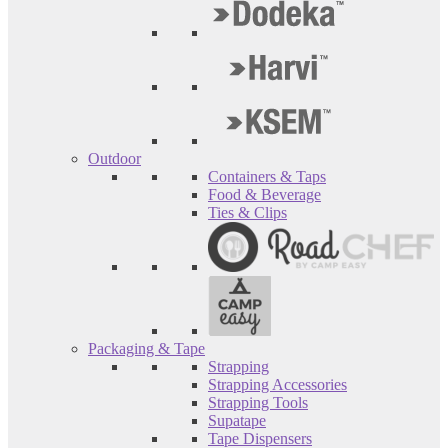
Outdoor
Containers & Taps
Food & Beverage
Ties & Clips
Packaging & Tape
Strapping
Strapping Accessories
Strapping Tools
Supatape
Tape Dispensers