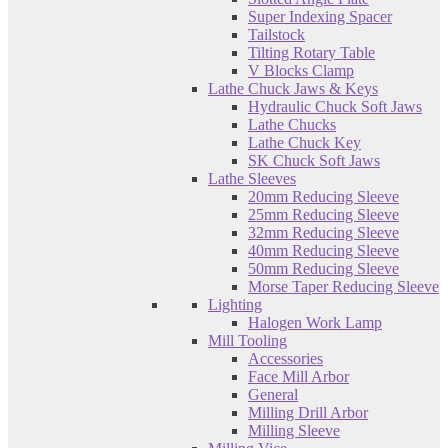
Super Indexing Spacer
Tailstock
Tilting Rotary Table
V Blocks Clamp
Lathe Chuck Jaws & Keys
Hydraulic Chuck Soft Jaws
Lathe Chucks
Lathe Chuck Key
SK Chuck Soft Jaws
Lathe Sleeves
20mm Reducing Sleeve
25mm Reducing Sleeve
32mm Reducing Sleeve
40mm Reducing Sleeve
50mm Reducing Sleeve
Morse Taper Reducing Sleeve
Lighting
Halogen Work Lamp
Mill Tooling
Accessories
Face Mill Arbor
General
Milling Drill Arbor
Milling Sleeve