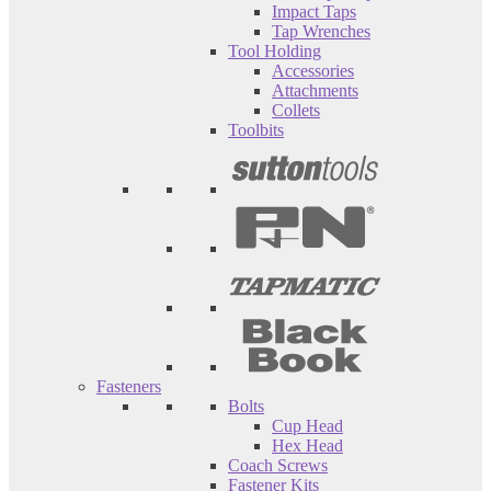
Impact Taps
Tap Wrenches
Tool Holding
Accessories
Attachments
Collets
Toolbits
Fasteners
Bolts
Cup Head
Hex Head
Coach Screws
Fastener Kits