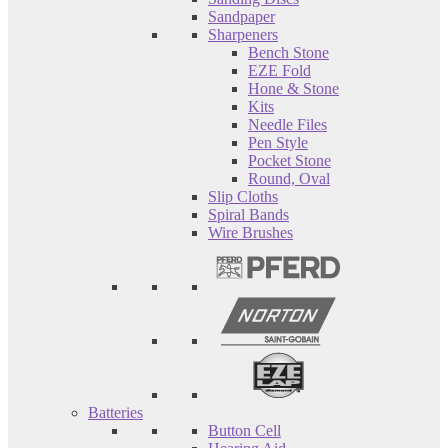
Sandpaper
Sharpeners
Bench Stone
EZE Fold
Hone & Stone
Kits
Needle Files
Pen Style
Pocket Stone
Round, Oval
Slip Cloths
Spiral Bands
Wire Brushes
Batteries
Button Cell