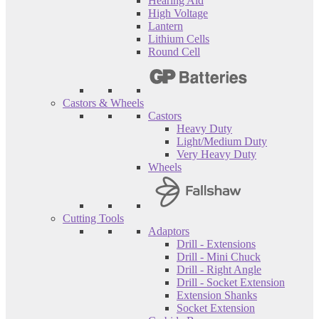
Hearing Aid
High Voltage
Lantern
Lithium Cells
Round Cell
Castors & Wheels
Castors
Heavy Duty
Light/Medium Duty
Very Heavy Duty
Wheels
Cutting Tools
Adaptors
Drill - Extensions
Drill - Mini Chuck
Drill - Right Angle
Drill - Socket Extension
Extension Shanks
Socket Extension