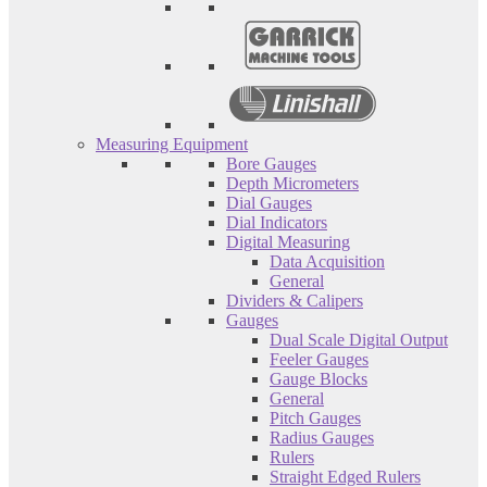
Measuring Equipment
Bore Gauges
Depth Micrometers
Dial Gauges
Dial Indicators
Digital Measuring
Data Acquisition
General
Dividers & Calipers
Gauges
Dual Scale Digital Output
Feeler Gauges
Gauge Blocks
General
Pitch Gauges
Radius Gauges
Rulers
Straight Edged Rulers