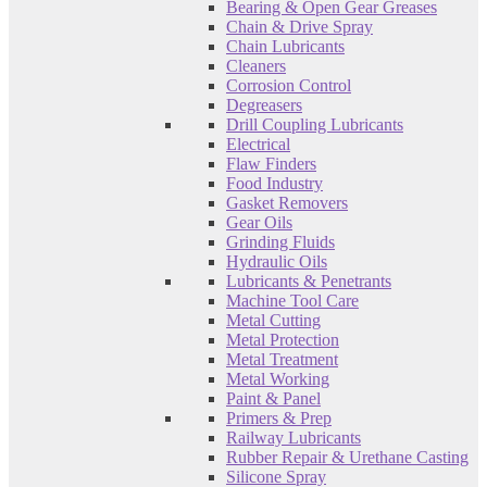
Bearing & Open Gear Greases
Chain & Drive Spray
Chain Lubricants
Cleaners
Corrosion Control
Degreasers
Drill Coupling Lubricants
Electrical
Flaw Finders
Food Industry
Gasket Removers
Gear Oils
Grinding Fluids
Hydraulic Oils
Lubricants & Penetrants
Machine Tool Care
Metal Cutting
Metal Protection
Metal Treatment
Metal Working
Paint & Panel
Primers & Prep
Railway Lubricants
Rubber Repair & Urethane Casting
Silicone Spray