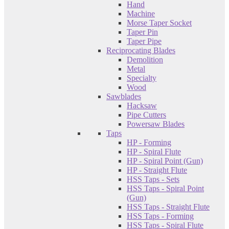
Hand
Machine
Morse Taper Socket
Taper Pin
Taper Pipe
Reciprocating Blades
Demolition
Metal
Specialty
Wood
Sawblades
Hacksaw
Pipe Cutters
Powersaw Blades
Taps
HP - Forming
HP - Spiral Flute
HP - Spiral Point (Gun)
HP - Straight Flute
HSS Taps - Sets
HSS Taps - Spiral Point
(Gun)
HSS Taps - Straight Flute
HSS Taps - Forming
HSS Taps - Spiral Flute