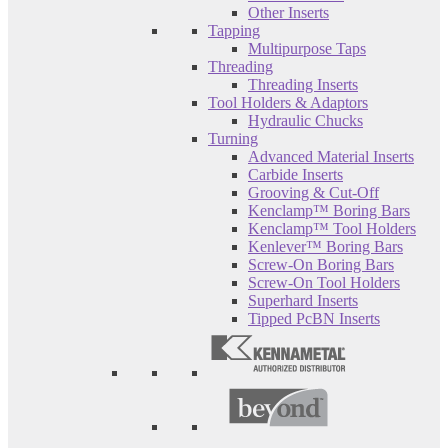
Other Inserts
Tapping
Multipurpose Taps
Threading
Threading Inserts
Tool Holders & Adaptors
Hydraulic Chucks
Turning
Advanced Material Inserts
Carbide Inserts
Grooving & Cut-Off
Kenclamp™ Boring Bars
Kenclamp™ Tool Holders
Kenlever™ Boring Bars
Screw-On Boring Bars
Screw-On Tool Holders
Superhard Inserts
Tipped PcBN Inserts