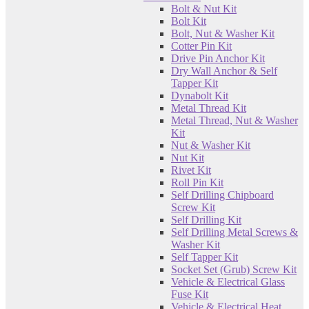
Bolt & Nut Kit
Bolt Kit
Bolt, Nut & Washer Kit
Cotter Pin Kit
Drive Pin Anchor Kit
Dry Wall Anchor & Self
Tapper Kit
Dynabolt Kit
Metal Thread Kit
Metal Thread, Nut & Washer
Kit
Nut & Washer Kit
Nut Kit
Rivet Kit
Roll Pin Kit
Self Drilling Chipboard
Screw Kit
Self Drilling Kit
Self Drilling Metal Screws &
Washer Kit
Self Tapper Kit
Socket Set (Grub) Screw Kit
Vehicle & Electrical Glass
Fuse Kit
Vehicle & Electrical Heat