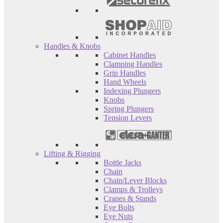
Handles & Knobs
Cabinet Handles
Clamping Handles
Grip Handles
Hand Wheels
Indexing Plungers
Knobs
Spring Plungers
Tension Levers
Lifting & Rigging
Bottle Jacks
Chain
Chain/Lever Blocks
Clamps & Trolleys
Cranes & Stands
Eye Bolts
Eye Nuts