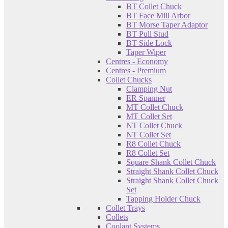
BT Collet Chuck
BT Face Mill Arbor
BT Morse Taper Adaptor
BT Pull Stud
BT Side Lock
Taper Wiper
Centres - Economy
Centres - Premium
Collet Chucks
Clamping Nut
ER Spanner
MT Collet Chuck
MT Collet Set
NT Collet Chuck
NT Collet Set
R8 Collet Chuck
R8 Collet Set
Square Shank Collet Chuck
Straight Shank Collet Chuck
Straight Shank Collet Chuck
Set
Tapping Holder Chuck
Collet Trays
Collets
Coolant Systems