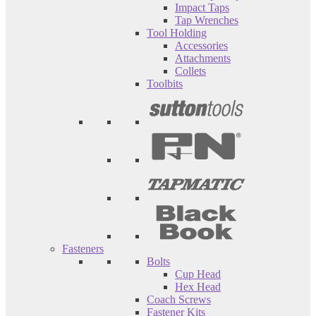
Impact Taps
Tap Wrenches
Tool Holding
Accessories
Attachments
Collets
Toolbits
Fasteners
Bolts
Cup Head
Hex Head
Coach Screws
Fastener Kits