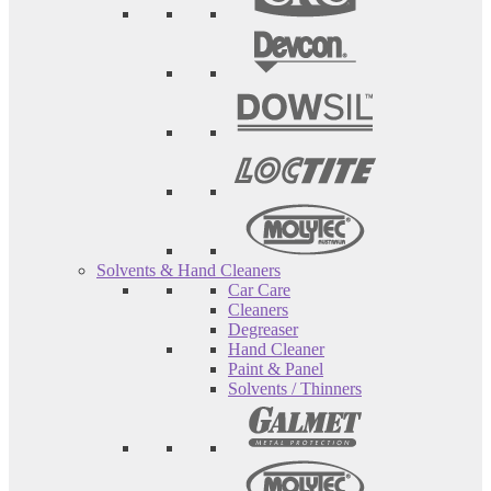
Solvents & Hand Cleaners
Car Care
Cleaners
Degreaser
Hand Cleaner
Paint & Panel
Solvents / Thinners