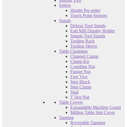
Milling Vice
Setters
Height Pre-setter
Touch Point Sensors
Stands
Deluxe Tool Stands
End Mill Display Holder
Simple Tool Stands
Tooling Rack
Tooling Sleeve
Table Clamping
Channel Clamp
Clamp Kit
Coupling Nut
Flange Nut
Free Vice
Step Block
Step Clamp
Stud
T Slot Nut
Table Covers
Expandable Machine Guard
Milling Table Slot Cover
Tapping
Reversible Tapping