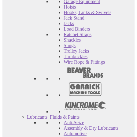
Garage Equipment
Hoists
Hooks, Links & Swivels
Jack Stand
Jacks
Load Binders
Ratchet Straps
Shackles
Slings
Trolley Jacks
Turnbuckles
Wire Rope & Fittings
Lubricants, Fluids & Paints
Anti-Seize
Assembly & Dry Lubricants
Automotive