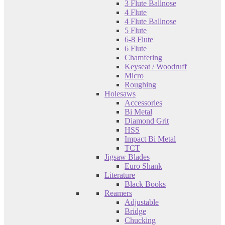
3 Flute Ballnose
4 Flute
4 Flute Ballnose
5 Flute
6-8 Flute
6 Flute
Chamfering
Keyseat / Woodruff
Micro
Roughing
Holesaws
Accessories
Bi Metal
Diamond Grit
HSS
Impact Bi Metal
TCT
Jigsaw Blades
Euro Shank
Literature
Black Books
Reamers
Adjustable
Bridge
Chucking