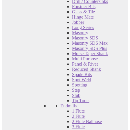
Drill / Countersinks
Forstner Bits
Glass & Tile
Hinge Mate
Jobber
Long Series
Masonry
Masonry SDS
Masonry SDS Max
Masonry SDS Plus
Morse Taper Shank
Multi Purpose
Panel & Rivet
Reduced Shank
Spade Bits
Spot Weld
Spotting
Step
Stub
Tip Tools
Endmills
1 Flute
2 Flute
2 Flute Ballnose
3 Flute