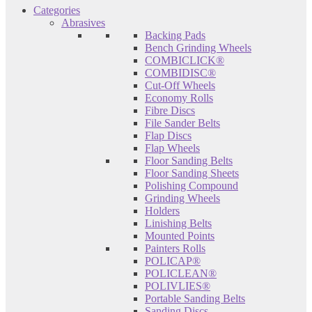
Categories
Abrasives
Backing Pads
Bench Grinding Wheels
COMBICLICK®
COMBIDISC®
Cut-Off Wheels
Economy Rolls
Fibre Discs
File Sander Belts
Flap Discs
Flap Wheels
Floor Sanding Belts
Floor Sanding Sheets
Polishing Compound
Grinding Wheels
Holders
Linishing Belts
Mounted Points
Painters Rolls
POLICAP®
POLICLEAN®
POLIVLIES®
Portable Sanding Belts
Sanding Discs