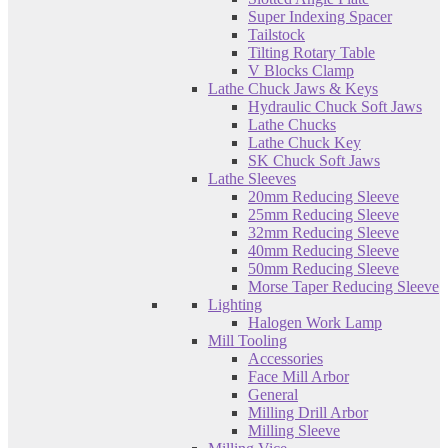
Super Indexing Spacer
Tailstock
Tilting Rotary Table
V Blocks Clamp
Lathe Chuck Jaws & Keys
Hydraulic Chuck Soft Jaws
Lathe Chucks
Lathe Chuck Key
SK Chuck Soft Jaws
Lathe Sleeves
20mm Reducing Sleeve
25mm Reducing Sleeve
32mm Reducing Sleeve
40mm Reducing Sleeve
50mm Reducing Sleeve
Morse Taper Reducing Sleeve
Lighting
Halogen Work Lamp
Mill Tooling
Accessories
Face Mill Arbor
General
Milling Drill Arbor
Milling Sleeve