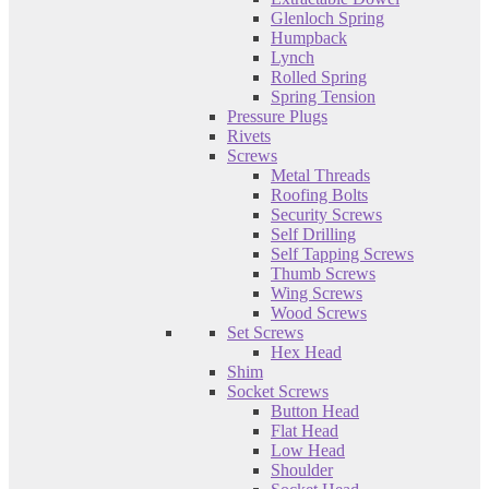
Glenloch Spring
Humpback
Lynch
Rolled Spring
Spring Tension
Pressure Plugs
Rivets
Screws
Metal Threads
Roofing Bolts
Security Screws
Self Drilling
Self Tapping Screws
Thumb Screws
Wing Screws
Wood Screws
Set Screws
Hex Head
Shim
Socket Screws
Button Head
Flat Head
Low Head
Shoulder