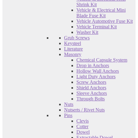
Shrink Kit
Vehicle & Electrical Mini
Blade Fuse Kit
Vehicle Automotive Fuse Kit
Vehicle Terminal Kit
Washer Kit
Grub Screws
Keysteel
Literature
Masonry
Chemical Capsule System
Drop in Anchors
Hollow Wall Anchors
Light Duty Anchors
Screw Anchors
Shield Anchors
Sleeve Anchors
Through Bolts
Nuts
Nutserts / Rivet Nuts
Pins
Clevis
Cotter
Dowel
Extractable Dowel