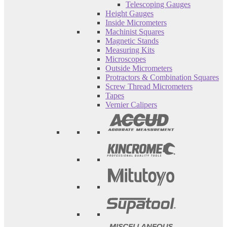
Telescoping Gauges
Height Gauges
Inside Micrometers
Machinist Squares
Magnetic Stands
Measuring Kits
Microscopes
Outside Micrometers
Protractors & Combination Squares
Screw Thread Micrometers
Tapes
Vernier Calipers