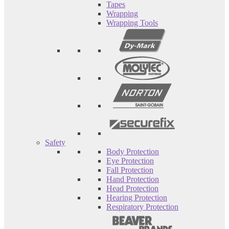
Tapes
Wrapping
Wrapping Tools
Safety
Body Protection
Eye Protection
Fall Protection
Hand Protection
Head Protection
Hearing Protection
Respiratory Protection