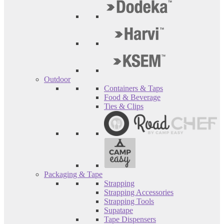
Outdoor
Containers & Taps
Food & Beverage
Ties & Clips
Packaging & Tape
Strapping
Strapping Accessories
Strapping Tools
Supatape
Tape Dispensers