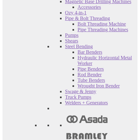
Magnetic Base Drilling Machines
Accessories
Ozy 4-in-1
Pipe & Bolt Threading
Bolt Threading Machine
Pipe Threading Machines
Pumps
Shears
Steel Bending
Bar Benders
Hydraulic Horizontal Metal
Worker
Pipe Benders
Rod Bender
Tube Benders
Wrought Iron Bender
Swage & Jenny
Truck Pumps
Welders + Generators