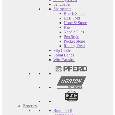
Sandpaper
Sharpeners
Bench Stone
EZE Fold
Hone & Stone
Kits
Needle Files
Pen Style
Pocket Stone
Round, Oval
Slip Cloths
Spiral Bands
Wire Brushes
Batteries
Button Cell