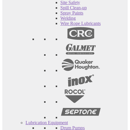
Site Safety
Spill Clean-up
Spray Paints
Welding
Wire Rope Lubricants
Lubrication Equipment
Drum Pumps