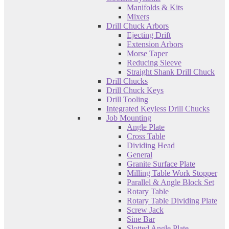
Manifolds & Kits
Mixers
Drill Chuck Arbors
Ejecting Drift
Extension Arbors
Morse Taper
Reducing Sleeve
Straight Shank Drill Chuck
Drill Chucks
Drill Chuck Keys
Drill Tooling
Integrated Keyless Drill Chucks
Job Mounting
Angle Plate
Cross Table
Dividing Head
General
Granite Surface Plate
Milling Table Work Stopper
Parallel & Angle Block Set
Rotary Table
Rotary Table Dividing Plate
Screw Jack
Sine Bar
Slotted Angle Plate