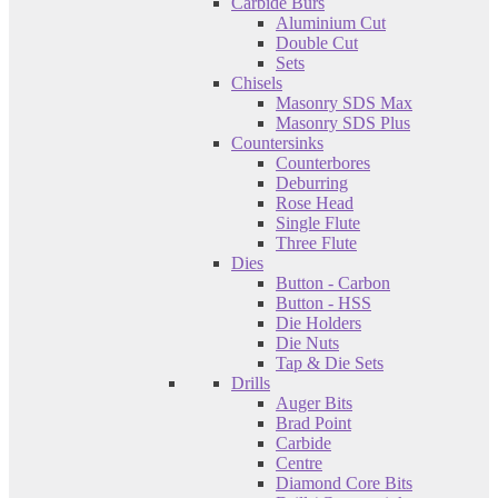
Carbide Burs
Aluminium Cut
Double Cut
Sets
Chisels
Masonry SDS Max
Masonry SDS Plus
Countersinks
Counterbores
Deburring
Rose Head
Single Flute
Three Flute
Dies
Button - Carbon
Button - HSS
Die Holders
Die Nuts
Tap & Die Sets
Drills
Auger Bits
Brad Point
Carbide
Centre
Diamond Core Bits