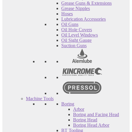
Grease Guns & Extensions
Grease Nipples
Hoses
Lubrication Accessories
Oil Guns
Oil Hole Covers
Oil Level Windows
Oil Sight Gauge
Suction Guns
Machine Tools
Boring
Arbor
Boring and Facing Head
Boring Head
Boring Head Arbor
BT Tooling