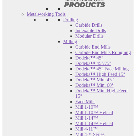
Metalworking Tools
Drilling
Carbide Drills
Indexable Drills
Modular Drills
Milling
Carbide End Mills
Carbide End Mills Roughing
Dodeka™ 45°
Dodeka™ 45°/75°
Dodeka™ 45° Face Milling
Dodeka™ High-Feed 15°
Dodeka™ Mini 45°
Dodeka™ Mini 60°
Dodeka™ Mini High-Feed
15°
Face Mills
Mill 1-10™
Mill 1-10™ Helical
Mill 1-14™
Mill 1-14™ Helical
Mill 4-11™
Mill 4™ Series