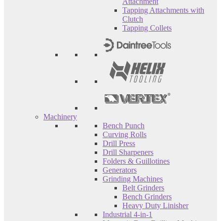
Attachment
Tapping Attachments with
Clutch
Tapping Collets
Machinery
Bench Punch
Curving Rolls
Drill Press
Drill Sharpeners
Folders & Guillotines
Generators
Grinding Machines
Belt Grinders
Bench Grinders
Heavy Duty Linisher
Industrial 4-in-1