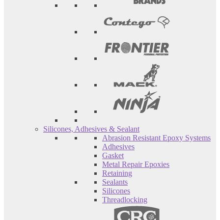
Silicones, Adhesives & Sealant
Abrasion Resistant Epoxy Systems
Adhesives
Gasket
Metal Repair Epoxies
Retaining
Sealants
Silicones
Threadlocking