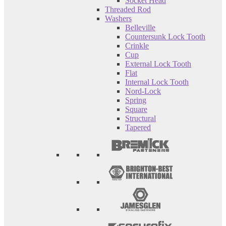
Socket Head
Threaded Rod
Washers
Belleville
Countersunk Lock Tooth
Crinkle
Cup
External Lock Tooth
Flat
Internal Lock Tooth
Nord-Lock
Spring
Square
Structural
Tapered