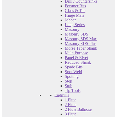
Drill / Countersinks
Forstner Bits
Glass & Tile
Hinge Mate
Jobber
Long Series
Masonry
Masonry SDS
Masonry SDS Max
Masonry SDS Plus
Morse Taper Shank
Multi Purpose
Panel & Rivet
Reduced Shank
Spade Bits
Spot Weld
Spotting
Step
Stub
Tip Tools
Endmills
1 Flute
2 Flute
2 Flute Ballnose
3 Flute