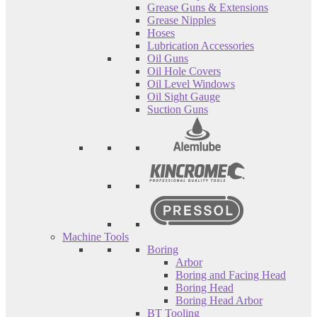
Grease Guns & Extensions
Grease Nipples
Hoses
Lubrication Accessories
Oil Guns
Oil Hole Covers
Oil Level Windows
Oil Sight Gauge
Suction Guns
Machine Tools
Boring
Arbor
Boring and Facing Head
Boring Head
Boring Head Arbor
BT Tooling