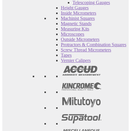
Telescoping Gauges
Height Gauges
Inside Micrometers
Machinist Squares
Magnetic Stands
Measuring Kits
Microscopes
Outside Micrometers
Protractors & Combination Squares
Screw Thread Micrometers
Tapes
Vernier Calipers