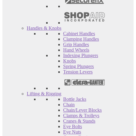
Handles & Knobs
Cabinet Handles
Clamping Handles
Grip Handles
Hand Wheels
Indexing Plungers
Knobs
Spring Plungers
Tension Levers
Lifting & Rigging
Bottle Jacks
Chain
Chain/Lever Blocks
Clamps & Trolleys
Cranes & Stands
Eye Bolts
Eye Nuts