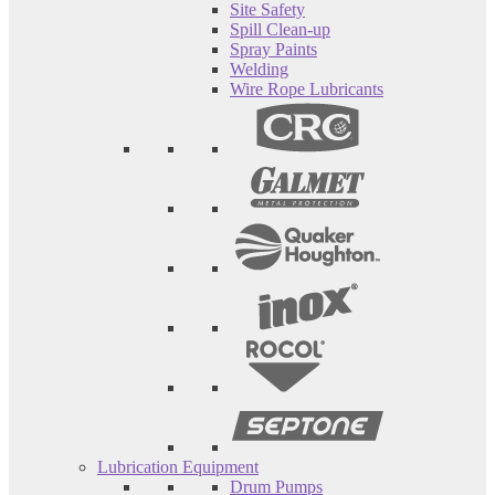
Site Safety
Spill Clean-up
Spray Paints
Welding
Wire Rope Lubricants
Lubrication Equipment
Drum Pumps