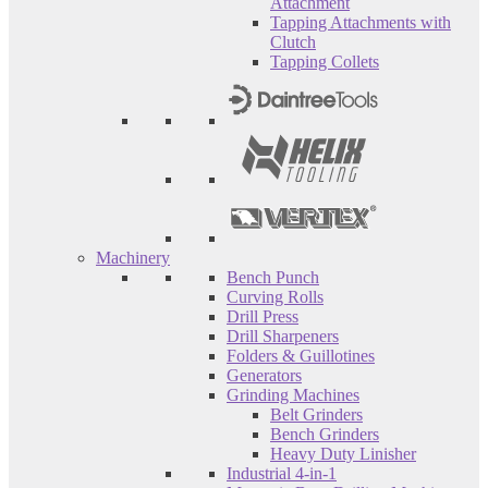
Attachment
Tapping Attachments with
Clutch
Tapping Collets
Machinery
Bench Punch
Curving Rolls
Drill Press
Drill Sharpeners
Folders & Guillotines
Generators
Grinding Machines
Belt Grinders
Bench Grinders
Heavy Duty Linisher
Industrial 4-in-1