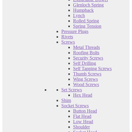
Glenloch Spring
Humpback
Lynch
Rolled Spring
Spring Tension
Pressure Plugs
Rivets
Screws
Metal Threads
Roofing Bolts
Security Screws
Self Drilling
Self Tapping Screws
Thumb Screws
Wing Screws
Wood Screws
Set Screws
Hex Head
Shim
Socket Screws
Button Head
Flat Head
Low Head
Shoulder