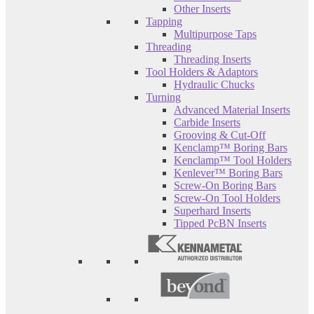
Other Inserts
Tapping
Multipurpose Taps
Threading
Threading Inserts
Tool Holders & Adaptors
Hydraulic Chucks
Turning
Advanced Material Inserts
Carbide Inserts
Grooving & Cut-Off
Kenclamp™ Boring Bars
Kenclamp™ Tool Holders
Kenlever™ Boring Bars
Screw-On Boring Bars
Screw-On Tool Holders
Superhard Inserts
Tipped PcBN Inserts