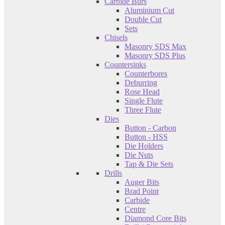
Carbide Burs
Aluminium Cut
Double Cut
Sets
Chisels
Masonry SDS Max
Masonry SDS Plus
Countersinks
Counterbores
Deburring
Rose Head
Single Flute
Three Flute
Dies
Button - Carbon
Button - HSS
Die Holders
Die Nuts
Tap & Die Sets
Drills
Auger Bits
Brad Point
Carbide
Centre
Diamond Core Bits