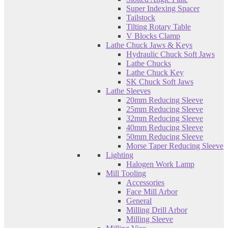
Super Indexing Spacer
Tailstock
Tilting Rotary Table
V Blocks Clamp
Lathe Chuck Jaws & Keys
Hydraulic Chuck Soft Jaws
Lathe Chucks
Lathe Chuck Key
SK Chuck Soft Jaws
Lathe Sleeves
20mm Reducing Sleeve
25mm Reducing Sleeve
32mm Reducing Sleeve
40mm Reducing Sleeve
50mm Reducing Sleeve
Morse Taper Reducing Sleeve
Lighting
Halogen Work Lamp
Mill Tooling
Accessories
Face Mill Arbor
General
Milling Drill Arbor
Milling Sleeve