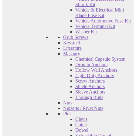
Shrink Kit
Vehicle & Electrical Mini
Blade Fuse Kit
Vehicle Automotive Fuse Kit
Vehicle Terminal Kit
Washer Kit
Grub Screws
Keysteel
Literature
Masonry
Chemical Capsule System
Drop in Anchors
Hollow Wall Anchors
Light Duty Anchors
Screw Anchors
Shield Anchors
Sleeve Anchors
Through Bolts
Nuts
Nutserts / Rivet Nuts
Pins
Clevis
Cotter
Dowel
Extractable Dowel