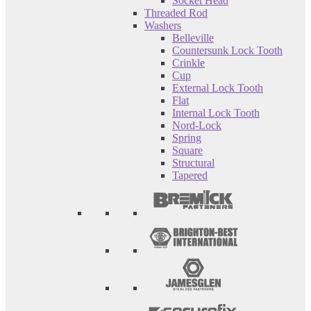
Socket Head
Threaded Rod
Washers
Belleville
Countersunk Lock Tooth
Crinkle
Cup
External Lock Tooth
Flat
Internal Lock Tooth
Nord-Lock
Spring
Square
Structural
Tapered