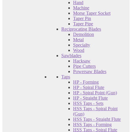
Hand
Machine
Morse Taper Socket
Taper Pin
Taper Pipe
Reciprocating Blades
Demolition
Metal
Specialty
Wood
Sawblades
Hacksaw
Pipe Cutters
Powersaw Blades
Taps
HP - Forming
HP - Spiral Flute
HP - Spiral Point (Gun)
HP - Straight Flute
HSS Taps - Sets
HSS Taps - Spiral Point
(Gun)
HSS Taps - Straight Flute
HSS Taps - Forming
HSS Taps - Spiral Flute