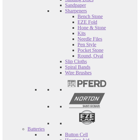
Sandpaper
Sharpeners
Bench Stone
EZE Fold
Hone & Stone
Kits
Needle Files
Pen Style
Pocket Stone
Round, Oval
Slip Cloths
Spiral Bands
Wire Brushes
Batteries
Button Cell