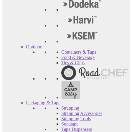
Outdoor
Containers & Taps
Food & Beverage
Ties & Clips
Packaging & Tape
Strapping
Strapping Accessories
Strapping Tools
Supatape
Tape Dispensers