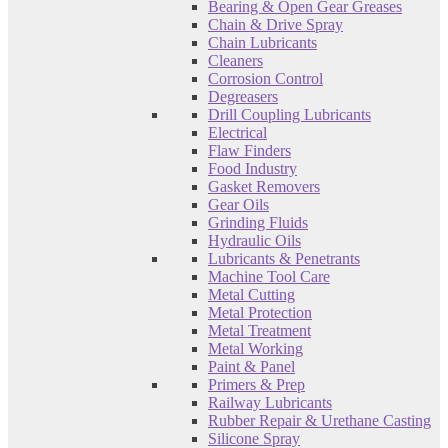
Bearing & Open Gear Greases
Chain & Drive Spray
Chain Lubricants
Cleaners
Corrosion Control
Degreasers
Drill Coupling Lubricants
Electrical
Flaw Finders
Food Industry
Gasket Removers
Gear Oils
Grinding Fluids
Hydraulic Oils
Lubricants & Penetrants
Machine Tool Care
Metal Cutting
Metal Protection
Metal Treatment
Metal Working
Paint & Panel
Primers & Prep
Railway Lubricants
Rubber Repair & Urethane Casting
Silicone Spray