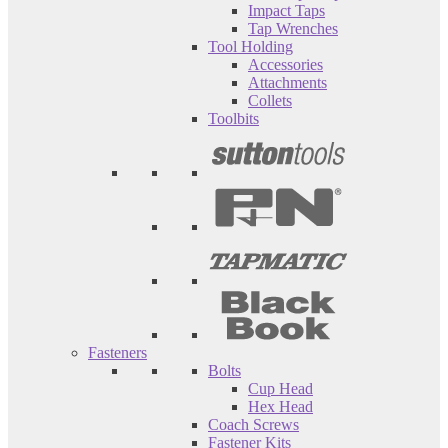
Impact Taps
Tap Wrenches
Tool Holding
Accessories
Attachments
Collets
Toolbits
Fasteners
Bolts
Cup Head
Hex Head
Coach Screws
Fastener Kits