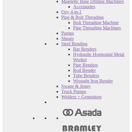
Magnetic Base Drilling Machines
Accessories
Ozy 4-in-1
Pipe & Bolt Threading
Bolt Threading Machine
Pipe Threading Machines
Pumps
Shears
Steel Bending
Bar Benders
Hydraulic Horizontal Metal
Worker
Pipe Benders
Rod Bender
Tube Benders
Wrought Iron Bender
Swage & Jenny
Truck Pumps
Welders + Generators