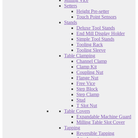
Milling Vice
Setters
Height Pre-setter
Touch Point Sensors
Stands
Deluxe Tool Stands
End Mill Display Holder
Simple Tool Stands
Tooling Rack
Tooling Sleeve
Table Clamping
Channel Clamp
Clamp Kit
Coupling Nut
Flange Nut
Free Vice
Step Block
Step Clamp
Stud
T Slot Nut
Table Covers
Expandable Machine Guard
Milling Table Slot Cover
Tapping
Reversible Tapping