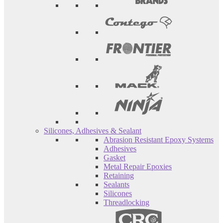
Silicones, Adhesives & Sealant
Abrasion Resistant Epoxy Systems
Adhesives
Gasket
Metal Repair Epoxies
Retaining
Sealants
Silicones
Threadlocking