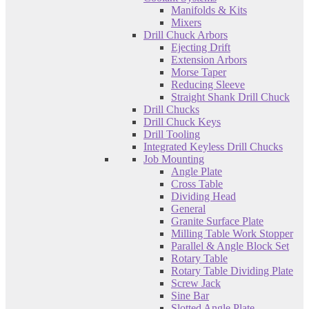
Manifolds & Kits
Mixers
Drill Chuck Arbors
Ejecting Drift
Extension Arbors
Morse Taper
Reducing Sleeve
Straight Shank Drill Chuck
Drill Chucks
Drill Chuck Keys
Drill Tooling
Integrated Keyless Drill Chucks
Job Mounting
Angle Plate
Cross Table
Dividing Head
General
Granite Surface Plate
Milling Table Work Stopper
Parallel & Angle Block Set
Rotary Table
Rotary Table Dividing Plate
Screw Jack
Sine Bar
Slotted Angle Plate