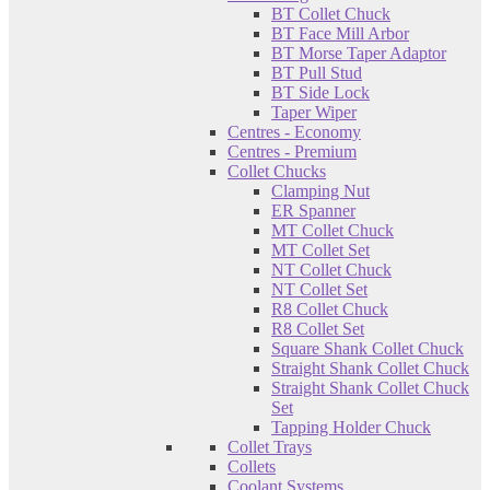
BT Collet Chuck
BT Face Mill Arbor
BT Morse Taper Adaptor
BT Pull Stud
BT Side Lock
Taper Wiper
Centres - Economy
Centres - Premium
Collet Chucks
Clamping Nut
ER Spanner
MT Collet Chuck
MT Collet Set
NT Collet Chuck
NT Collet Set
R8 Collet Chuck
R8 Collet Set
Square Shank Collet Chuck
Straight Shank Collet Chuck
Straight Shank Collet Chuck
Set
Tapping Holder Chuck
Collet Trays
Collets
Coolant Systems