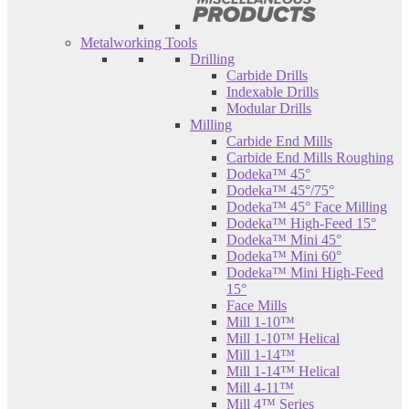
Metalworking Tools
Drilling
Carbide Drills
Indexable Drills
Modular Drills
Milling
Carbide End Mills
Carbide End Mills Roughing
Dodeka™ 45°
Dodeka™ 45°/75°
Dodeka™ 45° Face Milling
Dodeka™ High-Feed 15°
Dodeka™ Mini 45°
Dodeka™ Mini 60°
Dodeka™ Mini High-Feed
15°
Face Mills
Mill 1-10™
Mill 1-10™ Helical
Mill 1-14™
Mill 1-14™ Helical
Mill 4-11™
Mill 4™ Series