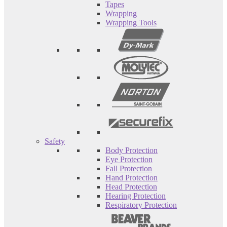
Tapes
Wrapping
Wrapping Tools
Safety
Body Protection
Eye Protection
Fall Protection
Hand Protection
Head Protection
Hearing Protection
Respiratory Protection