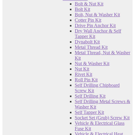
Bolt & Nut Kit
Bolt Kit
Bolt, Nut & Washer Kit
Cotter Pin Kit
Drive Pin Anchor Kit
Dry Wall Anchor & Self
Tapper Kit
Dynabolt Kit
Metal Thread Kit
Metal Thread, Nut & Washer
Kit
Nut & Washer Kit
Nut Kit
Rivet Kit
Roll Pin Kit
Self Drilling Chipboard
Screw Kit
Self Drilling Kit
Self Drilling Metal Screws &
Washer Kit
Self Tapper Kit
Socket Set (Grub) Screw Kit
Vehicle & Electrical Glass
Fuse Kit
Vehicle & Electrical Heat