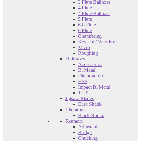
3 Flute Ballnose
4 Flute
4 Flute Ballnose
5 Flute
6-8 Flute
6 Flute
Chamfering
Keyseat / Woodruff
Micro
Roughing
Holesaws
Accessories
Bi Metal
Diamond Grit
HSS
Impact Bi Metal
TCT
Jigsaw Blades
Euro Shank
Literature
Black Books
Reamers
Adjustable
Bridge
Chucking