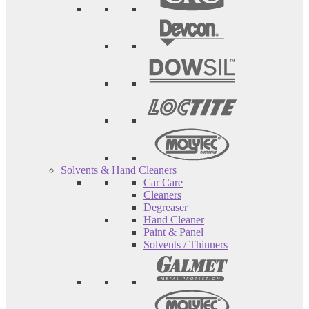
Solvents & Hand Cleaners
Car Care
Cleaners
Degreaser
Hand Cleaner
Paint & Panel
Solvents / Thinners