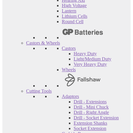
Hearing Aid
High Voltage
Lantern
Lithium Cells
Round Cell
Castors & Wheels
Castors
Heavy Duty
Light/Medium Duty
Very Heavy Duty
Wheels
Cutting Tools
Adaptors
Drill - Extensions
Drill - Mini Chuck
Drill - Right Angle
Drill - Socket Extension
Extension Shanks
Socket Extension