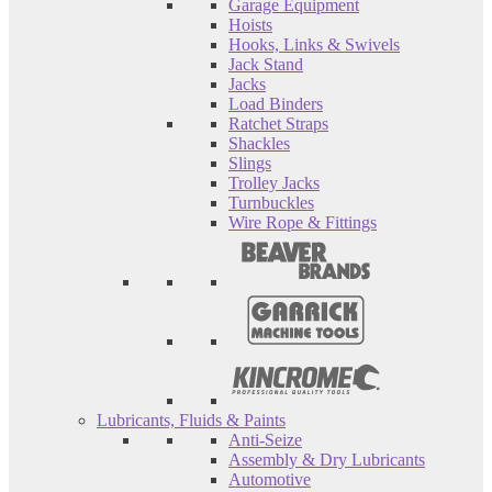
Garage Equipment
Hoists
Hooks, Links & Swivels
Jack Stand
Jacks
Load Binders
Ratchet Straps
Shackles
Slings
Trolley Jacks
Turnbuckles
Wire Rope & Fittings
Lubricants, Fluids & Paints
Anti-Seize
Assembly & Dry Lubricants
Automotive