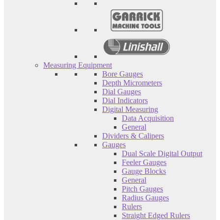
Measuring Equipment
Bore Gauges
Depth Micrometers
Dial Gauges
Dial Indicators
Digital Measuring
Data Acquisition
General
Dividers & Calipers
Gauges
Dual Scale Digital Output
Feeler Gauges
Gauge Blocks
General
Pitch Gauges
Radius Gauges
Rulers
Straight Edged Rulers