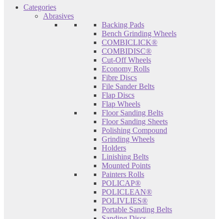
Categories
Abrasives
Backing Pads
Bench Grinding Wheels
COMBICLICK®
COMBIDISC®
Cut-Off Wheels
Economy Rolls
Fibre Discs
File Sander Belts
Flap Discs
Flap Wheels
Floor Sanding Belts
Floor Sanding Sheets
Polishing Compound
Grinding Wheels
Holders
Linishing Belts
Mounted Points
Painters Rolls
POLICAP®
POLICLEAN®
POLIVLIES®
Portable Sanding Belts
Sanding Discs