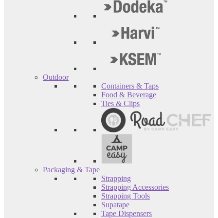
Outdoor
Containers & Taps
Food & Beverage
Ties & Clips
Packaging & Tape
Strapping
Strapping Accessories
Strapping Tools
Supatape
Tape Dispensers