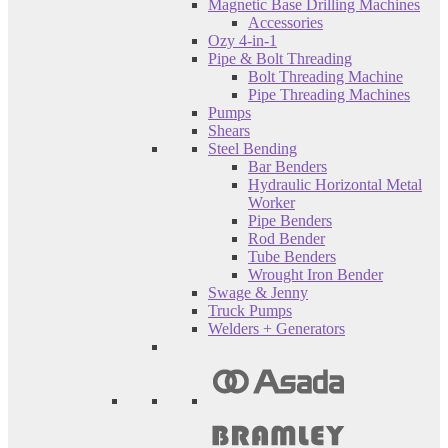
Magnetic Base Drilling Machines
Accessories
Ozy 4-in-1
Pipe & Bolt Threading
Bolt Threading Machine
Pipe Threading Machines
Pumps
Shears
Steel Bending
Bar Benders
Hydraulic Horizontal Metal
Worker
Pipe Benders
Rod Bender
Tube Benders
Wrought Iron Bender
Swage & Jenny
Truck Pumps
Welders + Generators