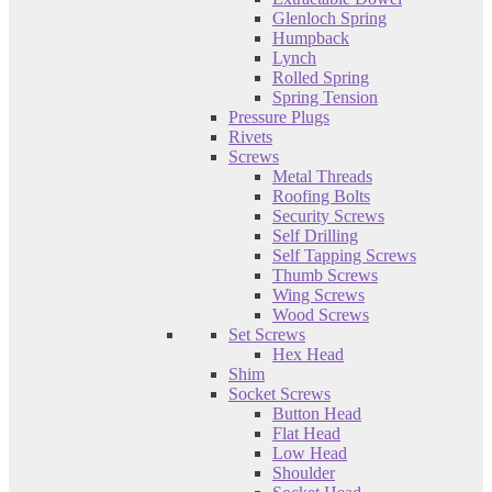
Glenloch Spring
Humpback
Lynch
Rolled Spring
Spring Tension
Pressure Plugs
Rivets
Screws
Metal Threads
Roofing Bolts
Security Screws
Self Drilling
Self Tapping Screws
Thumb Screws
Wing Screws
Wood Screws
Set Screws
Hex Head
Shim
Socket Screws
Button Head
Flat Head
Low Head
Shoulder