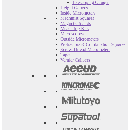
Telescoping Gauges
Height Gauges
Inside Micrometers
Machinist Squares
Magnetic Stands
Measuring Kits
Microscopes
Outside Micrometers
Protractors & Combination Squares
Screw Thread Micrometers
Tapes
Vernier Calipers