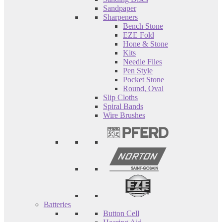
Sandpaper
Sharpeners
Bench Stone
EZE Fold
Hone & Stone
Kits
Needle Files
Pen Style
Pocket Stone
Round, Oval
Slip Cloths
Spiral Bands
Wire Brushes
Batteries
Button Cell