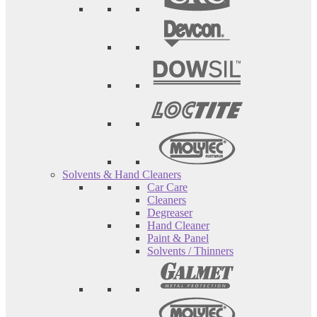
Solvents & Hand Cleaners
Car Care
Cleaners
Degreaser
Hand Cleaner
Paint & Panel
Solvents / Thinners