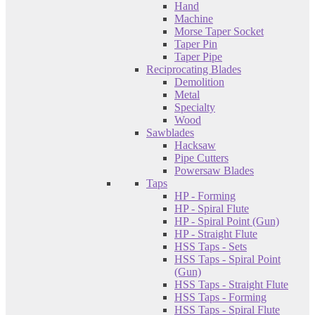
Hand
Machine
Morse Taper Socket
Taper Pin
Taper Pipe
Reciprocating Blades
Demolition
Metal
Specialty
Wood
Sawblades
Hacksaw
Pipe Cutters
Powersaw Blades
Taps
HP - Forming
HP - Spiral Flute
HP - Spiral Point (Gun)
HP - Straight Flute
HSS Taps - Sets
HSS Taps - Spiral Point
(Gun)
HSS Taps - Straight Flute
HSS Taps - Forming
HSS Taps - Spiral Flute