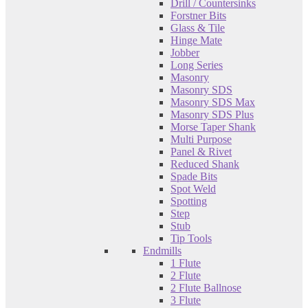
Drill / Countersinks
Forstner Bits
Glass & Tile
Hinge Mate
Jobber
Long Series
Masonry
Masonry SDS
Masonry SDS Max
Masonry SDS Plus
Morse Taper Shank
Multi Purpose
Panel & Rivet
Reduced Shank
Spade Bits
Spot Weld
Spotting
Step
Stub
Tip Tools
Endmills
1 Flute
2 Flute
2 Flute Ballnose
3 Flute