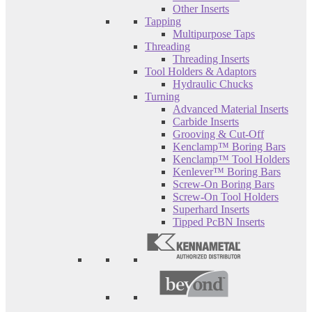
Other Inserts
Tapping
Multipurpose Taps
Threading
Threading Inserts
Tool Holders & Adaptors
Hydraulic Chucks
Turning
Advanced Material Inserts
Carbide Inserts
Grooving & Cut-Off
Kenclamp™ Boring Bars
Kenclamp™ Tool Holders
Kenlever™ Boring Bars
Screw-On Boring Bars
Screw-On Tool Holders
Superhard Inserts
Tipped PcBN Inserts