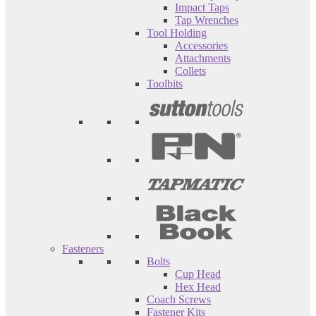
Impact Taps
Tap Wrenches
Tool Holding
Accessories
Attachments
Collets
Toolbits
Fasteners
Bolts
Cup Head
Hex Head
Coach Screws
Fastener Kits