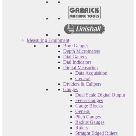
Measuring Equipment
Bore Gauges
Depth Micrometers
Dial Gauges
Dial Indicators
Digital Measuring
Data Acquisition
General
Dividers & Calipers
Gauges
Dual Scale Digital Output
Feeler Gauges
Gauge Blocks
General
Pitch Gauges
Radius Gauges
Rulers
Straight Edged Rulers