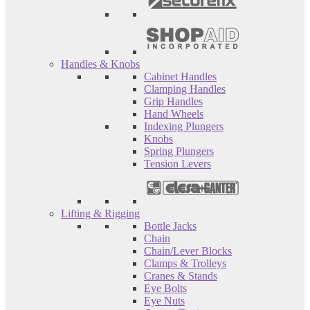
Handles & Knobs
Cabinet Handles
Clamping Handles
Grip Handles
Hand Wheels
Indexing Plungers
Knobs
Spring Plungers
Tension Levers
Lifting & Rigging
Bottle Jacks
Chain
Chain/Lever Blocks
Clamps & Trolleys
Cranes & Stands
Eye Bolts
Eye Nuts