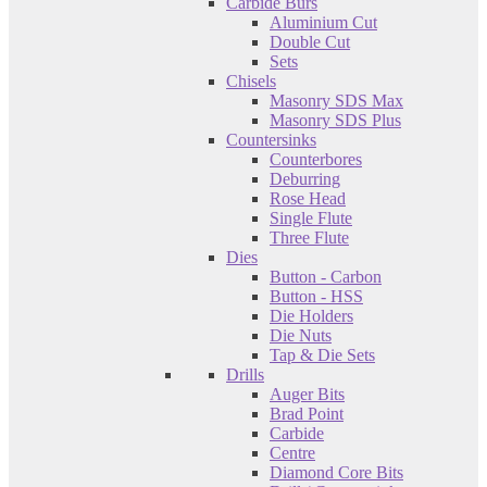
Carbide Burs
Aluminium Cut
Double Cut
Sets
Chisels
Masonry SDS Max
Masonry SDS Plus
Countersinks
Counterbores
Deburring
Rose Head
Single Flute
Three Flute
Dies
Button - Carbon
Button - HSS
Die Holders
Die Nuts
Tap & Die Sets
Drills
Auger Bits
Brad Point
Carbide
Centre
Diamond Core Bits