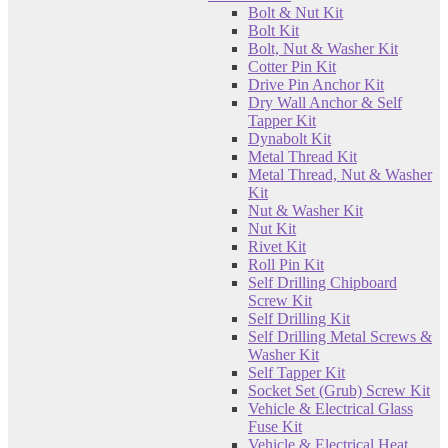
Bolt & Nut Kit
Bolt Kit
Bolt, Nut & Washer Kit
Cotter Pin Kit
Drive Pin Anchor Kit
Dry Wall Anchor & Self
Tapper Kit
Dynabolt Kit
Metal Thread Kit
Metal Thread, Nut & Washer
Kit
Nut & Washer Kit
Nut Kit
Rivet Kit
Roll Pin Kit
Self Drilling Chipboard
Screw Kit
Self Drilling Kit
Self Drilling Metal Screws &
Washer Kit
Self Tapper Kit
Socket Set (Grub) Screw Kit
Vehicle & Electrical Glass
Fuse Kit
Vehicle & Electrical Heat