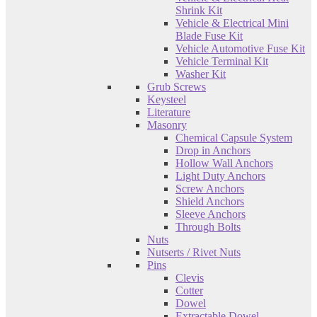
Shrink Kit
Vehicle & Electrical Mini
Blade Fuse Kit
Vehicle Automotive Fuse Kit
Vehicle Terminal Kit
Washer Kit
Grub Screws
Keysteel
Literature
Masonry
Chemical Capsule System
Drop in Anchors
Hollow Wall Anchors
Light Duty Anchors
Screw Anchors
Shield Anchors
Sleeve Anchors
Through Bolts
Nuts
Nutserts / Rivet Nuts
Pins
Clevis
Cotter
Dowel
Extractable Dowel