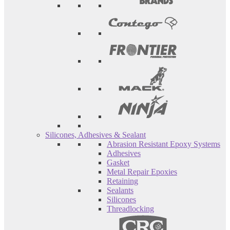
Silicones, Adhesives & Sealant
Abrasion Resistant Epoxy Systems
Adhesives
Gasket
Metal Repair Epoxies
Retaining
Sealants
Silicones
Threadlocking