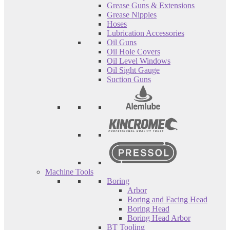
Grease Guns & Extensions
Grease Nipples
Hoses
Lubrication Accessories
Oil Guns
Oil Hole Covers
Oil Level Windows
Oil Sight Gauge
Suction Guns
Machine Tools
Boring
Arbor
Boring and Facing Head
Boring Head
Boring Head Arbor
BT Tooling