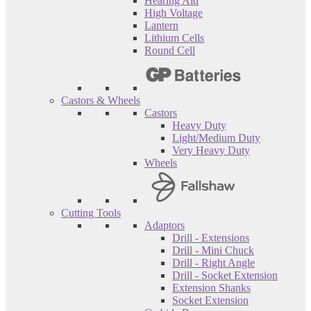
Hearing Aid
High Voltage
Lantern
Lithium Cells
Round Cell
Castors & Wheels
Castors
Heavy Duty
Light/Medium Duty
Very Heavy Duty
Wheels
Cutting Tools
Adaptors
Drill - Extensions
Drill - Mini Chuck
Drill - Right Angle
Drill - Socket Extension
Extension Shanks
Socket Extension