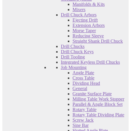
Manifolds & Kits
Mixers
Drill Chuck Arbors
Ejecting Drift
Extension Arbors
Morse Taper
Reducing Sleeve
Straight Shank Drill Chuck
Drill Chucks
Drill Chuck Keys
Drill Tooling
Integrated Keyless Drill Chucks
Job Mounting
Angle Plate
Cross Table
Dividing Head
General
Granite Surface Plate
Milling Table Work Stopper
Parallel & Angle Block Set
Rotary Table
Rotary Table Dividing Plate
Screw Jack
Sine Bar
Slotted Angle Plate