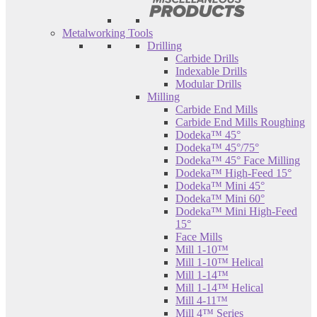
Metalworking Tools
Drilling
Carbide Drills
Indexable Drills
Modular Drills
Milling
Carbide End Mills
Carbide End Mills Roughing
Dodeka™ 45°
Dodeka™ 45°/75°
Dodeka™ 45° Face Milling
Dodeka™ High-Feed 15°
Dodeka™ Mini 45°
Dodeka™ Mini 60°
Dodeka™ Mini High-Feed
15°
Face Mills
Mill 1-10™
Mill 1-10™ Helical
Mill 1-14™
Mill 1-14™ Helical
Mill 4-11™
Mill 4™ Series