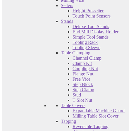
Milling Vice
Setters
Height Pre-setter
Touch Point Sensors
Stands
Deluxe Tool Stands
End Mill Display Holder
Simple Tool Stands
Tooling Rack
Tooling Sleeve
Table Clamping
Channel Clamp
Clamp Kit
Coupling Nut
Flange Nut
Free Vice
Step Block
Step Clamp
Stud
T Slot Nut
Table Covers
Expandable Machine Guard
Milling Table Slot Cover
Tapping
Reversible Tapping