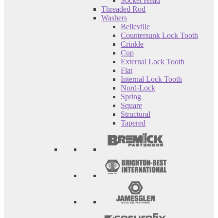
Socket Head
Threaded Rod
Washers
Belleville
Countersunk Lock Tooth
Crinkle
Cup
External Lock Tooth
Flat
Internal Lock Tooth
Nord-Lock
Spring
Square
Structural
Tapered