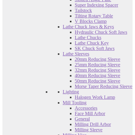
Super Indexing Spacer
Tailstock
Tilting Rotary Table
V Blocks Clamp
Lathe Chuck Jaws & Keys
Hydraulic Chuck Soft Jaws
Lathe Chucks
Lathe Chuck Key
SK Chuck Soft Jaws
Lathe Sleeves
20mm Reducing Sleeve
25mm Reducing Sleeve
32mm Reducing Sleeve
40mm Reducing Sleeve
50mm Reducing Sleeve
Morse Taper Reducing Sleeve
Lighting
Halogen Work Lamp
Mill Tooling
Accessories
Face Mill Arbor
General
Milling Drill Arbor
Milling Sleeve