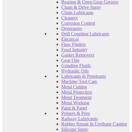
Bearing & Open Gear Greases
Chain & Drive Spray
Chain Lubricants
Cleaners
Corrosion Control
Degreasers
Drill Coupling Lubricants
Electrical
Flaw Finders
Food Industry
Gasket Removers
Gear Oils
Grinding Fluids
Hydraulic Oils
Lubricants & Penetrants
Machine Tool Care
Metal Cutting
Metal Protection
Metal Treatment
Metal Working
Paint & Panel
Primers & Prep
Railway Lubricants
Rubber Repair & Urethane Casting
Silicone Spray