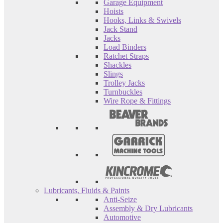
Garage Equipment
Hoists
Hooks, Links & Swivels
Jack Stand
Jacks
Load Binders
Ratchet Straps
Shackles
Slings
Trolley Jacks
Turnbuckles
Wire Rope & Fittings
Lubricants, Fluids & Paints
Anti-Seize
Assembly & Dry Lubricants
Automotive