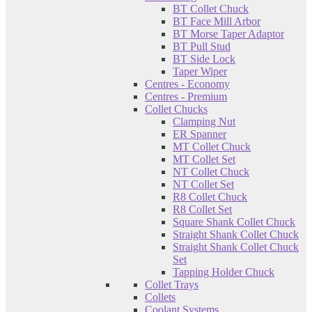
BT Collet Chuck
BT Face Mill Arbor
BT Morse Taper Adaptor
BT Pull Stud
BT Side Lock
Taper Wiper
Centres - Economy
Centres - Premium
Collet Chucks
Clamping Nut
ER Spanner
MT Collet Chuck
MT Collet Set
NT Collet Chuck
NT Collet Set
R8 Collet Chuck
R8 Collet Set
Square Shank Collet Chuck
Straight Shank Collet Chuck
Straight Shank Collet Chuck
Set
Tapping Holder Chuck
Collet Trays
Collets
Coolant Systems