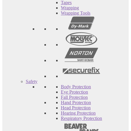
Tapes
Wrapping
Wrapping Tools
Safety
Body Protection
Eye Protection
Fall Protection
Hand Protection
Head Protection
Hearing Protection
Respiratory Protection