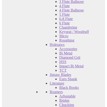
3 Flute Ballnose
4 Flute
4 Flute Ballnose
5 Flute
6-8 Flute
6 Flute
Chamfering
Keyseat / Woodruff
Micro
Roughing
Holesaws
Accessories
Bi Metal
Diamond Grit
HSS
Impact Bi Metal
TCT
Jigsaw Blades
Euro Shank
Literature
Black Books
Reamers
Adjustable
Bridge
Chucking