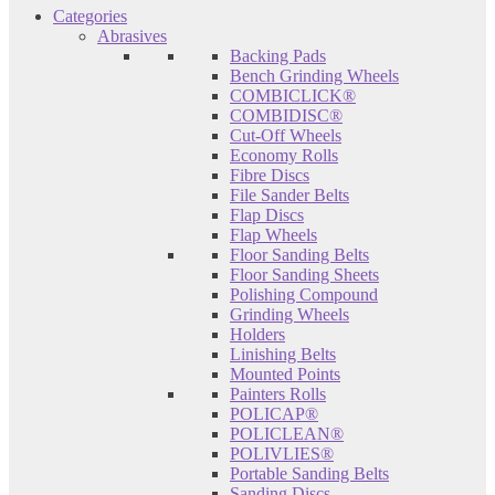
Categories
Abrasives
Backing Pads
Bench Grinding Wheels
COMBICLICK®
COMBIDISC®
Cut-Off Wheels
Economy Rolls
Fibre Discs
File Sander Belts
Flap Discs
Flap Wheels
Floor Sanding Belts
Floor Sanding Sheets
Polishing Compound
Grinding Wheels
Holders
Linishing Belts
Mounted Points
Painters Rolls
POLICAP®
POLICLEAN®
POLIVLIES®
Portable Sanding Belts
Sanding Discs