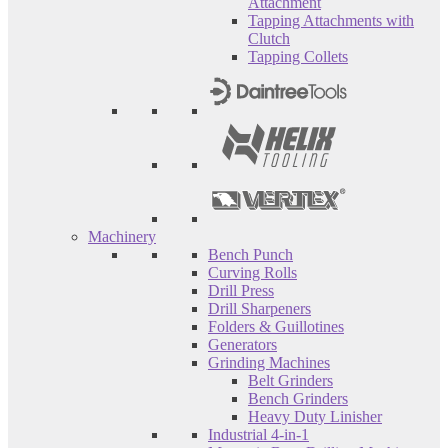
Attachment
Tapping Attachments with
Clutch
Tapping Collets
Machinery
Bench Punch
Curving Rolls
Drill Press
Drill Sharpeners
Folders & Guillotines
Generators
Grinding Machines
Belt Grinders
Bench Grinders
Heavy Duty Linisher
Industrial 4-in-1