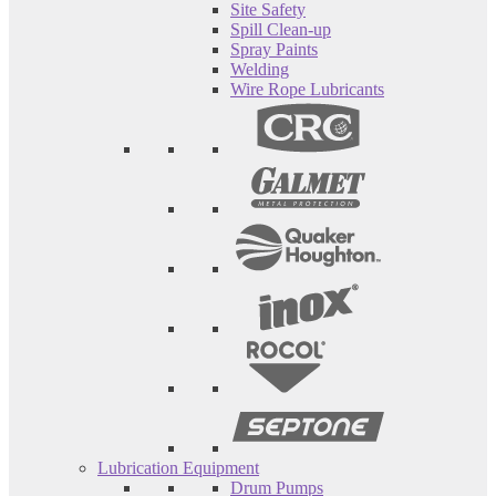
Site Safety
Spill Clean-up
Spray Paints
Welding
Wire Rope Lubricants
Lubrication Equipment
Drum Pumps