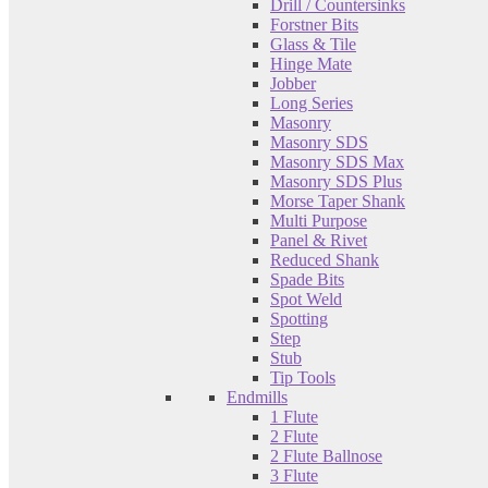
Drill / Countersinks
Forstner Bits
Glass & Tile
Hinge Mate
Jobber
Long Series
Masonry
Masonry SDS
Masonry SDS Max
Masonry SDS Plus
Morse Taper Shank
Multi Purpose
Panel & Rivet
Reduced Shank
Spade Bits
Spot Weld
Spotting
Step
Stub
Tip Tools
Endmills
1 Flute
2 Flute
2 Flute Ballnose
3 Flute