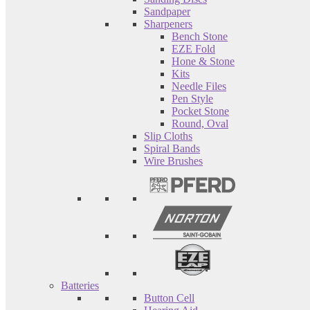
Sandpaper
Sharpeners
Bench Stone
EZE Fold
Hone & Stone
Kits
Needle Files
Pen Style
Pocket Stone
Round, Oval
Slip Cloths
Spiral Bands
Wire Brushes
Batteries
Button Cell