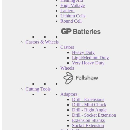
Hearing Aid
High Voltage
Lantern
Lithium Cells
Round Cell
Castors & Wheels
Castors
Heavy Duty
Light/Medium Duty
Very Heavy Duty
Wheels
Cutting Tools
Adaptors
Drill - Extensions
Drill - Mini Chuck
Drill - Right Angle
Drill - Socket Extension
Extension Shanks
Socket Extension