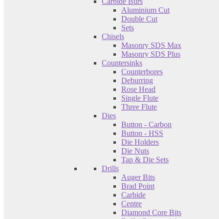
Carbide Burs
Aluminium Cut
Double Cut
Sets
Chisels
Masonry SDS Max
Masonry SDS Plus
Countersinks
Counterbores
Deburring
Rose Head
Single Flute
Three Flute
Dies
Button - Carbon
Button - HSS
Die Holders
Die Nuts
Tap & Die Sets
Drills
Auger Bits
Brad Point
Carbide
Centre
Diamond Core Bits