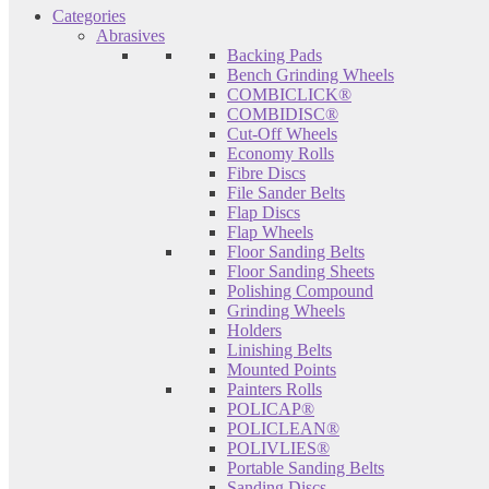
Categories
Abrasives
Backing Pads
Bench Grinding Wheels
COMBICLICK®
COMBIDISC®
Cut-Off Wheels
Economy Rolls
Fibre Discs
File Sander Belts
Flap Discs
Flap Wheels
Floor Sanding Belts
Floor Sanding Sheets
Polishing Compound
Grinding Wheels
Holders
Linishing Belts
Mounted Points
Painters Rolls
POLICAP®
POLICLEAN®
POLIVLIES®
Portable Sanding Belts
Sanding Discs