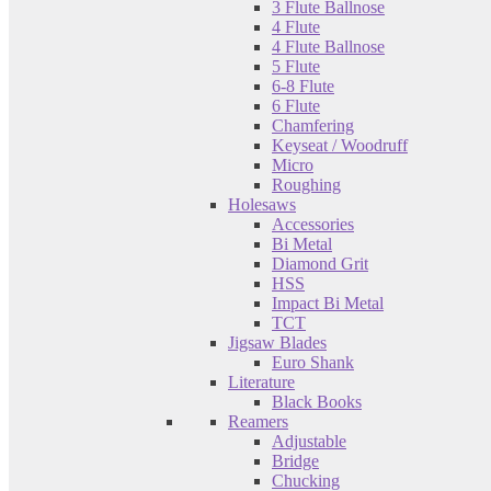
3 Flute Ballnose
4 Flute
4 Flute Ballnose
5 Flute
6-8 Flute
6 Flute
Chamfering
Keyseat / Woodruff
Micro
Roughing
Holesaws
Accessories
Bi Metal
Diamond Grit
HSS
Impact Bi Metal
TCT
Jigsaw Blades
Euro Shank
Literature
Black Books
Reamers
Adjustable
Bridge
Chucking