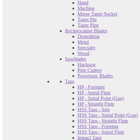
Hand
Machine
Morse Taper Socket
Taper Pin
Taper Pipe
Reciprocating Blades
Demolition
Metal
Specialty
Wood
Sawblades
Hacksaw
Pipe Cutters
Powersaw Blades
Taps
HP - Forming
HP - Spiral Flute
HP - Spiral Point (Gun)
HP - Straight Flute
HSS Taps - Sets
HSS Taps - Spiral Point (Gun)
HSS Taps - Straight Flute
HSS Taps - Forming
HSS Taps - Spiral Flute
Impact Taps