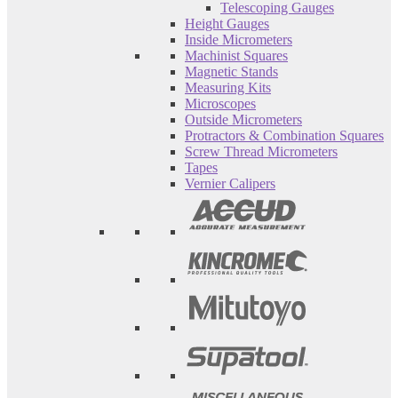
Telescoping Gauges
Height Gauges
Inside Micrometers
Machinist Squares
Magnetic Stands
Measuring Kits
Microscopes
Outside Micrometers
Protractors & Combination Squares
Screw Thread Micrometers
Tapes
Vernier Calipers