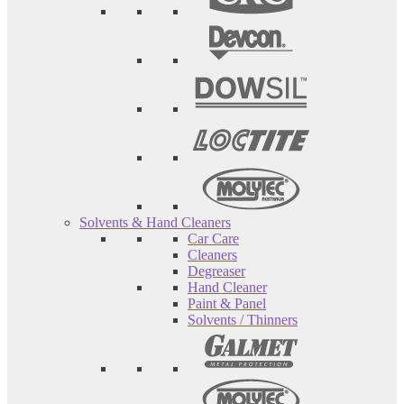
Solvents & Hand Cleaners
Car Care
Cleaners
Degreaser
Hand Cleaner
Paint & Panel
Solvents / Thinners