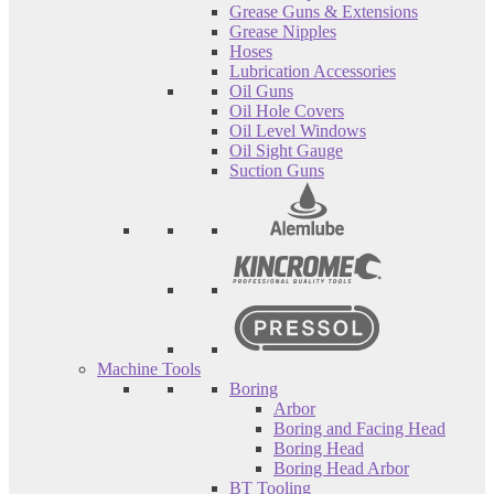
Grease Guns & Extensions
Grease Nipples
Hoses
Lubrication Accessories
Oil Guns
Oil Hole Covers
Oil Level Windows
Oil Sight Gauge
Suction Guns
Machine Tools
Boring
Arbor
Boring and Facing Head
Boring Head
Boring Head Arbor
BT Tooling