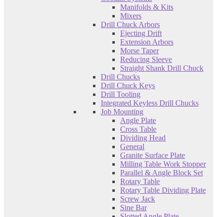
Manifolds & Kits
Mixers
Drill Chuck Arbors
Ejecting Drift
Extension Arbors
Morse Taper
Reducing Sleeve
Straight Shank Drill Chuck
Drill Chucks
Drill Chuck Keys
Drill Tooling
Integrated Keyless Drill Chucks
Job Mounting
Angle Plate
Cross Table
Dividing Head
General
Granite Surface Plate
Milling Table Work Stopper
Parallel & Angle Block Set
Rotary Table
Rotary Table Dividing Plate
Screw Jack
Sine Bar
Slotted Angle Plate