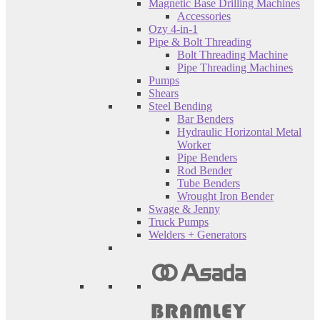
Magnetic Base Drilling Machines
Accessories
Ozy 4-in-1
Pipe & Bolt Threading
Bolt Threading Machine
Pipe Threading Machines
Pumps
Shears
Steel Bending
Bar Benders
Hydraulic Horizontal Metal
Worker
Pipe Benders
Rod Bender
Tube Benders
Wrought Iron Bender
Swage & Jenny
Truck Pumps
Welders + Generators