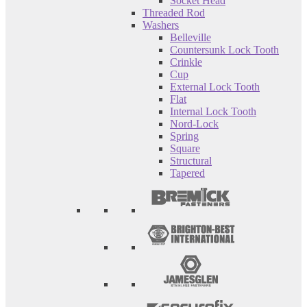
Socket Head
Threaded Rod
Washers
Belleville
Countersunk Lock Tooth
Crinkle
Cup
External Lock Tooth
Flat
Internal Lock Tooth
Nord-Lock
Spring
Square
Structural
Tapered