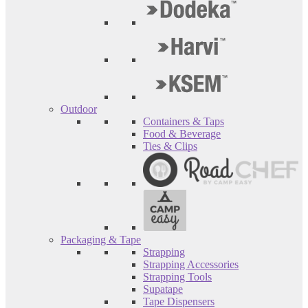
Outdoor
Containers & Taps
Food & Beverage
Ties & Clips
Packaging & Tape
Strapping
Strapping Accessories
Strapping Tools
Supatape
Tape Dispensers