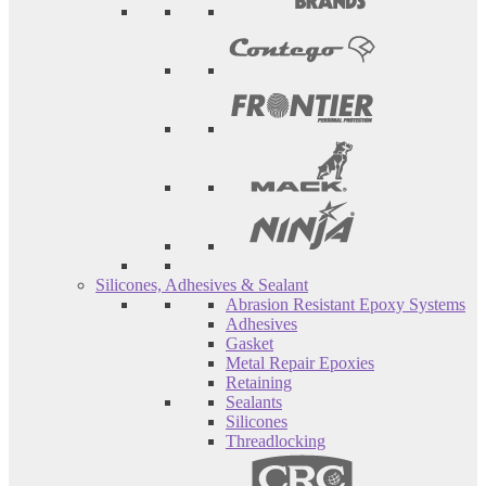
Silicones, Adhesives & Sealant
Abrasion Resistant Epoxy Systems
Adhesives
Gasket
Metal Repair Epoxies
Retaining
Sealants
Silicones
Threadlocking