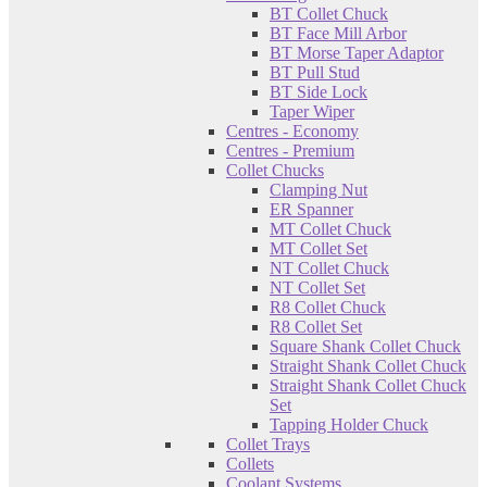
BT Collet Chuck
BT Face Mill Arbor
BT Morse Taper Adaptor
BT Pull Stud
BT Side Lock
Taper Wiper
Centres - Economy
Centres - Premium
Collet Chucks
Clamping Nut
ER Spanner
MT Collet Chuck
MT Collet Set
NT Collet Chuck
NT Collet Set
R8 Collet Chuck
R8 Collet Set
Square Shank Collet Chuck
Straight Shank Collet Chuck
Straight Shank Collet Chuck
Set
Tapping Holder Chuck
Collet Trays
Collets
Coolant Systems