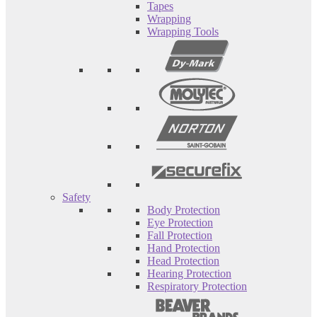
Tapes
Wrapping
Wrapping Tools
Safety
Body Protection
Eye Protection
Fall Protection
Hand Protection
Head Protection
Hearing Protection
Respiratory Protection