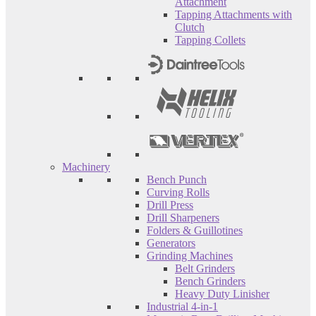
Attachment
Tapping Attachments with
Clutch
Tapping Collets
Machinery
Bench Punch
Curving Rolls
Drill Press
Drill Sharpeners
Folders & Guillotines
Generators
Grinding Machines
Belt Grinders
Bench Grinders
Heavy Duty Linisher
Industrial 4-in-1