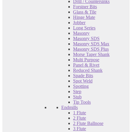
Drill / Countersinks
Forstner Bits
Glass & Tile
Hinge Mate
Jobber
Long Series
Masonry
Masonry SDS
Masonry SDS Max
Masonry SDS Plus
Morse Taper Shank
Multi Purpose
Panel & Rivet
Reduced Shank
Spade Bits
Spot Weld
Spotting
Step
Stub
Tip Tools
Endmills
1 Flute
2 Flute
2 Flute Ballnose
3 Flute