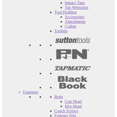
Impact Taps
Tap Wrenches
Tool Holding
Accessories
Attachments
Collets
Toolbits
Fasteners
Bolts
Cup Head
Hex Head
Coach Screws
Fastener Kits