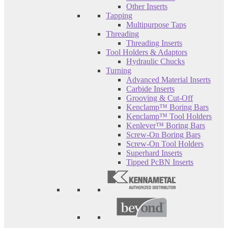
Other Inserts
Tapping
Multipurpose Taps
Threading
Threading Inserts
Tool Holders & Adaptors
Hydraulic Chucks
Turning
Advanced Material Inserts
Carbide Inserts
Grooving & Cut-Off
Kenclamp™ Boring Bars
Kenclamp™ Tool Holders
Kenlever™ Boring Bars
Screw-On Boring Bars
Screw-On Tool Holders
Superhard Inserts
Tipped PcBN Inserts