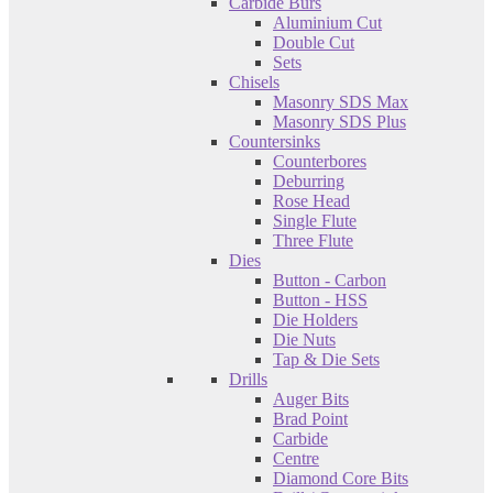
Carbide Burs
Aluminium Cut
Double Cut
Sets
Chisels
Masonry SDS Max
Masonry SDS Plus
Countersinks
Counterbores
Deburring
Rose Head
Single Flute
Three Flute
Dies
Button - Carbon
Button - HSS
Die Holders
Die Nuts
Tap & Die Sets
Drills
Auger Bits
Brad Point
Carbide
Centre
Diamond Core Bits