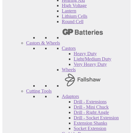
Hearing Aid
High Voltage
Lantern
Lithium Cells
Round Cell
Castors & Wheels
Castors
Heavy Duty
Light/Medium Duty
Very Heavy Duty
Wheels
Cutting Tools
Adaptors
Drill - Extensions
Drill - Mini Chuck
Drill - Right Angle
Drill - Socket Extension
Extension Shanks
Socket Extension