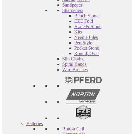
Sandpaper
Sharpeners
Bench Stone
EZE Fold
Hone & Stone
Kits
Needle Files
Pen Style
Pocket Stone
Round, Oval
Slip Cloths
Spiral Bands
Wire Brushes
Batteries
Button Cell