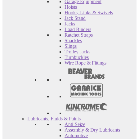
Garage Equipment
Hoists
Hooks, Links & Swivels
Jack Stand
Jacks
Load Binders
Ratchet Straps
Shackles
Slings
Trolley Jacks
Turnbuckles
Wire Rope & Fittings
Lubricants, Fluids & Paints
Anti-Seize
Assembly & Dry Lubricants
Automotive