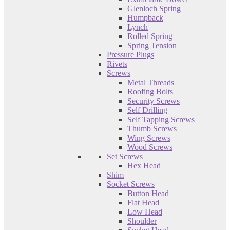
Glenloch Spring
Humpback
Lynch
Rolled Spring
Spring Tension
Pressure Plugs
Rivets
Screws
Metal Threads
Roofing Bolts
Security Screws
Self Drilling
Self Tapping Screws
Thumb Screws
Wing Screws
Wood Screws
Set Screws
Hex Head
Shim
Socket Screws
Button Head
Flat Head
Low Head
Shoulder