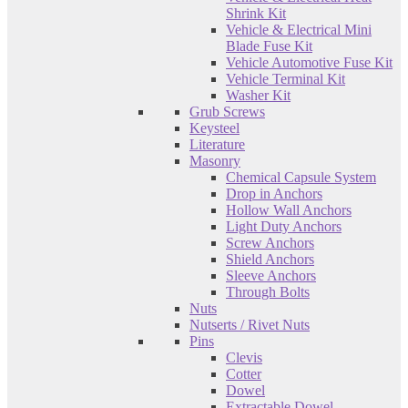
Shrink Kit
Vehicle & Electrical Mini
Blade Fuse Kit
Vehicle Automotive Fuse Kit
Vehicle Terminal Kit
Washer Kit
Grub Screws
Keysteel
Literature
Masonry
Chemical Capsule System
Drop in Anchors
Hollow Wall Anchors
Light Duty Anchors
Screw Anchors
Shield Anchors
Sleeve Anchors
Through Bolts
Nuts
Nutserts / Rivet Nuts
Pins
Clevis
Cotter
Dowel
Extractable Dowel