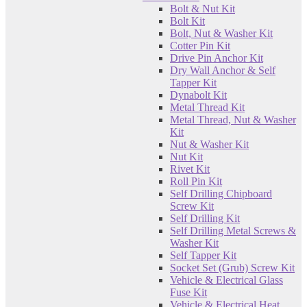
Bolt & Nut Kit
Bolt Kit
Bolt, Nut & Washer Kit
Cotter Pin Kit
Drive Pin Anchor Kit
Dry Wall Anchor & Self
Tapper Kit
Dynabolt Kit
Metal Thread Kit
Metal Thread, Nut & Washer
Kit
Nut & Washer Kit
Nut Kit
Rivet Kit
Roll Pin Kit
Self Drilling Chipboard
Screw Kit
Self Drilling Kit
Self Drilling Metal Screws &
Washer Kit
Self Tapper Kit
Socket Set (Grub) Screw Kit
Vehicle & Electrical Glass
Fuse Kit
Vehicle & Electrical Heat