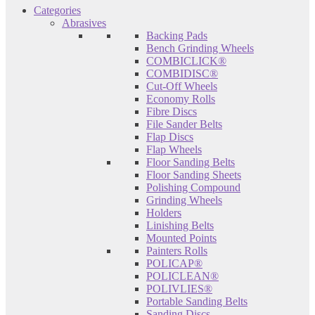
Categories
Abrasives
Backing Pads
Bench Grinding Wheels
COMBICLICK®
COMBIDISC®
Cut-Off Wheels
Economy Rolls
Fibre Discs
File Sander Belts
Flap Discs
Flap Wheels
Floor Sanding Belts
Floor Sanding Sheets
Polishing Compound
Grinding Wheels
Holders
Linishing Belts
Mounted Points
Painters Rolls
POLICAP®
POLICLEAN®
POLIVLIES®
Portable Sanding Belts
Sanding Discs