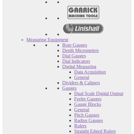
Measuring Equipment
Bore Gauges
Depth Micrometers
Dial Gauges
Dial Indicators
Digital Measuring
Data Acquisition
General
Dividers & Calipers
Gauges
Dual Scale Digital Output
Feeler Gauges
Gauge Blocks
General
Pitch Gauges
Radius Gauges
Rulers
Straight Edged Rulers