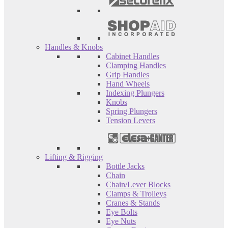
Handles & Knobs
Cabinet Handles
Clamping Handles
Grip Handles
Hand Wheels
Indexing Plungers
Knobs
Spring Plungers
Tension Levers
Lifting & Rigging
Bottle Jacks
Chain
Chain/Lever Blocks
Clamps & Trolleys
Cranes & Stands
Eye Bolts
Eye Nuts