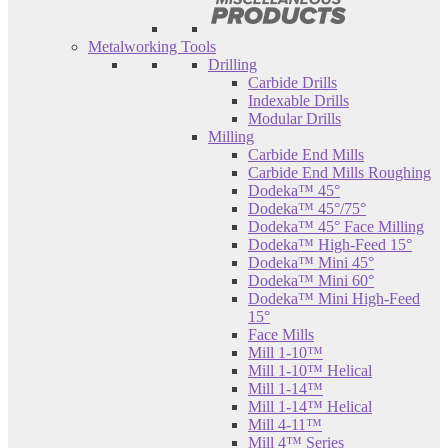
Metalworking Tools
Drilling
Carbide Drills
Indexable Drills
Modular Drills
Milling
Carbide End Mills
Carbide End Mills Roughing
Dodeka™ 45°
Dodeka™ 45°/75°
Dodeka™ 45° Face Milling
Dodeka™ High-Feed 15°
Dodeka™ Mini 45°
Dodeka™ Mini 60°
Dodeka™ Mini High-Feed
15°
Face Mills
Mill 1-10™
Mill 1-10™ Helical
Mill 1-14™
Mill 1-14™ Helical
Mill 4-11™
Mill 4™ Series