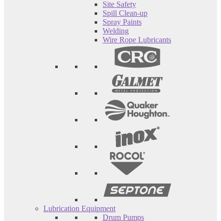
Site Safety
Spill Clean-up
Spray Paints
Welding
Wire Rope Lubricants
Lubrication Equipment
Drum Pumps