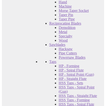
Hand
Machine
Morse Taper Socket
Taper Pin
Taper Pipe
Reciprocating Blades
Demolition
Metal
Specialty
Wood
Sawblades
Hacksaw
Pipe Cutters
Powersaw Blades
Taps
HP - Forming
HP - Spiral Flute
HP - Spiral Point (Gun)
HP - Straight Flute
HSS Taps - Sets
HSS Taps - Spiral Point
(Gun)
HSS Taps - Straight Flute
HSS Taps - Forming
HSS Taps - Spiral Flute