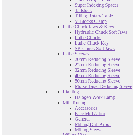
Super Indexing Spacer
Tailstock
Tilting Rotary Table
V Blocks Clamp
Lathe Chuck Jaws & Keys
Hydraulic Chuck Soft Jaws
Lathe Chucks
Lathe Chuck Key
SK Chuck Soft Jaws
Lathe Sleeves
20mm Reducing Sleeve
25mm Reducing Sleeve
32mm Reducing Sleeve
40mm Reducing Sleeve
50mm Reducing Sleeve
Morse Taper Reducing Sleeve
Lighting
Halogen Work Lamp
Mill Tooling
Accessories
Face Mill Arbor
General
Milling Drill Arbor
Milling Sleeve