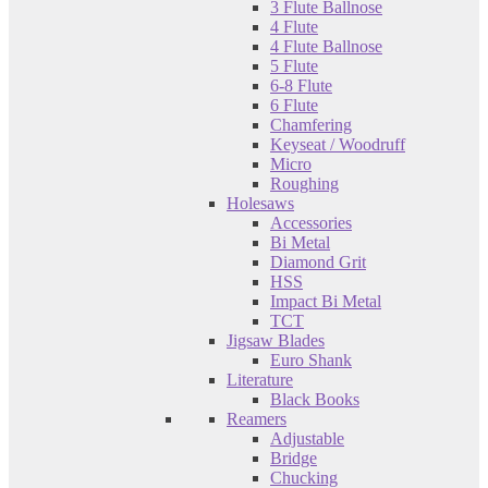
3 Flute Ballnose
4 Flute
4 Flute Ballnose
5 Flute
6-8 Flute
6 Flute
Chamfering
Keyseat / Woodruff
Micro
Roughing
Holesaws
Accessories
Bi Metal
Diamond Grit
HSS
Impact Bi Metal
TCT
Jigsaw Blades
Euro Shank
Literature
Black Books
Reamers
Adjustable
Bridge
Chucking