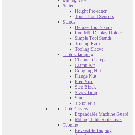
Milling Vice
Setters
Height Pre-setter
Touch Point Sensors
Stands
Deluxe Tool Stands
End Mill Display Holder
Simple Tool Stands
Tooling Rack
Tooling Sleeve
Table Clamping
Channel Clamp
Clamp Kit
Coupling Nut
Flange Nut
Free Vice
Step Block
Step Clamp
Stud
T Slot Nut
Table Covers
Expandable Machine Guard
Milling Table Slot Cover
Tapping
Reversible Tapping