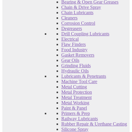
Bearing & Open Gear Greases
Chain & Drive Spray
Chain Lubricants
Cleaners
Corrosion Control
Degreasers
Drill Coupling Lubricants
Electrical
Flaw Finders
Food Industry
Gasket Removers
Gear Oils
Grinding Fluids
Hydraulic Oils
Lubricants & Penetrants
Machine Tool Care
Metal Cutting
Metal Protection
Metal Treatment
Metal Working
Paint & Panel
Primers & Prep
Railway Lubricants
Rubber Repair & Urethane Casting
Silicone Spray