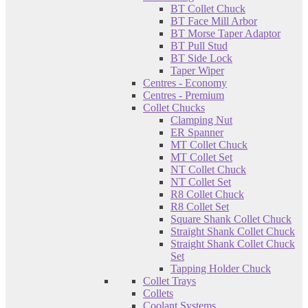
BT Collet Chuck
BT Face Mill Arbor
BT Morse Taper Adaptor
BT Pull Stud
BT Side Lock
Taper Wiper
Centres - Economy
Centres - Premium
Collet Chucks
Clamping Nut
ER Spanner
MT Collet Chuck
MT Collet Set
NT Collet Chuck
NT Collet Set
R8 Collet Chuck
R8 Collet Set
Square Shank Collet Chuck
Straight Shank Collet Chuck
Straight Shank Collet Chuck
Set
Tapping Holder Chuck
Collet Trays
Collets
Coolant Systems