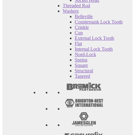
Socket Head
Threaded Rod
Washers
Belleville
Countersunk Lock Tooth
Crinkle
Cup
External Lock Tooth
Flat
Internal Lock Tooth
Nord-Lock
Spring
Square
Structural
Tapered