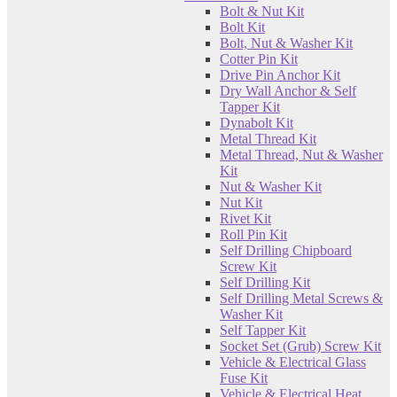
Bolt & Nut Kit
Bolt Kit
Bolt, Nut & Washer Kit
Cotter Pin Kit
Drive Pin Anchor Kit
Dry Wall Anchor & Self
Tapper Kit
Dynabolt Kit
Metal Thread Kit
Metal Thread, Nut & Washer
Kit
Nut & Washer Kit
Nut Kit
Rivet Kit
Roll Pin Kit
Self Drilling Chipboard
Screw Kit
Self Drilling Kit
Self Drilling Metal Screws &
Washer Kit
Self Tapper Kit
Socket Set (Grub) Screw Kit
Vehicle & Electrical Glass
Fuse Kit
Vehicle & Electrical Heat