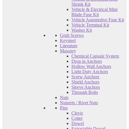
Shrink Kit
Vehicle & Electrical Mini
Blade Fuse Kit
Vehicle Automotive Fuse Kit
Vehicle Terminal Kit
Washer Kit
Grub Screws
Keysteel
Literature
Masonry
Chemical Capsule System
Drop in Anchors
Hollow Wall Anchors
Light Duty Anchors
Screw Anchors
Shield Anchors
Sleeve Anchors
Through Bolts
Nuts
Nutserts / Rivet Nuts
Pins
Clevis
Cotter
Dowel
Extractable Dowel