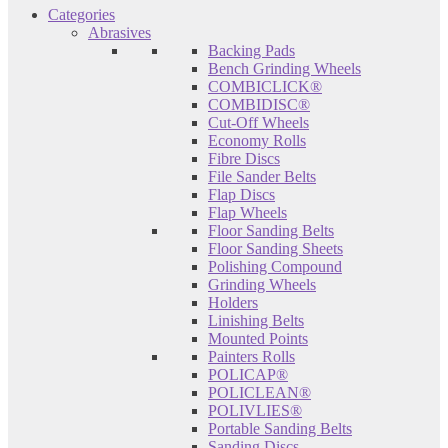
Categories
Abrasives
Backing Pads
Bench Grinding Wheels
COMBICLICK®
COMBIDISC®
Cut-Off Wheels
Economy Rolls
Fibre Discs
File Sander Belts
Flap Discs
Flap Wheels
Floor Sanding Belts
Floor Sanding Sheets
Polishing Compound
Grinding Wheels
Holders
Linishing Belts
Mounted Points
Painters Rolls
POLICAP®
POLICLEAN®
POLIVLIES®
Portable Sanding Belts
Sanding Discs