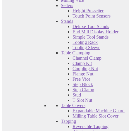
Milling Vice
Setters
Height Pre-setter
Touch Point Sensors
Stands
Deluxe Tool Stands
End Mill Display Holder
Simple Tool Stands
Tooling Rack
Tooling Sleeve
Table Clamping
Channel Clamp
Clamp Kit
Coupling Nut
Flange Nut
Free Vice
Step Block
Step Clamp
Stud
T Slot Nut
Table Covers
Expandable Machine Guard
Milling Table Slot Cover
Tapping
Reversible Tapping