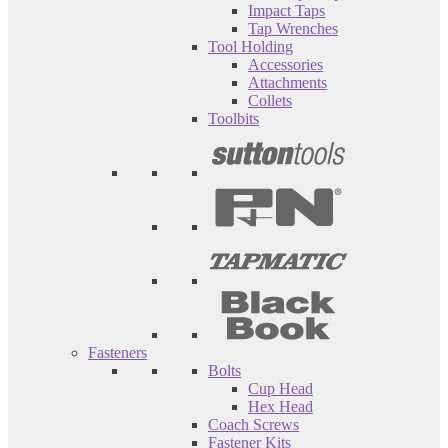
Impact Taps
Tap Wrenches
Tool Holding
Accessories
Attachments
Collets
Toolbits
Fasteners
Bolts
Cup Head
Hex Head
Coach Screws
Fastener Kits