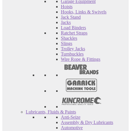
Garage Equipment
Hoists
Hooks, Links & Swivels
Jack Stand
Jacks
Load Binders
Ratchet Straps
Shackles
Slings
Trolley Jacks
Turnbuckles
Wire Rope & Fittings
Lubricants, Fluids & Paints
Anti-Seize
Assembly & Dry Lubricants
Automotive