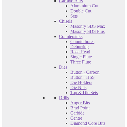
Carbide Burs
Aluminium Cut
Double Cut
Sets
Chisels
Masonry SDS Max
Masonry SDS Plus
Countersinks
Counterbores
Deburring
Rose Head
Single Flute
Three Flute
Dies
Button - Carbon
Button - HSS
Die Holders
Die Nuts
Tap & Die Sets
Drills
Auger Bits
Brad Point
Carbide
Centre
Diamond Core Bits