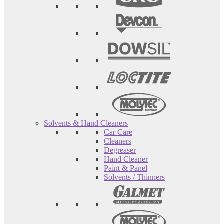
Solvents & Hand Cleaners
Car Care
Cleaners
Degreaser
Hand Cleaner
Paint & Panel
Solvents / Thinners