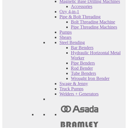
Magnetic Base Drilling Machines
Accessories
Ozy 4-in-1
Pipe & Bolt Threading
Bolt Threading Machine
Pipe Threading Machines
Pumps
Shears
Steel Bending
Bar Benders
Hydraulic Horizontal Metal
Worker
Pipe Benders
Rod Bender
Tube Benders
Wrought Iron Bender
Swage & Jenny
Truck Pumps
Welders + Generators