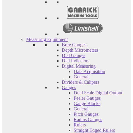
Measuring Equipment
Bore Gauges
Depth Micrometers
Dial Gauges
Dial Indicators
Digital Measuring
Data Acquisition
General
Dividers & Calipers
Gauges
Dual Scale Digital Output
Feeler Gauges
Gauge Blocks
General
Pitch Gauges
Radius Gauges
Rulers
Straight Edged Rulers