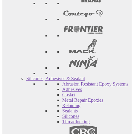
Silicones, Adhesives & Sealant
Abrasion Resistant Epoxy Systems
Adhesives
Gasket
Metal Repair Epoxies
Retaining
Sealants
Silicones
Threadlocking