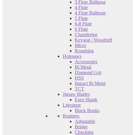
3 Flute Ballnose
4 Flute
4 Flute Ballnose
5 Flute
6-8 Flute
6 Flute
Chamfering
Keyseat / Woodruff
Micro
Roughing
Holesaws
Accessories
Bi Metal
Diamond Grit
HSS
Impact Bi Metal
TCT
Jigsaw Blades
Euro Shank
Literature
Black Books
Reamers
Adjustable
Bridge
Chucking