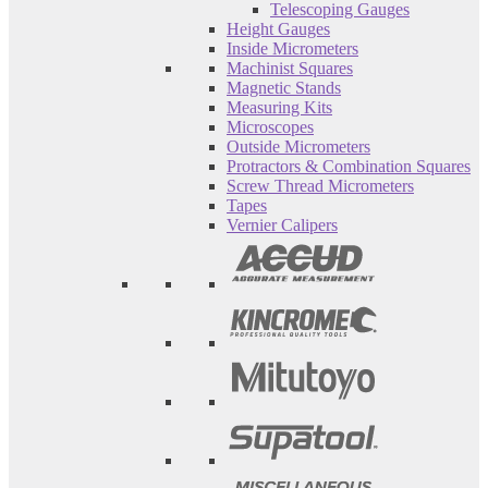
Telescoping Gauges
Height Gauges
Inside Micrometers
Machinist Squares
Magnetic Stands
Measuring Kits
Microscopes
Outside Micrometers
Protractors & Combination Squares
Screw Thread Micrometers
Tapes
Vernier Calipers