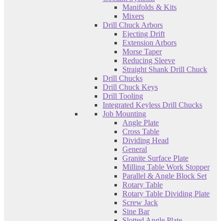
Manifolds & Kits
Mixers
Drill Chuck Arbors
Ejecting Drift
Extension Arbors
Morse Taper
Reducing Sleeve
Straight Shank Drill Chuck
Drill Chucks
Drill Chuck Keys
Drill Tooling
Integrated Keyless Drill Chucks
Job Mounting
Angle Plate
Cross Table
Dividing Head
General
Granite Surface Plate
Milling Table Work Stopper
Parallel & Angle Block Set
Rotary Table
Rotary Table Dividing Plate
Screw Jack
Sine Bar
Slotted Angle Plate