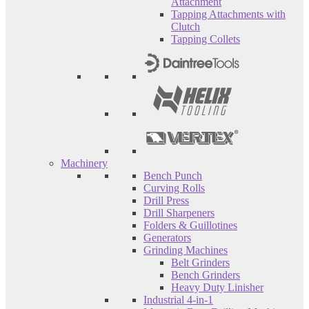
Attachment
Tapping Attachments with
Clutch
Tapping Collets
Machinery
Bench Punch
Curving Rolls
Drill Press
Drill Sharpeners
Folders & Guillotines
Generators
Grinding Machines
Belt Grinders
Bench Grinders
Heavy Duty Linisher
Industrial 4-in-1