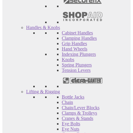
Handles & Knobs
Cabinet Handles
Clamping Handles
Grip Handles
Hand Wheels
Indexing Plungers
Knobs
Spring Plungers
Tension Levers
Lifting & Rigging
Bottle Jacks
Chain
Chain/Lever Blocks
Clamps & Trolleys
Cranes & Stands
Eye Bolts
Eye Nuts