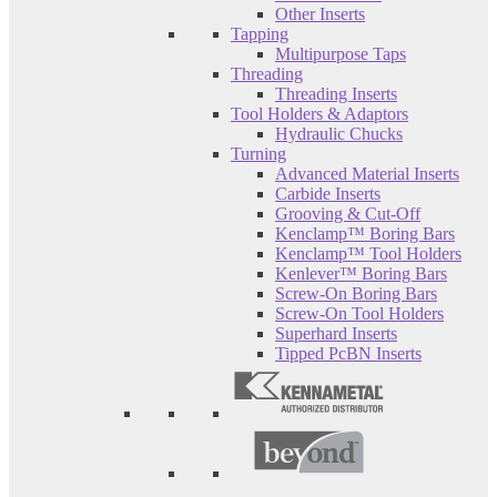
Other Inserts
Tapping
Multipurpose Taps
Threading
Threading Inserts
Tool Holders & Adaptors
Hydraulic Chucks
Turning
Advanced Material Inserts
Carbide Inserts
Grooving & Cut-Off
Kenclamp™ Boring Bars
Kenclamp™ Tool Holders
Kenlever™ Boring Bars
Screw-On Boring Bars
Screw-On Tool Holders
Superhard Inserts
Tipped PcBN Inserts