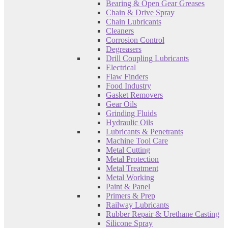
Bearing & Open Gear Greases
Chain & Drive Spray
Chain Lubricants
Cleaners
Corrosion Control
Degreasers
Drill Coupling Lubricants
Electrical
Flaw Finders
Food Industry
Gasket Removers
Gear Oils
Grinding Fluids
Hydraulic Oils
Lubricants & Penetrants
Machine Tool Care
Metal Cutting
Metal Protection
Metal Treatment
Metal Working
Paint & Panel
Primers & Prep
Railway Lubricants
Rubber Repair & Urethane Casting
Silicone Spray