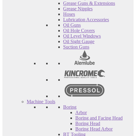
Grease Guns & Extensions
Grease Nipples
Hoses
Lubrication Accessories
Oil Guns
Oil Hole Covers
Oil Level Windows
Oil Sight Gauge
Suction Guns
Machine Tools
Boring
Arbor
Boring and Facing Head
Boring Head
Boring Head Arbor
BT Tooling