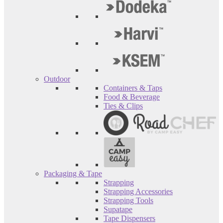
Outdoor
Containers & Taps
Food & Beverage
Ties & Clips
Packaging & Tape
Strapping
Strapping Accessories
Strapping Tools
Supatape
Tape Dispensers