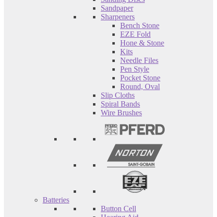
Sandpaper
Sharpeners
Bench Stone
EZE Fold
Hone & Stone
Kits
Needle Files
Pen Style
Pocket Stone
Round, Oval
Slip Cloths
Spiral Bands
Wire Brushes
Batteries
Button Cell