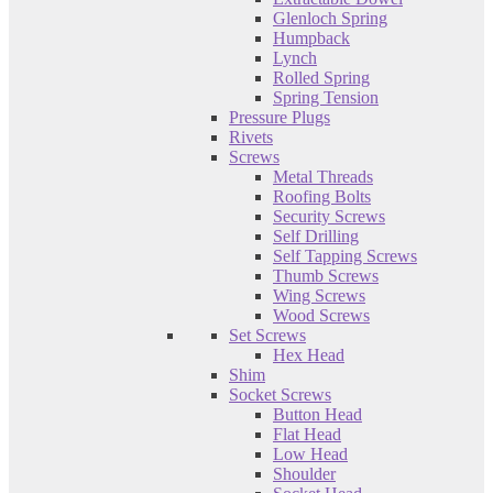
Glenloch Spring
Humpback
Lynch
Rolled Spring
Spring Tension
Pressure Plugs
Rivets
Screws
Metal Threads
Roofing Bolts
Security Screws
Self Drilling
Self Tapping Screws
Thumb Screws
Wing Screws
Wood Screws
Set Screws
Hex Head
Shim
Socket Screws
Button Head
Flat Head
Low Head
Shoulder