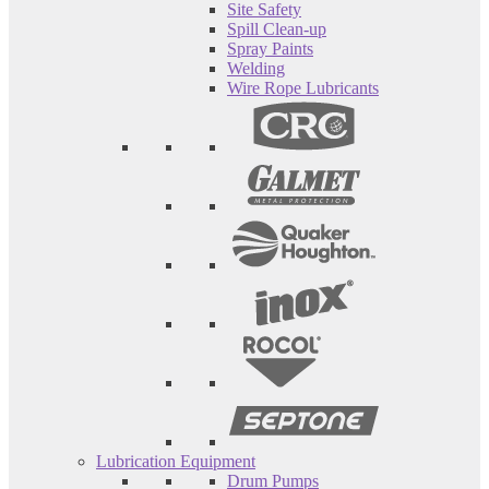
Site Safety
Spill Clean-up
Spray Paints
Welding
Wire Rope Lubricants
Lubrication Equipment
Drum Pumps