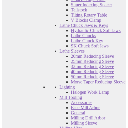
Super Indexing Spacer
Tailstock
Tilting Rotary Table
V Blocks Clamp
Lathe Chuck Jaws & Keys
Hydraulic Chuck Soft Jaws
Lathe Chucks
Lathe Chuck Key
SK Chuck Soft Jaws
Lathe Sleeves
20mm Reducing Sleeve
25mm Reducing Sleeve
32mm Reducing Sleeve
40mm Reducing Sleeve
50mm Reducing Sleeve
Morse Taper Reducing Sleeve
Lighting
Halogen Work Lamp
Mill Tooling
Accessories
Face Mill Arbor
General
Milling Drill Arbor
Milling Sleeve