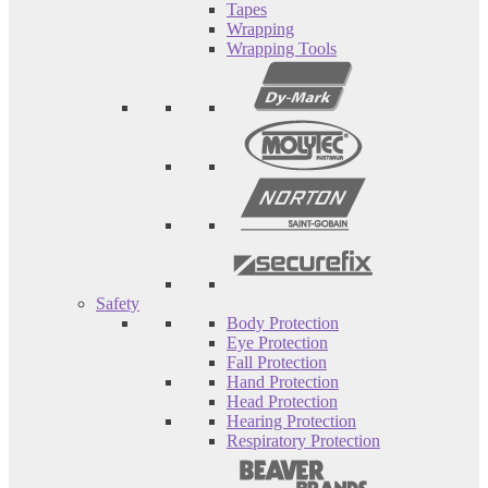
Tapes
Wrapping
Wrapping Tools
Safety
Body Protection
Eye Protection
Fall Protection
Hand Protection
Head Protection
Hearing Protection
Respiratory Protection