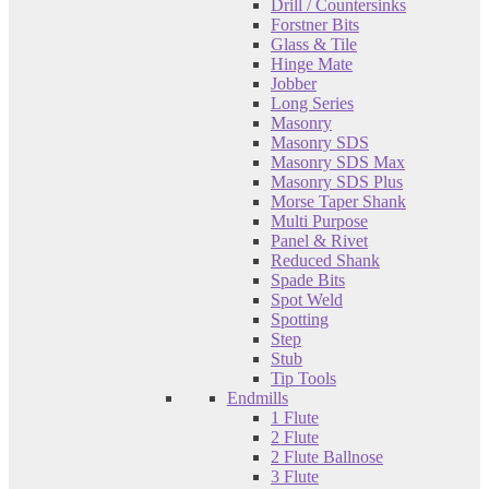
Drill / Countersinks
Forstner Bits
Glass & Tile
Hinge Mate
Jobber
Long Series
Masonry
Masonry SDS
Masonry SDS Max
Masonry SDS Plus
Morse Taper Shank
Multi Purpose
Panel & Rivet
Reduced Shank
Spade Bits
Spot Weld
Spotting
Step
Stub
Tip Tools
Endmills
1 Flute
2 Flute
2 Flute Ballnose
3 Flute