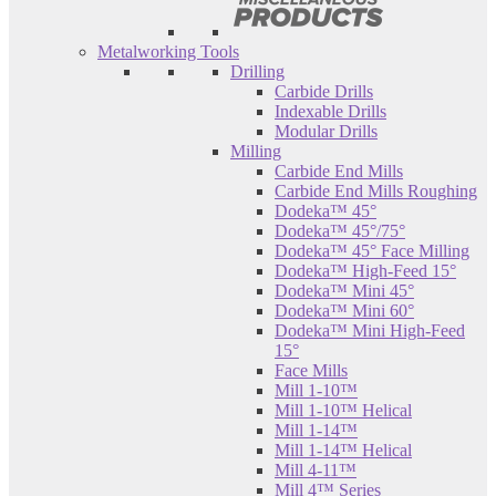
Metalworking Tools
Drilling
Carbide Drills
Indexable Drills
Modular Drills
Milling
Carbide End Mills
Carbide End Mills Roughing
Dodeka™ 45°
Dodeka™ 45°/75°
Dodeka™ 45° Face Milling
Dodeka™ High-Feed 15°
Dodeka™ Mini 45°
Dodeka™ Mini 60°
Dodeka™ Mini High-Feed
15°
Face Mills
Mill 1-10™
Mill 1-10™ Helical
Mill 1-14™
Mill 1-14™ Helical
Mill 4-11™
Mill 4™ Series