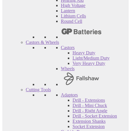
Hearing Aid
High Voltage
Lantern
Lithium Cells
Round Cell
Castors & Wheels
Castors
Heavy Duty
Light/Medium Duty
Very Heavy Duty
Wheels
Cutting Tools
Adaptors
Drill - Extensions
Drill - Mini Chuck
Drill - Right Angle
Drill - Socket Extension
Extension Shanks
Socket Extension