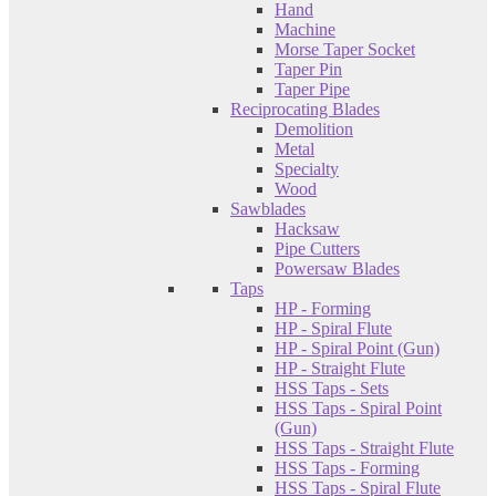
Hand
Machine
Morse Taper Socket
Taper Pin
Taper Pipe
Reciprocating Blades
Demolition
Metal
Specialty
Wood
Sawblades
Hacksaw
Pipe Cutters
Powersaw Blades
Taps
HP - Forming
HP - Spiral Flute
HP - Spiral Point (Gun)
HP - Straight Flute
HSS Taps - Sets
HSS Taps - Spiral Point
(Gun)
HSS Taps - Straight Flute
HSS Taps - Forming
HSS Taps - Spiral Flute