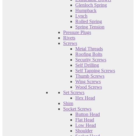
Glenloch Spring
Humpback
Lynch
Rolled Spring
Spring Tension
Pressure Plugs
Rivets
Screws
Metal Threads
Roofing Bolts
Security Screws
Self Drilling
Self Tapping Screws
Thumb Screws
Wing Screws
Wood Screws
Set Screws
Hex Head
Shim
Socket Screws
Button Head
Flat Head
Low Head
Shoulder