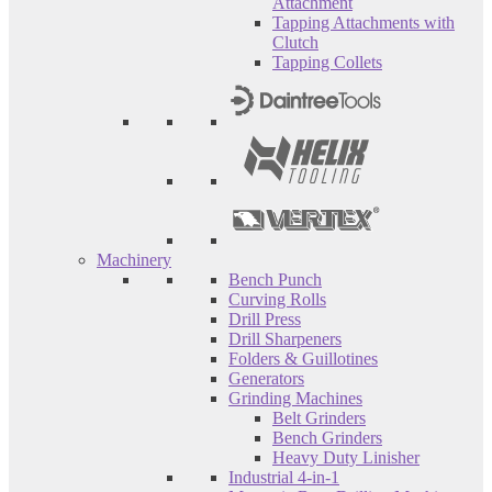
Attachment
Tapping Attachments with
Clutch
Tapping Collets
Machinery
Bench Punch
Curving Rolls
Drill Press
Drill Sharpeners
Folders & Guillotines
Generators
Grinding Machines
Belt Grinders
Bench Grinders
Heavy Duty Linisher
Industrial 4-in-1