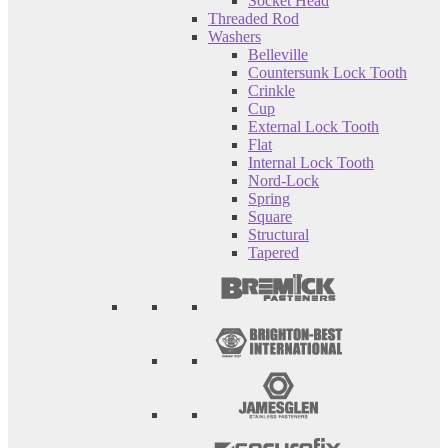
Socket Head
Threaded Rod
Washers
Belleville
Countersunk Lock Tooth
Crinkle
Cup
External Lock Tooth
Flat
Internal Lock Tooth
Nord-Lock
Spring
Square
Structural
Tapered