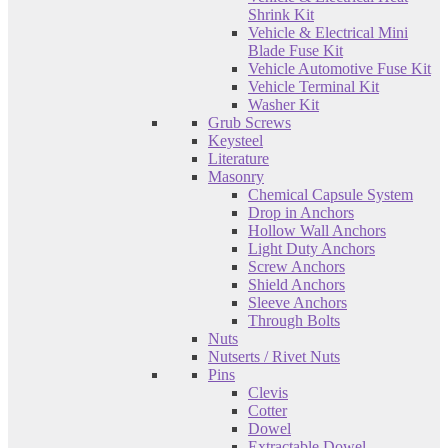
Shrink Kit
Vehicle & Electrical Mini
Blade Fuse Kit
Vehicle Automotive Fuse Kit
Vehicle Terminal Kit
Washer Kit
Grub Screws
Keysteel
Literature
Masonry
Chemical Capsule System
Drop in Anchors
Hollow Wall Anchors
Light Duty Anchors
Screw Anchors
Shield Anchors
Sleeve Anchors
Through Bolts
Nuts
Nutserts / Rivet Nuts
Pins
Clevis
Cotter
Dowel
Extractable Dowel