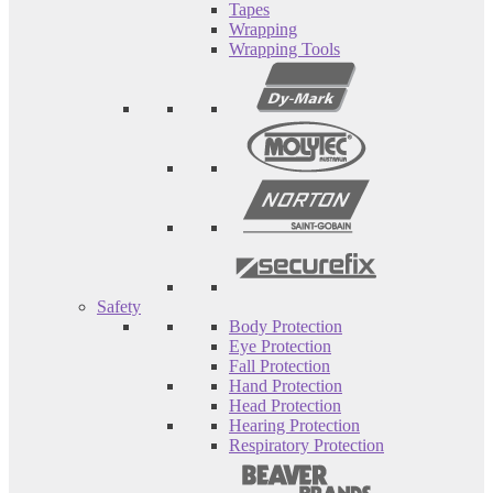
Tapes
Wrapping
Wrapping Tools
Safety
Body Protection
Eye Protection
Fall Protection
Hand Protection
Head Protection
Hearing Protection
Respiratory Protection