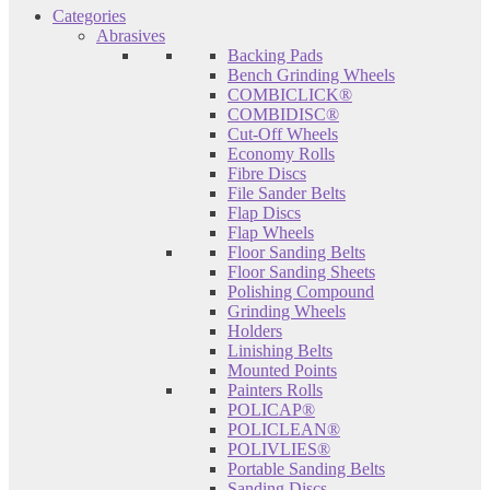
Categories
Abrasives
Backing Pads
Bench Grinding Wheels
COMBICLICK®
COMBIDISC®
Cut-Off Wheels
Economy Rolls
Fibre Discs
File Sander Belts
Flap Discs
Flap Wheels
Floor Sanding Belts
Floor Sanding Sheets
Polishing Compound
Grinding Wheels
Holders
Linishing Belts
Mounted Points
Painters Rolls
POLICAP®
POLICLEAN®
POLIVLIES®
Portable Sanding Belts
Sanding Discs