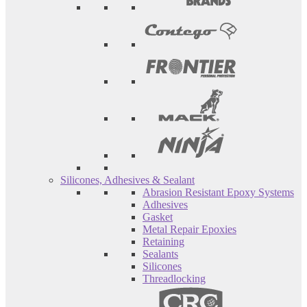
Silicones, Adhesives & Sealant
Abrasion Resistant Epoxy Systems
Adhesives
Gasket
Metal Repair Epoxies
Retaining
Sealants
Silicones
Threadlocking