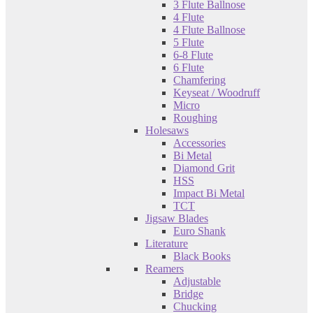
3 Flute Ballnose
4 Flute
4 Flute Ballnose
5 Flute
6-8 Flute
6 Flute
Chamfering
Keyseat / Woodruff
Micro
Roughing
Holesaws
Accessories
Bi Metal
Diamond Grit
HSS
Impact Bi Metal
TCT
Jigsaw Blades
Euro Shank
Literature
Black Books
Reamers
Adjustable
Bridge
Chucking