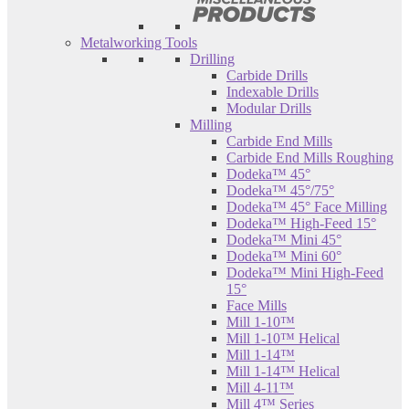
Metalworking Tools
Drilling
Carbide Drills
Indexable Drills
Modular Drills
Milling
Carbide End Mills
Carbide End Mills Roughing
Dodeka™ 45°
Dodeka™ 45°/75°
Dodeka™ 45° Face Milling
Dodeka™ High-Feed 15°
Dodeka™ Mini 45°
Dodeka™ Mini 60°
Dodeka™ Mini High-Feed
15°
Face Mills
Mill 1-10™
Mill 1-10™ Helical
Mill 1-14™
Mill 1-14™ Helical
Mill 4-11™
Mill 4™ Series