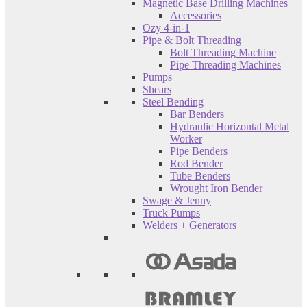
Magnetic Base Drilling Machines
Accessories
Ozy 4-in-1
Pipe & Bolt Threading
Bolt Threading Machine
Pipe Threading Machines
Pumps
Shears
Steel Bending
Bar Benders
Hydraulic Horizontal Metal
Worker
Pipe Benders
Rod Bender
Tube Benders
Wrought Iron Bender
Swage & Jenny
Truck Pumps
Welders + Generators