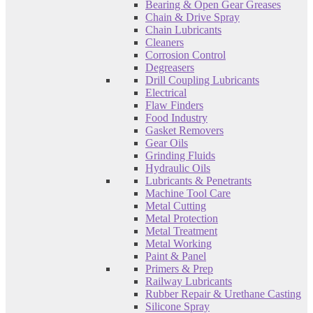
Bearing & Open Gear Greases
Chain & Drive Spray
Chain Lubricants
Cleaners
Corrosion Control
Degreasers
Drill Coupling Lubricants
Electrical
Flaw Finders
Food Industry
Gasket Removers
Gear Oils
Grinding Fluids
Hydraulic Oils
Lubricants & Penetrants
Machine Tool Care
Metal Cutting
Metal Protection
Metal Treatment
Metal Working
Paint & Panel
Primers & Prep
Railway Lubricants
Rubber Repair & Urethane Casting
Silicone Spray