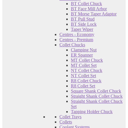
BT Collet Chuck
BT Face Mill Arbor
BT Morse Taper Adaptor
BT Pull Stud
BT Side Lock
Taper Wiper
Centres - Economy
Centres - Premium
Collet Chucks
Clamping Nut
ER Spanner
MT Collet Chuck
MT Collet Set
NT Collet Chuck
NT Collet Set
R8 Collet Chuck
R8 Collet Set
Square Shank Collet Chuck
Straight Shank Collet Chuck
Straight Shank Collet Chuck
Set
Tapping Holder Chuck
Collet Trays
Collets
Coolant Systems