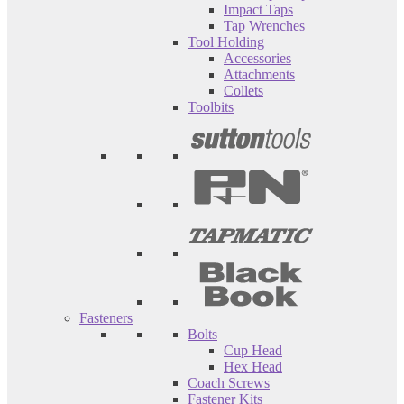
Impact Taps
Tap Wrenches
Tool Holding
Accessories
Attachments
Collets
Toolbits
Fasteners
Bolts
Cup Head
Hex Head
Coach Screws
Fastener Kits