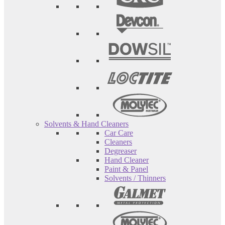
Solvents & Hand Cleaners
Car Care
Cleaners
Degreaser
Hand Cleaner
Paint & Panel
Solvents / Thinners