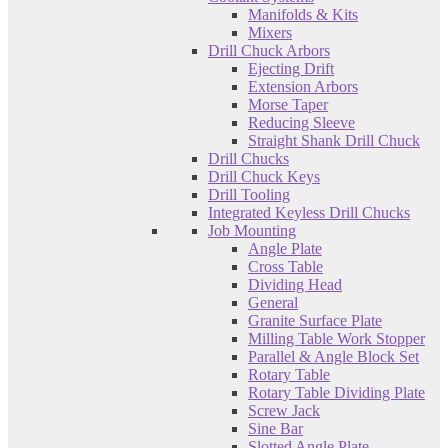
Manifolds & Kits
Mixers
Drill Chuck Arbors
Ejecting Drift
Extension Arbors
Morse Taper
Reducing Sleeve
Straight Shank Drill Chuck
Drill Chucks
Drill Chuck Keys
Drill Tooling
Integrated Keyless Drill Chucks
Job Mounting
Angle Plate
Cross Table
Dividing Head
General
Granite Surface Plate
Milling Table Work Stopper
Parallel & Angle Block Set
Rotary Table
Rotary Table Dividing Plate
Screw Jack
Sine Bar
Slotted Angle Plate