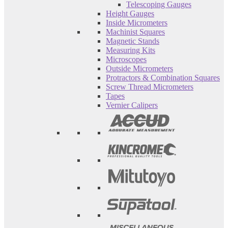
Telescoping Gauges
Height Gauges
Inside Micrometers
Machinist Squares
Magnetic Stands
Measuring Kits
Microscopes
Outside Micrometers
Protractors & Combination Squares
Screw Thread Micrometers
Tapes
Vernier Calipers