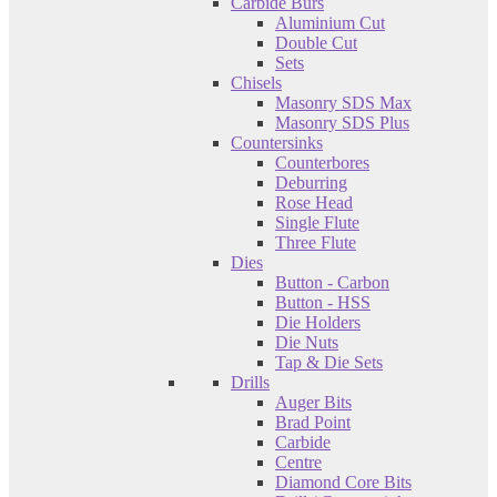
Carbide Burs
Aluminium Cut
Double Cut
Sets
Chisels
Masonry SDS Max
Masonry SDS Plus
Countersinks
Counterbores
Deburring
Rose Head
Single Flute
Three Flute
Dies
Button - Carbon
Button - HSS
Die Holders
Die Nuts
Tap & Die Sets
Drills
Auger Bits
Brad Point
Carbide
Centre
Diamond Core Bits