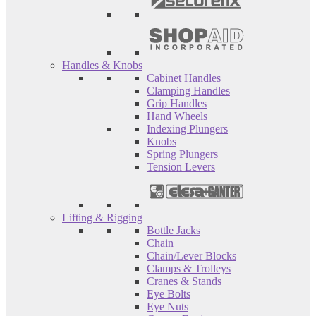
Handles & Knobs
Cabinet Handles
Clamping Handles
Grip Handles
Hand Wheels
Indexing Plungers
Knobs
Spring Plungers
Tension Levers
Lifting & Rigging
Bottle Jacks
Chain
Chain/Lever Blocks
Clamps & Trolleys
Cranes & Stands
Eye Bolts
Eye Nuts