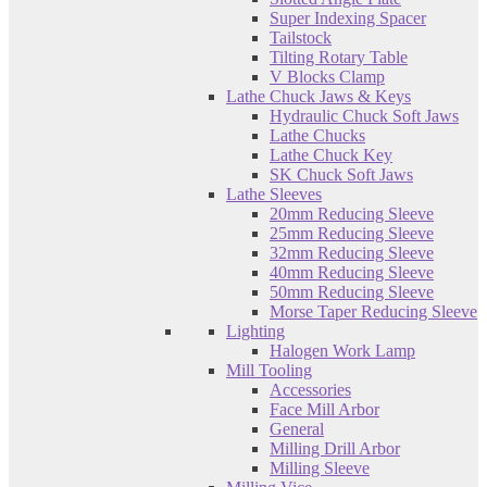
Super Indexing Spacer
Tailstock
Tilting Rotary Table
V Blocks Clamp
Lathe Chuck Jaws & Keys
Hydraulic Chuck Soft Jaws
Lathe Chucks
Lathe Chuck Key
SK Chuck Soft Jaws
Lathe Sleeves
20mm Reducing Sleeve
25mm Reducing Sleeve
32mm Reducing Sleeve
40mm Reducing Sleeve
50mm Reducing Sleeve
Morse Taper Reducing Sleeve
Lighting
Halogen Work Lamp
Mill Tooling
Accessories
Face Mill Arbor
General
Milling Drill Arbor
Milling Sleeve