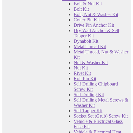
Bolt & Nut Kit
Bolt Kit
Bolt, Nut & Washer Kit
Cotter Pin Kit
Drive Pin Anchor Kit
Dry Wall Anchor & Self
Tapper Kit
Dynabolt Kit
Metal Thread Kit
Metal Thread, Nut & Washer
Kit
Nut & Washer Kit
Nut Kit
Rivet Kit
Roll Pin Kit
Self Drilling Chipboard
Screw Kit
Self Drilling Kit
Self Drilling Metal Screws &
Washer Kit
Self Tapper Kit
Socket Set (Grub) Screw Kit
Vehicle & Electrical Glass
Fuse Kit
Vehicle & Electrical Heat