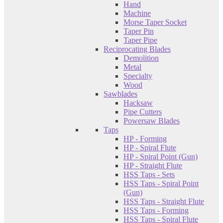
Hand
Machine
Morse Taper Socket
Taper Pin
Taper Pipe
Reciprocating Blades
Demolition
Metal
Specialty
Wood
Sawblades
Hacksaw
Pipe Cutters
Powersaw Blades
Taps
HP - Forming
HP - Spiral Flute
HP - Spiral Point (Gun)
HP - Straight Flute
HSS Taps - Sets
HSS Taps - Spiral Point
(Gun)
HSS Taps - Straight Flute
HSS Taps - Forming
HSS Taps - Spiral Flute