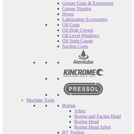
Grease Guns & Extensions
Grease Nipples
Hoses
Lubrication Accessories
Oil Guns
Oil Hole Covers
Oil Level Windows
Oil Sight Gauge
Suction Guns
Machine Tools
Boring
Arbor
Boring and Facing Head
Boring Head
Boring Head Arbor
BT Tooling