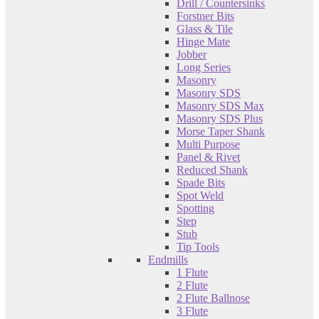
Drill / Countersinks
Forstner Bits
Glass & Tile
Hinge Mate
Jobber
Long Series
Masonry
Masonry SDS
Masonry SDS Max
Masonry SDS Plus
Morse Taper Shank
Multi Purpose
Panel & Rivet
Reduced Shank
Spade Bits
Spot Weld
Spotting
Step
Stub
Tip Tools
Endmills
1 Flute
2 Flute
2 Flute Ballnose
3 Flute