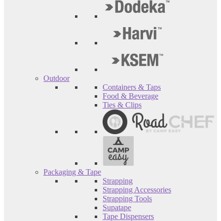
Outdoor
Containers & Taps
Food & Beverage
Ties & Clips
Packaging & Tape
Strapping
Strapping Accessories
Strapping Tools
Supatape
Tape Dispensers