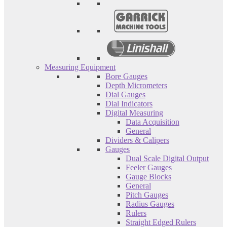
Measuring Equipment
Bore Gauges
Depth Micrometers
Dial Gauges
Dial Indicators
Digital Measuring
Data Acquisition
General
Dividers & Calipers
Gauges
Dual Scale Digital Output
Feeler Gauges
Gauge Blocks
General
Pitch Gauges
Radius Gauges
Rulers
Straight Edged Rulers