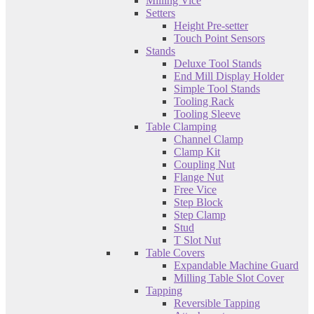
Milling Vice
Setters
Height Pre-setter
Touch Point Sensors
Stands
Deluxe Tool Stands
End Mill Display Holder
Simple Tool Stands
Tooling Rack
Tooling Sleeve
Table Clamping
Channel Clamp
Clamp Kit
Coupling Nut
Flange Nut
Free Vice
Step Block
Step Clamp
Stud
T Slot Nut
Table Covers
Expandable Machine Guard
Milling Table Slot Cover
Tapping
Reversible Tapping