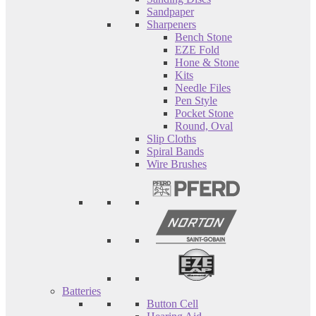
Sandpaper
Sharpeners
Bench Stone
EZE Fold
Hone & Stone
Kits
Needle Files
Pen Style
Pocket Stone
Round, Oval
Slip Cloths
Spiral Bands
Wire Brushes
Batteries
Button Cell