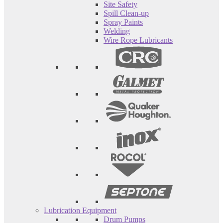
Site Safety
Spill Clean-up
Spray Paints
Welding
Wire Rope Lubricants
Lubrication Equipment
Drum Pumps