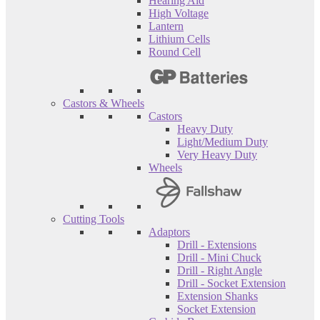
Hearing Aid
High Voltage
Lantern
Lithium Cells
Round Cell
Castors & Wheels
Castors
Heavy Duty
Light/Medium Duty
Very Heavy Duty
Wheels
Cutting Tools
Adaptors
Drill - Extensions
Drill - Mini Chuck
Drill - Right Angle
Drill - Socket Extension
Extension Shanks
Socket Extension