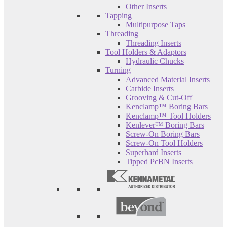
Other Inserts
Tapping
Multipurpose Taps
Threading
Threading Inserts
Tool Holders & Adaptors
Hydraulic Chucks
Turning
Advanced Material Inserts
Carbide Inserts
Grooving & Cut-Off
Kenclamp™ Boring Bars
Kenclamp™ Tool Holders
Kenlever™ Boring Bars
Screw-On Boring Bars
Screw-On Tool Holders
Superhard Inserts
Tipped PcBN Inserts