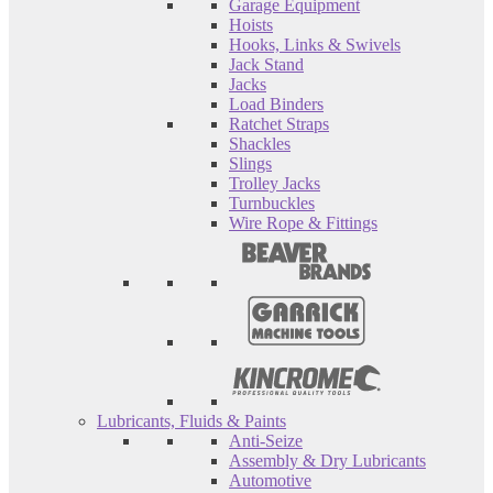
Garage Equipment
Hoists
Hooks, Links & Swivels
Jack Stand
Jacks
Load Binders
Ratchet Straps
Shackles
Slings
Trolley Jacks
Turnbuckles
Wire Rope & Fittings
Lubricants, Fluids & Paints
Anti-Seize
Assembly & Dry Lubricants
Automotive