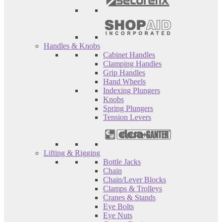
Handles & Knobs
Cabinet Handles
Clamping Handles
Grip Handles
Hand Wheels
Indexing Plungers
Knobs
Spring Plungers
Tension Levers
Lifting & Rigging
Bottle Jacks
Chain
Chain/Lever Blocks
Clamps & Trolleys
Cranes & Stands
Eye Bolts
Eye Nuts