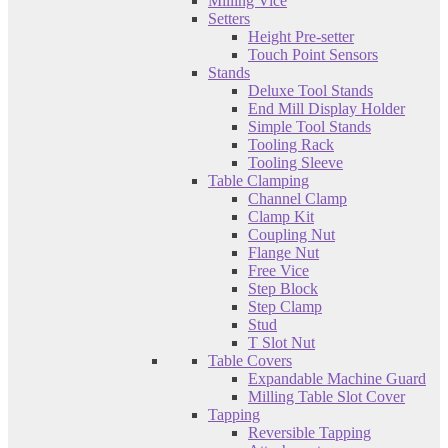
Milling Vice
Setters
Height Pre-setter
Touch Point Sensors
Stands
Deluxe Tool Stands
End Mill Display Holder
Simple Tool Stands
Tooling Rack
Tooling Sleeve
Table Clamping
Channel Clamp
Clamp Kit
Coupling Nut
Flange Nut
Free Vice
Step Block
Step Clamp
Stud
T Slot Nut
Table Covers
Expandable Machine Guard
Milling Table Slot Cover
Tapping
Reversible Tapping