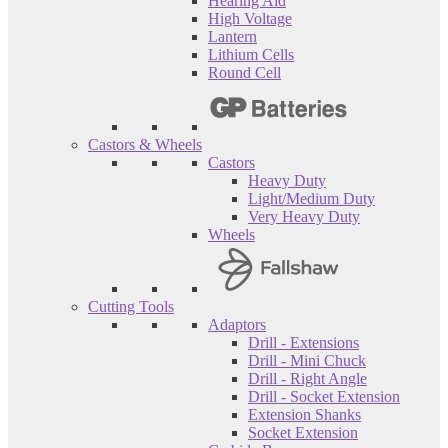
Hearing Aid
High Voltage
Lantern
Lithium Cells
Round Cell
Castors & Wheels
Castors
Heavy Duty
Light/Medium Duty
Very Heavy Duty
Wheels
Cutting Tools
Adaptors
Drill - Extensions
Drill - Mini Chuck
Drill - Right Angle
Drill - Socket Extension
Extension Shanks
Socket Extension