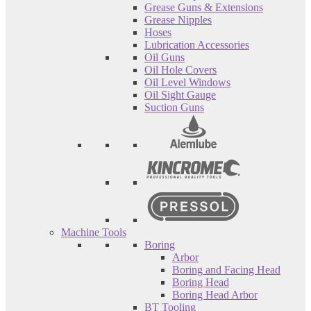
Grease Guns & Extensions
Grease Nipples
Hoses
Lubrication Accessories
Oil Guns
Oil Hole Covers
Oil Level Windows
Oil Sight Gauge
Suction Guns
Machine Tools
Boring
Arbor
Boring and Facing Head
Boring Head
Boring Head Arbor
BT Tooling