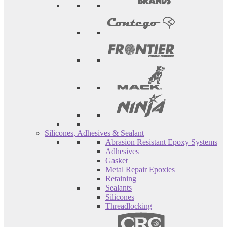
Silicones, Adhesives & Sealant
Abrasion Resistant Epoxy Systems
Adhesives
Gasket
Metal Repair Epoxies
Retaining
Sealants
Silicones
Threadlocking