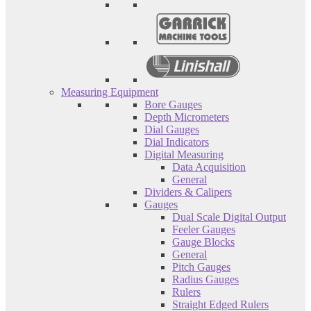
Measuring Equipment
Bore Gauges
Depth Micrometers
Dial Gauges
Dial Indicators
Digital Measuring
Data Acquisition
General
Dividers & Calipers
Gauges
Dual Scale Digital Output
Feeler Gauges
Gauge Blocks
General
Pitch Gauges
Radius Gauges
Rulers
Straight Edged Rulers