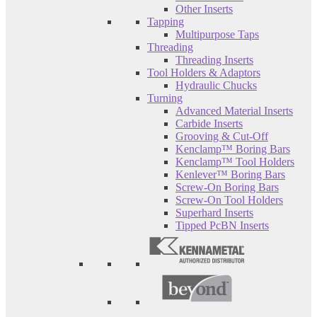
Other Inserts
Tapping
Multipurpose Taps
Threading
Threading Inserts
Tool Holders & Adaptors
Hydraulic Chucks
Turning
Advanced Material Inserts
Carbide Inserts
Grooving & Cut-Off
Kenclamp™ Boring Bars
Kenclamp™ Tool Holders
Kenlever™ Boring Bars
Screw-On Boring Bars
Screw-On Tool Holders
Superhard Inserts
Tipped PcBN Inserts