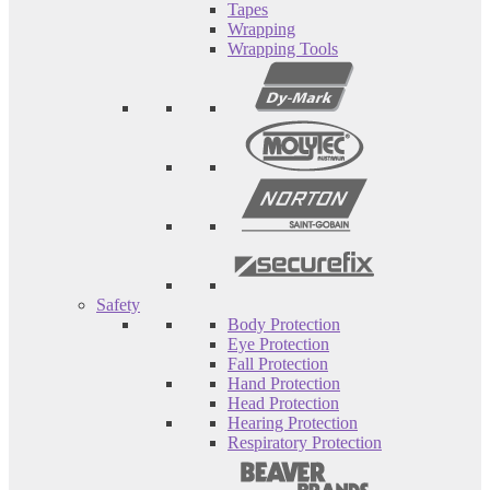
Tapes
Wrapping
Wrapping Tools
Safety
Body Protection
Eye Protection
Fall Protection
Hand Protection
Head Protection
Hearing Protection
Respiratory Protection