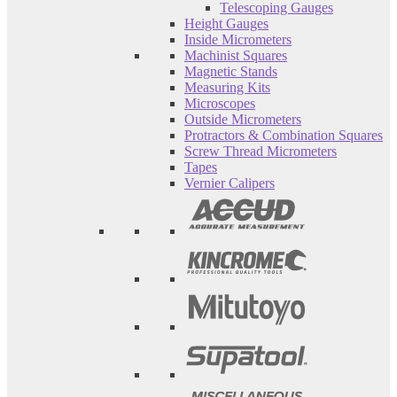
Telescoping Gauges
Height Gauges
Inside Micrometers
Machinist Squares
Magnetic Stands
Measuring Kits
Microscopes
Outside Micrometers
Protractors & Combination Squares
Screw Thread Micrometers
Tapes
Vernier Calipers