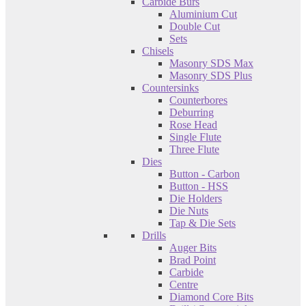
Carbide Burs
Aluminium Cut
Double Cut
Sets
Chisels
Masonry SDS Max
Masonry SDS Plus
Countersinks
Counterbores
Deburring
Rose Head
Single Flute
Three Flute
Dies
Button - Carbon
Button - HSS
Die Holders
Die Nuts
Tap & Die Sets
Drills
Auger Bits
Brad Point
Carbide
Centre
Diamond Core Bits