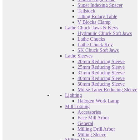
Super Indexing Spacer
Tailstock
Tilting Rotary Table
V Blocks Clamp
Lathe Chuck Jaws & Keys
Hydraulic Chuck Soft Jaws
Lathe Chucks
Lathe Chuck Key
SK Chuck Soft Jaws
Lathe Sleeves
20mm Reducing Sleeve
25mm Reducing Sleeve
32mm Reducing Sleeve
40mm Reducing Sleeve
50mm Reducing Sleeve
Morse Taper Reducing Sleeve
Lighting
Halogen Work Lamp
Mill Tooling
Accessories
Face Mill Arbor
General
Milling Drill Arbor
Milling Sleeve