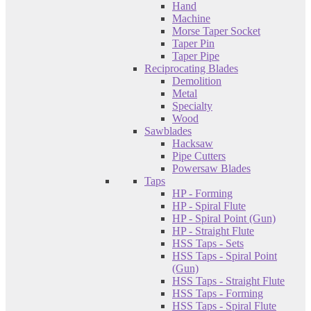
Hand
Machine
Morse Taper Socket
Taper Pin
Taper Pipe
Reciprocating Blades
Demolition
Metal
Specialty
Wood
Sawblades
Hacksaw
Pipe Cutters
Powersaw Blades
Taps
HP - Forming
HP - Spiral Flute
HP - Spiral Point (Gun)
HP - Straight Flute
HSS Taps - Sets
HSS Taps - Spiral Point
(Gun)
HSS Taps - Straight Flute
HSS Taps - Forming
HSS Taps - Spiral Flute