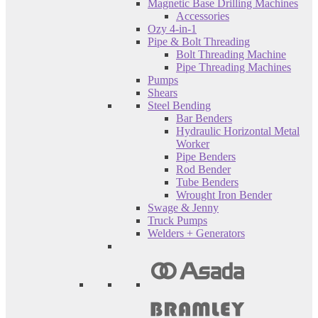
Magnetic Base Drilling Machines
Accessories
Ozy 4-in-1
Pipe & Bolt Threading
Bolt Threading Machine
Pipe Threading Machines
Pumps
Shears
Steel Bending
Bar Benders
Hydraulic Horizontal Metal
Worker
Pipe Benders
Rod Bender
Tube Benders
Wrought Iron Bender
Swage & Jenny
Truck Pumps
Welders + Generators