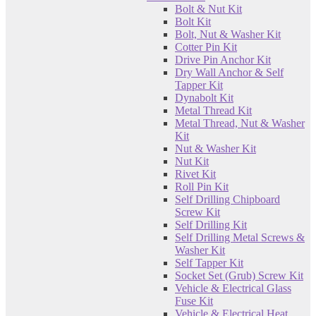
Bolt & Nut Kit
Bolt Kit
Bolt, Nut & Washer Kit
Cotter Pin Kit
Drive Pin Anchor Kit
Dry Wall Anchor & Self
Tapper Kit
Dynabolt Kit
Metal Thread Kit
Metal Thread, Nut & Washer
Kit
Nut & Washer Kit
Nut Kit
Rivet Kit
Roll Pin Kit
Self Drilling Chipboard
Screw Kit
Self Drilling Kit
Self Drilling Metal Screws &
Washer Kit
Self Tapper Kit
Socket Set (Grub) Screw Kit
Vehicle & Electrical Glass
Fuse Kit
Vehicle & Electrical Heat