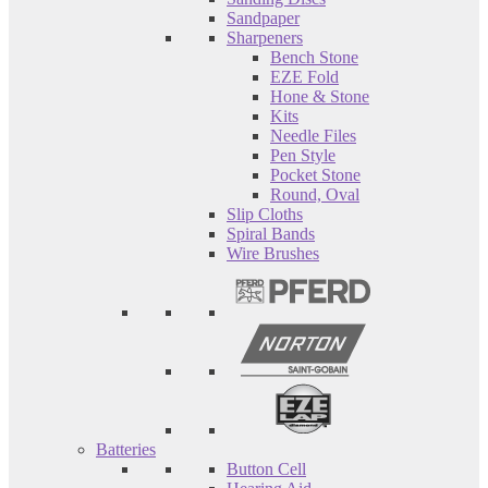
Sandpaper
Sharpeners
Bench Stone
EZE Fold
Hone & Stone
Kits
Needle Files
Pen Style
Pocket Stone
Round, Oval
Slip Cloths
Spiral Bands
Wire Brushes
Batteries
Button Cell