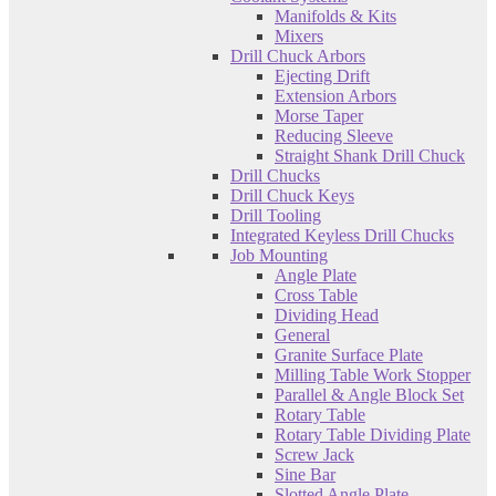
Manifolds & Kits
Mixers
Drill Chuck Arbors
Ejecting Drift
Extension Arbors
Morse Taper
Reducing Sleeve
Straight Shank Drill Chuck
Drill Chucks
Drill Chuck Keys
Drill Tooling
Integrated Keyless Drill Chucks
Job Mounting
Angle Plate
Cross Table
Dividing Head
General
Granite Surface Plate
Milling Table Work Stopper
Parallel & Angle Block Set
Rotary Table
Rotary Table Dividing Plate
Screw Jack
Sine Bar
Slotted Angle Plate