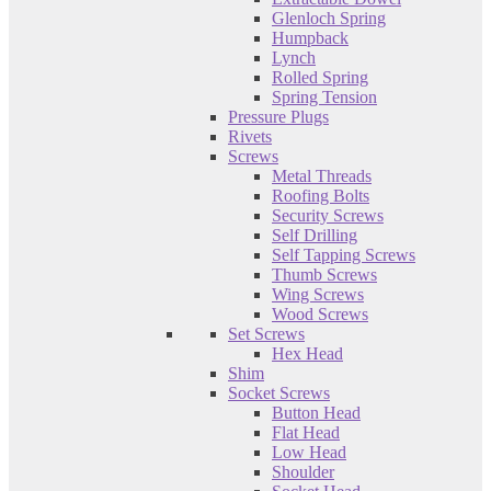
Glenloch Spring
Humpback
Lynch
Rolled Spring
Spring Tension
Pressure Plugs
Rivets
Screws
Metal Threads
Roofing Bolts
Security Screws
Self Drilling
Self Tapping Screws
Thumb Screws
Wing Screws
Wood Screws
Set Screws
Hex Head
Shim
Socket Screws
Button Head
Flat Head
Low Head
Shoulder