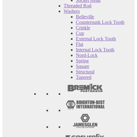
Socket Head
Threaded Rod
Washers
Belleville
Countersunk Lock Tooth
Crinkle
Cup
External Lock Tooth
Flat
Internal Lock Tooth
Nord-Lock
Spring
Square
Structural
Tapered