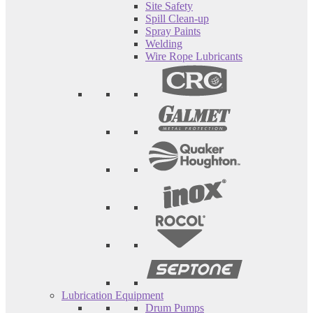
Site Safety
Spill Clean-up
Spray Paints
Welding
Wire Rope Lubricants
Lubrication Equipment
Drum Pumps