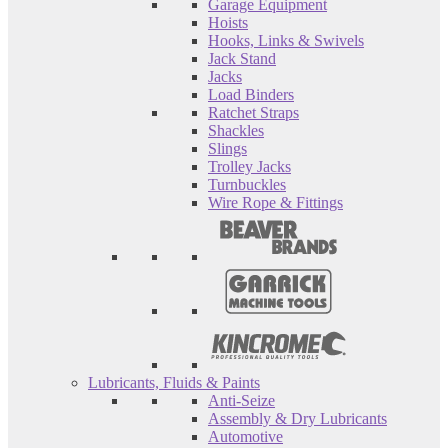
Garage Equipment
Hoists
Hooks, Links & Swivels
Jack Stand
Jacks
Load Binders
Ratchet Straps
Shackles
Slings
Trolley Jacks
Turnbuckles
Wire Rope & Fittings
Lubricants, Fluids & Paints
Anti-Seize
Assembly & Dry Lubricants
Automotive