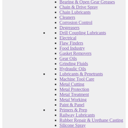
Bearing & Open Gear Greases
Chain & Drive Spray
Chain Lubricants
Cleaners
Corrosion Control
Degreasers
Drill Coupling Lubricants
Electrical
Flaw Finders
Food Industry
Gasket Removers
Gear Oils
Grinding Fluids
Hydraulic Oils
Lubricants & Penetrants
Machine Tool Care
Metal Cutting
Metal Protection
Metal Treatment
Metal Working
Paint & Panel
Primers & Prep
Railway Lubricants
Rubber Repair & Urethane Casting
Silicone Spray