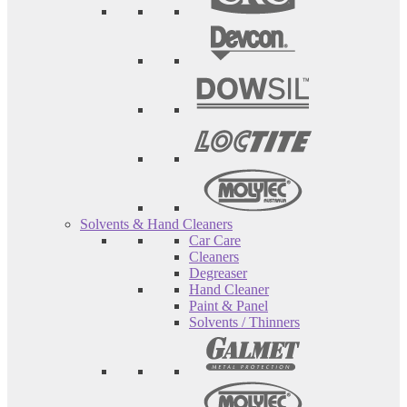
Solvents & Hand Cleaners
Car Care
Cleaners
Degreaser
Hand Cleaner
Paint & Panel
Solvents / Thinners