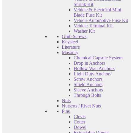
Shrink Kit
Vehicle & Electrical Mini
Blade Fuse Kit
Vehicle Automotive Fuse Kit
Vehicle Terminal Kit
Washer Kit
Grub Screws
Keysteel
Literature
Masonry
Chemical Capsule System
Drop in Anchors
Hollow Wall Anchors
Light Duty Anchors
Screw Anchors
Shield Anchors
Sleeve Anchors
Through Bolts
Nuts
Nutserts / Rivet Nuts
Pins
Clevis
Cotter
Dowel
Extractable Dowel