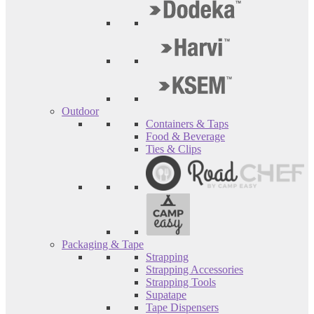
Outdoor
Containers & Taps
Food & Beverage
Ties & Clips
Packaging & Tape
Strapping
Strapping Accessories
Strapping Tools
Supatape
Tape Dispensers