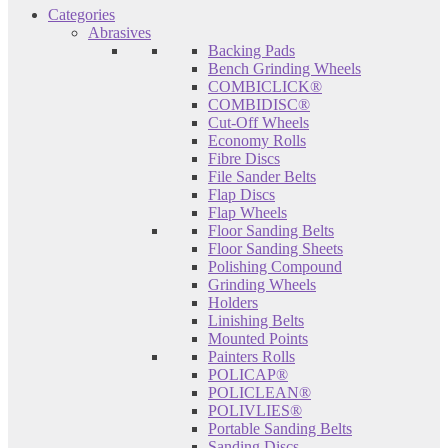
Categories
Abrasives
Backing Pads
Bench Grinding Wheels
COMBICLICK®
COMBIDISC®
Cut-Off Wheels
Economy Rolls
Fibre Discs
File Sander Belts
Flap Discs
Flap Wheels
Floor Sanding Belts
Floor Sanding Sheets
Polishing Compound
Grinding Wheels
Holders
Linishing Belts
Mounted Points
Painters Rolls
POLICAP®
POLICLEAN®
POLIVLIES®
Portable Sanding Belts
Sanding Discs