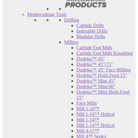
Metalworking Tools
Drilling
Carbide Drills
Indexable Drills
Modular Drills
Milling
Carbide End Mills
Carbide End Mills Roughing
Dodeka™ 45°
Dodeka™ 45°/75°
Dodeka™ 45° Face Milling
Dodeka™ High-Feed 15°
Dodeka™ Mini 45°
Dodeka™ Mini 60°
Dodeka™ Mini High-Feed
15°
Face Mills
Mill 1-10™
Mill 1-10™ Helical
Mill 1-14™
Mill 1-14™ Helical
Mill 4-11™
Mill 4™ Series