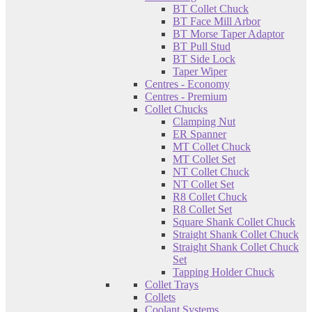
BT Collet Chuck
BT Face Mill Arbor
BT Morse Taper Adaptor
BT Pull Stud
BT Side Lock
Taper Wiper
Centres - Economy
Centres - Premium
Collet Chucks
Clamping Nut
ER Spanner
MT Collet Chuck
MT Collet Set
NT Collet Chuck
NT Collet Set
R8 Collet Chuck
R8 Collet Set
Square Shank Collet Chuck
Straight Shank Collet Chuck
Straight Shank Collet Chuck
Set
Tapping Holder Chuck
Collet Trays
Collets
Coolant Systems