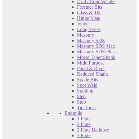
Drill / Countersinks
Forstner Bits
Glass & Tile
Hinge Mate
Jobber
Long Series
Masonry
Masonry SDS
Masonry SDS Max
Masonry SDS Plus
Morse Taper Shank
Multi Purpose
Panel & Rivet
Reduced Shank
Spade Bits
Spot Weld
Spotting
Step
Stub
Tip Tools
Endmills
1 Flute
2 Flute
2 Flute Ballnose
3 Flute