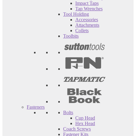
Impact Taps
Tap Wrenches
Tool Holding
Accessories
Attachments
Collets
Toolbits
Fasteners
Bolts
Cup Head
Hex Head
Coach Screws
Fastener Kits