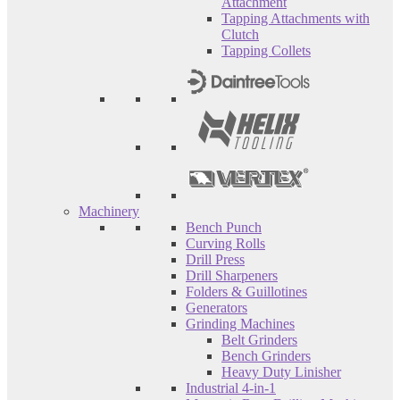
Attachment
Tapping Attachments with
Clutch
Tapping Collets
Machinery
Bench Punch
Curving Rolls
Drill Press
Drill Sharpeners
Folders & Guillotines
Generators
Grinding Machines
Belt Grinders
Bench Grinders
Heavy Duty Linisher
Industrial 4-in-1