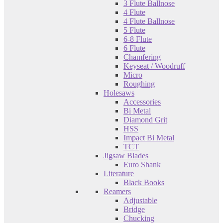
3 Flute Ballnose
4 Flute
4 Flute Ballnose
5 Flute
6-8 Flute
6 Flute
Chamfering
Keyseat / Woodruff
Micro
Roughing
Holesaws
Accessories
Bi Metal
Diamond Grit
HSS
Impact Bi Metal
TCT
Jigsaw Blades
Euro Shank
Literature
Black Books
Reamers
Adjustable
Bridge
Chucking