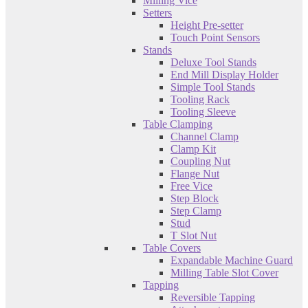
Milling Vice
Setters
Height Pre-setter
Touch Point Sensors
Stands
Deluxe Tool Stands
End Mill Display Holder
Simple Tool Stands
Tooling Rack
Tooling Sleeve
Table Clamping
Channel Clamp
Clamp Kit
Coupling Nut
Flange Nut
Free Vice
Step Block
Step Clamp
Stud
T Slot Nut
Table Covers
Expandable Machine Guard
Milling Table Slot Cover
Tapping
Reversible Tapping