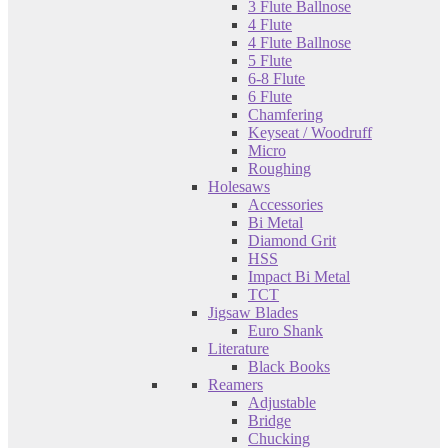
3 Flute Ballnose
4 Flute
4 Flute Ballnose
5 Flute
6-8 Flute
6 Flute
Chamfering
Keyseat / Woodruff
Micro
Roughing
Holesaws
Accessories
Bi Metal
Diamond Grit
HSS
Impact Bi Metal
TCT
Jigsaw Blades
Euro Shank
Literature
Black Books
Reamers
Adjustable
Bridge
Chucking