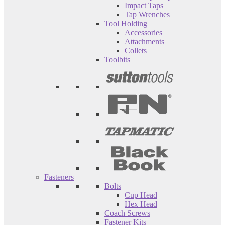
Impact Taps
Tap Wrenches
Tool Holding
Accessories
Attachments
Collets
Toolbits
Fasteners
Bolts
Cup Head
Hex Head
Coach Screws
Fastener Kits