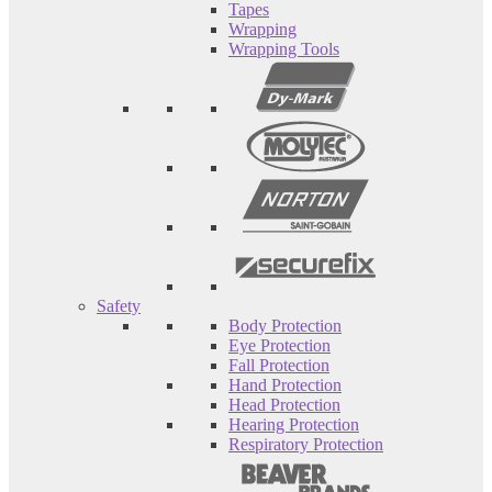
Tapes
Wrapping
Wrapping Tools
Safety
Body Protection
Eye Protection
Fall Protection
Hand Protection
Head Protection
Hearing Protection
Respiratory Protection