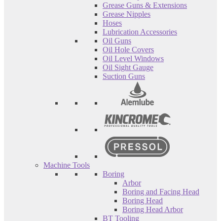
Grease Guns & Extensions
Grease Nipples
Hoses
Lubrication Accessories
Oil Guns
Oil Hole Covers
Oil Level Windows
Oil Sight Gauge
Suction Guns
Machine Tools
Boring
Arbor
Boring and Facing Head
Boring Head
Boring Head Arbor
BT Tooling