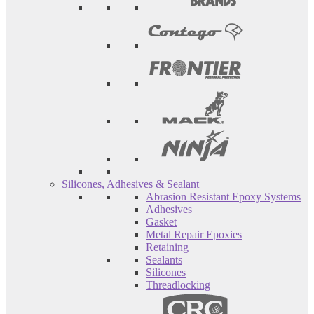
Silicones, Adhesives & Sealant
Abrasion Resistant Epoxy Systems
Adhesives
Gasket
Metal Repair Epoxies
Retaining
Sealants
Silicones
Threadlocking