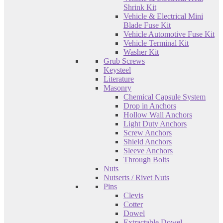
Shrink Kit
Vehicle & Electrical Mini
Blade Fuse Kit
Vehicle Automotive Fuse Kit
Vehicle Terminal Kit
Washer Kit
Grub Screws
Keysteel
Literature
Masonry
Chemical Capsule System
Drop in Anchors
Hollow Wall Anchors
Light Duty Anchors
Screw Anchors
Shield Anchors
Sleeve Anchors
Through Bolts
Nuts
Nutserts / Rivet Nuts
Pins
Clevis
Cotter
Dowel
Extractable Dowel