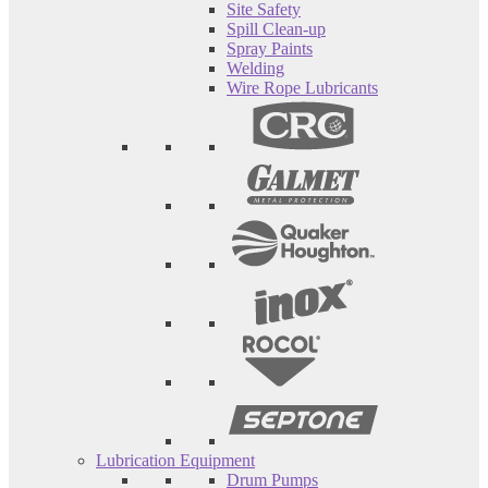
Site Safety
Spill Clean-up
Spray Paints
Welding
Wire Rope Lubricants
Lubrication Equipment
Drum Pumps