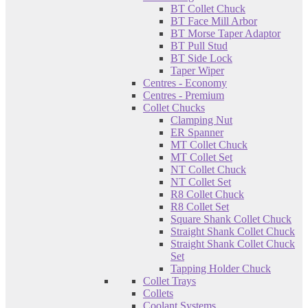
BT Collet Chuck
BT Face Mill Arbor
BT Morse Taper Adaptor
BT Pull Stud
BT Side Lock
Taper Wiper
Centres - Economy
Centres - Premium
Collet Chucks
Clamping Nut
ER Spanner
MT Collet Chuck
MT Collet Set
NT Collet Chuck
NT Collet Set
R8 Collet Chuck
R8 Collet Set
Square Shank Collet Chuck
Straight Shank Collet Chuck
Straight Shank Collet Chuck
Set
Tapping Holder Chuck
Collet Trays
Collets
Coolant Systems