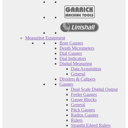
Measuring Equipment
Bore Gauges
Depth Micrometers
Dial Gauges
Dial Indicators
Digital Measuring
Data Acquisition
General
Dividers & Calipers
Gauges
Dual Scale Digital Output
Feeler Gauges
Gauge Blocks
General
Pitch Gauges
Radius Gauges
Rulers
Straight Edged Rulers