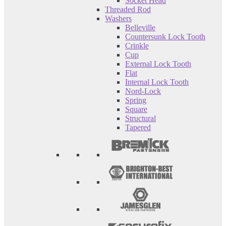
Socket Head
Threaded Rod
Washers
Belleville
Countersunk Lock Tooth
Crinkle
Cup
External Lock Tooth
Flat
Internal Lock Tooth
Nord-Lock
Spring
Square
Structural
Tapered