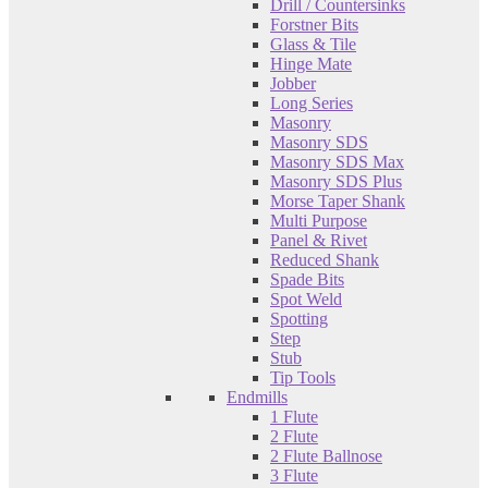
Drill / Countersinks
Forstner Bits
Glass & Tile
Hinge Mate
Jobber
Long Series
Masonry
Masonry SDS
Masonry SDS Max
Masonry SDS Plus
Morse Taper Shank
Multi Purpose
Panel & Rivet
Reduced Shank
Spade Bits
Spot Weld
Spotting
Step
Stub
Tip Tools
Endmills
1 Flute
2 Flute
2 Flute Ballnose
3 Flute