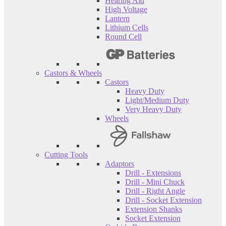
Hearing Aid
High Voltage
Lantern
Lithium Cells
Round Cell
Castors & Wheels
Castors
Heavy Duty
Light/Medium Duty
Very Heavy Duty
Wheels
Cutting Tools
Adaptors
Drill - Extensions
Drill - Mini Chuck
Drill - Right Angle
Drill - Socket Extension
Extension Shanks
Socket Extension