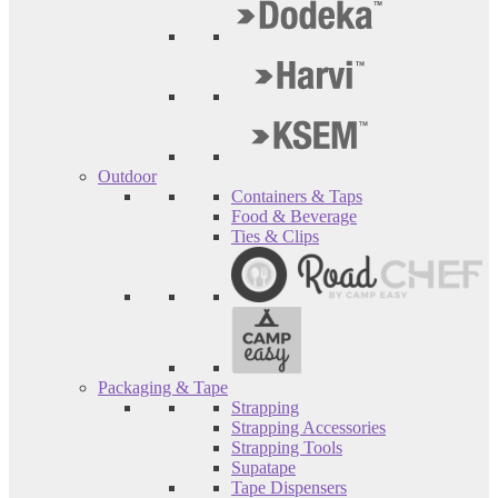
Outdoor
Containers & Taps
Food & Beverage
Ties & Clips
Packaging & Tape
Strapping
Strapping Accessories
Strapping Tools
Supatape
Tape Dispensers