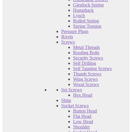
Glenloch Spring
Humpback
Lynch
Rolled Spring
Spring Tension
Pressure Plugs
Rivets
Screws
Metal Threads
Roofing Bolts
Security Screws
Self Drilling
Self Tapping Screws
Thumb Screws
Wing Screws
Wood Screws
Set Screws
Hex Head
Shim
Socket Screws
Button Head
Flat Head
Low Head
Shoulder