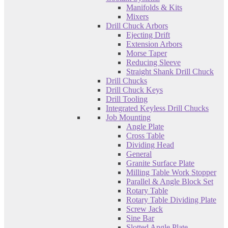
Manifolds & Kits
Mixers
Drill Chuck Arbors
Ejecting Drift
Extension Arbors
Morse Taper
Reducing Sleeve
Straight Shank Drill Chuck
Drill Chucks
Drill Chuck Keys
Drill Tooling
Integrated Keyless Drill Chucks
Job Mounting
Angle Plate
Cross Table
Dividing Head
General
Granite Surface Plate
Milling Table Work Stopper
Parallel & Angle Block Set
Rotary Table
Rotary Table Dividing Plate
Screw Jack
Sine Bar
Slotted Angle Plate