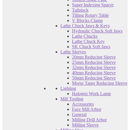
Super Indexing Spacer
Tailstock
Tilting Rotary Table
V Blocks Clamp
Lathe Chuck Jaws & Keys
Hydraulic Chuck Soft Jaws
Lathe Chucks
Lathe Chuck Key
SK Chuck Soft Jaws
Lathe Sleeves
20mm Reducing Sleeve
25mm Reducing Sleeve
32mm Reducing Sleeve
40mm Reducing Sleeve
50mm Reducing Sleeve
Morse Taper Reducing Sleeve
Lighting
Halogen Work Lamp
Mill Tooling
Accessories
Face Mill Arbor
General
Milling Drill Arbor
Milling Sleeve