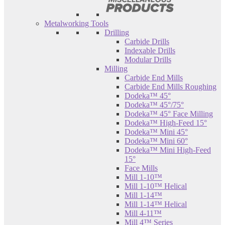
Metalworking Tools
Drilling
Carbide Drills
Indexable Drills
Modular Drills
Milling
Carbide End Mills
Carbide End Mills Roughing
Dodeka™ 45°
Dodeka™ 45°/75°
Dodeka™ 45° Face Milling
Dodeka™ High-Feed 15°
Dodeka™ Mini 45°
Dodeka™ Mini 60°
Dodeka™ Mini High-Feed
15°
Face Mills
Mill 1-10™
Mill 1-10™ Helical
Mill 1-14™
Mill 1-14™ Helical
Mill 4-11™
Mill 4™ Series