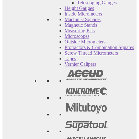
Telescoping Gauges
Height Gauges
Inside Micrometers
Machinist Squares
Magnetic Stands
Measuring Kits
Microscopes
Outside Micrometers
Protractors & Combination Squares
Screw Thread Micrometers
Tapes
Vernier Calipers