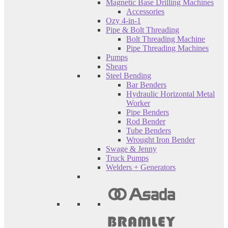
Magnetic Base Drilling Machines
Accessories
Ozy 4-in-1
Pipe & Bolt Threading
Bolt Threading Machine
Pipe Threading Machines
Pumps
Shears
Steel Bending
Bar Benders
Hydraulic Horizontal Metal
Worker
Pipe Benders
Rod Bender
Tube Benders
Wrought Iron Bender
Swage & Jenny
Truck Pumps
Welders + Generators