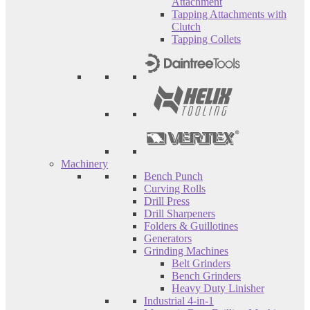
Attachment
Tapping Attachments with
Clutch
Tapping Collets
Machinery
Bench Punch
Curving Rolls
Drill Press
Drill Sharpeners
Folders & Guillotines
Generators
Grinding Machines
Belt Grinders
Bench Grinders
Heavy Duty Linisher
Industrial 4-in-1