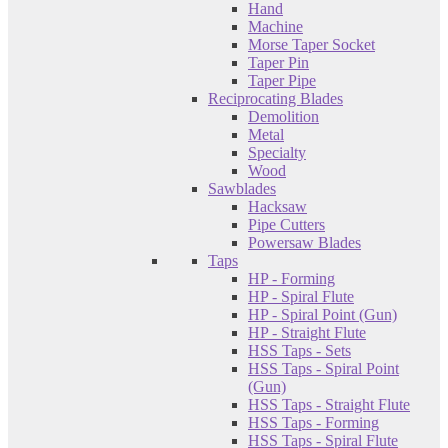
Hand
Machine
Morse Taper Socket
Taper Pin
Taper Pipe
Reciprocating Blades
Demolition
Metal
Specialty
Wood
Sawblades
Hacksaw
Pipe Cutters
Powersaw Blades
Taps
HP - Forming
HP - Spiral Flute
HP - Spiral Point (Gun)
HP - Straight Flute
HSS Taps - Sets
HSS Taps - Spiral Point
(Gun)
HSS Taps - Straight Flute
HSS Taps - Forming
HSS Taps - Spiral Flute