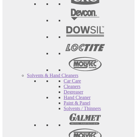
Solvents & Hand Cleaners
Car Care
Cleaners
Degreaser
Hand Cleaner
Paint & Panel
Solvents / Thinners