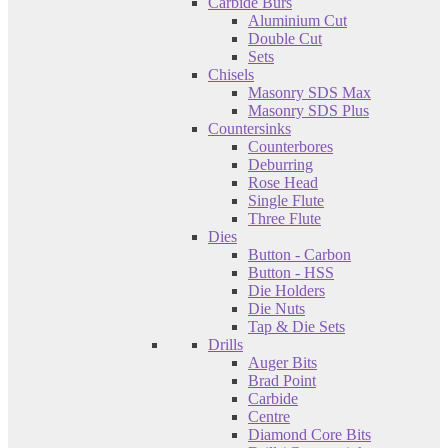
Carbide Burs
Aluminium Cut
Double Cut
Sets
Chisels
Masonry SDS Max
Masonry SDS Plus
Countersinks
Counterbores
Deburring
Rose Head
Single Flute
Three Flute
Dies
Button - Carbon
Button - HSS
Die Holders
Die Nuts
Tap & Die Sets
Drills
Auger Bits
Brad Point
Carbide
Centre
Diamond Core Bits