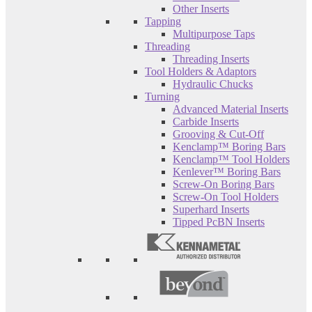
Other Inserts
Tapping
Multipurpose Taps
Threading
Threading Inserts
Tool Holders & Adaptors
Hydraulic Chucks
Turning
Advanced Material Inserts
Carbide Inserts
Grooving & Cut-Off
Kenclamp™ Boring Bars
Kenclamp™ Tool Holders
Kenlever™ Boring Bars
Screw-On Boring Bars
Screw-On Tool Holders
Superhard Inserts
Tipped PcBN Inserts