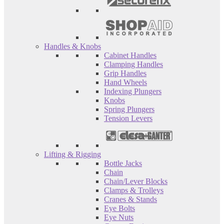
Handles & Knobs
Cabinet Handles
Clamping Handles
Grip Handles
Hand Wheels
Indexing Plungers
Knobs
Spring Plungers
Tension Levers
Lifting & Rigging
Bottle Jacks
Chain
Chain/Lever Blocks
Clamps & Trolleys
Cranes & Stands
Eye Bolts
Eye Nuts