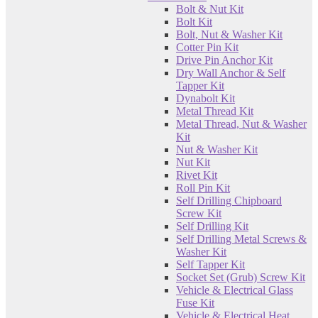
Bolt & Nut Kit
Bolt Kit
Bolt, Nut & Washer Kit
Cotter Pin Kit
Drive Pin Anchor Kit
Dry Wall Anchor & Self
Tapper Kit
Dynabolt Kit
Metal Thread Kit
Metal Thread, Nut & Washer
Kit
Nut & Washer Kit
Nut Kit
Rivet Kit
Roll Pin Kit
Self Drilling Chipboard
Screw Kit
Self Drilling Kit
Self Drilling Metal Screws &
Washer Kit
Self Tapper Kit
Socket Set (Grub) Screw Kit
Vehicle & Electrical Glass
Fuse Kit
Vehicle & Electrical Heat