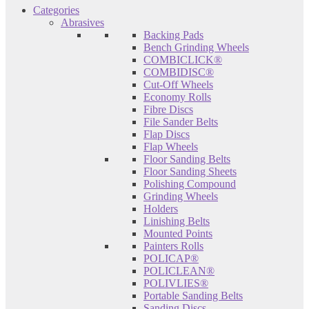
Categories
Abrasives
Backing Pads
Bench Grinding Wheels
COMBICLICK®
COMBIDISC®
Cut-Off Wheels
Economy Rolls
Fibre Discs
File Sander Belts
Flap Discs
Flap Wheels
Floor Sanding Belts
Floor Sanding Sheets
Polishing Compound
Grinding Wheels
Holders
Linishing Belts
Mounted Points
Painters Rolls
POLICAP®
POLICLEAN®
POLIVLIES®
Portable Sanding Belts
Sanding Discs