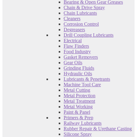
Bearing & Open Gear Greases
Chain & Drive Spray
Chain Lubricants
Cleaners
Corrosion Control
Degreasers
Drill Coupling Lubricants
Electrical
Flaw Finders
Food Industry
Gasket Removers
Gear Oils
Grinding Fluids
Hydraulic Oils
Lubricants & Penetrants
Machine Tool Care
Metal Cutting
Metal Protection
Metal Treatment
Metal Working
Paint & Panel
Primers & Prep
Railway Lubricants
Rubber Repair & Urethane Casting
Silicone Spray