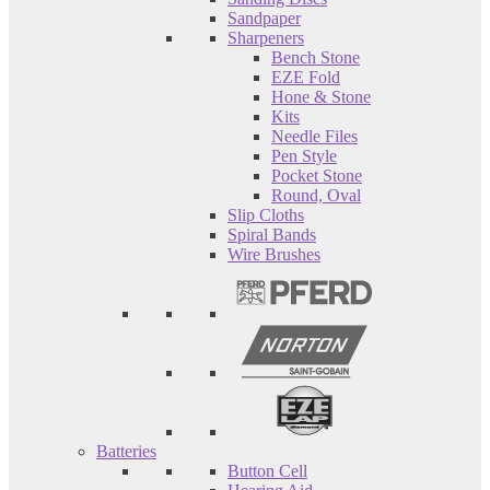
Sandpaper
Sharpeners
Bench Stone
EZE Fold
Hone & Stone
Kits
Needle Files
Pen Style
Pocket Stone
Round, Oval
Slip Cloths
Spiral Bands
Wire Brushes
Batteries
Button Cell