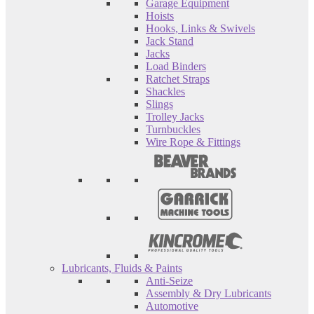
Garage Equipment
Hoists
Hooks, Links & Swivels
Jack Stand
Jacks
Load Binders
Ratchet Straps
Shackles
Slings
Trolley Jacks
Turnbuckles
Wire Rope & Fittings
Lubricants, Fluids & Paints
Anti-Seize
Assembly & Dry Lubricants
Automotive