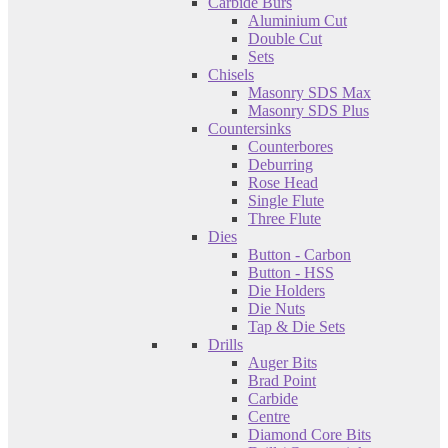
Carbide Burs
Aluminium Cut
Double Cut
Sets
Chisels
Masonry SDS Max
Masonry SDS Plus
Countersinks
Counterbores
Deburring
Rose Head
Single Flute
Three Flute
Dies
Button - Carbon
Button - HSS
Die Holders
Die Nuts
Tap & Die Sets
Drills
Auger Bits
Brad Point
Carbide
Centre
Diamond Core Bits