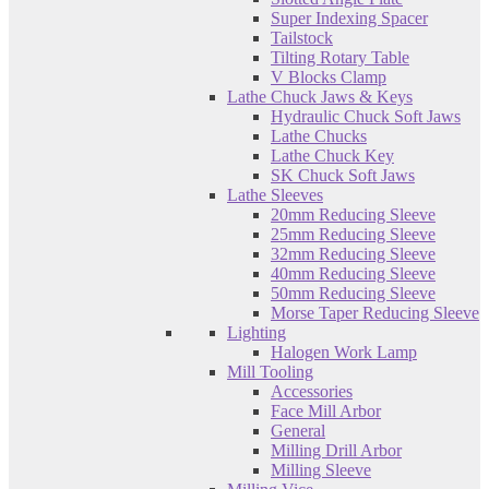
Super Indexing Spacer
Tailstock
Tilting Rotary Table
V Blocks Clamp
Lathe Chuck Jaws & Keys
Hydraulic Chuck Soft Jaws
Lathe Chucks
Lathe Chuck Key
SK Chuck Soft Jaws
Lathe Sleeves
20mm Reducing Sleeve
25mm Reducing Sleeve
32mm Reducing Sleeve
40mm Reducing Sleeve
50mm Reducing Sleeve
Morse Taper Reducing Sleeve
Lighting
Halogen Work Lamp
Mill Tooling
Accessories
Face Mill Arbor
General
Milling Drill Arbor
Milling Sleeve