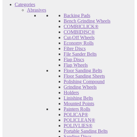
Categories
Abrasives
Backing Pads
Bench Grinding Wheels
COMBICLICK®
COMBIDISC®
Cut-Off Wheels
Economy Rolls
Fibre Discs
File Sander Belts
Flap Discs
Flap Wheels
Floor Sanding Belts
Floor Sanding Sheets
Polishing Compound
Grinding Wheels
Holders
Linishing Belts
Mounted Points
Painters Rolls
POLICAP®
POLICLEAN®
POLIVLIES®
Portable Sanding Belts
Sanding Discs