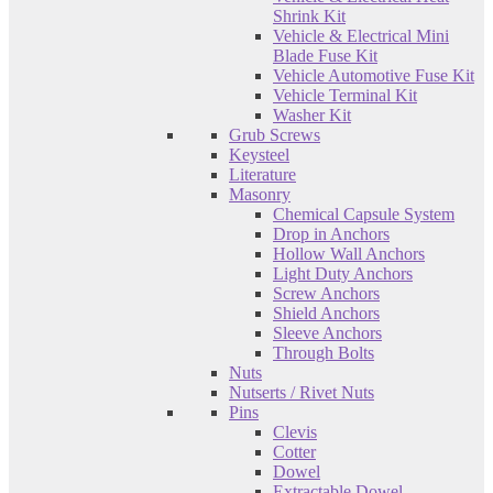
Shrink Kit
Vehicle & Electrical Mini
Blade Fuse Kit
Vehicle Automotive Fuse Kit
Vehicle Terminal Kit
Washer Kit
Grub Screws
Keysteel
Literature
Masonry
Chemical Capsule System
Drop in Anchors
Hollow Wall Anchors
Light Duty Anchors
Screw Anchors
Shield Anchors
Sleeve Anchors
Through Bolts
Nuts
Nutserts / Rivet Nuts
Pins
Clevis
Cotter
Dowel
Extractable Dowel