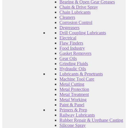
Bearing & Open Gear Greases
Chain & Drive Spray
Chain Lubricants
Cleaners
Corrosion Control
Degreasers
Drill Coupling Lubricants
Electrical
Flaw Finders
Food Industry
Gasket Removers
Gear Oils
Grinding Fluids
Hydraulic Oils
Lubricants & Penetrants
Machine Tool Care
Metal Cutting
Metal Protection
Metal Treatment
Metal Working
Paint & Panel
Primers & Prep
Railway Lubricants
Rubber Repair & Urethane Casting
Silicone Spray