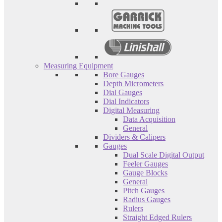
Measuring Equipment
Bore Gauges
Depth Micrometers
Dial Gauges
Dial Indicators
Digital Measuring
Data Acquisition
General
Dividers & Calipers
Gauges
Dual Scale Digital Output
Feeler Gauges
Gauge Blocks
General
Pitch Gauges
Radius Gauges
Rulers
Straight Edged Rulers