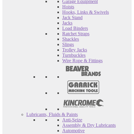
Garage Equipment
Hoists
Hooks, Links & Swivels
Jack Stand
Jacks
Load Binders
Ratchet Straps
Shackles
Slings
Trolley Jacks
Turnbuckles
Wire Rope & Fittings
Lubricants, Fluids & Paints
Anti-Seize
Assembly & Dry Lubricants
Automotive