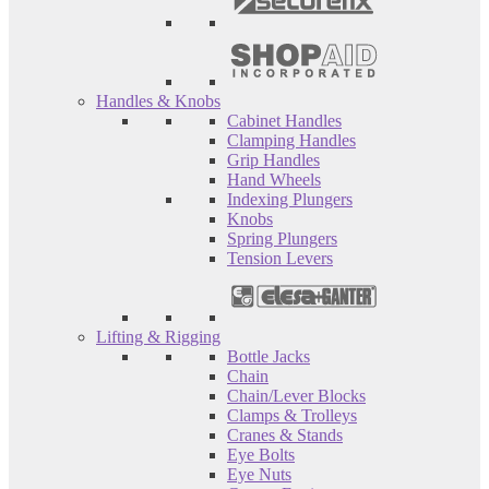
Handles & Knobs
Cabinet Handles
Clamping Handles
Grip Handles
Hand Wheels
Indexing Plungers
Knobs
Spring Plungers
Tension Levers
Lifting & Rigging
Bottle Jacks
Chain
Chain/Lever Blocks
Clamps & Trolleys
Cranes & Stands
Eye Bolts
Eye Nuts