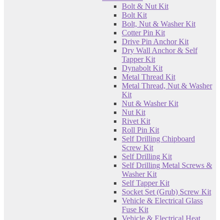
Bolt & Nut Kit
Bolt Kit
Bolt, Nut & Washer Kit
Cotter Pin Kit
Drive Pin Anchor Kit
Dry Wall Anchor & Self
Tapper Kit
Dynabolt Kit
Metal Thread Kit
Metal Thread, Nut & Washer
Kit
Nut & Washer Kit
Nut Kit
Rivet Kit
Roll Pin Kit
Self Drilling Chipboard
Screw Kit
Self Drilling Kit
Self Drilling Metal Screws &
Washer Kit
Self Tapper Kit
Socket Set (Grub) Screw Kit
Vehicle & Electrical Glass
Fuse Kit
Vehicle & Electrical Heat