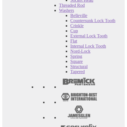
Socket Head
Threaded Rod
Washers
Belleville
Countersunk Lock Tooth
Crinkle
Cup
External Lock Tooth
Flat
Internal Lock Tooth
Nord-Lock
Spring
Square
Structural
Tapered