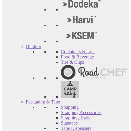
Outdoor
Containers & Taps
Food & Beverage
Ties & Clips
Packaging & Tape
Strapping
Strapping Accessories
Strapping Tools
Supatape
Tape Dispensers