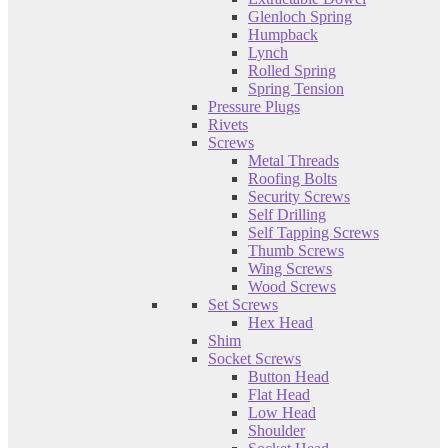
Glenloch Spring
Humpback
Lynch
Rolled Spring
Spring Tension
Pressure Plugs
Rivets
Screws
Metal Threads
Roofing Bolts
Security Screws
Self Drilling
Self Tapping Screws
Thumb Screws
Wing Screws
Wood Screws
Set Screws
Hex Head
Shim
Socket Screws
Button Head
Flat Head
Low Head
Shoulder