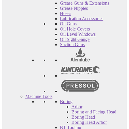
Grease Guns & Extensions
Grease Nipples
Hoses
Lubrication Accessories
Oil Guns
Oil Hole Covers
Oil Level Windows
Oil Sight Gauge
Suction Guns
Machine Tools
Boring
Arbor
Boring and Facing Head
Boring Head
Boring Head Arbor
BT Tooling