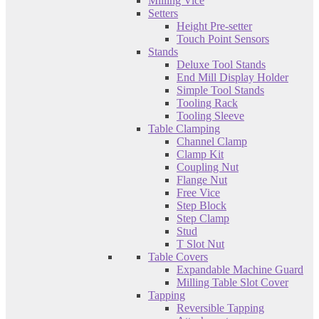
Milling Vice
Setters
Height Pre-setter
Touch Point Sensors
Stands
Deluxe Tool Stands
End Mill Display Holder
Simple Tool Stands
Tooling Rack
Tooling Sleeve
Table Clamping
Channel Clamp
Clamp Kit
Coupling Nut
Flange Nut
Free Vice
Step Block
Step Clamp
Stud
T Slot Nut
Table Covers
Expandable Machine Guard
Milling Table Slot Cover
Tapping
Reversible Tapping