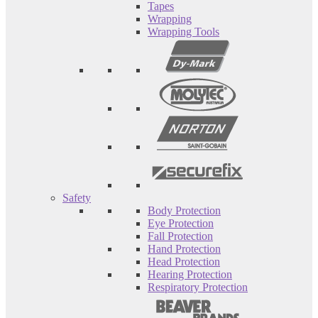
Tapes
Wrapping
Wrapping Tools
Safety
Body Protection
Eye Protection
Fall Protection
Hand Protection
Head Protection
Hearing Protection
Respiratory Protection