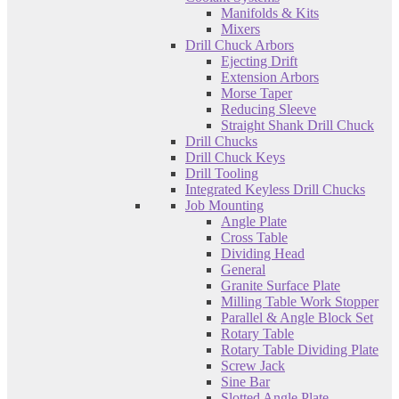
Manifolds & Kits
Mixers
Drill Chuck Arbors
Ejecting Drift
Extension Arbors
Morse Taper
Reducing Sleeve
Straight Shank Drill Chuck
Drill Chucks
Drill Chuck Keys
Drill Tooling
Integrated Keyless Drill Chucks
Job Mounting
Angle Plate
Cross Table
Dividing Head
General
Granite Surface Plate
Milling Table Work Stopper
Parallel & Angle Block Set
Rotary Table
Rotary Table Dividing Plate
Screw Jack
Sine Bar
Slotted Angle Plate