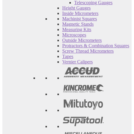
Telescoping Gauges
Height Gauges
Inside Micrometers
Machinist Squares
Magnetic Stands
Measuring Kits
Microscopes
Outside Micrometers
Protractors & Combination Squares
Screw Thread Micrometers
Tapes
Vernier Calipers