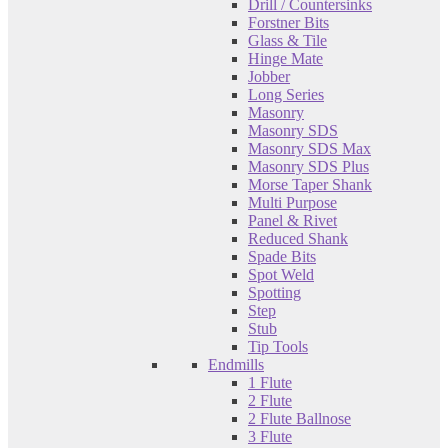
Drill / Countersinks
Forstner Bits
Glass & Tile
Hinge Mate
Jobber
Long Series
Masonry
Masonry SDS
Masonry SDS Max
Masonry SDS Plus
Morse Taper Shank
Multi Purpose
Panel & Rivet
Reduced Shank
Spade Bits
Spot Weld
Spotting
Step
Stub
Tip Tools
Endmills
1 Flute
2 Flute
2 Flute Ballnose
3 Flute