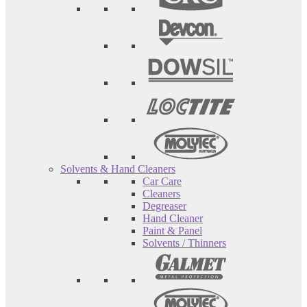
Solvents & Hand Cleaners
Car Care
Cleaners
Degreaser
Hand Cleaner
Paint & Panel
Solvents / Thinners