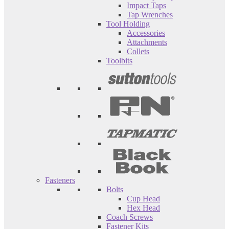
Impact Taps
Tap Wrenches
Tool Holding
Accessories
Attachments
Collets
Toolbits
Fasteners
Bolts
Cup Head
Hex Head
Coach Screws
Fastener Kits