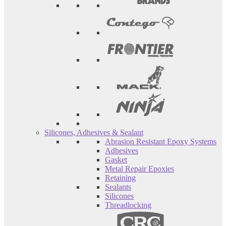
Silicones, Adhesives & Sealant
Abrasion Resistant Epoxy Systems
Adhesives
Gasket
Metal Repair Epoxies
Retaining
Sealants
Silicones
Threadlocking