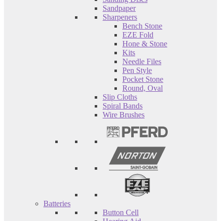
Sandpaper
Sharpeners
Bench Stone
EZE Fold
Hone & Stone
Kits
Needle Files
Pen Style
Pocket Stone
Round, Oval
Slip Cloths
Spiral Bands
Wire Brushes
Batteries
Button Cell