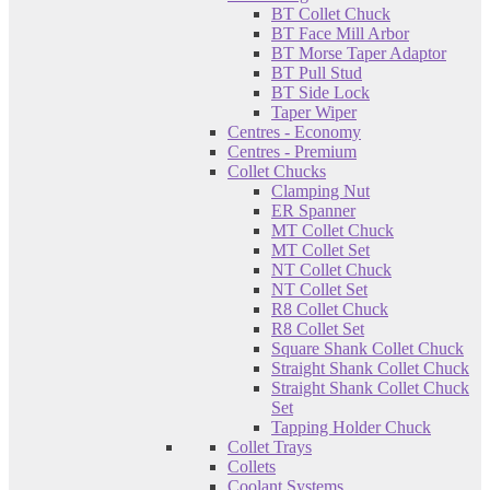
BT Collet Chuck
BT Face Mill Arbor
BT Morse Taper Adaptor
BT Pull Stud
BT Side Lock
Taper Wiper
Centres - Economy
Centres - Premium
Collet Chucks
Clamping Nut
ER Spanner
MT Collet Chuck
MT Collet Set
NT Collet Chuck
NT Collet Set
R8 Collet Chuck
R8 Collet Set
Square Shank Collet Chuck
Straight Shank Collet Chuck
Straight Shank Collet Chuck
Set
Tapping Holder Chuck
Collet Trays
Collets
Coolant Systems