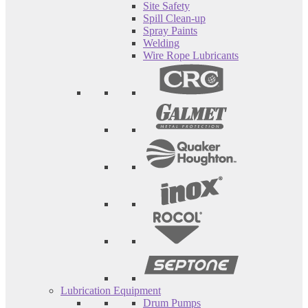
Site Safety
Spill Clean-up
Spray Paints
Welding
Wire Rope Lubricants
Lubrication Equipment
Drum Pumps