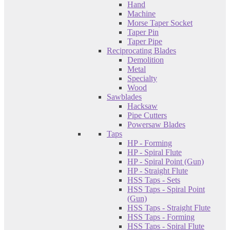
Hand
Machine
Morse Taper Socket
Taper Pin
Taper Pipe
Reciprocating Blades
Demolition
Metal
Specialty
Wood
Sawblades
Hacksaw
Pipe Cutters
Powersaw Blades
Taps
HP - Forming
HP - Spiral Flute
HP - Spiral Point (Gun)
HP - Straight Flute
HSS Taps - Sets
HSS Taps - Spiral Point
(Gun)
HSS Taps - Straight Flute
HSS Taps - Forming
HSS Taps - Spiral Flute