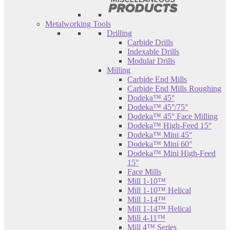
Metalworking Tools
Drilling
Carbide Drills
Indexable Drills
Modular Drills
Milling
Carbide End Mills
Carbide End Mills Roughing
Dodeka™ 45°
Dodeka™ 45°/75°
Dodeka™ 45° Face Milling
Dodeka™ High-Feed 15°
Dodeka™ Mini 45°
Dodeka™ Mini 60°
Dodeka™ Mini High-Feed
15°
Face Mills
Mill 1-10™
Mill 1-10™ Helical
Mill 1-14™
Mill 1-14™ Helical
Mill 4-11™
Mill 4™ Series