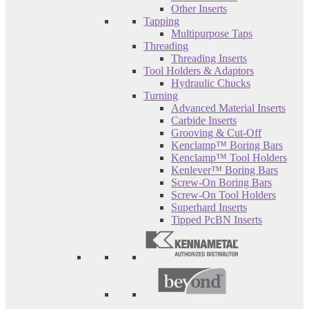
Other Inserts
Tapping
Multipurpose Taps
Threading
Threading Inserts
Tool Holders & Adaptors
Hydraulic Chucks
Turning
Advanced Material Inserts
Carbide Inserts
Grooving & Cut-Off
Kenclamp™ Boring Bars
Kenclamp™ Tool Holders
Kenlever™ Boring Bars
Screw-On Boring Bars
Screw-On Tool Holders
Superhard Inserts
Tipped PcBN Inserts