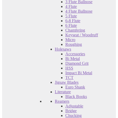
3 Flute Ballnose
4 Flute
4 Flute Ballnose
5 Flute
6-8 Flute
6 Flute
Chamfering
Keyseat / Woodruff
Micro
Roughing
Holesaws
Accessories
Bi Metal
Diamond Grit
HSS
Impact Bi Metal
TCT
Jigsaw Blades
Euro Shank
Literature
Black Books
Reamers
Adjustable
Bridge
Chucking