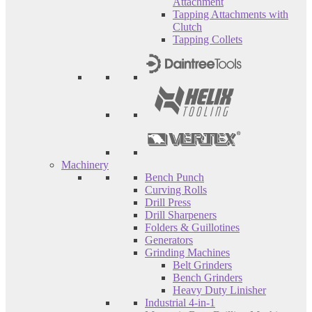
Attachment
Tapping Attachments with
Clutch
Tapping Collets
Machinery
Bench Punch
Curving Rolls
Drill Press
Drill Sharpeners
Folders & Guillotines
Generators
Grinding Machines
Belt Grinders
Bench Grinders
Heavy Duty Linisher
Industrial 4-in-1