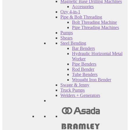
Magnetic Base Drilling Machines
Accessories
Ozy 4-in-1
Pipe & Bolt Threading
Bolt Threading Machine
Pipe Threading Machines
Pumps
Shears
Steel Bending
Bar Benders
Hydraulic Horizontal Metal
Worker
Pipe Benders
Rod Bender
Tube Benders
Wrought Iron Bender
Swage & Jenny
Truck Pumps
Welders + Generators