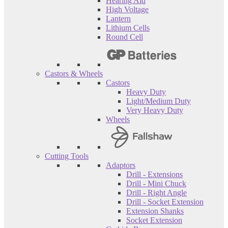
Hearing Aid
High Voltage
Lantern
Lithium Cells
Round Cell
Castors & Wheels
Castors
Heavy Duty
Light/Medium Duty
Very Heavy Duty
Wheels
Cutting Tools
Adaptors
Drill - Extensions
Drill - Mini Chuck
Drill - Right Angle
Drill - Socket Extension
Extension Shanks
Socket Extension