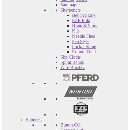
Sandpaper
Sharpeners
Bench Stone
EZE Fold
Hone & Stone
Kits
Needle Files
Pen Style
Pocket Stone
Round, Oval
Slip Cloths
Spiral Bands
Wire Brushes
Batteries
Button Cell