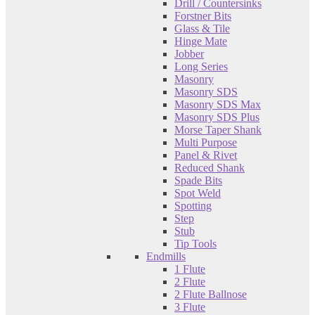
Drill / Countersinks
Forstner Bits
Glass & Tile
Hinge Mate
Jobber
Long Series
Masonry
Masonry SDS
Masonry SDS Max
Masonry SDS Plus
Morse Taper Shank
Multi Purpose
Panel & Rivet
Reduced Shank
Spade Bits
Spot Weld
Spotting
Step
Stub
Tip Tools
Endmills
1 Flute
2 Flute
2 Flute Ballnose
3 Flute