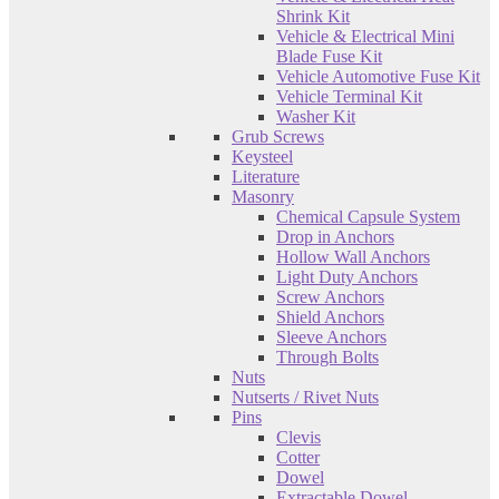
Shrink Kit
Vehicle & Electrical Mini
Blade Fuse Kit
Vehicle Automotive Fuse Kit
Vehicle Terminal Kit
Washer Kit
Grub Screws
Keysteel
Literature
Masonry
Chemical Capsule System
Drop in Anchors
Hollow Wall Anchors
Light Duty Anchors
Screw Anchors
Shield Anchors
Sleeve Anchors
Through Bolts
Nuts
Nutserts / Rivet Nuts
Pins
Clevis
Cotter
Dowel
Extractable Dowel