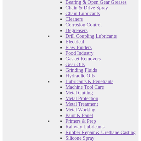
Bearing & Open Gear Greases
Chain & Drive Spray
Chain Lubricants
Cleaners
Corrosion Control
Degreasers
Drill Coupling Lubricants
Electrical
Flaw Finders
Food Industry
Gasket Removers
Gear Oils
Grinding Fluids
Hydraulic Oils
Lubricants & Penetrants
Machine Tool Care
Metal Cutting
Metal Protection
Metal Treatment
Metal Working
Paint & Panel
Primers & Prep
Railway Lubricants
Rubber Repair & Urethane Casting
Silicone Spray