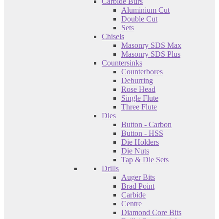
Carbide Burs
Aluminium Cut
Double Cut
Sets
Chisels
Masonry SDS Max
Masonry SDS Plus
Countersinks
Counterbores
Deburring
Rose Head
Single Flute
Three Flute
Dies
Button - Carbon
Button - HSS
Die Holders
Die Nuts
Tap & Die Sets
Drills
Auger Bits
Brad Point
Carbide
Centre
Diamond Core Bits