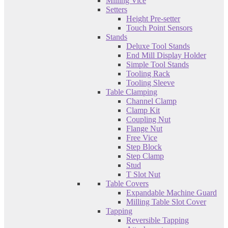
Milling Vice
Setters
Height Pre-setter
Touch Point Sensors
Stands
Deluxe Tool Stands
End Mill Display Holder
Simple Tool Stands
Tooling Rack
Tooling Sleeve
Table Clamping
Channel Clamp
Clamp Kit
Coupling Nut
Flange Nut
Free Vice
Step Block
Step Clamp
Stud
T Slot Nut
Table Covers
Expandable Machine Guard
Milling Table Slot Cover
Tapping
Reversible Tapping