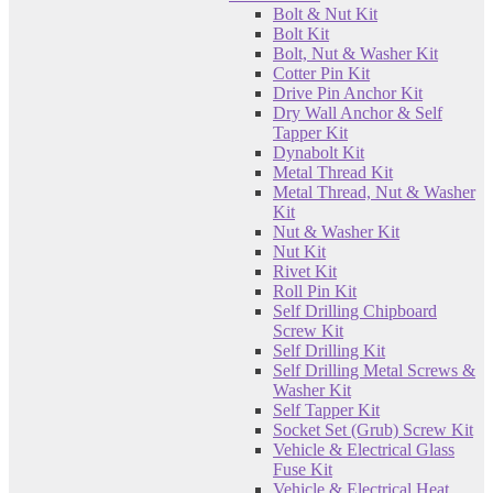
Bolt & Nut Kit
Bolt Kit
Bolt, Nut & Washer Kit
Cotter Pin Kit
Drive Pin Anchor Kit
Dry Wall Anchor & Self
Tapper Kit
Dynabolt Kit
Metal Thread Kit
Metal Thread, Nut & Washer
Kit
Nut & Washer Kit
Nut Kit
Rivet Kit
Roll Pin Kit
Self Drilling Chipboard
Screw Kit
Self Drilling Kit
Self Drilling Metal Screws &
Washer Kit
Self Tapper Kit
Socket Set (Grub) Screw Kit
Vehicle & Electrical Glass
Fuse Kit
Vehicle & Electrical Heat