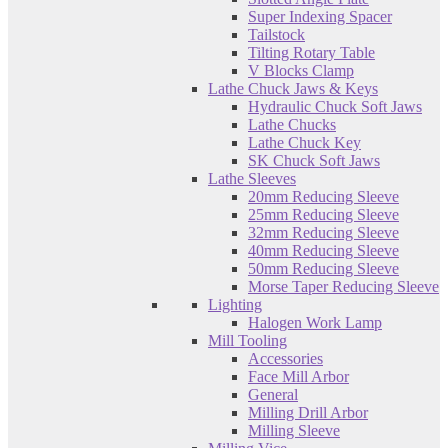
Super Indexing Spacer
Tailstock
Tilting Rotary Table
V Blocks Clamp
Lathe Chuck Jaws & Keys
Hydraulic Chuck Soft Jaws
Lathe Chucks
Lathe Chuck Key
SK Chuck Soft Jaws
Lathe Sleeves
20mm Reducing Sleeve
25mm Reducing Sleeve
32mm Reducing Sleeve
40mm Reducing Sleeve
50mm Reducing Sleeve
Morse Taper Reducing Sleeve
Lighting
Halogen Work Lamp
Mill Tooling
Accessories
Face Mill Arbor
General
Milling Drill Arbor
Milling Sleeve