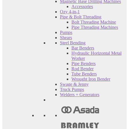
Magnetic Base Drilling Machines
Accessories
Ozy 4-in-1
Pipe & Bolt Threading
Bolt Threading Machine
Pipe Threading Machines
Pumps
Shears
Steel Bending
Bar Benders
Hydraulic Horizontal Metal
Worker
Pipe Benders
Rod Bender
Tube Benders
Wrought Iron Bender
Swage & Jenny
Truck Pumps
Welders + Generators