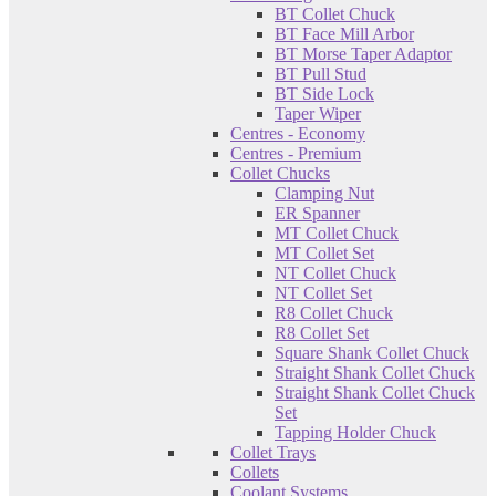
BT Collet Chuck
BT Face Mill Arbor
BT Morse Taper Adaptor
BT Pull Stud
BT Side Lock
Taper Wiper
Centres - Economy
Centres - Premium
Collet Chucks
Clamping Nut
ER Spanner
MT Collet Chuck
MT Collet Set
NT Collet Chuck
NT Collet Set
R8 Collet Chuck
R8 Collet Set
Square Shank Collet Chuck
Straight Shank Collet Chuck
Straight Shank Collet Chuck
Set
Tapping Holder Chuck
Collet Trays
Collets
Coolant Systems