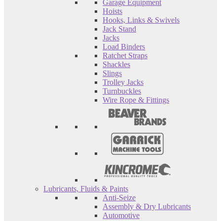
Garage Equipment
Hoists
Hooks, Links & Swivels
Jack Stand
Jacks
Load Binders
Ratchet Straps
Shackles
Slings
Trolley Jacks
Turnbuckles
Wire Rope & Fittings
Lubricants, Fluids & Paints
Anti-Seize
Assembly & Dry Lubricants
Automotive