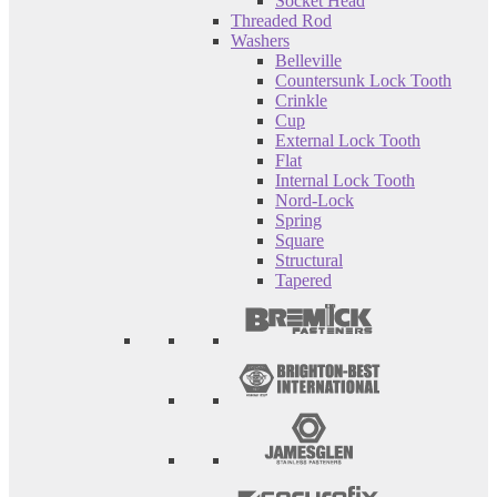
Socket Head
Threaded Rod
Washers
Belleville
Countersunk Lock Tooth
Crinkle
Cup
External Lock Tooth
Flat
Internal Lock Tooth
Nord-Lock
Spring
Square
Structural
Tapered