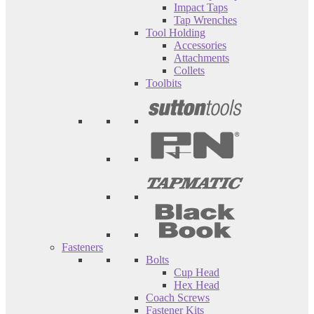
Impact Taps
Tap Wrenches
Tool Holding
Accessories
Attachments
Collets
Toolbits
Fasteners
Bolts
Cup Head
Hex Head
Coach Screws
Fastener Kits