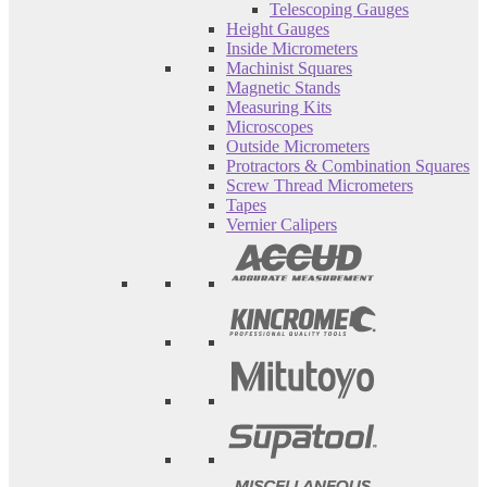
Telescoping Gauges
Height Gauges
Inside Micrometers
Machinist Squares
Magnetic Stands
Measuring Kits
Microscopes
Outside Micrometers
Protractors & Combination Squares
Screw Thread Micrometers
Tapes
Vernier Calipers