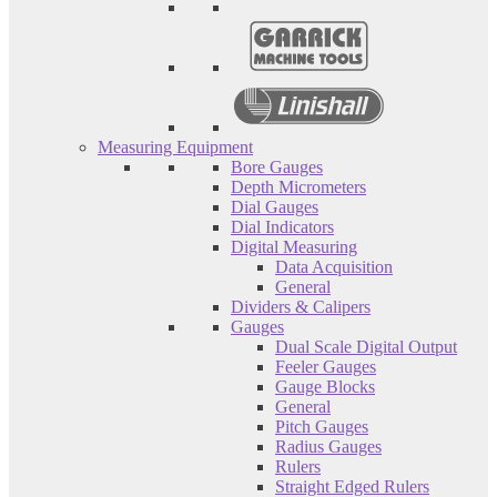
Measuring Equipment
Bore Gauges
Depth Micrometers
Dial Gauges
Dial Indicators
Digital Measuring
Data Acquisition
General
Dividers & Calipers
Gauges
Dual Scale Digital Output
Feeler Gauges
Gauge Blocks
General
Pitch Gauges
Radius Gauges
Rulers
Straight Edged Rulers