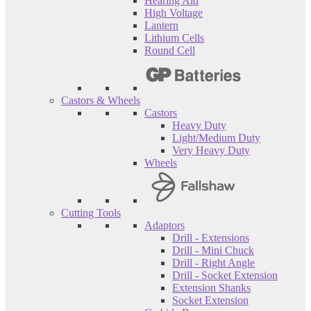
Hearing Aid
High Voltage
Lantern
Lithium Cells
Round Cell
Castors & Wheels
Castors
Heavy Duty
Light/Medium Duty
Very Heavy Duty
Wheels
Cutting Tools
Adaptors
Drill - Extensions
Drill - Mini Chuck
Drill - Right Angle
Drill - Socket Extension
Extension Shanks
Socket Extension