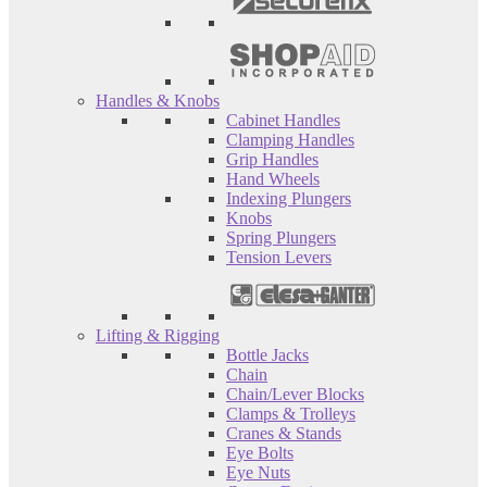
Handles & Knobs
Cabinet Handles
Clamping Handles
Grip Handles
Hand Wheels
Indexing Plungers
Knobs
Spring Plungers
Tension Levers
Lifting & Rigging
Bottle Jacks
Chain
Chain/Lever Blocks
Clamps & Trolleys
Cranes & Stands
Eye Bolts
Eye Nuts