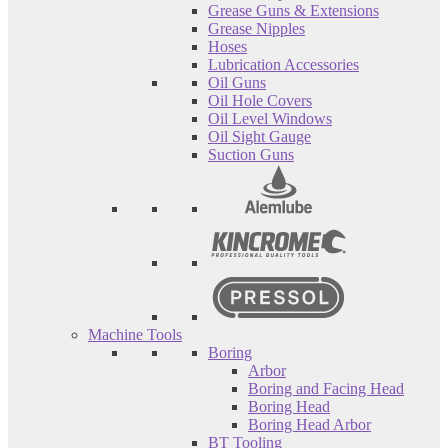
Grease Guns & Extensions
Grease Nipples
Hoses
Lubrication Accessories
Oil Guns
Oil Hole Covers
Oil Level Windows
Oil Sight Gauge
Suction Guns
Machine Tools
Boring
Arbor
Boring and Facing Head
Boring Head
Boring Head Arbor
BT Tooling