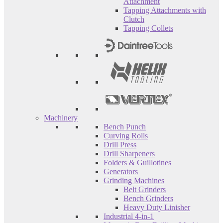
Attachment
Tapping Attachments with
Clutch
Tapping Collets
Machinery
Bench Punch
Curving Rolls
Drill Press
Drill Sharpeners
Folders & Guillotines
Generators
Grinding Machines
Belt Grinders
Bench Grinders
Heavy Duty Linisher
Industrial 4-in-1