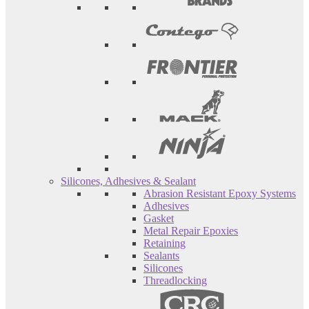
Silicones, Adhesives & Sealant
Abrasion Resistant Epoxy Systems
Adhesives
Gasket
Metal Repair Epoxies
Retaining
Sealants
Silicones
Threadlocking