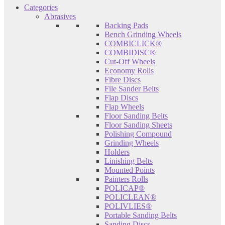
Categories
Abrasives
Backing Pads
Bench Grinding Wheels
COMBICLICK®
COMBIDISC®
Cut-Off Wheels
Economy Rolls
Fibre Discs
File Sander Belts
Flap Discs
Flap Wheels
Floor Sanding Belts
Floor Sanding Sheets
Polishing Compound
Grinding Wheels
Holders
Linishing Belts
Mounted Points
Painters Rolls
POLICAP®
POLICLEAN®
POLIVLIES®
Portable Sanding Belts
Sanding Discs