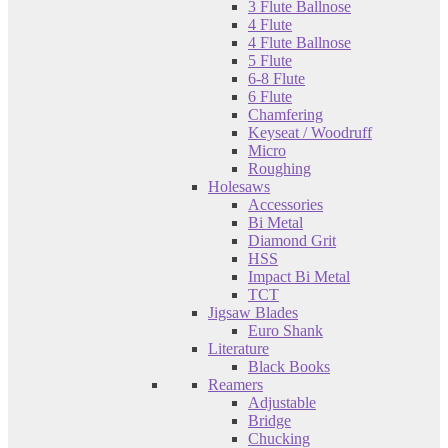
3 Flute Ballnose
4 Flute
4 Flute Ballnose
5 Flute
6-8 Flute
6 Flute
Chamfering
Keyseat / Woodruff
Micro
Roughing
Holesaws
Accessories
Bi Metal
Diamond Grit
HSS
Impact Bi Metal
TCT
Jigsaw Blades
Euro Shank
Literature
Black Books
Reamers
Adjustable
Bridge
Chucking