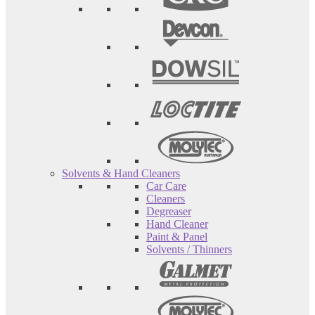
Solvents & Hand Cleaners
Car Care
Cleaners
Degreaser
Hand Cleaner
Paint & Panel
Solvents / Thinners