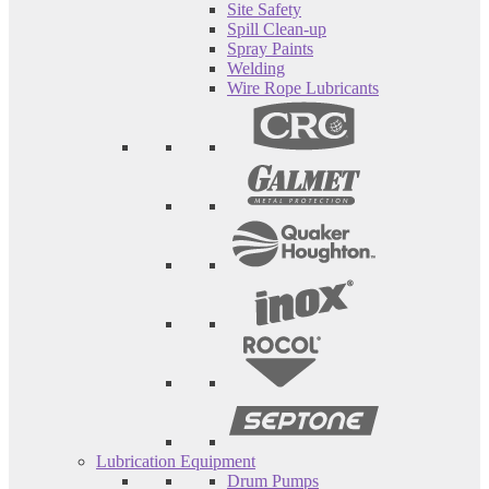
Site Safety
Spill Clean-up
Spray Paints
Welding
Wire Rope Lubricants
Lubrication Equipment
Drum Pumps