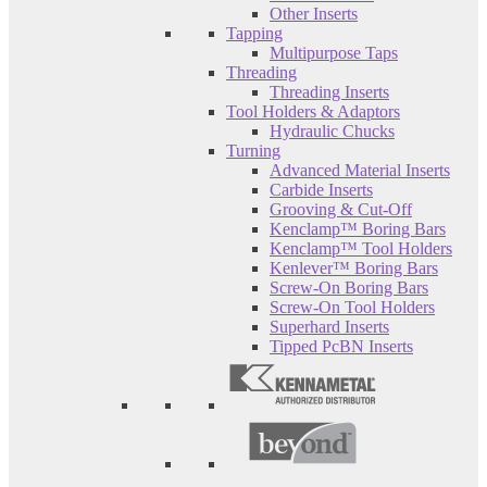
Other Inserts
Tapping
Multipurpose Taps
Threading
Threading Inserts
Tool Holders & Adaptors
Hydraulic Chucks
Turning
Advanced Material Inserts
Carbide Inserts
Grooving & Cut-Off
Kenclamp™ Boring Bars
Kenclamp™ Tool Holders
Kenlever™ Boring Bars
Screw-On Boring Bars
Screw-On Tool Holders
Superhard Inserts
Tipped PcBN Inserts