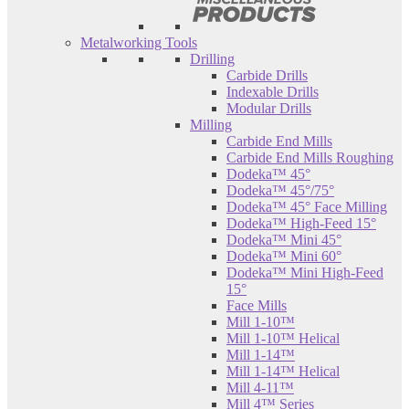
Metalworking Tools
Drilling
Carbide Drills
Indexable Drills
Modular Drills
Milling
Carbide End Mills
Carbide End Mills Roughing
Dodeka™ 45°
Dodeka™ 45°/75°
Dodeka™ 45° Face Milling
Dodeka™ High-Feed 15°
Dodeka™ Mini 45°
Dodeka™ Mini 60°
Dodeka™ Mini High-Feed
15°
Face Mills
Mill 1-10™
Mill 1-10™ Helical
Mill 1-14™
Mill 1-14™ Helical
Mill 4-11™
Mill 4™ Series