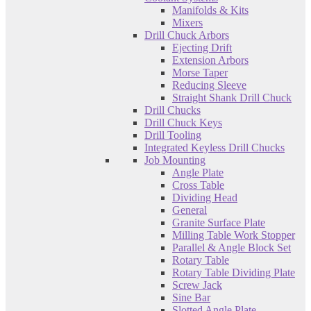
Manifolds & Kits
Mixers
Drill Chuck Arbors
Ejecting Drift
Extension Arbors
Morse Taper
Reducing Sleeve
Straight Shank Drill Chuck
Drill Chucks
Drill Chuck Keys
Drill Tooling
Integrated Keyless Drill Chucks
Job Mounting
Angle Plate
Cross Table
Dividing Head
General
Granite Surface Plate
Milling Table Work Stopper
Parallel & Angle Block Set
Rotary Table
Rotary Table Dividing Plate
Screw Jack
Sine Bar
Slotted Angle Plate