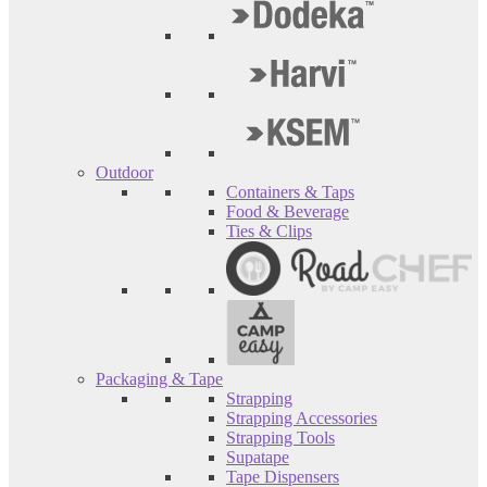
Outdoor
Containers & Taps
Food & Beverage
Ties & Clips
Packaging & Tape
Strapping
Strapping Accessories
Strapping Tools
Supatape
Tape Dispensers