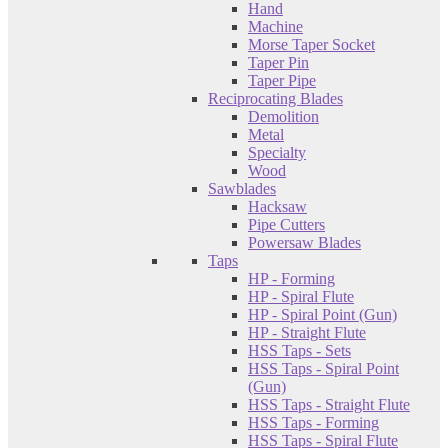
Hand
Machine
Morse Taper Socket
Taper Pin
Taper Pipe
Reciprocating Blades
Demolition
Metal
Specialty
Wood
Sawblades
Hacksaw
Pipe Cutters
Powersaw Blades
Taps
HP - Forming
HP - Spiral Flute
HP - Spiral Point (Gun)
HP - Straight Flute
HSS Taps - Sets
HSS Taps - Spiral Point
(Gun)
HSS Taps - Straight Flute
HSS Taps - Forming
HSS Taps - Spiral Flute