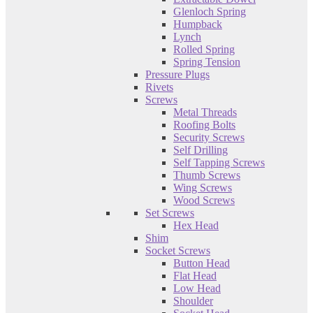
Glenloch Spring
Humpback
Lynch
Rolled Spring
Spring Tension
Pressure Plugs
Rivets
Screws
Metal Threads
Roofing Bolts
Security Screws
Self Drilling
Self Tapping Screws
Thumb Screws
Wing Screws
Wood Screws
Set Screws
Hex Head
Shim
Socket Screws
Button Head
Flat Head
Low Head
Shoulder