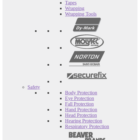
Tapes
Wrapping
Wrapping Tools
Safety
Body Protection
Eye Protection
Fall Protection
Hand Protection
Head Protection
Hearing Protection
Respiratory Protection