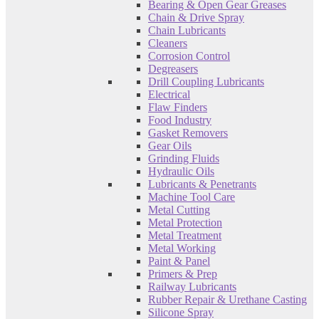
Bearing & Open Gear Greases
Chain & Drive Spray
Chain Lubricants
Cleaners
Corrosion Control
Degreasers
Drill Coupling Lubricants
Electrical
Flaw Finders
Food Industry
Gasket Removers
Gear Oils
Grinding Fluids
Hydraulic Oils
Lubricants & Penetrants
Machine Tool Care
Metal Cutting
Metal Protection
Metal Treatment
Metal Working
Paint & Panel
Primers & Prep
Railway Lubricants
Rubber Repair & Urethane Casting
Silicone Spray