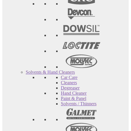
Solvents & Hand Cleaners
Car Care
Cleaners
Degreaser
Hand Cleaner
Paint & Panel
Solvents / Thinners