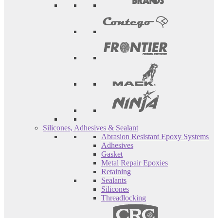
Silicones, Adhesives & Sealant
Abrasion Resistant Epoxy Systems
Adhesives
Gasket
Metal Repair Epoxies
Retaining
Sealants
Silicones
Threadlocking