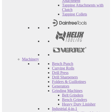
Attachment
Tapping Attachments with
Clutch
Tapping Collets
Machinery
Bench Punch
Curving Rolls
Drill Press
Drill Sharpeners
Folders & Guillotines
Generators
Grinding Machines
Belt Grinders
Bench Grinders
Heavy Duty Linisher
Industrial 4-in-1