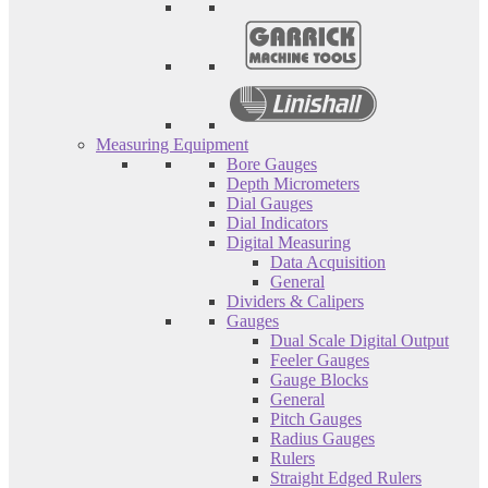
Measuring Equipment
Bore Gauges
Depth Micrometers
Dial Gauges
Dial Indicators
Digital Measuring
Data Acquisition
General
Dividers & Calipers
Gauges
Dual Scale Digital Output
Feeler Gauges
Gauge Blocks
General
Pitch Gauges
Radius Gauges
Rulers
Straight Edged Rulers