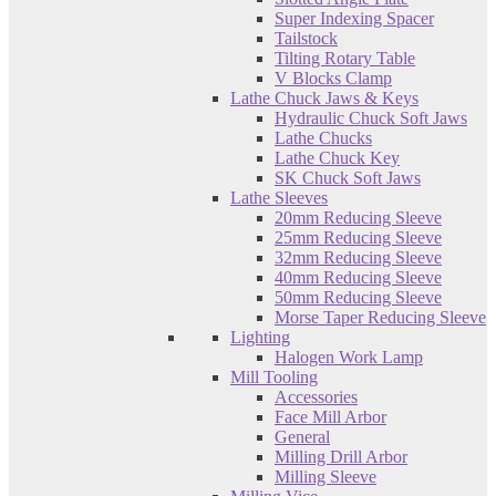
Super Indexing Spacer
Tailstock
Tilting Rotary Table
V Blocks Clamp
Lathe Chuck Jaws & Keys
Hydraulic Chuck Soft Jaws
Lathe Chucks
Lathe Chuck Key
SK Chuck Soft Jaws
Lathe Sleeves
20mm Reducing Sleeve
25mm Reducing Sleeve
32mm Reducing Sleeve
40mm Reducing Sleeve
50mm Reducing Sleeve
Morse Taper Reducing Sleeve
Lighting
Halogen Work Lamp
Mill Tooling
Accessories
Face Mill Arbor
General
Milling Drill Arbor
Milling Sleeve