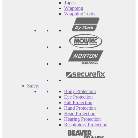
Tapes
Wrapping
Wrapping Tools
Safety
Body Protection
Eye Protection
Fall Protection
Hand Protection
Head Protection
Hearing Protection
Respiratory Protection