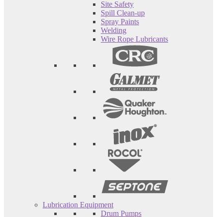
Site Safety
Spill Clean-up
Spray Paints
Welding
Wire Rope Lubricants
Lubrication Equipment
Drum Pumps