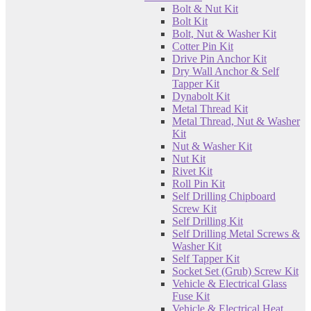
Bolt & Nut Kit
Bolt Kit
Bolt, Nut & Washer Kit
Cotter Pin Kit
Drive Pin Anchor Kit
Dry Wall Anchor & Self
Tapper Kit
Dynabolt Kit
Metal Thread Kit
Metal Thread, Nut & Washer
Kit
Nut & Washer Kit
Nut Kit
Rivet Kit
Roll Pin Kit
Self Drilling Chipboard
Screw Kit
Self Drilling Kit
Self Drilling Metal Screws &
Washer Kit
Self Tapper Kit
Socket Set (Grub) Screw Kit
Vehicle & Electrical Glass
Fuse Kit
Vehicle & Electrical Heat