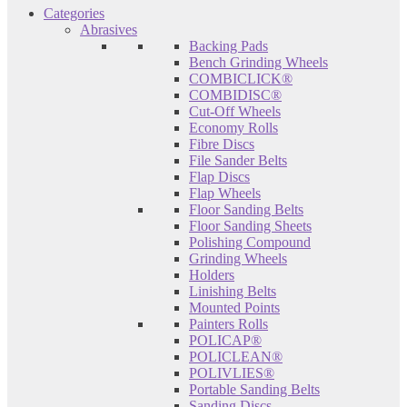
Categories
Abrasives
Backing Pads
Bench Grinding Wheels
COMBICLICK®
COMBIDISC®
Cut-Off Wheels
Economy Rolls
Fibre Discs
File Sander Belts
Flap Discs
Flap Wheels
Floor Sanding Belts
Floor Sanding Sheets
Polishing Compound
Grinding Wheels
Holders
Linishing Belts
Mounted Points
Painters Rolls
POLICAP®
POLICLEAN®
POLIVLIES®
Portable Sanding Belts
Sanding Discs