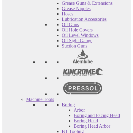
Grease Guns & Extensions
Grease Nipples
Hoses
Lubrication Accessories
Oil Guns
Oil Hole Covers
Oil Level Windows
Oil Sight Gauge
Suction Guns
Machine Tools
Boring
Arbor
Boring and Facing Head
Boring Head
Boring Head Arbor
BT Tooling