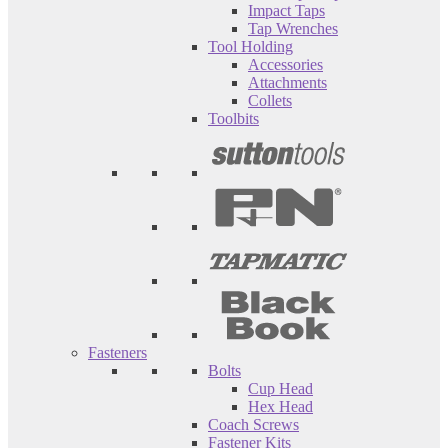
Impact Taps
Tap Wrenches
Tool Holding
Accessories
Attachments
Collets
Toolbits
Fasteners
Bolts
Cup Head
Hex Head
Coach Screws
Fastener Kits