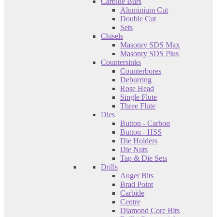
Carbide Burs
Aluminium Cut
Double Cut
Sets
Chisels
Masonry SDS Max
Masonry SDS Plus
Countersinks
Counterbores
Deburring
Rose Head
Single Flute
Three Flute
Dies
Button - Carbon
Button - HSS
Die Holders
Die Nuts
Tap & Die Sets
Drills
Auger Bits
Brad Point
Carbide
Centre
Diamond Core Bits