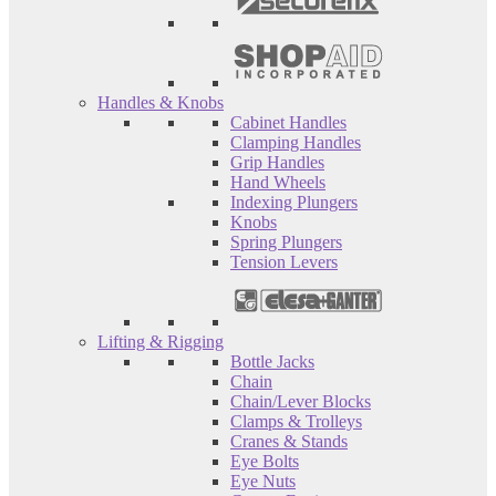
Handles & Knobs
Cabinet Handles
Clamping Handles
Grip Handles
Hand Wheels
Indexing Plungers
Knobs
Spring Plungers
Tension Levers
Lifting & Rigging
Bottle Jacks
Chain
Chain/Lever Blocks
Clamps & Trolleys
Cranes & Stands
Eye Bolts
Eye Nuts