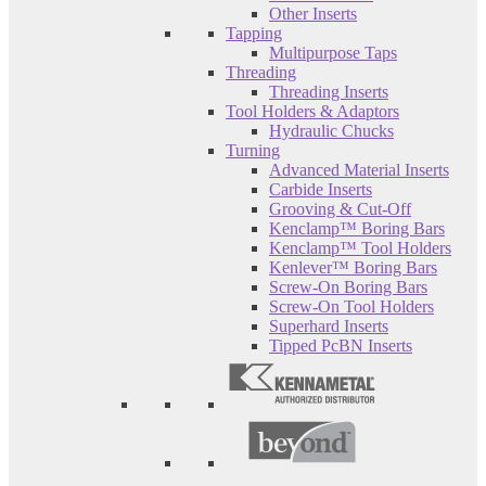
Other Inserts
Tapping
Multipurpose Taps
Threading
Threading Inserts
Tool Holders & Adaptors
Hydraulic Chucks
Turning
Advanced Material Inserts
Carbide Inserts
Grooving & Cut-Off
Kenclamp™ Boring Bars
Kenclamp™ Tool Holders
Kenlever™ Boring Bars
Screw-On Boring Bars
Screw-On Tool Holders
Superhard Inserts
Tipped PcBN Inserts