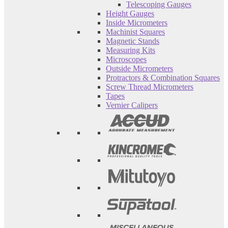
Telescoping Gauges
Height Gauges
Inside Micrometers
Machinist Squares
Magnetic Stands
Measuring Kits
Microscopes
Outside Micrometers
Protractors & Combination Squares
Screw Thread Micrometers
Tapes
Vernier Calipers