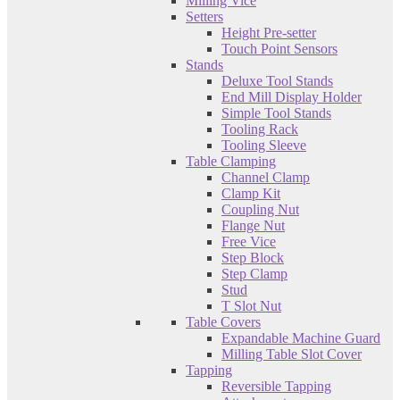
Milling Vice
Setters
Height Pre-setter
Touch Point Sensors
Stands
Deluxe Tool Stands
End Mill Display Holder
Simple Tool Stands
Tooling Rack
Tooling Sleeve
Table Clamping
Channel Clamp
Clamp Kit
Coupling Nut
Flange Nut
Free Vice
Step Block
Step Clamp
Stud
T Slot Nut
Table Covers
Expandable Machine Guard
Milling Table Slot Cover
Tapping
Reversible Tapping