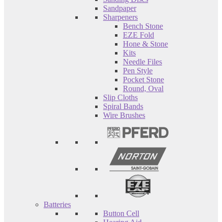
Sandpaper
Sharpeners
Bench Stone
EZE Fold
Hone & Stone
Kits
Needle Files
Pen Style
Pocket Stone
Round, Oval
Slip Cloths
Spiral Bands
Wire Brushes
Batteries
Button Cell