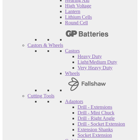
Hearing Aid
High Voltage
Lantern
Lithium Cells
Round Cell
Castors & Wheels
Castors
Heavy Duty
Light/Medium Duty
Very Heavy Duty
Wheels
Cutting Tools
Adaptors
Drill - Extensions
Drill - Mini Chuck
Drill - Right Angle
Drill - Socket Extension
Extension Shanks
Socket Extension