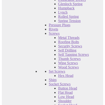
Glenloch Spring
Humpback
Lynch
Rolled Spring
Spring Tension
Pressure Plugs
Rivets
Screws
Metal Threads
Roofing Bolts
Security Screws
Self Drilling
Self Tapping Screws
Thumb Screws
Wing Screws
Wood Screws
Set Screws
Hex Head
Shim
Socket Screws
Button Head
Flat Head
Low Head
Shoulder