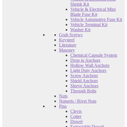
Shrink Kit
Vehicle & Electrical Mini
Blade Fuse Kit
Vehicle Automotive Fuse Kit
Vehicle Terminal Kit
Washer Kit
Grub Screws
Keysteel
Literature
Masonry
Chemical Capsule System
Drop in Anchors
Hollow Wall Anchors
Light Duty Anchors
Screw Anchors
Shield Anchors
Sleeve Anchors
Through Bolts
Nuts
Nutserts / Rivet Nuts
Pins
Clevis
Cotter
Dowel
Extractable Dowel