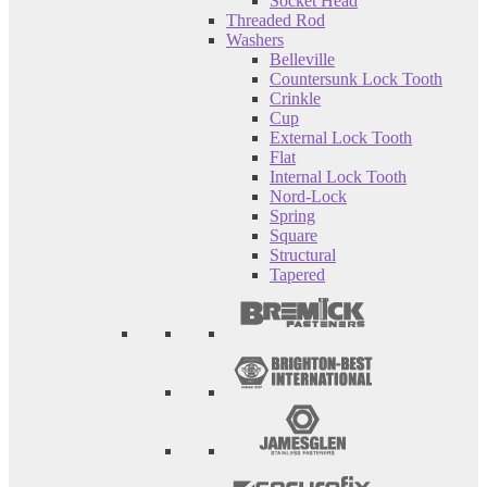
Socket Head
Threaded Rod
Washers
Belleville
Countersunk Lock Tooth
Crinkle
Cup
External Lock Tooth
Flat
Internal Lock Tooth
Nord-Lock
Spring
Square
Structural
Tapered