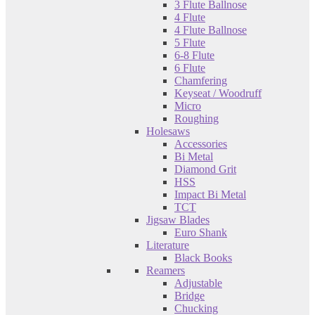
3 Flute Ballnose
4 Flute
4 Flute Ballnose
5 Flute
6-8 Flute
6 Flute
Chamfering
Keyseat / Woodruff
Micro
Roughing
Holesaws
Accessories
Bi Metal
Diamond Grit
HSS
Impact Bi Metal
TCT
Jigsaw Blades
Euro Shank
Literature
Black Books
Reamers
Adjustable
Bridge
Chucking