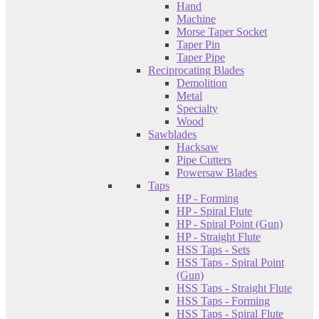
Hand
Machine
Morse Taper Socket
Taper Pin
Taper Pipe
Reciprocating Blades
Demolition
Metal
Specialty
Wood
Sawblades
Hacksaw
Pipe Cutters
Powersaw Blades
Taps
HP - Forming
HP - Spiral Flute
HP - Spiral Point (Gun)
HP - Straight Flute
HSS Taps - Sets
HSS Taps - Spiral Point
(Gun)
HSS Taps - Straight Flute
HSS Taps - Forming
HSS Taps - Spiral Flute