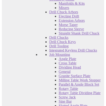
Manifolds & Kits
Mixers
Drill Chuck Arbors
Ejecting Drift
Extension Arbors
Morse Taper
Reducing Sleeve
Straight Shank Drill Chuck
Drill Chucks
Drill Chuck Keys
Drill Tooling
Integrated Keyless Drill Chucks
Job Mounting
Angle Plate
Cross Table
Dividing Head
General
Granite Surface Plate
Milling Table Work Stopper
Parallel & Angle Block Set
Rotary Table
Rotary Table Dividing Plate
Screw Jack
Sine Bar
Slotted Angle Plate