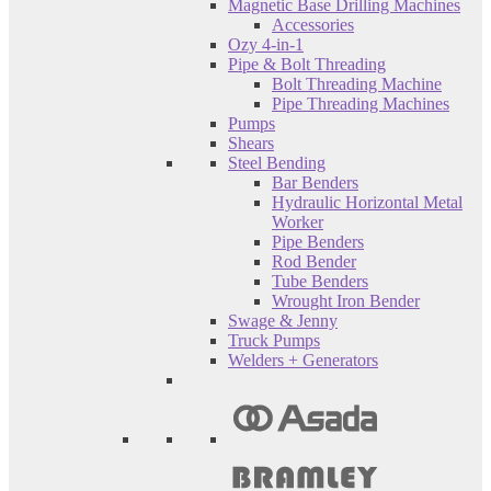
Magnetic Base Drilling Machines
Accessories
Ozy 4-in-1
Pipe & Bolt Threading
Bolt Threading Machine
Pipe Threading Machines
Pumps
Shears
Steel Bending
Bar Benders
Hydraulic Horizontal Metal
Worker
Pipe Benders
Rod Bender
Tube Benders
Wrought Iron Bender
Swage & Jenny
Truck Pumps
Welders + Generators