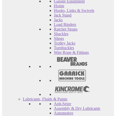
Garage Equipment
Hoists
Hooks, Links & Swivels
Jack Stand
Jacks
Load Binders
Ratchet Straps
Shackles
Slings
Trolley Jacks
Turnbuckles
Wire Rope & Fittings
Lubricants, Fluids & Paints
Anti-Seize
Assembly & Dry Lubricants
Automotive