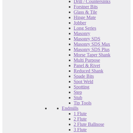
Drill / Countersinks
Forstner Bits
Glass & Tile
Hinge Mate
Jobber
Long Series
Masonry
Masonry SDS
Masonry SDS Max
Masonry SDS Plus
Morse Taper Shank
Multi Purpose
Panel & Rivet
Reduced Shank
Spade Bits
Spot Weld
Spotting
Step
Stub
Tip Tools
Endmills
1 Flute
2 Flute
2 Flute Ballnose
3 Flute