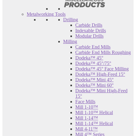
Metalworking Tools
Drilling
Carbide Drills
Indexable Drills
Modular Drills
Milling
Carbide End Mills
Carbide End Mills Roughing
Dodeka™ 45°
Dodeka™ 45°/75°
Dodeka™ 45° Face Milling
Dodeka™ High-Feed 15°
Dodeka™ Mini 45°
Dodeka™ Mini 60°
Dodeka™ Mini High-Feed
15°
Face Mills
Mill 1-10™
Mill 1-10™ Helical
Mill 1-14™
Mill 1-14™ Helical
Mill 4-11™
Mill 4™ Series