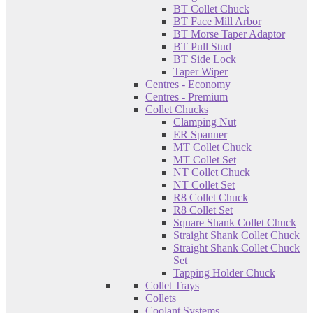
BT Collet Chuck
BT Face Mill Arbor
BT Morse Taper Adaptor
BT Pull Stud
BT Side Lock
Taper Wiper
Centres - Economy
Centres - Premium
Collet Chucks
Clamping Nut
ER Spanner
MT Collet Chuck
MT Collet Set
NT Collet Chuck
NT Collet Set
R8 Collet Chuck
R8 Collet Set
Square Shank Collet Chuck
Straight Shank Collet Chuck
Straight Shank Collet Chuck
Set
Tapping Holder Chuck
Collet Trays
Collets
Coolant Systems