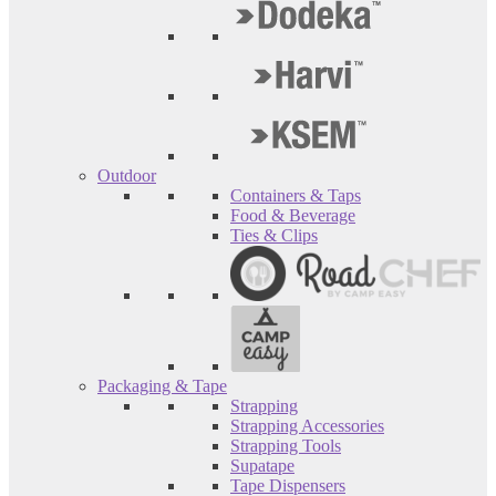
Outdoor
Containers & Taps
Food & Beverage
Ties & Clips
Packaging & Tape
Strapping
Strapping Accessories
Strapping Tools
Supatape
Tape Dispensers