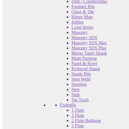
Drill / Countersinks
Forstner Bits
Glass & Tile
Hinge Mate
Jobber
Long Series
Masonry
Masonry SDS
Masonry SDS Max
Masonry SDS Plus
Morse Taper Shank
Multi Purpose
Panel & Rivet
Reduced Shank
Spade Bits
Spot Weld
Spotting
Step
Stub
Tip Tools
Endmills
1 Flute
2 Flute
2 Flute Ballnose
3 Flute