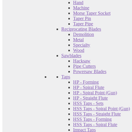
Hand
Machine
Morse Taper Socket
Taper Pin
Taper Pipe
Reciprocating Blades
Demolition
Metal
Specialty
Wood
Sawblades
Hacksaw
Pipe Cutters
Powersaw Blades
Taps
HP - Forming
HP - Spiral Flute
HP - Spiral Point (Gun)
HP - Straight Flute
HSS Taps - Sets
HSS Taps - Spiral Point (Gun)
HSS Taps - Straight Flute
HSS Taps - Forming
HSS Taps - Spiral Flute
Impact Taps