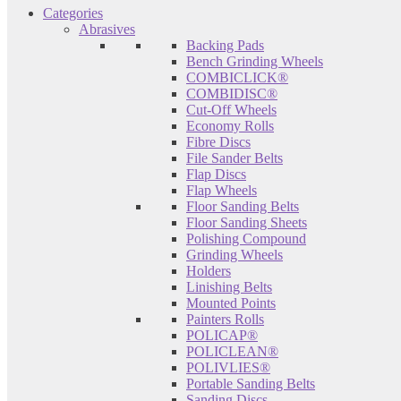
Categories
Abrasives
Backing Pads
Bench Grinding Wheels
COMBICLICK®
COMBIDISC®
Cut-Off Wheels
Economy Rolls
Fibre Discs
File Sander Belts
Flap Discs
Flap Wheels
Floor Sanding Belts
Floor Sanding Sheets
Polishing Compound
Grinding Wheels
Holders
Linishing Belts
Mounted Points
Painters Rolls
POLICAP®
POLICLEAN®
POLIVLIES®
Portable Sanding Belts
Sanding Discs