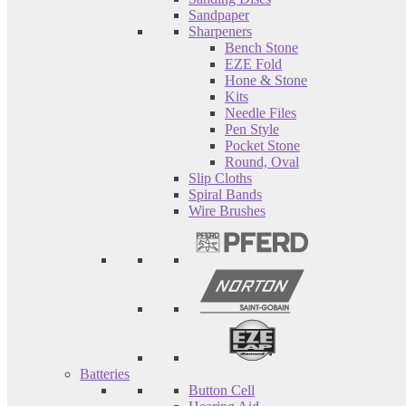
Sandpaper
Sharpeners
Bench Stone
EZE Fold
Hone & Stone
Kits
Needle Files
Pen Style
Pocket Stone
Round, Oval
Slip Cloths
Spiral Bands
Wire Brushes
Batteries
Button Cell