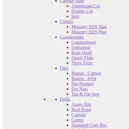
Carbide Burs
Aluminium Cut
Double Cut
Sets
Chisels
Masonry SDS Max
Masonry SDS Plus
Countersinks
Counterbores
Deburring
Rose Head
Single Flute
Three Flute
Dies
Button - Carbon
Button - HSS
Die Holders
Die Nuts
Tap & Die Sets
Drills
Auger Bits
Brad Point
Carbide
Centre
Diamond Core Bits