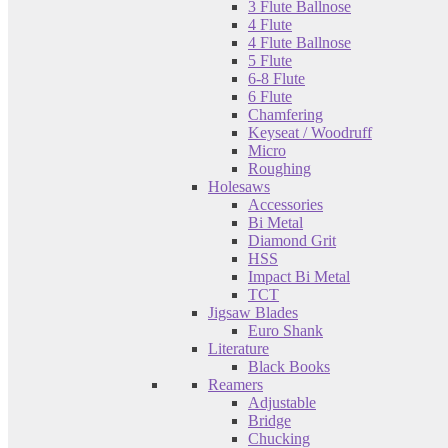
3 Flute Ballnose
4 Flute
4 Flute Ballnose
5 Flute
6-8 Flute
6 Flute
Chamfering
Keyseat / Woodruff
Micro
Roughing
Holesaws
Accessories
Bi Metal
Diamond Grit
HSS
Impact Bi Metal
TCT
Jigsaw Blades
Euro Shank
Literature
Black Books
Reamers
Adjustable
Bridge
Chucking