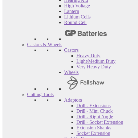
Hearing Aid
High Voltage
Lantern
Lithium Cells
Round Cell
Castors & Wheels
Castors
Heavy Duty
Light/Medium Duty
Very Heavy Duty
Wheels
Cutting Tools
Adaptors
Drill - Extensions
Drill - Mini Chuck
Drill - Right Angle
Drill - Socket Extension
Extension Shanks
Socket Extension