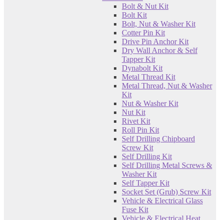
Bolt & Nut Kit
Bolt Kit
Bolt, Nut & Washer Kit
Cotter Pin Kit
Drive Pin Anchor Kit
Dry Wall Anchor & Self
Tapper Kit
Dynabolt Kit
Metal Thread Kit
Metal Thread, Nut & Washer
Kit
Nut & Washer Kit
Nut Kit
Rivet Kit
Roll Pin Kit
Self Drilling Chipboard
Screw Kit
Self Drilling Kit
Self Drilling Metal Screws &
Washer Kit
Self Tapper Kit
Socket Set (Grub) Screw Kit
Vehicle & Electrical Glass
Fuse Kit
Vehicle & Electrical Heat