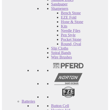
Sandpaper
Sharpeners
Bench Stone
EZE Fold
Hone & Stone
Kits
Needle Files
Pen Style
Pocket Stone
Round, Oval
Slip Cloths
Spiral Bands
Wire Brushes
Batteries
Button Cell