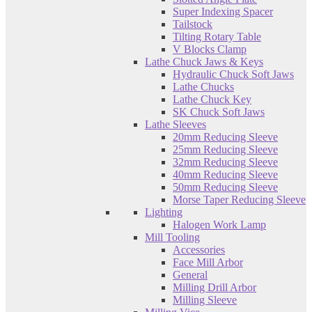
Super Indexing Spacer
Tailstock
Tilting Rotary Table
V Blocks Clamp
Lathe Chuck Jaws & Keys
Hydraulic Chuck Soft Jaws
Lathe Chucks
Lathe Chuck Key
SK Chuck Soft Jaws
Lathe Sleeves
20mm Reducing Sleeve
25mm Reducing Sleeve
32mm Reducing Sleeve
40mm Reducing Sleeve
50mm Reducing Sleeve
Morse Taper Reducing Sleeve
Lighting
Halogen Work Lamp
Mill Tooling
Accessories
Face Mill Arbor
General
Milling Drill Arbor
Milling Sleeve