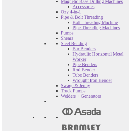
Magnetic Base Drilling Machines
Accessories
Ozy 4-in-1
Pipe & Bolt Threading
Bolt Threading Machine
Pipe Threading Machines
Pumps
Shears
Steel Bending
Bar Benders
Hydraulic Horizontal Metal
Worker
Pipe Benders
Rod Bender
Tube Benders
Wrought Iron Bender
Swage & Jenny
Truck Pumps
Welders + Generators