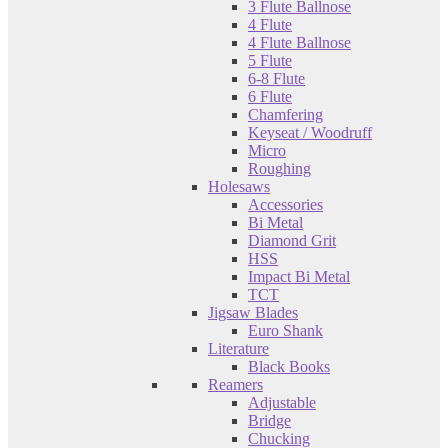
3 Flute Ballnose
4 Flute
4 Flute Ballnose
5 Flute
6-8 Flute
6 Flute
Chamfering
Keyseat / Woodruff
Micro
Roughing
Holesaws
Accessories
Bi Metal
Diamond Grit
HSS
Impact Bi Metal
TCT
Jigsaw Blades
Euro Shank
Literature
Black Books
Reamers
Adjustable
Bridge
Chucking