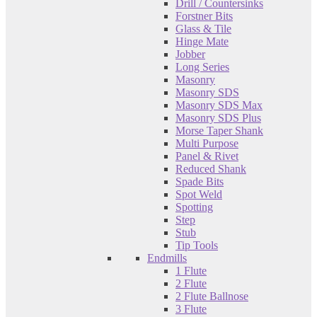
Drill / Countersinks
Forstner Bits
Glass & Tile
Hinge Mate
Jobber
Long Series
Masonry
Masonry SDS
Masonry SDS Max
Masonry SDS Plus
Morse Taper Shank
Multi Purpose
Panel & Rivet
Reduced Shank
Spade Bits
Spot Weld
Spotting
Step
Stub
Tip Tools
Endmills
1 Flute
2 Flute
2 Flute Ballnose
3 Flute