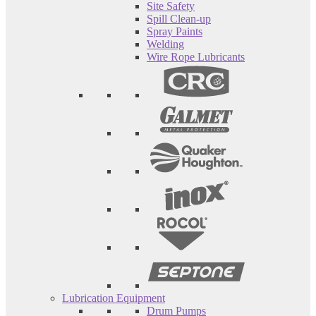
Site Safety
Spill Clean-up
Spray Paints
Welding
Wire Rope Lubricants
Lubrication Equipment
Drum Pumps