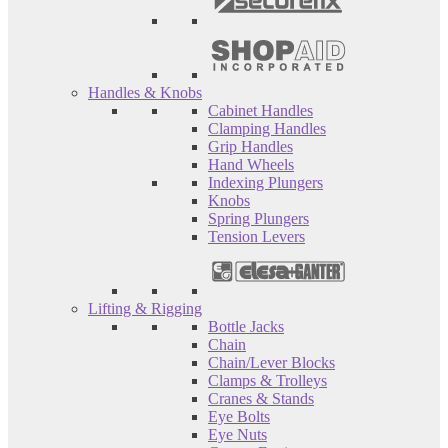
Handles & Knobs
Cabinet Handles
Clamping Handles
Grip Handles
Hand Wheels
Indexing Plungers
Knobs
Spring Plungers
Tension Levers
Lifting & Rigging
Bottle Jacks
Chain
Chain/Lever Blocks
Clamps & Trolleys
Cranes & Stands
Eye Bolts
Eye Nuts