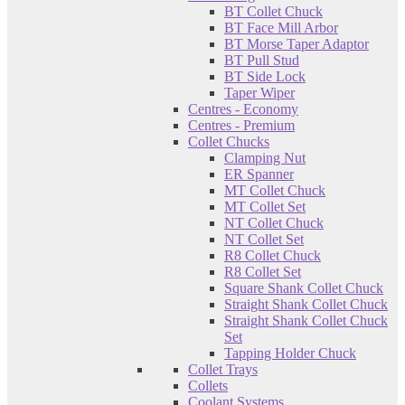
BT Collet Chuck
BT Face Mill Arbor
BT Morse Taper Adaptor
BT Pull Stud
BT Side Lock
Taper Wiper
Centres - Economy
Centres - Premium
Collet Chucks
Clamping Nut
ER Spanner
MT Collet Chuck
MT Collet Set
NT Collet Chuck
NT Collet Set
R8 Collet Chuck
R8 Collet Set
Square Shank Collet Chuck
Straight Shank Collet Chuck
Straight Shank Collet Chuck
Set
Tapping Holder Chuck
Collet Trays
Collets
Coolant Systems