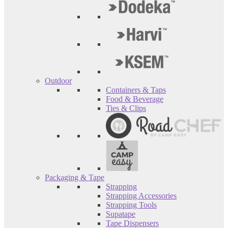
Outdoor
Containers & Taps
Food & Beverage
Ties & Clips
Packaging & Tape
Strapping
Strapping Accessories
Strapping Tools
Supatape
Tape Dispensers