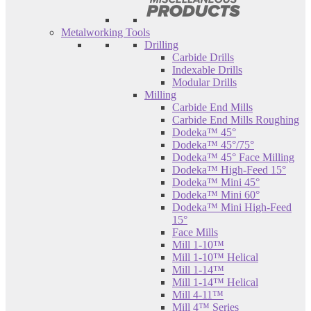
Metalworking Tools
Drilling
Carbide Drills
Indexable Drills
Modular Drills
Milling
Carbide End Mills
Carbide End Mills Roughing
Dodeka™ 45°
Dodeka™ 45°/75°
Dodeka™ 45° Face Milling
Dodeka™ High-Feed 15°
Dodeka™ Mini 45°
Dodeka™ Mini 60°
Dodeka™ Mini High-Feed
15°
Face Mills
Mill 1-10™
Mill 1-10™ Helical
Mill 1-14™
Mill 1-14™ Helical
Mill 4-11™
Mill 4™ Series