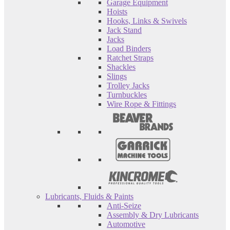
Garage Equipment
Hoists
Hooks, Links & Swivels
Jack Stand
Jacks
Load Binders
Ratchet Straps
Shackles
Slings
Trolley Jacks
Turnbuckles
Wire Rope & Fittings
Lubricants, Fluids & Paints
Anti-Seize
Assembly & Dry Lubricants
Automotive