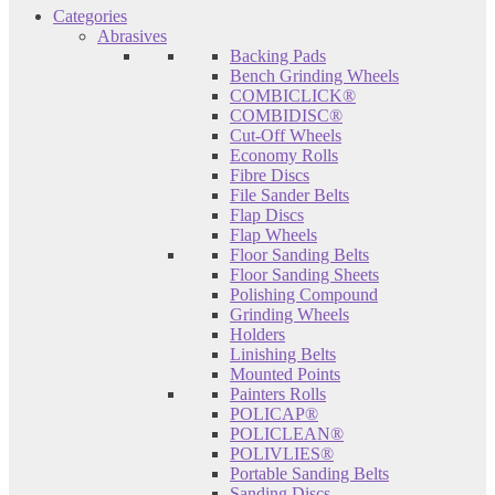
Categories
Abrasives
Backing Pads
Bench Grinding Wheels
COMBICLICK®
COMBIDISC®
Cut-Off Wheels
Economy Rolls
Fibre Discs
File Sander Belts
Flap Discs
Flap Wheels
Floor Sanding Belts
Floor Sanding Sheets
Polishing Compound
Grinding Wheels
Holders
Linishing Belts
Mounted Points
Painters Rolls
POLICAP®
POLICLEAN®
POLIVLIES®
Portable Sanding Belts
Sanding Discs