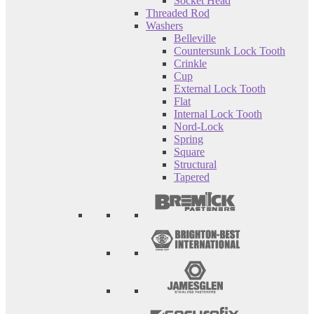
Socket Head
Threaded Rod
Washers
Belleville
Countersunk Lock Tooth
Crinkle
Cup
External Lock Tooth
Flat
Internal Lock Tooth
Nord-Lock
Spring
Square
Structural
Tapered