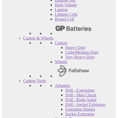
Hearing Aid
High Voltage
Lantern
Lithium Cells
Round Cell
Castors & Wheels
Castors
Heavy Duty
Light/Medium Duty
Very Heavy Duty
Wheels
Cutting Tools
Adaptors
Drill - Extensions
Drill - Mini Chuck
Drill - Right Angle
Drill - Socket Extension
Extension Shanks
Socket Extension