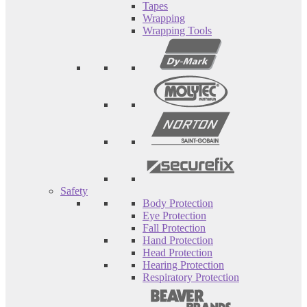
Tapes
Wrapping
Wrapping Tools
Safety
Body Protection
Eye Protection
Fall Protection
Hand Protection
Head Protection
Hearing Protection
Respiratory Protection