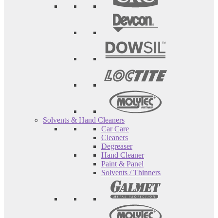
Solvents & Hand Cleaners
Car Care
Cleaners
Degreaser
Hand Cleaner
Paint & Panel
Solvents / Thinners