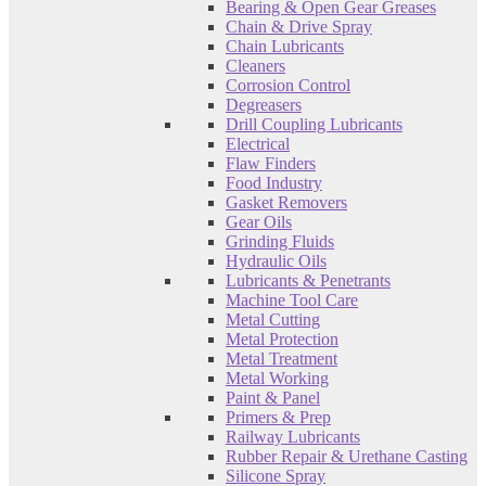
Bearing & Open Gear Greases
Chain & Drive Spray
Chain Lubricants
Cleaners
Corrosion Control
Degreasers
Drill Coupling Lubricants
Electrical
Flaw Finders
Food Industry
Gasket Removers
Gear Oils
Grinding Fluids
Hydraulic Oils
Lubricants & Penetrants
Machine Tool Care
Metal Cutting
Metal Protection
Metal Treatment
Metal Working
Paint & Panel
Primers & Prep
Railway Lubricants
Rubber Repair & Urethane Casting
Silicone Spray