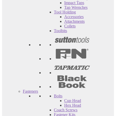
Impact Taps
Tap Wrenches
Tool Holding
Accessories
Attachments
Collets
Toolbits
Fasteners
Bolts
Cup Head
Hex Head
Coach Screws
Fastener Kits