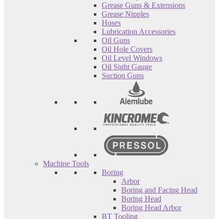
Grease Guns & Extensions
Grease Nipples
Hoses
Lubrication Accessories
Oil Guns
Oil Hole Covers
Oil Level Windows
Oil Sight Gauge
Suction Guns
Machine Tools
Boring
Arbor
Boring and Facing Head
Boring Head
Boring Head Arbor
BT Tooling