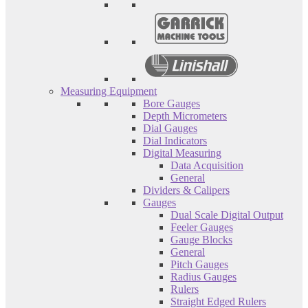
Measuring Equipment
Bore Gauges
Depth Micrometers
Dial Gauges
Dial Indicators
Digital Measuring
Data Acquisition
General
Dividers & Calipers
Gauges
Dual Scale Digital Output
Feeler Gauges
Gauge Blocks
General
Pitch Gauges
Radius Gauges
Rulers
Straight Edged Rulers