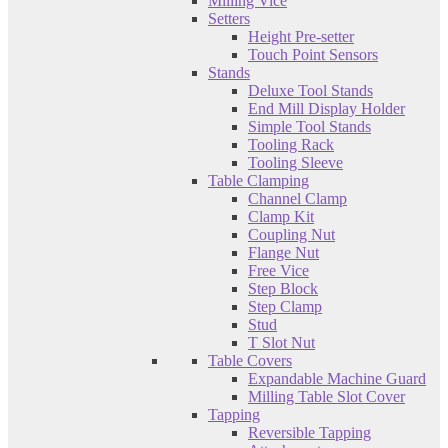
Milling Vice
Setters
Height Pre-setter
Touch Point Sensors
Stands
Deluxe Tool Stands
End Mill Display Holder
Simple Tool Stands
Tooling Rack
Tooling Sleeve
Table Clamping
Channel Clamp
Clamp Kit
Coupling Nut
Flange Nut
Free Vice
Step Block
Step Clamp
Stud
T Slot Nut
Table Covers
Expandable Machine Guard
Milling Table Slot Cover
Tapping
Reversible Tapping