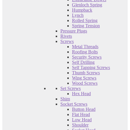
Glenloch Spring
Humpback
Lynch
Rolled Spring
Spring Tension
Pressure Plugs
Rivets
Screws
Metal Threads
Roofing Bolts
Security Screws
Self Drilling
Self Tapping Screws
Thumb Screws
Wing Screws
Wood Screws
Set Screws
Hex Head
Shim
Socket Screws
Button Head
Flat Head
Low Head
Shoulder