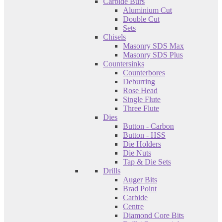
Carbide Burs
Aluminium Cut
Double Cut
Sets
Chisels
Masonry SDS Max
Masonry SDS Plus
Countersinks
Counterbores
Deburring
Rose Head
Single Flute
Three Flute
Dies
Button - Carbon
Button - HSS
Die Holders
Die Nuts
Tap & Die Sets
Drills
Auger Bits
Brad Point
Carbide
Centre
Diamond Core Bits