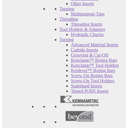
Other Inserts
Tapping
Multipurpose Taps
Threading
Threading Inserts
Tool Holders & Adaptors
Hydraulic Chucks
Turning
Advanced Material Inserts
Carbide Inserts
Grooving & Cut-Off
Kenclamp™ Boring Bars
Kenclamp™ Tool Holders
Kenlever™ Boring Bars
Screw-On Boring Bars
Screw-On Tool Holders
Superhard Inserts
Tipped PcBN Inserts