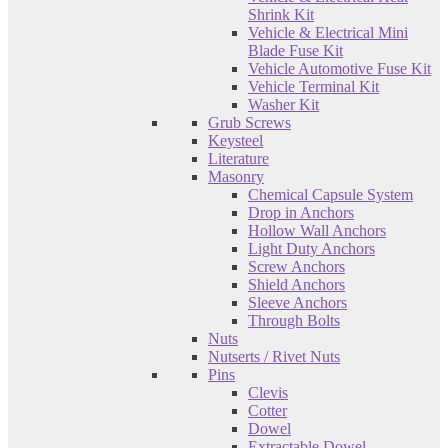
Shrink Kit
Vehicle & Electrical Mini
Blade Fuse Kit
Vehicle Automotive Fuse Kit
Vehicle Terminal Kit
Washer Kit
Grub Screws
Keysteel
Literature
Masonry
Chemical Capsule System
Drop in Anchors
Hollow Wall Anchors
Light Duty Anchors
Screw Anchors
Shield Anchors
Sleeve Anchors
Through Bolts
Nuts
Nutserts / Rivet Nuts
Pins
Clevis
Cotter
Dowel
Extractable Dowel