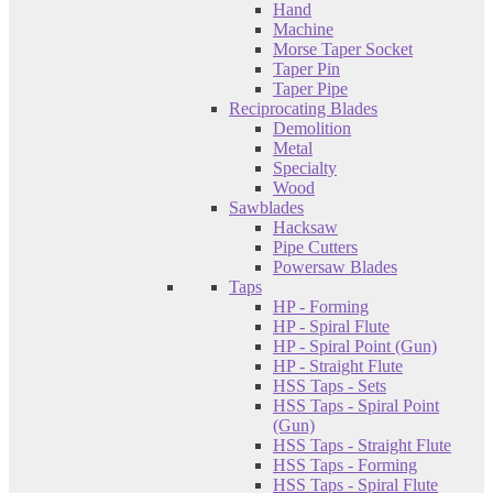
Hand
Machine
Morse Taper Socket
Taper Pin
Taper Pipe
Reciprocating Blades
Demolition
Metal
Specialty
Wood
Sawblades
Hacksaw
Pipe Cutters
Powersaw Blades
Taps
HP - Forming
HP - Spiral Flute
HP - Spiral Point (Gun)
HP - Straight Flute
HSS Taps - Sets
HSS Taps - Spiral Point
(Gun)
HSS Taps - Straight Flute
HSS Taps - Forming
HSS Taps - Spiral Flute