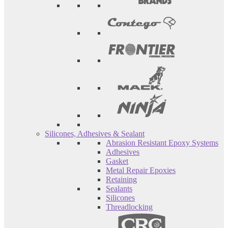
Silicones, Adhesives & Sealant
Abrasion Resistant Epoxy Systems
Adhesives
Gasket
Metal Repair Epoxies
Retaining
Sealants
Silicones
Threadlocking