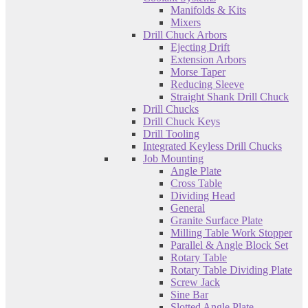
Manifolds & Kits
Mixers
Drill Chuck Arbors
Ejecting Drift
Extension Arbors
Morse Taper
Reducing Sleeve
Straight Shank Drill Chuck
Drill Chucks
Drill Chuck Keys
Drill Tooling
Integrated Keyless Drill Chucks
Job Mounting
Angle Plate
Cross Table
Dividing Head
General
Granite Surface Plate
Milling Table Work Stopper
Parallel & Angle Block Set
Rotary Table
Rotary Table Dividing Plate
Screw Jack
Sine Bar
Slotted Angle Plate