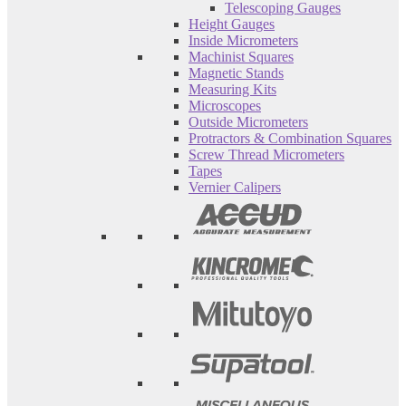
Telescoping Gauges
Height Gauges
Inside Micrometers
Machinist Squares
Magnetic Stands
Measuring Kits
Microscopes
Outside Micrometers
Protractors & Combination Squares
Screw Thread Micrometers
Tapes
Vernier Calipers