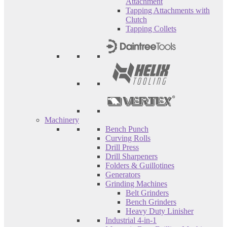
Attachment
Tapping Attachments with
Clutch
Tapping Collets
Machinery
Bench Punch
Curving Rolls
Drill Press
Drill Sharpeners
Folders & Guillotines
Generators
Grinding Machines
Belt Grinders
Bench Grinders
Heavy Duty Linisher
Industrial 4-in-1