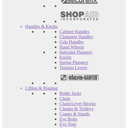
Handles & Knobs
Cabinet Handles
Clamping Handles
Grip Handles
Hand Wheels
Indexing Plungers
Knobs
Spring Plungers
Tension Levers
Lifting & Rigging
Bottle Jacks
Chain
Chain/Lever Blocks
Clamps & Trolleys
Cranes & Stands
Eye Bolts
Eye Nuts