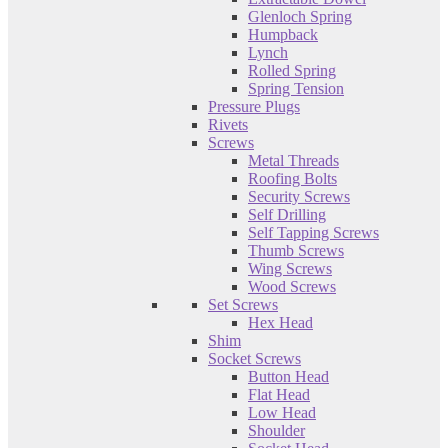
Glenloch Spring
Humpback
Lynch
Rolled Spring
Spring Tension
Pressure Plugs
Rivets
Screws
Metal Threads
Roofing Bolts
Security Screws
Self Drilling
Self Tapping Screws
Thumb Screws
Wing Screws
Wood Screws
Set Screws
Hex Head
Shim
Socket Screws
Button Head
Flat Head
Low Head
Shoulder