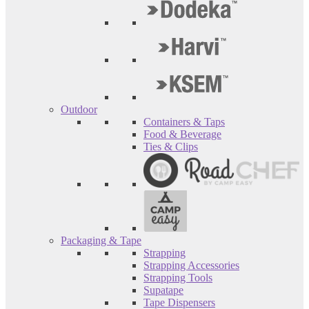
Outdoor
Containers & Taps
Food & Beverage
Ties & Clips
Packaging & Tape
Strapping
Strapping Accessories
Strapping Tools
Supatape
Tape Dispensers