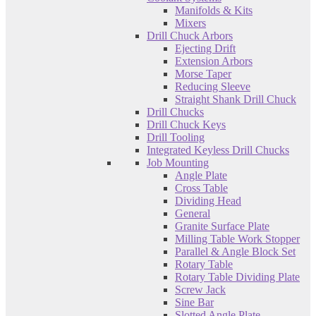
Manifolds & Kits
Mixers
Drill Chuck Arbors
Ejecting Drift
Extension Arbors
Morse Taper
Reducing Sleeve
Straight Shank Drill Chuck
Drill Chucks
Drill Chuck Keys
Drill Tooling
Integrated Keyless Drill Chucks
Job Mounting
Angle Plate
Cross Table
Dividing Head
General
Granite Surface Plate
Milling Table Work Stopper
Parallel & Angle Block Set
Rotary Table
Rotary Table Dividing Plate
Screw Jack
Sine Bar
Slotted Angle Plate