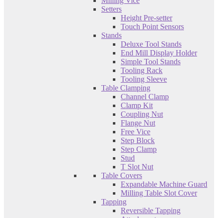
Milling Vice
Setters
Height Pre-setter
Touch Point Sensors
Stands
Deluxe Tool Stands
End Mill Display Holder
Simple Tool Stands
Tooling Rack
Tooling Sleeve
Table Clamping
Channel Clamp
Clamp Kit
Coupling Nut
Flange Nut
Free Vice
Step Block
Step Clamp
Stud
T Slot Nut
Table Covers
Expandable Machine Guard
Milling Table Slot Cover
Tapping
Reversible Tapping