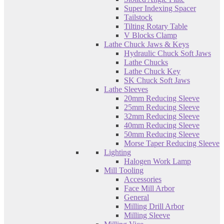
Super Indexing Spacer
Tailstock
Tilting Rotary Table
V Blocks Clamp
Lathe Chuck Jaws & Keys
Hydraulic Chuck Soft Jaws
Lathe Chucks
Lathe Chuck Key
SK Chuck Soft Jaws
Lathe Sleeves
20mm Reducing Sleeve
25mm Reducing Sleeve
32mm Reducing Sleeve
40mm Reducing Sleeve
50mm Reducing Sleeve
Morse Taper Reducing Sleeve
Lighting
Halogen Work Lamp
Mill Tooling
Accessories
Face Mill Arbor
General
Milling Drill Arbor
Milling Sleeve