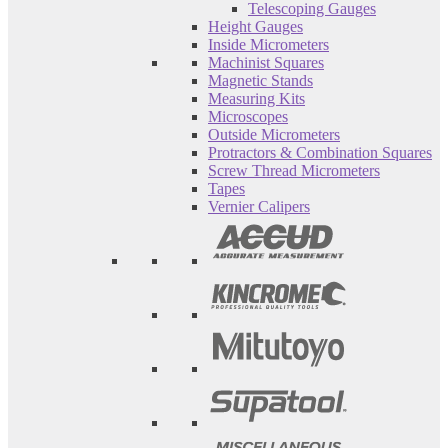
Telescoping Gauges
Height Gauges
Inside Micrometers
Machinist Squares
Magnetic Stands
Measuring Kits
Microscopes
Outside Micrometers
Protractors & Combination Squares
Screw Thread Micrometers
Tapes
Vernier Calipers