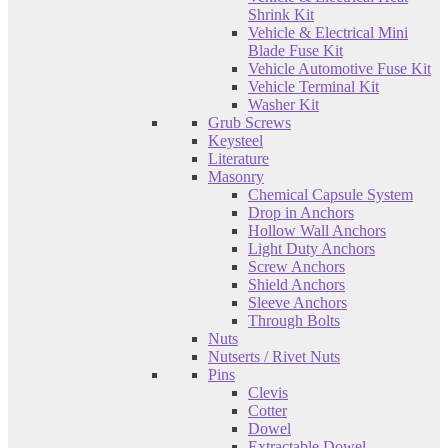
Shrink Kit
Vehicle & Electrical Mini
Blade Fuse Kit
Vehicle Automotive Fuse Kit
Vehicle Terminal Kit
Washer Kit
Grub Screws
Keysteel
Literature
Masonry
Chemical Capsule System
Drop in Anchors
Hollow Wall Anchors
Light Duty Anchors
Screw Anchors
Shield Anchors
Sleeve Anchors
Through Bolts
Nuts
Nutserts / Rivet Nuts
Pins
Clevis
Cotter
Dowel
Extractable Dowel