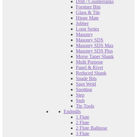
Drill / Countersinks
Forstner Bits
Glass & Tile
Hinge Mate
Jobber
Long Series
Masonry
Masonry SDS
Masonry SDS Max
Masonry SDS Plus
Morse Taper Shank
Multi Purpose
Panel & Rivet
Reduced Shank
Spade Bits
Spot Weld
Spotting
Step
Stub
Tip Tools
Endmills
1 Flute
2 Flute
2 Flute Ballnose
3 Flute