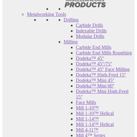
Metalworking Tools
Drilling
Carbide Drills
Indexable Drills
Modular Drills
Milling
Carbide End Mills
Carbide End Mills Roughing
Dodeka™ 45°
Dodeka™ 45°/75°
Dodeka™ 45° Face Milling
Dodeka™ High-Feed 15°
Dodeka™ Mini 45°
Dodeka™ Mini 60°
Dodeka™ Mini High-Feed
15°
Face Mills
Mill 1-10™
Mill 1-10™ Helical
Mill 1-14™
Mill 1-14™ Helical
Mill 4-11™
Mill 4™ Series