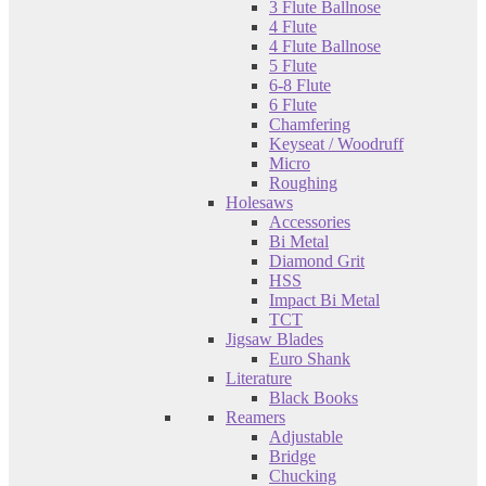
3 Flute Ballnose
4 Flute
4 Flute Ballnose
5 Flute
6-8 Flute
6 Flute
Chamfering
Keyseat / Woodruff
Micro
Roughing
Holesaws
Accessories
Bi Metal
Diamond Grit
HSS
Impact Bi Metal
TCT
Jigsaw Blades
Euro Shank
Literature
Black Books
Reamers
Adjustable
Bridge
Chucking