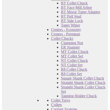
BT Collet Chuck
BT Face Mill Arbor
BT Morse Taper Adaptor
BT Pull Stud
BT Side Lock
Taper Wiper
Centres - Economy
Centres - Premium
Collet Chucks
Clamping Nut
ER Spanner
MT Collet Chuck
MT Collet Set
NT Collet Chuck
NT Collet Set
R8 Collet Chuck
R8 Collet Set
Square Shank Collet Chuck
Straight Shank Collet Chuck
Straight Shank Collet Chuck
Set
Tapping Holder Chuck
Collet Trays
Collets
Coolant Systems