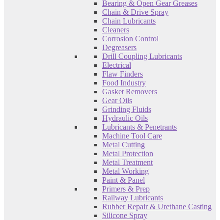
Bearing & Open Gear Greases
Chain & Drive Spray
Chain Lubricants
Cleaners
Corrosion Control
Degreasers
Drill Coupling Lubricants
Electrical
Flaw Finders
Food Industry
Gasket Removers
Gear Oils
Grinding Fluids
Hydraulic Oils
Lubricants & Penetrants
Machine Tool Care
Metal Cutting
Metal Protection
Metal Treatment
Metal Working
Paint & Panel
Primers & Prep
Railway Lubricants
Rubber Repair & Urethane Casting
Silicone Spray