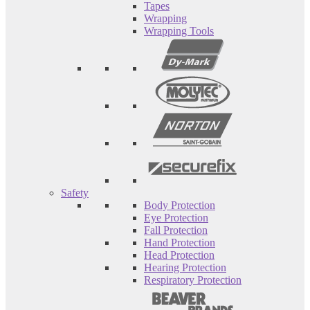
Tapes
Wrapping
Wrapping Tools
Safety
Body Protection
Eye Protection
Fall Protection
Hand Protection
Head Protection
Hearing Protection
Respiratory Protection