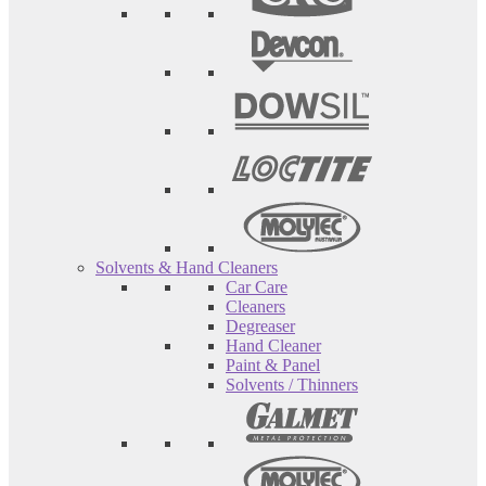
Solvents & Hand Cleaners
Car Care
Cleaners
Degreaser
Hand Cleaner
Paint & Panel
Solvents / Thinners