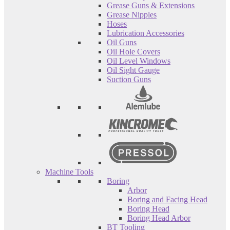
Grease Guns & Extensions
Grease Nipples
Hoses
Lubrication Accessories
Oil Guns
Oil Hole Covers
Oil Level Windows
Oil Sight Gauge
Suction Guns
Machine Tools
Boring
Arbor
Boring and Facing Head
Boring Head
Boring Head Arbor
BT Tooling