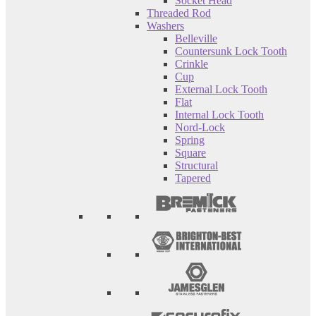
Socket Head
Threaded Rod
Washers
Belleville
Countersunk Lock Tooth
Crinkle
Cup
External Lock Tooth
Flat
Internal Lock Tooth
Nord-Lock
Spring
Square
Structural
Tapered