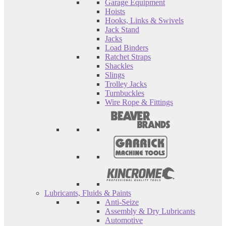
Garage Equipment
Hoists
Hooks, Links & Swivels
Jack Stand
Jacks
Load Binders
Ratchet Straps
Shackles
Slings
Trolley Jacks
Turnbuckles
Wire Rope & Fittings
Lubricants, Fluids & Paints
Anti-Seize
Assembly & Dry Lubricants
Automotive