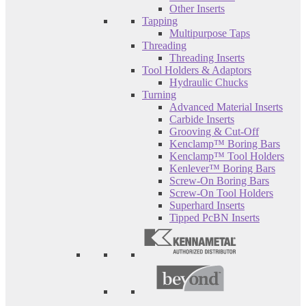
Other Inserts
Tapping
Multipurpose Taps
Threading
Threading Inserts
Tool Holders & Adaptors
Hydraulic Chucks
Turning
Advanced Material Inserts
Carbide Inserts
Grooving & Cut-Off
Kenclamp™ Boring Bars
Kenclamp™ Tool Holders
Kenlever™ Boring Bars
Screw-On Boring Bars
Screw-On Tool Holders
Superhard Inserts
Tipped PcBN Inserts