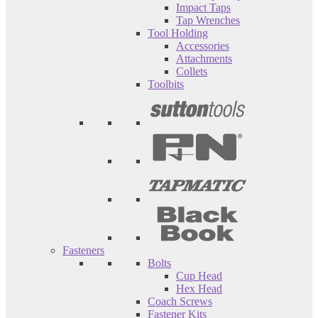
Impact Taps
Tap Wrenches
Tool Holding
Accessories
Attachments
Collets
Toolbits
Fasteners
Bolts
Cup Head
Hex Head
Coach Screws
Fastener Kits