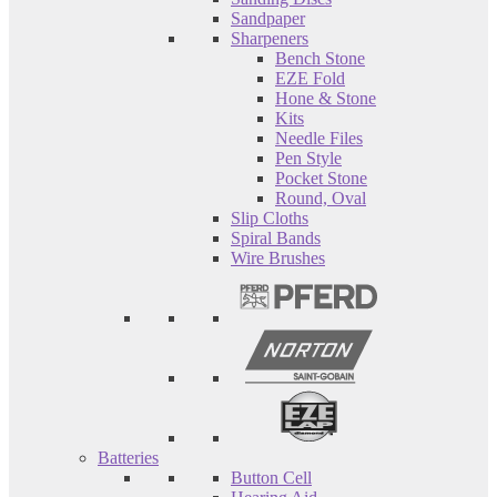
Sandpaper
Sharpeners
Bench Stone
EZE Fold
Hone & Stone
Kits
Needle Files
Pen Style
Pocket Stone
Round, Oval
Slip Cloths
Spiral Bands
Wire Brushes
Batteries
Button Cell