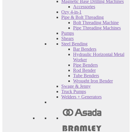
Magnetic Base Drilling Machines
Accessories
Ozy 4-in-1
Pipe & Bolt Threading
Bolt Threading Machine
Pipe Threading Machines
Pumps
Shears
Steel Bending
Bar Benders
Hydraulic Horizontal Metal
Worker
Pipe Benders
Rod Bender
Tube Benders
Wrought Iron Bender
Swage & Jenny
Truck Pumps
Welders + Generators