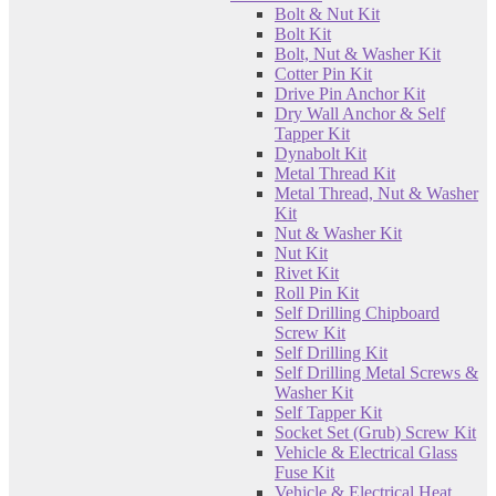
Bolt & Nut Kit
Bolt Kit
Bolt, Nut & Washer Kit
Cotter Pin Kit
Drive Pin Anchor Kit
Dry Wall Anchor & Self
Tapper Kit
Dynabolt Kit
Metal Thread Kit
Metal Thread, Nut & Washer
Kit
Nut & Washer Kit
Nut Kit
Rivet Kit
Roll Pin Kit
Self Drilling Chipboard
Screw Kit
Self Drilling Kit
Self Drilling Metal Screws &
Washer Kit
Self Tapper Kit
Socket Set (Grub) Screw Kit
Vehicle & Electrical Glass
Fuse Kit
Vehicle & Electrical Heat