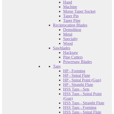
Hand
Machine
Morse Taper Socket
Taper Pin
Taper Pipe
Reciprocating Blades
Demolition
Metal
Specialty
Wood
Sawblades
Hacksaw
Pipe Cutters
Powersaw Blades
Taps
HP - Forming
HP - Spiral Flute
HP - Spiral Point (Gun)
HP - Straight Flute
HSS Taps - Sets
HSS Taps - Spiral Point
(Gun)
HSS Taps - Straight Flute
HSS Taps - Forming
HSS Taps - Spiral Flute