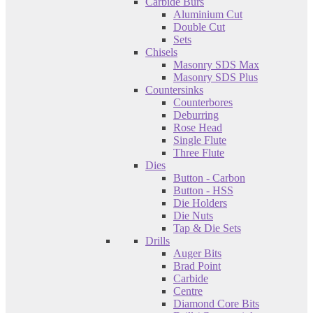
Carbide Burs
Aluminium Cut
Double Cut
Sets
Chisels
Masonry SDS Max
Masonry SDS Plus
Countersinks
Counterbores
Deburring
Rose Head
Single Flute
Three Flute
Dies
Button - Carbon
Button - HSS
Die Holders
Die Nuts
Tap & Die Sets
Drills
Auger Bits
Brad Point
Carbide
Centre
Diamond Core Bits