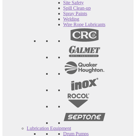
Site Safety
Spill Clean-up
Spray Paints
Welding
Wire Rope Lubricants
Lubrication Equipment
Drum Pumps