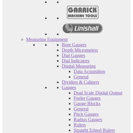
Measuring Equipment
Bore Gauges
Depth Micrometers
Dial Gauges
Dial Indicators
Digital Measuring
Data Acquisition
General
Dividers & Calipers
Gauges
Dual Scale Digital Output
Feeler Gauges
Gauge Blocks
General
Pitch Gauges
Radius Gauges
Rulers
Straight Edged Rulers