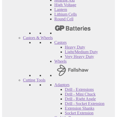
Hearing Aid
High Voltage
Lantern
Lithium Cells
Round Cell
Castors & Wheels
Castors
Heavy Duty
Light/Medium Duty
Very Heavy Duty
Wheels
Cutting Tools
Adaptors
Drill - Extensions
Drill - Mini Chuck
Drill - Right Angle
Drill - Socket Extension
Extension Shanks
Socket Extension