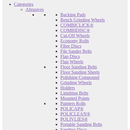
Categories
Abrasives
Backing Pads
Bench Grinding Wheels
COMBICLICK®
COMBIDISC®
Cut-Off Wheels
Economy Rolls
Fibre Discs
File Sander Belts
Flap Discs
Flap Wheels
Floor Sanding Belts
Floor Sanding Sheets
Polishing Compound
Grinding Wheels
Holders
Linishing Belts
Mounted Points
Painters Rolls
POLICAP®
POLICLEAN®
POLIVLIES®
Portable Sanding Belts
Sanding Discs