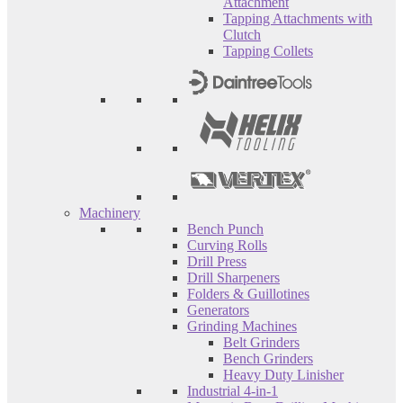
Attachment
Tapping Attachments with
Clutch
Tapping Collets
Machinery
Bench Punch
Curving Rolls
Drill Press
Drill Sharpeners
Folders & Guillotines
Generators
Grinding Machines
Belt Grinders
Bench Grinders
Heavy Duty Linisher
Industrial 4-in-1