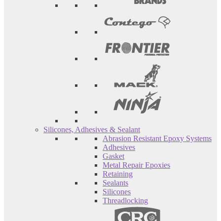
Silicones, Adhesives & Sealant
Abrasion Resistant Epoxy Systems
Adhesives
Gasket
Metal Repair Epoxies
Retaining
Sealants
Silicones
Threadlocking