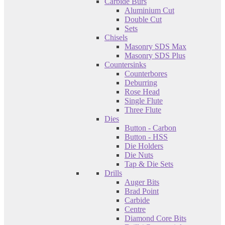
Carbide Burs
Aluminium Cut
Double Cut
Sets
Chisels
Masonry SDS Max
Masonry SDS Plus
Countersinks
Counterbores
Deburring
Rose Head
Single Flute
Three Flute
Dies
Button - Carbon
Button - HSS
Die Holders
Die Nuts
Tap & Die Sets
Drills
Auger Bits
Brad Point
Carbide
Centre
Diamond Core Bits