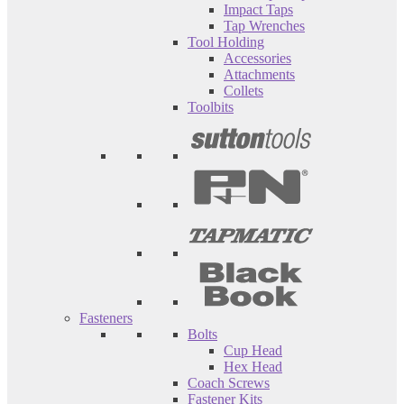
Impact Taps
Tap Wrenches
Tool Holding
Accessories
Attachments
Collets
Toolbits
Fasteners
Bolts
Cup Head
Hex Head
Coach Screws
Fastener Kits