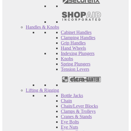
Handles & Knobs
Cabinet Handles
Clamping Handles
Grip Handles
Hand Wheels
Indexing Plungers
Knobs
Spring Plungers
Tension Levers
Lifting & Rigging
Bottle Jacks
Chain
Chain/Lever Blocks
Clamps & Trolleys
Cranes & Stands
Eye Bolts
Eye Nuts