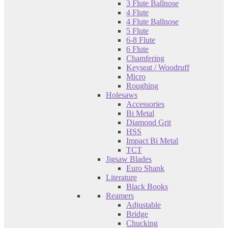
3 Flute Ballnose
4 Flute
4 Flute Ballnose
5 Flute
6-8 Flute
6 Flute
Chamfering
Keyseat / Woodruff
Micro
Roughing
Holesaws
Accessories
Bi Metal
Diamond Grit
HSS
Impact Bi Metal
TCT
Jigsaw Blades
Euro Shank
Literature
Black Books
Reamers
Adjustable
Bridge
Chucking