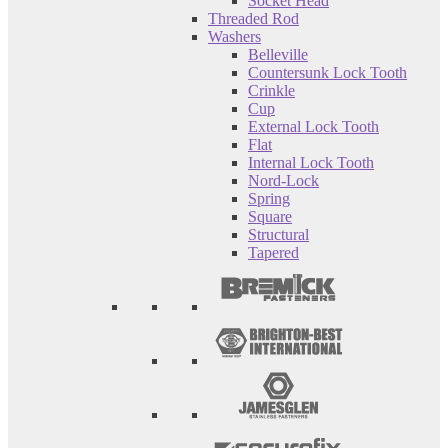
Socket Head
Threaded Rod
Washers
Belleville
Countersunk Lock Tooth
Crinkle
Cup
External Lock Tooth
Flat
Internal Lock Tooth
Nord-Lock
Spring
Square
Structural
Tapered