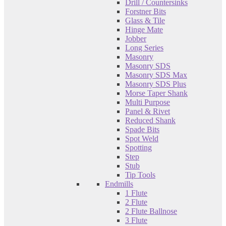
Drill / Countersinks
Forstner Bits
Glass & Tile
Hinge Mate
Jobber
Long Series
Masonry
Masonry SDS
Masonry SDS Max
Masonry SDS Plus
Morse Taper Shank
Multi Purpose
Panel & Rivet
Reduced Shank
Spade Bits
Spot Weld
Spotting
Step
Stub
Tip Tools
Endmills
1 Flute
2 Flute
2 Flute Ballnose
3 Flute