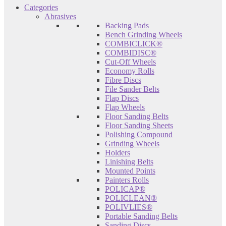
Categories
Abrasives
Backing Pads
Bench Grinding Wheels
COMBICLICK®
COMBIDISC®
Cut-Off Wheels
Economy Rolls
Fibre Discs
File Sander Belts
Flap Discs
Flap Wheels
Floor Sanding Belts
Floor Sanding Sheets
Polishing Compound
Grinding Wheels
Holders
Linishing Belts
Mounted Points
Painters Rolls
POLICAP®
POLICLEAN®
POLIVLIES®
Portable Sanding Belts
Sanding Discs