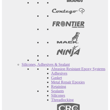
Silicones, Adhesives & Sealant
Abrasion Resistant Epoxy Systems
Adhesives
Gasket
Metal Repair Epoxies
Retaining
Sealants
Silicones
Threadlocking