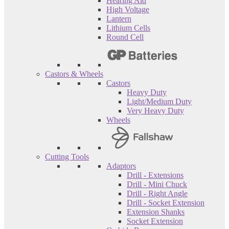
Hearing Aid
High Voltage
Lantern
Lithium Cells
Round Cell
Castors & Wheels
Castors
Heavy Duty
Light/Medium Duty
Very Heavy Duty
Wheels
Cutting Tools
Adaptors
Drill - Extensions
Drill - Mini Chuck
Drill - Right Angle
Drill - Socket Extension
Extension Shanks
Socket Extension