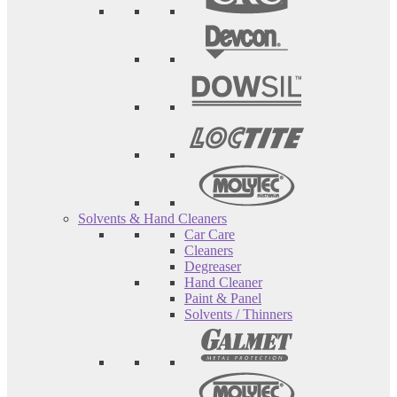
Solvents & Hand Cleaners
Car Care
Cleaners
Degreaser
Hand Cleaner
Paint & Panel
Solvents / Thinners