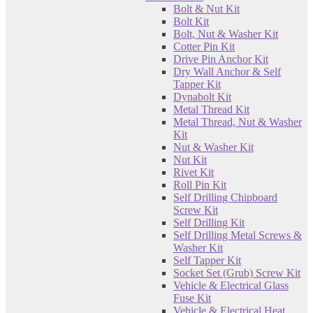
Bolt & Nut Kit
Bolt Kit
Bolt, Nut & Washer Kit
Cotter Pin Kit
Drive Pin Anchor Kit
Dry Wall Anchor & Self
Tapper Kit
Dynabolt Kit
Metal Thread Kit
Metal Thread, Nut & Washer
Kit
Nut & Washer Kit
Nut Kit
Rivet Kit
Roll Pin Kit
Self Drilling Chipboard
Screw Kit
Self Drilling Kit
Self Drilling Metal Screws &
Washer Kit
Self Tapper Kit
Socket Set (Grub) Screw Kit
Vehicle & Electrical Glass
Fuse Kit
Vehicle & Electrical Heat