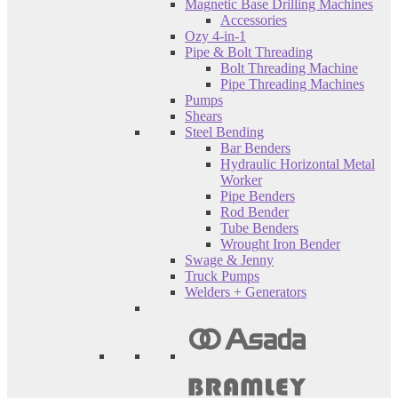
Magnetic Base Drilling Machines
Accessories
Ozy 4-in-1
Pipe & Bolt Threading
Bolt Threading Machine
Pipe Threading Machines
Pumps
Shears
Steel Bending
Bar Benders
Hydraulic Horizontal Metal
Worker
Pipe Benders
Rod Bender
Tube Benders
Wrought Iron Bender
Swage & Jenny
Truck Pumps
Welders + Generators