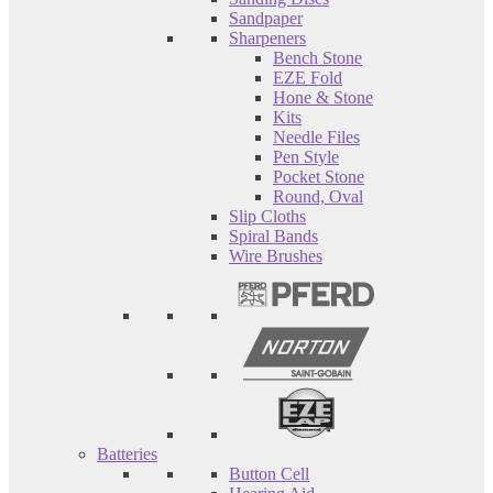
Sandpaper
Sharpeners
Bench Stone
EZE Fold
Hone & Stone
Kits
Needle Files
Pen Style
Pocket Stone
Round, Oval
Slip Cloths
Spiral Bands
Wire Brushes
Batteries
Button Cell