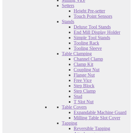
Milling Vice
Setters
Height Pre-setter
Touch Point Sensors
Stands
Deluxe Tool Stands
End Mill Display Holder
Simple Tool Stands
Tooling Rack
Tooling Sleeve
Table Clamping
Channel Clamp
Clamp Kit
Coupling Nut
Flange Nut
Free Vice
Step Block
Step Clamp
Stud
T Slot Nut
Table Covers
Expandable Machine Guard
Milling Table Slot Cover
Tapping
Reversible Tapping