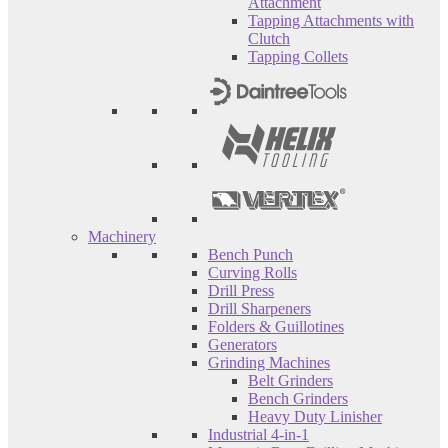
Attachment
Tapping Attachments with
Clutch
Tapping Collets
Machinery
Bench Punch
Curving Rolls
Drill Press
Drill Sharpeners
Folders & Guillotines
Generators
Grinding Machines
Belt Grinders
Bench Grinders
Heavy Duty Linisher
Industrial 4-in-1