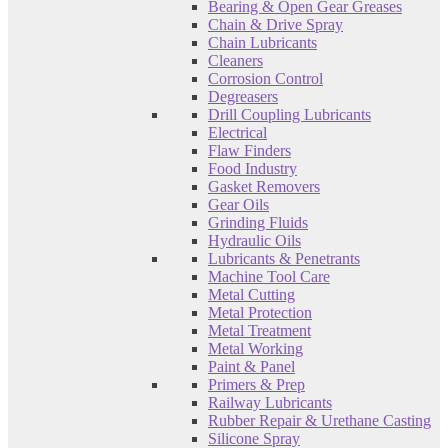
Bearing & Open Gear Greases
Chain & Drive Spray
Chain Lubricants
Cleaners
Corrosion Control
Degreasers
Drill Coupling Lubricants
Electrical
Flaw Finders
Food Industry
Gasket Removers
Gear Oils
Grinding Fluids
Hydraulic Oils
Lubricants & Penetrants
Machine Tool Care
Metal Cutting
Metal Protection
Metal Treatment
Metal Working
Paint & Panel
Primers & Prep
Railway Lubricants
Rubber Repair & Urethane Casting
Silicone Spray