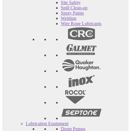
Site Safety
Spill Clean-up
Spray Paints
Welding
Wire Rope Lubricants
Lubrication Equipment
Drum Pumps