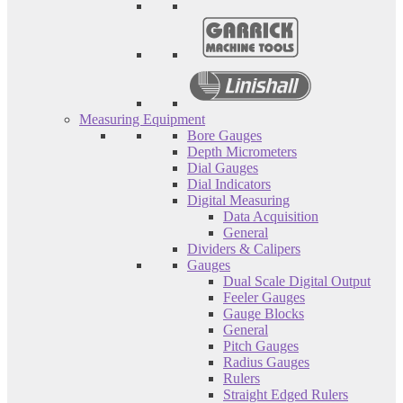
Measuring Equipment
Bore Gauges
Depth Micrometers
Dial Gauges
Dial Indicators
Digital Measuring
Data Acquisition
General
Dividers & Calipers
Gauges
Dual Scale Digital Output
Feeler Gauges
Gauge Blocks
General
Pitch Gauges
Radius Gauges
Rulers
Straight Edged Rulers