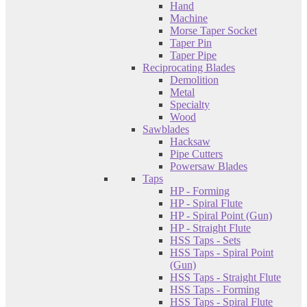
Hand
Machine
Morse Taper Socket
Taper Pin
Taper Pipe
Reciprocating Blades
Demolition
Metal
Specialty
Wood
Sawblades
Hacksaw
Pipe Cutters
Powersaw Blades
Taps
HP - Forming
HP - Spiral Flute
HP - Spiral Point (Gun)
HP - Straight Flute
HSS Taps - Sets
HSS Taps - Spiral Point
(Gun)
HSS Taps - Straight Flute
HSS Taps - Forming
HSS Taps - Spiral Flute