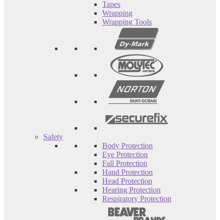
Tapes
Wrapping
Wrapping Tools
Safety
Body Protection
Eye Protection
Fall Protection
Hand Protection
Head Protection
Hearing Protection
Respiratory Protection