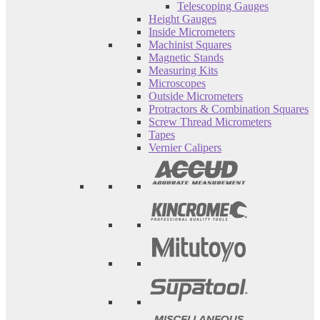
Telescoping Gauges
Height Gauges
Inside Micrometers
Machinist Squares
Magnetic Stands
Measuring Kits
Microscopes
Outside Micrometers
Protractors & Combination Squares
Screw Thread Micrometers
Tapes
Vernier Calipers