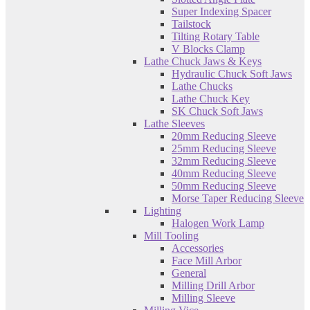
Super Indexing Spacer
Tailstock
Tilting Rotary Table
V Blocks Clamp
Lathe Chuck Jaws & Keys
Hydraulic Chuck Soft Jaws
Lathe Chucks
Lathe Chuck Key
SK Chuck Soft Jaws
Lathe Sleeves
20mm Reducing Sleeve
25mm Reducing Sleeve
32mm Reducing Sleeve
40mm Reducing Sleeve
50mm Reducing Sleeve
Morse Taper Reducing Sleeve
Lighting
Halogen Work Lamp
Mill Tooling
Accessories
Face Mill Arbor
General
Milling Drill Arbor
Milling Sleeve