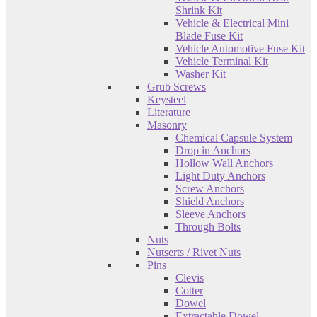
Shrink Kit
Vehicle & Electrical Mini
Blade Fuse Kit
Vehicle Automotive Fuse Kit
Vehicle Terminal Kit
Washer Kit
Grub Screws
Keysteel
Literature
Masonry
Chemical Capsule System
Drop in Anchors
Hollow Wall Anchors
Light Duty Anchors
Screw Anchors
Shield Anchors
Sleeve Anchors
Through Bolts
Nuts
Nutserts / Rivet Nuts
Pins
Clevis
Cotter
Dowel
Extractable Dowel