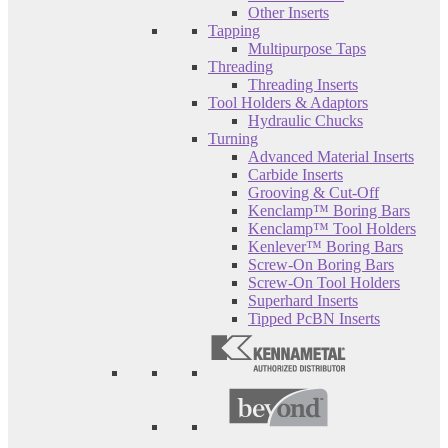
Other Inserts
Tapping
Multipurpose Taps
Threading
Threading Inserts
Tool Holders & Adaptors
Hydraulic Chucks
Turning
Advanced Material Inserts
Carbide Inserts
Grooving & Cut-Off
Kenclamp™ Boring Bars
Kenclamp™ Tool Holders
Kenlever™ Boring Bars
Screw-On Boring Bars
Screw-On Tool Holders
Superhard Inserts
Tipped PcBN Inserts