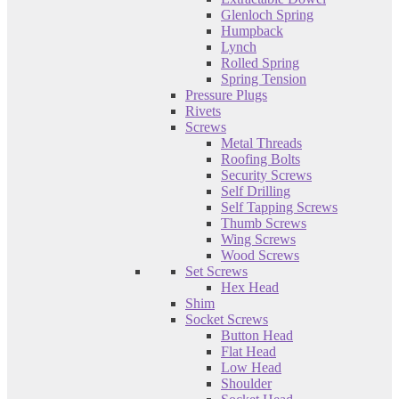
Glenloch Spring
Humpback
Lynch
Rolled Spring
Spring Tension
Pressure Plugs
Rivets
Screws
Metal Threads
Roofing Bolts
Security Screws
Self Drilling
Self Tapping Screws
Thumb Screws
Wing Screws
Wood Screws
Set Screws
Hex Head
Shim
Socket Screws
Button Head
Flat Head
Low Head
Shoulder