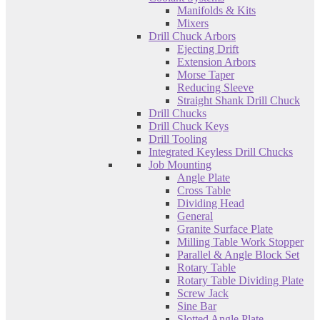
Manifolds & Kits
Mixers
Drill Chuck Arbors
Ejecting Drift
Extension Arbors
Morse Taper
Reducing Sleeve
Straight Shank Drill Chuck
Drill Chucks
Drill Chuck Keys
Drill Tooling
Integrated Keyless Drill Chucks
Job Mounting
Angle Plate
Cross Table
Dividing Head
General
Granite Surface Plate
Milling Table Work Stopper
Parallel & Angle Block Set
Rotary Table
Rotary Table Dividing Plate
Screw Jack
Sine Bar
Slotted Angle Plate