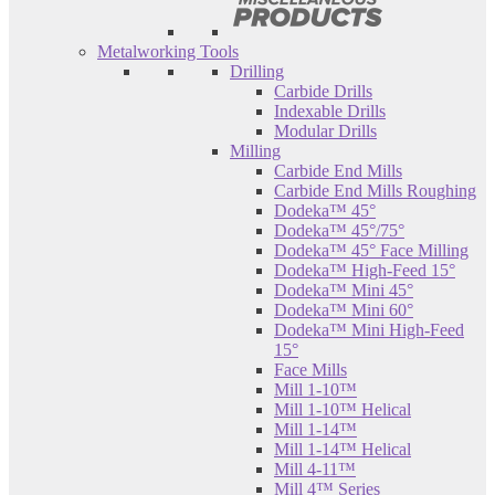
Metalworking Tools
Drilling
Carbide Drills
Indexable Drills
Modular Drills
Milling
Carbide End Mills
Carbide End Mills Roughing
Dodeka™ 45°
Dodeka™ 45°/75°
Dodeka™ 45° Face Milling
Dodeka™ High-Feed 15°
Dodeka™ Mini 45°
Dodeka™ Mini 60°
Dodeka™ Mini High-Feed
15°
Face Mills
Mill 1-10™
Mill 1-10™ Helical
Mill 1-14™
Mill 1-14™ Helical
Mill 4-11™
Mill 4™ Series