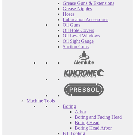
Grease Guns & Extensions
Grease Nipples
Hoses
Lubrication Accessories
Oil Guns
Oil Hole Covers
Oil Level Windows
Oil Sight Gauge
Suction Guns
Machine Tools
Boring
Arbor
Boring and Facing Head
Boring Head
Boring Head Arbor
BT Tooling