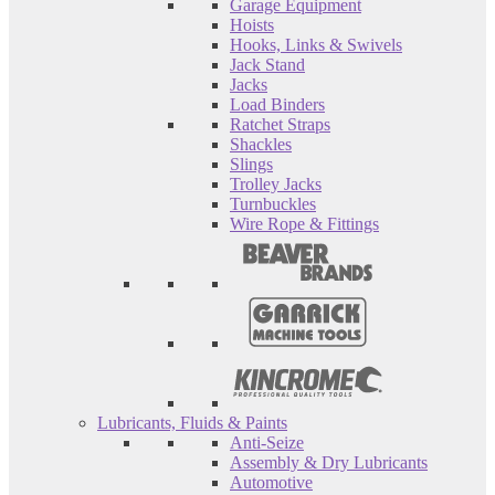
Garage Equipment
Hoists
Hooks, Links & Swivels
Jack Stand
Jacks
Load Binders
Ratchet Straps
Shackles
Slings
Trolley Jacks
Turnbuckles
Wire Rope & Fittings
Lubricants, Fluids & Paints
Anti-Seize
Assembly & Dry Lubricants
Automotive