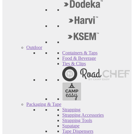
Outdoor
Containers & Taps
Food & Beverage
Ties & Clips
Packaging & Tape
Strapping
Strapping Accessories
Strapping Tools
Supatape
Tape Dispensers