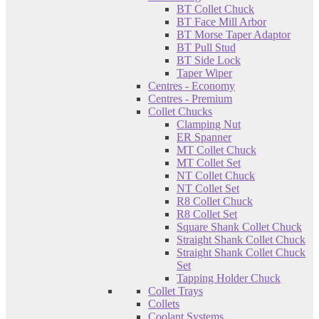
BT Collet Chuck
BT Face Mill Arbor
BT Morse Taper Adaptor
BT Pull Stud
BT Side Lock
Taper Wiper
Centres - Economy
Centres - Premium
Collet Chucks
Clamping Nut
ER Spanner
MT Collet Chuck
MT Collet Set
NT Collet Chuck
NT Collet Set
R8 Collet Chuck
R8 Collet Set
Square Shank Collet Chuck
Straight Shank Collet Chuck
Straight Shank Collet Chuck
Set
Tapping Holder Chuck
Collet Trays
Collets
Coolant Systems