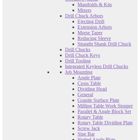
Manifolds & Kits
Mixers
Drill Chuck Arbors
Ejecting Drift
Extension Arbors
Morse Taper
Reducing Sleeve
Straight Shank Drill Chuck
Drill Chucks
Drill Chuck Keys
Drill Tooling
Integrated Keyless Drill Chucks
Job Mounting
Angle Plate
Cross Table
Dividing Head
General
Granite Surface Plate
Milling Table Work Stopper
Parallel & Angle Block Set
Rotary Table
Rotary Table Dividing Plate
Screw Jack
Sine Bar
Slotted Angle Plate