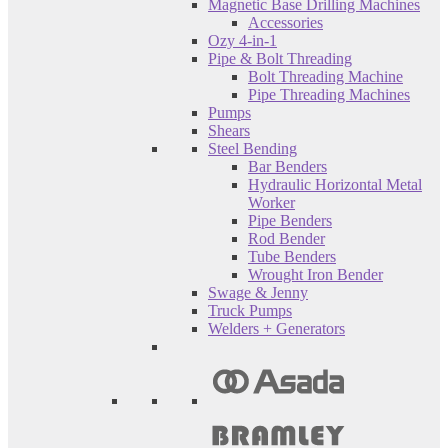
Magnetic Base Drilling Machines
Accessories
Ozy 4-in-1
Pipe & Bolt Threading
Bolt Threading Machine
Pipe Threading Machines
Pumps
Shears
Steel Bending
Bar Benders
Hydraulic Horizontal Metal
Worker
Pipe Benders
Rod Bender
Tube Benders
Wrought Iron Bender
Swage & Jenny
Truck Pumps
Welders + Generators