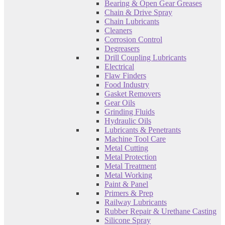
Bearing & Open Gear Greases
Chain & Drive Spray
Chain Lubricants
Cleaners
Corrosion Control
Degreasers
Drill Coupling Lubricants
Electrical
Flaw Finders
Food Industry
Gasket Removers
Gear Oils
Grinding Fluids
Hydraulic Oils
Lubricants & Penetrants
Machine Tool Care
Metal Cutting
Metal Protection
Metal Treatment
Metal Working
Paint & Panel
Primers & Prep
Railway Lubricants
Rubber Repair & Urethane Casting
Silicone Spray