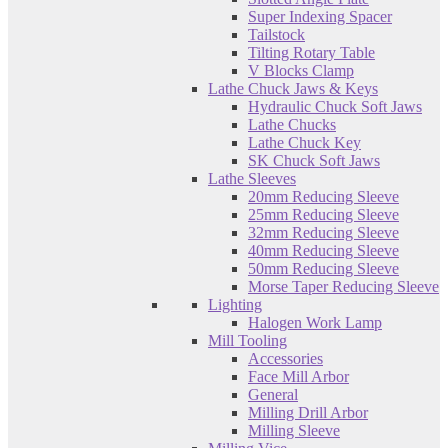
Super Indexing Spacer
Tailstock
Tilting Rotary Table
V Blocks Clamp
Lathe Chuck Jaws & Keys
Hydraulic Chuck Soft Jaws
Lathe Chucks
Lathe Chuck Key
SK Chuck Soft Jaws
Lathe Sleeves
20mm Reducing Sleeve
25mm Reducing Sleeve
32mm Reducing Sleeve
40mm Reducing Sleeve
50mm Reducing Sleeve
Morse Taper Reducing Sleeve
Lighting
Halogen Work Lamp
Mill Tooling
Accessories
Face Mill Arbor
General
Milling Drill Arbor
Milling Sleeve