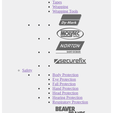
Tapes
Wrapping
Wrapping Tools
Safety
Body Protection
Eye Protection
Fall Protection
Hand Protection
Head Protection
Hearing Protection
Respiratory Protection