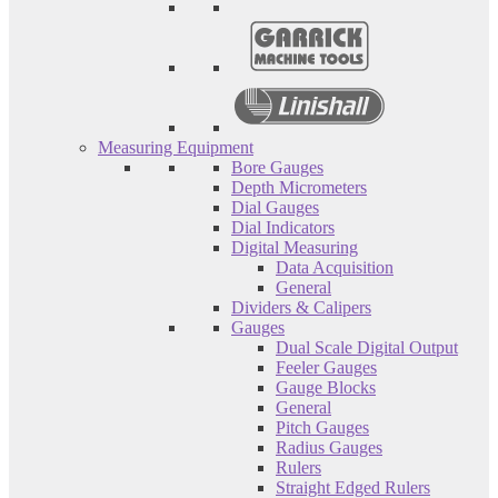
Measuring Equipment
Bore Gauges
Depth Micrometers
Dial Gauges
Dial Indicators
Digital Measuring
Data Acquisition
General
Dividers & Calipers
Gauges
Dual Scale Digital Output
Feeler Gauges
Gauge Blocks
General
Pitch Gauges
Radius Gauges
Rulers
Straight Edged Rulers