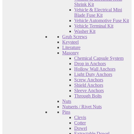
Shrink Kit
Vehicle & Electrical Mini
Blade Fuse Kit
Vehicle Automotive Fuse Kit
Vehicle Terminal Kit
Washer Kit
Grub Screws
Keysteel
Literature
Masonry
Chemical Capsule System
Drop in Anchors
Hollow Wall Anchors
Light Duty Anchors
Screw Anchors
Shield Anchors
Sleeve Anchors
Through Bolts
Nuts
Nutserts / Rivet Nuts
Pins
Clevis
Cotter
Dowel
Extractable Dowel