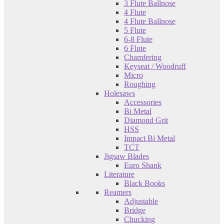
3 Flute Ballnose
4 Flute
4 Flute Ballnose
5 Flute
6-8 Flute
6 Flute
Chamfering
Keyseat / Woodruff
Micro
Roughing
Holesaws
Accessories
Bi Metal
Diamond Grit
HSS
Impact Bi Metal
TCT
Jigsaw Blades
Euro Shank
Literature
Black Books
Reamers
Adjustable
Bridge
Chucking