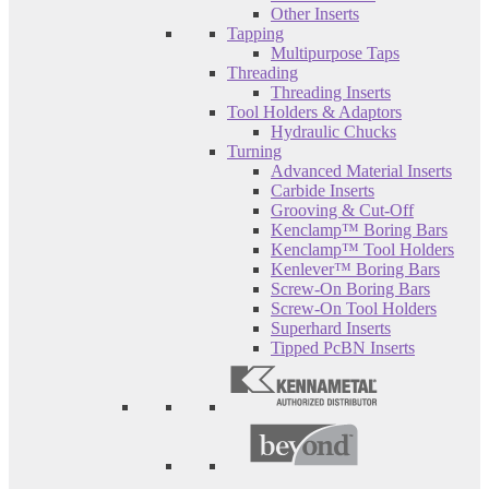
Other Inserts
Tapping
Multipurpose Taps
Threading
Threading Inserts
Tool Holders & Adaptors
Hydraulic Chucks
Turning
Advanced Material Inserts
Carbide Inserts
Grooving & Cut-Off
Kenclamp™ Boring Bars
Kenclamp™ Tool Holders
Kenlever™ Boring Bars
Screw-On Boring Bars
Screw-On Tool Holders
Superhard Inserts
Tipped PcBN Inserts