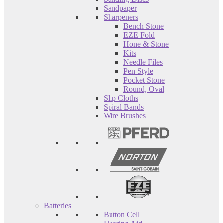
Sandpaper
Sharpeners
Bench Stone
EZE Fold
Hone & Stone
Kits
Needle Files
Pen Style
Pocket Stone
Round, Oval
Slip Cloths
Spiral Bands
Wire Brushes
Batteries
Button Cell