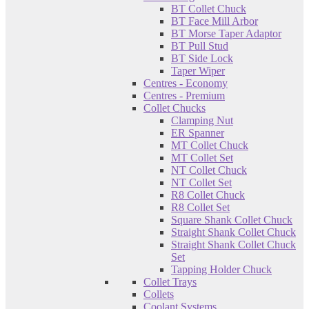
BT Collet Chuck
BT Face Mill Arbor
BT Morse Taper Adaptor
BT Pull Stud
BT Side Lock
Taper Wiper
Centres - Economy
Centres - Premium
Collet Chucks
Clamping Nut
ER Spanner
MT Collet Chuck
MT Collet Set
NT Collet Chuck
NT Collet Set
R8 Collet Chuck
R8 Collet Set
Square Shank Collet Chuck
Straight Shank Collet Chuck
Straight Shank Collet Chuck
Set
Tapping Holder Chuck
Collet Trays
Collets
Coolant Systems