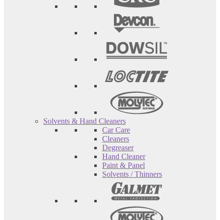
Solvents & Hand Cleaners
Car Care
Cleaners
Degreaser
Hand Cleaner
Paint & Panel
Solvents / Thinners