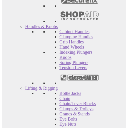
Handles & Knobs
Cabinet Handles
Clamping Handles
Grip Handles
Hand Wheels
Indexing Plungers
Knobs
Spring Plungers
Tension Levers
Lifting & Rigging
Bottle Jacks
Chain
Chain/Lever Blocks
Clamps & Trolleys
Cranes & Stands
Eye Bolts
Eye Nuts