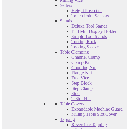
Milling Vice
Setters
Height Pre-setter
Touch Point Sensors
Stands
Deluxe Tool Stands
End Mill Display Holder
Simple Tool Stands
Tooling Rack
Tooling Sleeve
Table Clamping
Channel Clamp
Clamp Kit
Coupling Nut
Flange Nut
Free Vice
Step Block
Step Clamp
Stud
T Slot Nut
Table Covers
Expandable Machine Guard
Milling Table Slot Cover
Tapping
Reversible Tapping