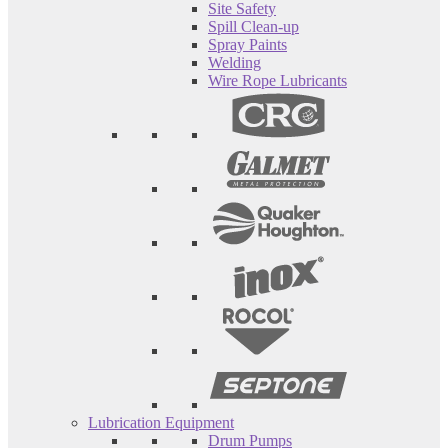
Site Safety
Spill Clean-up
Spray Paints
Welding
Wire Rope Lubricants
Lubrication Equipment
Drum Pumps