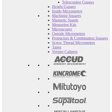
Telescoping Gauges
Height Gauges
Inside Micrometers
Machinist Squares
Magnetic Stands
Measuring Kits
Microscopes
Outside Micrometers
Protractors & Combination Squares
Screw Thread Micrometers
Tapes
Vernier Calipers