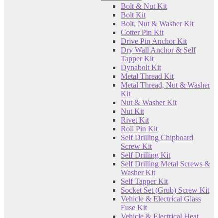
Bolt & Nut Kit
Bolt Kit
Bolt, Nut & Washer Kit
Cotter Pin Kit
Drive Pin Anchor Kit
Dry Wall Anchor & Self
Tapper Kit
Dynabolt Kit
Metal Thread Kit
Metal Thread, Nut & Washer
Kit
Nut & Washer Kit
Nut Kit
Rivet Kit
Roll Pin Kit
Self Drilling Chipboard
Screw Kit
Self Drilling Kit
Self Drilling Metal Screws &
Washer Kit
Self Tapper Kit
Socket Set (Grub) Screw Kit
Vehicle & Electrical Glass
Fuse Kit
Vehicle & Electrical Heat