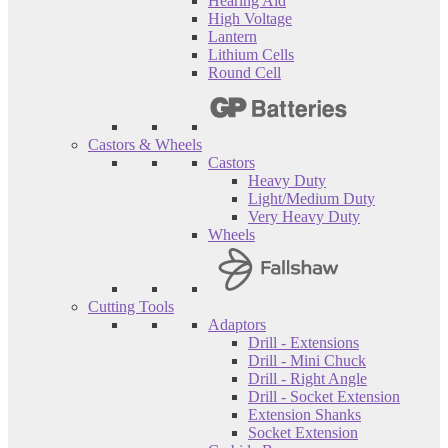
Hearing Aid
High Voltage
Lantern
Lithium Cells
Round Cell
Castors & Wheels
Castors
Heavy Duty
Light/Medium Duty
Very Heavy Duty
Wheels
Cutting Tools
Adaptors
Drill - Extensions
Drill - Mini Chuck
Drill - Right Angle
Drill - Socket Extension
Extension Shanks
Socket Extension