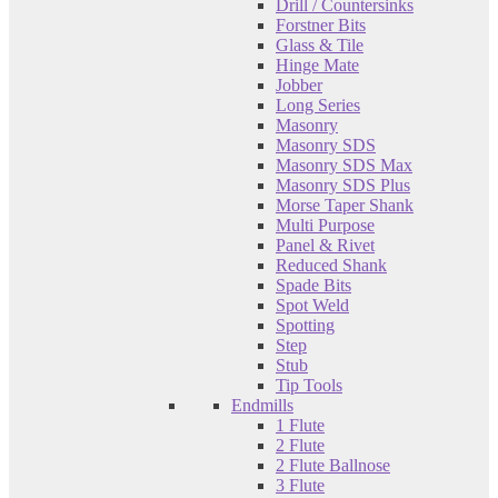
Drill / Countersinks
Forstner Bits
Glass & Tile
Hinge Mate
Jobber
Long Series
Masonry
Masonry SDS
Masonry SDS Max
Masonry SDS Plus
Morse Taper Shank
Multi Purpose
Panel & Rivet
Reduced Shank
Spade Bits
Spot Weld
Spotting
Step
Stub
Tip Tools
Endmills
1 Flute
2 Flute
2 Flute Ballnose
3 Flute