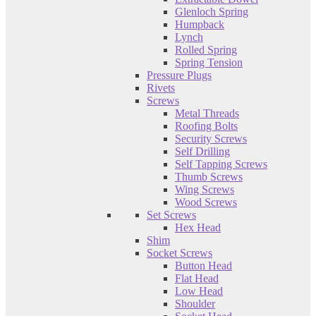
Glenloch Spring
Humpback
Lynch
Rolled Spring
Spring Tension
Pressure Plugs
Rivets
Screws
Metal Threads
Roofing Bolts
Security Screws
Self Drilling
Self Tapping Screws
Thumb Screws
Wing Screws
Wood Screws
Set Screws
Hex Head
Shim
Socket Screws
Button Head
Flat Head
Low Head
Shoulder