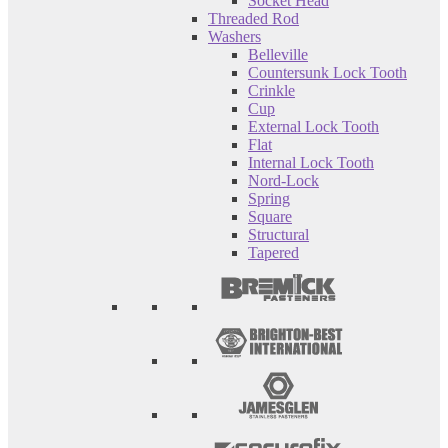
Socket Head
Threaded Rod
Washers
Belleville
Countersunk Lock Tooth
Crinkle
Cup
External Lock Tooth
Flat
Internal Lock Tooth
Nord-Lock
Spring
Square
Structural
Tapered