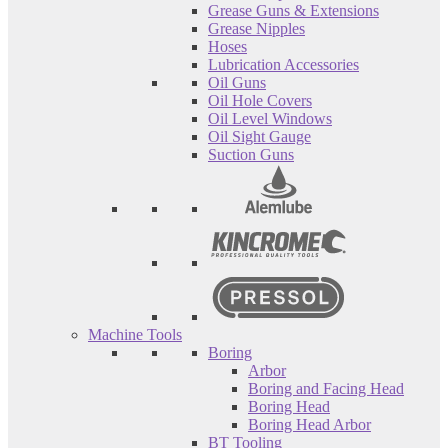
Grease Guns & Extensions
Grease Nipples
Hoses
Lubrication Accessories
Oil Guns
Oil Hole Covers
Oil Level Windows
Oil Sight Gauge
Suction Guns
Machine Tools
Boring
Arbor
Boring and Facing Head
Boring Head
Boring Head Arbor
BT Tooling