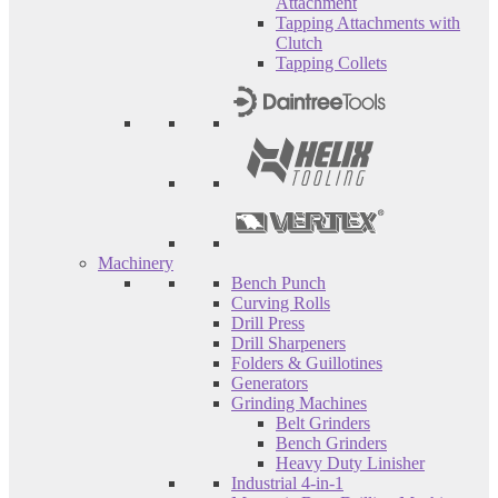
Attachment
Tapping Attachments with
Clutch
Tapping Collets
Machinery
Bench Punch
Curving Rolls
Drill Press
Drill Sharpeners
Folders & Guillotines
Generators
Grinding Machines
Belt Grinders
Bench Grinders
Heavy Duty Linisher
Industrial 4-in-1