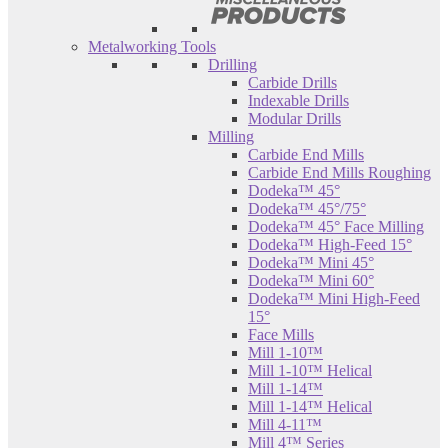
Metalworking Tools
Drilling
Carbide Drills
Indexable Drills
Modular Drills
Milling
Carbide End Mills
Carbide End Mills Roughing
Dodeka™ 45°
Dodeka™ 45°/75°
Dodeka™ 45° Face Milling
Dodeka™ High-Feed 15°
Dodeka™ Mini 45°
Dodeka™ Mini 60°
Dodeka™ Mini High-Feed
15°
Face Mills
Mill 1-10™
Mill 1-10™ Helical
Mill 1-14™
Mill 1-14™ Helical
Mill 4-11™
Mill 4™ Series