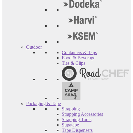
Outdoor
Containers & Taps
Food & Beverage
Ties & Clips
Packaging & Tape
Strapping
Strapping Accessories
Strapping Tools
Supatape
Tape Dispensers