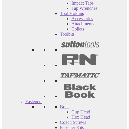
Impact Taps
Tap Wrenches
Tool Holding
Accessories
Attachments
Collets
Toolbits
Fasteners
Bolts
Cup Head
Hex Head
Coach Screws
Fastener Kits