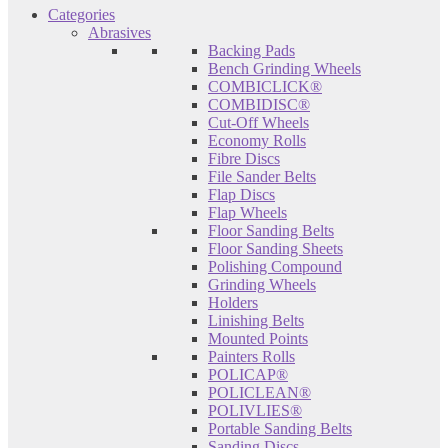
Categories
Abrasives
Backing Pads
Bench Grinding Wheels
COMBICLICK®
COMBIDISC®
Cut-Off Wheels
Economy Rolls
Fibre Discs
File Sander Belts
Flap Discs
Flap Wheels
Floor Sanding Belts
Floor Sanding Sheets
Polishing Compound
Grinding Wheels
Holders
Linishing Belts
Mounted Points
Painters Rolls
POLICAP®
POLICLEAN®
POLIVLIES®
Portable Sanding Belts
Sanding Discs