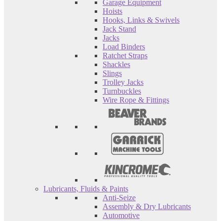
Garage Equipment
Hoists
Hooks, Links & Swivels
Jack Stand
Jacks
Load Binders
Ratchet Straps
Shackles
Slings
Trolley Jacks
Turnbuckles
Wire Rope & Fittings
Lubricants, Fluids & Paints
Anti-Seize
Assembly & Dry Lubricants
Automotive