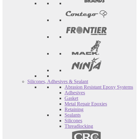
Silicones, Adhesives & Sealant
Abrasion Resistant Epoxy Systems
Adhesives
Gasket
Metal Repair Epoxies
Retaining
Sealants
Silicones
Threadlocking