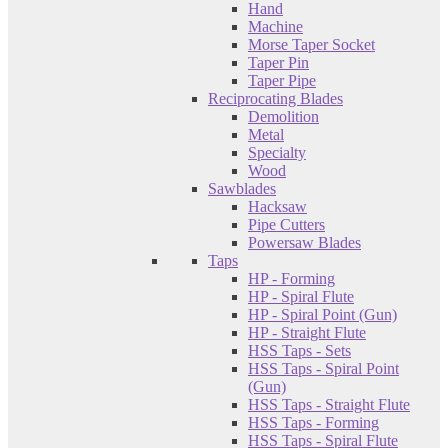
Hand
Machine
Morse Taper Socket
Taper Pin
Taper Pipe
Reciprocating Blades
Demolition
Metal
Specialty
Wood
Sawblades
Hacksaw
Pipe Cutters
Powersaw Blades
Taps
HP - Forming
HP - Spiral Flute
HP - Spiral Point (Gun)
HP - Straight Flute
HSS Taps - Sets
HSS Taps - Spiral Point
(Gun)
HSS Taps - Straight Flute
HSS Taps - Forming
HSS Taps - Spiral Flute