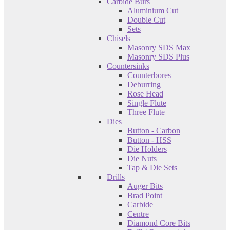
Carbide Burs
Aluminium Cut
Double Cut
Sets
Chisels
Masonry SDS Max
Masonry SDS Plus
Countersinks
Counterbores
Deburring
Rose Head
Single Flute
Three Flute
Dies
Button - Carbon
Button - HSS
Die Holders
Die Nuts
Tap & Die Sets
Drills
Auger Bits
Brad Point
Carbide
Centre
Diamond Core Bits