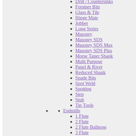
Drill / Countersinks
Forstner Bits
Glass & Tile
Hinge Mate
Jobber
Long Series
Masonry
Masonry SDS
Masonry SDS Max
Masonry SDS Plus
Morse Taper Shank
Multi Purpose
Panel & Rivet
Reduced Shank
Spade Bits
Spot Weld
Spotting
Step
Stub
Tip Tools
Endmills
1 Flute
2 Flute
2 Flute Ballnose
3 Flute