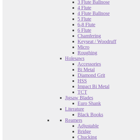
3 Flute Ballnose
4 Flute
4 Flute Ballnose
5 Flute
6-8 Flute
6 Flute
Chamfering
Keyseat / Woodruff
Micro
Roughing
Holesaws
Accessories
Bi Metal
Diamond Grit
HSS
Impact Bi Metal
TCT
Jigsaw Blades
Euro Shank
Literature
Black Books
Reamers
Adjustable
Bridge
Chucking