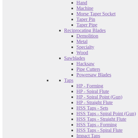
Hand
Machine
Morse Taper Socket
Taper Pin
Taper Pipe
Reciprocating Blades
Demolition
Metal
Specialty
Wood
Sawblades
Hacksaw
Pipe Cutters
Powersaw Blades
Taps
HP - Forming
HP - Spiral Flute
HP - Spiral Point (Gun)
HP - Straight Flute
HSS Taps - Sets
HSS Taps - Spiral Point (Gun)
HSS Taps - Straight Flute
HSS Taps - Forming
HSS Taps - Spiral Flute
Impact Taps