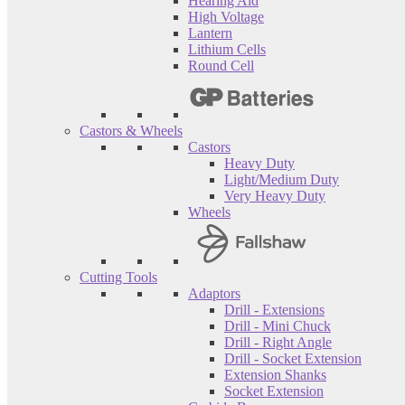
Hearing Aid
High Voltage
Lantern
Lithium Cells
Round Cell
Castors & Wheels
Castors
Heavy Duty
Light/Medium Duty
Very Heavy Duty
Wheels
Cutting Tools
Adaptors
Drill - Extensions
Drill - Mini Chuck
Drill - Right Angle
Drill - Socket Extension
Extension Shanks
Socket Extension