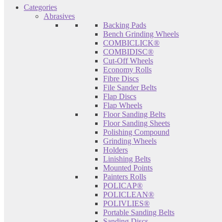
Categories
Abrasives
Backing Pads
Bench Grinding Wheels
COMBICLICK®
COMBIDISC®
Cut-Off Wheels
Economy Rolls
Fibre Discs
File Sander Belts
Flap Discs
Flap Wheels
Floor Sanding Belts
Floor Sanding Sheets
Polishing Compound
Grinding Wheels
Holders
Linishing Belts
Mounted Points
Painters Rolls
POLICAP®
POLICLEAN®
POLIVLIES®
Portable Sanding Belts
Sanding Discs