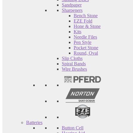
Sandpaper
Sharpeners
Bench Stone
EZE Fold
Hone & Stone
Kits
Needle Files
Pen Style
Pocket Stone
Round, Oval
Slip Cloths
Spiral Bands
Wire Brushes
Batteries
Button Cell