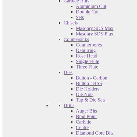
Carbide Burs
Aluminium Cut
Double Cut
Sets
Chisels
Masonry SDS Max
Masonry SDS Plus
Countersinks
Counterbores
Deburring
Rose Head
Single Flute
Three Flute
Dies
Button - Carbon
Button - HSS
Die Holders
Die Nuts
Tap & Die Sets
Drills
Auger Bits
Brad Point
Carbide
Centre
Diamond Core Bits