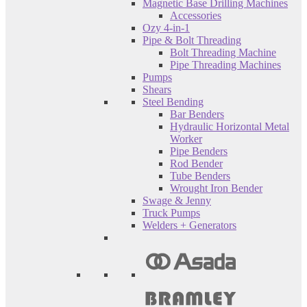
Magnetic Base Drilling Machines
Accessories
Ozy 4-in-1
Pipe & Bolt Threading
Bolt Threading Machine
Pipe Threading Machines
Pumps
Shears
Steel Bending
Bar Benders
Hydraulic Horizontal Metal
Worker
Pipe Benders
Rod Bender
Tube Benders
Wrought Iron Bender
Swage & Jenny
Truck Pumps
Welders + Generators