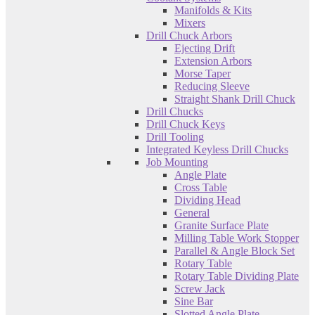
Manifolds & Kits
Mixers
Drill Chuck Arbors
Ejecting Drift
Extension Arbors
Morse Taper
Reducing Sleeve
Straight Shank Drill Chuck
Drill Chucks
Drill Chuck Keys
Drill Tooling
Integrated Keyless Drill Chucks
Job Mounting
Angle Plate
Cross Table
Dividing Head
General
Granite Surface Plate
Milling Table Work Stopper
Parallel & Angle Block Set
Rotary Table
Rotary Table Dividing Plate
Screw Jack
Sine Bar
Slotted Angle Plate