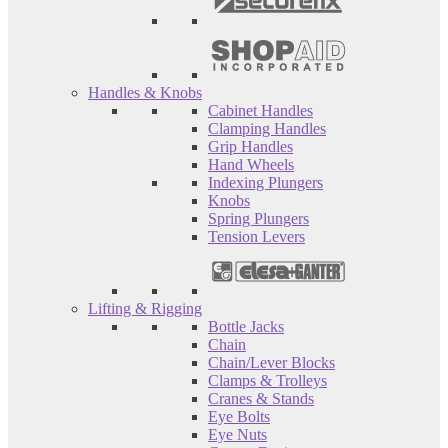
Handles & Knobs
Cabinet Handles
Clamping Handles
Grip Handles
Hand Wheels
Indexing Plungers
Knobs
Spring Plungers
Tension Levers
Lifting & Rigging
Bottle Jacks
Chain
Chain/Lever Blocks
Clamps & Trolleys
Cranes & Stands
Eye Bolts
Eye Nuts