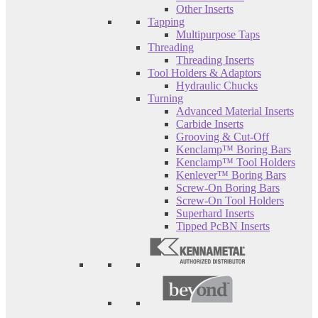
Other Inserts
Tapping
Multipurpose Taps
Threading
Threading Inserts
Tool Holders & Adaptors
Hydraulic Chucks
Turning
Advanced Material Inserts
Carbide Inserts
Grooving & Cut-Off
Kenclamp™ Boring Bars
Kenclamp™ Tool Holders
Kenlever™ Boring Bars
Screw-On Boring Bars
Screw-On Tool Holders
Superhard Inserts
Tipped PcBN Inserts