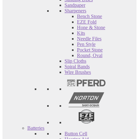
Sandpaper
Sharpeners
Bench Stone
EZE Fold
Hone & Stone
Kits
Needle Files
Pen Style
Pocket Stone
Round, Oval
Slip Cloths
Spiral Bands
Wire Brushes
Batteries
Button Cell