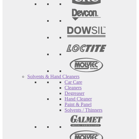
Solvents & Hand Cleaners
Car Care
Cleaners
Degreaser
Hand Cleaner
Paint & Panel
Solvents / Thinners