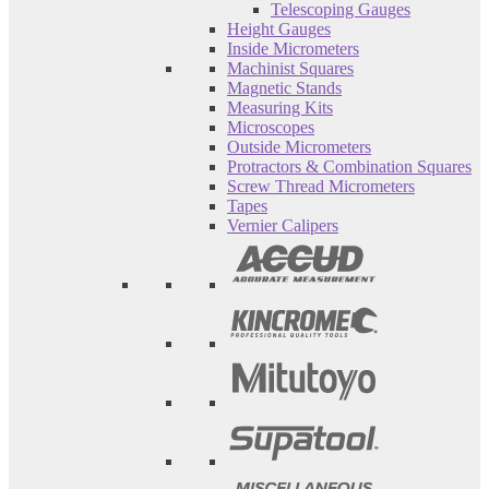
Telescoping Gauges
Height Gauges
Inside Micrometers
Machinist Squares
Magnetic Stands
Measuring Kits
Microscopes
Outside Micrometers
Protractors & Combination Squares
Screw Thread Micrometers
Tapes
Vernier Calipers