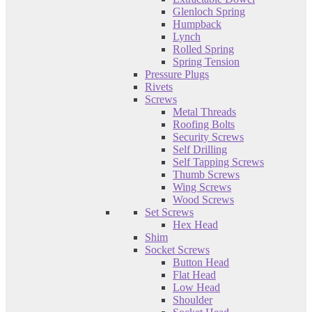
Glenloch Spring
Humpback
Lynch
Rolled Spring
Spring Tension
Pressure Plugs
Rivets
Screws
Metal Threads
Roofing Bolts
Security Screws
Self Drilling
Self Tapping Screws
Thumb Screws
Wing Screws
Wood Screws
Set Screws
Hex Head
Shim
Socket Screws
Button Head
Flat Head
Low Head
Shoulder