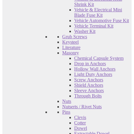
Shrink Kit
Vehicle & Electrical Mini
Blade Fuse Kit
Vehicle Automotive Fuse Kit
Vehicle Terminal Kit
Washer Kit
Grub Screws
Keysteel
Literature
Masonry
Chemical Capsule System
Drop in Anchors
Hollow Wall Anchors
Light Duty Anchors
Screw Anchors
Shield Anchors
Sleeve Anchors
Through Bolts
Nuts
Nutserts / Rivet Nuts
Pins
Clevis
Cotter
Dowel
Extractable Dowel