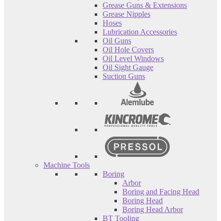
Grease Guns & Extensions
Grease Nipples
Hoses
Lubrication Accessories
Oil Guns
Oil Hole Covers
Oil Level Windows
Oil Sight Gauge
Suction Guns
Machine Tools
Boring
Arbor
Boring and Facing Head
Boring Head
Boring Head Arbor
BT Tooling