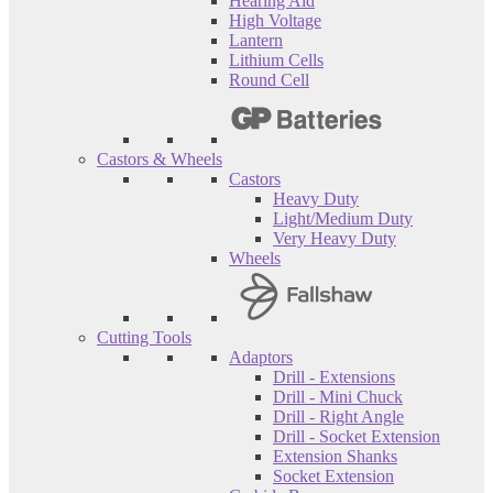
Hearing Aid
High Voltage
Lantern
Lithium Cells
Round Cell
Castors & Wheels
Castors
Heavy Duty
Light/Medium Duty
Very Heavy Duty
Wheels
Cutting Tools
Adaptors
Drill - Extensions
Drill - Mini Chuck
Drill - Right Angle
Drill - Socket Extension
Extension Shanks
Socket Extension