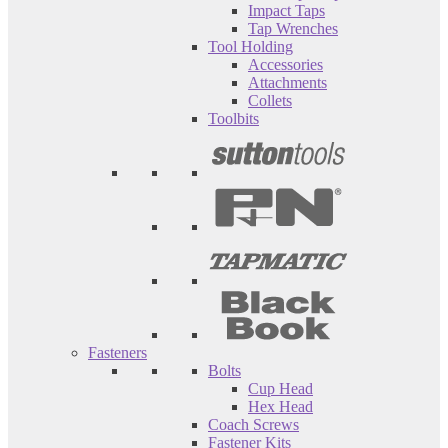
Impact Taps
Tap Wrenches
Tool Holding
Accessories
Attachments
Collets
Toolbits
Fasteners
Bolts
Cup Head
Hex Head
Coach Screws
Fastener Kits