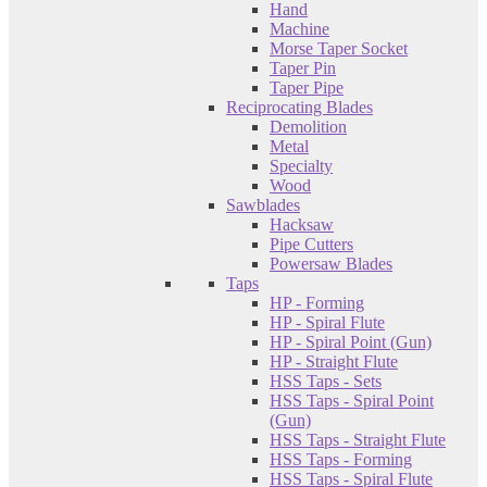
Hand
Machine
Morse Taper Socket
Taper Pin
Taper Pipe
Reciprocating Blades
Demolition
Metal
Specialty
Wood
Sawblades
Hacksaw
Pipe Cutters
Powersaw Blades
Taps
HP - Forming
HP - Spiral Flute
HP - Spiral Point (Gun)
HP - Straight Flute
HSS Taps - Sets
HSS Taps - Spiral Point
(Gun)
HSS Taps - Straight Flute
HSS Taps - Forming
HSS Taps - Spiral Flute