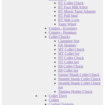
BT Collet Chuck
BT Face Mill Arbor
BT Morse Taper Adaptor
BT Pull Stud
BT Side Lock
Taper Wiper
Centres - Economy
Centres - Premium
Collet Chucks
Clamping Nut
ER Spanner
MT Collet Chuck
MT Collet Set
NT Collet Chuck
NT Collet Set
R8 Collet Chuck
R8 Collet Set
Square Shank Collet Chuck
Straight Shank Collet Chuck
Straight Shank Collet Chuck
Set
Tapping Holder Chuck
Collet Trays
Collets
Coolant Systems