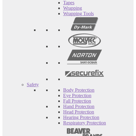
Tapes
Wrapping
Wrapping Tools
Safety
Body Protection
Eye Protection
Fall Protection
Hand Protection
Head Protection
Hearing Protection
Respiratory Protection