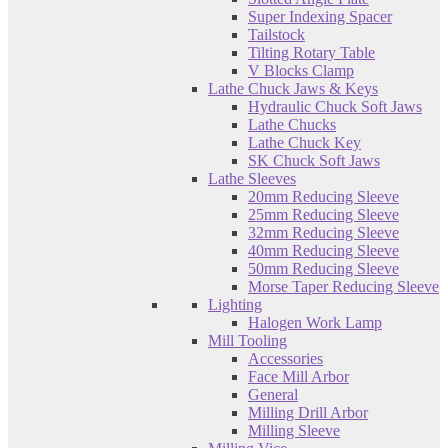
Super Indexing Spacer
Tailstock
Tilting Rotary Table
V Blocks Clamp
Lathe Chuck Jaws & Keys
Hydraulic Chuck Soft Jaws
Lathe Chucks
Lathe Chuck Key
SK Chuck Soft Jaws
Lathe Sleeves
20mm Reducing Sleeve
25mm Reducing Sleeve
32mm Reducing Sleeve
40mm Reducing Sleeve
50mm Reducing Sleeve
Morse Taper Reducing Sleeve
Lighting
Halogen Work Lamp
Mill Tooling
Accessories
Face Mill Arbor
General
Milling Drill Arbor
Milling Sleeve