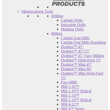
Metalworking Tools
Drilling
Carbide Drills
Indexable Drills
Modular Drills
Milling
Carbide End Mills
Carbide End Mills Roughing
Dodeka™ 45°
Dodeka™ 45°/75°
Dodeka™ 45° Face Milling
Dodeka™ High-Feed 15°
Dodeka™ Mini 45°
Dodeka™ Mini 60°
Dodeka™ Mini High-Feed
15°
Face Mills
Mill 1-10™
Mill 1-10™ Helical
Mill 1-14™
Mill 1-14™ Helical
Mill 4-11™
Mill 4™ Series