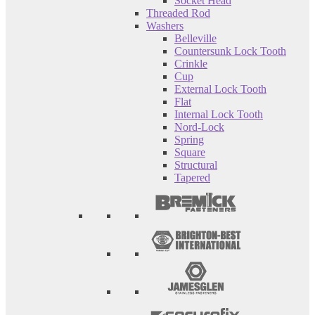
Socket Head
Threaded Rod
Washers
Belleville
Countersunk Lock Tooth
Crinkle
Cup
External Lock Tooth
Flat
Internal Lock Tooth
Nord-Lock
Spring
Square
Structural
Tapered