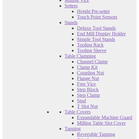
Milling Vice
Setters
Height Pre-setter
Touch Point Sensors
Stands
Deluxe Tool Stands
End Mill Display Holder
Simple Tool Stands
Tooling Rack
Tooling Sleeve
Table Clamping
Channel Clamp
Clamp Kit
Coupling Nut
Flange Nut
Free Vice
Step Block
Step Clamp
Stud
T Slot Nut
Table Covers
Expandable Machine Guard
Milling Table Slot Cover
Tapping
Reversible Tapping