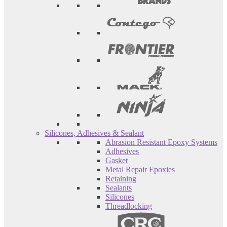
Silicones, Adhesives & Sealant
Abrasion Resistant Epoxy Systems
Adhesives
Gasket
Metal Repair Epoxies
Retaining
Sealants
Silicones
Threadlocking