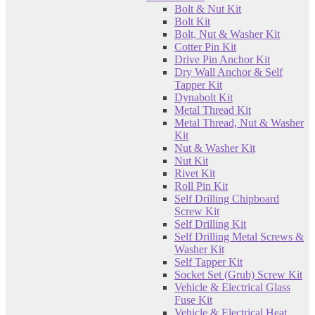
Bolt & Nut Kit
Bolt Kit
Bolt, Nut & Washer Kit
Cotter Pin Kit
Drive Pin Anchor Kit
Dry Wall Anchor & Self
Tapper Kit
Dynabolt Kit
Metal Thread Kit
Metal Thread, Nut & Washer
Kit
Nut & Washer Kit
Nut Kit
Rivet Kit
Roll Pin Kit
Self Drilling Chipboard
Screw Kit
Self Drilling Kit
Self Drilling Metal Screws &
Washer Kit
Self Tapper Kit
Socket Set (Grub) Screw Kit
Vehicle & Electrical Glass
Fuse Kit
Vehicle & Electrical Heat