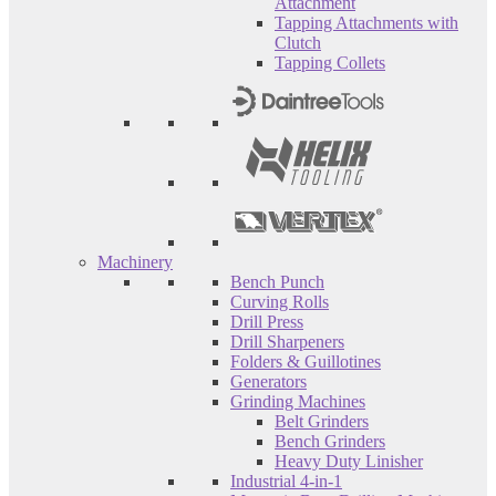
Attachment
Tapping Attachments with
Clutch
Tapping Collets
Machinery
Bench Punch
Curving Rolls
Drill Press
Drill Sharpeners
Folders & Guillotines
Generators
Grinding Machines
Belt Grinders
Bench Grinders
Heavy Duty Linisher
Industrial 4-in-1