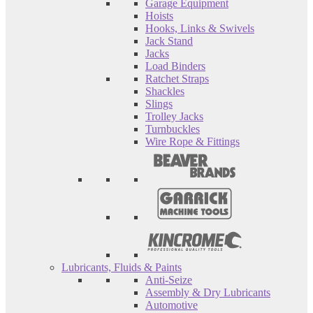
Garage Equipment
Hoists
Hooks, Links & Swivels
Jack Stand
Jacks
Load Binders
Ratchet Straps
Shackles
Slings
Trolley Jacks
Turnbuckles
Wire Rope & Fittings
Lubricants, Fluids & Paints
Anti-Seize
Assembly & Dry Lubricants
Automotive