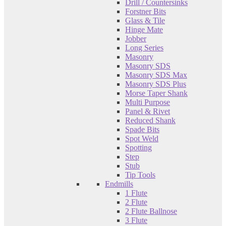
Drill / Countersinks
Forstner Bits
Glass & Tile
Hinge Mate
Jobber
Long Series
Masonry
Masonry SDS
Masonry SDS Max
Masonry SDS Plus
Morse Taper Shank
Multi Purpose
Panel & Rivet
Reduced Shank
Spade Bits
Spot Weld
Spotting
Step
Stub
Tip Tools
Endmills
1 Flute
2 Flute
2 Flute Ballnose
3 Flute