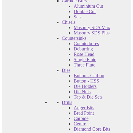
Carbide Burs
Aluminium Cut
Double Cut
Sets
Chisels
Masonry SDS Max
Masonry SDS Plus
Countersinks
Counterbores
Deburring
Rose Head
Single Flute
Three Flute
Dies
Button - Carbon
Button - HSS
Die Holders
Die Nuts
Tap & Die Sets
Drills
Auger Bits
Brad Point
Carbide
Centre
Diamond Core Bits