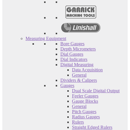
Measuring Equipment
Bore Gauges
Depth Micrometers
Dial Gauges
Dial Indicators
Digital Measuring
Data Acquisition
General
Dividers & Calipers
Gauges
Dual Scale Digital Output
Feeler Gauges
Gauge Blocks
General
Pitch Gauges
Radius Gauges
Rulers
Straight Edged Rulers