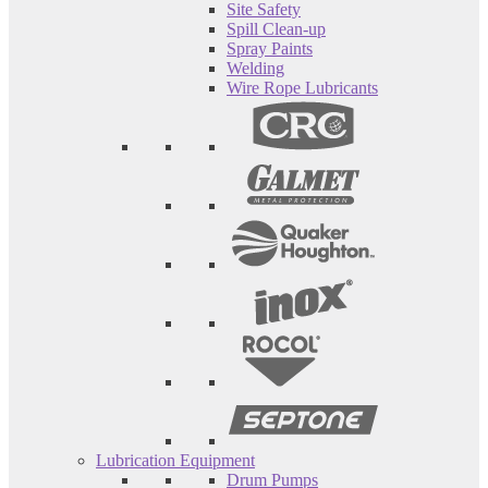
Site Safety
Spill Clean-up
Spray Paints
Welding
Wire Rope Lubricants
Lubrication Equipment
Drum Pumps