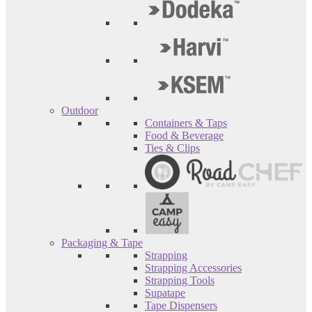
Outdoor
Containers & Taps
Food & Beverage
Ties & Clips
Packaging & Tape
Strapping
Strapping Accessories
Strapping Tools
Supatape
Tape Dispensers