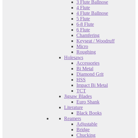
3 Flute Ballnose
4 Flute
4 Flute Ballnose
5 Flute
6-8 Flute
6 Flute
Chamfering
Keyseat / Woodruff
Micro
Roughing
Holesaws
Accessories
Bi Metal
Diamond Grit
HSS
Impact Bi Metal
TCT
Jigsaw Blades
Euro Shank
Literature
Black Books
Reamers
Adjustable
Bridge
Chucking