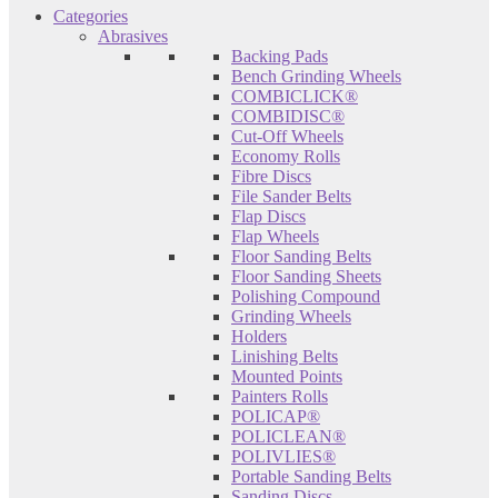
Categories
Abrasives
Backing Pads
Bench Grinding Wheels
COMBICLICK®
COMBIDISC®
Cut-Off Wheels
Economy Rolls
Fibre Discs
File Sander Belts
Flap Discs
Flap Wheels
Floor Sanding Belts
Floor Sanding Sheets
Polishing Compound
Grinding Wheels
Holders
Linishing Belts
Mounted Points
Painters Rolls
POLICAP®
POLICLEAN®
POLIVLIES®
Portable Sanding Belts
Sanding Discs