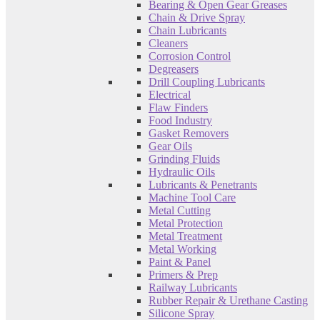
Bearing & Open Gear Greases
Chain & Drive Spray
Chain Lubricants
Cleaners
Corrosion Control
Degreasers
Drill Coupling Lubricants
Electrical
Flaw Finders
Food Industry
Gasket Removers
Gear Oils
Grinding Fluids
Hydraulic Oils
Lubricants & Penetrants
Machine Tool Care
Metal Cutting
Metal Protection
Metal Treatment
Metal Working
Paint & Panel
Primers & Prep
Railway Lubricants
Rubber Repair & Urethane Casting
Silicone Spray