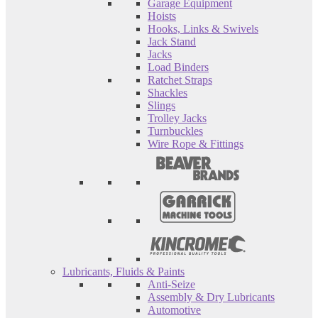
Garage Equipment
Hoists
Hooks, Links & Swivels
Jack Stand
Jacks
Load Binders
Ratchet Straps
Shackles
Slings
Trolley Jacks
Turnbuckles
Wire Rope & Fittings
Lubricants, Fluids & Paints
Anti-Seize
Assembly & Dry Lubricants
Automotive