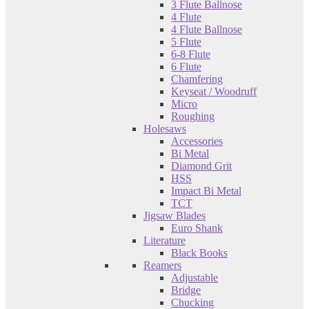
3 Flute Ballnose
4 Flute
4 Flute Ballnose
5 Flute
6-8 Flute
6 Flute
Chamfering
Keyseat / Woodruff
Micro
Roughing
Holesaws
Accessories
Bi Metal
Diamond Grit
HSS
Impact Bi Metal
TCT
Jigsaw Blades
Euro Shank
Literature
Black Books
Reamers
Adjustable
Bridge
Chucking