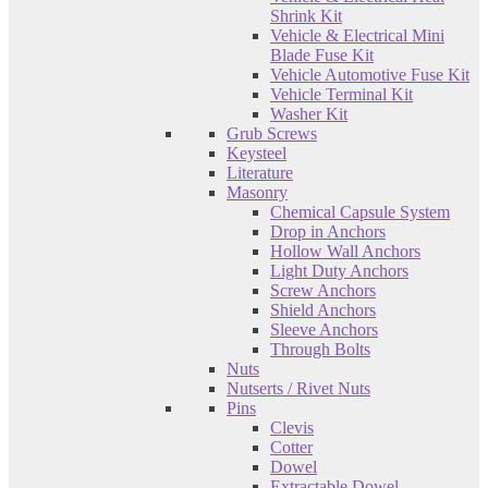
Shrink Kit
Vehicle & Electrical Mini
Blade Fuse Kit
Vehicle Automotive Fuse Kit
Vehicle Terminal Kit
Washer Kit
Grub Screws
Keysteel
Literature
Masonry
Chemical Capsule System
Drop in Anchors
Hollow Wall Anchors
Light Duty Anchors
Screw Anchors
Shield Anchors
Sleeve Anchors
Through Bolts
Nuts
Nutserts / Rivet Nuts
Pins
Clevis
Cotter
Dowel
Extractable Dowel