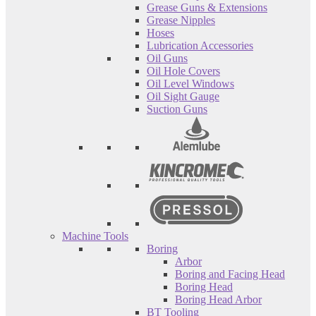
Grease Guns & Extensions
Grease Nipples
Hoses
Lubrication Accessories
Oil Guns
Oil Hole Covers
Oil Level Windows
Oil Sight Gauge
Suction Guns
Machine Tools
Boring
Arbor
Boring and Facing Head
Boring Head
Boring Head Arbor
BT Tooling