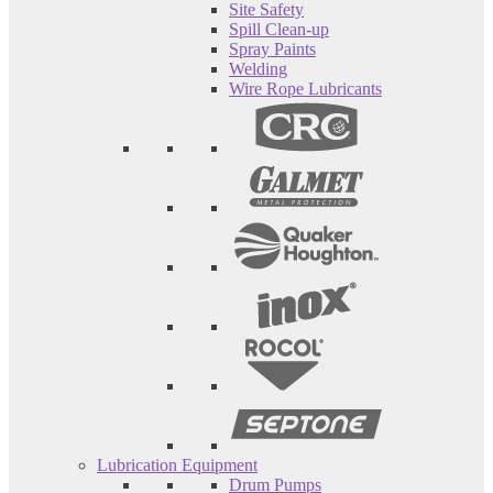
Site Safety
Spill Clean-up
Spray Paints
Welding
Wire Rope Lubricants
Lubrication Equipment
Drum Pumps