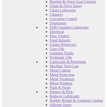
Bearing & Open Gear Greases
Chain & Drive Spray
Chain Lubricants
Cleaners
Corrosion Control
Degreasers
Drill Coupling Lubricants
Electrical
Flaw Finders
Food Industry
Gasket Removers
Gear Oils
Grinding Fluids
Hydraulic Oils
Lubricants & Penetrants
Machine Tool Care
Metal Cutting
Metal Protection
Metal Treatment
Metal Working
Paint & Panel
Primers & Prep
Railway Lubricants
Rubber Repair & Urethane Casting
Silicone Spray