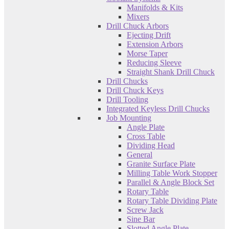
Manifolds & Kits
Mixers
Drill Chuck Arbors
Ejecting Drift
Extension Arbors
Morse Taper
Reducing Sleeve
Straight Shank Drill Chuck
Drill Chucks
Drill Chuck Keys
Drill Tooling
Integrated Keyless Drill Chucks
Job Mounting
Angle Plate
Cross Table
Dividing Head
General
Granite Surface Plate
Milling Table Work Stopper
Parallel & Angle Block Set
Rotary Table
Rotary Table Dividing Plate
Screw Jack
Sine Bar
Slotted Angle Plate