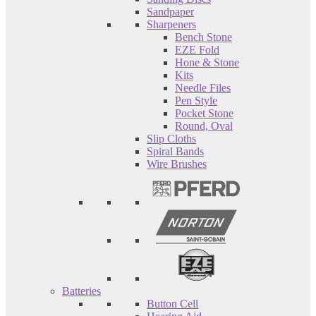
Sandpaper
Sharpeners
Bench Stone
EZE Fold
Hone & Stone
Kits
Needle Files
Pen Style
Pocket Stone
Round, Oval
Slip Cloths
Spiral Bands
Wire Brushes
Batteries
Button Cell