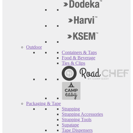
Outdoor
Containers & Taps
Food & Beverage
Ties & Clips
Packaging & Tape
Strapping
Strapping Accessories
Strapping Tools
Supatape
Tape Dispensers