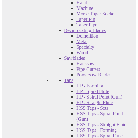
Hand
Machine
Morse Taper Socket
Taper Pin
Taper Pipe
Reciprocating Blades
Demolition
Metal
Specialty
Wood
Sawblades
Hacksaw
Pipe Cutters
Powersaw Blades
Taps
HP - Forming
HP - Spiral Flute
HP - Spiral Point (Gun)
HP - Straight Flute
HSS Taps - Sets
HSS Taps - Spiral Point
(Gun)
HSS Taps - Straight Flute
HSS Taps - Forming
HSS Taps - Spiral Flute