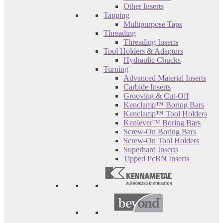
Other Inserts
Tapping
Multipurpose Taps
Threading
Threading Inserts
Tool Holders & Adaptors
Hydraulic Chucks
Turning
Advanced Material Inserts
Carbide Inserts
Grooving & Cut-Off
Kenclamp™ Boring Bars
Kenclamp™ Tool Holders
Kenlever™ Boring Bars
Screw-On Boring Bars
Screw-On Tool Holders
Superhard Inserts
Tipped PcBN Inserts