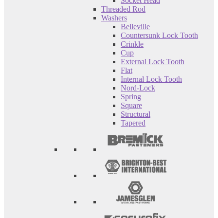
Socket Head
Threaded Rod
Washers
Belleville
Countersunk Lock Tooth
Crinkle
Cup
External Lock Tooth
Flat
Internal Lock Tooth
Nord-Lock
Spring
Square
Structural
Tapered