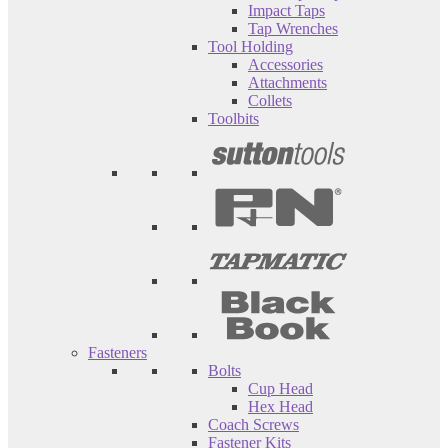
Impact Taps
Tap Wrenches
Tool Holding
Accessories
Attachments
Collets
Toolbits
Fasteners
Bolts
Cup Head
Hex Head
Coach Screws
Fastener Kits