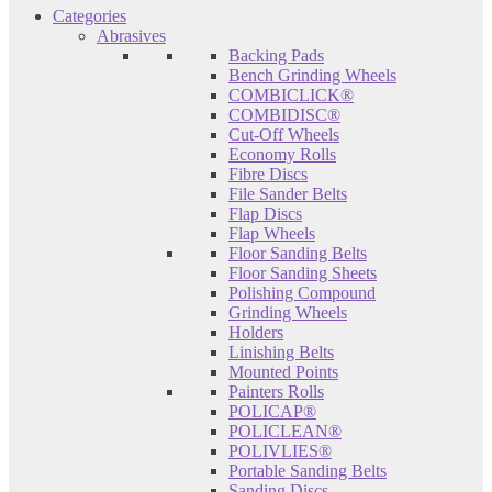
Categories
Abrasives
Backing Pads
Bench Grinding Wheels
COMBICLICK®
COMBIDISC®
Cut-Off Wheels
Economy Rolls
Fibre Discs
File Sander Belts
Flap Discs
Flap Wheels
Floor Sanding Belts
Floor Sanding Sheets
Polishing Compound
Grinding Wheels
Holders
Linishing Belts
Mounted Points
Painters Rolls
POLICAP®
POLICLEAN®
POLIVLIES®
Portable Sanding Belts
Sanding Discs