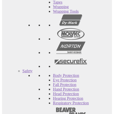
Tapes
Wrapping
Wrapping Tools
Safety
Body Protection
Eye Protection
Fall Protection
Hand Protection
Head Protection
Hearing Protection
Respiratory Protection