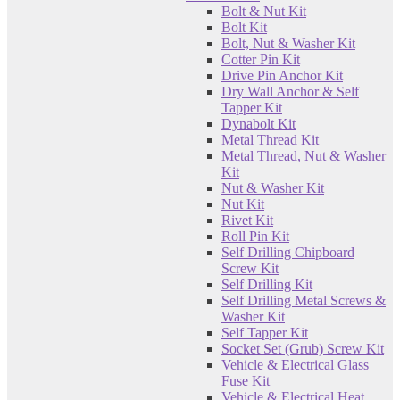
Bolt & Nut Kit
Bolt Kit
Bolt, Nut & Washer Kit
Cotter Pin Kit
Drive Pin Anchor Kit
Dry Wall Anchor & Self
Tapper Kit
Dynabolt Kit
Metal Thread Kit
Metal Thread, Nut & Washer
Kit
Nut & Washer Kit
Nut Kit
Rivet Kit
Roll Pin Kit
Self Drilling Chipboard
Screw Kit
Self Drilling Kit
Self Drilling Metal Screws &
Washer Kit
Self Tapper Kit
Socket Set (Grub) Screw Kit
Vehicle & Electrical Glass
Fuse Kit
Vehicle & Electrical Heat