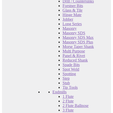
Drill / Countersinks
Forstner Bits
Glass & Tile
Hinge Mate
Jobber
Long Series
Masonry
Masonry SDS
Masonry SDS Max
Masonry SDS Plus
Morse Taper Shank
Multi Purpose
Panel & Rivet
Reduced Shank
Spade Bits
Spot Weld
Spotting
Step
Stub
Tip Tools
Endmills
1 Flute
2 Flute
2 Flute Ballnose
3 Flute