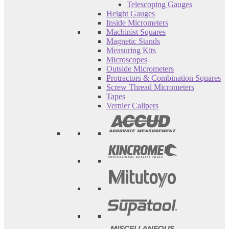
Telescoping Gauges
Height Gauges
Inside Micrometers
Machinist Squares
Magnetic Stands
Measuring Kits
Microscopes
Outside Micrometers
Protractors & Combination Squares
Screw Thread Micrometers
Tapes
Vernier Calipers