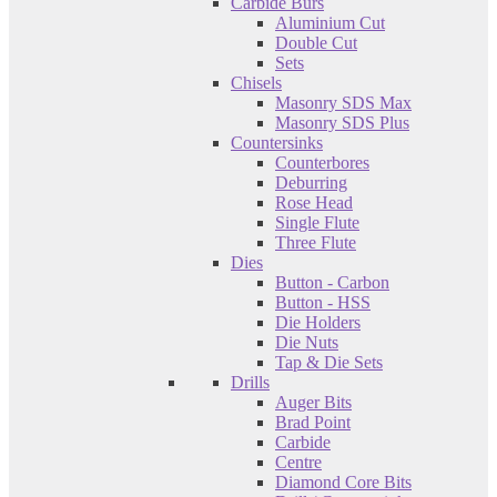
Carbide Burs
Aluminium Cut
Double Cut
Sets
Chisels
Masonry SDS Max
Masonry SDS Plus
Countersinks
Counterbores
Deburring
Rose Head
Single Flute
Three Flute
Dies
Button - Carbon
Button - HSS
Die Holders
Die Nuts
Tap & Die Sets
Drills
Auger Bits
Brad Point
Carbide
Centre
Diamond Core Bits