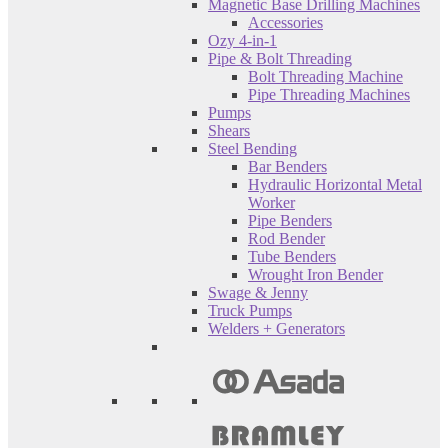
Magnetic Base Drilling Machines
Accessories
Ozy 4-in-1
Pipe & Bolt Threading
Bolt Threading Machine
Pipe Threading Machines
Pumps
Shears
Steel Bending
Bar Benders
Hydraulic Horizontal Metal
Worker
Pipe Benders
Rod Bender
Tube Benders
Wrought Iron Bender
Swage & Jenny
Truck Pumps
Welders + Generators