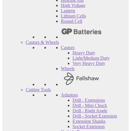
Hearing Aid
High Voltage
Lantern
Lithium Cells
Round Cell
Castors & Wheels
Castors
Heavy Duty
Light/Medium Duty
Very Heavy Duty
Wheels
Cutting Tools
Adaptors
Drill - Extensions
Drill - Mini Chuck
Drill - Right Angle
Drill - Socket Extension
Extension Shanks
Socket Extension