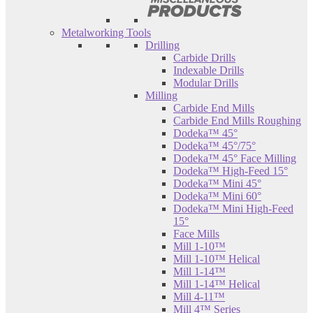
Metalworking Tools
Drilling
Carbide Drills
Indexable Drills
Modular Drills
Milling
Carbide End Mills
Carbide End Mills Roughing
Dodeka™ 45°
Dodeka™ 45°/75°
Dodeka™ 45° Face Milling
Dodeka™ High-Feed 15°
Dodeka™ Mini 45°
Dodeka™ Mini 60°
Dodeka™ Mini High-Feed
15°
Face Mills
Mill 1-10™
Mill 1-10™ Helical
Mill 1-14™
Mill 1-14™ Helical
Mill 4-11™
Mill 4™ Series