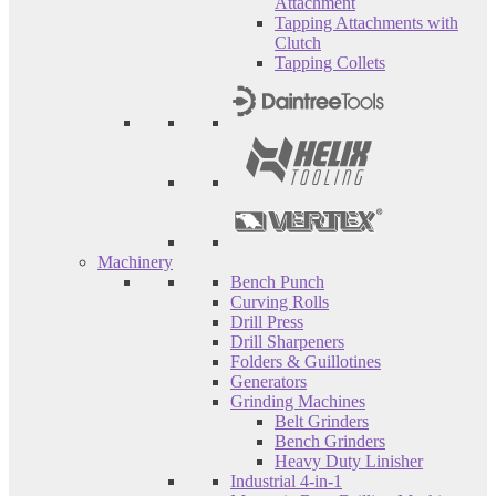
Attachment
Tapping Attachments with
Clutch
Tapping Collets
Machinery
Bench Punch
Curving Rolls
Drill Press
Drill Sharpeners
Folders & Guillotines
Generators
Grinding Machines
Belt Grinders
Bench Grinders
Heavy Duty Linisher
Industrial 4-in-1