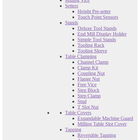
Milling Vice
Setters
Height Pre-setter
Touch Point Sensors
Stands
Deluxe Tool Stands
End Mill Display Holder
Simple Tool Stands
Tooling Rack
Tooling Sleeve
Table Clamping
Channel Clamp
Clamp Kit
Coupling Nut
Flange Nut
Free Vice
Step Block
Step Clamp
Stud
T Slot Nut
Table Covers
Expandable Machine Guard
Milling Table Slot Cover
Tapping
Reversible Tapping