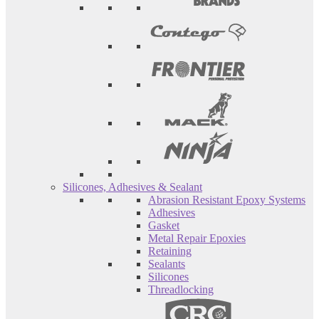
Silicones, Adhesives & Sealant
Abrasion Resistant Epoxy Systems
Adhesives
Gasket
Metal Repair Epoxies
Retaining
Sealants
Silicones
Threadlocking