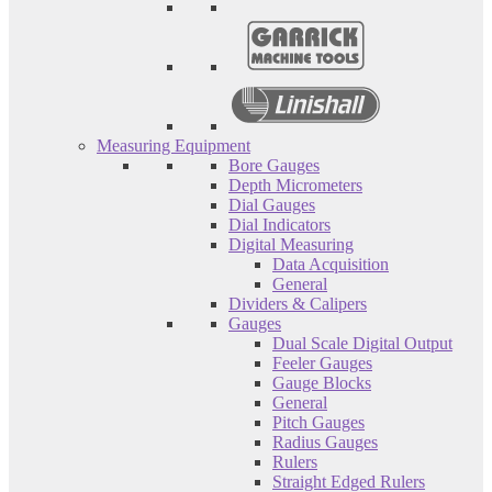
Measuring Equipment
Bore Gauges
Depth Micrometers
Dial Gauges
Dial Indicators
Digital Measuring
Data Acquisition
General
Dividers & Calipers
Gauges
Dual Scale Digital Output
Feeler Gauges
Gauge Blocks
General
Pitch Gauges
Radius Gauges
Rulers
Straight Edged Rulers