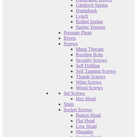
Glenloch Spring
Humpback
Lynch
Rolled Spring
Spring Tension
Pressure Plugs
Rivets
Screws
Metal Threads
Roofing Bolts
Security Screws
Self Drilling
Self Tapping Screws
Thumb Screws
Wing Screws
Wood Screws
Set Screws
Hex Head
Shim
Socket Screws
Button Head
Flat Head
Low Head
Shoulder