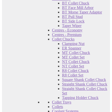
BT Collet Chuck
BT Face Mill Arbor
BT Morse Taper Adaptor
BT Pull Stud
BT Side Lock
Taper Wiper
Centres - Economy
Centres - Premium
Collet Chucks
Clamping Nut
ER Spanner
MT Collet Chuck
MT Collet Set
NT Collet Chuck
NT Collet Set
R8 Collet Chuck
R8 Collet Set
Square Shank Collet Chuck
Straight Shank Collet Chuck
Straight Shank Collet Chuck
Set
Tapping Holder Chuck
Collet Trays
Collets
Coolant Systems