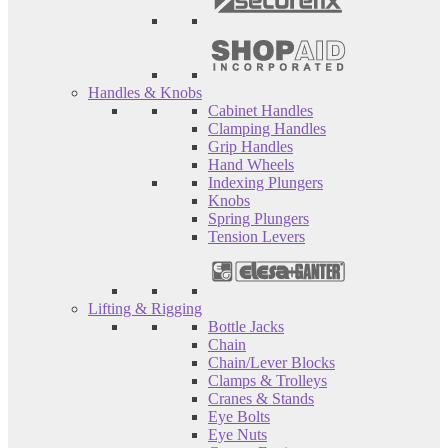
Handles & Knobs
Cabinet Handles
Clamping Handles
Grip Handles
Hand Wheels
Indexing Plungers
Knobs
Spring Plungers
Tension Levers
Lifting & Rigging
Bottle Jacks
Chain
Chain/Lever Blocks
Clamps & Trolleys
Cranes & Stands
Eye Bolts
Eye Nuts