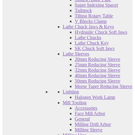
Super Indexing Spacer
Tailstock
Tilting Rotary Table
V Blocks Clamp
Lathe Chuck Jaws & Keys
Hydraulic Chuck Soft Jaws
Lathe Chucks
Lathe Chuck Key
SK Chuck Soft Jaws
Lathe Sleeves
20mm Reducing Sleeve
25mm Reducing Sleeve
32mm Reducing Sleeve
40mm Reducing Sleeve
50mm Reducing Sleeve
Morse Taper Reducing Sleeve
Lighting
Halogen Work Lamp
Mill Tooling
Accessories
Face Mill Arbor
General
Milling Drill Arbor
Milling Sleeve