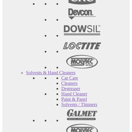
Solvents & Hand Cleaners
Car Care
Cleaners
Degreaser
Hand Cleaner
Paint & Panel
Solvents / Thinners