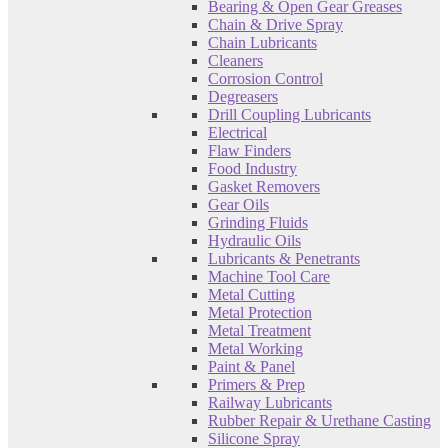
Bearing & Open Gear Greases
Chain & Drive Spray
Chain Lubricants
Cleaners
Corrosion Control
Degreasers
Drill Coupling Lubricants
Electrical
Flaw Finders
Food Industry
Gasket Removers
Gear Oils
Grinding Fluids
Hydraulic Oils
Lubricants & Penetrants
Machine Tool Care
Metal Cutting
Metal Protection
Metal Treatment
Metal Working
Paint & Panel
Primers & Prep
Railway Lubricants
Rubber Repair & Urethane Casting
Silicone Spray