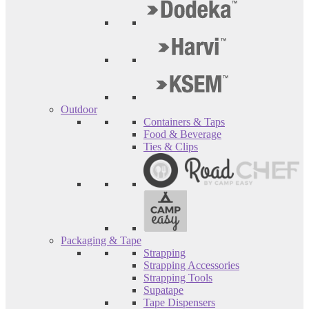
Outdoor
Containers & Taps
Food & Beverage
Ties & Clips
Packaging & Tape
Strapping
Strapping Accessories
Strapping Tools
Supatape
Tape Dispensers