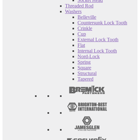
Socket Head
Threaded Rod
Washers
Belleville
Countersunk Lock Tooth
Crinkle
Cup
External Lock Tooth
Flat
Internal Lock Tooth
Nord-Lock
Spring
Square
Structural
Tapered