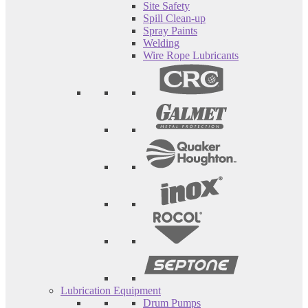
Site Safety
Spill Clean-up
Spray Paints
Welding
Wire Rope Lubricants
Lubrication Equipment
Drum Pumps