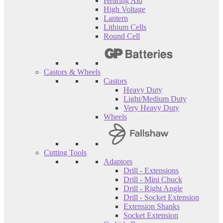
Hearing Aid
High Voltage
Lantern
Lithium Cells
Round Cell
Castors & Wheels
Castors
Heavy Duty
Light/Medium Duty
Very Heavy Duty
Wheels
Cutting Tools
Adaptors
Drill - Extensions
Drill - Mini Chuck
Drill - Right Angle
Drill - Socket Extension
Extension Shanks
Socket Extension