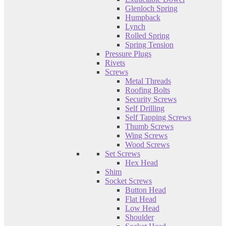
Glenloch Spring
Humpback
Lynch
Rolled Spring
Spring Tension
Pressure Plugs
Rivets
Screws
Metal Threads
Roofing Bolts
Security Screws
Self Drilling
Self Tapping Screws
Thumb Screws
Wing Screws
Wood Screws
Set Screws
Hex Head
Shim
Socket Screws
Button Head
Flat Head
Low Head
Shoulder