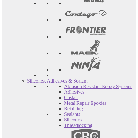
Silicones, Adhesives & Sealant
Abrasion Resistant Epoxy Systems
Adhesives
Gasket
Metal Repair Epoxies
Retaining
Sealants
Silicones
Threadlocking