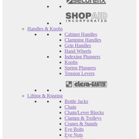
Handles & Knobs
Cabinet Handles
Clamping Handles
Grip Handles
Hand Wheels
Indexing Plungers
Knobs
Spring Plungers
Tension Levers
Lifting & Rigging
Bottle Jacks
Chain
Chain/Lever Blocks
Clamps & Trolleys
Cranes & Stands
Eye Bolts
Eye Nuts