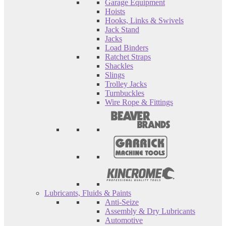
Garage Equipment
Hoists
Hooks, Links & Swivels
Jack Stand
Jacks
Load Binders
Ratchet Straps
Shackles
Slings
Trolley Jacks
Turnbuckles
Wire Rope & Fittings
Lubricants, Fluids & Paints
Anti-Seize
Assembly & Dry Lubricants
Automotive