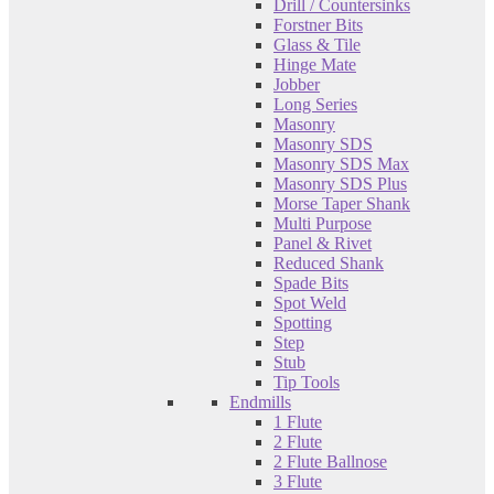
Drill / Countersinks
Forstner Bits
Glass & Tile
Hinge Mate
Jobber
Long Series
Masonry
Masonry SDS
Masonry SDS Max
Masonry SDS Plus
Morse Taper Shank
Multi Purpose
Panel & Rivet
Reduced Shank
Spade Bits
Spot Weld
Spotting
Step
Stub
Tip Tools
Endmills
1 Flute
2 Flute
2 Flute Ballnose
3 Flute