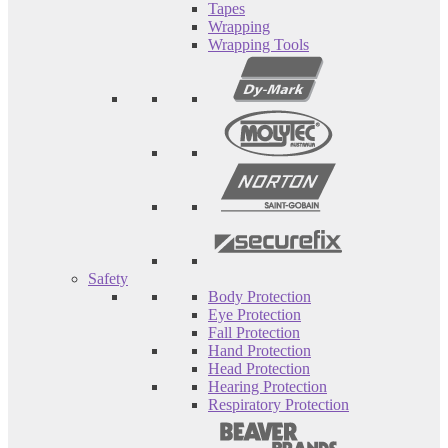
Tapes
Wrapping
Wrapping Tools
Safety
Body Protection
Eye Protection
Fall Protection
Hand Protection
Head Protection
Hearing Protection
Respiratory Protection