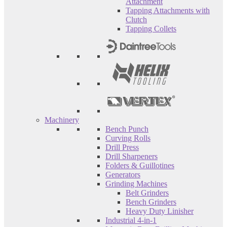
Attachment
Tapping Attachments with
Clutch
Tapping Collets
Machinery
Bench Punch
Curving Rolls
Drill Press
Drill Sharpeners
Folders & Guillotines
Generators
Grinding Machines
Belt Grinders
Bench Grinders
Heavy Duty Linisher
Industrial 4-in-1