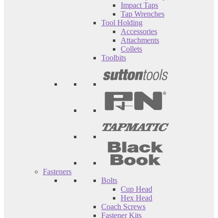
Impact Taps
Tap Wrenches
Tool Holding
Accessories
Attachments
Collets
Toolbits
Fasteners
Bolts
Cup Head
Hex Head
Coach Screws
Fastener Kits