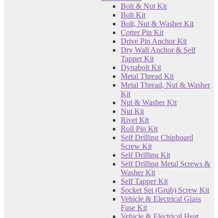
Bolt & Nut Kit
Bolt Kit
Bolt, Nut & Washer Kit
Cotter Pin Kit
Drive Pin Anchor Kit
Dry Wall Anchor & Self
Tapper Kit
Dynabolt Kit
Metal Thread Kit
Metal Thread, Nut & Washer
Kit
Nut & Washer Kit
Nut Kit
Rivet Kit
Roll Pin Kit
Self Drilling Chipboard
Screw Kit
Self Drilling Kit
Self Drilling Metal Screws &
Washer Kit
Self Tapper Kit
Socket Set (Grub) Screw Kit
Vehicle & Electrical Glass
Fuse Kit
Vehicle & Electrical Heat