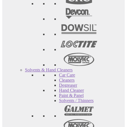
Solvents & Hand Cleaners
Car Care
Cleaners
Degreaser
Hand Cleaner
Paint & Panel
Solvents / Thinners