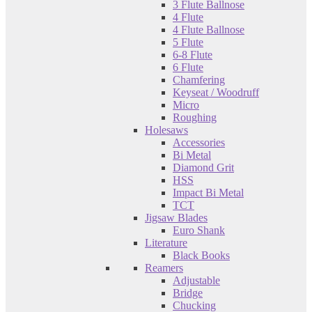
3 Flute Ballnose
4 Flute
4 Flute Ballnose
5 Flute
6-8 Flute
6 Flute
Chamfering
Keyseat / Woodruff
Micro
Roughing
Holesaws
Accessories
Bi Metal
Diamond Grit
HSS
Impact Bi Metal
TCT
Jigsaw Blades
Euro Shank
Literature
Black Books
Reamers
Adjustable
Bridge
Chucking