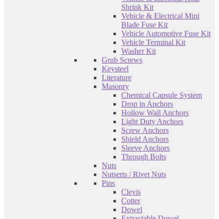
Shrink Kit
Vehicle & Electrical Mini
Blade Fuse Kit
Vehicle Automotive Fuse Kit
Vehicle Terminal Kit
Washer Kit
Grub Screws
Keysteel
Literature
Masonry
Chemical Capsule System
Drop in Anchors
Hollow Wall Anchors
Light Duty Anchors
Screw Anchors
Shield Anchors
Sleeve Anchors
Through Bolts
Nuts
Nutserts / Rivet Nuts
Pins
Clevis
Cotter
Dowel
Extractable Dowel