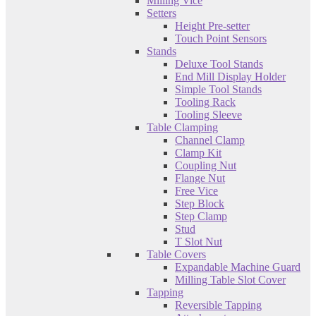
Milling Vice
Setters
Height Pre-setter
Touch Point Sensors
Stands
Deluxe Tool Stands
End Mill Display Holder
Simple Tool Stands
Tooling Rack
Tooling Sleeve
Table Clamping
Channel Clamp
Clamp Kit
Coupling Nut
Flange Nut
Free Vice
Step Block
Step Clamp
Stud
T Slot Nut
Table Covers
Expandable Machine Guard
Milling Table Slot Cover
Tapping
Reversible Tapping