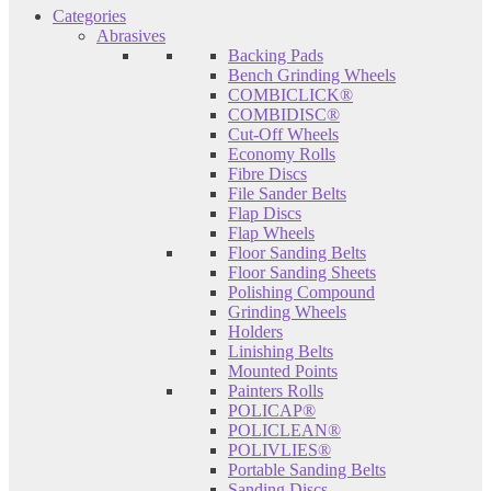
Categories
Abrasives
Backing Pads
Bench Grinding Wheels
COMBICLICK®
COMBIDISC®
Cut-Off Wheels
Economy Rolls
Fibre Discs
File Sander Belts
Flap Discs
Flap Wheels
Floor Sanding Belts
Floor Sanding Sheets
Polishing Compound
Grinding Wheels
Holders
Linishing Belts
Mounted Points
Painters Rolls
POLICAP®
POLICLEAN®
POLIVLIES®
Portable Sanding Belts
Sanding Discs