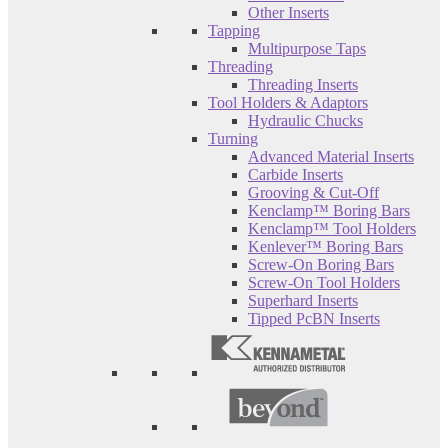
Other Inserts
Tapping
Multipurpose Taps
Threading
Threading Inserts
Tool Holders & Adaptors
Hydraulic Chucks
Turning
Advanced Material Inserts
Carbide Inserts
Grooving & Cut-Off
Kenclamp™ Boring Bars
Kenclamp™ Tool Holders
Kenlever™ Boring Bars
Screw-On Boring Bars
Screw-On Tool Holders
Superhard Inserts
Tipped PcBN Inserts