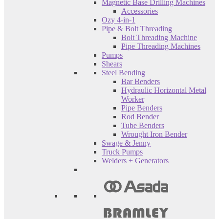
Magnetic Base Drilling Machines
Accessories
Ozy 4-in-1
Pipe & Bolt Threading
Bolt Threading Machine
Pipe Threading Machines
Pumps
Shears
Steel Bending
Bar Benders
Hydraulic Horizontal Metal
Worker
Pipe Benders
Rod Bender
Tube Benders
Wrought Iron Bender
Swage & Jenny
Truck Pumps
Welders + Generators