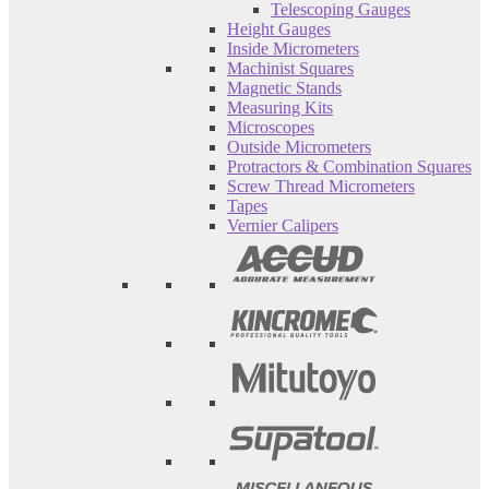
Telescoping Gauges
Height Gauges
Inside Micrometers
Machinist Squares
Magnetic Stands
Measuring Kits
Microscopes
Outside Micrometers
Protractors & Combination Squares
Screw Thread Micrometers
Tapes
Vernier Calipers