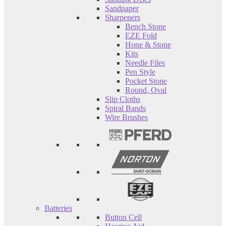
Sandpaper
Sharpeners
Bench Stone
EZE Fold
Hone & Stone
Kits
Needle Files
Pen Style
Pocket Stone
Round, Oval
Slip Cloths
Spiral Bands
Wire Brushes
Batteries
Button Cell