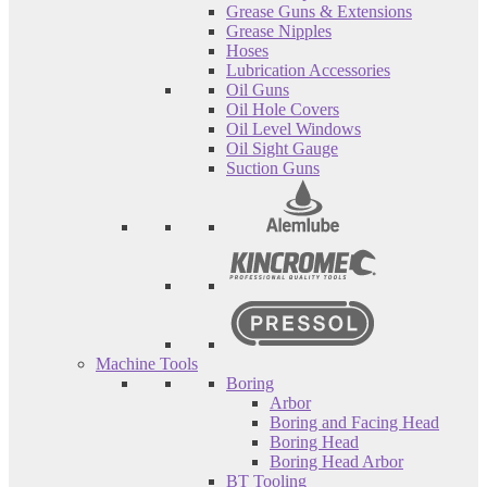
Grease Guns & Extensions
Grease Nipples
Hoses
Lubrication Accessories
Oil Guns
Oil Hole Covers
Oil Level Windows
Oil Sight Gauge
Suction Guns
Machine Tools
Boring
Arbor
Boring and Facing Head
Boring Head
Boring Head Arbor
BT Tooling