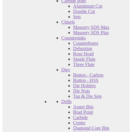
Carbide Burs
Aluminium Cut
Double Cut
Sets
Chisels
Masonry SDS Max
Masonry SDS Plus
Countersinks
Counterbores
Deburring
Rose Head
Single Flute
Three Flute
Dies
Button - Carbon
Button - HSS
Die Holders
Die Nuts
Tap & Die Sets
Drills
Auger Bits
Brad Point
Carbide
Centre
Diamond Core Bits