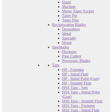
Hand
Machine
Morse Taper Socket
Taper Pin
Taper Pipe
Reciprocating Blades
Demolition
Metal
Specialty
Wood
Sawblades
Hacksaw
Pipe Cutters
Powersaw Blades
Taps
HP - Forming
HP - Spiral Flute
HP - Spiral Point (Gun)
HP - Straight Flute
HSS Taps - Sets
HSS Taps - Spiral Point
(Gun)
HSS Taps - Straight Flute
HSS Taps - Forming
HSS Taps - Spiral Flute