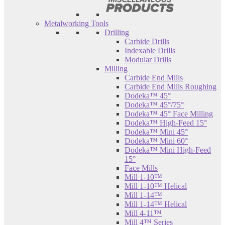
Metalworking Tools
Drilling
Carbide Drills
Indexable Drills
Modular Drills
Milling
Carbide End Mills
Carbide End Mills Roughing
Dodeka™ 45°
Dodeka™ 45°/75°
Dodeka™ 45° Face Milling
Dodeka™ High-Feed 15°
Dodeka™ Mini 45°
Dodeka™ Mini 60°
Dodeka™ Mini High-Feed
15°
Face Mills
Mill 1-10™
Mill 1-10™ Helical
Mill 1-14™
Mill 1-14™ Helical
Mill 4-11™
Mill 4™ Series