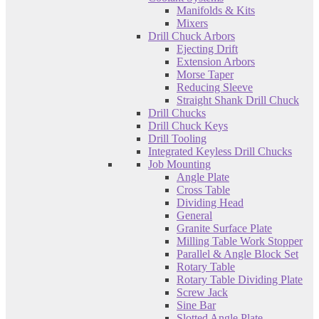
Manifolds & Kits
Mixers
Drill Chuck Arbors
Ejecting Drift
Extension Arbors
Morse Taper
Reducing Sleeve
Straight Shank Drill Chuck
Drill Chucks
Drill Chuck Keys
Drill Tooling
Integrated Keyless Drill Chucks
Job Mounting
Angle Plate
Cross Table
Dividing Head
General
Granite Surface Plate
Milling Table Work Stopper
Parallel & Angle Block Set
Rotary Table
Rotary Table Dividing Plate
Screw Jack
Sine Bar
Slotted Angle Plate