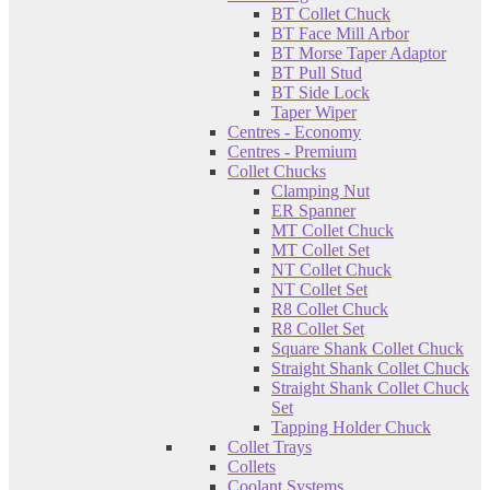
BT Collet Chuck
BT Face Mill Arbor
BT Morse Taper Adaptor
BT Pull Stud
BT Side Lock
Taper Wiper
Centres - Economy
Centres - Premium
Collet Chucks
Clamping Nut
ER Spanner
MT Collet Chuck
MT Collet Set
NT Collet Chuck
NT Collet Set
R8 Collet Chuck
R8 Collet Set
Square Shank Collet Chuck
Straight Shank Collet Chuck
Straight Shank Collet Chuck
Set
Tapping Holder Chuck
Collet Trays
Collets
Coolant Systems