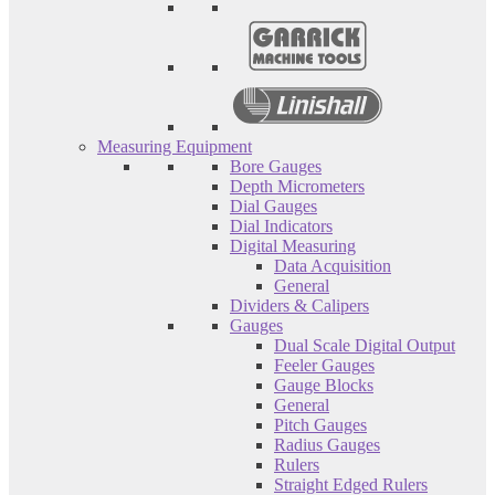
Measuring Equipment
Bore Gauges
Depth Micrometers
Dial Gauges
Dial Indicators
Digital Measuring
Data Acquisition
General
Dividers & Calipers
Gauges
Dual Scale Digital Output
Feeler Gauges
Gauge Blocks
General
Pitch Gauges
Radius Gauges
Rulers
Straight Edged Rulers