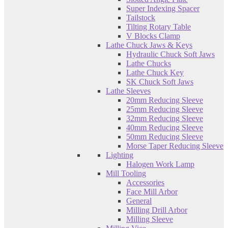
Super Indexing Spacer
Tailstock
Tilting Rotary Table
V Blocks Clamp
Lathe Chuck Jaws & Keys
Hydraulic Chuck Soft Jaws
Lathe Chucks
Lathe Chuck Key
SK Chuck Soft Jaws
Lathe Sleeves
20mm Reducing Sleeve
25mm Reducing Sleeve
32mm Reducing Sleeve
40mm Reducing Sleeve
50mm Reducing Sleeve
Morse Taper Reducing Sleeve
Lighting
Halogen Work Lamp
Mill Tooling
Accessories
Face Mill Arbor
General
Milling Drill Arbor
Milling Sleeve