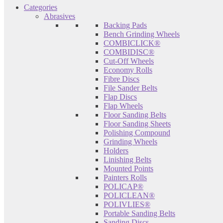
Categories
Abrasives
Backing Pads
Bench Grinding Wheels
COMBICLICK®
COMBIDISC®
Cut-Off Wheels
Economy Rolls
Fibre Discs
File Sander Belts
Flap Discs
Flap Wheels
Floor Sanding Belts
Floor Sanding Sheets
Polishing Compound
Grinding Wheels
Holders
Linishing Belts
Mounted Points
Painters Rolls
POLICAP®
POLICLEAN®
POLIVLIES®
Portable Sanding Belts
Sanding Discs