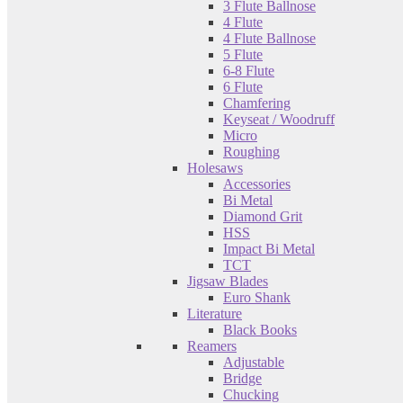
3 Flute Ballnose
4 Flute
4 Flute Ballnose
5 Flute
6-8 Flute
6 Flute
Chamfering
Keyseat / Woodruff
Micro
Roughing
Holesaws
Accessories
Bi Metal
Diamond Grit
HSS
Impact Bi Metal
TCT
Jigsaw Blades
Euro Shank
Literature
Black Books
Reamers
Adjustable
Bridge
Chucking