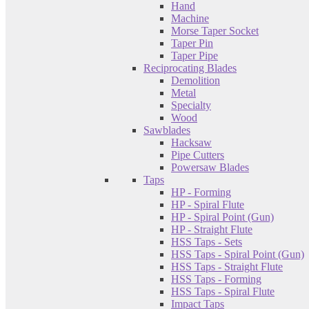
Hand
Machine
Morse Taper Socket
Taper Pin
Taper Pipe
Reciprocating Blades
Demolition
Metal
Specialty
Wood
Sawblades
Hacksaw
Pipe Cutters
Powersaw Blades
Taps
HP - Forming
HP - Spiral Flute
HP - Spiral Point (Gun)
HP - Straight Flute
HSS Taps - Sets
HSS Taps - Spiral Point (Gun)
HSS Taps - Straight Flute
HSS Taps - Forming
HSS Taps - Spiral Flute
Impact Taps