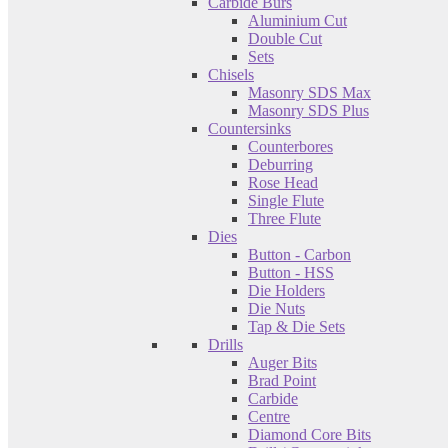
Carbide Burs
Aluminium Cut
Double Cut
Sets
Chisels
Masonry SDS Max
Masonry SDS Plus
Countersinks
Counterbores
Deburring
Rose Head
Single Flute
Three Flute
Dies
Button - Carbon
Button - HSS
Die Holders
Die Nuts
Tap & Die Sets
Drills
Auger Bits
Brad Point
Carbide
Centre
Diamond Core Bits