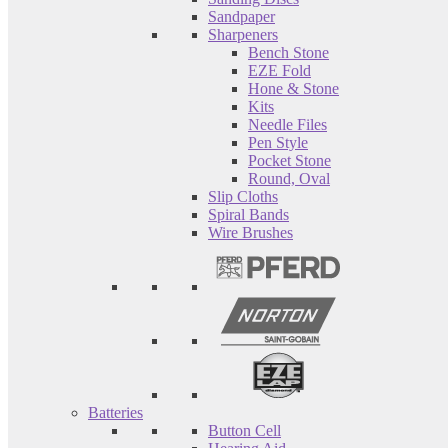
Sandpaper
Sharpeners
Bench Stone
EZE Fold
Hone & Stone
Kits
Needle Files
Pen Style
Pocket Stone
Round, Oval
Slip Cloths
Spiral Bands
Wire Brushes
Batteries
Button Cell