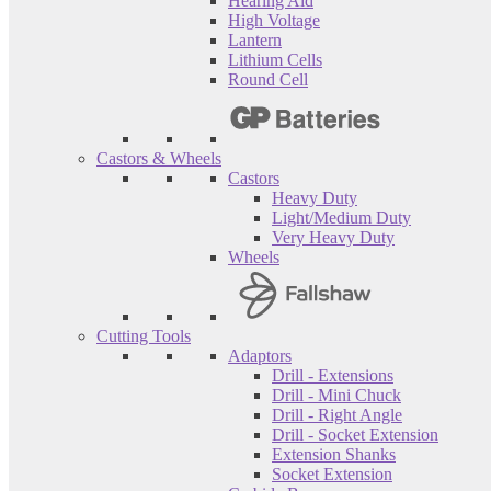
Hearing Aid
High Voltage
Lantern
Lithium Cells
Round Cell
Castors & Wheels
Castors
Heavy Duty
Light/Medium Duty
Very Heavy Duty
Wheels
Cutting Tools
Adaptors
Drill - Extensions
Drill - Mini Chuck
Drill - Right Angle
Drill - Socket Extension
Extension Shanks
Socket Extension