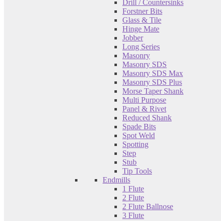
Drill / Countersinks
Forstner Bits
Glass & Tile
Hinge Mate
Jobber
Long Series
Masonry
Masonry SDS
Masonry SDS Max
Masonry SDS Plus
Morse Taper Shank
Multi Purpose
Panel & Rivet
Reduced Shank
Spade Bits
Spot Weld
Spotting
Step
Stub
Tip Tools
Endmills
1 Flute
2 Flute
2 Flute Ballnose
3 Flute