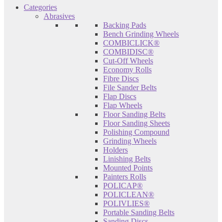
Categories
Abrasives
Backing Pads
Bench Grinding Wheels
COMBICLICK®
COMBIDISC®
Cut-Off Wheels
Economy Rolls
Fibre Discs
File Sander Belts
Flap Discs
Flap Wheels
Floor Sanding Belts
Floor Sanding Sheets
Polishing Compound
Grinding Wheels
Holders
Linishing Belts
Mounted Points
Painters Rolls
POLICAP®
POLICLEAN®
POLIVLIES®
Portable Sanding Belts
Sanding Discs