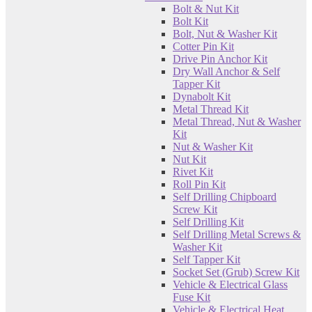
Bolt & Nut Kit
Bolt Kit
Bolt, Nut & Washer Kit
Cotter Pin Kit
Drive Pin Anchor Kit
Dry Wall Anchor & Self
Tapper Kit
Dynabolt Kit
Metal Thread Kit
Metal Thread, Nut & Washer
Kit
Nut & Washer Kit
Nut Kit
Rivet Kit
Roll Pin Kit
Self Drilling Chipboard
Screw Kit
Self Drilling Kit
Self Drilling Metal Screws &
Washer Kit
Self Tapper Kit
Socket Set (Grub) Screw Kit
Vehicle & Electrical Glass
Fuse Kit
Vehicle & Electrical Heat