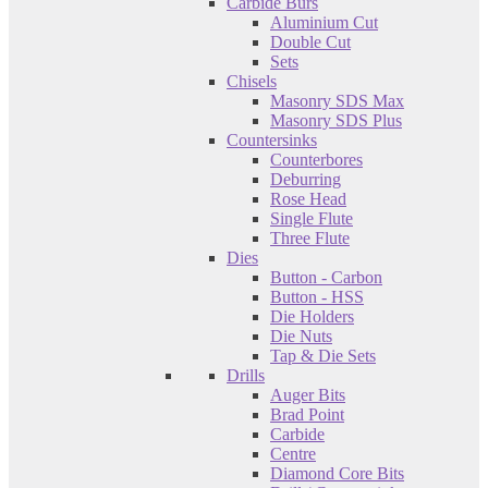
Carbide Burs
Aluminium Cut
Double Cut
Sets
Chisels
Masonry SDS Max
Masonry SDS Plus
Countersinks
Counterbores
Deburring
Rose Head
Single Flute
Three Flute
Dies
Button - Carbon
Button - HSS
Die Holders
Die Nuts
Tap & Die Sets
Drills
Auger Bits
Brad Point
Carbide
Centre
Diamond Core Bits