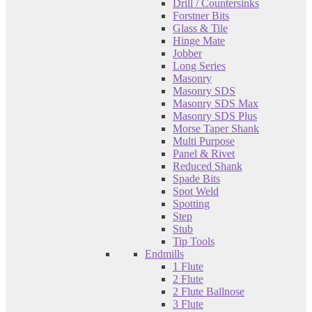
Drill / Countersinks
Forstner Bits
Glass & Tile
Hinge Mate
Jobber
Long Series
Masonry
Masonry SDS
Masonry SDS Max
Masonry SDS Plus
Morse Taper Shank
Multi Purpose
Panel & Rivet
Reduced Shank
Spade Bits
Spot Weld
Spotting
Step
Stub
Tip Tools
Endmills
1 Flute
2 Flute
2 Flute Ballnose
3 Flute