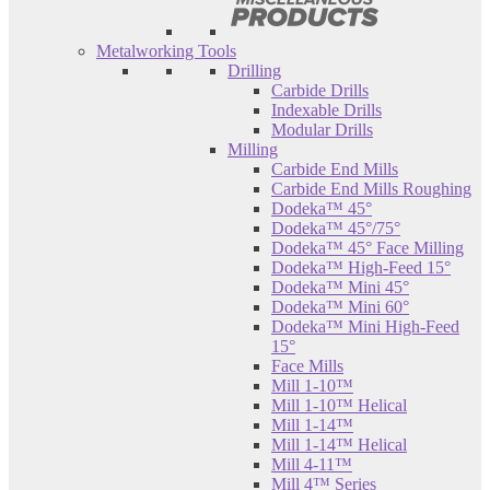
Metalworking Tools
Drilling
Carbide Drills
Indexable Drills
Modular Drills
Milling
Carbide End Mills
Carbide End Mills Roughing
Dodeka™ 45°
Dodeka™ 45°/75°
Dodeka™ 45° Face Milling
Dodeka™ High-Feed 15°
Dodeka™ Mini 45°
Dodeka™ Mini 60°
Dodeka™ Mini High-Feed
15°
Face Mills
Mill 1-10™
Mill 1-10™ Helical
Mill 1-14™
Mill 1-14™ Helical
Mill 4-11™
Mill 4™ Series