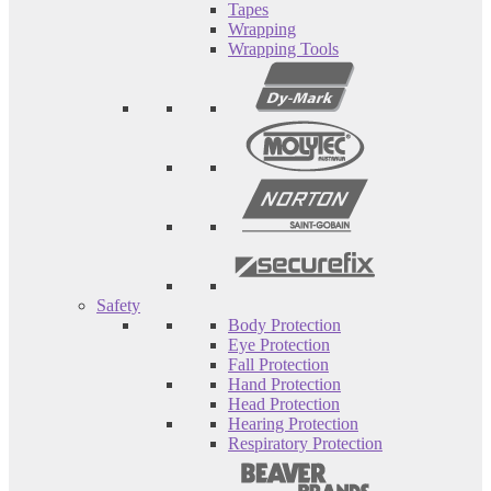
Tapes
Wrapping
Wrapping Tools
Safety
Body Protection
Eye Protection
Fall Protection
Hand Protection
Head Protection
Hearing Protection
Respiratory Protection