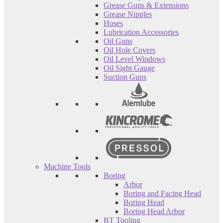
Grease Guns & Extensions
Grease Nipples
Hoses
Lubrication Accessories
Oil Guns
Oil Hole Covers
Oil Level Windows
Oil Sight Gauge
Suction Guns
Machine Tools
Boring
Arbor
Boring and Facing Head
Boring Head
Boring Head Arbor
BT Tooling