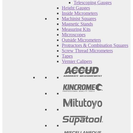
Telescoping Gauges
Height Gauges
Inside Micrometers
Machinist Squares
Magnetic Stands
Measuring Kits
Microscopes
Outside Micrometers
Protractors & Combination Squares
Screw Thread Micrometers
Tapes
Vernier Calipers