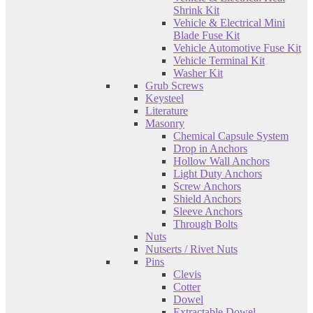
Shrink Kit
Vehicle & Electrical Mini
Blade Fuse Kit
Vehicle Automotive Fuse Kit
Vehicle Terminal Kit
Washer Kit
Grub Screws
Keysteel
Literature
Masonry
Chemical Capsule System
Drop in Anchors
Hollow Wall Anchors
Light Duty Anchors
Screw Anchors
Shield Anchors
Sleeve Anchors
Through Bolts
Nuts
Nutserts / Rivet Nuts
Pins
Clevis
Cotter
Dowel
Extractable Dowel