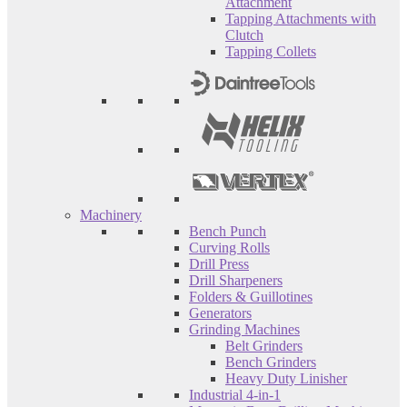
Attachment
Tapping Attachments with
Clutch
Tapping Collets
Machinery
Bench Punch
Curving Rolls
Drill Press
Drill Sharpeners
Folders & Guillotines
Generators
Grinding Machines
Belt Grinders
Bench Grinders
Heavy Duty Linisher
Industrial 4-in-1