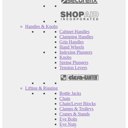
Handles & Knobs
Cabinet Handles
Clamping Handles
Grip Handles
Hand Wheels
Indexing Plungers
Knobs
Spring Plungers
Tension Levers
Lifting & Rigging
Bottle Jacks
Chain
Chain/Lever Blocks
Clamps & Trolleys
Cranes & Stands
Eye Bolts
Eye Nuts