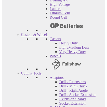
Hearing Aid
High Voltage
Lantern
Lithium Cells
Round Cell
Castors & Wheels
Castors
Heavy Duty
Light/Medium Duty
Very Heavy Duty
Wheels
Cutting Tools
Adaptors
Drill - Extensions
Drill - Mini Chuck
Drill - Right Angle
Drill - Socket Extension
Extension Shanks
Socket Extension