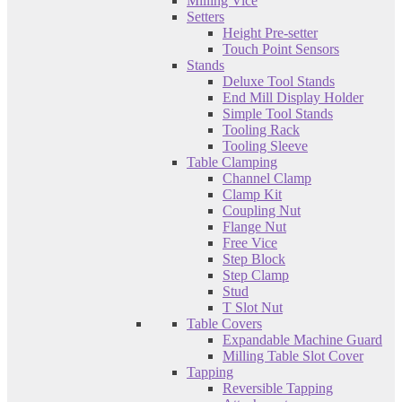
Milling Vice
Setters
Height Pre-setter
Touch Point Sensors
Stands
Deluxe Tool Stands
End Mill Display Holder
Simple Tool Stands
Tooling Rack
Tooling Sleeve
Table Clamping
Channel Clamp
Clamp Kit
Coupling Nut
Flange Nut
Free Vice
Step Block
Step Clamp
Stud
T Slot Nut
Table Covers
Expandable Machine Guard
Milling Table Slot Cover
Tapping
Reversible Tapping