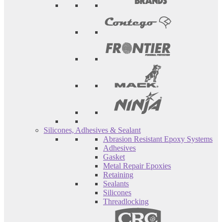
Silicones, Adhesives & Sealant
Abrasion Resistant Epoxy Systems
Adhesives
Gasket
Metal Repair Epoxies
Retaining
Sealants
Silicones
Threadlocking