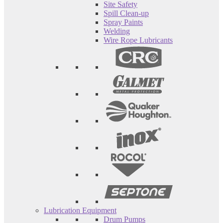
Site Safety
Spill Clean-up
Spray Paints
Welding
Wire Rope Lubricants
Lubrication Equipment
Drum Pumps