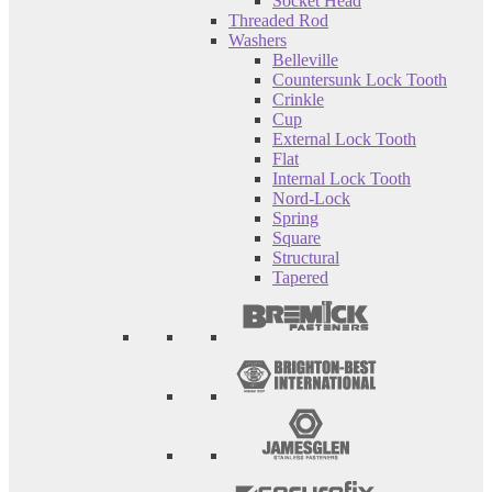
Socket Head
Threaded Rod
Washers
Belleville
Countersunk Lock Tooth
Crinkle
Cup
External Lock Tooth
Flat
Internal Lock Tooth
Nord-Lock
Spring
Square
Structural
Tapered