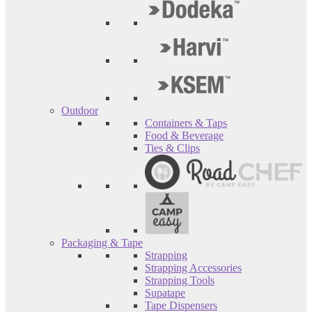
Outdoor
Containers & Taps
Food & Beverage
Ties & Clips
Packaging & Tape
Strapping
Strapping Accessories
Strapping Tools
Supatape
Tape Dispensers