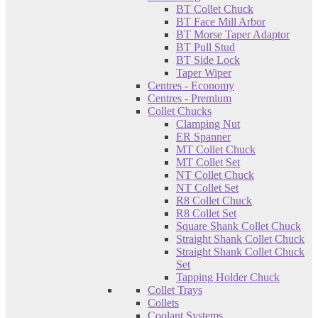
BT Collet Chuck
BT Face Mill Arbor
BT Morse Taper Adaptor
BT Pull Stud
BT Side Lock
Taper Wiper
Centres - Economy
Centres - Premium
Collet Chucks
Clamping Nut
ER Spanner
MT Collet Chuck
MT Collet Set
NT Collet Chuck
NT Collet Set
R8 Collet Chuck
R8 Collet Set
Square Shank Collet Chuck
Straight Shank Collet Chuck
Straight Shank Collet Chuck
Set
Tapping Holder Chuck
Collet Trays
Collets
Coolant Systems