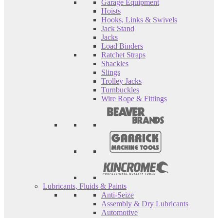
Garage Equipment
Hoists
Hooks, Links & Swivels
Jack Stand
Jacks
Load Binders
Ratchet Straps
Shackles
Slings
Trolley Jacks
Turnbuckles
Wire Rope & Fittings
Lubricants, Fluids & Paints
Anti-Seize
Assembly & Dry Lubricants
Automotive