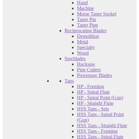
Hand
Machine
Morse Taper Socket
Taper Pin
Taper Pipe
Reciprocating Blades
Demolition
Metal
Specialty
Wood
Sawblades
Hacksaw
Pipe Cutters
Powersaw Blades
Taps
HP - Forming
HP - Spiral Flute
HP - Spiral Point (Gun)
HP - Straight Flute
HSS Taps - Sets
HSS Taps - Spiral Point
(Gun)
HSS Taps - Straight Flute
HSS Taps - Forming
HSS Taps - Spiral Flute