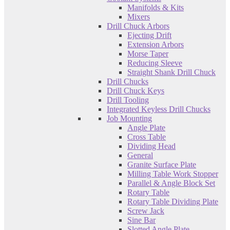
Manifolds & Kits
Mixers
Drill Chuck Arbors
Ejecting Drift
Extension Arbors
Morse Taper
Reducing Sleeve
Straight Shank Drill Chuck
Drill Chucks
Drill Chuck Keys
Drill Tooling
Integrated Keyless Drill Chucks
Job Mounting
Angle Plate
Cross Table
Dividing Head
General
Granite Surface Plate
Milling Table Work Stopper
Parallel & Angle Block Set
Rotary Table
Rotary Table Dividing Plate
Screw Jack
Sine Bar
Slotted Angle Plate