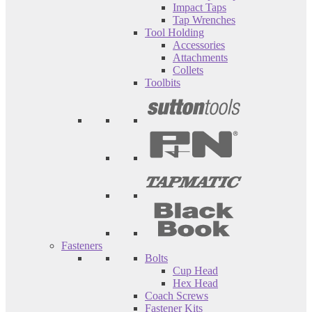
Impact Taps
Tap Wrenches
Tool Holding
Accessories
Attachments
Collets
Toolbits
Fasteners
Bolts
Cup Head
Hex Head
Coach Screws
Fastener Kits