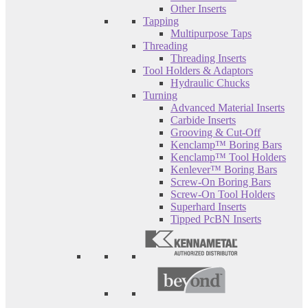
Other Inserts
Tapping
Multipurpose Taps
Threading
Threading Inserts
Tool Holders & Adaptors
Hydraulic Chucks
Turning
Advanced Material Inserts
Carbide Inserts
Grooving & Cut-Off
Kenclamp™ Boring Bars
Kenclamp™ Tool Holders
Kenlever™ Boring Bars
Screw-On Boring Bars
Screw-On Tool Holders
Superhard Inserts
Tipped PcBN Inserts