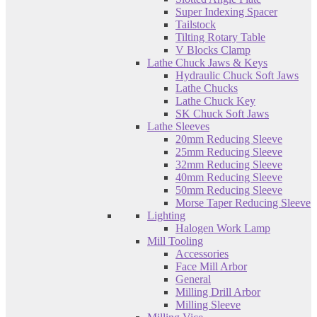
Super Indexing Spacer
Tailstock
Tilting Rotary Table
V Blocks Clamp
Lathe Chuck Jaws & Keys
Hydraulic Chuck Soft Jaws
Lathe Chucks
Lathe Chuck Key
SK Chuck Soft Jaws
Lathe Sleeves
20mm Reducing Sleeve
25mm Reducing Sleeve
32mm Reducing Sleeve
40mm Reducing Sleeve
50mm Reducing Sleeve
Morse Taper Reducing Sleeve
Lighting
Halogen Work Lamp
Mill Tooling
Accessories
Face Mill Arbor
General
Milling Drill Arbor
Milling Sleeve