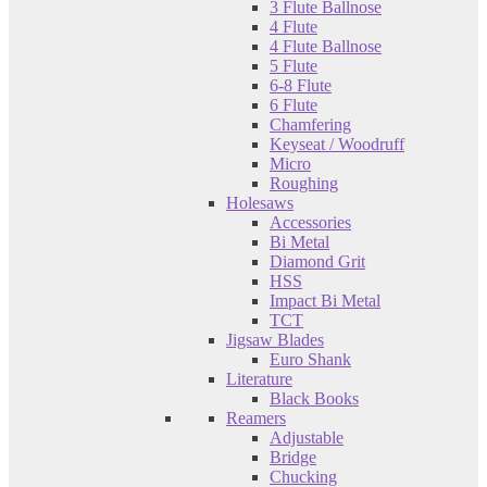
3 Flute Ballnose
4 Flute
4 Flute Ballnose
5 Flute
6-8 Flute
6 Flute
Chamfering
Keyseat / Woodruff
Micro
Roughing
Holesaws
Accessories
Bi Metal
Diamond Grit
HSS
Impact Bi Metal
TCT
Jigsaw Blades
Euro Shank
Literature
Black Books
Reamers
Adjustable
Bridge
Chucking