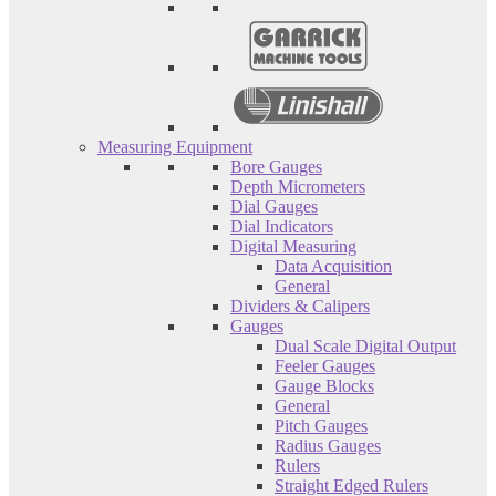
Measuring Equipment
Bore Gauges
Depth Micrometers
Dial Gauges
Dial Indicators
Digital Measuring
Data Acquisition
General
Dividers & Calipers
Gauges
Dual Scale Digital Output
Feeler Gauges
Gauge Blocks
General
Pitch Gauges
Radius Gauges
Rulers
Straight Edged Rulers