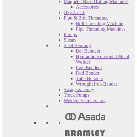
Magnetic Base Drilling Machines
Accessories
Ozy 4-in-1
Pipe & Bolt Threading
Bolt Threading Machine
Pipe Threading Machines
Pumps
Shears
Steel Bending
Bar Benders
Hydraulic Horizontal Metal
Worker
Pipe Benders
Rod Bender
Tube Benders
Wrought Iron Bender
Swage & Jenny
Truck Pumps
Welders + Generators