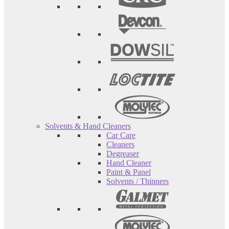
Solvents & Hand Cleaners
Car Care
Cleaners
Degreaser
Hand Cleaner
Paint & Panel
Solvents / Thinners