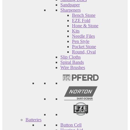
Sandpaper
Sharpeners
Bench Stone
EZE Fold
Hone & Stone
Kits
Needle Files
Pen Style
Pocket Stone
Round, Oval
Slip Cloths
Spiral Bands
Wire Brushes
Batteries
Button Cell