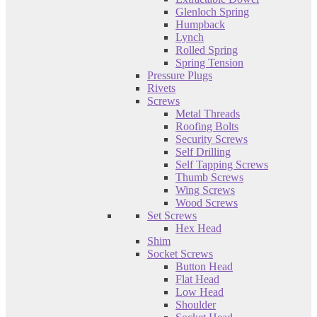
Glenloch Spring
Humpback
Lynch
Rolled Spring
Spring Tension
Pressure Plugs
Rivets
Screws
Metal Threads
Roofing Bolts
Security Screws
Self Drilling
Self Tapping Screws
Thumb Screws
Wing Screws
Wood Screws
Set Screws
Hex Head
Shim
Socket Screws
Button Head
Flat Head
Low Head
Shoulder