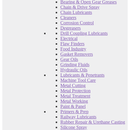
Bearing & Open Gear Greases
Chain & Drive Spray
Chain Lubricants
Cleaners
Corrosion Control
Degreasers
Drill Coupling Lubricants
Electrical
Flaw Finders
Food Industry
Gasket Removers
Gear Oils
Grinding Fluids
Hydraulic Oils
Lubricants & Penetrants
Machine Tool Care
Metal Cutting
Metal Protection
Metal Treatment
Metal Working
Paint & Panel
Primers & Prep
Railway Lubricants
Rubber Repair & Urethane Casting
Silicone Spray