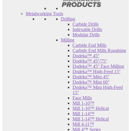
Metalworking Tools
Drilling
Carbide Drills
Indexable Drills
Modular Drills
Milling
Carbide End Mills
Carbide End Mills Roughing
Dodeka™ 45°
Dodeka™ 45°/75°
Dodeka™ 45° Face Milling
Dodeka™ High-Feed 15°
Dodeka™ Mini 45°
Dodeka™ Mini 60°
Dodeka™ Mini High-Feed
15°
Face Mills
Mill 1-10™
Mill 1-10™ Helical
Mill 1-14™
Mill 1-14™ Helical
Mill 4-11™
Mill 4™ Series