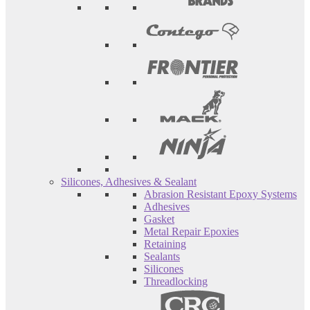
Silicones, Adhesives & Sealant
Abrasion Resistant Epoxy Systems
Adhesives
Gasket
Metal Repair Epoxies
Retaining
Sealants
Silicones
Threadlocking