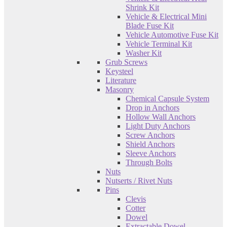
Shrink Kit
Vehicle & Electrical Mini
Blade Fuse Kit
Vehicle Automotive Fuse Kit
Vehicle Terminal Kit
Washer Kit
Grub Screws
Keysteel
Literature
Masonry
Chemical Capsule System
Drop in Anchors
Hollow Wall Anchors
Light Duty Anchors
Screw Anchors
Shield Anchors
Sleeve Anchors
Through Bolts
Nuts
Nutserts / Rivet Nuts
Pins
Clevis
Cotter
Dowel
Extractable Dowel