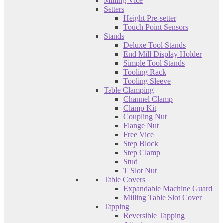
Milling Vice
Setters
Height Pre-setter
Touch Point Sensors
Stands
Deluxe Tool Stands
End Mill Display Holder
Simple Tool Stands
Tooling Rack
Tooling Sleeve
Table Clamping
Channel Clamp
Clamp Kit
Coupling Nut
Flange Nut
Free Vice
Step Block
Step Clamp
Stud
T Slot Nut
Table Covers
Expandable Machine Guard
Milling Table Slot Cover
Tapping
Reversible Tapping