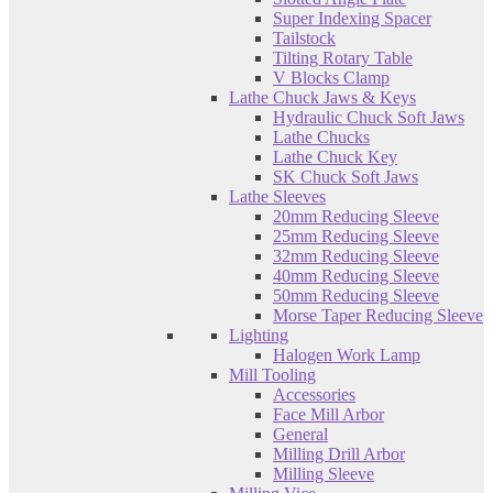
Super Indexing Spacer
Tailstock
Tilting Rotary Table
V Blocks Clamp
Lathe Chuck Jaws & Keys
Hydraulic Chuck Soft Jaws
Lathe Chucks
Lathe Chuck Key
SK Chuck Soft Jaws
Lathe Sleeves
20mm Reducing Sleeve
25mm Reducing Sleeve
32mm Reducing Sleeve
40mm Reducing Sleeve
50mm Reducing Sleeve
Morse Taper Reducing Sleeve
Lighting
Halogen Work Lamp
Mill Tooling
Accessories
Face Mill Arbor
General
Milling Drill Arbor
Milling Sleeve