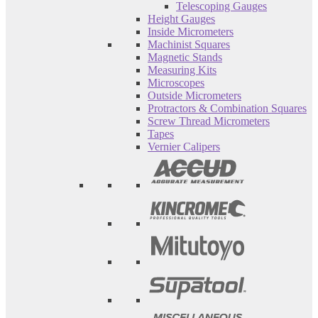
Telescoping Gauges
Height Gauges
Inside Micrometers
Machinist Squares
Magnetic Stands
Measuring Kits
Microscopes
Outside Micrometers
Protractors & Combination Squares
Screw Thread Micrometers
Tapes
Vernier Calipers