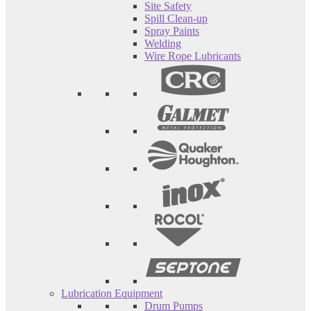
Site Safety
Spill Clean-up
Spray Paints
Welding
Wire Rope Lubricants
Lubrication Equipment
Drum Pumps