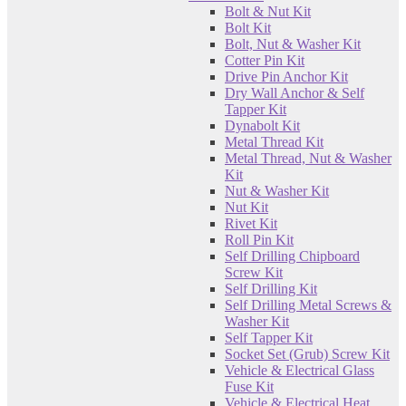
Bolt & Nut Kit
Bolt Kit
Bolt, Nut & Washer Kit
Cotter Pin Kit
Drive Pin Anchor Kit
Dry Wall Anchor & Self
Tapper Kit
Dynabolt Kit
Metal Thread Kit
Metal Thread, Nut & Washer
Kit
Nut & Washer Kit
Nut Kit
Rivet Kit
Roll Pin Kit
Self Drilling Chipboard
Screw Kit
Self Drilling Kit
Self Drilling Metal Screws &
Washer Kit
Self Tapper Kit
Socket Set (Grub) Screw Kit
Vehicle & Electrical Glass
Fuse Kit
Vehicle & Electrical Heat