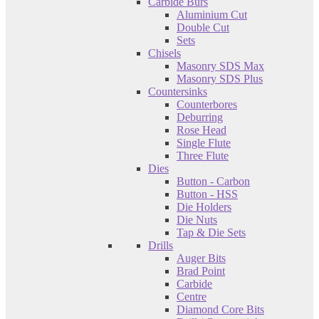
Carbide Burs
Aluminium Cut
Double Cut
Sets
Chisels
Masonry SDS Max
Masonry SDS Plus
Countersinks
Counterbores
Deburring
Rose Head
Single Flute
Three Flute
Dies
Button - Carbon
Button - HSS
Die Holders
Die Nuts
Tap & Die Sets
Drills
Auger Bits
Brad Point
Carbide
Centre
Diamond Core Bits