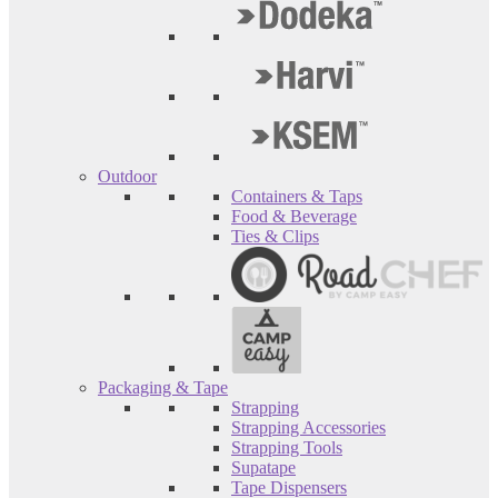
Outdoor
Containers & Taps
Food & Beverage
Ties & Clips
Packaging & Tape
Strapping
Strapping Accessories
Strapping Tools
Supatape
Tape Dispensers