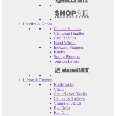
Handles & Knobs
Cabinet Handles
Clamping Handles
Grip Handles
Hand Wheels
Indexing Plungers
Knobs
Spring Plungers
Tension Levers
Lifting & Rigging
Bottle Jacks
Chain
Chain/Lever Blocks
Clamps & Trolleys
Cranes & Stands
Eye Bolts
Eye Nuts