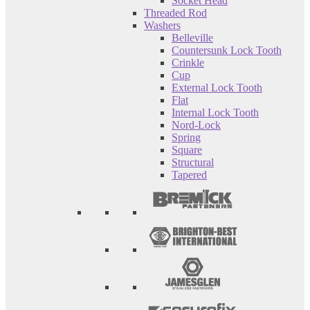
Socket Head
Threaded Rod
Washers
Belleville
Countersunk Lock Tooth
Crinkle
Cup
External Lock Tooth
Flat
Internal Lock Tooth
Nord-Lock
Spring
Square
Structural
Tapered