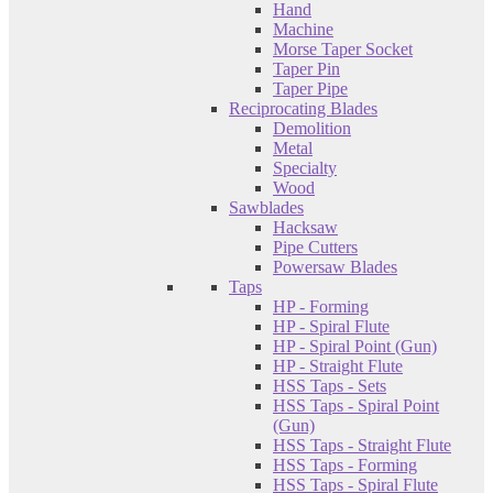
Hand
Machine
Morse Taper Socket
Taper Pin
Taper Pipe
Reciprocating Blades
Demolition
Metal
Specialty
Wood
Sawblades
Hacksaw
Pipe Cutters
Powersaw Blades
Taps
HP - Forming
HP - Spiral Flute
HP - Spiral Point (Gun)
HP - Straight Flute
HSS Taps - Sets
HSS Taps - Spiral Point
(Gun)
HSS Taps - Straight Flute
HSS Taps - Forming
HSS Taps - Spiral Flute