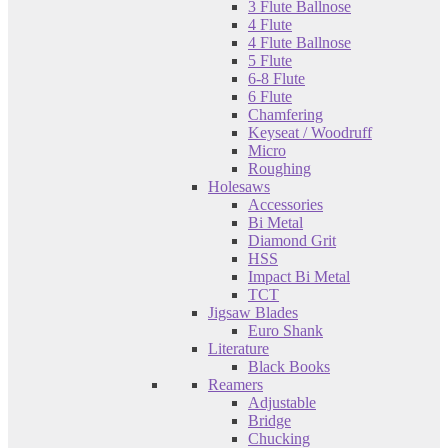
3 Flute Ballnose
4 Flute
4 Flute Ballnose
5 Flute
6-8 Flute
6 Flute
Chamfering
Keyseat / Woodruff
Micro
Roughing
Holesaws
Accessories
Bi Metal
Diamond Grit
HSS
Impact Bi Metal
TCT
Jigsaw Blades
Euro Shank
Literature
Black Books
Reamers
Adjustable
Bridge
Chucking