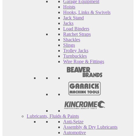
Garage Equipment
Hoists
Hooks, Links & Swivels
Jack Stand
Jacks
Load Binders
Ratchet Straps
Shackles
Slings
Trolley Jacks
Turnbuckles
Wire Rope & Fittings
Lubricants, Fluids & Paints
Anti-Seize
Assembly & Dry Lubricants
Automotive