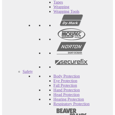
Tapes
Wrapping
Wrapping Tools
Safety
Body Protection
Eye Protection
Fall Protection
Hand Protection
Head Protection
Hearing Protection
Respiratory Protection