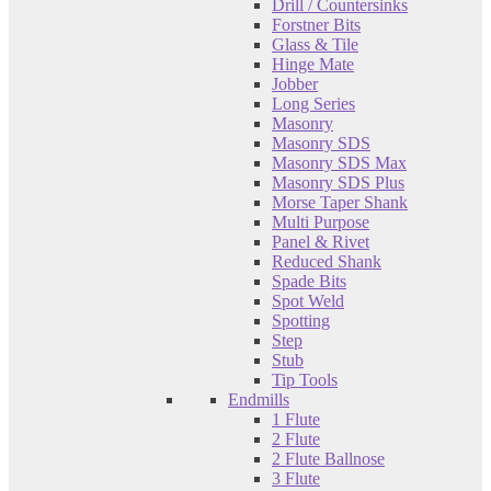
Drill / Countersinks
Forstner Bits
Glass & Tile
Hinge Mate
Jobber
Long Series
Masonry
Masonry SDS
Masonry SDS Max
Masonry SDS Plus
Morse Taper Shank
Multi Purpose
Panel & Rivet
Reduced Shank
Spade Bits
Spot Weld
Spotting
Step
Stub
Tip Tools
Endmills
1 Flute
2 Flute
2 Flute Ballnose
3 Flute