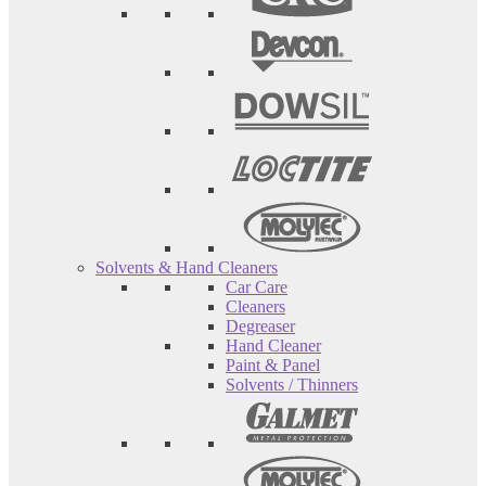
Solvents & Hand Cleaners
Car Care
Cleaners
Degreaser
Hand Cleaner
Paint & Panel
Solvents / Thinners