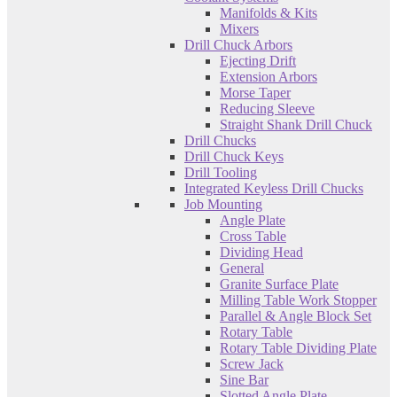
Manifolds & Kits
Mixers
Drill Chuck Arbors
Ejecting Drift
Extension Arbors
Morse Taper
Reducing Sleeve
Straight Shank Drill Chuck
Drill Chucks
Drill Chuck Keys
Drill Tooling
Integrated Keyless Drill Chucks
Job Mounting
Angle Plate
Cross Table
Dividing Head
General
Granite Surface Plate
Milling Table Work Stopper
Parallel & Angle Block Set
Rotary Table
Rotary Table Dividing Plate
Screw Jack
Sine Bar
Slotted Angle Plate