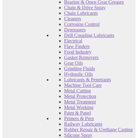
Bearing & Open Gear Greases
Chain & Drive Spray
Chain Lubricants
Cleaners
Corrosion Control
Degreasers
Drill Coupling Lubricants
Electrical
Flaw Finders
Food Industry
Gasket Removers
Gear Oils
Grinding Fluids
Hydraulic Oils
Lubricants & Penetrants
Machine Tool Care
Metal Cutting
Metal Protection
Metal Treatment
Metal Working
Paint & Panel
Primers & Prep
Railway Lubricants
Rubber Repair & Urethane Casting
Silicone Spray