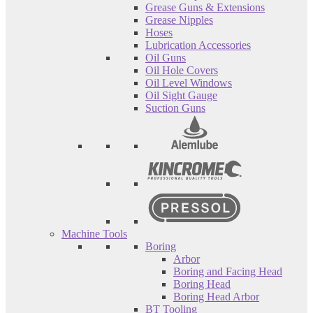
Grease Guns & Extensions
Grease Nipples
Hoses
Lubrication Accessories
Oil Guns
Oil Hole Covers
Oil Level Windows
Oil Sight Gauge
Suction Guns
Machine Tools
Boring
Arbor
Boring and Facing Head
Boring Head
Boring Head Arbor
BT Tooling