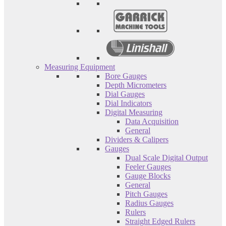
Measuring Equipment
Bore Gauges
Depth Micrometers
Dial Gauges
Dial Indicators
Digital Measuring
Data Acquisition
General
Dividers & Calipers
Gauges
Dual Scale Digital Output
Feeler Gauges
Gauge Blocks
General
Pitch Gauges
Radius Gauges
Rulers
Straight Edged Rulers