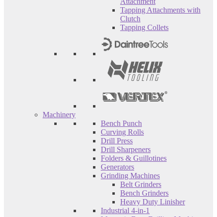
Attachment
Tapping Attachments with
Clutch
Tapping Collets
Machinery
Bench Punch
Curving Rolls
Drill Press
Drill Sharpeners
Folders & Guillotines
Generators
Grinding Machines
Belt Grinders
Bench Grinders
Heavy Duty Linisher
Industrial 4-in-1