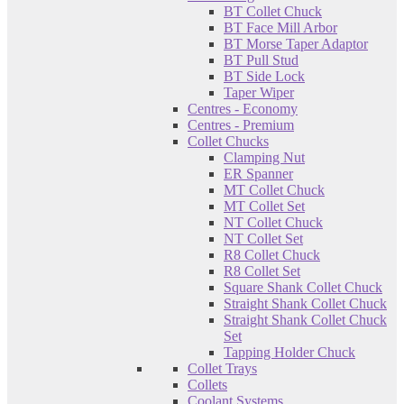
BT Collet Chuck
BT Face Mill Arbor
BT Morse Taper Adaptor
BT Pull Stud
BT Side Lock
Taper Wiper
Centres - Economy
Centres - Premium
Collet Chucks
Clamping Nut
ER Spanner
MT Collet Chuck
MT Collet Set
NT Collet Chuck
NT Collet Set
R8 Collet Chuck
R8 Collet Set
Square Shank Collet Chuck
Straight Shank Collet Chuck
Straight Shank Collet Chuck
Set
Tapping Holder Chuck
Collet Trays
Collets
Coolant Systems