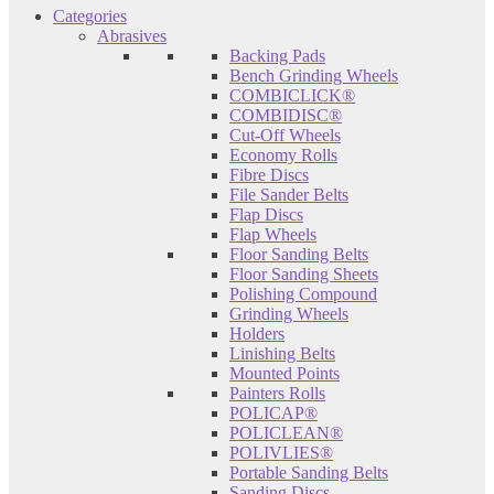
Categories
Abrasives
Backing Pads
Bench Grinding Wheels
COMBICLICK®
COMBIDISC®
Cut-Off Wheels
Economy Rolls
Fibre Discs
File Sander Belts
Flap Discs
Flap Wheels
Floor Sanding Belts
Floor Sanding Sheets
Polishing Compound
Grinding Wheels
Holders
Linishing Belts
Mounted Points
Painters Rolls
POLICAP®
POLICLEAN®
POLIVLIES®
Portable Sanding Belts
Sanding Discs