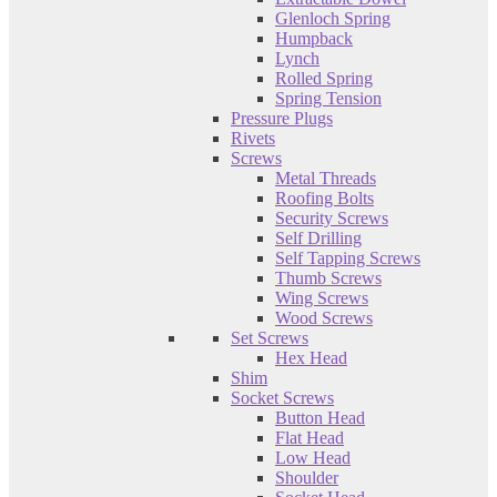
Glenloch Spring
Humpback
Lynch
Rolled Spring
Spring Tension
Pressure Plugs
Rivets
Screws
Metal Threads
Roofing Bolts
Security Screws
Self Drilling
Self Tapping Screws
Thumb Screws
Wing Screws
Wood Screws
Set Screws
Hex Head
Shim
Socket Screws
Button Head
Flat Head
Low Head
Shoulder