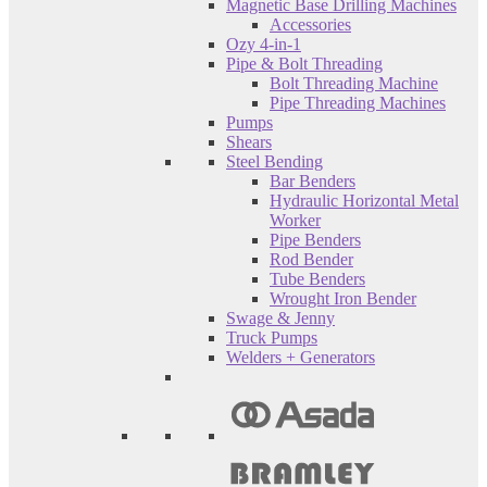
Magnetic Base Drilling Machines
Accessories
Ozy 4-in-1
Pipe & Bolt Threading
Bolt Threading Machine
Pipe Threading Machines
Pumps
Shears
Steel Bending
Bar Benders
Hydraulic Horizontal Metal
Worker
Pipe Benders
Rod Bender
Tube Benders
Wrought Iron Bender
Swage & Jenny
Truck Pumps
Welders + Generators