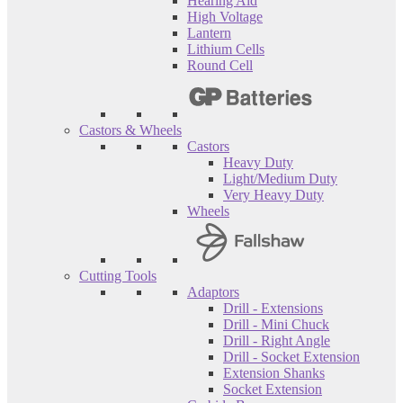
Hearing Aid
High Voltage
Lantern
Lithium Cells
Round Cell
Castors & Wheels
Castors
Heavy Duty
Light/Medium Duty
Very Heavy Duty
Wheels
Cutting Tools
Adaptors
Drill - Extensions
Drill - Mini Chuck
Drill - Right Angle
Drill - Socket Extension
Extension Shanks
Socket Extension