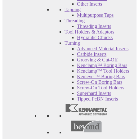
Other Inserts
Tapping
Multipurpose Taps
Threading
Threading Inserts
Tool Holders & Adaptors
Hydraulic Chucks
Turning
Advanced Material Inserts
Carbide Inserts
Grooving & Cut-Off
Kenclamp™ Boring Bars
Kenclamp™ Tool Holders
Kenlever™ Boring Bars
Screw-On Boring Bars
Screw-On Tool Holders
Superhard Inserts
Tipped PcBN Inserts