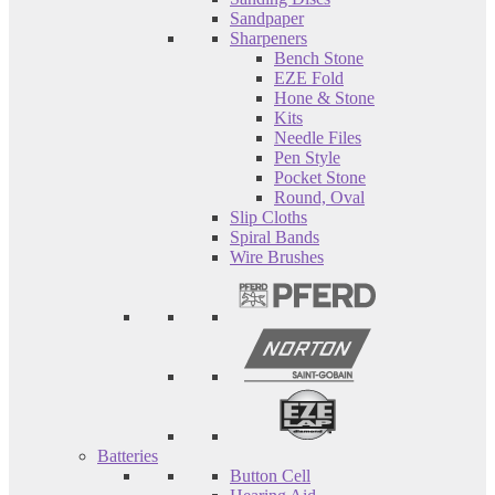
Sandpaper
Sharpeners
Bench Stone
EZE Fold
Hone & Stone
Kits
Needle Files
Pen Style
Pocket Stone
Round, Oval
Slip Cloths
Spiral Bands
Wire Brushes
Batteries
Button Cell