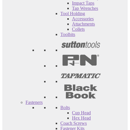
Impact Taps
Tap Wrenches
Tool Holding
Accessories
Attachments
Collets
Toolbits
Fasteners
Bolts
Cup Head
Hex Head
Coach Screws
Fastener Kits