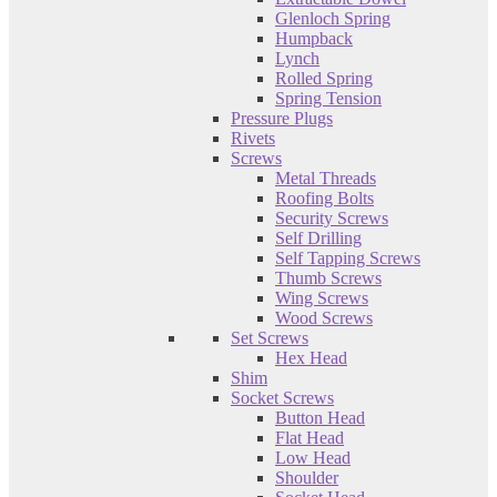
Glenloch Spring
Humpback
Lynch
Rolled Spring
Spring Tension
Pressure Plugs
Rivets
Screws
Metal Threads
Roofing Bolts
Security Screws
Self Drilling
Self Tapping Screws
Thumb Screws
Wing Screws
Wood Screws
Set Screws
Hex Head
Shim
Socket Screws
Button Head
Flat Head
Low Head
Shoulder