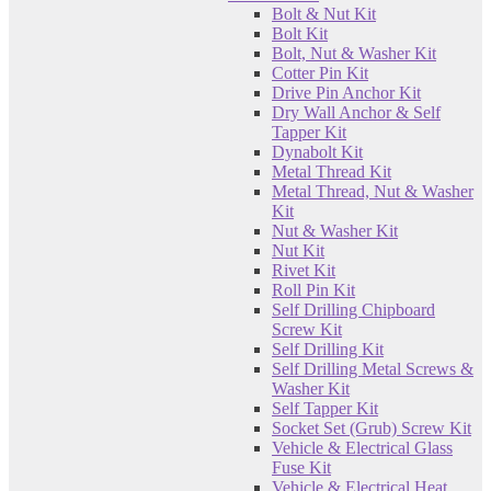
Bolt & Nut Kit
Bolt Kit
Bolt, Nut & Washer Kit
Cotter Pin Kit
Drive Pin Anchor Kit
Dry Wall Anchor & Self
Tapper Kit
Dynabolt Kit
Metal Thread Kit
Metal Thread, Nut & Washer
Kit
Nut & Washer Kit
Nut Kit
Rivet Kit
Roll Pin Kit
Self Drilling Chipboard
Screw Kit
Self Drilling Kit
Self Drilling Metal Screws &
Washer Kit
Self Tapper Kit
Socket Set (Grub) Screw Kit
Vehicle & Electrical Glass
Fuse Kit
Vehicle & Electrical Heat