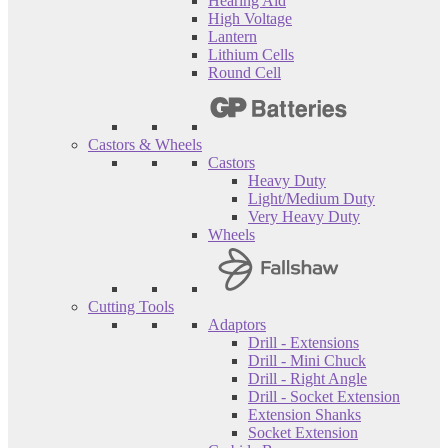
Hearing Aid
High Voltage
Lantern
Lithium Cells
Round Cell
Castors & Wheels
Castors
Heavy Duty
Light/Medium Duty
Very Heavy Duty
Wheels
Cutting Tools
Adaptors
Drill - Extensions
Drill - Mini Chuck
Drill - Right Angle
Drill - Socket Extension
Extension Shanks
Socket Extension