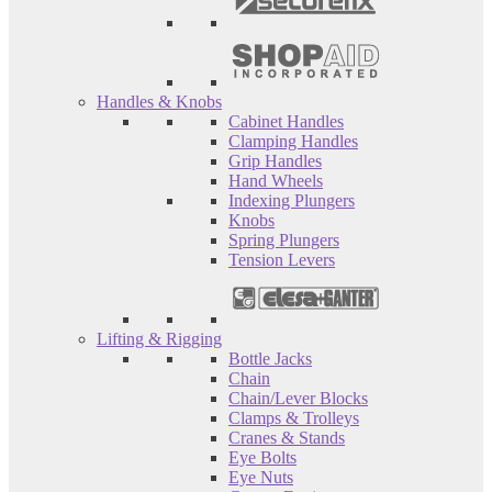
Handles & Knobs
Cabinet Handles
Clamping Handles
Grip Handles
Hand Wheels
Indexing Plungers
Knobs
Spring Plungers
Tension Levers
Lifting & Rigging
Bottle Jacks
Chain
Chain/Lever Blocks
Clamps & Trolleys
Cranes & Stands
Eye Bolts
Eye Nuts