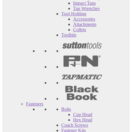
Impact Taps
Tap Wrenches
Tool Holding
Accessories
Attachments
Collets
Toolbits
Fasteners
Bolts
Cup Head
Hex Head
Coach Screws
Fastener Kits