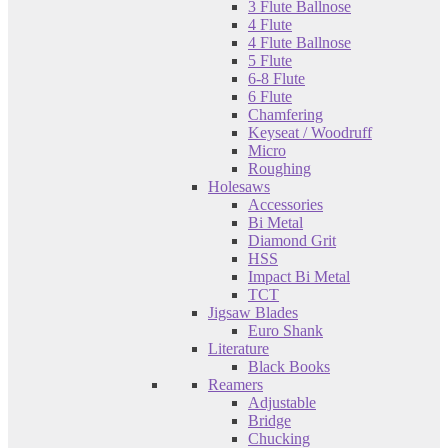
3 Flute Ballnose
4 Flute
4 Flute Ballnose
5 Flute
6-8 Flute
6 Flute
Chamfering
Keyseat / Woodruff
Micro
Roughing
Holesaws
Accessories
Bi Metal
Diamond Grit
HSS
Impact Bi Metal
TCT
Jigsaw Blades
Euro Shank
Literature
Black Books
Reamers
Adjustable
Bridge
Chucking