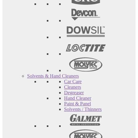
Solvents & Hand Cleaners
Car Care
Cleaners
Degreaser
Hand Cleaner
Paint & Panel
Solvents / Thinners