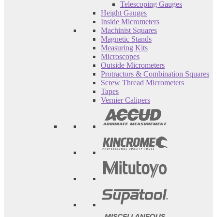
Telescoping Gauges
Height Gauges
Inside Micrometers
Machinist Squares
Magnetic Stands
Measuring Kits
Microscopes
Outside Micrometers
Protractors & Combination Squares
Screw Thread Micrometers
Tapes
Vernier Calipers