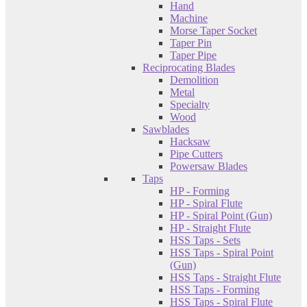
Hand
Machine
Morse Taper Socket
Taper Pin
Taper Pipe
Reciprocating Blades
Demolition
Metal
Specialty
Wood
Sawblades
Hacksaw
Pipe Cutters
Powersaw Blades
Taps
HP - Forming
HP - Spiral Flute
HP - Spiral Point (Gun)
HP - Straight Flute
HSS Taps - Sets
HSS Taps - Spiral Point
(Gun)
HSS Taps - Straight Flute
HSS Taps - Forming
HSS Taps - Spiral Flute