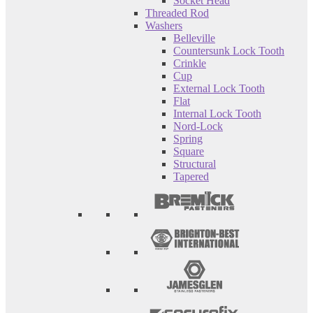
Socket Head
Threaded Rod
Washers
Belleville
Countersunk Lock Tooth
Crinkle
Cup
External Lock Tooth
Flat
Internal Lock Tooth
Nord-Lock
Spring
Square
Structural
Tapered