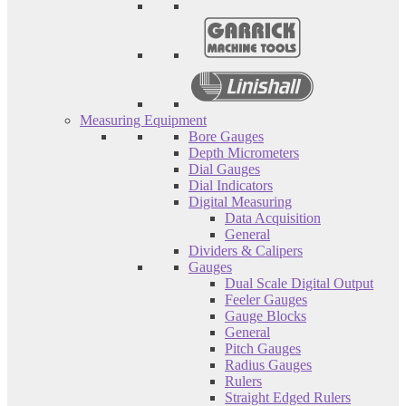
Measuring Equipment
Bore Gauges
Depth Micrometers
Dial Gauges
Dial Indicators
Digital Measuring
Data Acquisition
General
Dividers & Calipers
Gauges
Dual Scale Digital Output
Feeler Gauges
Gauge Blocks
General
Pitch Gauges
Radius Gauges
Rulers
Straight Edged Rulers