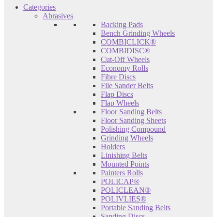
Categories
Abrasives
Backing Pads
Bench Grinding Wheels
COMBICLICK®
COMBIDISC®
Cut-Off Wheels
Economy Rolls
Fibre Discs
File Sander Belts
Flap Discs
Flap Wheels
Floor Sanding Belts
Floor Sanding Sheets
Polishing Compound
Grinding Wheels
Holders
Linishing Belts
Mounted Points
Painters Rolls
POLICAP®
POLICLEAN®
POLIVLIES®
Portable Sanding Belts
Sanding Discs