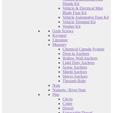
Shrink Kit
Vehicle & Electrical Mini
Blade Fuse Kit
Vehicle Automotive Fuse Kit
Vehicle Terminal Kit
Washer Kit
Grub Screws
Keysteel
Literature
Masonry
Chemical Capsule System
Drop in Anchors
Hollow Wall Anchors
Light Duty Anchors
Screw Anchors
Shield Anchors
Sleeve Anchors
Through Bolts
Nuts
Nutserts / Rivet Nuts
Pins
Clevis
Cotter
Dowel
Extractable Dowel