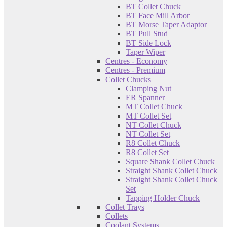
BT Collet Chuck
BT Face Mill Arbor
BT Morse Taper Adaptor
BT Pull Stud
BT Side Lock
Taper Wiper
Centres - Economy
Centres - Premium
Collet Chucks
Clamping Nut
ER Spanner
MT Collet Chuck
MT Collet Set
NT Collet Chuck
NT Collet Set
R8 Collet Chuck
R8 Collet Set
Square Shank Collet Chuck
Straight Shank Collet Chuck
Straight Shank Collet Chuck
Set
Tapping Holder Chuck
Collet Trays
Collets
Coolant Systems