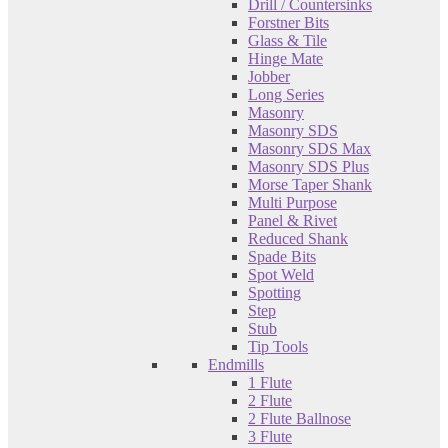
Drill / Countersinks
Forstner Bits
Glass & Tile
Hinge Mate
Jobber
Long Series
Masonry
Masonry SDS
Masonry SDS Max
Masonry SDS Plus
Morse Taper Shank
Multi Purpose
Panel & Rivet
Reduced Shank
Spade Bits
Spot Weld
Spotting
Step
Stub
Tip Tools
Endmills
1 Flute
2 Flute
2 Flute Ballnose
3 Flute