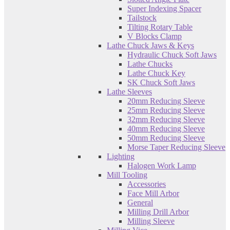
Super Indexing Spacer
Tailstock
Tilting Rotary Table
V Blocks Clamp
Lathe Chuck Jaws & Keys
Hydraulic Chuck Soft Jaws
Lathe Chucks
Lathe Chuck Key
SK Chuck Soft Jaws
Lathe Sleeves
20mm Reducing Sleeve
25mm Reducing Sleeve
32mm Reducing Sleeve
40mm Reducing Sleeve
50mm Reducing Sleeve
Morse Taper Reducing Sleeve
Lighting
Halogen Work Lamp
Mill Tooling
Accessories
Face Mill Arbor
General
Milling Drill Arbor
Milling Sleeve