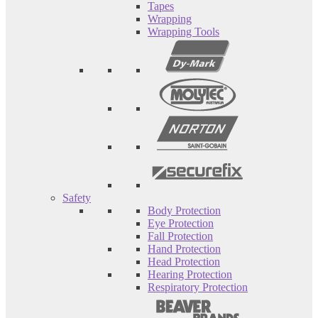
Tapes
Wrapping
Wrapping Tools
Safety
Body Protection
Eye Protection
Fall Protection
Hand Protection
Head Protection
Hearing Protection
Respiratory Protection