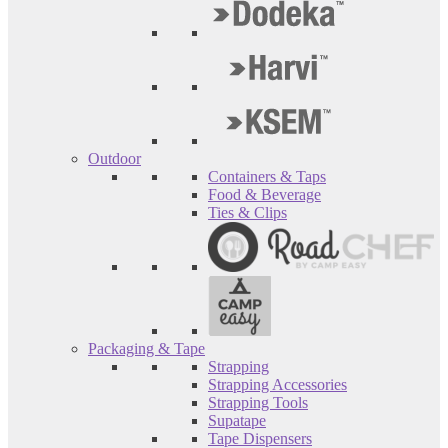
Outdoor
Containers & Taps
Food & Beverage
Ties & Clips
Packaging & Tape
Strapping
Strapping Accessories
Strapping Tools
Supatape
Tape Dispensers