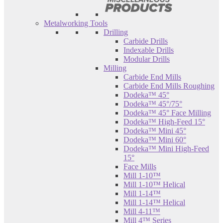
Metalworking Tools
Drilling
Carbide Drills
Indexable Drills
Modular Drills
Milling
Carbide End Mills
Carbide End Mills Roughing
Dodeka™ 45°
Dodeka™ 45°/75°
Dodeka™ 45° Face Milling
Dodeka™ High-Feed 15°
Dodeka™ Mini 45°
Dodeka™ Mini 60°
Dodeka™ Mini High-Feed
15°
Face Mills
Mill 1-10™
Mill 1-10™ Helical
Mill 1-14™
Mill 1-14™ Helical
Mill 4-11™
Mill 4™ Series