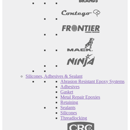
Silicones, Adhesives & Sealant
Abrasion Resistant Epoxy Systems
Adhesives
Gasket
Metal Repair Epoxies
Retaining
Sealants
Silicones
Threadlocking