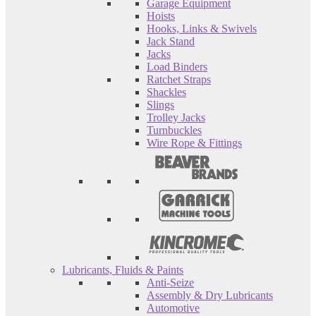
Garage Equipment
Hoists
Hooks, Links & Swivels
Jack Stand
Jacks
Load Binders
Ratchet Straps
Shackles
Slings
Trolley Jacks
Turnbuckles
Wire Rope & Fittings
Lubricants, Fluids & Paints
Anti-Seize
Assembly & Dry Lubricants
Automotive