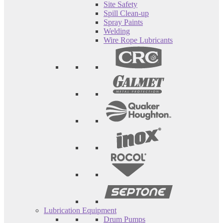
Site Safety
Spill Clean-up
Spray Paints
Welding
Wire Rope Lubricants
Lubrication Equipment
Drum Pumps