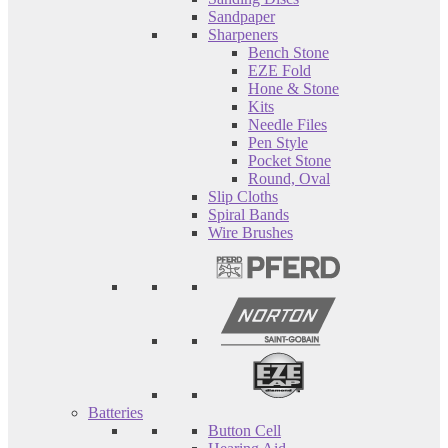
Sandpaper
Sharpeners
Bench Stone
EZE Fold
Hone & Stone
Kits
Needle Files
Pen Style
Pocket Stone
Round, Oval
Slip Cloths
Spiral Bands
Wire Brushes
Batteries
Button Cell