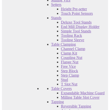
Milling Vice
Setters
Height Pre-setter
Touch Point Sensors
Stands
Deluxe Tool Stands
End Mill Display Holder
Simple Tool Stands
Tooling Rack
Tooling Sleeve
Table Clamping
Channel Clamp
Clamp Kit
Coupling Nut
Flange Nut
Free Vice
Step Block
Step Clamp
Stud
T Slot Nut
Table Covers
Expandable Machine Guard
Milling Table Slot Cover
Tapping
Reversible Tapping