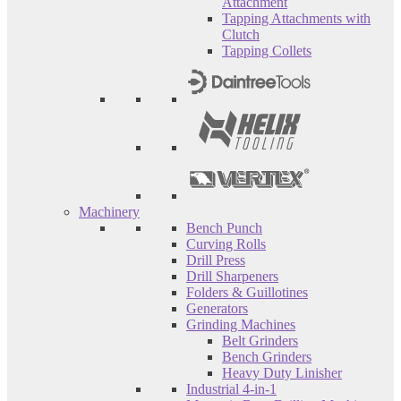
Attachment
Tapping Attachments with
Clutch
Tapping Collets
Machinery
Bench Punch
Curving Rolls
Drill Press
Drill Sharpeners
Folders & Guillotines
Generators
Grinding Machines
Belt Grinders
Bench Grinders
Heavy Duty Linisher
Industrial 4-in-1