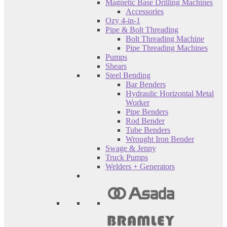
Magnetic Base Drilling Machines
Accessories
Ozy 4-in-1
Pipe & Bolt Threading
Bolt Threading Machine
Pipe Threading Machines
Pumps
Shears
Steel Bending
Bar Benders
Hydraulic Horizontal Metal
Worker
Pipe Benders
Rod Bender
Tube Benders
Wrought Iron Bender
Swage & Jenny
Truck Pumps
Welders + Generators