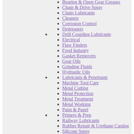
Bearing & Open Gear Greases
Chain & Drive Spray
Chain Lubricants
Cleaners
Corrosion Control
Degreasers
Drill Coupling Lubricants
Electrical
Flaw Finders
Food Industry
Gasket Removers
Gear Oils
Grinding Fluids
Hydraulic Oils
Lubricants & Penetrants
Machine Tool Care
Metal Cutting
Metal Protection
Metal Treatment
Metal Working
Paint & Panel
Primers & Prep
Railway Lubricants
Rubber Repair & Urethane Casting
Silicone Spray