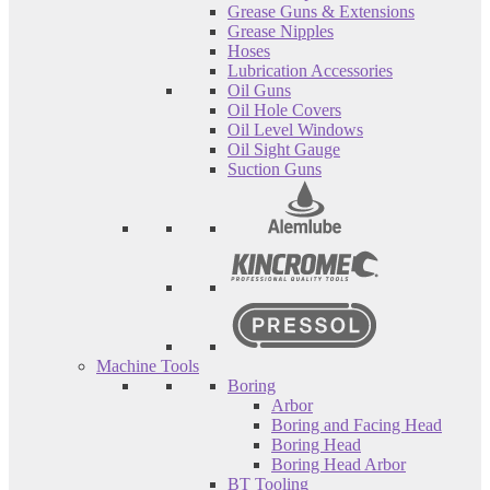
Grease Guns & Extensions
Grease Nipples
Hoses
Lubrication Accessories
Oil Guns
Oil Hole Covers
Oil Level Windows
Oil Sight Gauge
Suction Guns
Machine Tools
Boring
Arbor
Boring and Facing Head
Boring Head
Boring Head Arbor
BT Tooling