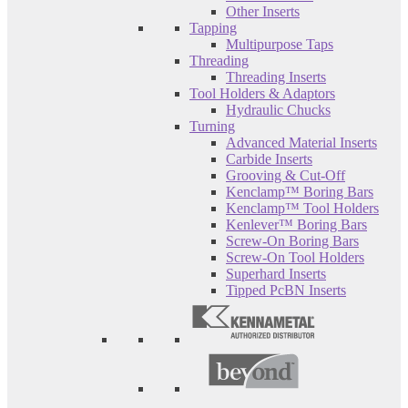
Other Inserts
Tapping
Multipurpose Taps
Threading
Threading Inserts
Tool Holders & Adaptors
Hydraulic Chucks
Turning
Advanced Material Inserts
Carbide Inserts
Grooving & Cut-Off
Kenclamp™ Boring Bars
Kenclamp™ Tool Holders
Kenlever™ Boring Bars
Screw-On Boring Bars
Screw-On Tool Holders
Superhard Inserts
Tipped PcBN Inserts