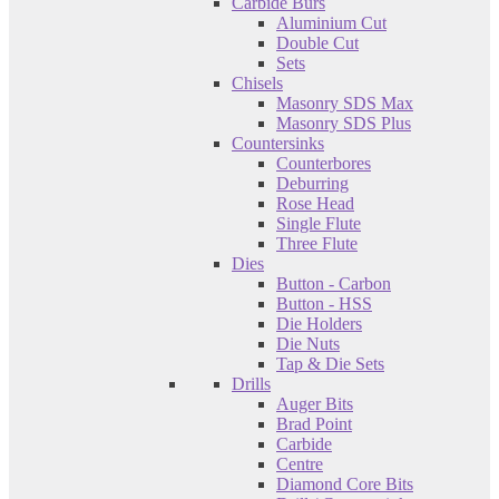
Carbide Burs
Aluminium Cut
Double Cut
Sets
Chisels
Masonry SDS Max
Masonry SDS Plus
Countersinks
Counterbores
Deburring
Rose Head
Single Flute
Three Flute
Dies
Button - Carbon
Button - HSS
Die Holders
Die Nuts
Tap & Die Sets
Drills
Auger Bits
Brad Point
Carbide
Centre
Diamond Core Bits