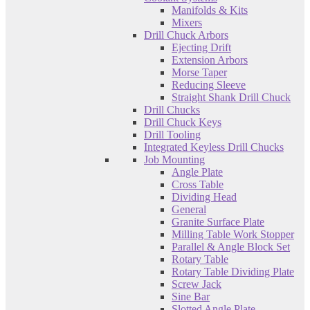
Manifolds & Kits
Mixers
Drill Chuck Arbors
Ejecting Drift
Extension Arbors
Morse Taper
Reducing Sleeve
Straight Shank Drill Chuck
Drill Chucks
Drill Chuck Keys
Drill Tooling
Integrated Keyless Drill Chucks
Job Mounting
Angle Plate
Cross Table
Dividing Head
General
Granite Surface Plate
Milling Table Work Stopper
Parallel & Angle Block Set
Rotary Table
Rotary Table Dividing Plate
Screw Jack
Sine Bar
Slotted Angle Plate