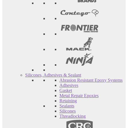
Silicones, Adhesives & Sealant
Abrasion Resistant Epoxy Systems
Adhesives
Gasket
Metal Repair Epoxies
Retaining
Sealants
Silicones
Threadlocking