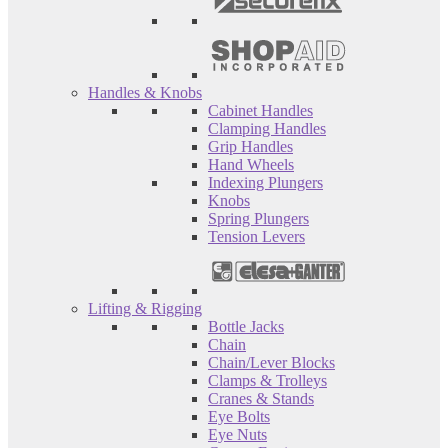
Handles & Knobs
Cabinet Handles
Clamping Handles
Grip Handles
Hand Wheels
Indexing Plungers
Knobs
Spring Plungers
Tension Levers
Lifting & Rigging
Bottle Jacks
Chain
Chain/Lever Blocks
Clamps & Trolleys
Cranes & Stands
Eye Bolts
Eye Nuts