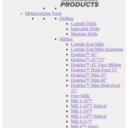
Metalworking Tools
Drilling
Carbide Drills
Indexable Drills
Modular Drills
Milling
Carbide End Mills
Carbide End Mills Roughing
Dodeka™ 45°
Dodeka™ 45°/75°
Dodeka™ 45° Face Milling
Dodeka™ High-Feed 15°
Dodeka™ Mini 45°
Dodeka™ Mini 60°
Dodeka™ Mini High-Feed
15°
Face Mills
Mill 1-10™
Mill 1-10™ Helical
Mill 1-14™
Mill 1-14™ Helical
Mill 4-11™
Mill 4™ Series