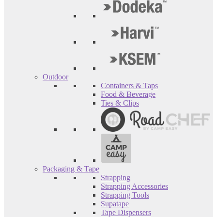
Outdoor
Containers & Taps
Food & Beverage
Ties & Clips
Packaging & Tape
Strapping
Strapping Accessories
Strapping Tools
Supatape
Tape Dispensers