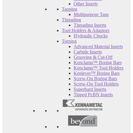
Other Inserts
Tapping
Multipurpose Taps
Threading
Threading Inserts
Tool Holders & Adaptors
Hydraulic Chucks
Turning
Advanced Material Inserts
Carbide Inserts
Grooving & Cut-Off
Kenclamp™ Boring Bars
Kenclamp™ Tool Holders
Kenlever™ Boring Bars
Screw-On Boring Bars
Screw-On Tool Holders
Superhard Inserts
Tipped PcBN Inserts