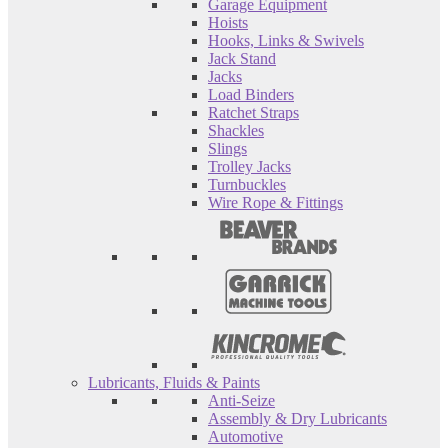
Garage Equipment
Hoists
Hooks, Links & Swivels
Jack Stand
Jacks
Load Binders
Ratchet Straps
Shackles
Slings
Trolley Jacks
Turnbuckles
Wire Rope & Fittings
Lubricants, Fluids & Paints
Anti-Seize
Assembly & Dry Lubricants
Automotive