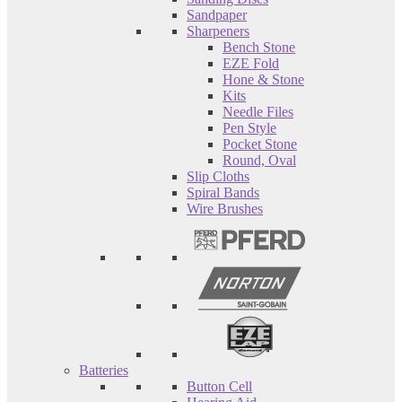
Sandpaper
Sharpeners
Bench Stone
EZE Fold
Hone & Stone
Kits
Needle Files
Pen Style
Pocket Stone
Round, Oval
Slip Cloths
Spiral Bands
Wire Brushes
Batteries
Button Cell