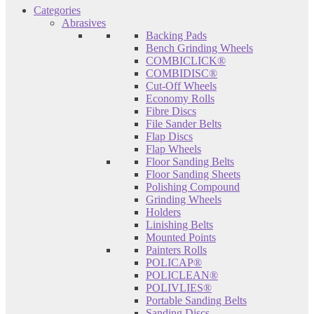
Categories
Abrasives
Backing Pads
Bench Grinding Wheels
COMBICLICK®
COMBIDISC®
Cut-Off Wheels
Economy Rolls
Fibre Discs
File Sander Belts
Flap Discs
Flap Wheels
Floor Sanding Belts
Floor Sanding Sheets
Polishing Compound
Grinding Wheels
Holders
Linishing Belts
Mounted Points
Painters Rolls
POLICAP®
POLICLEAN®
POLIVLIES®
Portable Sanding Belts
Sanding Discs