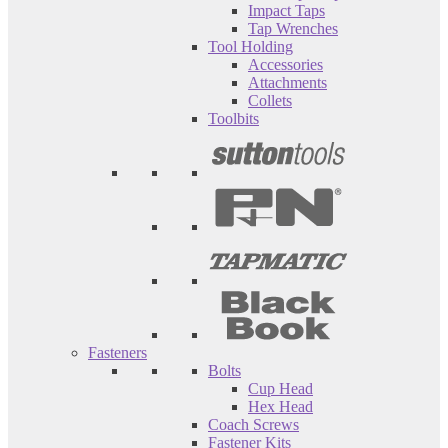
Impact Taps
Tap Wrenches
Tool Holding
Accessories
Attachments
Collets
Toolbits
Fasteners
Bolts
Cup Head
Hex Head
Coach Screws
Fastener Kits