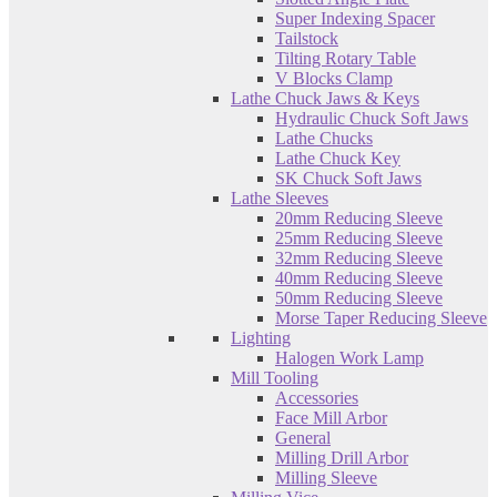
Super Indexing Spacer
Tailstock
Tilting Rotary Table
V Blocks Clamp
Lathe Chuck Jaws & Keys
Hydraulic Chuck Soft Jaws
Lathe Chucks
Lathe Chuck Key
SK Chuck Soft Jaws
Lathe Sleeves
20mm Reducing Sleeve
25mm Reducing Sleeve
32mm Reducing Sleeve
40mm Reducing Sleeve
50mm Reducing Sleeve
Morse Taper Reducing Sleeve
Lighting
Halogen Work Lamp
Mill Tooling
Accessories
Face Mill Arbor
General
Milling Drill Arbor
Milling Sleeve