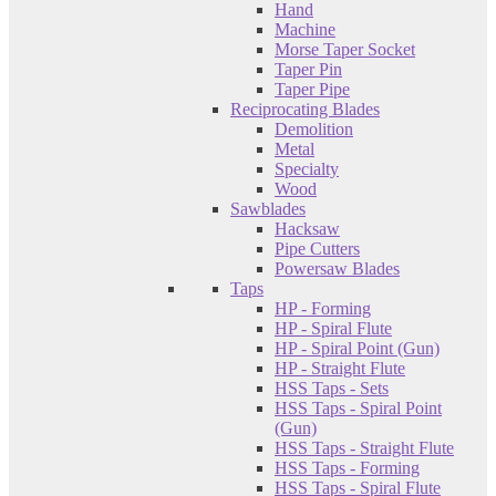
Hand
Machine
Morse Taper Socket
Taper Pin
Taper Pipe
Reciprocating Blades
Demolition
Metal
Specialty
Wood
Sawblades
Hacksaw
Pipe Cutters
Powersaw Blades
Taps
HP - Forming
HP - Spiral Flute
HP - Spiral Point (Gun)
HP - Straight Flute
HSS Taps - Sets
HSS Taps - Spiral Point
(Gun)
HSS Taps - Straight Flute
HSS Taps - Forming
HSS Taps - Spiral Flute