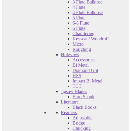
3 Flute Ballnose
4 Flute
4 Flute Ballnose
5 Flute
6-8 Flute
6 Flute
Chamfering
Keyseat / Woodruff
Micro
Roughing
Holesaws
Accessories
Bi Metal
Diamond Grit
HSS
Impact Bi Metal
TCT
Jigsaw Blades
Euro Shank
Literature
Black Books
Reamers
Adjustable
Bridge
Chucking