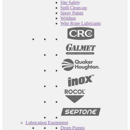
Site Safety
Spill Clean-up
Spray Paints
Welding
Wire Rope Lubricants
Lubrication Equipment
Drum Pumps