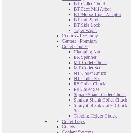
BT Collet Chuck
BT Face Mill Arbor
BT Morse Taper Adaptor
BT Pull Stud
BT Side Lock
Taper Wiper
Centres - Economy
Centres - Premium
Collet Chucks
Clamping Nut
ER Spanner
MT Collet Chuck
MT Collet Set
NT Collet Chuck
NT Collet Set
R8 Collet Chuck
R8 Collet Set
Square Shank Collet Chuck
Straight Shank Collet Chuck
Straight Shank Collet Chuck
Set
Tapping Holder Chuck
Collet Trays
Collets
Coolant Systems