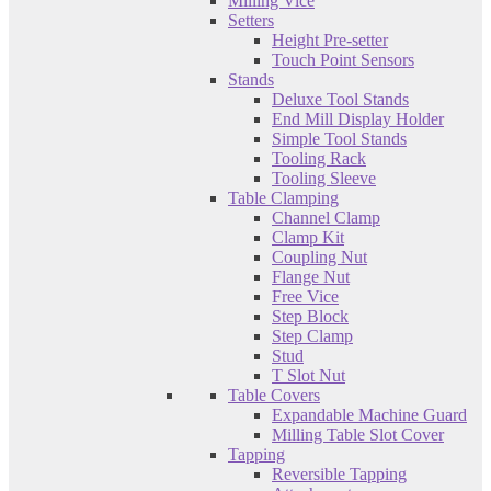
Milling Vice
Setters
Height Pre-setter
Touch Point Sensors
Stands
Deluxe Tool Stands
End Mill Display Holder
Simple Tool Stands
Tooling Rack
Tooling Sleeve
Table Clamping
Channel Clamp
Clamp Kit
Coupling Nut
Flange Nut
Free Vice
Step Block
Step Clamp
Stud
T Slot Nut
Table Covers
Expandable Machine Guard
Milling Table Slot Cover
Tapping
Reversible Tapping