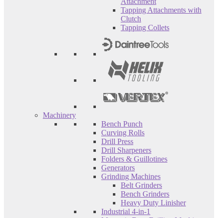
Attachment
Tapping Attachments with
Clutch
Tapping Collets
Machinery
Bench Punch
Curving Rolls
Drill Press
Drill Sharpeners
Folders & Guillotines
Generators
Grinding Machines
Belt Grinders
Bench Grinders
Heavy Duty Linisher
Industrial 4-in-1