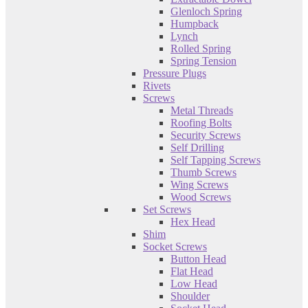
Glenloch Spring
Humpback
Lynch
Rolled Spring
Spring Tension
Pressure Plugs
Rivets
Screws
Metal Threads
Roofing Bolts
Security Screws
Self Drilling
Self Tapping Screws
Thumb Screws
Wing Screws
Wood Screws
Set Screws
Hex Head
Shim
Socket Screws
Button Head
Flat Head
Low Head
Shoulder