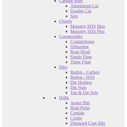
Carbide Burs
Aluminium Cut
Double Cut
Sets
Chisels
Masonry SDS Max
Masonry SDS Plus
Countersinks
Counterbores
Deburring
Rose Head
Single Flute
Three Flute
Dies
Button - Carbon
Button - HSS
Die Holders
Die Nuts
Tap & Die Sets
Drills
Auger Bits
Brad Point
Carbide
Centre
Diamond Core Bits