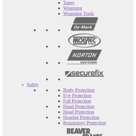
Tapes
Wrapping
Wrapping Tools
Safety
Body Protection
Eye Protection
Fall Protection
Hand Protection
Head Protection
Hearing Protection
Respiratory Protection