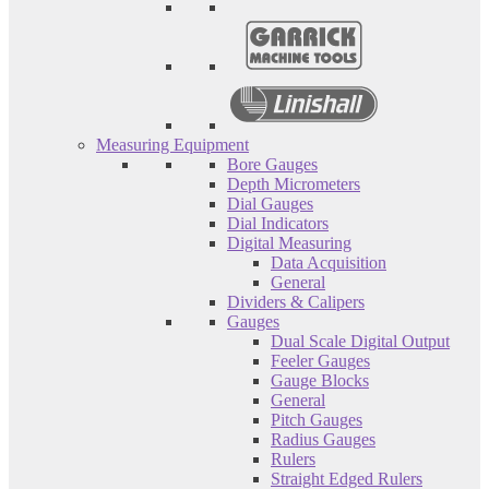
Measuring Equipment
Bore Gauges
Depth Micrometers
Dial Gauges
Dial Indicators
Digital Measuring
Data Acquisition
General
Dividers & Calipers
Gauges
Dual Scale Digital Output
Feeler Gauges
Gauge Blocks
General
Pitch Gauges
Radius Gauges
Rulers
Straight Edged Rulers