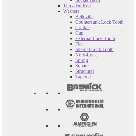
Socket Head
Threaded Rod
Washers
Belleville
Countersunk Lock Tooth
Crinkle
Cup
External Lock Tooth
Flat
Internal Lock Tooth
Nord-Lock
Spring
Square
Structural
Tapered