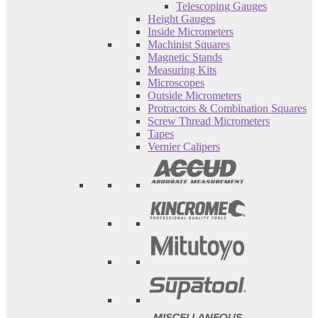
Telescoping Gauges
Height Gauges
Inside Micrometers
Machinist Squares
Magnetic Stands
Measuring Kits
Microscopes
Outside Micrometers
Protractors & Combination Squares
Screw Thread Micrometers
Tapes
Vernier Calipers