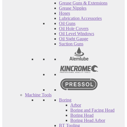
Grease Guns & Extensions
Grease Nipples
Hoses
Lubrication Accessories
Oil Guns
Oil Hole Covers
Oil Level Windows
Oil Sight Gauge
Suction Guns
Machine Tools
Boring
Arbor
Boring and Facing Head
Boring Head
Boring Head Arbor
BT Tooling