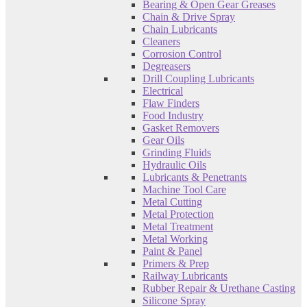
Bearing & Open Gear Greases
Chain & Drive Spray
Chain Lubricants
Cleaners
Corrosion Control
Degreasers
Drill Coupling Lubricants
Electrical
Flaw Finders
Food Industry
Gasket Removers
Gear Oils
Grinding Fluids
Hydraulic Oils
Lubricants & Penetrants
Machine Tool Care
Metal Cutting
Metal Protection
Metal Treatment
Metal Working
Paint & Panel
Primers & Prep
Railway Lubricants
Rubber Repair & Urethane Casting
Silicone Spray