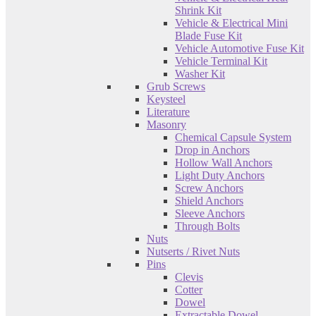
Shrink Kit
Vehicle & Electrical Mini
Blade Fuse Kit
Vehicle Automotive Fuse Kit
Vehicle Terminal Kit
Washer Kit
Grub Screws
Keysteel
Literature
Masonry
Chemical Capsule System
Drop in Anchors
Hollow Wall Anchors
Light Duty Anchors
Screw Anchors
Shield Anchors
Sleeve Anchors
Through Bolts
Nuts
Nutserts / Rivet Nuts
Pins
Clevis
Cotter
Dowel
Extractable Dowel