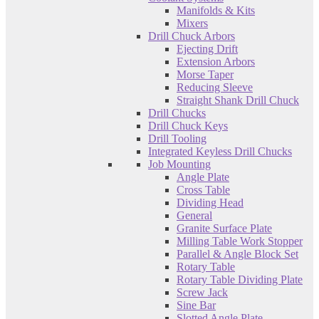
Manifolds & Kits
Mixers
Drill Chuck Arbors
Ejecting Drift
Extension Arbors
Morse Taper
Reducing Sleeve
Straight Shank Drill Chuck
Drill Chucks
Drill Chuck Keys
Drill Tooling
Integrated Keyless Drill Chucks
Job Mounting
Angle Plate
Cross Table
Dividing Head
General
Granite Surface Plate
Milling Table Work Stopper
Parallel & Angle Block Set
Rotary Table
Rotary Table Dividing Plate
Screw Jack
Sine Bar
Slotted Angle Plate