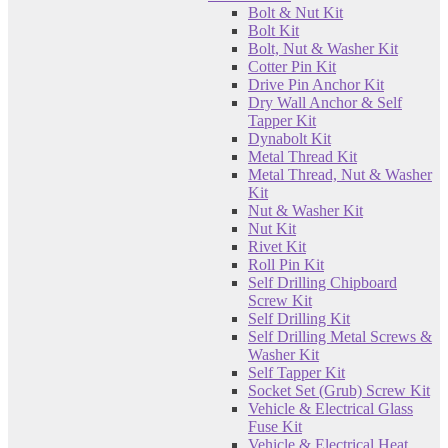
Bolt & Nut Kit
Bolt Kit
Bolt, Nut & Washer Kit
Cotter Pin Kit
Drive Pin Anchor Kit
Dry Wall Anchor & Self
Tapper Kit
Dynabolt Kit
Metal Thread Kit
Metal Thread, Nut & Washer
Kit
Nut & Washer Kit
Nut Kit
Rivet Kit
Roll Pin Kit
Self Drilling Chipboard
Screw Kit
Self Drilling Kit
Self Drilling Metal Screws &
Washer Kit
Self Tapper Kit
Socket Set (Grub) Screw Kit
Vehicle & Electrical Glass
Fuse Kit
Vehicle & Electrical Heat