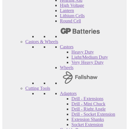
Hearing Aid
High Voltage
Lantern
Lithium Cells
Round Cell
Castors & Wheels
Castors
Heavy Duty
Light/Medium Duty
Very Heavy Duty
Wheels
Cutting Tools
Adaptors
Drill - Extensions
Drill - Mini Chuck
Drill - Right Angle
Drill - Socket Extension
Extension Shanks
Socket Extension