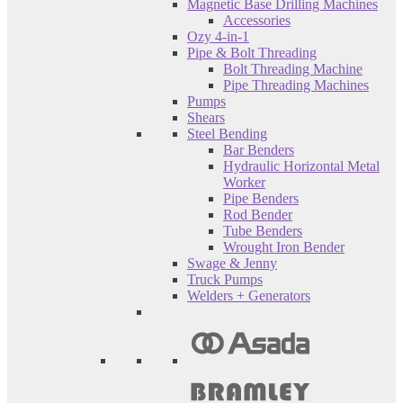
Magnetic Base Drilling Machines
Accessories
Ozy 4-in-1
Pipe & Bolt Threading
Bolt Threading Machine
Pipe Threading Machines
Pumps
Shears
Steel Bending
Bar Benders
Hydraulic Horizontal Metal
Worker
Pipe Benders
Rod Bender
Tube Benders
Wrought Iron Bender
Swage & Jenny
Truck Pumps
Welders + Generators