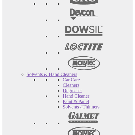
Solvents & Hand Cleaners
Car Care
Cleaners
Degreaser
Hand Cleaner
Paint & Panel
Solvents / Thinners