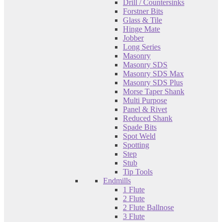
Drill / Countersinks
Forstner Bits
Glass & Tile
Hinge Mate
Jobber
Long Series
Masonry
Masonry SDS
Masonry SDS Max
Masonry SDS Plus
Morse Taper Shank
Multi Purpose
Panel & Rivet
Reduced Shank
Spade Bits
Spot Weld
Spotting
Step
Stub
Tip Tools
Endmills
1 Flute
2 Flute
2 Flute Ballnose
3 Flute