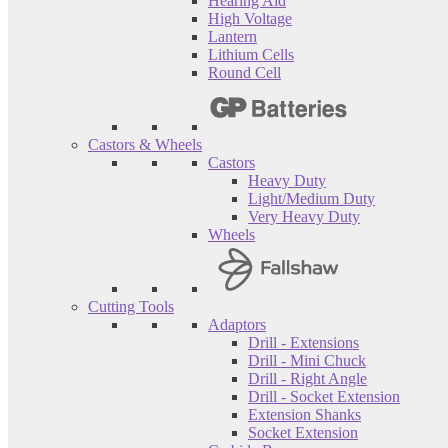
Hearing Aid
High Voltage
Lantern
Lithium Cells
Round Cell
Castors & Wheels
Castors
Heavy Duty
Light/Medium Duty
Very Heavy Duty
Wheels
Cutting Tools
Adaptors
Drill - Extensions
Drill - Mini Chuck
Drill - Right Angle
Drill - Socket Extension
Extension Shanks
Socket Extension