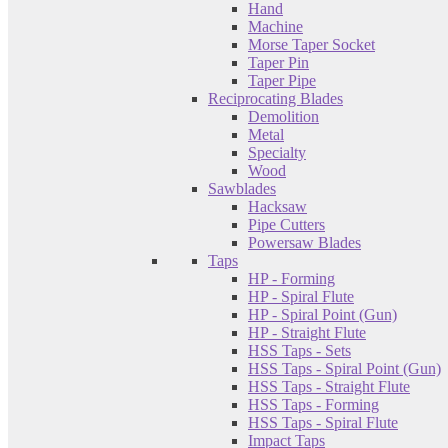
Hand
Machine
Morse Taper Socket
Taper Pin
Taper Pipe
Reciprocating Blades
Demolition
Metal
Specialty
Wood
Sawblades
Hacksaw
Pipe Cutters
Powersaw Blades
Taps
HP - Forming
HP - Spiral Flute
HP - Spiral Point (Gun)
HP - Straight Flute
HSS Taps - Sets
HSS Taps - Spiral Point (Gun)
HSS Taps - Straight Flute
HSS Taps - Forming
HSS Taps - Spiral Flute
Impact Taps