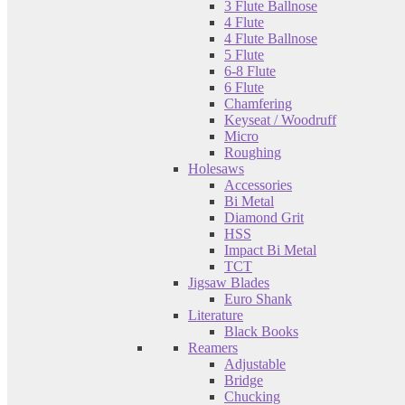
3 Flute Ballnose
4 Flute
4 Flute Ballnose
5 Flute
6-8 Flute
6 Flute
Chamfering
Keyseat / Woodruff
Micro
Roughing
Holesaws
Accessories
Bi Metal
Diamond Grit
HSS
Impact Bi Metal
TCT
Jigsaw Blades
Euro Shank
Literature
Black Books
Reamers
Adjustable
Bridge
Chucking