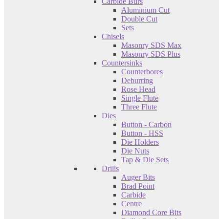
Carbide Burs
Aluminium Cut
Double Cut
Sets
Chisels
Masonry SDS Max
Masonry SDS Plus
Countersinks
Counterbores
Deburring
Rose Head
Single Flute
Three Flute
Dies
Button - Carbon
Button - HSS
Die Holders
Die Nuts
Tap & Die Sets
Drills
Auger Bits
Brad Point
Carbide
Centre
Diamond Core Bits