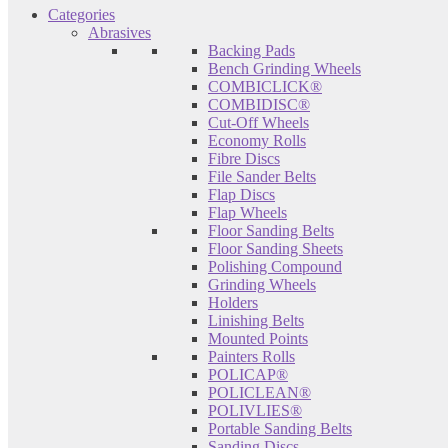
Categories
Abrasives
Backing Pads
Bench Grinding Wheels
COMBICLICK®
COMBIDISC®
Cut-Off Wheels
Economy Rolls
Fibre Discs
File Sander Belts
Flap Discs
Flap Wheels
Floor Sanding Belts
Floor Sanding Sheets
Polishing Compound
Grinding Wheels
Holders
Linishing Belts
Mounted Points
Painters Rolls
POLICAP®
POLICLEAN®
POLIVLIES®
Portable Sanding Belts
Sanding Discs