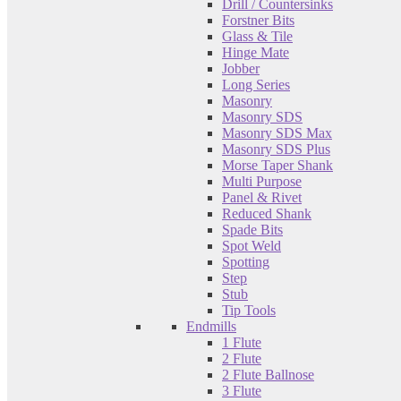
Drill / Countersinks
Forstner Bits
Glass & Tile
Hinge Mate
Jobber
Long Series
Masonry
Masonry SDS
Masonry SDS Max
Masonry SDS Plus
Morse Taper Shank
Multi Purpose
Panel & Rivet
Reduced Shank
Spade Bits
Spot Weld
Spotting
Step
Stub
Tip Tools
Endmills
1 Flute
2 Flute
2 Flute Ballnose
3 Flute