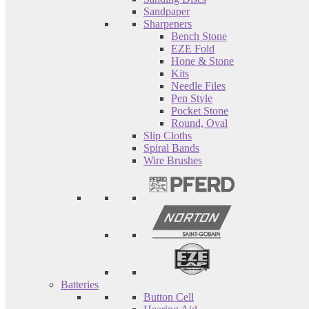
Sandpaper
Sharpeners
Bench Stone
EZE Fold
Hone & Stone
Kits
Needle Files
Pen Style
Pocket Stone
Round, Oval
Slip Cloths
Spiral Bands
Wire Brushes
Batteries
Button Cell