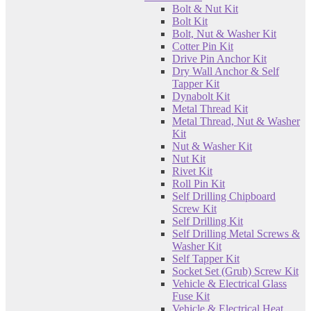
Bolt & Nut Kit
Bolt Kit
Bolt, Nut & Washer Kit
Cotter Pin Kit
Drive Pin Anchor Kit
Dry Wall Anchor & Self
Tapper Kit
Dynabolt Kit
Metal Thread Kit
Metal Thread, Nut & Washer
Kit
Nut & Washer Kit
Nut Kit
Rivet Kit
Roll Pin Kit
Self Drilling Chipboard
Screw Kit
Self Drilling Kit
Self Drilling Metal Screws &
Washer Kit
Self Tapper Kit
Socket Set (Grub) Screw Kit
Vehicle & Electrical Glass
Fuse Kit
Vehicle & Electrical Heat