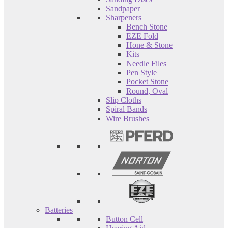
Sandpaper
Sharpeners
Bench Stone
EZE Fold
Hone & Stone
Kits
Needle Files
Pen Style
Pocket Stone
Round, Oval
Slip Cloths
Spiral Bands
Wire Brushes
Batteries
Button Cell