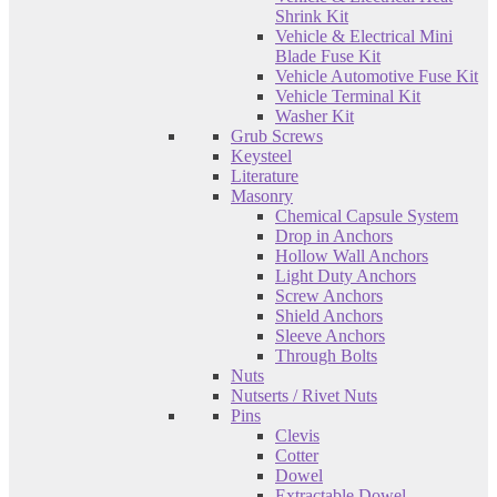
Shrink Kit
Vehicle & Electrical Mini
Blade Fuse Kit
Vehicle Automotive Fuse Kit
Vehicle Terminal Kit
Washer Kit
Grub Screws
Keysteel
Literature
Masonry
Chemical Capsule System
Drop in Anchors
Hollow Wall Anchors
Light Duty Anchors
Screw Anchors
Shield Anchors
Sleeve Anchors
Through Bolts
Nuts
Nutserts / Rivet Nuts
Pins
Clevis
Cotter
Dowel
Extractable Dowel