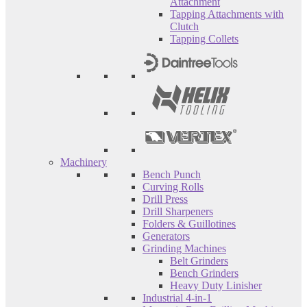
Attachment
Tapping Attachments with
Clutch
Tapping Collets
Machinery
Bench Punch
Curving Rolls
Drill Press
Drill Sharpeners
Folders & Guillotines
Generators
Grinding Machines
Belt Grinders
Bench Grinders
Heavy Duty Linisher
Industrial 4-in-1