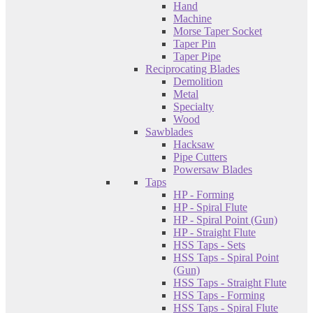
Hand
Machine
Morse Taper Socket
Taper Pin
Taper Pipe
Reciprocating Blades
Demolition
Metal
Specialty
Wood
Sawblades
Hacksaw
Pipe Cutters
Powersaw Blades
Taps
HP - Forming
HP - Spiral Flute
HP - Spiral Point (Gun)
HP - Straight Flute
HSS Taps - Sets
HSS Taps - Spiral Point
(Gun)
HSS Taps - Straight Flute
HSS Taps - Forming
HSS Taps - Spiral Flute