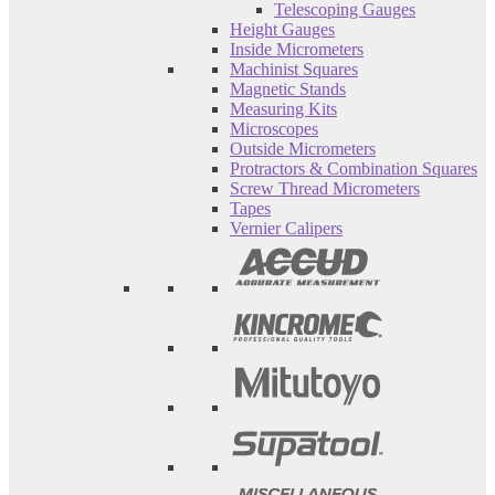
Telescoping Gauges
Height Gauges
Inside Micrometers
Machinist Squares
Magnetic Stands
Measuring Kits
Microscopes
Outside Micrometers
Protractors & Combination Squares
Screw Thread Micrometers
Tapes
Vernier Calipers