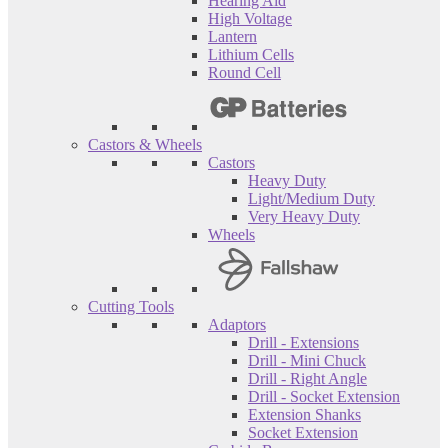
Hearing Aid
High Voltage
Lantern
Lithium Cells
Round Cell
Castors & Wheels
Castors
Heavy Duty
Light/Medium Duty
Very Heavy Duty
Wheels
Cutting Tools
Adaptors
Drill - Extensions
Drill - Mini Chuck
Drill - Right Angle
Drill - Socket Extension
Extension Shanks
Socket Extension