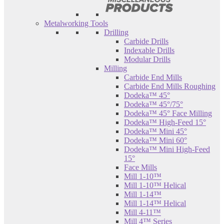
Metalworking Tools
Drilling
Carbide Drills
Indexable Drills
Modular Drills
Milling
Carbide End Mills
Carbide End Mills Roughing
Dodeka™ 45°
Dodeka™ 45°/75°
Dodeka™ 45° Face Milling
Dodeka™ High-Feed 15°
Dodeka™ Mini 45°
Dodeka™ Mini 60°
Dodeka™ Mini High-Feed
15°
Face Mills
Mill 1-10™
Mill 1-10™ Helical
Mill 1-14™
Mill 1-14™ Helical
Mill 4-11™
Mill 4™ Series