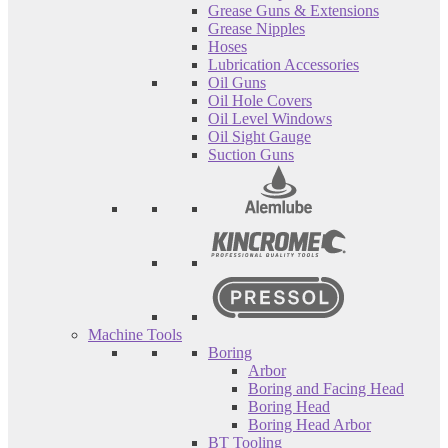
Grease Guns & Extensions
Grease Nipples
Hoses
Lubrication Accessories
Oil Guns
Oil Hole Covers
Oil Level Windows
Oil Sight Gauge
Suction Guns
Machine Tools
Boring
Arbor
Boring and Facing Head
Boring Head
Boring Head Arbor
BT Tooling