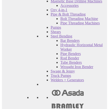
Magnetic Base Drilling Machines
Accessories
Ozy 4-in-1
Pipe & Bolt Threading
Bolt Threading Machine
Pipe Threading Machines
Pumps
Shears
Steel Bending
Bar Benders
Hydraulic Horizontal Metal
Worker
Pipe Benders
Rod Bender
Tube Benders
Wrought Iron Bender
Swage & Jenny
Truck Pumps
Welders + Generators