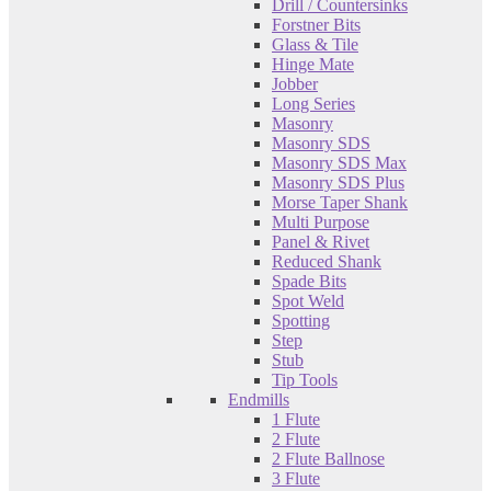
Drill / Countersinks
Forstner Bits
Glass & Tile
Hinge Mate
Jobber
Long Series
Masonry
Masonry SDS
Masonry SDS Max
Masonry SDS Plus
Morse Taper Shank
Multi Purpose
Panel & Rivet
Reduced Shank
Spade Bits
Spot Weld
Spotting
Step
Stub
Tip Tools
Endmills
1 Flute
2 Flute
2 Flute Ballnose
3 Flute