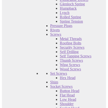
Glenloch Spring
Humpback
Lynch
Rolled Spring
Spring Tension
Pressure Plugs
Rivets
Screws
Metal Threads
Roofing Bolts
Security Screws
Self Drilling
Self Tapping Screws
Thumb Screws
Wing Screws
Wood Screws
Set Screws
Hex Head
Shim
Socket Screws
Button Head
Flat Head
Low Head
Shoulder