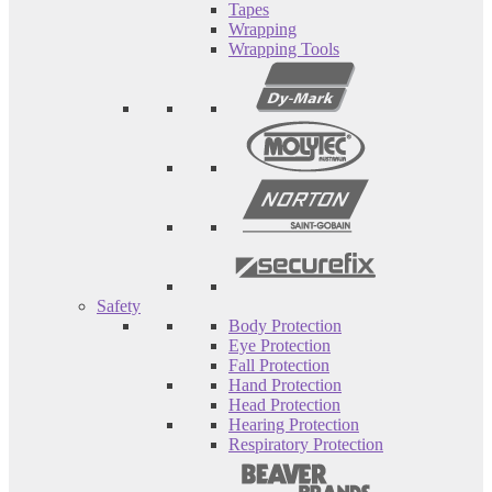
Tapes
Wrapping
Wrapping Tools
Safety
Body Protection
Eye Protection
Fall Protection
Hand Protection
Head Protection
Hearing Protection
Respiratory Protection