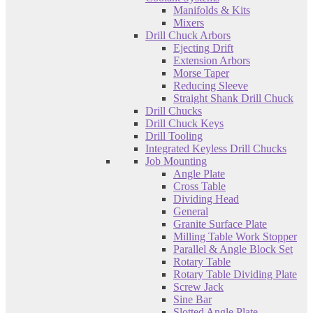
Manifolds & Kits
Mixers
Drill Chuck Arbors
Ejecting Drift
Extension Arbors
Morse Taper
Reducing Sleeve
Straight Shank Drill Chuck
Drill Chucks
Drill Chuck Keys
Drill Tooling
Integrated Keyless Drill Chucks
Job Mounting
Angle Plate
Cross Table
Dividing Head
General
Granite Surface Plate
Milling Table Work Stopper
Parallel & Angle Block Set
Rotary Table
Rotary Table Dividing Plate
Screw Jack
Sine Bar
Slotted Angle Plate