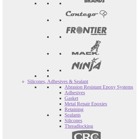
Silicones, Adhesives & Sealant
Abrasion Resistant Epoxy Systems
Adhesives
Gasket
Metal Repair Epoxies
Retaining
Sealants
Silicones
Threadlocking