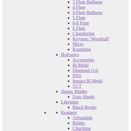
3 Flute Ballnose
4 Flute
4 Flute Ballnose
5 Flute
6-8 Flute
6 Flute
Chamfering
Keyseat / Woodruff
Micro
Roughing
Holesaws
Accessories
Bi Metal
Diamond Grit
HSS
Impact Bi Metal
TCT
Jigsaw Blades
Euro Shank
Literature
Black Books
Reamers
Adjustable
Bridge
Chucking