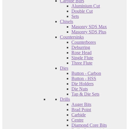
Carbide Burs
Aluminium Cut
Double Cut
Sets
Chisels
Masonry SDS Max
Masonry SDS Plus
Countersinks
Counterbores
Deburring
Rose Head
Single Flute
Three Flute
Dies
Button - Carbon
Button - HSS
Die Holders
Die Nuts
Tap & Die Sets
Drills
Auger Bits
Brad Point
Carbide
Centre
Diamond Core Bits