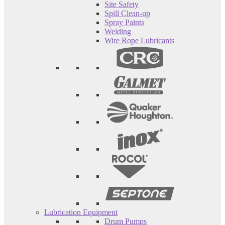
Site Safety
Spill Clean-up
Spray Paints
Welding
Wire Rope Lubricants
Lubrication Equipment
Drum Pumps