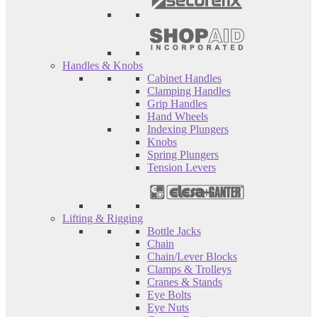
Handles & Knobs
Cabinet Handles
Clamping Handles
Grip Handles
Hand Wheels
Indexing Plungers
Knobs
Spring Plungers
Tension Levers
Lifting & Rigging
Bottle Jacks
Chain
Chain/Lever Blocks
Clamps & Trolleys
Cranes & Stands
Eye Bolts
Eye Nuts