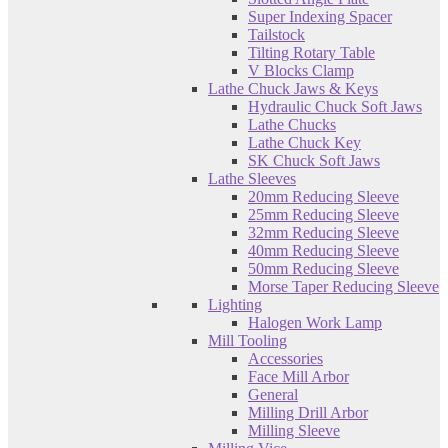
Super Indexing Spacer
Tailstock
Tilting Rotary Table
V Blocks Clamp
Lathe Chuck Jaws & Keys
Hydraulic Chuck Soft Jaws
Lathe Chucks
Lathe Chuck Key
SK Chuck Soft Jaws
Lathe Sleeves
20mm Reducing Sleeve
25mm Reducing Sleeve
32mm Reducing Sleeve
40mm Reducing Sleeve
50mm Reducing Sleeve
Morse Taper Reducing Sleeve
Lighting
Halogen Work Lamp
Mill Tooling
Accessories
Face Mill Arbor
General
Milling Drill Arbor
Milling Sleeve