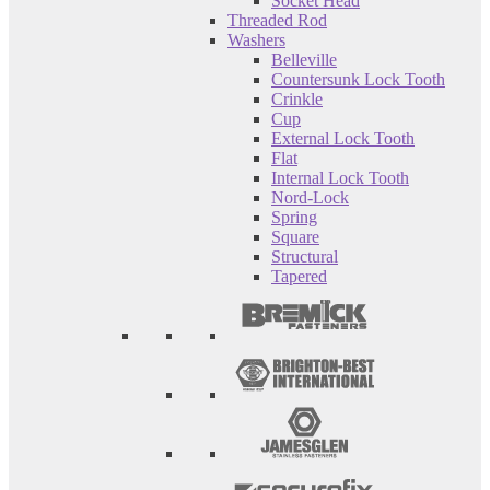
Socket Head
Threaded Rod
Washers
Belleville
Countersunk Lock Tooth
Crinkle
Cup
External Lock Tooth
Flat
Internal Lock Tooth
Nord-Lock
Spring
Square
Structural
Tapered