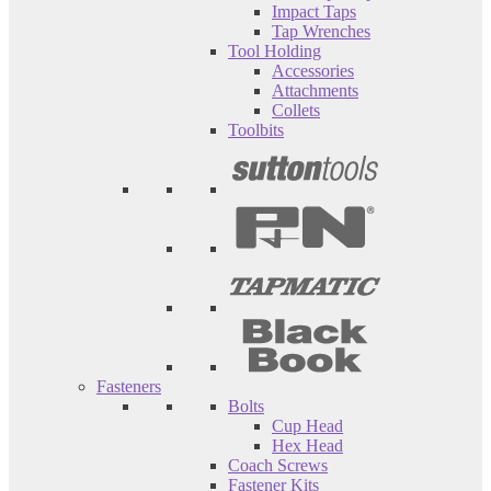
Impact Taps
Tap Wrenches
Tool Holding
Accessories
Attachments
Collets
Toolbits
Fasteners
Bolts
Cup Head
Hex Head
Coach Screws
Fastener Kits