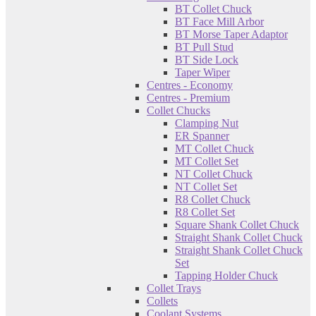
BT Collet Chuck
BT Face Mill Arbor
BT Morse Taper Adaptor
BT Pull Stud
BT Side Lock
Taper Wiper
Centres - Economy
Centres - Premium
Collet Chucks
Clamping Nut
ER Spanner
MT Collet Chuck
MT Collet Set
NT Collet Chuck
NT Collet Set
R8 Collet Chuck
R8 Collet Set
Square Shank Collet Chuck
Straight Shank Collet Chuck
Straight Shank Collet Chuck
Set
Tapping Holder Chuck
Collet Trays
Collets
Coolant Systems