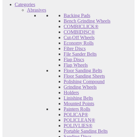
Categories
Abrasives
Backing Pads
Bench Grinding Wheels
COMBICLICK®
COMBIDISC®
Cut-Off Wheels
Economy Rolls
Fibre Discs
File Sander Belts
Flap Discs
Flap Wheels
Floor Sanding Belts
Floor Sanding Sheets
Polishing Compound
Grinding Wheels
Holders
Linishing Belts
Mounted Points
Painters Rolls
POLICAP®
POLICLEAN®
POLIVLIES®
Portable Sanding Belts
Sanding Discs