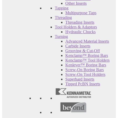
Other Inserts
Tapping
Multipurpose Taps
Threading
Threading Inserts
Tool Holders & Adaptors
Hydraulic Chucks
Turning
Advanced Material Inserts
Carbide Inserts
Grooving & Cut-Off
Kenclamp™ Boring Bars
Kenclamp™ Tool Holders
Kenlever™ Boring Bars
Screw-On Boring Bars
Screw-On Tool Holders
Superhard Inserts
Tipped PcBN Inserts