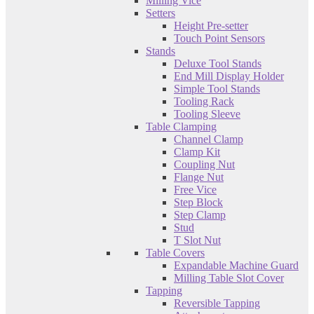
Milling Vice
Setters
Height Pre-setter
Touch Point Sensors
Stands
Deluxe Tool Stands
End Mill Display Holder
Simple Tool Stands
Tooling Rack
Tooling Sleeve
Table Clamping
Channel Clamp
Clamp Kit
Coupling Nut
Flange Nut
Free Vice
Step Block
Step Clamp
Stud
T Slot Nut
Table Covers
Expandable Machine Guard
Milling Table Slot Cover
Tapping
Reversible Tapping