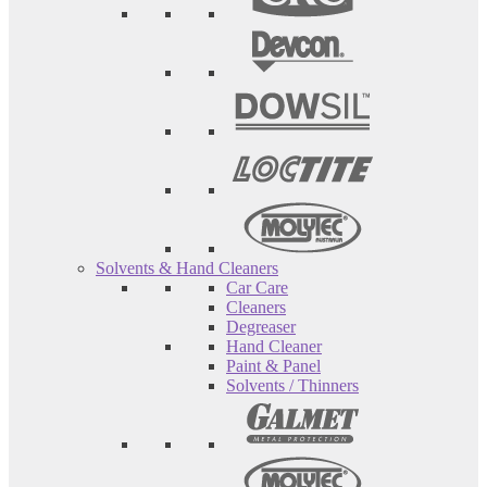
Solvents & Hand Cleaners
Car Care
Cleaners
Degreaser
Hand Cleaner
Paint & Panel
Solvents / Thinners