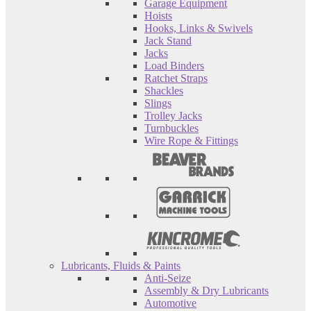
Garage Equipment
Hoists
Hooks, Links & Swivels
Jack Stand
Jacks
Load Binders
Ratchet Straps
Shackles
Slings
Trolley Jacks
Turnbuckles
Wire Rope & Fittings
Lubricants, Fluids & Paints
Anti-Seize
Assembly & Dry Lubricants
Automotive