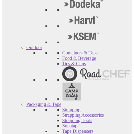
Outdoor
Containers & Taps
Food & Beverage
Ties & Clips
Packaging & Tape
Strapping
Strapping Accessories
Strapping Tools
Supatape
Tape Dispensers