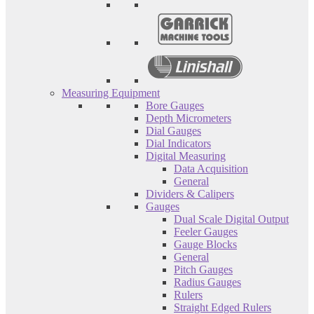
Measuring Equipment
Bore Gauges
Depth Micrometers
Dial Gauges
Dial Indicators
Digital Measuring
Data Acquisition
General
Dividers & Calipers
Gauges
Dual Scale Digital Output
Feeler Gauges
Gauge Blocks
General
Pitch Gauges
Radius Gauges
Rulers
Straight Edged Rulers