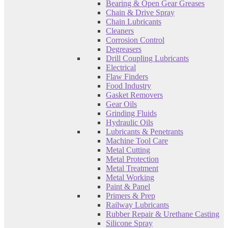
Bearing & Open Gear Greases
Chain & Drive Spray
Chain Lubricants
Cleaners
Corrosion Control
Degreasers
Drill Coupling Lubricants
Electrical
Flaw Finders
Food Industry
Gasket Removers
Gear Oils
Grinding Fluids
Hydraulic Oils
Lubricants & Penetrants
Machine Tool Care
Metal Cutting
Metal Protection
Metal Treatment
Metal Working
Paint & Panel
Primers & Prep
Railway Lubricants
Rubber Repair & Urethane Casting
Silicone Spray