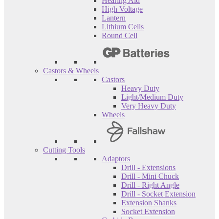
Hearing Aid
High Voltage
Lantern
Lithium Cells
Round Cell
Castors & Wheels
Castors
Heavy Duty
Light/Medium Duty
Very Heavy Duty
Wheels
Cutting Tools
Adaptors
Drill - Extensions
Drill - Mini Chuck
Drill - Right Angle
Drill - Socket Extension
Extension Shanks
Socket Extension