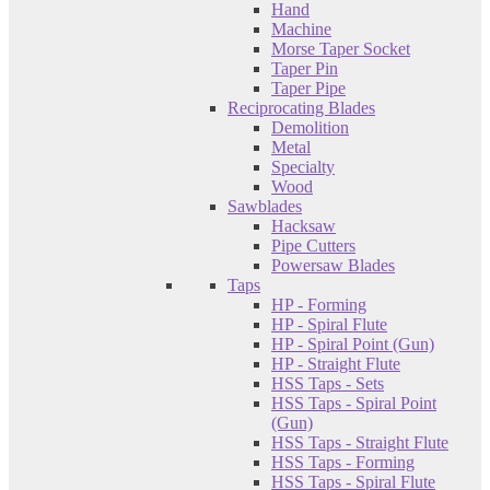
Hand
Machine
Morse Taper Socket
Taper Pin
Taper Pipe
Reciprocating Blades
Demolition
Metal
Specialty
Wood
Sawblades
Hacksaw
Pipe Cutters
Powersaw Blades
Taps
HP - Forming
HP - Spiral Flute
HP - Spiral Point (Gun)
HP - Straight Flute
HSS Taps - Sets
HSS Taps - Spiral Point
(Gun)
HSS Taps - Straight Flute
HSS Taps - Forming
HSS Taps - Spiral Flute