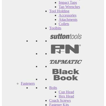
Impact Taps
Tap Wrenches
Tool Holding
Accessories
Attachments
Collets
Toolbits
Fasteners
Bolts
Cup Head
Hex Head
Coach Screws
Fastener Kits