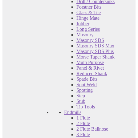
Drill / Countersinks
Forstner Bits
Glass & Tile
Hinge Mate
Jobber
Long Series
Masonry
Masonry SDS
Masonry SDS Max
Masonry SDS Plus
Morse Taper Shank
Multi Purpose
Panel & Rivet
Reduced Shank
Spade Bits
Spot Weld
Spotting
Step
Stub
Tip Tools
Endmills
1 Flute
2 Flute
2 Flute Ballnose
3 Flute