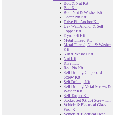
Bolt & Nut Kit
Bolt Kit
Bolt, Nut & Washer Kit
Cotter Pin Kit
Drive Pin Anchor Kit
Dry Wall Anchor & Self
Tapper Kit
Dynabolt Kit
Metal Thread Kit
Metal Thread, Nut & Washer
Kit
Nut & Washer Kit
Nut Kit
Rivet Kit
Roll Pin Kit
Self Drilling Chipboard
Screw Kit
Self Drilling Kit
Self Drilling Metal Screws &
Washer Kit
Self Tapper Kit
Socket Set (Grub) Screw Kit
Vehicle & Electrical Glass
Fuse Kit
Vehicle & Electrical Heat