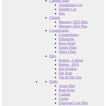
Carbide Burs
Aluminium Cut
Double Cut
Sets
Chisels
Masonry SDS Max
Masonry SDS Plus
Countersinks
Counterbores
Deburring
Rose Head
Single Flute
Three Flute
Dies
Button - Carbon
Button - HSS
Die Holders
Die Nuts
Tap & Die Sets
Drills
Auger Bits
Brad Point
Carbide
Centre
Diamond Core Bits