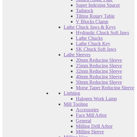
Super Indexing Spacer
Tailstock
Tilting Rotary Table
V Blocks Clamp
Lathe Chuck Jaws & Keys
Hydraulic Chuck Soft Jaws
Lathe Chucks
Lathe Chuck Key
SK Chuck Soft Jaws
Lathe Sleeves
20mm Reducing Sleeve
25mm Reducing Sleeve
32mm Reducing Sleeve
40mm Reducing Sleeve
50mm Reducing Sleeve
Morse Taper Reducing Sleeve
Lighting
Halogen Work Lamp
Mill Tooling
Accessories
Face Mill Arbor
General
Milling Drill Arbor
Milling Sleeve