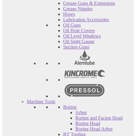
Grease Guns & Extensions
Grease Nipples
Hoses
Lubrication Accessories
Oil Guns
Oil Hole Covers
Oil Level Windows
Oil Sight Gauge
Suction Guns
Machine Tools
Boring
Arbor
Boring and Facing Head
Boring Head
Boring Head Arbor
BT Tooling