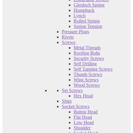
Glenloch Spring
Humpback
Lynch
Rolled Spring
Spring Tension
Pressure Plugs
Rivets
Screws
Metal Threads
Roofing Bolts
Security Screws
Self Drilling
Self Tapping Screws
Thumb Screws
Wing Screws
Wood Screws
Set Screws
Hex Head
Shim
Socket Screws
Button Head
Flat Head
Low Head
Shoulder