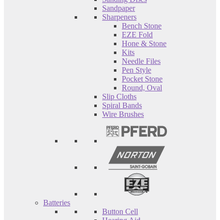
Sandpaper
Sharpeners
Bench Stone
EZE Fold
Hone & Stone
Kits
Needle Files
Pen Style
Pocket Stone
Round, Oval
Slip Cloths
Spiral Bands
Wire Brushes
Batteries
Button Cell