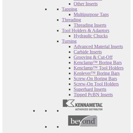
Other Inserts
Tapping
Multipurpose Taps
Threading
Threading Inserts
Tool Holders & Adaptors
Hydraulic Chucks
Turning
Advanced Material Inserts
Carbide Inserts
Grooving & Cut-Off
Kenclamp™ Boring Bars
Kenclamp™ Tool Holders
Kenlever™ Boring Bars
Screw-On Boring Bars
Screw-On Tool Holders
Superhard Inserts
Tipped PcBN Inserts