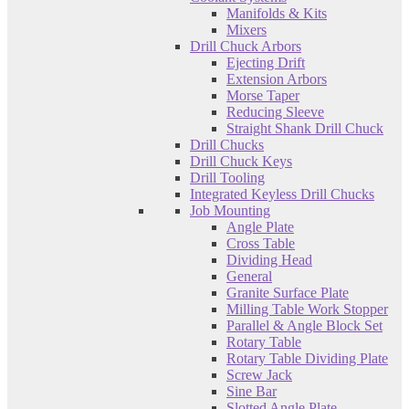
Manifolds & Kits
Mixers
Drill Chuck Arbors
Ejecting Drift
Extension Arbors
Morse Taper
Reducing Sleeve
Straight Shank Drill Chuck
Drill Chucks
Drill Chuck Keys
Drill Tooling
Integrated Keyless Drill Chucks
Job Mounting
Angle Plate
Cross Table
Dividing Head
General
Granite Surface Plate
Milling Table Work Stopper
Parallel & Angle Block Set
Rotary Table
Rotary Table Dividing Plate
Screw Jack
Sine Bar
Slotted Angle Plate