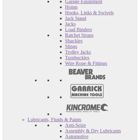
Garage Equipment
Hoists
Hooks, Links & Swivels
Jack Stand
Jacks
Load Binders
Ratchet Straps
Shackles
Slings
Trolley Jacks
Turnbuckles
Wire Rope & Fittings
Lubricants, Fluids & Paints
Anti-Seize
Assembly & Dry Lubricants
Automotive