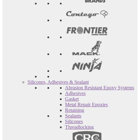
Silicones, Adhesives & Sealant
Abrasion Resistant Epoxy Systems
Adhesives
Gasket
Metal Repair Epoxies
Retaining
Sealants
Silicones
Threadlocking