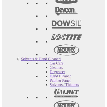
Solvents & Hand Cleaners
Car Care
Cleaners
Degreaser
Hand Cleaner
Paint & Panel
Solvents / Thinners