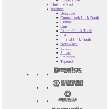
Socket Head
Threaded Rod
Washers
Belleville
Countersunk Lock Tooth
Crinkle
Cup
External Lock Tooth
Flat
Internal Lock Tooth
Nord-Lock
Spring
Square
Structural
Tapered