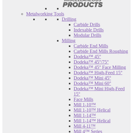
Metalworking Tools
Drilling
Carbide Drills
Indexable Drills
Modular Drills
Milling
Carbide End Mills
Carbide End Mills Roughing
Dodeka™ 45°
Dodeka™ 45°/75°
Dodeka™ 45° Face Milling
Dodeka™ High-Feed 15°
Dodeka™ Mini 45°
Dodeka™ Mini 60°
Dodeka™ Mini High-Feed
15°
Face Mills
Mill 1-10™
Mill 1-10™ Helical
Mill 1-14™
Mill 1-14™ Helical
Mill 4-11™
Mill 4™ Series