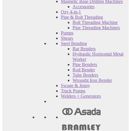
Magnetic Base Drilling Machines
Accessories
Ozy 4-in-1
Pipe & Bolt Threading
Bolt Threading Machine
Pipe Threading Machines
Pumps
Shears
Steel Bending
Bar Benders
Hydraulic Horizontal Metal
Worker
Pipe Benders
Rod Bender
Tube Benders
Wrought Iron Bender
Swage & Jenny
Truck Pumps
Welders + Generators