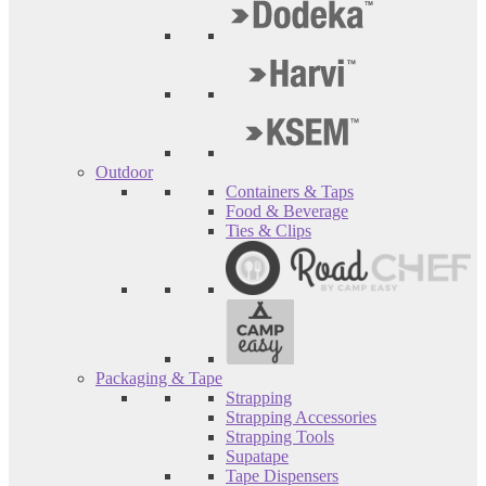
Outdoor
Containers & Taps
Food & Beverage
Ties & Clips
Packaging & Tape
Strapping
Strapping Accessories
Strapping Tools
Supatape
Tape Dispensers