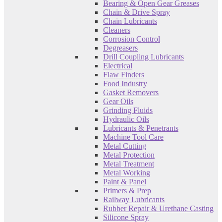
Bearing & Open Gear Greases
Chain & Drive Spray
Chain Lubricants
Cleaners
Corrosion Control
Degreasers
Drill Coupling Lubricants
Electrical
Flaw Finders
Food Industry
Gasket Removers
Gear Oils
Grinding Fluids
Hydraulic Oils
Lubricants & Penetrants
Machine Tool Care
Metal Cutting
Metal Protection
Metal Treatment
Metal Working
Paint & Panel
Primers & Prep
Railway Lubricants
Rubber Repair & Urethane Casting
Silicone Spray