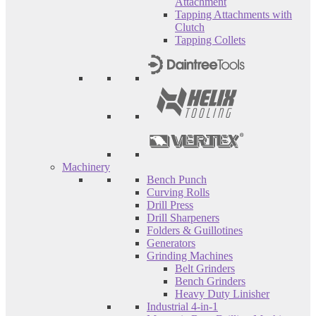
Attachment
Tapping Attachments with
Clutch
Tapping Collets
Machinery
Bench Punch
Curving Rolls
Drill Press
Drill Sharpeners
Folders & Guillotines
Generators
Grinding Machines
Belt Grinders
Bench Grinders
Heavy Duty Linisher
Industrial 4-in-1