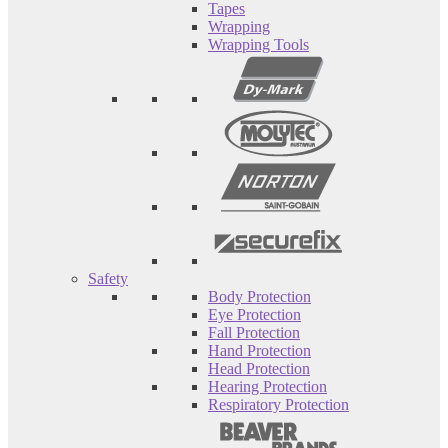
Tapes
Wrapping
Wrapping Tools
Safety
Body Protection
Eye Protection
Fall Protection
Hand Protection
Head Protection
Hearing Protection
Respiratory Protection