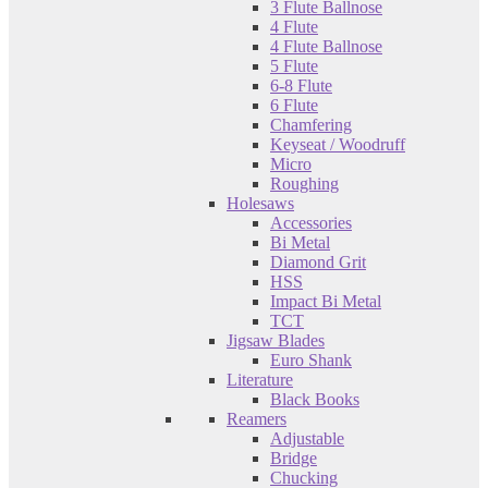
3 Flute Ballnose
4 Flute
4 Flute Ballnose
5 Flute
6-8 Flute
6 Flute
Chamfering
Keyseat / Woodruff
Micro
Roughing
Holesaws
Accessories
Bi Metal
Diamond Grit
HSS
Impact Bi Metal
TCT
Jigsaw Blades
Euro Shank
Literature
Black Books
Reamers
Adjustable
Bridge
Chucking