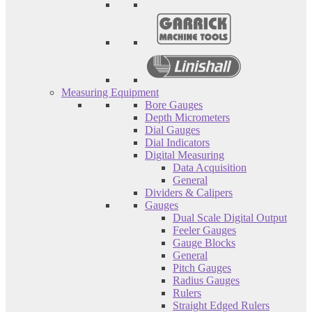
Measuring Equipment
Bore Gauges
Depth Micrometers
Dial Gauges
Dial Indicators
Digital Measuring
Data Acquisition
General
Dividers & Calipers
Gauges
Dual Scale Digital Output
Feeler Gauges
Gauge Blocks
General
Pitch Gauges
Radius Gauges
Rulers
Straight Edged Rulers