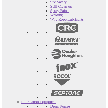
Site Safety
Spill Clean-up
Spray Paints
Welding
Wire Rope Lubricants
Lubrication Equipment
Drum Pumps