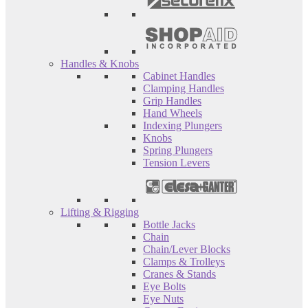
Handles & Knobs
Cabinet Handles
Clamping Handles
Grip Handles
Hand Wheels
Indexing Plungers
Knobs
Spring Plungers
Tension Levers
Lifting & Rigging
Bottle Jacks
Chain
Chain/Lever Blocks
Clamps & Trolleys
Cranes & Stands
Eye Bolts
Eye Nuts