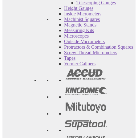
Telescoping Gauges
Height Gauges
Inside Micrometers
Machinist Squares
Magnetic Stands
Measuring Kits
Microscopes
Outside Micrometers
Protractors & Combination Squares
Screw Thread Micrometers
Tapes
Vernier Calipers