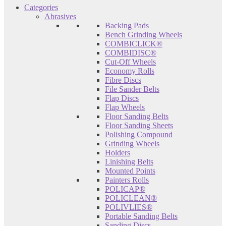
Categories
Abrasives
Backing Pads
Bench Grinding Wheels
COMBICLICK®
COMBIDISC®
Cut-Off Wheels
Economy Rolls
Fibre Discs
File Sander Belts
Flap Discs
Flap Wheels
Floor Sanding Belts
Floor Sanding Sheets
Polishing Compound
Grinding Wheels
Holders
Linishing Belts
Mounted Points
Painters Rolls
POLICAP®
POLICLEAN®
POLIVLIES®
Portable Sanding Belts
Sanding Discs