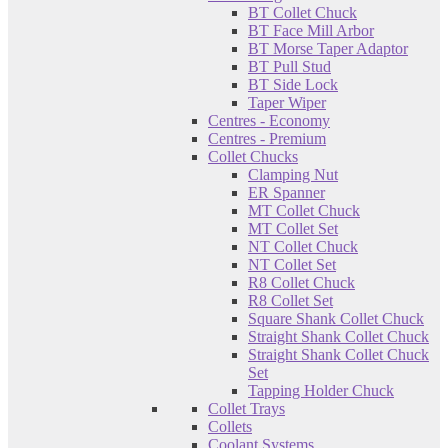
BT Collet Chuck
BT Face Mill Arbor
BT Morse Taper Adaptor
BT Pull Stud
BT Side Lock
Taper Wiper
Centres - Economy
Centres - Premium
Collet Chucks
Clamping Nut
ER Spanner
MT Collet Chuck
MT Collet Set
NT Collet Chuck
NT Collet Set
R8 Collet Chuck
R8 Collet Set
Square Shank Collet Chuck
Straight Shank Collet Chuck
Straight Shank Collet Chuck
Set
Tapping Holder Chuck
Collet Trays
Collets
Coolant Systems