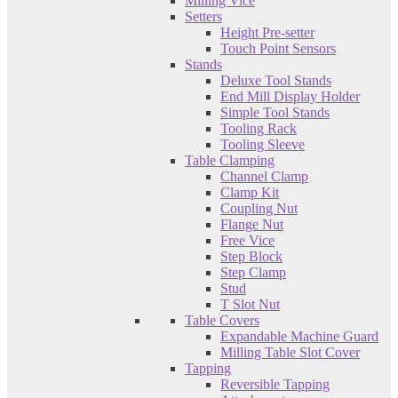
Milling Vice
Setters
Height Pre-setter
Touch Point Sensors
Stands
Deluxe Tool Stands
End Mill Display Holder
Simple Tool Stands
Tooling Rack
Tooling Sleeve
Table Clamping
Channel Clamp
Clamp Kit
Coupling Nut
Flange Nut
Free Vice
Step Block
Step Clamp
Stud
T Slot Nut
Table Covers
Expandable Machine Guard
Milling Table Slot Cover
Tapping
Reversible Tapping