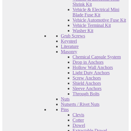
Shrink Kit
Vehicle & Electrical Mini
Blade Fuse Kit
Vehicle Automotive Fuse Kit
Vehicle Terminal Kit
Washer Kit
Grub Screws
Keysteel
Literature
Masonry
Chemical Capsule System
Drop in Anchors
Hollow Wall Anchors
Light Duty Anchors
Screw Anchors
Shield Anchors
Sleeve Anchors
Through Bolts
Nuts
Nutserts / Rivet Nuts
Pins
Clevis
Cotter
Dowel
Extractable Dowel