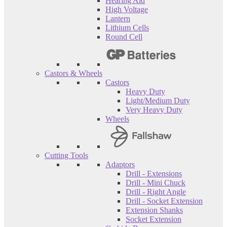
Hearing Aid
High Voltage
Lantern
Lithium Cells
Round Cell
Castors & Wheels
Castors
Heavy Duty
Light/Medium Duty
Very Heavy Duty
Wheels
Cutting Tools
Adaptors
Drill - Extensions
Drill - Mini Chuck
Drill - Right Angle
Drill - Socket Extension
Extension Shanks
Socket Extension