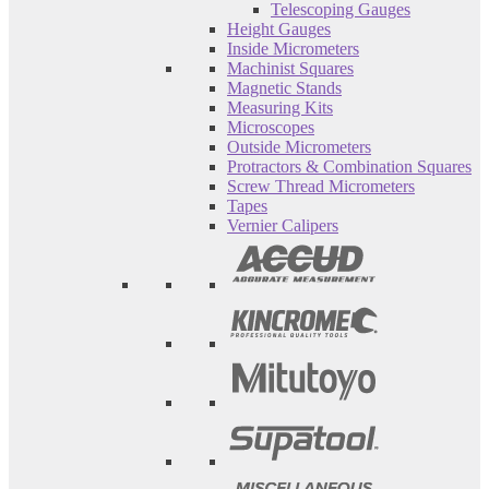
Telescoping Gauges
Height Gauges
Inside Micrometers
Machinist Squares
Magnetic Stands
Measuring Kits
Microscopes
Outside Micrometers
Protractors & Combination Squares
Screw Thread Micrometers
Tapes
Vernier Calipers