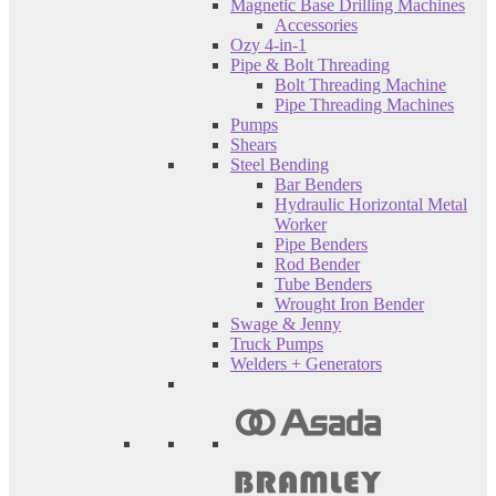
Magnetic Base Drilling Machines
Accessories
Ozy 4-in-1
Pipe & Bolt Threading
Bolt Threading Machine
Pipe Threading Machines
Pumps
Shears
Steel Bending
Bar Benders
Hydraulic Horizontal Metal
Worker
Pipe Benders
Rod Bender
Tube Benders
Wrought Iron Bender
Swage & Jenny
Truck Pumps
Welders + Generators