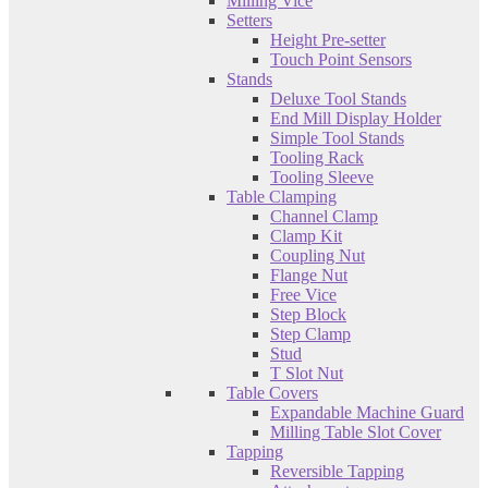
Milling Vice
Setters
Height Pre-setter
Touch Point Sensors
Stands
Deluxe Tool Stands
End Mill Display Holder
Simple Tool Stands
Tooling Rack
Tooling Sleeve
Table Clamping
Channel Clamp
Clamp Kit
Coupling Nut
Flange Nut
Free Vice
Step Block
Step Clamp
Stud
T Slot Nut
Table Covers
Expandable Machine Guard
Milling Table Slot Cover
Tapping
Reversible Tapping