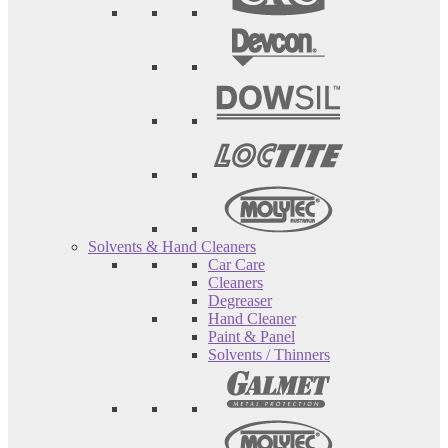
Solvents & Hand Cleaners
Car Care
Cleaners
Degreaser
Hand Cleaner
Paint & Panel
Solvents / Thinners