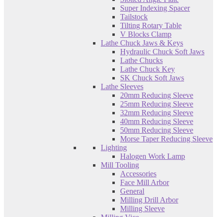
Super Indexing Spacer
Tailstock
Tilting Rotary Table
V Blocks Clamp
Lathe Chuck Jaws & Keys
Hydraulic Chuck Soft Jaws
Lathe Chucks
Lathe Chuck Key
SK Chuck Soft Jaws
Lathe Sleeves
20mm Reducing Sleeve
25mm Reducing Sleeve
32mm Reducing Sleeve
40mm Reducing Sleeve
50mm Reducing Sleeve
Morse Taper Reducing Sleeve
Lighting
Halogen Work Lamp
Mill Tooling
Accessories
Face Mill Arbor
General
Milling Drill Arbor
Milling Sleeve