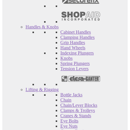
Handles & Knobs
Cabinet Handles
Clamping Handles
Grip Handles
Hand Wheels
Indexing Plungers
Knobs
Spring Plungers
Tension Levers
Lifting & Rigging
Bottle Jacks
Chain
Chain/Lever Blocks
Clamps & Trolleys
Cranes & Stands
Eye Bolts
Eye Nuts