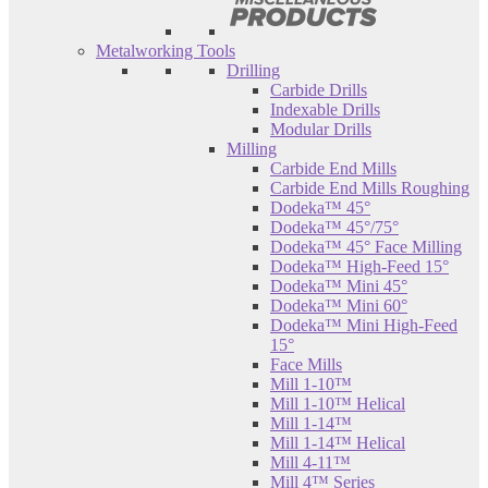
Metalworking Tools
Drilling
Carbide Drills
Indexable Drills
Modular Drills
Milling
Carbide End Mills
Carbide End Mills Roughing
Dodeka™ 45°
Dodeka™ 45°/75°
Dodeka™ 45° Face Milling
Dodeka™ High-Feed 15°
Dodeka™ Mini 45°
Dodeka™ Mini 60°
Dodeka™ Mini High-Feed
15°
Face Mills
Mill 1-10™
Mill 1-10™ Helical
Mill 1-14™
Mill 1-14™ Helical
Mill 4-11™
Mill 4™ Series