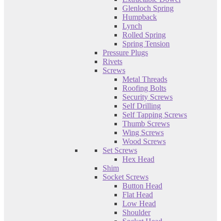
Glenloch Spring
Humpback
Lynch
Rolled Spring
Spring Tension
Pressure Plugs
Rivets
Screws
Metal Threads
Roofing Bolts
Security Screws
Self Drilling
Self Tapping Screws
Thumb Screws
Wing Screws
Wood Screws
Set Screws
Hex Head
Shim
Socket Screws
Button Head
Flat Head
Low Head
Shoulder