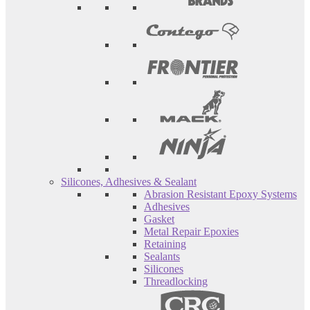
Silicones, Adhesives & Sealant
Abrasion Resistant Epoxy Systems
Adhesives
Gasket
Metal Repair Epoxies
Retaining
Sealants
Silicones
Threadlocking