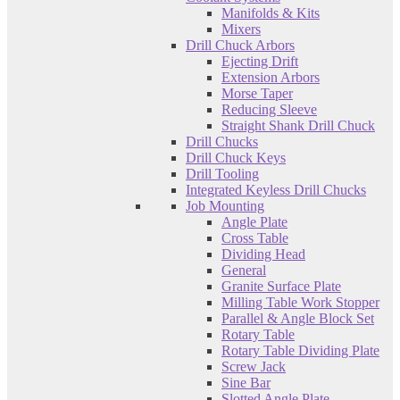
Manifolds & Kits
Mixers
Drill Chuck Arbors
Ejecting Drift
Extension Arbors
Morse Taper
Reducing Sleeve
Straight Shank Drill Chuck
Drill Chucks
Drill Chuck Keys
Drill Tooling
Integrated Keyless Drill Chucks
Job Mounting
Angle Plate
Cross Table
Dividing Head
General
Granite Surface Plate
Milling Table Work Stopper
Parallel & Angle Block Set
Rotary Table
Rotary Table Dividing Plate
Screw Jack
Sine Bar
Slotted Angle Plate