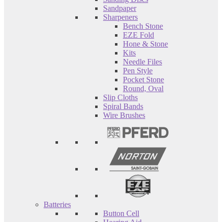
Sandpaper
Sharpeners
Bench Stone
EZE Fold
Hone & Stone
Kits
Needle Files
Pen Style
Pocket Stone
Round, Oval
Slip Cloths
Spiral Bands
Wire Brushes
Batteries
Button Cell