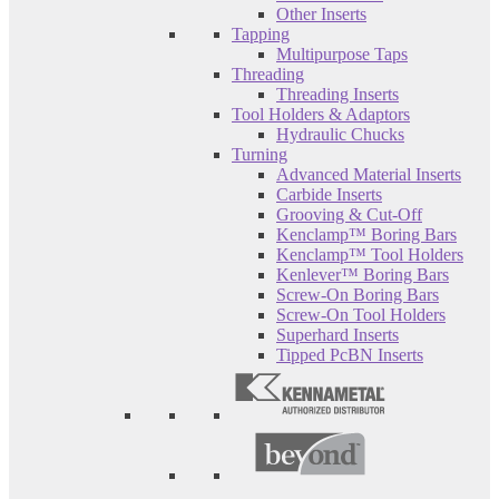
Other Inserts
Tapping
Multipurpose Taps
Threading
Threading Inserts
Tool Holders & Adaptors
Hydraulic Chucks
Turning
Advanced Material Inserts
Carbide Inserts
Grooving & Cut-Off
Kenclamp™ Boring Bars
Kenclamp™ Tool Holders
Kenlever™ Boring Bars
Screw-On Boring Bars
Screw-On Tool Holders
Superhard Inserts
Tipped PcBN Inserts