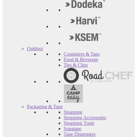
Outdoor
Containers & Taps
Food & Beverage
Ties & Clips
Packaging & Tape
Strapping
Strapping Accessories
Strapping Tools
Supatape
Tape Dispensers