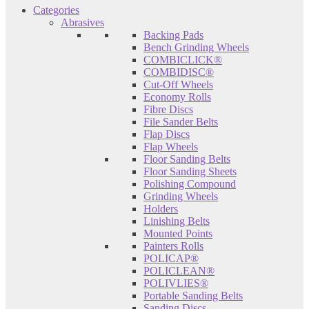
Categories
Abrasives
Backing Pads
Bench Grinding Wheels
COMBICLICK®
COMBIDISC®
Cut-Off Wheels
Economy Rolls
Fibre Discs
File Sander Belts
Flap Discs
Flap Wheels
Floor Sanding Belts
Floor Sanding Sheets
Polishing Compound
Grinding Wheels
Holders
Linishing Belts
Mounted Points
Painters Rolls
POLICAP®
POLICLEAN®
POLIVLIES®
Portable Sanding Belts
Sanding Discs