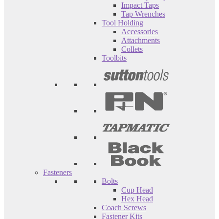
Impact Taps
Tap Wrenches
Tool Holding
Accessories
Attachments
Collets
Toolbits
Fasteners
Bolts
Cup Head
Hex Head
Coach Screws
Fastener Kits