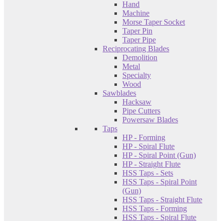
Hand
Machine
Morse Taper Socket
Taper Pin
Taper Pipe
Reciprocating Blades
Demolition
Metal
Specialty
Wood
Sawblades
Hacksaw
Pipe Cutters
Powersaw Blades
Taps
HP - Forming
HP - Spiral Flute
HP - Spiral Point (Gun)
HP - Straight Flute
HSS Taps - Sets
HSS Taps - Spiral Point
(Gun)
HSS Taps - Straight Flute
HSS Taps - Forming
HSS Taps - Spiral Flute