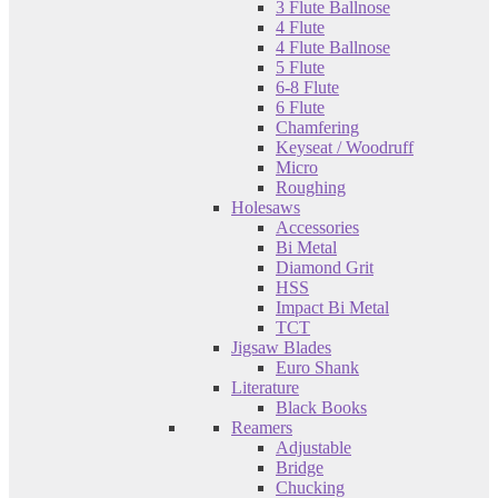
3 Flute Ballnose
4 Flute
4 Flute Ballnose
5 Flute
6-8 Flute
6 Flute
Chamfering
Keyseat / Woodruff
Micro
Roughing
Holesaws
Accessories
Bi Metal
Diamond Grit
HSS
Impact Bi Metal
TCT
Jigsaw Blades
Euro Shank
Literature
Black Books
Reamers
Adjustable
Bridge
Chucking