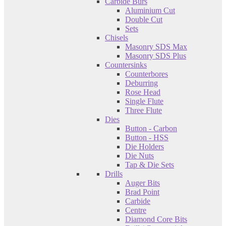
Carbide Burs
Aluminium Cut
Double Cut
Sets
Chisels
Masonry SDS Max
Masonry SDS Plus
Countersinks
Counterbores
Deburring
Rose Head
Single Flute
Three Flute
Dies
Button - Carbon
Button - HSS
Die Holders
Die Nuts
Tap & Die Sets
Drills
Auger Bits
Brad Point
Carbide
Centre
Diamond Core Bits