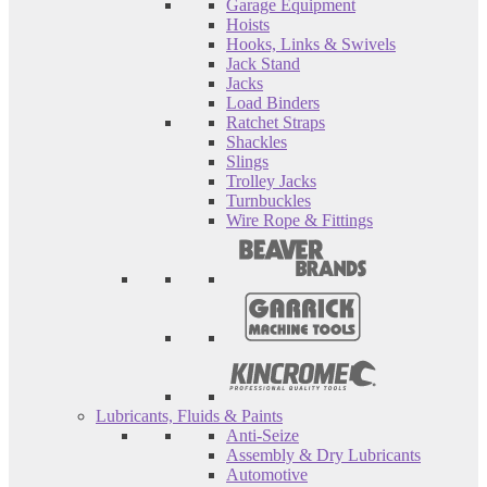
Garage Equipment
Hoists
Hooks, Links & Swivels
Jack Stand
Jacks
Load Binders
Ratchet Straps
Shackles
Slings
Trolley Jacks
Turnbuckles
Wire Rope & Fittings
Lubricants, Fluids & Paints
Anti-Seize
Assembly & Dry Lubricants
Automotive