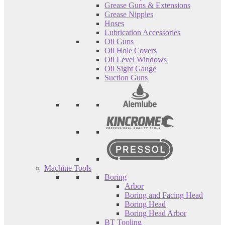
Grease Guns & Extensions
Grease Nipples
Hoses
Lubrication Accessories
Oil Guns
Oil Hole Covers
Oil Level Windows
Oil Sight Gauge
Suction Guns
Machine Tools
Boring
Arbor
Boring and Facing Head
Boring Head
Boring Head Arbor
BT Tooling