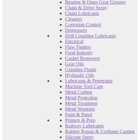
Bearing & Open Gear Greases
Chain & Drive Spray
Chain Lubricants
Cleaners
Corrosion Control
Degreasers
Drill Coupling Lubricants
Electrical
Flaw Finders
Food Industry
Gasket Removers
Gear Oils
Grinding Fluids
Hydraulic Oils
Lubricants & Penetrants
Machine Tool Care
Metal Cutting
Metal Protection
Metal Treatment
Metal Working
Paint & Panel
Primers & Prep
Railway Lubricants
Rubber Repair & Urethane Casting
Silicone Spray