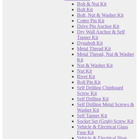
Bolt & Nut Kit
Bolt Kit
Bolt, Nut & Washer Kit
Cotter Pin Kit
Drive Pin Anchor Kit
Dry Wall Anchor & Self
Tapper Kit
Dynabolt Kit
Metal Thread Kit
Metal Thread, Nut & Washer
Kit
Nut & Washer Kit
Nut Kit
Rivet Kit
Roll Pin Kit
Self Drilling Chipboard
Screw Kit
Self Drilling Kit
Self Drilling Metal Screws &
Washer Kit
Self Tapper Kit
Socket Set (Grub) Screw Kit
Vehicle & Electrical Glass
Fuse Kit
Vehicle & Electrical Heat