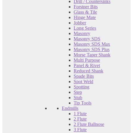
Drill / Countersinks
Forstner Bits
Glass & Tile
Hinge Mate
Jobber
Long Series
Masonry
Masonry SDS
Masonry SDS Max
Masonry SDS Plus
Morse Taper Shank
Multi Purpose
Panel & Rivet
Reduced Shank
Spade Bits
Spot Weld
Spotting
Step
Stub
Tip Tools
Endmills
1 Flute
2 Flute
2 Flute Ballnose
3 Flute