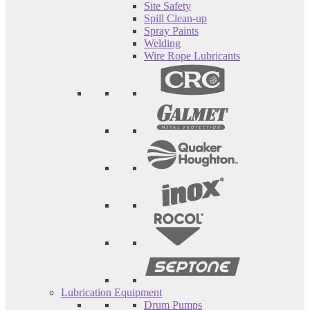
Site Safety
Spill Clean-up
Spray Paints
Welding
Wire Rope Lubricants
Lubrication Equipment
Drum Pumps