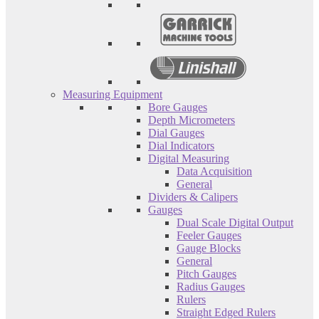
Measuring Equipment
Bore Gauges
Depth Micrometers
Dial Gauges
Dial Indicators
Digital Measuring
Data Acquisition
General
Dividers & Calipers
Gauges
Dual Scale Digital Output
Feeler Gauges
Gauge Blocks
General
Pitch Gauges
Radius Gauges
Rulers
Straight Edged Rulers