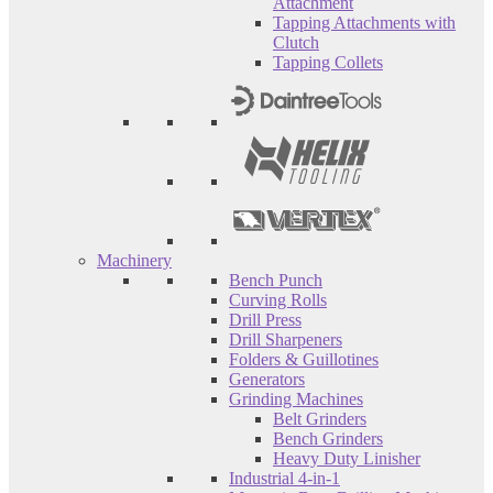
Attachment
Tapping Attachments with
Clutch
Tapping Collets
Machinery
Bench Punch
Curving Rolls
Drill Press
Drill Sharpeners
Folders & Guillotines
Generators
Grinding Machines
Belt Grinders
Bench Grinders
Heavy Duty Linisher
Industrial 4-in-1