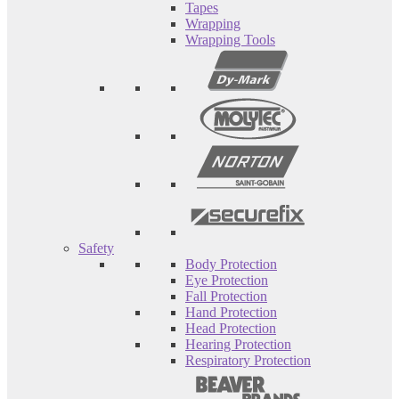
Tapes
Wrapping
Wrapping Tools
Safety
Body Protection
Eye Protection
Fall Protection
Hand Protection
Head Protection
Hearing Protection
Respiratory Protection