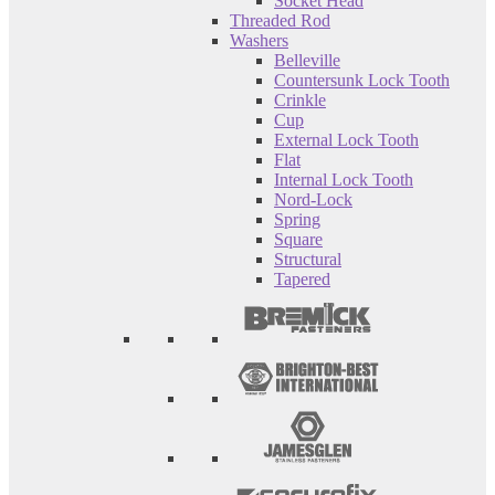
Socket Head
Threaded Rod
Washers
Belleville
Countersunk Lock Tooth
Crinkle
Cup
External Lock Tooth
Flat
Internal Lock Tooth
Nord-Lock
Spring
Square
Structural
Tapered