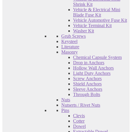
Shrink Kit
Vehicle & Electrical Mini
Blade Fuse Kit
Vehicle Automotive Fuse Kit
Vehicle Terminal Kit
Washer Kit
Grub Screws
Keysteel
Literature
Masonry
Chemical Capsule System
Drop in Anchors
Hollow Wall Anchors
Light Duty Anchors
Screw Anchors
Shield Anchors
Sleeve Anchors
Through Bolts
Nuts
Nutserts / Rivet Nuts
Pins
Clevis
Cotter
Dowel
Extractable Dowel