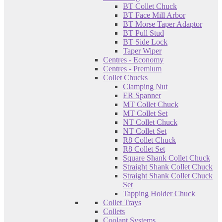
BT Collet Chuck
BT Face Mill Arbor
BT Morse Taper Adaptor
BT Pull Stud
BT Side Lock
Taper Wiper
Centres - Economy
Centres - Premium
Collet Chucks
Clamping Nut
ER Spanner
MT Collet Chuck
MT Collet Set
NT Collet Chuck
NT Collet Set
R8 Collet Chuck
R8 Collet Set
Square Shank Collet Chuck
Straight Shank Collet Chuck
Straight Shank Collet Chuck
Set
Tapping Holder Chuck
Collet Trays
Collets
Coolant Systems