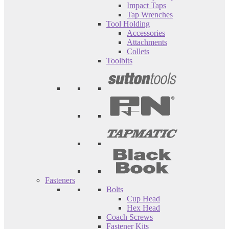
Impact Taps
Tap Wrenches
Tool Holding
Accessories
Attachments
Collets
Toolbits
Fasteners
Bolts
Cup Head
Hex Head
Coach Screws
Fastener Kits