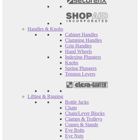
Handles & Knobs
Cabinet Handles
Clamping Handles
Grip Handles
Hand Wheels
Indexing Plungers
Knobs
Spring Plungers
Tension Levers
Lifting & Rigging
Bottle Jacks
Chain
Chain/Lever Blocks
Clamps & Trolleys
Cranes & Stands
Eye Bolts
Eye Nuts