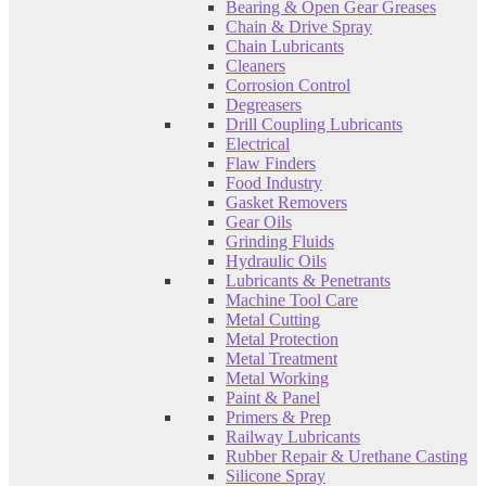
Bearing & Open Gear Greases
Chain & Drive Spray
Chain Lubricants
Cleaners
Corrosion Control
Degreasers
Drill Coupling Lubricants
Electrical
Flaw Finders
Food Industry
Gasket Removers
Gear Oils
Grinding Fluids
Hydraulic Oils
Lubricants & Penetrants
Machine Tool Care
Metal Cutting
Metal Protection
Metal Treatment
Metal Working
Paint & Panel
Primers & Prep
Railway Lubricants
Rubber Repair & Urethane Casting
Silicone Spray