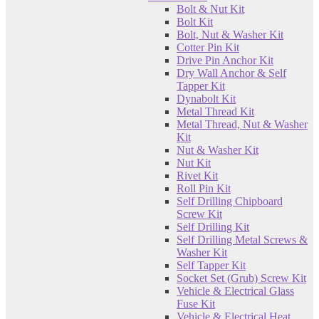
Bolt & Nut Kit
Bolt Kit
Bolt, Nut & Washer Kit
Cotter Pin Kit
Drive Pin Anchor Kit
Dry Wall Anchor & Self
Tapper Kit
Dynabolt Kit
Metal Thread Kit
Metal Thread, Nut & Washer
Kit
Nut & Washer Kit
Nut Kit
Rivet Kit
Roll Pin Kit
Self Drilling Chipboard
Screw Kit
Self Drilling Kit
Self Drilling Metal Screws &
Washer Kit
Self Tapper Kit
Socket Set (Grub) Screw Kit
Vehicle & Electrical Glass
Fuse Kit
Vehicle & Electrical Heat