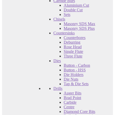
Carbide Burs
Aluminium Cut
Double Cut
Sets
Chisels
Masonry SDS Max
Masonry SDS Plus
Countersinks
Counterbores
Deburring
Rose Head
Single Flute
Three Flute
Dies
Button - Carbon
Button - HSS
Die Holders
Die Nuts
Tap & Die Sets
Drills
Auger Bits
Brad Point
Carbide
Centre
Diamond Core Bits