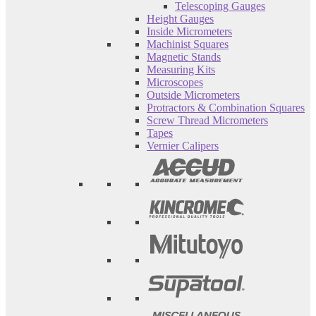
Telescoping Gauges
Height Gauges
Inside Micrometers
Machinist Squares
Magnetic Stands
Measuring Kits
Microscopes
Outside Micrometers
Protractors & Combination Squares
Screw Thread Micrometers
Tapes
Vernier Calipers