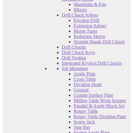
Manifolds & Kits
Mixers
Drill Chuck Arbors
Ejecting Drift
Extension Arbors
Morse Taper
Reducing Sleeve
Straight Shank Drill Chuck
Drill Chucks
Drill Chuck Keys
Drill Tooling
Integrated Keyless Drill Chucks
Job Mounting
Angle Plate
Cross Table
Dividing Head
General
Granite Surface Plate
Milling Table Work Stopper
Parallel & Angle Block Set
Rotary Table
Rotary Table Dividing Plate
Screw Jack
Sine Bar
Slotted Angle Plate