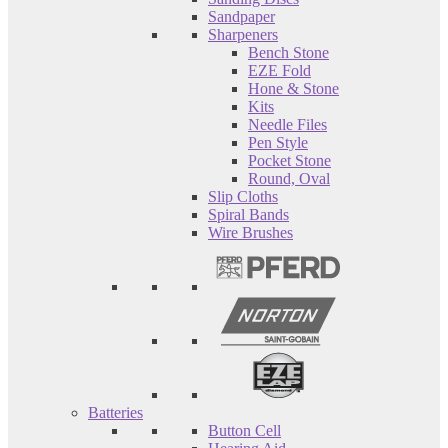
Sandpaper
Sharpeners
Bench Stone
EZE Fold
Hone & Stone
Kits
Needle Files
Pen Style
Pocket Stone
Round, Oval
Slip Cloths
Spiral Bands
Wire Brushes
Batteries
Button Cell