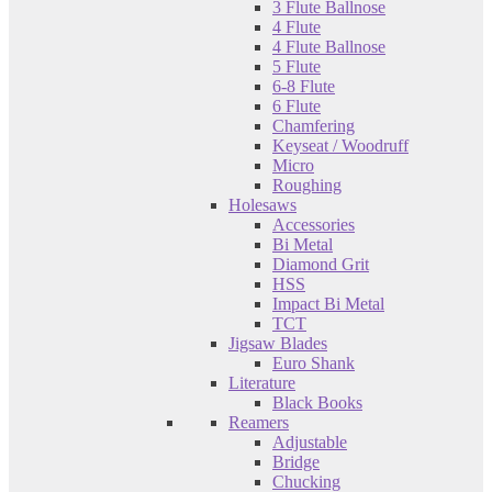
3 Flute Ballnose
4 Flute
4 Flute Ballnose
5 Flute
6-8 Flute
6 Flute
Chamfering
Keyseat / Woodruff
Micro
Roughing
Holesaws
Accessories
Bi Metal
Diamond Grit
HSS
Impact Bi Metal
TCT
Jigsaw Blades
Euro Shank
Literature
Black Books
Reamers
Adjustable
Bridge
Chucking