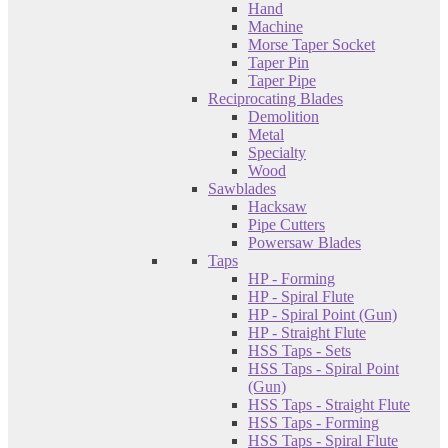
Hand
Machine
Morse Taper Socket
Taper Pin
Taper Pipe
Reciprocating Blades
Demolition
Metal
Specialty
Wood
Sawblades
Hacksaw
Pipe Cutters
Powersaw Blades
Taps
HP - Forming
HP - Spiral Flute
HP - Spiral Point (Gun)
HP - Straight Flute
HSS Taps - Sets
HSS Taps - Spiral Point
(Gun)
HSS Taps - Straight Flute
HSS Taps - Forming
HSS Taps - Spiral Flute