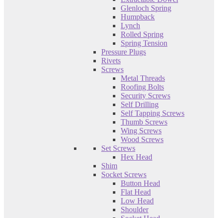
Glenloch Spring
Humpback
Lynch
Rolled Spring
Spring Tension
Pressure Plugs
Rivets
Screws
Metal Threads
Roofing Bolts
Security Screws
Self Drilling
Self Tapping Screws
Thumb Screws
Wing Screws
Wood Screws
Set Screws
Hex Head
Shim
Socket Screws
Button Head
Flat Head
Low Head
Shoulder