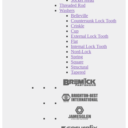
Socket Head
Threaded Rod
Washers
Belleville
Countersunk Lock Tooth
Crinkle
Cup
External Lock Tooth
Flat
Internal Lock Tooth
Nord-Lock
Spring
Square
Structural
Tapered