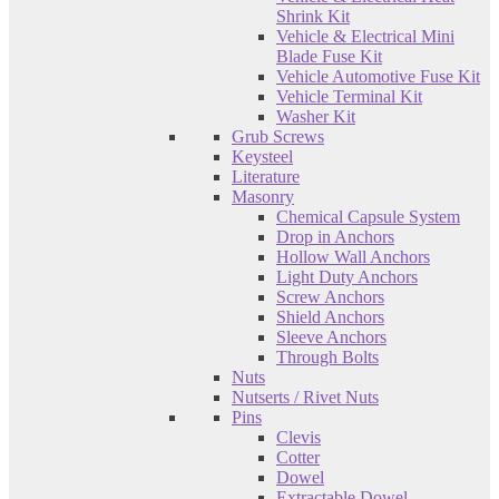
Shrink Kit
Vehicle & Electrical Mini
Blade Fuse Kit
Vehicle Automotive Fuse Kit
Vehicle Terminal Kit
Washer Kit
Grub Screws
Keysteel
Literature
Masonry
Chemical Capsule System
Drop in Anchors
Hollow Wall Anchors
Light Duty Anchors
Screw Anchors
Shield Anchors
Sleeve Anchors
Through Bolts
Nuts
Nutserts / Rivet Nuts
Pins
Clevis
Cotter
Dowel
Extractable Dowel