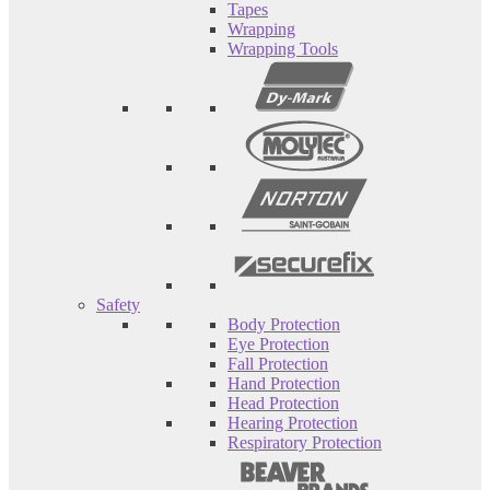
Tapes
Wrapping
Wrapping Tools
Safety
Body Protection
Eye Protection
Fall Protection
Hand Protection
Head Protection
Hearing Protection
Respiratory Protection