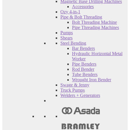
Magnetic Base Drilling Machines
Accessories
Ozy 4-in-1
Pipe & Bolt Threading
Bolt Threading Machine
Pipe Threading Machines
Pumps
Shears
Steel Bending
Bar Benders
Hydraulic Horizontal Metal
Worker
Pipe Benders
Rod Bender
Tube Benders
Wrought Iron Bender
Swage & Jenny
Truck Pumps
Welders + Generators