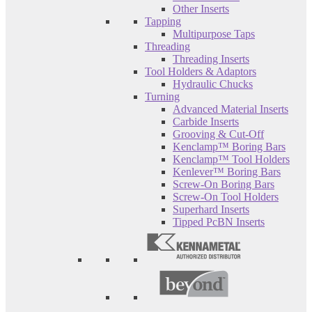
Other Inserts
Tapping
Multipurpose Taps
Threading
Threading Inserts
Tool Holders & Adaptors
Hydraulic Chucks
Turning
Advanced Material Inserts
Carbide Inserts
Grooving & Cut-Off
Kenclamp™ Boring Bars
Kenclamp™ Tool Holders
Kenlever™ Boring Bars
Screw-On Boring Bars
Screw-On Tool Holders
Superhard Inserts
Tipped PcBN Inserts