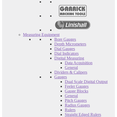
Measuring Equipment
Bore Gauges
Depth Micrometers
Dial Gauges
Dial Indicators
Digital Measuring
Data Acquisition
General
Dividers & Calipers
Gauges
Dual Scale Digital Output
Feeler Gauges
Gauge Blocks
General
Pitch Gauges
Radius Gauges
Rulers
Straight Edged Rulers