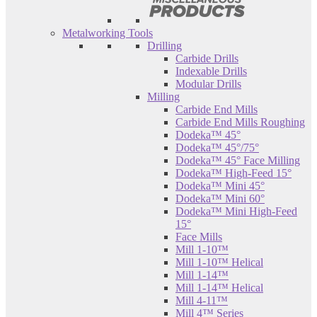
Metalworking Tools
Drilling
Carbide Drills
Indexable Drills
Modular Drills
Milling
Carbide End Mills
Carbide End Mills Roughing
Dodeka™ 45°
Dodeka™ 45°/75°
Dodeka™ 45° Face Milling
Dodeka™ High-Feed 15°
Dodeka™ Mini 45°
Dodeka™ Mini 60°
Dodeka™ Mini High-Feed
15°
Face Mills
Mill 1-10™
Mill 1-10™ Helical
Mill 1-14™
Mill 1-14™ Helical
Mill 4-11™
Mill 4™ Series