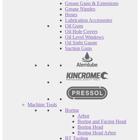
Grease Guns & Extensions
Grease Nipples
Hoses
Lubrication Accessories
Oil Guns
Oil Hole Covers
Oil Level Windows
Oil Sight Gauge
Suction Guns
Machine Tools
Boring
Arbor
Boring and Facing Head
Boring Head
Boring Head Arbor
BT Tooling