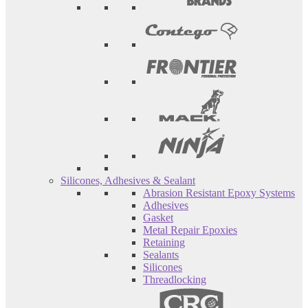
Silicones, Adhesives & Sealant
Abrasion Resistant Epoxy Systems
Adhesives
Gasket
Metal Repair Epoxies
Retaining
Sealants
Silicones
Threadlocking