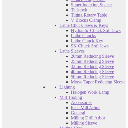
Super Indexing Spacer
Tailstock
Tilting Rotary Table
V Blocks Clamp
Lathe Chuck Jaws & Keys
Hydraulic Chuck Soft Jaws
Lathe Chucks
Lathe Chuck Key
SK Chuck Soft Jaws
Lathe Sleeves
20mm Reducing Sleeve
25mm Reducing Sleeve
32mm Reducing Sleeve
40mm Reducing Sleeve
50mm Reducing Sleeve
Morse Taper Reducing Sleeve
Lighting
Halogen Work Lamp
Mill Tooling
Accessories
Face Mill Arbor
General
Milling Drill Arbor
Milling Sleeve