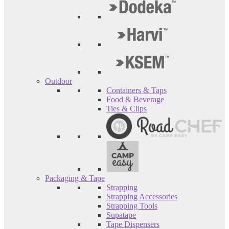
Outdoor
Containers & Taps
Food & Beverage
Ties & Clips
Packaging & Tape
Strapping
Strapping Accessories
Strapping Tools
Supatape
Tape Dispensers