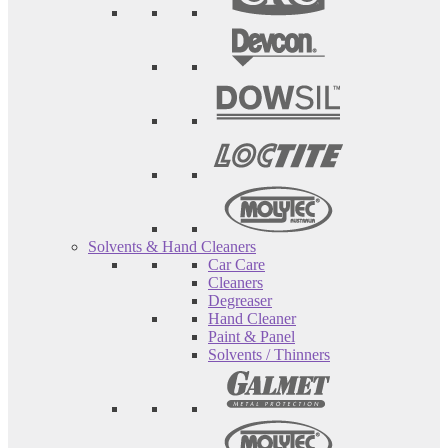
Solvents & Hand Cleaners
Car Care
Cleaners
Degreaser
Hand Cleaner
Paint & Panel
Solvents / Thinners