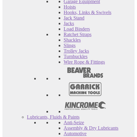
Garage Equipment
Hoists
Hooks, Links & Swivels
Jack Stand
Jacks
Load Binders
Ratchet Straps
Shackles
Slings
Trolley Jacks
Turnbuckles
Wire Rope & Fittings
Lubricants, Fluids & Paints
Anti-Seize
Assembly & Dry Lubricants
Automotive