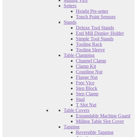
Milling Vice
Setters
Height Pre-setter
Touch Point Sensors
Stands
Deluxe Tool Stands
End Mill Display Holder
Simple Tool Stands
Tooling Rack
Tooling Sleeve
Table Clamping
Channel Clamp
Clamp Kit
Coupling Nut
Flange Nut
Free Vice
Step Block
Step Clamp
Stud
T Slot Nut
Table Covers
Expandable Machine Guard
Milling Table Slot Cover
Tapping
Reversible Tapping