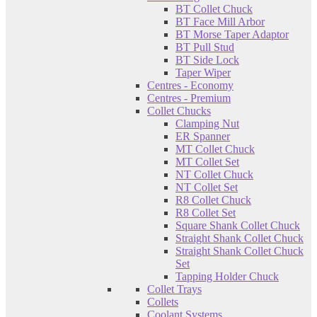
BT Collet Chuck
BT Face Mill Arbor
BT Morse Taper Adaptor
BT Pull Stud
BT Side Lock
Taper Wiper
Centres - Economy
Centres - Premium
Collet Chucks
Clamping Nut
ER Spanner
MT Collet Chuck
MT Collet Set
NT Collet Chuck
NT Collet Set
R8 Collet Chuck
R8 Collet Set
Square Shank Collet Chuck
Straight Shank Collet Chuck
Straight Shank Collet Chuck
Set
Tapping Holder Chuck
Collet Trays
Collets
Coolant Systems