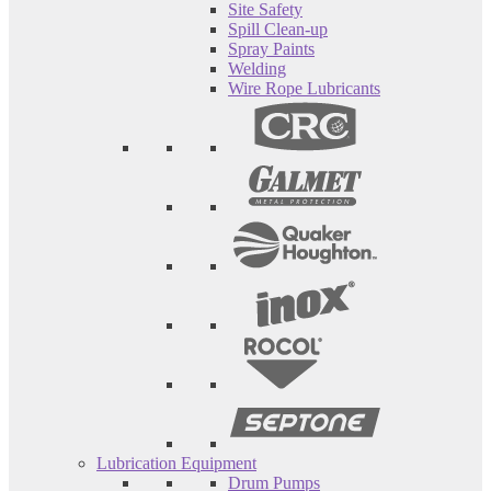
Site Safety
Spill Clean-up
Spray Paints
Welding
Wire Rope Lubricants
Lubrication Equipment
Drum Pumps