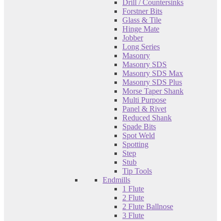
Drill / Countersinks
Forstner Bits
Glass & Tile
Hinge Mate
Jobber
Long Series
Masonry
Masonry SDS
Masonry SDS Max
Masonry SDS Plus
Morse Taper Shank
Multi Purpose
Panel & Rivet
Reduced Shank
Spade Bits
Spot Weld
Spotting
Step
Stub
Tip Tools
Endmills
1 Flute
2 Flute
2 Flute Ballnose
3 Flute