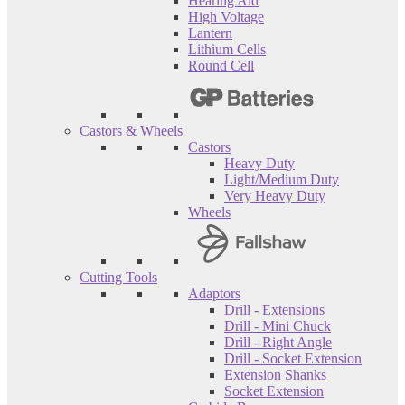
Hearing Aid
High Voltage
Lantern
Lithium Cells
Round Cell
Castors & Wheels
Castors
Heavy Duty
Light/Medium Duty
Very Heavy Duty
Wheels
Cutting Tools
Adaptors
Drill - Extensions
Drill - Mini Chuck
Drill - Right Angle
Drill - Socket Extension
Extension Shanks
Socket Extension