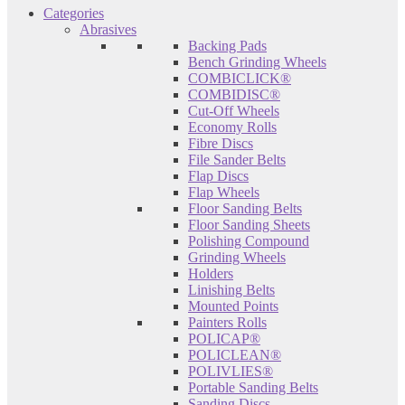
Categories
Abrasives
Backing Pads
Bench Grinding Wheels
COMBICLICK®
COMBIDISC®
Cut-Off Wheels
Economy Rolls
Fibre Discs
File Sander Belts
Flap Discs
Flap Wheels
Floor Sanding Belts
Floor Sanding Sheets
Polishing Compound
Grinding Wheels
Holders
Linishing Belts
Mounted Points
Painters Rolls
POLICAP®
POLICLEAN®
POLIVLIES®
Portable Sanding Belts
Sanding Discs