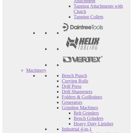
Attachment
Tapping Attachments with
Clutch
Tapping Collets
Machinery
Bench Punch
Curving Rolls
Drill Press
Drill Sharpeners
Folders & Guillotines
Generators
Grinding Machines
Belt Grinders
Bench Grinders
Heavy Duty Linisher
Industrial 4-in-1