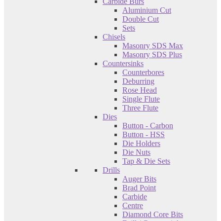
Carbide Burs
Aluminium Cut
Double Cut
Sets
Chisels
Masonry SDS Max
Masonry SDS Plus
Countersinks
Counterbores
Deburring
Rose Head
Single Flute
Three Flute
Dies
Button - Carbon
Button - HSS
Die Holders
Die Nuts
Tap & Die Sets
Drills
Auger Bits
Brad Point
Carbide
Centre
Diamond Core Bits