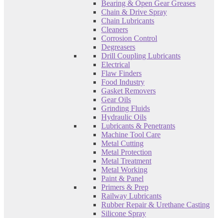
Bearing & Open Gear Greases
Chain & Drive Spray
Chain Lubricants
Cleaners
Corrosion Control
Degreasers
Drill Coupling Lubricants
Electrical
Flaw Finders
Food Industry
Gasket Removers
Gear Oils
Grinding Fluids
Hydraulic Oils
Lubricants & Penetrants
Machine Tool Care
Metal Cutting
Metal Protection
Metal Treatment
Metal Working
Paint & Panel
Primers & Prep
Railway Lubricants
Rubber Repair & Urethane Casting
Silicone Spray