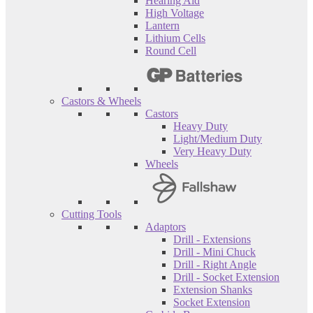
Hearing Aid
High Voltage
Lantern
Lithium Cells
Round Cell
Castors & Wheels
Castors
Heavy Duty
Light/Medium Duty
Very Heavy Duty
Wheels
Cutting Tools
Adaptors
Drill - Extensions
Drill - Mini Chuck
Drill - Right Angle
Drill - Socket Extension
Extension Shanks
Socket Extension