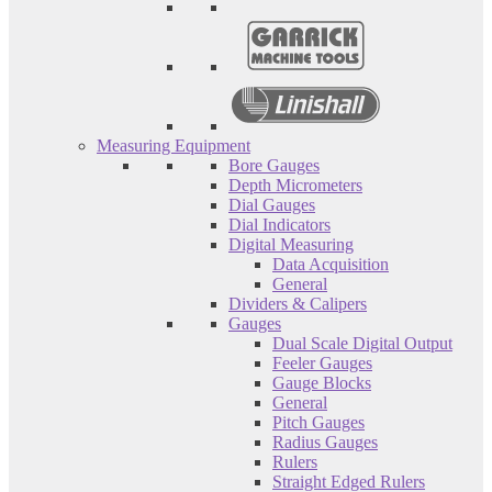
Measuring Equipment
Bore Gauges
Depth Micrometers
Dial Gauges
Dial Indicators
Digital Measuring
Data Acquisition
General
Dividers & Calipers
Gauges
Dual Scale Digital Output
Feeler Gauges
Gauge Blocks
General
Pitch Gauges
Radius Gauges
Rulers
Straight Edged Rulers