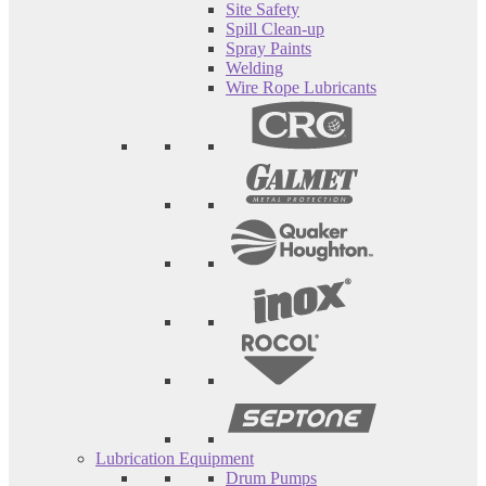
Site Safety
Spill Clean-up
Spray Paints
Welding
Wire Rope Lubricants
Lubrication Equipment
Drum Pumps