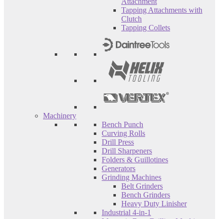
Attachment
Tapping Attachments with
Clutch
Tapping Collets
Machinery
Bench Punch
Curving Rolls
Drill Press
Drill Sharpeners
Folders & Guillotines
Generators
Grinding Machines
Belt Grinders
Bench Grinders
Heavy Duty Linisher
Industrial 4-in-1