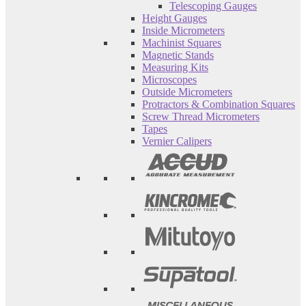
Telescoping Gauges
Height Gauges
Inside Micrometers
Machinist Squares
Magnetic Stands
Measuring Kits
Microscopes
Outside Micrometers
Protractors & Combination Squares
Screw Thread Micrometers
Tapes
Vernier Calipers