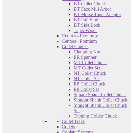
BT Collet Chuck
BT Face Mill Arbor
BT Morse Taper Adaptor
BT Pull Stud
BT Side Lock
Taper Wiper
Centres - Economy
Centres - Premium
Collet Chucks
Clamping Nut
ER Spanner
MT Collet Chuck
MT Collet Set
NT Collet Chuck
NT Collet Set
R8 Collet Chuck
R8 Collet Set
Square Shank Collet Chuck
Straight Shank Collet Chuck
Straight Shank Collet Chuck
Set
Tapping Holder Chuck
Collet Trays
Collets
Coolant Systems