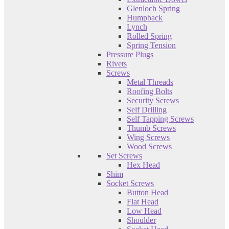
Glenloch Spring
Humpback
Lynch
Rolled Spring
Spring Tension
Pressure Plugs
Rivets
Screws
Metal Threads
Roofing Bolts
Security Screws
Self Drilling
Self Tapping Screws
Thumb Screws
Wing Screws
Wood Screws
Set Screws
Hex Head
Shim
Socket Screws
Button Head
Flat Head
Low Head
Shoulder