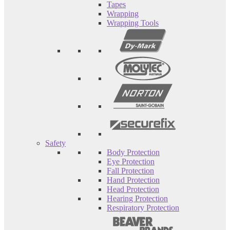
Tapes
Wrapping
Wrapping Tools
Safety
Body Protection
Eye Protection
Fall Protection
Hand Protection
Head Protection
Hearing Protection
Respiratory Protection