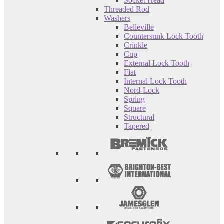
Socket Head
Threaded Rod
Washers
Belleville
Countersunk Lock Tooth
Crinkle
Cup
External Lock Tooth
Flat
Internal Lock Tooth
Nord-Lock
Spring
Square
Structural
Tapered