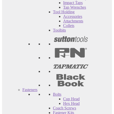
Impact Taps
Tap Wrenches
Tool Holding
Accessories
Attachments
Collets
Toolbits
Fasteners
Bolts
Cup Head
Hex Head
Coach Screws
Fastener Kits