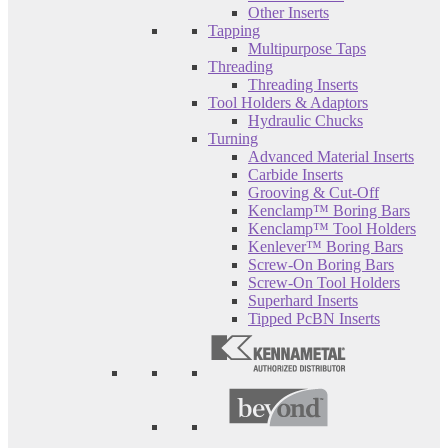
Other Inserts
Tapping
Multipurpose Taps
Threading
Threading Inserts
Tool Holders & Adaptors
Hydraulic Chucks
Turning
Advanced Material Inserts
Carbide Inserts
Grooving & Cut-Off
Kenclamp™ Boring Bars
Kenclamp™ Tool Holders
Kenlever™ Boring Bars
Screw-On Boring Bars
Screw-On Tool Holders
Superhard Inserts
Tipped PcBN Inserts