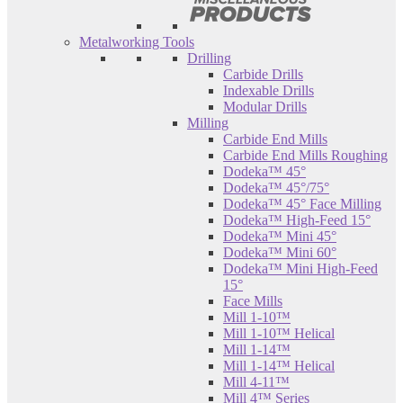
Metalworking Tools
Drilling
Carbide Drills
Indexable Drills
Modular Drills
Milling
Carbide End Mills
Carbide End Mills Roughing
Dodeka™ 45°
Dodeka™ 45°/75°
Dodeka™ 45° Face Milling
Dodeka™ High-Feed 15°
Dodeka™ Mini 45°
Dodeka™ Mini 60°
Dodeka™ Mini High-Feed
15°
Face Mills
Mill 1-10™
Mill 1-10™ Helical
Mill 1-14™
Mill 1-14™ Helical
Mill 4-11™
Mill 4™ Series