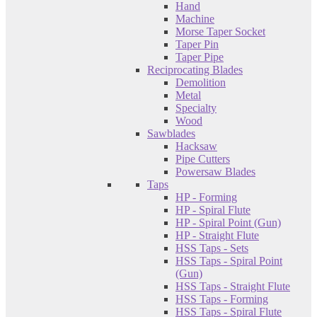
Hand
Machine
Morse Taper Socket
Taper Pin
Taper Pipe
Reciprocating Blades
Demolition
Metal
Specialty
Wood
Sawblades
Hacksaw
Pipe Cutters
Powersaw Blades
Taps
HP - Forming
HP - Spiral Flute
HP - Spiral Point (Gun)
HP - Straight Flute
HSS Taps - Sets
HSS Taps - Spiral Point
(Gun)
HSS Taps - Straight Flute
HSS Taps - Forming
HSS Taps - Spiral Flute