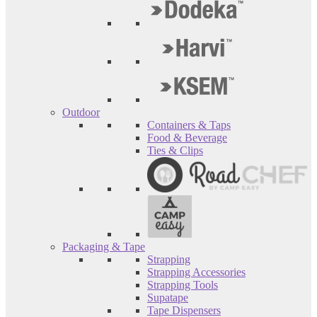
Outdoor
Containers & Taps
Food & Beverage
Ties & Clips
Packaging & Tape
Strapping
Strapping Accessories
Strapping Tools
Supatape
Tape Dispensers