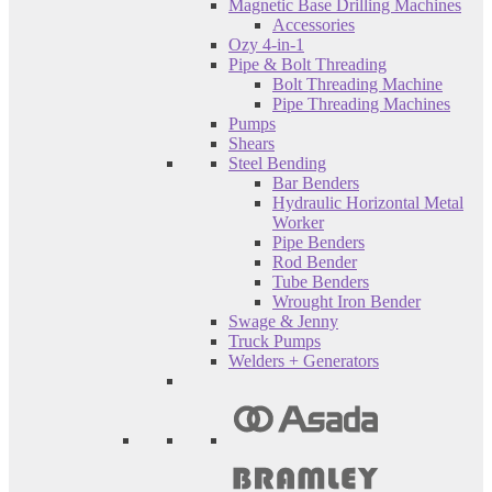
Magnetic Base Drilling Machines
Accessories
Ozy 4-in-1
Pipe & Bolt Threading
Bolt Threading Machine
Pipe Threading Machines
Pumps
Shears
Steel Bending
Bar Benders
Hydraulic Horizontal Metal
Worker
Pipe Benders
Rod Bender
Tube Benders
Wrought Iron Bender
Swage & Jenny
Truck Pumps
Welders + Generators