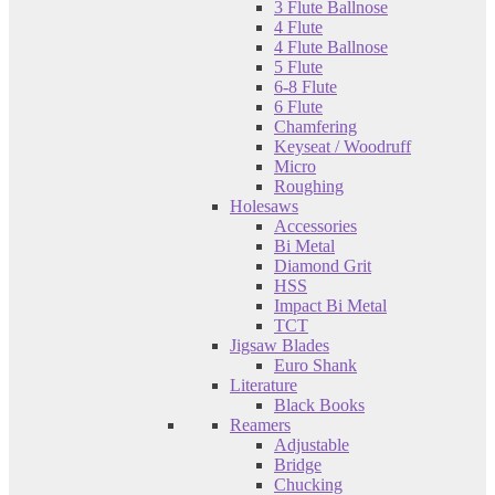
3 Flute Ballnose
4 Flute
4 Flute Ballnose
5 Flute
6-8 Flute
6 Flute
Chamfering
Keyseat / Woodruff
Micro
Roughing
Holesaws
Accessories
Bi Metal
Diamond Grit
HSS
Impact Bi Metal
TCT
Jigsaw Blades
Euro Shank
Literature
Black Books
Reamers
Adjustable
Bridge
Chucking