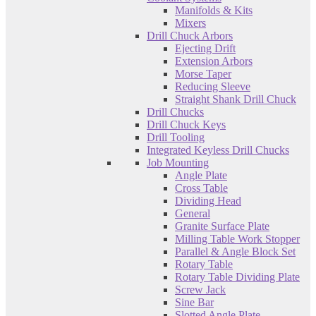
Manifolds & Kits
Mixers
Drill Chuck Arbors
Ejecting Drift
Extension Arbors
Morse Taper
Reducing Sleeve
Straight Shank Drill Chuck
Drill Chucks
Drill Chuck Keys
Drill Tooling
Integrated Keyless Drill Chucks
Job Mounting
Angle Plate
Cross Table
Dividing Head
General
Granite Surface Plate
Milling Table Work Stopper
Parallel & Angle Block Set
Rotary Table
Rotary Table Dividing Plate
Screw Jack
Sine Bar
Slotted Angle Plate