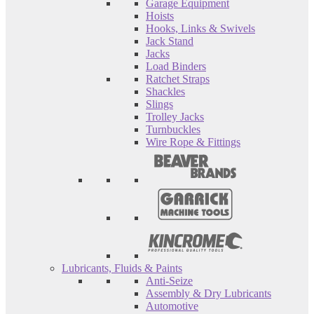
Garage Equipment
Hoists
Hooks, Links & Swivels
Jack Stand
Jacks
Load Binders
Ratchet Straps
Shackles
Slings
Trolley Jacks
Turnbuckles
Wire Rope & Fittings
Lubricants, Fluids & Paints
Anti-Seize
Assembly & Dry Lubricants
Automotive