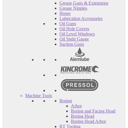
Grease Guns & Extensions
Grease Nipples
Hoses
Lubrication Accessories
Oil Guns
Oil Hole Covers
Oil Level Windows
Oil Sight Gauge
Suction Guns
Machine Tools
Boring
Arbor
Boring and Facing Head
Boring Head
Boring Head Arbor
BT Tooling