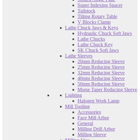
Super Indexing Spacer
Tailstock
Tilting Rotary Table
V Blocks Clamp
Lathe Chuck Jaws & Keys
Hydraulic Chuck Soft Jaws
Lathe Chucks
Lathe Chuck Key
SK Chuck Soft Jaws
Lathe Sleeves
20mm Reducing Sleeve
25mm Reducing Sleeve
32mm Reducing Sleeve
40mm Reducing Sleeve
50mm Reducing Sleeve
Morse Taper Reducing Sleeve
Lighting
Halogen Work Lamp
Mill Tooling
Accessories
Face Mill Arbor
General
Milling Drill Arbor
Milling Sleeve