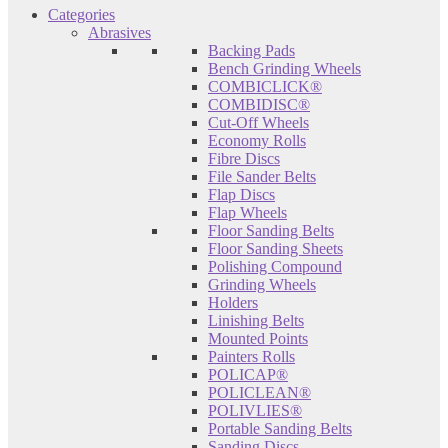
Categories
Abrasives
Backing Pads
Bench Grinding Wheels
COMBICLICK®
COMBIDISC®
Cut-Off Wheels
Economy Rolls
Fibre Discs
File Sander Belts
Flap Discs
Flap Wheels
Floor Sanding Belts
Floor Sanding Sheets
Polishing Compound
Grinding Wheels
Holders
Linishing Belts
Mounted Points
Painters Rolls
POLICAP®
POLICLEAN®
POLIVLIES®
Portable Sanding Belts
Sanding Discs