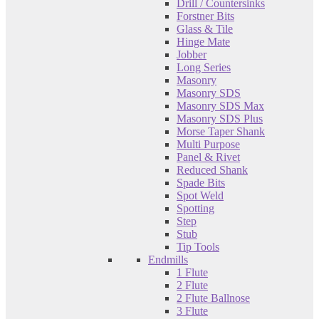
Drill / Countersinks
Forstner Bits
Glass & Tile
Hinge Mate
Jobber
Long Series
Masonry
Masonry SDS
Masonry SDS Max
Masonry SDS Plus
Morse Taper Shank
Multi Purpose
Panel & Rivet
Reduced Shank
Spade Bits
Spot Weld
Spotting
Step
Stub
Tip Tools
Endmills
1 Flute
2 Flute
2 Flute Ballnose
3 Flute