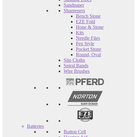
Sandpaper
Sharpeners
Bench Stone
EZE Fold
Hone & Stone
Kits
Needle Files
Pen Style
Pocket Stone
Round, Oval
Slip Cloths
Spiral Bands
Wire Brushes
Batteries
Button Cell