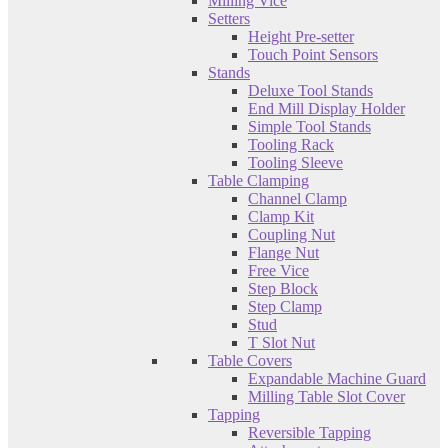
Milling Vice
Setters
Height Pre-setter
Touch Point Sensors
Stands
Deluxe Tool Stands
End Mill Display Holder
Simple Tool Stands
Tooling Rack
Tooling Sleeve
Table Clamping
Channel Clamp
Clamp Kit
Coupling Nut
Flange Nut
Free Vice
Step Block
Step Clamp
Stud
T Slot Nut
Table Covers
Expandable Machine Guard
Milling Table Slot Cover
Tapping
Reversible Tapping