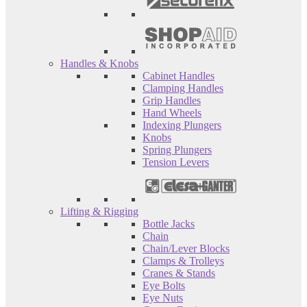
Handles & Knobs
Cabinet Handles
Clamping Handles
Grip Handles
Hand Wheels
Indexing Plungers
Knobs
Spring Plungers
Tension Levers
Lifting & Rigging
Bottle Jacks
Chain
Chain/Lever Blocks
Clamps & Trolleys
Cranes & Stands
Eye Bolts
Eye Nuts