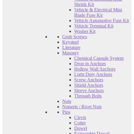
Shrink Kit
Vehicle & Electrical Mini
Blade Fuse Kit
Vehicle Automotive Fuse Kit
Vehicle Terminal Kit
Washer Kit
Grub Screws
Keysteel
Literature
Masonry
Chemical Capsule System
Drop in Anchors
Hollow Wall Anchors
Light Duty Anchors
Screw Anchors
Shield Anchors
Sleeve Anchors
Through Bolts
Nuts
Nutserts / Rivet Nuts
Pins
Clevis
Cotter
Dowel
Extractable Dowel