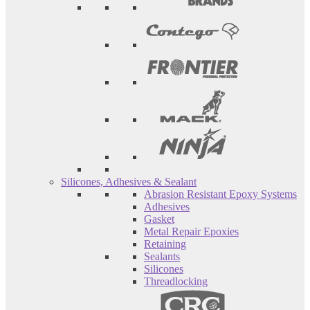
Silicones, Adhesives & Sealant
Abrasion Resistant Epoxy Systems
Adhesives
Gasket
Metal Repair Epoxies
Retaining
Sealants
Silicones
Threadlocking