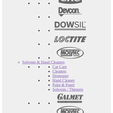
Solvents & Hand Cleaners
Car Care
Cleaners
Degreaser
Hand Cleaner
Paint & Panel
Solvents / Thinners