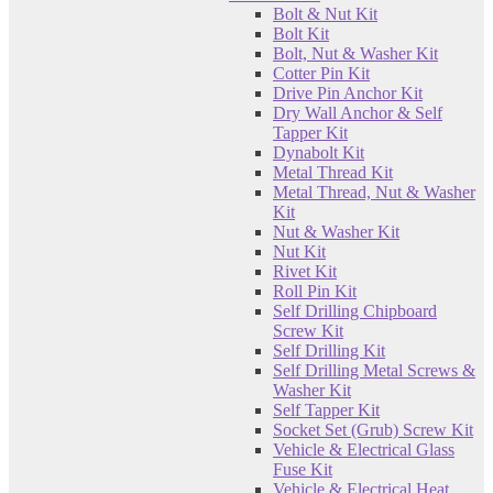
Bolt & Nut Kit
Bolt Kit
Bolt, Nut & Washer Kit
Cotter Pin Kit
Drive Pin Anchor Kit
Dry Wall Anchor & Self
Tapper Kit
Dynabolt Kit
Metal Thread Kit
Metal Thread, Nut & Washer
Kit
Nut & Washer Kit
Nut Kit
Rivet Kit
Roll Pin Kit
Self Drilling Chipboard
Screw Kit
Self Drilling Kit
Self Drilling Metal Screws &
Washer Kit
Self Tapper Kit
Socket Set (Grub) Screw Kit
Vehicle & Electrical Glass
Fuse Kit
Vehicle & Electrical Heat