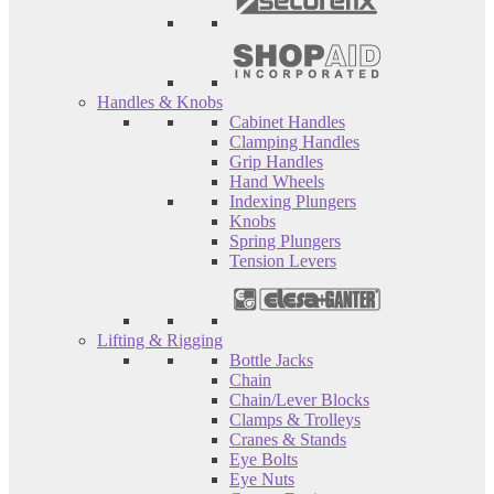
Handles & Knobs
Cabinet Handles
Clamping Handles
Grip Handles
Hand Wheels
Indexing Plungers
Knobs
Spring Plungers
Tension Levers
Lifting & Rigging
Bottle Jacks
Chain
Chain/Lever Blocks
Clamps & Trolleys
Cranes & Stands
Eye Bolts
Eye Nuts