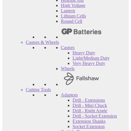
Hearing Aid
High Voltage
Lantern
Lithium Cells
Round Cell
Castors & Wheels
Castors
Heavy Duty
Light/Medium Duty
Very Heavy Duty
Wheels
Cutting Tools
Adaptors
Drill - Extensions
Drill - Mini Chuck
Drill - Right Angle
Drill - Socket Extension
Extension Shanks
Socket Extension