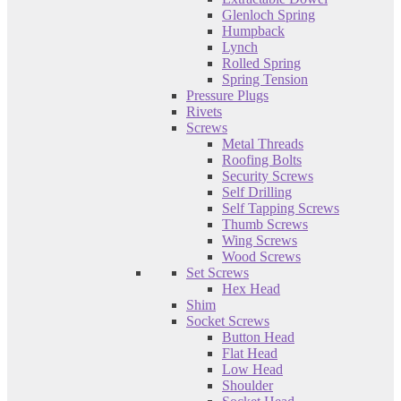
Glenloch Spring
Humpback
Lynch
Rolled Spring
Spring Tension
Pressure Plugs
Rivets
Screws
Metal Threads
Roofing Bolts
Security Screws
Self Drilling
Self Tapping Screws
Thumb Screws
Wing Screws
Wood Screws
Set Screws
Hex Head
Shim
Socket Screws
Button Head
Flat Head
Low Head
Shoulder