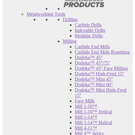
Metalworking Tools
Drilling
Carbide Drills
Indexable Drills
Modular Drills
Milling
Carbide End Mills
Carbide End Mills Roughing
Dodeka™ 45°
Dodeka™ 45°/75°
Dodeka™ 45° Face Milling
Dodeka™ High-Feed 15°
Dodeka™ Mini 45°
Dodeka™ Mini 60°
Dodeka™ Mini High-Feed
15°
Face Mills
Mill 1-10™
Mill 1-10™ Helical
Mill 1-14™
Mill 1-14™ Helical
Mill 4-11™
Mill 4™ Series