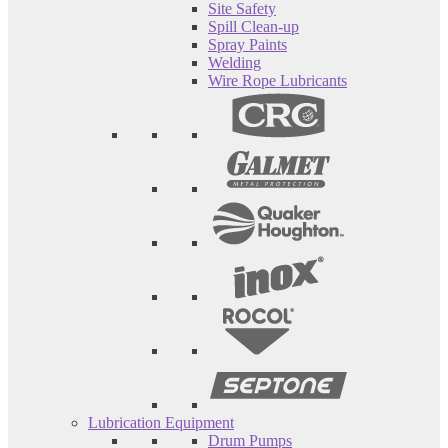
Site Safety
Spill Clean-up
Spray Paints
Welding
Wire Rope Lubricants
Lubrication Equipment
Drum Pumps