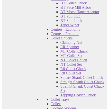
BT Collet Chuck
BT Face Mill Arbor
BT Morse Taper Adaptor
BT Pull Stud
BT Side Lock
Taper Wiper
Centres - Economy
Centres - Premium
Collet Chucks
Clamping Nut
ER Spanner
MT Collet Chuck
MT Collet Set
NT Collet Chuck
NT Collet Set
R8 Collet Chuck
R8 Collet Set
Square Shank Collet Chuck
Straight Shank Collet Chuck
Straight Shank Collet Chuck
Set
Tapping Holder Chuck
Collet Trays
Collets
Coolant Systems