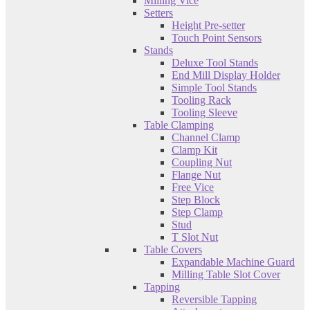
Milling Vice
Setters
Height Pre-setter
Touch Point Sensors
Stands
Deluxe Tool Stands
End Mill Display Holder
Simple Tool Stands
Tooling Rack
Tooling Sleeve
Table Clamping
Channel Clamp
Clamp Kit
Coupling Nut
Flange Nut
Free Vice
Step Block
Step Clamp
Stud
T Slot Nut
Table Covers
Expandable Machine Guard
Milling Table Slot Cover
Tapping
Reversible Tapping