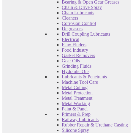
Bearing & Open Gear Greases
Chain & Drive Spray
Chain Lubricants
Cleaners
Corrosion Control
Degreasers
Drill Coupling Lubricants
Electrical
Flaw Finders
Food Industry
Gasket Removers
Gear Oils
Grinding Fluids
Hydraulic Oils
Lubricants & Penetrants
Machine Tool Care
Metal Cutting
Metal Protection
Metal Treatment
Metal Working
Paint & Panel
Primers & Prep
Railway Lubricants
Rubber Repair & Urethane Casting
Silicone Spray