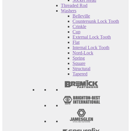
Socket Head
Threaded Rod
Washers
Belleville
Countersunk Lock Tooth
Crinkle
Cup
External Lock Tooth
Flat
Internal Lock Tooth
Nord-Lock
Spring
Square
Structural
Tapered