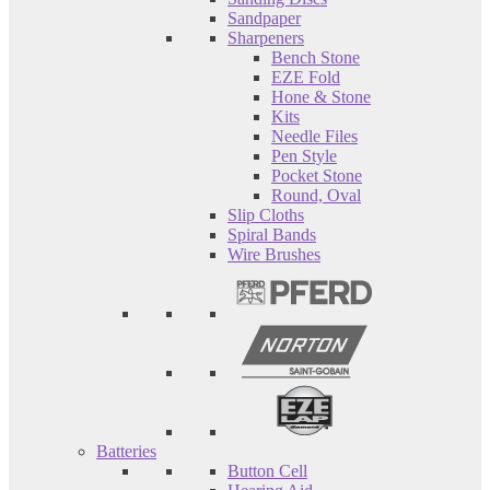
Sandpaper
Sharpeners
Bench Stone
EZE Fold
Hone & Stone
Kits
Needle Files
Pen Style
Pocket Stone
Round, Oval
Slip Cloths
Spiral Bands
Wire Brushes
Batteries
Button Cell