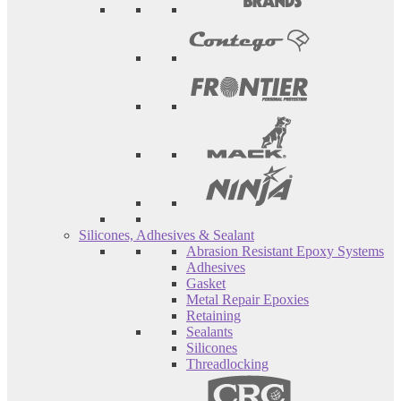
Silicones, Adhesives & Sealant
Abrasion Resistant Epoxy Systems
Adhesives
Gasket
Metal Repair Epoxies
Retaining
Sealants
Silicones
Threadlocking