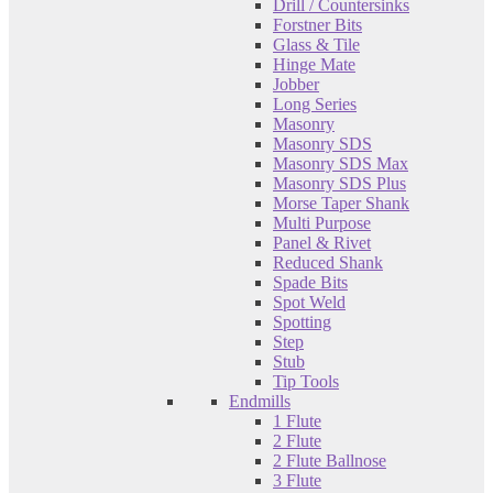
Drill / Countersinks
Forstner Bits
Glass & Tile
Hinge Mate
Jobber
Long Series
Masonry
Masonry SDS
Masonry SDS Max
Masonry SDS Plus
Morse Taper Shank
Multi Purpose
Panel & Rivet
Reduced Shank
Spade Bits
Spot Weld
Spotting
Step
Stub
Tip Tools
Endmills
1 Flute
2 Flute
2 Flute Ballnose
3 Flute