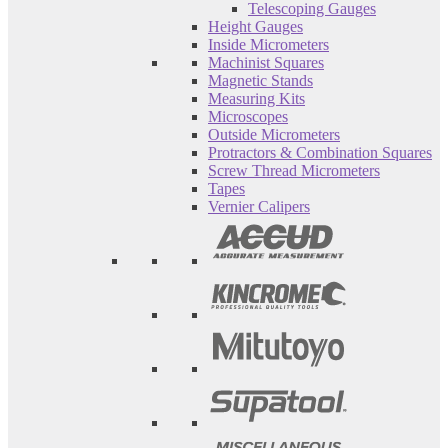
Telescoping Gauges
Height Gauges
Inside Micrometers
Machinist Squares
Magnetic Stands
Measuring Kits
Microscopes
Outside Micrometers
Protractors & Combination Squares
Screw Thread Micrometers
Tapes
Vernier Calipers