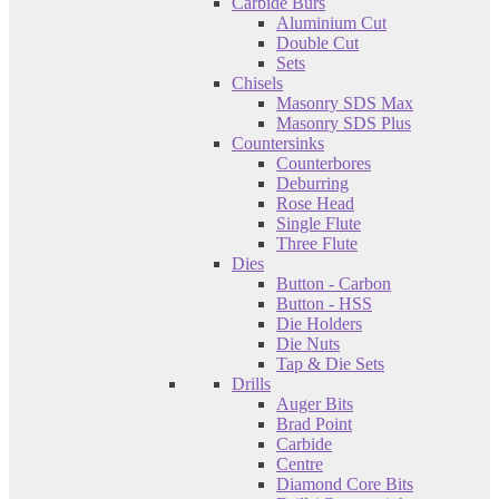
Carbide Burs
Aluminium Cut
Double Cut
Sets
Chisels
Masonry SDS Max
Masonry SDS Plus
Countersinks
Counterbores
Deburring
Rose Head
Single Flute
Three Flute
Dies
Button - Carbon
Button - HSS
Die Holders
Die Nuts
Tap & Die Sets
Drills
Auger Bits
Brad Point
Carbide
Centre
Diamond Core Bits