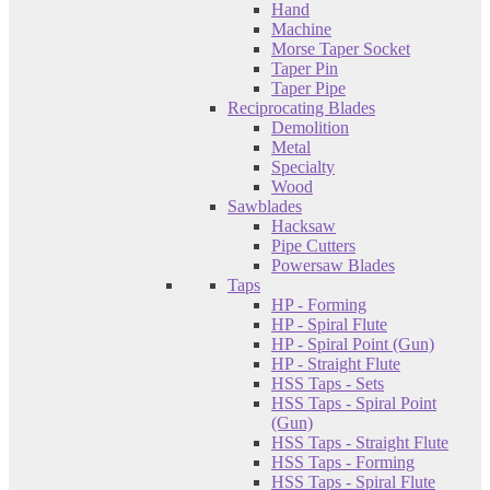
Hand
Machine
Morse Taper Socket
Taper Pin
Taper Pipe
Reciprocating Blades
Demolition
Metal
Specialty
Wood
Sawblades
Hacksaw
Pipe Cutters
Powersaw Blades
Taps
HP - Forming
HP - Spiral Flute
HP - Spiral Point (Gun)
HP - Straight Flute
HSS Taps - Sets
HSS Taps - Spiral Point
(Gun)
HSS Taps - Straight Flute
HSS Taps - Forming
HSS Taps - Spiral Flute