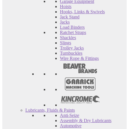
Garage Equipment
Hoists
Hooks, Links & Swivels
Jack Stand
Jacks
Load Binders
Ratchet Straps
Shackles
Slings
Trolley Jacks
Turnbuckles
Wire Rope & Fittings
Lubricants, Fluids & Paints
Anti-Seize
Assembly & Dry Lubricants
Automotive