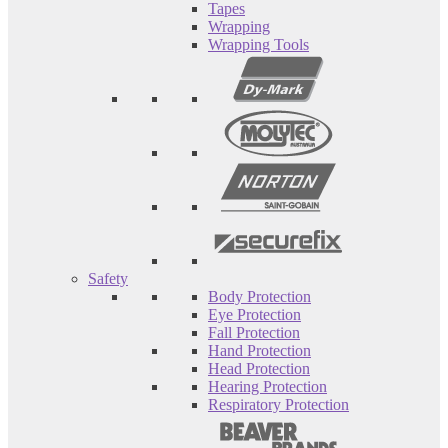
Tapes
Wrapping
Wrapping Tools
Safety
Body Protection
Eye Protection
Fall Protection
Hand Protection
Head Protection
Hearing Protection
Respiratory Protection