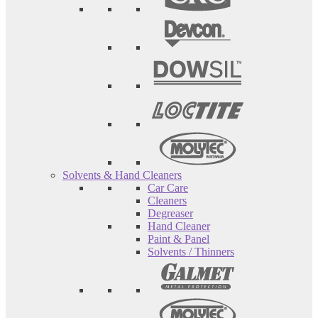
Solvents & Hand Cleaners
Car Care
Cleaners
Degreaser
Hand Cleaner
Paint & Panel
Solvents / Thinners