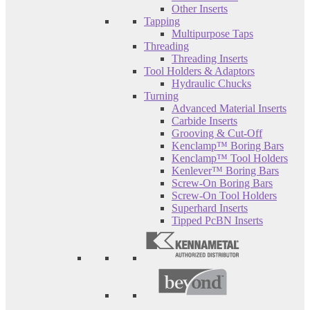
Other Inserts
Tapping
Multipurpose Taps
Threading
Threading Inserts
Tool Holders & Adaptors
Hydraulic Chucks
Turning
Advanced Material Inserts
Carbide Inserts
Grooving & Cut-Off
Kenclamp™ Boring Bars
Kenclamp™ Tool Holders
Kenlever™ Boring Bars
Screw-On Boring Bars
Screw-On Tool Holders
Superhard Inserts
Tipped PcBN Inserts