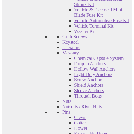
Shrink Kit
Vehicle & Electrical Mini
Blade Fuse Kit
Vehicle Automotive Fuse Kit
Vehicle Terminal Kit
Washer Kit
Grub Screws
Keysteel
Literature
Masonry
Chemical Capsule System
Drop in Anchors
Hollow Wall Anchors
Light Duty Anchors
Screw Anchors
Shield Anchors
Sleeve Anchors
Through Bolts
Nuts
Nutserts / Rivet Nuts
Pins
Clevis
Cotter
Dowel
Extractable Dowel