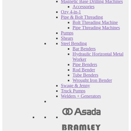
Magnetic Base Drilling Machines
Accessories
Ozy 4-in-1
Pipe & Bolt Threading
Bolt Threading Machine
Pipe Threading Machines
Pumps
Shears
Steel Bending
Bar Benders
Hydraulic Horizontal Metal
Worker
Pipe Benders
Rod Bender
Tube Benders
Wrought Iron Bender
Swage & Jenny
Truck Pumps
Welders + Generators