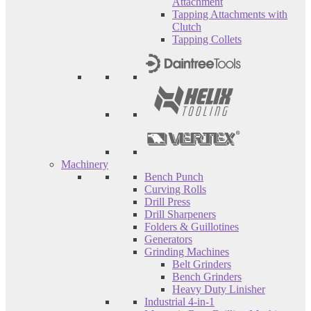
Attachment
Tapping Attachments with
Clutch
Tapping Collets
Machinery
Bench Punch
Curving Rolls
Drill Press
Drill Sharpeners
Folders & Guillotines
Generators
Grinding Machines
Belt Grinders
Bench Grinders
Heavy Duty Linisher
Industrial 4-in-1