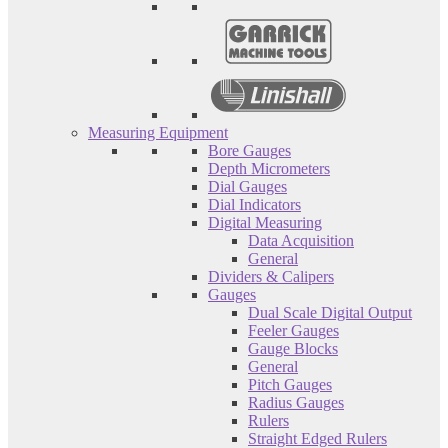
Measuring Equipment
Bore Gauges
Depth Micrometers
Dial Gauges
Dial Indicators
Digital Measuring
Data Acquisition
General
Dividers & Calipers
Gauges
Dual Scale Digital Output
Feeler Gauges
Gauge Blocks
General
Pitch Gauges
Radius Gauges
Rulers
Straight Edged Rulers