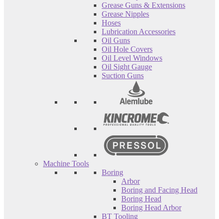
Grease Guns & Extensions
Grease Nipples
Hoses
Lubrication Accessories
Oil Guns
Oil Hole Covers
Oil Level Windows
Oil Sight Gauge
Suction Guns
Machine Tools
Boring
Arbor
Boring and Facing Head
Boring Head
Boring Head Arbor
BT Tooling