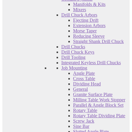
Manifolds & Kits
Mixers
Drill Chuck Arbors
Ejecting Drift
Extension Arbors
Morse Taper
Reducing Sleeve
Straight Shank Drill Chuck
Drill Chucks
Drill Chuck Keys
Drill Tooling
Integrated Keyless Drill Chucks
Job Mounting
Angle Plate
Cross Table
Dividing Head
General
Granite Surface Plate
Milling Table Work Stopper
Parallel & Angle Block Set
Rotary Table
Rotary Table Dividing Plate
Screw Jack
Sine Bar
Slotted Angle Plate