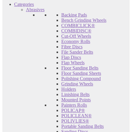
Categories
Abrasives
Backing Pads
Bench Grinding Wheels
COMBICLICK®
COMBIDISC®
Cut-Off Wheels
Economy Rolls
Fibre Discs
File Sander Belts
Flap Discs
Flap Wheels
Floor Sanding Belts
Floor Sanding Sheets
Polishing Compound
Grinding Wheels
Holders
Linishing Belts
Mounted Points
Painters Rolls
POLICAP®
POLICLEAN®
POLIVLIES®
Portable Sanding Belts
Sanding Discs