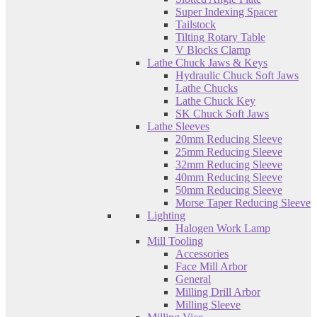
Super Indexing Spacer
Tailstock
Tilting Rotary Table
V Blocks Clamp
Lathe Chuck Jaws & Keys
Hydraulic Chuck Soft Jaws
Lathe Chucks
Lathe Chuck Key
SK Chuck Soft Jaws
Lathe Sleeves
20mm Reducing Sleeve
25mm Reducing Sleeve
32mm Reducing Sleeve
40mm Reducing Sleeve
50mm Reducing Sleeve
Morse Taper Reducing Sleeve
Lighting
Halogen Work Lamp
Mill Tooling
Accessories
Face Mill Arbor
General
Milling Drill Arbor
Milling Sleeve