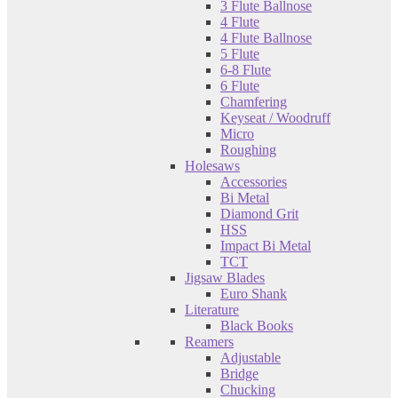
3 Flute Ballnose
4 Flute
4 Flute Ballnose
5 Flute
6-8 Flute
6 Flute
Chamfering
Keyseat / Woodruff
Micro
Roughing
Holesaws
Accessories
Bi Metal
Diamond Grit
HSS
Impact Bi Metal
TCT
Jigsaw Blades
Euro Shank
Literature
Black Books
Reamers
Adjustable
Bridge
Chucking