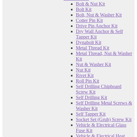
Bolt & Nut Kit
Bolt Kit
Bolt, Nut & Washer Kit
Cotter Pin Kit
Drive Pin Anchor Kit
Dry Wall Anchor & Self
Tapper Kit
Dynabolt Kit
Metal Thread Kit
Metal Thread, Nut & Washer
Kit
Nut & Washer Kit
Nut Kit
Rivet Kit
Roll Pin Kit
Self Drilling Chipboard
Screw Kit
Self Drilling Kit
Self Drilling Metal Screws &
Washer Kit
Self Tapper Kit
Socket Set (Grub) Screw Kit
Vehicle & Electrical Glass
Fuse Kit
Vehicle & Electrical Heat