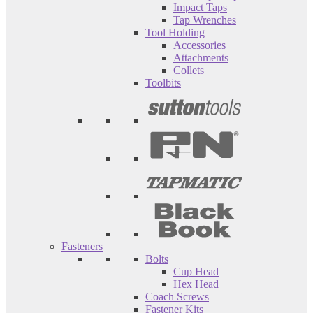
Impact Taps
Tap Wrenches
Tool Holding
Accessories
Attachments
Collets
Toolbits
Fasteners
Bolts
Cup Head
Hex Head
Coach Screws
Fastener Kits