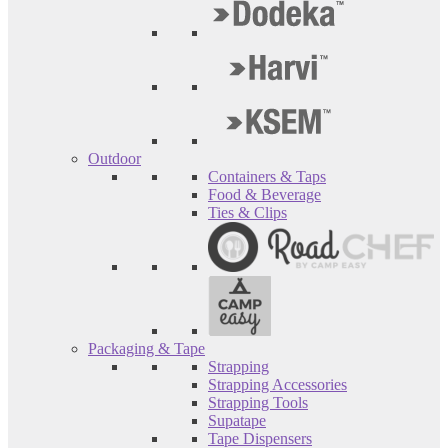
Outdoor
Containers & Taps
Food & Beverage
Ties & Clips
Packaging & Tape
Strapping
Strapping Accessories
Strapping Tools
Supatape
Tape Dispensers