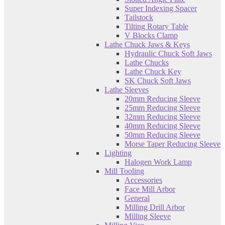
Super Indexing Spacer
Tailstock
Tilting Rotary Table
V Blocks Clamp
Lathe Chuck Jaws & Keys
Hydraulic Chuck Soft Jaws
Lathe Chucks
Lathe Chuck Key
SK Chuck Soft Jaws
Lathe Sleeves
20mm Reducing Sleeve
25mm Reducing Sleeve
32mm Reducing Sleeve
40mm Reducing Sleeve
50mm Reducing Sleeve
Morse Taper Reducing Sleeve
Lighting
Halogen Work Lamp
Mill Tooling
Accessories
Face Mill Arbor
General
Milling Drill Arbor
Milling Sleeve