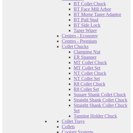
BT Collet Chuck
BT Face Mill Arbor
BT Morse Taper Adaptor
BT Pull Stud
BT Side Lock
Taper Wiper
Centres - Economy
Centres - Premium
Collet Chucks
Clamping Nut
ER Spanner
MT Collet Chuck
MT Collet Set
NT Collet Chuck
NT Collet Set
R8 Collet Chuck
R8 Collet Set
Square Shank Collet Chuck
Straight Shank Collet Chuck
Straight Shank Collet Chuck
Set
Tapping Holder Chuck
Collet Trays
Collets
Coolant Systems