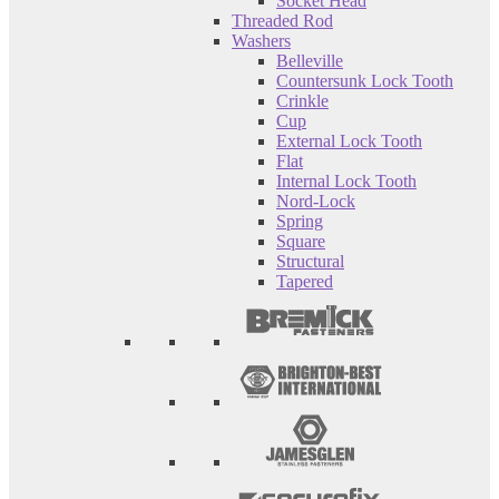
Socket Head
Threaded Rod
Washers
Belleville
Countersunk Lock Tooth
Crinkle
Cup
External Lock Tooth
Flat
Internal Lock Tooth
Nord-Lock
Spring
Square
Structural
Tapered