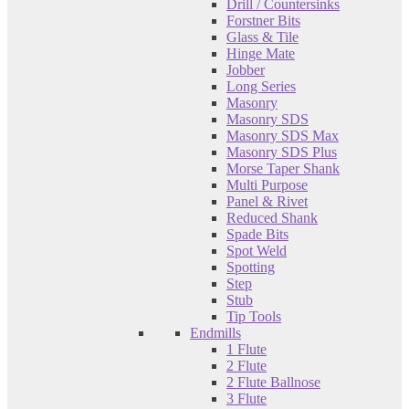
Drill / Countersinks
Forstner Bits
Glass & Tile
Hinge Mate
Jobber
Long Series
Masonry
Masonry SDS
Masonry SDS Max
Masonry SDS Plus
Morse Taper Shank
Multi Purpose
Panel & Rivet
Reduced Shank
Spade Bits
Spot Weld
Spotting
Step
Stub
Tip Tools
Endmills
1 Flute
2 Flute
2 Flute Ballnose
3 Flute