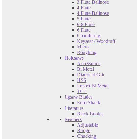
3 Flute Ballnose
4 Flute
4 Flute Ballnose
5 Flute
6-8 Flute
6 Flute
Chamfering
Keyseat / Woodruff
Micro
Roughing
Holesaws
Accessories
Bi Metal
Diamond Grit
HSS
Impact Bi Metal
TCT
Jigsaw Blades
Euro Shank
Literature
Black Books
Reamers
Adjustable
Bridge
Chucking