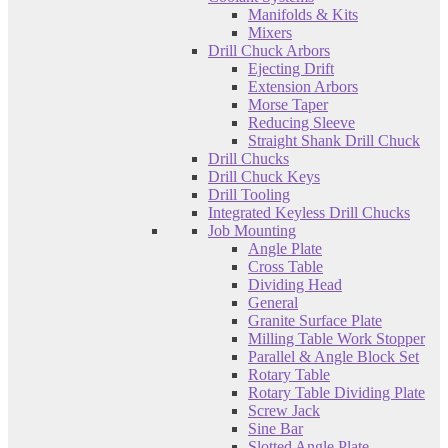
Manifolds & Kits
Mixers
Drill Chuck Arbors
Ejecting Drift
Extension Arbors
Morse Taper
Reducing Sleeve
Straight Shank Drill Chuck
Drill Chucks
Drill Chuck Keys
Drill Tooling
Integrated Keyless Drill Chucks
Job Mounting
Angle Plate
Cross Table
Dividing Head
General
Granite Surface Plate
Milling Table Work Stopper
Parallel & Angle Block Set
Rotary Table
Rotary Table Dividing Plate
Screw Jack
Sine Bar
Slotted Angle Plate