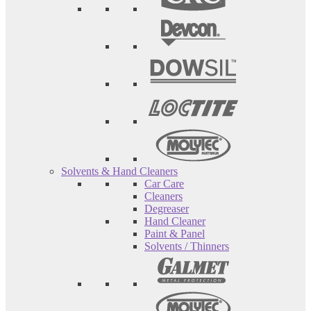
Solvents & Hand Cleaners
Car Care
Cleaners
Degreaser
Hand Cleaner
Paint & Panel
Solvents / Thinners