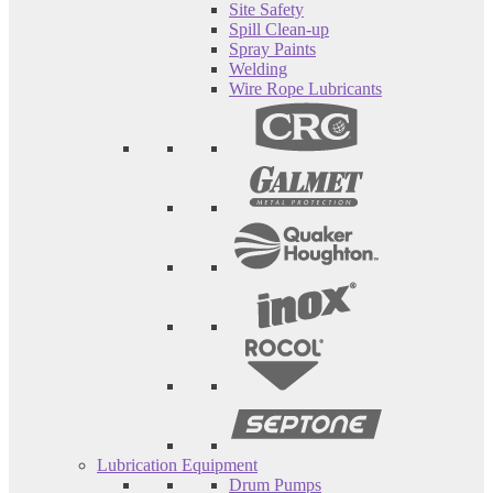
Site Safety
Spill Clean-up
Spray Paints
Welding
Wire Rope Lubricants
Lubrication Equipment
Drum Pumps