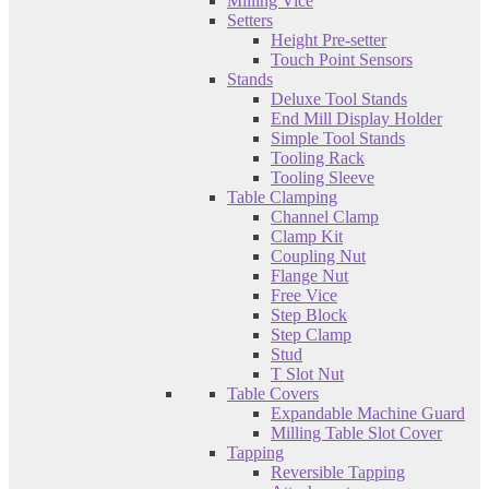
Milling Vice
Setters
Height Pre-setter
Touch Point Sensors
Stands
Deluxe Tool Stands
End Mill Display Holder
Simple Tool Stands
Tooling Rack
Tooling Sleeve
Table Clamping
Channel Clamp
Clamp Kit
Coupling Nut
Flange Nut
Free Vice
Step Block
Step Clamp
Stud
T Slot Nut
Table Covers
Expandable Machine Guard
Milling Table Slot Cover
Tapping
Reversible Tapping