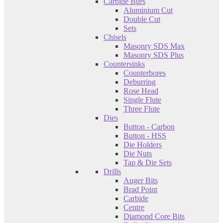
Carbide Burs
Aluminium Cut
Double Cut
Sets
Chisels
Masonry SDS Max
Masonry SDS Plus
Countersinks
Counterbores
Deburring
Rose Head
Single Flute
Three Flute
Dies
Button - Carbon
Button - HSS
Die Holders
Die Nuts
Tap & Die Sets
Drills
Auger Bits
Brad Point
Carbide
Centre
Diamond Core Bits