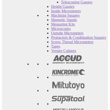
Telescoping Gauges
Height Gauges
Inside Micrometers
Machinist Squares
Magnetic Stands
Measuring Kits
Microscopes
Outside Micrometers
Protractors & Combination Squares
Screw Thread Micrometers
Tapes
Vernier Calipers