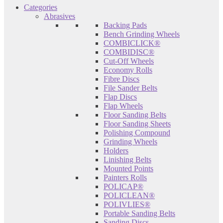
Categories
Abrasives
Backing Pads
Bench Grinding Wheels
COMBICLICK®
COMBIDISC®
Cut-Off Wheels
Economy Rolls
Fibre Discs
File Sander Belts
Flap Discs
Flap Wheels
Floor Sanding Belts
Floor Sanding Sheets
Polishing Compound
Grinding Wheels
Holders
Linishing Belts
Mounted Points
Painters Rolls
POLICAP®
POLICLEAN®
POLIVLIES®
Portable Sanding Belts
Sanding Discs