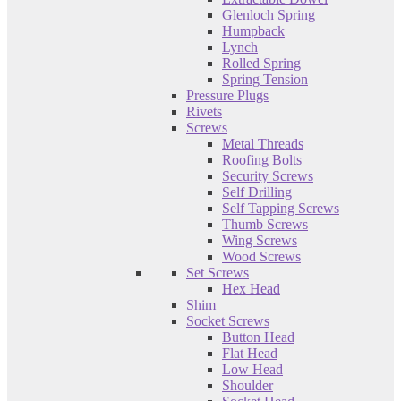
Glenloch Spring
Humpback
Lynch
Rolled Spring
Spring Tension
Pressure Plugs
Rivets
Screws
Metal Threads
Roofing Bolts
Security Screws
Self Drilling
Self Tapping Screws
Thumb Screws
Wing Screws
Wood Screws
Set Screws
Hex Head
Shim
Socket Screws
Button Head
Flat Head
Low Head
Shoulder