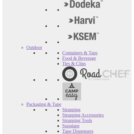
Outdoor
Containers & Taps
Food & Beverage
Ties & Clips
Packaging & Tape
Strapping
Strapping Accessories
Strapping Tools
Supatape
Tape Dispensers