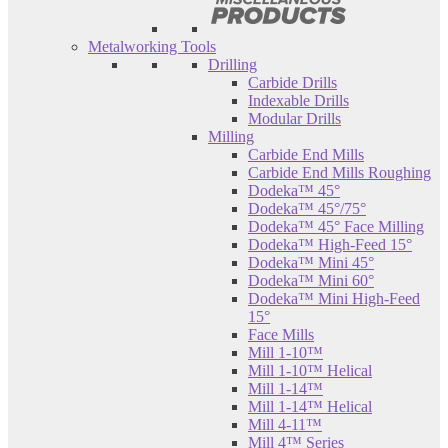
Metalworking Tools
Drilling
Carbide Drills
Indexable Drills
Modular Drills
Milling
Carbide End Mills
Carbide End Mills Roughing
Dodeka™ 45°
Dodeka™ 45°/75°
Dodeka™ 45° Face Milling
Dodeka™ High-Feed 15°
Dodeka™ Mini 45°
Dodeka™ Mini 60°
Dodeka™ Mini High-Feed
15°
Face Mills
Mill 1-10™
Mill 1-10™ Helical
Mill 1-14™
Mill 1-14™ Helical
Mill 4-11™
Mill 4™ Series