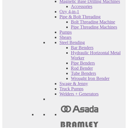
Magnetic Base Drilling Machines
Accessories
Ozy 4-in-1
Pipe & Bolt Threading
Bolt Threading Machine
Pipe Threading Machines
Pumps
Shears
Steel Bending
Bar Benders
Hydraulic Horizontal Metal
Worker
Pipe Benders
Rod Bender
Tube Benders
Wrought Iron Bender
Swage & Jenny
Truck Pumps
Welders + Generators