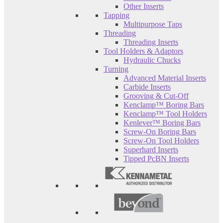
Other Inserts
Tapping
Multipurpose Taps
Threading
Threading Inserts
Tool Holders & Adaptors
Hydraulic Chucks
Turning
Advanced Material Inserts
Carbide Inserts
Grooving & Cut-Off
Kenclamp™ Boring Bars
Kenclamp™ Tool Holders
Kenlever™ Boring Bars
Screw-On Boring Bars
Screw-On Tool Holders
Superhard Inserts
Tipped PcBN Inserts