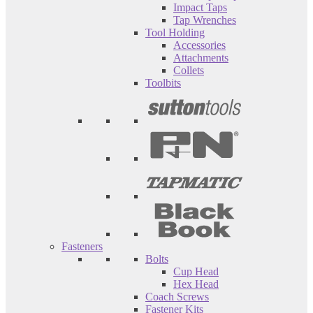
Impact Taps
Tap Wrenches
Tool Holding
Accessories
Attachments
Collets
Toolbits
Fasteners
Bolts
Cup Head
Hex Head
Coach Screws
Fastener Kits