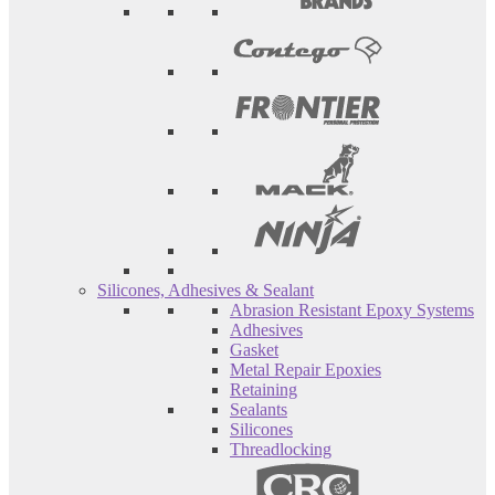
Silicones, Adhesives & Sealant
Abrasion Resistant Epoxy Systems
Adhesives
Gasket
Metal Repair Epoxies
Retaining
Sealants
Silicones
Threadlocking