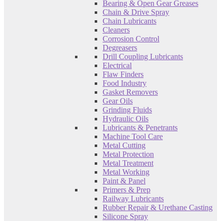
Bearing & Open Gear Greases
Chain & Drive Spray
Chain Lubricants
Cleaners
Corrosion Control
Degreasers
Drill Coupling Lubricants
Electrical
Flaw Finders
Food Industry
Gasket Removers
Gear Oils
Grinding Fluids
Hydraulic Oils
Lubricants & Penetrants
Machine Tool Care
Metal Cutting
Metal Protection
Metal Treatment
Metal Working
Paint & Panel
Primers & Prep
Railway Lubricants
Rubber Repair & Urethane Casting
Silicone Spray