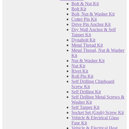
Bolt & Nut Kit
Bolt Kit
Bolt, Nut & Washer Kit
Cotter Pin Kit
Drive Pin Anchor Kit
Dry Wall Anchor & Self
Tapper Kit
Dynabolt Kit
Metal Thread Kit
Metal Thread, Nut & Washer
Kit
Nut & Washer Kit
Nut Kit
Rivet Kit
Roll Pin Kit
Self Drilling Chipboard
Screw Kit
Self Drilling Kit
Self Drilling Metal Screws &
Washer Kit
Self Tapper Kit
Socket Set (Grub) Screw Kit
Vehicle & Electrical Glass
Fuse Kit
Vehicle & Electrical Heat