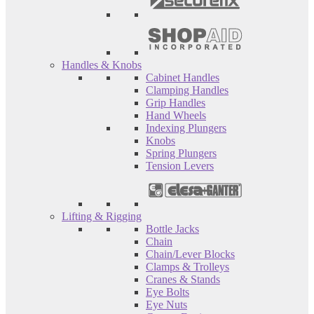
Handles & Knobs
Cabinet Handles
Clamping Handles
Grip Handles
Hand Wheels
Indexing Plungers
Knobs
Spring Plungers
Tension Levers
Lifting & Rigging
Bottle Jacks
Chain
Chain/Lever Blocks
Clamps & Trolleys
Cranes & Stands
Eye Bolts
Eye Nuts