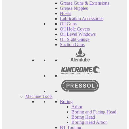
Grease Guns & Extensions
Grease Nipples
Hoses
Lubrication Accessories
Oil Guns
Oil Hole Covers
Oil Level Windows
Oil Sight Gauge
Suction Guns
Machine Tools
Boring
Arbor
Boring and Facing Head
Boring Head
Boring Head Arbor
BT Tooling