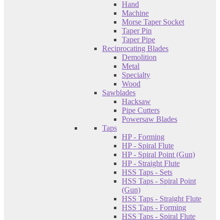
Hand
Machine
Morse Taper Socket
Taper Pin
Taper Pipe
Reciprocating Blades
Demolition
Metal
Specialty
Wood
Sawblades
Hacksaw
Pipe Cutters
Powersaw Blades
Taps
HP - Forming
HP - Spiral Flute
HP - Spiral Point (Gun)
HP - Straight Flute
HSS Taps - Sets
HSS Taps - Spiral Point
(Gun)
HSS Taps - Straight Flute
HSS Taps - Forming
HSS Taps - Spiral Flute