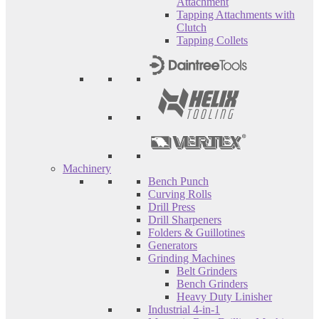
Attachment
Tapping Attachments with
Clutch
Tapping Collets
Machinery
Bench Punch
Curving Rolls
Drill Press
Drill Sharpeners
Folders & Guillotines
Generators
Grinding Machines
Belt Grinders
Bench Grinders
Heavy Duty Linisher
Industrial 4-in-1