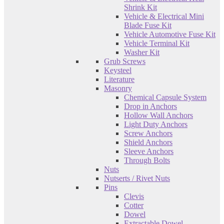
Shrink Kit
Vehicle & Electrical Mini
Blade Fuse Kit
Vehicle Automotive Fuse Kit
Vehicle Terminal Kit
Washer Kit
Grub Screws
Keysteel
Literature
Masonry
Chemical Capsule System
Drop in Anchors
Hollow Wall Anchors
Light Duty Anchors
Screw Anchors
Shield Anchors
Sleeve Anchors
Through Bolts
Nuts
Nutserts / Rivet Nuts
Pins
Clevis
Cotter
Dowel
Extractable Dowel