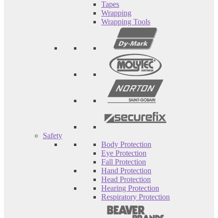
Tapes
Wrapping
Wrapping Tools
Safety
Body Protection
Eye Protection
Fall Protection
Hand Protection
Head Protection
Hearing Protection
Respiratory Protection