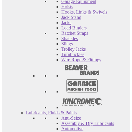
Garage Equipment
Hoists
Hooks, Links & Swivels
Jack Stand
Jacks
Load Binders
Ratchet Straps
Shackles
Slings
Trolley Jacks
Turnbuckles
Wire Rope & Fittings
Lubricants, Fluids & Paints
Anti-Seize
Assembly & Dry Lubricants
Automotive