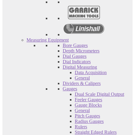
Measuring Equipment
Bore Gauges
Depth Micrometers
Dial Gauges
Dial Indicators
Digital Measuring
Data Acquisition
General
Dividers & Calipers
Gauges
Dual Scale Digital Output
Feeler Gauges
Gauge Blocks
General
Pitch Gauges
Radius Gauges
Rulers
Straight Edged Rulers