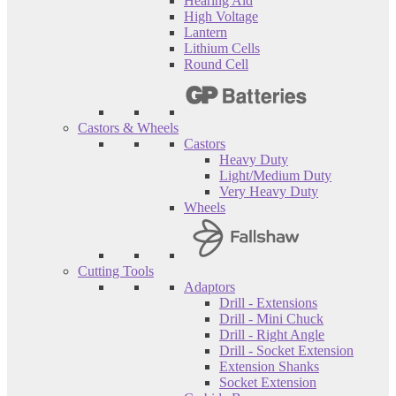
Hearing Aid
High Voltage
Lantern
Lithium Cells
Round Cell
Castors & Wheels
Castors
Heavy Duty
Light/Medium Duty
Very Heavy Duty
Wheels
Cutting Tools
Adaptors
Drill - Extensions
Drill - Mini Chuck
Drill - Right Angle
Drill - Socket Extension
Extension Shanks
Socket Extension