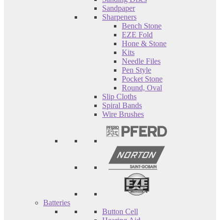
Sandpaper
Sharpeners
Bench Stone
EZE Fold
Hone & Stone
Kits
Needle Files
Pen Style
Pocket Stone
Round, Oval
Slip Cloths
Spiral Bands
Wire Brushes
Batteries
Button Cell