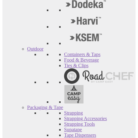
Outdoor
Containers & Taps
Food & Beverage
Ties & Clips
Packaging & Tape
Strapping
Strapping Accessories
Strapping Tools
Supatape
Tape Dispensers