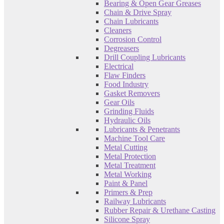
Bearing & Open Gear Greases
Chain & Drive Spray
Chain Lubricants
Cleaners
Corrosion Control
Degreasers
Drill Coupling Lubricants
Electrical
Flaw Finders
Food Industry
Gasket Removers
Gear Oils
Grinding Fluids
Hydraulic Oils
Lubricants & Penetrants
Machine Tool Care
Metal Cutting
Metal Protection
Metal Treatment
Metal Working
Paint & Panel
Primers & Prep
Railway Lubricants
Rubber Repair & Urethane Casting
Silicone Spray