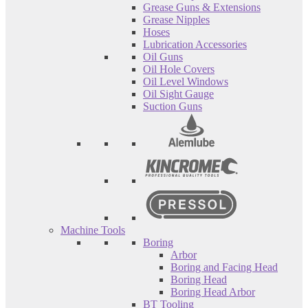
Grease Guns & Extensions
Grease Nipples
Hoses
Lubrication Accessories
Oil Guns
Oil Hole Covers
Oil Level Windows
Oil Sight Gauge
Suction Guns
Machine Tools
Boring
Arbor
Boring and Facing Head
Boring Head
Boring Head Arbor
BT Tooling