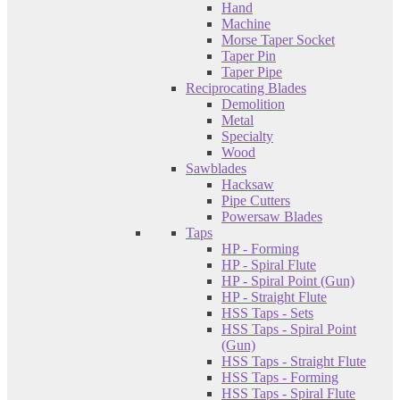
Hand
Machine
Morse Taper Socket
Taper Pin
Taper Pipe
Reciprocating Blades
Demolition
Metal
Specialty
Wood
Sawblades
Hacksaw
Pipe Cutters
Powersaw Blades
Taps
HP - Forming
HP - Spiral Flute
HP - Spiral Point (Gun)
HP - Straight Flute
HSS Taps - Sets
HSS Taps - Spiral Point
(Gun)
HSS Taps - Straight Flute
HSS Taps - Forming
HSS Taps - Spiral Flute