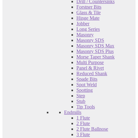
Drill / Countersinks
Forstner Bits
Glass & Tile
Hinge Mate
Jobber
Long Series
Masonry
Masonry SDS
Masonry SDS Max
Masonry SDS Plus
Morse Taper Shank
Multi Purpose
Panel & Rivet
Reduced Shank
Spade Bits
Spot Weld
Spotting
Step
Stub
Tip Tools
Endmills
1 Flute
2 Flute
2 Flute Ballnose
3 Flute