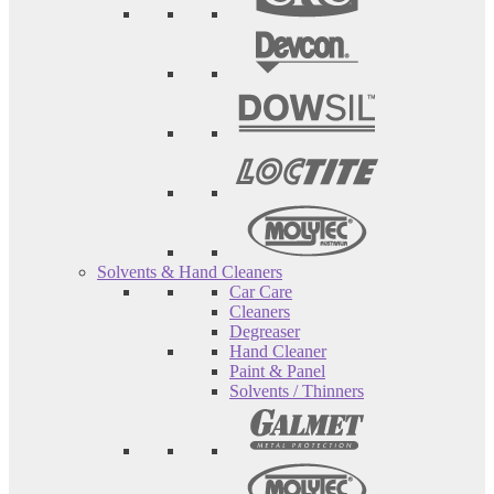
Solvents & Hand Cleaners
Car Care
Cleaners
Degreaser
Hand Cleaner
Paint & Panel
Solvents / Thinners