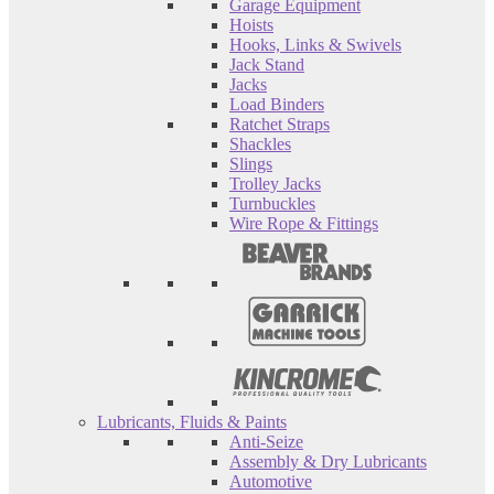
Garage Equipment
Hoists
Hooks, Links & Swivels
Jack Stand
Jacks
Load Binders
Ratchet Straps
Shackles
Slings
Trolley Jacks
Turnbuckles
Wire Rope & Fittings
Lubricants, Fluids & Paints
Anti-Seize
Assembly & Dry Lubricants
Automotive