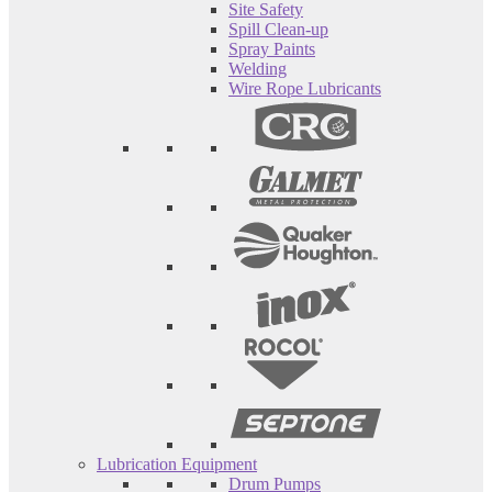
Site Safety
Spill Clean-up
Spray Paints
Welding
Wire Rope Lubricants
Lubrication Equipment
Drum Pumps