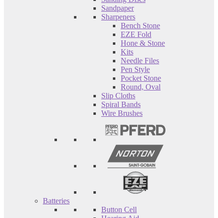
Sandpaper
Sharpeners
Bench Stone
EZE Fold
Hone & Stone
Kits
Needle Files
Pen Style
Pocket Stone
Round, Oval
Slip Cloths
Spiral Bands
Wire Brushes
Batteries
Button Cell