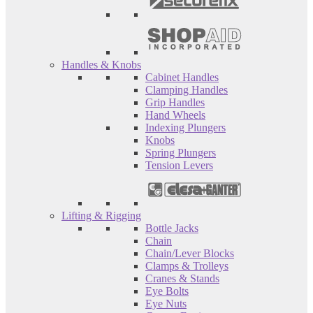
Handles & Knobs
Cabinet Handles
Clamping Handles
Grip Handles
Hand Wheels
Indexing Plungers
Knobs
Spring Plungers
Tension Levers
Lifting & Rigging
Bottle Jacks
Chain
Chain/Lever Blocks
Clamps & Trolleys
Cranes & Stands
Eye Bolts
Eye Nuts