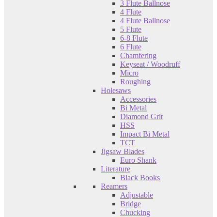
3 Flute Ballnose
4 Flute
4 Flute Ballnose
5 Flute
6-8 Flute
6 Flute
Chamfering
Keyseat / Woodruff
Micro
Roughing
Holesaws
Accessories
Bi Metal
Diamond Grit
HSS
Impact Bi Metal
TCT
Jigsaw Blades
Euro Shank
Literature
Black Books
Reamers
Adjustable
Bridge
Chucking