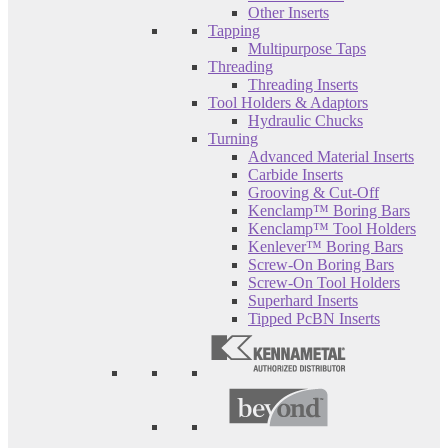
Other Inserts
Tapping
Multipurpose Taps
Threading
Threading Inserts
Tool Holders & Adaptors
Hydraulic Chucks
Turning
Advanced Material Inserts
Carbide Inserts
Grooving & Cut-Off
Kenclamp™ Boring Bars
Kenclamp™ Tool Holders
Kenlever™ Boring Bars
Screw-On Boring Bars
Screw-On Tool Holders
Superhard Inserts
Tipped PcBN Inserts