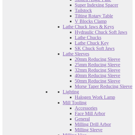
Super Indexing Spacer
Tailstock
Tilting Rotary Table
V Blocks Clamp
Lathe Chuck Jaws & Keys
Hydraulic Chuck Soft Jaws
Lathe Chucks
Lathe Chuck Key
SK Chuck Soft Jaws
Lathe Sleeves
20mm Reducing Sleeve
25mm Reducing Sleeve
32mm Reducing Sleeve
40mm Reducing Sleeve
50mm Reducing Sleeve
Morse Taper Reducing Sleeve
Lighting
Halogen Work Lamp
Mill Tooling
Accessories
Face Mill Arbor
General
Milling Drill Arbor
Milling Sleeve