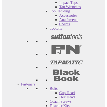
Impact Taps
Tap Wrenches
Tool Holding
Accessories
Attachments
Collets
Toolbits
Fasteners
Bolts
Cup Head
Hex Head
Coach Screws
Fastener Kits