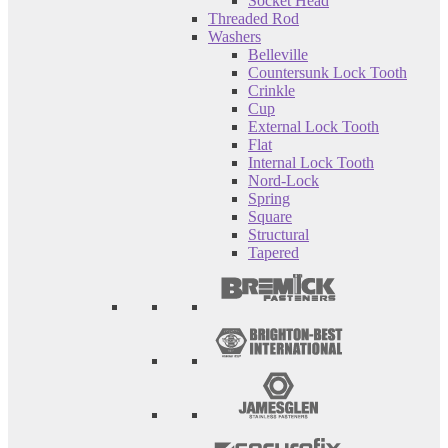
Socket Head
Threaded Rod
Washers
Belleville
Countersunk Lock Tooth
Crinkle
Cup
External Lock Tooth
Flat
Internal Lock Tooth
Nord-Lock
Spring
Square
Structural
Tapered