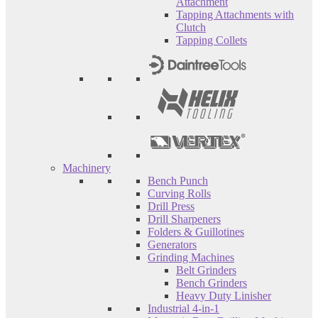
Attachment
Tapping Attachments with
Clutch
Tapping Collets
Machinery
Bench Punch
Curving Rolls
Drill Press
Drill Sharpeners
Folders & Guillotines
Generators
Grinding Machines
Belt Grinders
Bench Grinders
Heavy Duty Linisher
Industrial 4-in-1