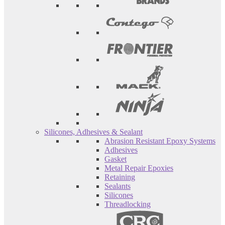
Silicones, Adhesives & Sealant
Abrasion Resistant Epoxy Systems
Adhesives
Gasket
Metal Repair Epoxies
Retaining
Sealants
Silicones
Threadlocking