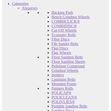
Categories
Abrasives
Backing Pads
Bench Grinding Wheels
COMBICLICK®
COMBIDISC®
Cut-Off Wheels
Economy Rolls
Fibre Discs
File Sander Belts
Flap Discs
Flap Wheels
Floor Sanding Belts
Floor Sanding Sheets
Polishing Compound
Grinding Wheels
Holders
Linishing Belts
Mounted Points
Painters Rolls
POLICAP®
POLICLEAN®
POLIVLIES®
Portable Sanding Belts
Sanding Discs