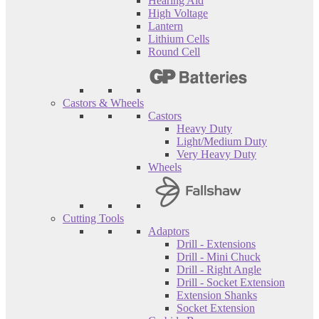
Hearing Aid
High Voltage
Lantern
Lithium Cells
Round Cell
Castors & Wheels
Castors
Heavy Duty
Light/Medium Duty
Very Heavy Duty
Wheels
Cutting Tools
Adaptors
Drill - Extensions
Drill - Mini Chuck
Drill - Right Angle
Drill - Socket Extension
Extension Shanks
Socket Extension