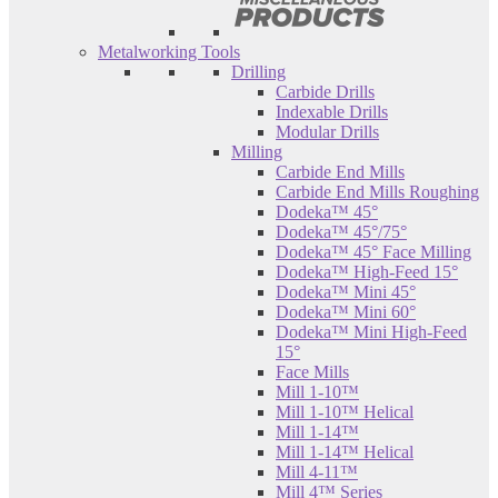
Metalworking Tools
Drilling
Carbide Drills
Indexable Drills
Modular Drills
Milling
Carbide End Mills
Carbide End Mills Roughing
Dodeka™ 45°
Dodeka™ 45°/75°
Dodeka™ 45° Face Milling
Dodeka™ High-Feed 15°
Dodeka™ Mini 45°
Dodeka™ Mini 60°
Dodeka™ Mini High-Feed
15°
Face Mills
Mill 1-10™
Mill 1-10™ Helical
Mill 1-14™
Mill 1-14™ Helical
Mill 4-11™
Mill 4™ Series