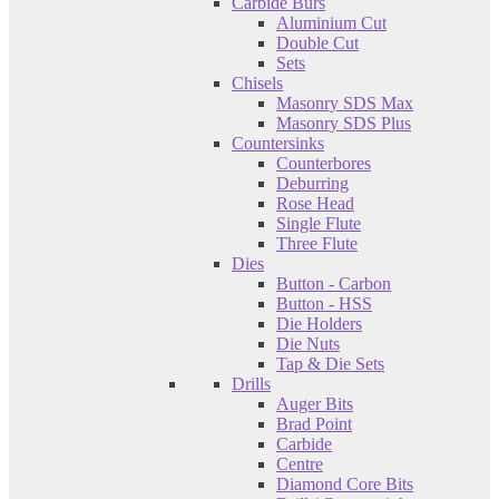
Carbide Burs
Aluminium Cut
Double Cut
Sets
Chisels
Masonry SDS Max
Masonry SDS Plus
Countersinks
Counterbores
Deburring
Rose Head
Single Flute
Three Flute
Dies
Button - Carbon
Button - HSS
Die Holders
Die Nuts
Tap & Die Sets
Drills
Auger Bits
Brad Point
Carbide
Centre
Diamond Core Bits