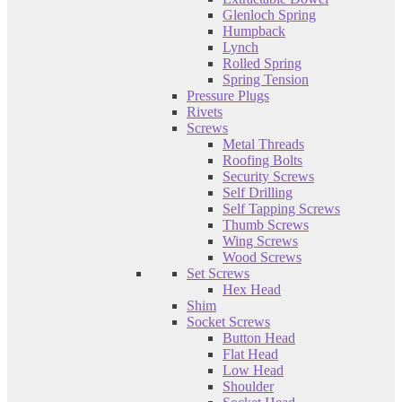
Glenloch Spring
Humpback
Lynch
Rolled Spring
Spring Tension
Pressure Plugs
Rivets
Screws
Metal Threads
Roofing Bolts
Security Screws
Self Drilling
Self Tapping Screws
Thumb Screws
Wing Screws
Wood Screws
Set Screws
Hex Head
Shim
Socket Screws
Button Head
Flat Head
Low Head
Shoulder