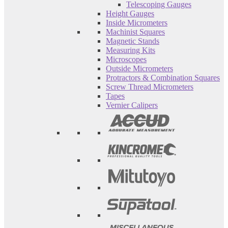
Telescoping Gauges
Height Gauges
Inside Micrometers
Machinist Squares
Magnetic Stands
Measuring Kits
Microscopes
Outside Micrometers
Protractors & Combination Squares
Screw Thread Micrometers
Tapes
Vernier Calipers