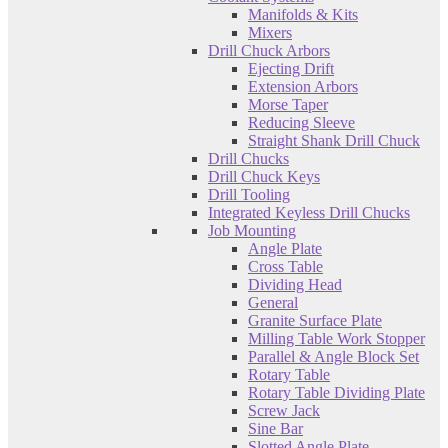
Manifolds & Kits
Mixers
Drill Chuck Arbors
Ejecting Drift
Extension Arbors
Morse Taper
Reducing Sleeve
Straight Shank Drill Chuck
Drill Chucks
Drill Chuck Keys
Drill Tooling
Integrated Keyless Drill Chucks
Job Mounting
Angle Plate
Cross Table
Dividing Head
General
Granite Surface Plate
Milling Table Work Stopper
Parallel & Angle Block Set
Rotary Table
Rotary Table Dividing Plate
Screw Jack
Sine Bar
Slotted Angle Plate