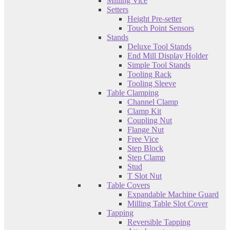
Milling Vice
Setters
Height Pre-setter
Touch Point Sensors
Stands
Deluxe Tool Stands
End Mill Display Holder
Simple Tool Stands
Tooling Rack
Tooling Sleeve
Table Clamping
Channel Clamp
Clamp Kit
Coupling Nut
Flange Nut
Free Vice
Step Block
Step Clamp
Stud
T Slot Nut
Table Covers
Expandable Machine Guard
Milling Table Slot Cover
Tapping
Reversible Tapping