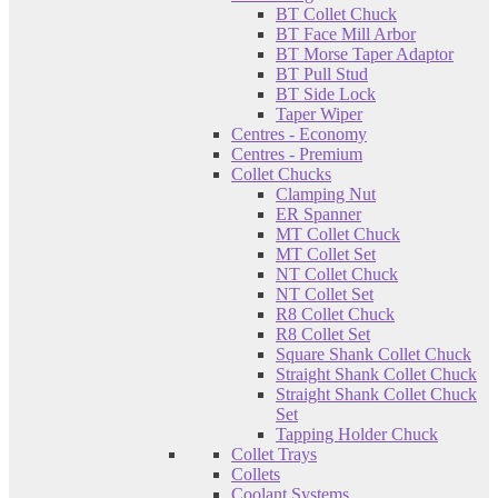
BT Collet Chuck
BT Face Mill Arbor
BT Morse Taper Adaptor
BT Pull Stud
BT Side Lock
Taper Wiper
Centres - Economy
Centres - Premium
Collet Chucks
Clamping Nut
ER Spanner
MT Collet Chuck
MT Collet Set
NT Collet Chuck
NT Collet Set
R8 Collet Chuck
R8 Collet Set
Square Shank Collet Chuck
Straight Shank Collet Chuck
Straight Shank Collet Chuck
Set
Tapping Holder Chuck
Collet Trays
Collets
Coolant Systems