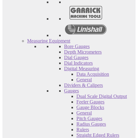
Measuring Equipment
Bore Gauges
Depth Micrometers
Dial Gauges
Dial Indicators
Digital Measuring
Data Acquisition
General
Dividers & Calipers
Gauges
Dual Scale Digital Output
Feeler Gauges
Gauge Blocks
General
Pitch Gauges
Radius Gauges
Rulers
Straight Edged Rulers