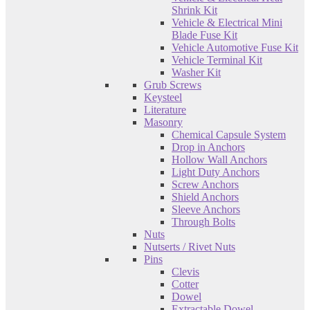
Shrink Kit
Vehicle & Electrical Mini
Blade Fuse Kit
Vehicle Automotive Fuse Kit
Vehicle Terminal Kit
Washer Kit
Grub Screws
Keysteel
Literature
Masonry
Chemical Capsule System
Drop in Anchors
Hollow Wall Anchors
Light Duty Anchors
Screw Anchors
Shield Anchors
Sleeve Anchors
Through Bolts
Nuts
Nutserts / Rivet Nuts
Pins
Clevis
Cotter
Dowel
Extractable Dowel