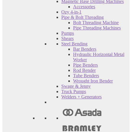
Magnetic Base Drilling Machines
Accessories
Ozy 4-in-1
Pipe & Bolt Threading
Bolt Threading Machine
Pipe Threading Machines
Pumps
Shears
Steel Bending
Bar Benders
Hydraulic Horizontal Metal
Worker
Pipe Benders
Rod Bender
Tube Benders
Wrought Iron Bender
Swage & Jenny
Truck Pumps
Welders + Generators