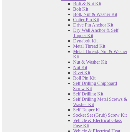
Bolt & Nut Kit
Bolt Kit
Bolt, Nut & Washer Kit
Cotter Pin Kit
Drive Pin Anchor Kit
Dry Wall Anchor & Self
Tapper Kit
Dynabolt Kit
Metal Thread Kit
Metal Thread, Nut & Washer
Kit
Nut & Washer Kit
Nut Kit
Rivet Kit
Roll Pin Kit
Self Drilling Chipboard
Screw Kit
Self Drilling Kit
Self Drilling Metal Screws &
Washer Kit
Self Tapper Kit
Socket Set (Grub) Screw Kit
Vehicle & Electrical Glass
Fuse Kit
Vehicle & Electrical Heat