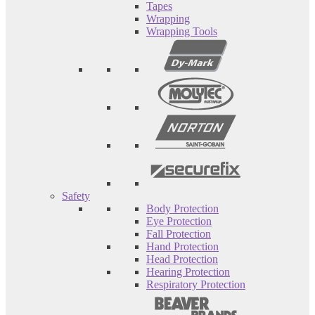
Tapes
Wrapping
Wrapping Tools
Safety
Body Protection
Eye Protection
Fall Protection
Hand Protection
Head Protection
Hearing Protection
Respiratory Protection