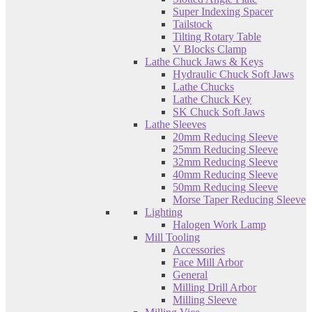
Super Indexing Spacer
Tailstock
Tilting Rotary Table
V Blocks Clamp
Lathe Chuck Jaws & Keys
Hydraulic Chuck Soft Jaws
Lathe Chucks
Lathe Chuck Key
SK Chuck Soft Jaws
Lathe Sleeves
20mm Reducing Sleeve
25mm Reducing Sleeve
32mm Reducing Sleeve
40mm Reducing Sleeve
50mm Reducing Sleeve
Morse Taper Reducing Sleeve
Lighting
Halogen Work Lamp
Mill Tooling
Accessories
Face Mill Arbor
General
Milling Drill Arbor
Milling Sleeve