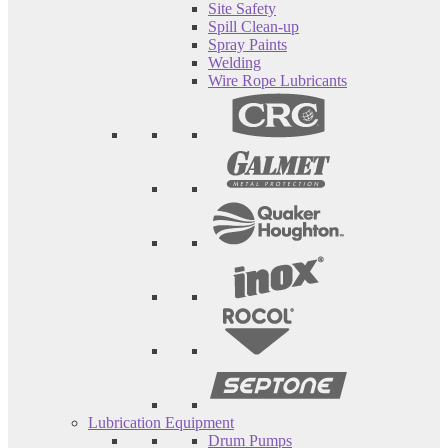
Site Safety
Spill Clean-up
Spray Paints
Welding
Wire Rope Lubricants
Lubrication Equipment
Drum Pumps