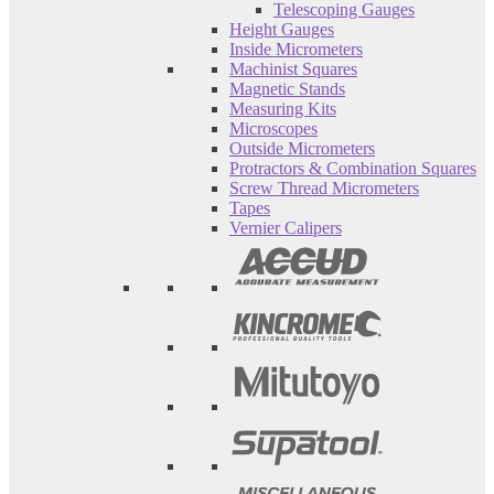
Telescoping Gauges
Height Gauges
Inside Micrometers
Machinist Squares
Magnetic Stands
Measuring Kits
Microscopes
Outside Micrometers
Protractors & Combination Squares
Screw Thread Micrometers
Tapes
Vernier Calipers