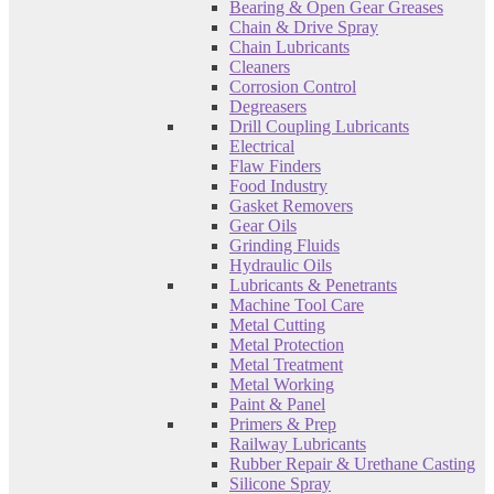
Bearing & Open Gear Greases
Chain & Drive Spray
Chain Lubricants
Cleaners
Corrosion Control
Degreasers
Drill Coupling Lubricants
Electrical
Flaw Finders
Food Industry
Gasket Removers
Gear Oils
Grinding Fluids
Hydraulic Oils
Lubricants & Penetrants
Machine Tool Care
Metal Cutting
Metal Protection
Metal Treatment
Metal Working
Paint & Panel
Primers & Prep
Railway Lubricants
Rubber Repair & Urethane Casting
Silicone Spray