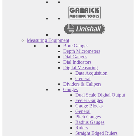
Measuring Equipment
Bore Gauges
Depth Micrometers
Dial Gauges
Dial Indicators
Digital Measuring
Data Acquisition
General
Dividers & Calipers
Gauges
Dual Scale Digital Output
Feeler Gauges
Gauge Blocks
General
Pitch Gauges
Radius Gauges
Rulers
Straight Edged Rulers