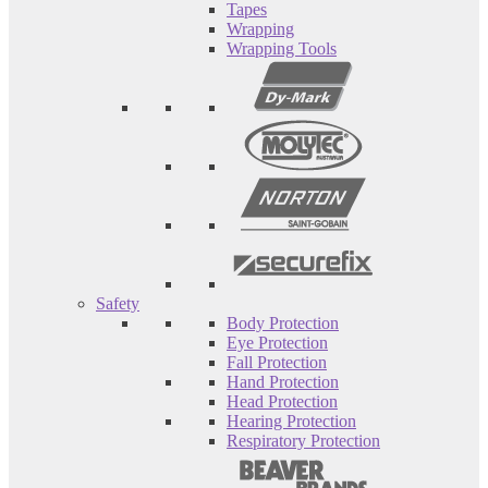
Tapes
Wrapping
Wrapping Tools
Safety
Body Protection
Eye Protection
Fall Protection
Hand Protection
Head Protection
Hearing Protection
Respiratory Protection