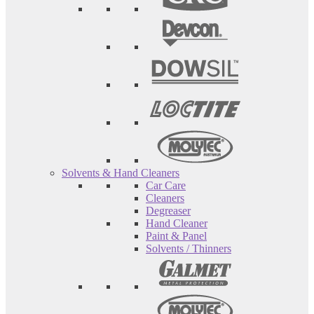
Solvents & Hand Cleaners
Car Care
Cleaners
Degreaser
Hand Cleaner
Paint & Panel
Solvents / Thinners