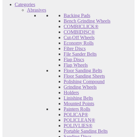
Categories
Abrasives
Backing Pads
Bench Grinding Wheels
COMBICLICK®
COMBIDISC®
Cut-Off Wheels
Economy Rolls
Fibre Discs
File Sander Belts
Flap Discs
Flap Wheels
Floor Sanding Belts
Floor Sanding Sheets
Polishing Compound
Grinding Wheels
Holders
Linishing Belts
Mounted Points
Painters Rolls
POLICAP®
POLICLEAN®
POLIVLIES®
Portable Sanding Belts
Sanding Discs