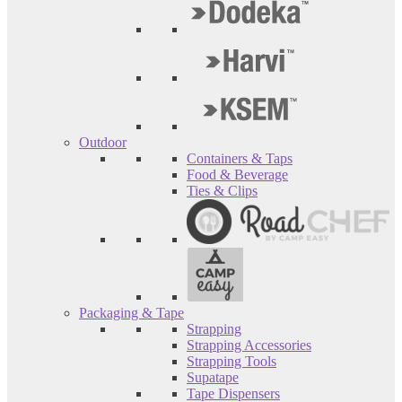
Outdoor
Containers & Taps
Food & Beverage
Ties & Clips
Packaging & Tape
Strapping
Strapping Accessories
Strapping Tools
Supatape
Tape Dispensers