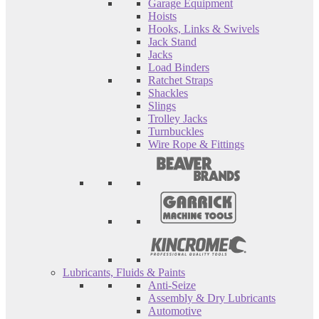
Garage Equipment
Hoists
Hooks, Links & Swivels
Jack Stand
Jacks
Load Binders
Ratchet Straps
Shackles
Slings
Trolley Jacks
Turnbuckles
Wire Rope & Fittings
Lubricants, Fluids & Paints
Anti-Seize
Assembly & Dry Lubricants
Automotive