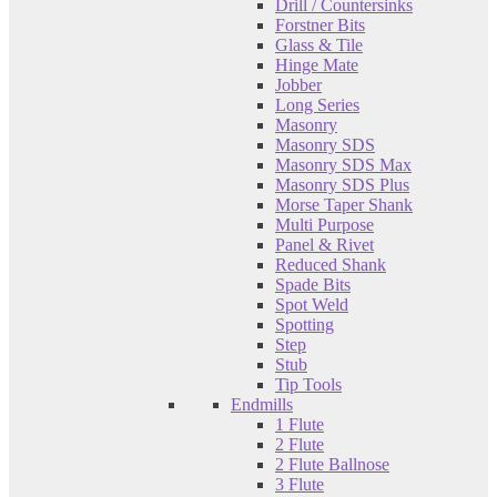
Drill / Countersinks
Forstner Bits
Glass & Tile
Hinge Mate
Jobber
Long Series
Masonry
Masonry SDS
Masonry SDS Max
Masonry SDS Plus
Morse Taper Shank
Multi Purpose
Panel & Rivet
Reduced Shank
Spade Bits
Spot Weld
Spotting
Step
Stub
Tip Tools
Endmills
1 Flute
2 Flute
2 Flute Ballnose
3 Flute