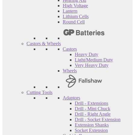
Hearing Aid
High Voltage
Lantern
Lithium Cells
Round Cell
Castors & Wheels
Castors
Heavy Duty
Light/Medium Duty
Very Heavy Duty
Wheels
Cutting Tools
Adaptors
Drill - Extensions
Drill - Mini Chuck
Drill - Right Angle
Drill - Socket Extension
Extension Shanks
Socket Extension