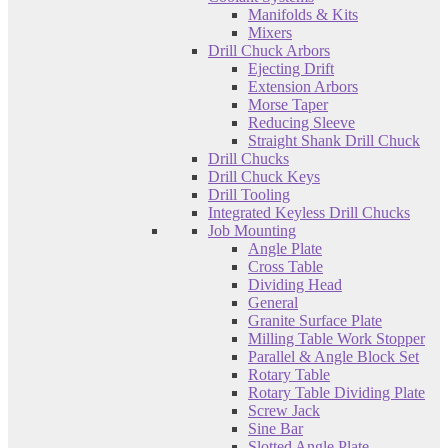
Manifolds & Kits
Mixers
Drill Chuck Arbors
Ejecting Drift
Extension Arbors
Morse Taper
Reducing Sleeve
Straight Shank Drill Chuck
Drill Chucks
Drill Chuck Keys
Drill Tooling
Integrated Keyless Drill Chucks
Job Mounting
Angle Plate
Cross Table
Dividing Head
General
Granite Surface Plate
Milling Table Work Stopper
Parallel & Angle Block Set
Rotary Table
Rotary Table Dividing Plate
Screw Jack
Sine Bar
Slotted Angle Plate