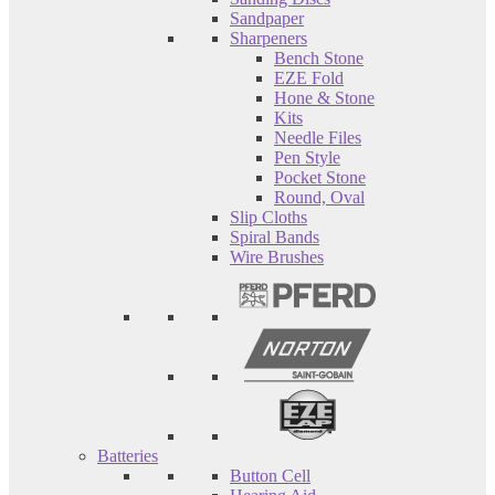
Sandpaper
Sharpeners
Bench Stone
EZE Fold
Hone & Stone
Kits
Needle Files
Pen Style
Pocket Stone
Round, Oval
Slip Cloths
Spiral Bands
Wire Brushes
Batteries
Button Cell