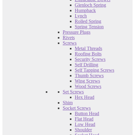
Glenloch Spring
Humpback
Lynch
Rolled Spring
Spring Tension
Pressure Plugs
Rivets
Screws
Metal Threads
Roofing Bolts
Security Screws
Self Drilling
Self Tapping Screws
Thumb Screws
Wing Screws
Wood Screws
Set Screws
Hex Head
Shim
Socket Screws
Button Head
Flat Head
Low Head
Shoulder