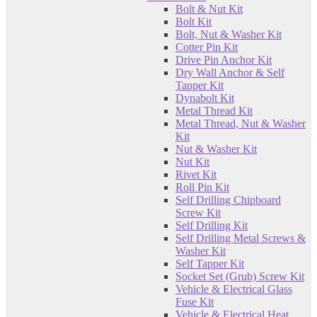
Bolt & Nut Kit
Bolt Kit
Bolt, Nut & Washer Kit
Cotter Pin Kit
Drive Pin Anchor Kit
Dry Wall Anchor & Self
Tapper Kit
Dynabolt Kit
Metal Thread Kit
Metal Thread, Nut & Washer
Kit
Nut & Washer Kit
Nut Kit
Rivet Kit
Roll Pin Kit
Self Drilling Chipboard
Screw Kit
Self Drilling Kit
Self Drilling Metal Screws &
Washer Kit
Self Tapper Kit
Socket Set (Grub) Screw Kit
Vehicle & Electrical Glass
Fuse Kit
Vehicle & Electrical Heat