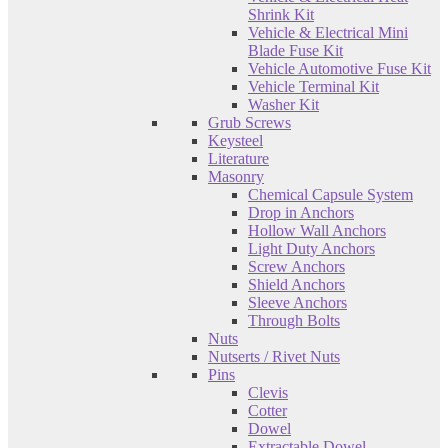
Shrink Kit
Vehicle & Electrical Mini
Blade Fuse Kit
Vehicle Automotive Fuse Kit
Vehicle Terminal Kit
Washer Kit
Grub Screws
Keysteel
Literature
Masonry
Chemical Capsule System
Drop in Anchors
Hollow Wall Anchors
Light Duty Anchors
Screw Anchors
Shield Anchors
Sleeve Anchors
Through Bolts
Nuts
Nutserts / Rivet Nuts
Pins
Clevis
Cotter
Dowel
Extractable Dowel