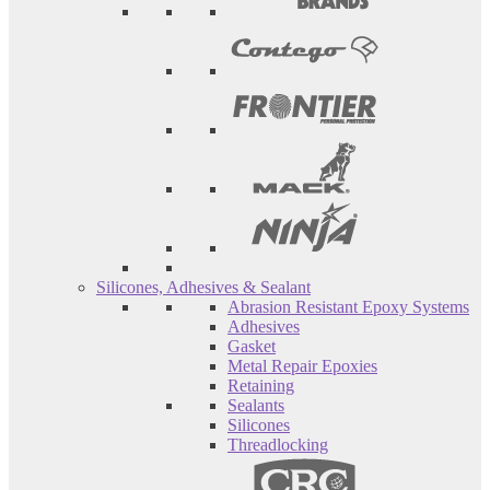
Silicones, Adhesives & Sealant
Abrasion Resistant Epoxy Systems
Adhesives
Gasket
Metal Repair Epoxies
Retaining
Sealants
Silicones
Threadlocking