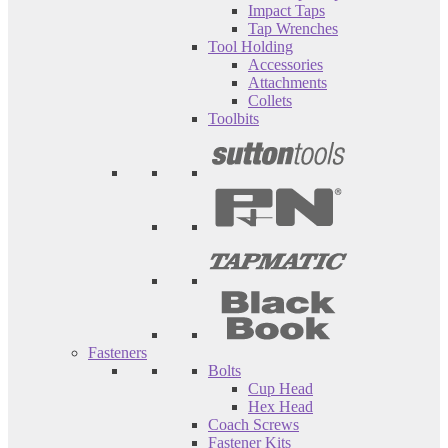
Impact Taps
Tap Wrenches
Tool Holding
Accessories
Attachments
Collets
Toolbits
Fasteners
Bolts
Cup Head
Hex Head
Coach Screws
Fastener Kits