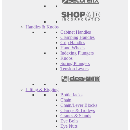
Handles & Knobs
Cabinet Handles
Clamping Handles
Grip Handles
Hand Wheels
Indexing Plungers
Knobs
Spring Plungers
Tension Levers
Lifting & Rigging
Bottle Jacks
Chain
Chain/Lever Blocks
Clamps & Trolleys
Cranes & Stands
Eye Bolts
Eye Nuts