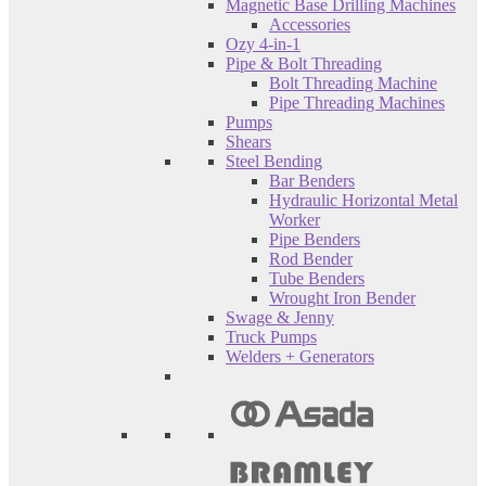
Magnetic Base Drilling Machines
Accessories
Ozy 4-in-1
Pipe & Bolt Threading
Bolt Threading Machine
Pipe Threading Machines
Pumps
Shears
Steel Bending
Bar Benders
Hydraulic Horizontal Metal
Worker
Pipe Benders
Rod Bender
Tube Benders
Wrought Iron Bender
Swage & Jenny
Truck Pumps
Welders + Generators