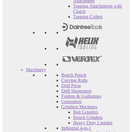
Attachment
Tapping Attachments with
Clutch
Tapping Collets
Machinery
Bench Punch
Curving Rolls
Drill Press
Drill Sharpeners
Folders & Guillotines
Generators
Grinding Machines
Belt Grinders
Bench Grinders
Heavy Duty Linisher
Industrial 4-in-1