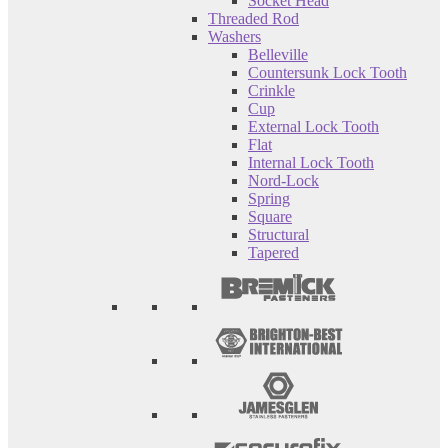
Socket Head
Threaded Rod
Washers
Belleville
Countersunk Lock Tooth
Crinkle
Cup
External Lock Tooth
Flat
Internal Lock Tooth
Nord-Lock
Spring
Square
Structural
Tapered