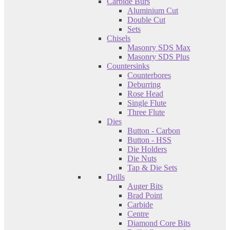
Carbide Burs
Aluminium Cut
Double Cut
Sets
Chisels
Masonry SDS Max
Masonry SDS Plus
Countersinks
Counterbores
Deburring
Rose Head
Single Flute
Three Flute
Dies
Button - Carbon
Button - HSS
Die Holders
Die Nuts
Tap & Die Sets
Drills
Auger Bits
Brad Point
Carbide
Centre
Diamond Core Bits