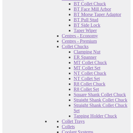
BT Collet Chuck
BT Face Mill Arbor
BT Morse Taper Adaptor
BT Pull Stud
BT Side Lock
Taper Wiper
Centres - Economy
Centres - Premium
Collet Chucks
Clamping Nut
ER Spanner
MT Collet Chuck
MT Collet Set
NT Collet Chuck
NT Collet Set
R8 Collet Chuck
R8 Collet Set
Square Shank Collet Chuck
Straight Shank Collet Chuck
Straight Shank Collet Chuck
Set
Tapping Holder Chuck
Collet Trays
Collets
Coolant Systems