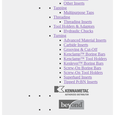
Other Inserts
Tapping
Multipurpose Taps
Threading
Threading Inserts
Tool Holders & Adaptors
Hydraulic Chucks
Turning
Advanced Material Inserts
Carbide Inserts
Grooving & Cut-Off
Kenclamp™ Boring Bars
Kenclamp™ Tool Holders
Kenlever™ Boring Bars
Screw-On Boring Bars
Screw-On Tool Holders
Superhard Inserts
Tipped PcBN Inserts