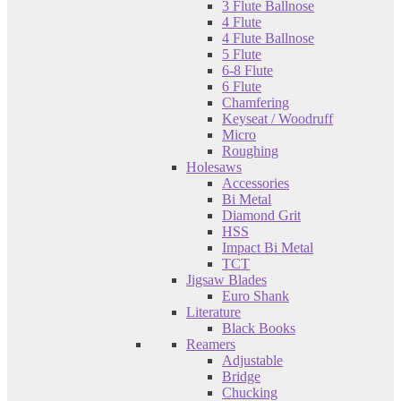
3 Flute Ballnose
4 Flute
4 Flute Ballnose
5 Flute
6-8 Flute
6 Flute
Chamfering
Keyseat / Woodruff
Micro
Roughing
Holesaws
Accessories
Bi Metal
Diamond Grit
HSS
Impact Bi Metal
TCT
Jigsaw Blades
Euro Shank
Literature
Black Books
Reamers
Adjustable
Bridge
Chucking