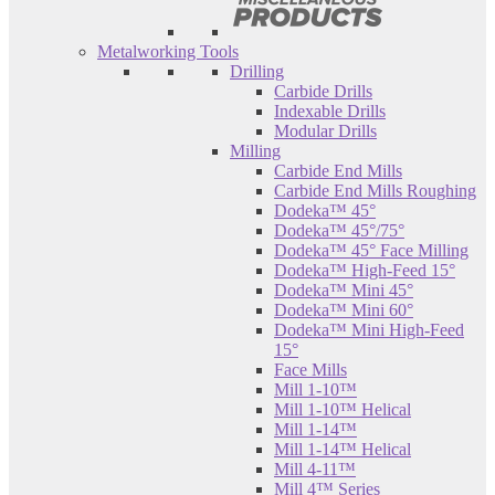
Metalworking Tools
Drilling
Carbide Drills
Indexable Drills
Modular Drills
Milling
Carbide End Mills
Carbide End Mills Roughing
Dodeka™ 45°
Dodeka™ 45°/75°
Dodeka™ 45° Face Milling
Dodeka™ High-Feed 15°
Dodeka™ Mini 45°
Dodeka™ Mini 60°
Dodeka™ Mini High-Feed
15°
Face Mills
Mill 1-10™
Mill 1-10™ Helical
Mill 1-14™
Mill 1-14™ Helical
Mill 4-11™
Mill 4™ Series