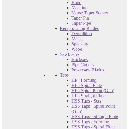
Hand
Machine
Morse Taper Socket
Taper Pin
Taper Pipe
Reciprocating Blades
Demolition
Metal
Specialty
Wood
Sawblades
Hacksaw
Pipe Cutters
Powersaw Blades
Taps
HP - Forming
HP - Spiral Flute
HP - Spiral Point (Gun)
HP - Straight Flute
HSS Taps - Sets
HSS Taps - Spiral Point
(Gun)
HSS Taps - Straight Flute
HSS Taps - Forming
HSS Taps - Spiral Flute