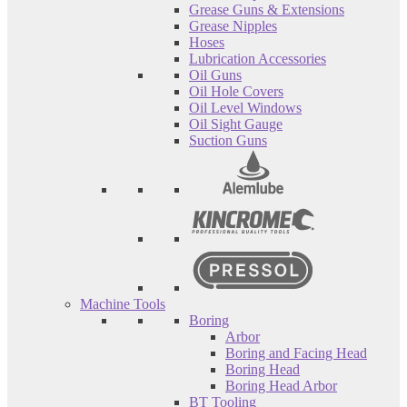
Grease Guns & Extensions
Grease Nipples
Hoses
Lubrication Accessories
Oil Guns
Oil Hole Covers
Oil Level Windows
Oil Sight Gauge
Suction Guns
Machine Tools
Boring
Arbor
Boring and Facing Head
Boring Head
Boring Head Arbor
BT Tooling