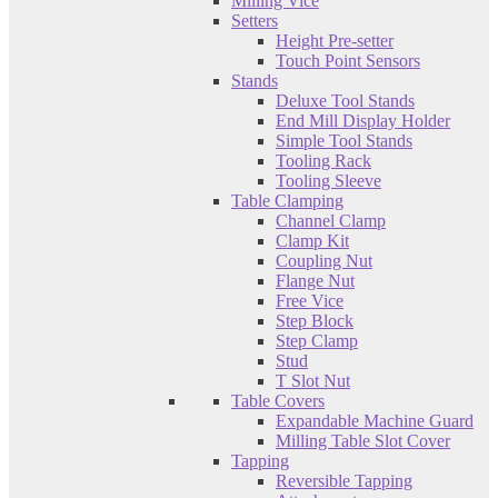
Milling Vice
Setters
Height Pre-setter
Touch Point Sensors
Stands
Deluxe Tool Stands
End Mill Display Holder
Simple Tool Stands
Tooling Rack
Tooling Sleeve
Table Clamping
Channel Clamp
Clamp Kit
Coupling Nut
Flange Nut
Free Vice
Step Block
Step Clamp
Stud
T Slot Nut
Table Covers
Expandable Machine Guard
Milling Table Slot Cover
Tapping
Reversible Tapping