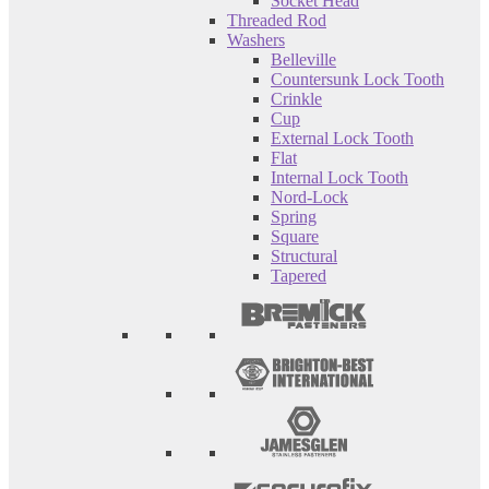
Socket Head
Threaded Rod
Washers
Belleville
Countersunk Lock Tooth
Crinkle
Cup
External Lock Tooth
Flat
Internal Lock Tooth
Nord-Lock
Spring
Square
Structural
Tapered