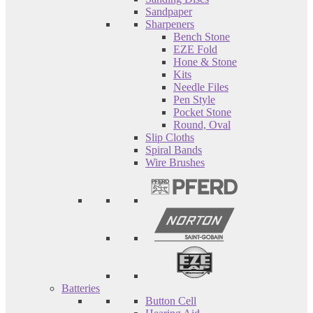
Sandpaper
Sharpeners
Bench Stone
EZE Fold
Hone & Stone
Kits
Needle Files
Pen Style
Pocket Stone
Round, Oval
Slip Cloths
Spiral Bands
Wire Brushes
Batteries
Button Cell