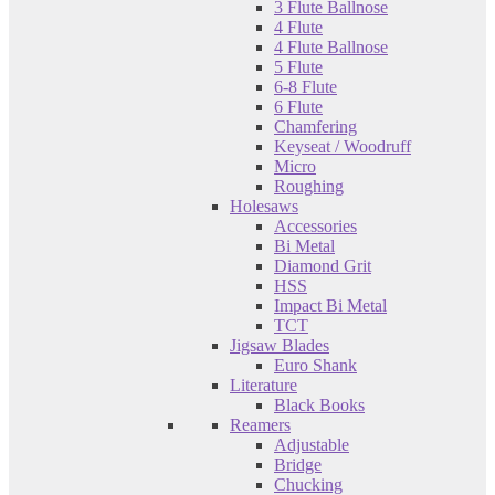
3 Flute Ballnose
4 Flute
4 Flute Ballnose
5 Flute
6-8 Flute
6 Flute
Chamfering
Keyseat / Woodruff
Micro
Roughing
Holesaws
Accessories
Bi Metal
Diamond Grit
HSS
Impact Bi Metal
TCT
Jigsaw Blades
Euro Shank
Literature
Black Books
Reamers
Adjustable
Bridge
Chucking