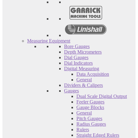
Measuring Equipment
Bore Gauges
Depth Micrometers
Dial Gauges
Dial Indicators
Digital Measuring
Data Acquisition
General
Dividers & Calipers
Gauges
Dual Scale Digital Output
Feeler Gauges
Gauge Blocks
General
Pitch Gauges
Radius Gauges
Rulers
Straight Edged Rulers