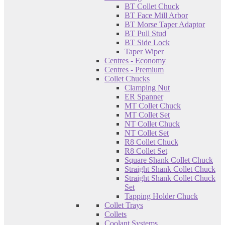
BT Collet Chuck
BT Face Mill Arbor
BT Morse Taper Adaptor
BT Pull Stud
BT Side Lock
Taper Wiper
Centres - Economy
Centres - Premium
Collet Chucks
Clamping Nut
ER Spanner
MT Collet Chuck
MT Collet Set
NT Collet Chuck
NT Collet Set
R8 Collet Chuck
R8 Collet Set
Square Shank Collet Chuck
Straight Shank Collet Chuck
Straight Shank Collet Chuck
Set
Tapping Holder Chuck
Collet Trays
Collets
Coolant Systems