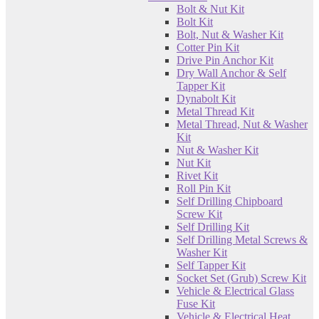
Bolt & Nut Kit
Bolt Kit
Bolt, Nut & Washer Kit
Cotter Pin Kit
Drive Pin Anchor Kit
Dry Wall Anchor & Self
Tapper Kit
Dynabolt Kit
Metal Thread Kit
Metal Thread, Nut & Washer
Kit
Nut & Washer Kit
Nut Kit
Rivet Kit
Roll Pin Kit
Self Drilling Chipboard
Screw Kit
Self Drilling Kit
Self Drilling Metal Screws &
Washer Kit
Self Tapper Kit
Socket Set (Grub) Screw Kit
Vehicle & Electrical Glass
Fuse Kit
Vehicle & Electrical Heat