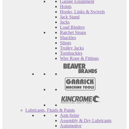
Garage Equipment
Hoists
Hooks, Links & Swivels
Jack Stand
Jacks
Load Binders
Ratchet Straps
Shackles
Slings
Trolley Jacks
Turnbuckles
Wire Rope & Fittings
Lubricants, Fluids & Paints
Anti-Seize
Assembly & Dry Lubricants
Automotive