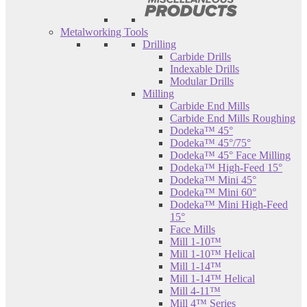
Metalworking Tools
Drilling
Carbide Drills
Indexable Drills
Modular Drills
Milling
Carbide End Mills
Carbide End Mills Roughing
Dodeka™ 45°
Dodeka™ 45°/75°
Dodeka™ 45° Face Milling
Dodeka™ High-Feed 15°
Dodeka™ Mini 45°
Dodeka™ Mini 60°
Dodeka™ Mini High-Feed
15°
Face Mills
Mill 1-10™
Mill 1-10™ Helical
Mill 1-14™
Mill 1-14™ Helical
Mill 4-11™
Mill 4™ Series