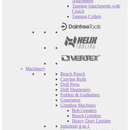
Attachment
Tapping Attachments with
Clutch
Tapping Collets
Machinery
Bench Punch
Curving Rolls
Drill Press
Drill Sharpeners
Folders & Guillotines
Generators
Grinding Machines
Belt Grinders
Bench Grinders
Heavy Duty Linisher
Industrial 4-in-1