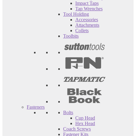
Impact Taps
Tap Wrenches
Tool Holding
Accessories
Attachments
Collets
Toolbits
Fasteners
Bolts
Cup Head
Hex Head
Coach Screws
Fastener Kits