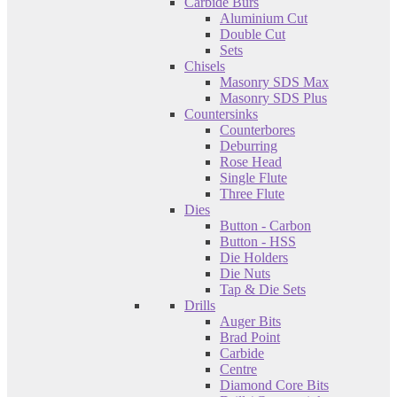
Carbide Burs
Aluminium Cut
Double Cut
Sets
Chisels
Masonry SDS Max
Masonry SDS Plus
Countersinks
Counterbores
Deburring
Rose Head
Single Flute
Three Flute
Dies
Button - Carbon
Button - HSS
Die Holders
Die Nuts
Tap & Die Sets
Drills
Auger Bits
Brad Point
Carbide
Centre
Diamond Core Bits