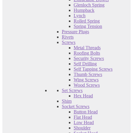
Glenloch Spring
Humpback
Lynch
Rolled Spring
Spring Tension
Pressure Plugs
Rivets
Screws
Metal Threads
Roofing Bolts
Security Screws
Self Drilling
Self Tapping Screws
Thumb Screws
Wing Screws
Wood Screws
Set Screws
Hex Head
Shim
Socket Screws
Button Head
Flat Head
Low Head
Shoulder