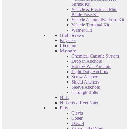
Shrink Kit
Vehicle & Electrical Mini
Blade Fuse Kit
Vehicle Automotive Fuse Kit
Vehicle Terminal Kit
Washer Kit
Grub Screws
Keysteel
Literature
Masonry
Chemical Capsule System
Drop in Anchors
Hollow Wall Anchors
Light Duty Anchors
Screw Anchors
Shield Anchors
Sleeve Anchors
Through Bolts
Nuts
Nutserts / Rivet Nuts
Pins
Clevis
Cotter
Dowel
Extractable Dowel