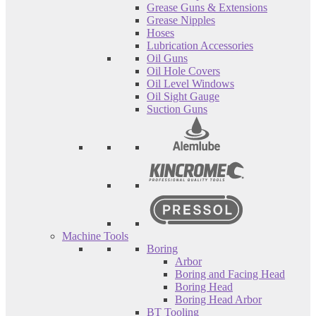
Grease Guns & Extensions
Grease Nipples
Hoses
Lubrication Accessories
Oil Guns
Oil Hole Covers
Oil Level Windows
Oil Sight Gauge
Suction Guns
Machine Tools
Boring
Arbor
Boring and Facing Head
Boring Head
Boring Head Arbor
BT Tooling