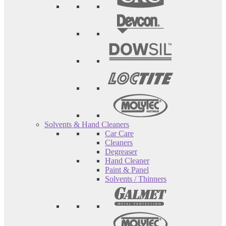
Solvents & Hand Cleaners
Car Care
Cleaners
Degreaser
Hand Cleaner
Paint & Panel
Solvents / Thinners