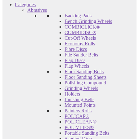
Categories
Abrasives
Backing Pads
Bench Grinding Wheels
COMBICLICK®
COMBIDISC®
Cut-Off Wheels
Economy Rolls
Fibre Discs
File Sander Belts
Flap Discs
Flap Wheels
Floor Sanding Belts
Floor Sanding Sheets
Polishing Compound
Grinding Wheels
Holders
Linishing Belts
Mounted Points
Painters Rolls
POLICAP®
POLICLEAN®
POLIVLIES®
Portable Sanding Belts
Sanding Discs