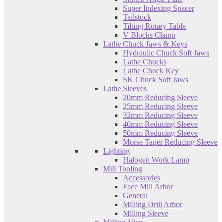
Super Indexing Spacer
Tailstock
Tilting Rotary Table
V Blocks Clamp
Lathe Chuck Jaws & Keys
Hydraulic Chuck Soft Jaws
Lathe Chucks
Lathe Chuck Key
SK Chuck Soft Jaws
Lathe Sleeves
20mm Reducing Sleeve
25mm Reducing Sleeve
32mm Reducing Sleeve
40mm Reducing Sleeve
50mm Reducing Sleeve
Morse Taper Reducing Sleeve
Lighting
Halogen Work Lamp
Mill Tooling
Accessories
Face Mill Arbor
General
Milling Drill Arbor
Milling Sleeve