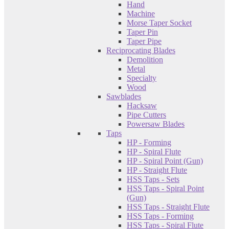
Hand
Machine
Morse Taper Socket
Taper Pin
Taper Pipe
Reciprocating Blades
Demolition
Metal
Specialty
Wood
Sawblades
Hacksaw
Pipe Cutters
Powersaw Blades
Taps
HP - Forming
HP - Spiral Flute
HP - Spiral Point (Gun)
HP - Straight Flute
HSS Taps - Sets
HSS Taps - Spiral Point
(Gun)
HSS Taps - Straight Flute
HSS Taps - Forming
HSS Taps - Spiral Flute