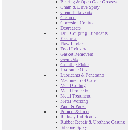
Bearing & Open Gear Greases
Chain & Drive Spray
Chain Lubricants
Cleaners
Corrosion Control
Degreasers
Drill Coupling Lubricants
Electrical
Flaw Finders
Food Industry
Gasket Removers
Gear Oils
Grinding Fluids
Hydraulic Oils
Lubricants & Penetrants
Machine Tool Care
Metal Cutting
Metal Protection
Metal Treatment
Metal Working
Paint & Panel
Primers & Prep
Railway Lubricants
Rubber Repair & Urethane Casting
Silicone Spray