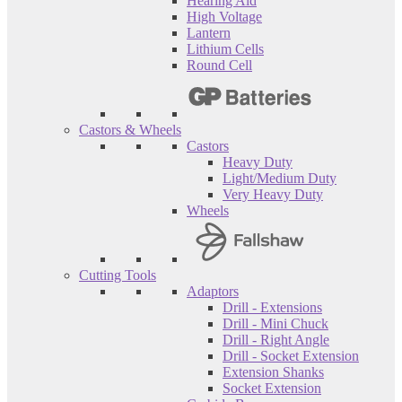
Hearing Aid
High Voltage
Lantern
Lithium Cells
Round Cell
Castors & Wheels
Castors
Heavy Duty
Light/Medium Duty
Very Heavy Duty
Wheels
Cutting Tools
Adaptors
Drill - Extensions
Drill - Mini Chuck
Drill - Right Angle
Drill - Socket Extension
Extension Shanks
Socket Extension