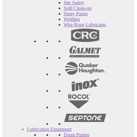
Site Safety
Spill Clean-up
Spray Paints
Welding
Wire Rope Lubricants
Lubrication Equipment
Drum Pumps