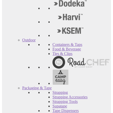
Outdoor
Containers & Taps
Food & Beverage
Ties & Clips
Packaging & Tape
Strapping
Strapping Accessories
Strapping Tools
Supatape
Tape Dispensers