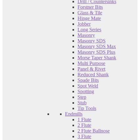
Drill / Countersinks
Forstner Bits
Glass & Tile
Hinge Mate
Jobber
Long Series
Masonry
Masonry SDS
Masonry SDS Max
Masonry SDS Plus
Morse Taper Shank
Multi Purpose
Panel & Rivet
Reduced Shank
Spade Bits
Spot Weld
Spotting
Step
Stub
Tip Tools
Endmills
1 Flute
2 Flute
2 Flute Ballnose
3 Flute