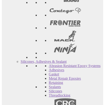
Silicones, Adhesives & Sealant
Abrasion Resistant Epoxy Systems
Adhesives
Gasket
Metal Repair Epoxies
Retaining
Sealants
Silicones
Threadlocking