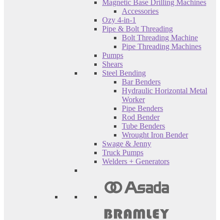
Magnetic Base Drilling Machines
Accessories
Ozy 4-in-1
Pipe & Bolt Threading
Bolt Threading Machine
Pipe Threading Machines
Pumps
Shears
Steel Bending
Bar Benders
Hydraulic Horizontal Metal
Worker
Pipe Benders
Rod Bender
Tube Benders
Wrought Iron Bender
Swage & Jenny
Truck Pumps
Welders + Generators