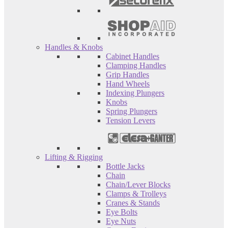
Handles & Knobs
Cabinet Handles
Clamping Handles
Grip Handles
Hand Wheels
Indexing Plungers
Knobs
Spring Plungers
Tension Levers
Lifting & Rigging
Bottle Jacks
Chain
Chain/Lever Blocks
Clamps & Trolleys
Cranes & Stands
Eye Bolts
Eye Nuts