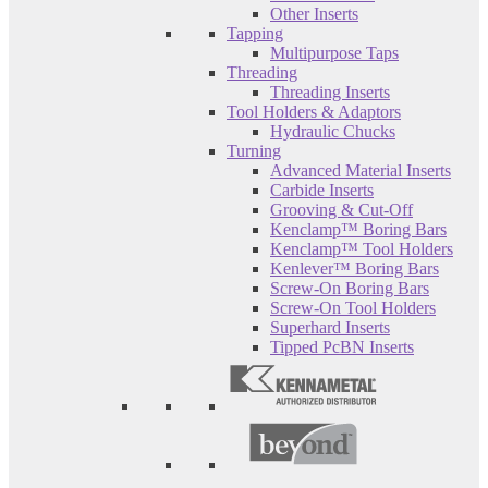
Other Inserts
Tapping
Multipurpose Taps
Threading
Threading Inserts
Tool Holders & Adaptors
Hydraulic Chucks
Turning
Advanced Material Inserts
Carbide Inserts
Grooving & Cut-Off
Kenclamp™ Boring Bars
Kenclamp™ Tool Holders
Kenlever™ Boring Bars
Screw-On Boring Bars
Screw-On Tool Holders
Superhard Inserts
Tipped PcBN Inserts