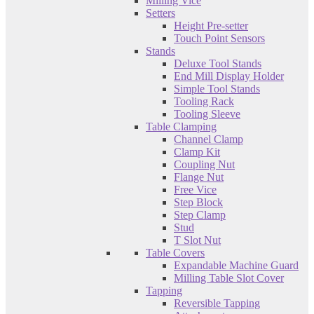
Milling Vice
Setters
Height Pre-setter
Touch Point Sensors
Stands
Deluxe Tool Stands
End Mill Display Holder
Simple Tool Stands
Tooling Rack
Tooling Sleeve
Table Clamping
Channel Clamp
Clamp Kit
Coupling Nut
Flange Nut
Free Vice
Step Block
Step Clamp
Stud
T Slot Nut
Table Covers
Expandable Machine Guard
Milling Table Slot Cover
Tapping
Reversible Tapping