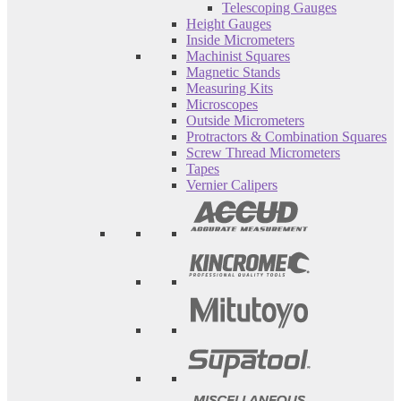
Telescoping Gauges
Height Gauges
Inside Micrometers
Machinist Squares
Magnetic Stands
Measuring Kits
Microscopes
Outside Micrometers
Protractors & Combination Squares
Screw Thread Micrometers
Tapes
Vernier Calipers