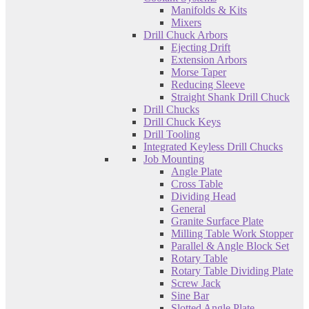
Manifolds & Kits
Mixers
Drill Chuck Arbors
Ejecting Drift
Extension Arbors
Morse Taper
Reducing Sleeve
Straight Shank Drill Chuck
Drill Chucks
Drill Chuck Keys
Drill Tooling
Integrated Keyless Drill Chucks
Job Mounting
Angle Plate
Cross Table
Dividing Head
General
Granite Surface Plate
Milling Table Work Stopper
Parallel & Angle Block Set
Rotary Table
Rotary Table Dividing Plate
Screw Jack
Sine Bar
Slotted Angle Plate