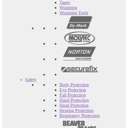
Tapes
Wrapping
Wrapping Tools
Safety
Body Protection
Eye Protection
Fall Protection
Hand Protection
Head Protection
Hearing Protection
Respiratory Protection