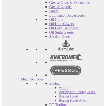
Grease Guns & Extensions
Grease Nipples
Hoses
Lubrication Accessories
Oil Guns
Oil Hole Covers
Oil Level Windows
Oil Sight Gauge
Suction Guns
Machine Tools
Boring
Arbor
Boring and Facing Head
Boring Head
Boring Head Arbor
BT Tooling