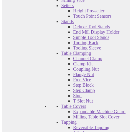
Milling Vice
Setters
Height Pre-setter
Touch Point Sensors
Stands
Deluxe Tool Stands
End Mill Display Holder
Simple Tool Stands
Tooling Rack
Tooling Sleeve
Table Clamping
Channel Clamp
Clamp Kit
Coupling Nut
Flange Nut
Free Vice
Step Block
Step Clamp
Stud
T Slot Nut
Table Covers
Expandable Machine Guard
Milling Table Slot Cover
Tapping
Reversible Tapping