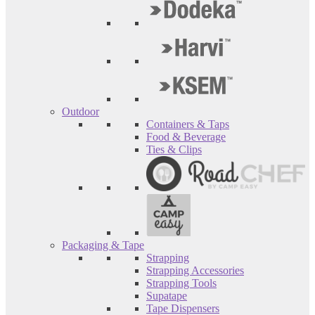
Outdoor
Containers & Taps
Food & Beverage
Ties & Clips
Packaging & Tape
Strapping
Strapping Accessories
Strapping Tools
Supatape
Tape Dispensers