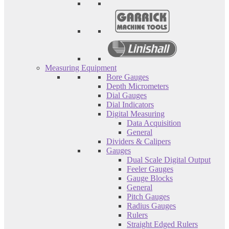
Measuring Equipment
Bore Gauges
Depth Micrometers
Dial Gauges
Dial Indicators
Digital Measuring
Data Acquisition
General
Dividers & Calipers
Gauges
Dual Scale Digital Output
Feeler Gauges
Gauge Blocks
General
Pitch Gauges
Radius Gauges
Rulers
Straight Edged Rulers