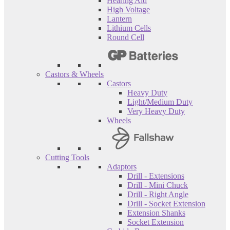
Hearing Aid
High Voltage
Lantern
Lithium Cells
Round Cell
Castors & Wheels
Castors
Heavy Duty
Light/Medium Duty
Very Heavy Duty
Wheels
Cutting Tools
Adaptors
Drill - Extensions
Drill - Mini Chuck
Drill - Right Angle
Drill - Socket Extension
Extension Shanks
Socket Extension