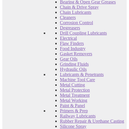
Bearing & Open Gear Greases
Chain & Drive Spray
Chain Lubricants
Cleaners
Corrosion Control
Degreasers
Drill Coupling Lubricants
Electrical
Flaw Finders
Food Industry
Gasket Removers
Gear Oils
Grinding Fluids
Hydraulic Oils
Lubricants & Penetrants
Machine Tool Care
Metal Cutting
Metal Protection
Metal Treatment
Metal Working
Paint & Panel
Primers & Prep
Railway Lubricants
Rubber Repair & Urethane Casting
Silicone Spray