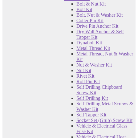
Bolt & Nut Kit
Bolt Kit
Bolt, Nut & Washer Kit
Cotter Pin Kit
Drive Pin Anchor Kit
Dry Wall Anchor & Self
Tapper Kit
Dynabolt Kit
Metal Thread Kit
Metal Thread, Nut & Washer
Kit
Nut & Washer Kit
Nut Kit
Rivet Kit
Roll Pin Kit
Self Drilling Chipboard
Screw Kit
Self Drilling Kit
Self Drilling Metal Screws &
Washer Kit
Self Tapper Kit
Socket Set (Grub) Screw Kit
Vehicle & Electrical Glass
Fuse Kit
Vehicle & Electrical Heat