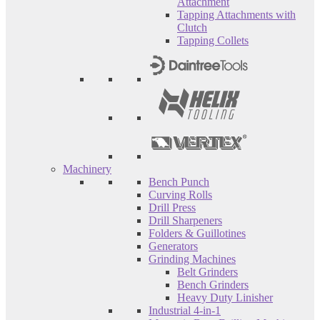
Attachment
Tapping Attachments with
Clutch
Tapping Collets
Machinery
Bench Punch
Curving Rolls
Drill Press
Drill Sharpeners
Folders & Guillotines
Generators
Grinding Machines
Belt Grinders
Bench Grinders
Heavy Duty Linisher
Industrial 4-in-1