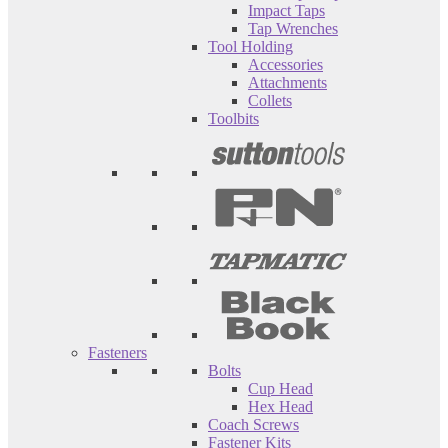
Impact Taps
Tap Wrenches
Tool Holding
Accessories
Attachments
Collets
Toolbits
Fasteners
Bolts
Cup Head
Hex Head
Coach Screws
Fastener Kits