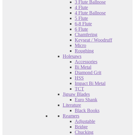
3 Flute Ballnose
4 Flute
4 Flute Ballnose
5 Flute
6-8 Flute
6 Flute
Chamfering
Keyseat / Woodruff
Micro
Roughing
Holesaws
Accessories
Bi Metal
Diamond Grit
HSS
Impact Bi Metal
TCT
Jigsaw Blades
Euro Shank
Literature
Black Books
Reamers
Adjustable
Bridge
Chucking