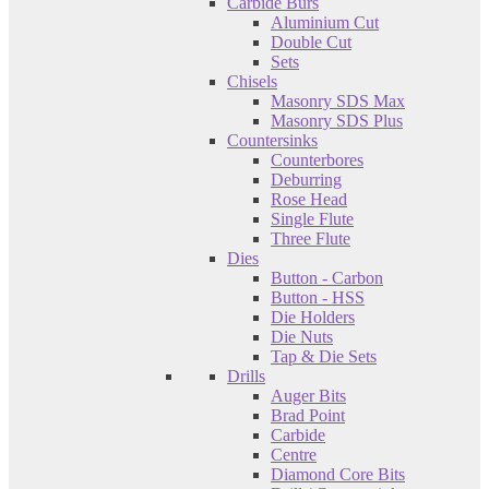
Carbide Burs
Aluminium Cut
Double Cut
Sets
Chisels
Masonry SDS Max
Masonry SDS Plus
Countersinks
Counterbores
Deburring
Rose Head
Single Flute
Three Flute
Dies
Button - Carbon
Button - HSS
Die Holders
Die Nuts
Tap & Die Sets
Drills
Auger Bits
Brad Point
Carbide
Centre
Diamond Core Bits