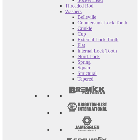
Socket Head
Threaded Rod
Washers
Belleville
Countersunk Lock Tooth
Crinkle
Cup
External Lock Tooth
Flat
Internal Lock Tooth
Nord-Lock
Spring
Square
Structural
Tapered