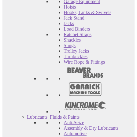
Garage Equipment
Hoists
Hooks, Links & Swivels
Jack Stand
Jacks
Load Binders
Ratchet Straps
Shackles
Slings
Trolley Jacks
Turnbuckles
Wire Rope & Fittings
Lubricants, Fluids & Paints
Anti-Seize
Assembly & Dry Lubricants
Automotive