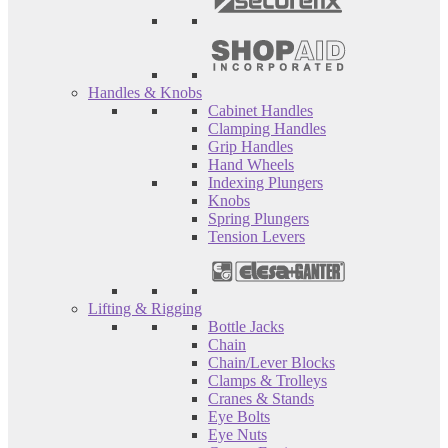
Handles & Knobs
Cabinet Handles
Clamping Handles
Grip Handles
Hand Wheels
Indexing Plungers
Knobs
Spring Plungers
Tension Levers
Lifting & Rigging
Bottle Jacks
Chain
Chain/Lever Blocks
Clamps & Trolleys
Cranes & Stands
Eye Bolts
Eye Nuts