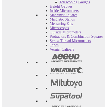
Telescoping Gauges
Height Gauges
Inside Micrometers
Machinist Squares
Magnetic Stands
Measuring Kits
Microscopes
Outside Micrometers
Protractors & Combination Squares
Screw Thread Micrometers
Tapes
Vernier Calipers