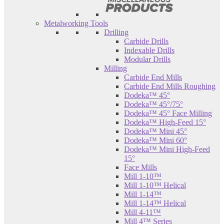
Metalworking Tools
Drilling
Carbide Drills
Indexable Drills
Modular Drills
Milling
Carbide End Mills
Carbide End Mills Roughing
Dodeka™ 45°
Dodeka™ 45°/75°
Dodeka™ 45° Face Milling
Dodeka™ High-Feed 15°
Dodeka™ Mini 45°
Dodeka™ Mini 60°
Dodeka™ Mini High-Feed
15°
Face Mills
Mill 1-10™
Mill 1-10™ Helical
Mill 1-14™
Mill 1-14™ Helical
Mill 4-11™
Mill 4™ Series