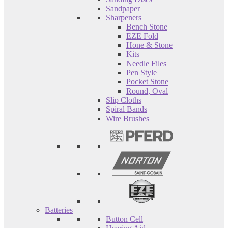
Sandpaper
Sharpeners
Bench Stone
EZE Fold
Hone & Stone
Kits
Needle Files
Pen Style
Pocket Stone
Round, Oval
Slip Cloths
Spiral Bands
Wire Brushes
Batteries
Button Cell