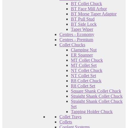
BT Collet Chuck
BT Face Mill Arbor
BT Morse Taper Adaptor
BT Pull Stud
BT Side Lock
Taper Wiper
Centres - Economy
Centres - Premium
Collet Chucks
Clamping Nut
ER Spanner
MT Collet Chuck
MT Collet Set
NT Collet Chuck
NT Collet Set
R8 Collet Chuck
R8 Collet Set
Square Shank Collet Chuck
Straight Shank Collet Chuck
Straight Shank Collet Chuck
Set
Tapping Holder Chuck
Collet Trays
Collets
Coolant Systems