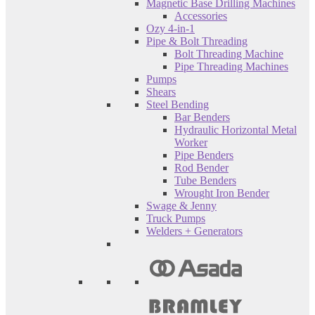
Magnetic Base Drilling Machines
Accessories
Ozy 4-in-1
Pipe & Bolt Threading
Bolt Threading Machine
Pipe Threading Machines
Pumps
Shears
Steel Bending
Bar Benders
Hydraulic Horizontal Metal
Worker
Pipe Benders
Rod Bender
Tube Benders
Wrought Iron Bender
Swage & Jenny
Truck Pumps
Welders + Generators