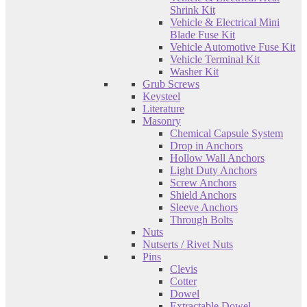
Shrink Kit
Vehicle & Electrical Mini
Blade Fuse Kit
Vehicle Automotive Fuse Kit
Vehicle Terminal Kit
Washer Kit
Grub Screws
Keysteel
Literature
Masonry
Chemical Capsule System
Drop in Anchors
Hollow Wall Anchors
Light Duty Anchors
Screw Anchors
Shield Anchors
Sleeve Anchors
Through Bolts
Nuts
Nutserts / Rivet Nuts
Pins
Clevis
Cotter
Dowel
Extractable Dowel