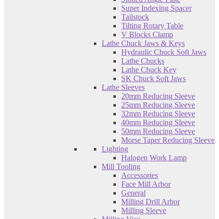
Super Indexing Spacer
Tailstock
Tilting Rotary Table
V Blocks Clamp
Lathe Chuck Jaws & Keys
Hydraulic Chuck Soft Jaws
Lathe Chucks
Lathe Chuck Key
SK Chuck Soft Jaws
Lathe Sleeves
20mm Reducing Sleeve
25mm Reducing Sleeve
32mm Reducing Sleeve
40mm Reducing Sleeve
50mm Reducing Sleeve
Morse Taper Reducing Sleeve
Lighting
Halogen Work Lamp
Mill Tooling
Accessories
Face Mill Arbor
General
Milling Drill Arbor
Milling Sleeve