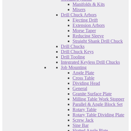
Manifolds & Kits
Mixers
Drill Chuck Arbors
Ejecting Drift
Extension Arbors
Morse Taper
Reducing Sleeve
Straight Shank Drill Chuck
Drill Chucks
Drill Chuck Keys
Drill Tooling
Integrated Keyless Drill Chucks
Job Mounting
Angle Plate
Cross Table
Dividing Head
General
Granite Surface Plate
Milling Table Work Stopper
Parallel & Angle Block Set
Rotary Table
Rotary Table Dividing Plate
Screw Jack
Sine Bar
Slotted Angle Plate