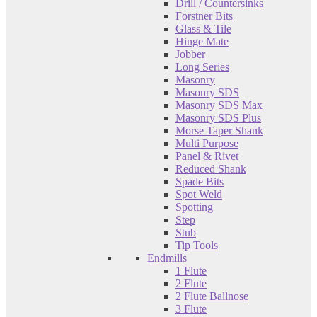
Drill / Countersinks
Forstner Bits
Glass & Tile
Hinge Mate
Jobber
Long Series
Masonry
Masonry SDS
Masonry SDS Max
Masonry SDS Plus
Morse Taper Shank
Multi Purpose
Panel & Rivet
Reduced Shank
Spade Bits
Spot Weld
Spotting
Step
Stub
Tip Tools
Endmills
1 Flute
2 Flute
2 Flute Ballnose
3 Flute