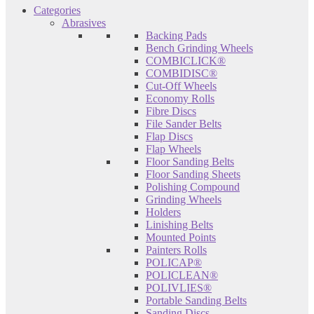
Categories
Abrasives
Backing Pads
Bench Grinding Wheels
COMBICLICK®
COMBIDISC®
Cut-Off Wheels
Economy Rolls
Fibre Discs
File Sander Belts
Flap Discs
Flap Wheels
Floor Sanding Belts
Floor Sanding Sheets
Polishing Compound
Grinding Wheels
Holders
Linishing Belts
Mounted Points
Painters Rolls
POLICAP®
POLICLEAN®
POLIVLIES®
Portable Sanding Belts
Sanding Discs