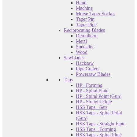
Hand
Machine
Morse Taper Socket
Taper Pin
Taper Pipe
Reciprocating Blades
Demolition
Metal
Specialty
Wood
Sawblades
Hacksaw
Pipe Cutters
Powersaw Blades
Taps
HP - Forming
HP - Spiral Flute
HP - Spiral Point (Gun)
HP - Straight Flute
HSS Taps - Sets
HSS Taps - Spiral Point
(Gun)
HSS Taps - Straight Flute
HSS Taps - Forming
HSS Taps - Spiral Flute