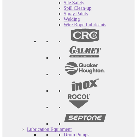
Site Safety
Spill Clean-up
Spray Paints
Welding
Wire Rope Lubricants
Lubrication Equipment
Drum Pumps