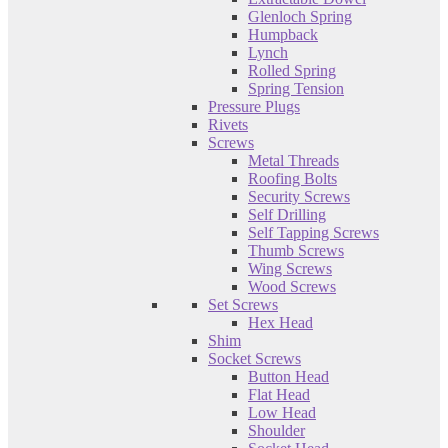
Glenloch Spring
Humpback
Lynch
Rolled Spring
Spring Tension
Pressure Plugs
Rivets
Screws
Metal Threads
Roofing Bolts
Security Screws
Self Drilling
Self Tapping Screws
Thumb Screws
Wing Screws
Wood Screws
Set Screws
Hex Head
Shim
Socket Screws
Button Head
Flat Head
Low Head
Shoulder