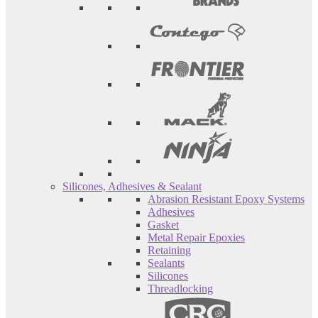
Silicones, Adhesives & Sealant
Abrasion Resistant Epoxy Systems
Adhesives
Gasket
Metal Repair Epoxies
Retaining
Sealants
Silicones
Threadlocking