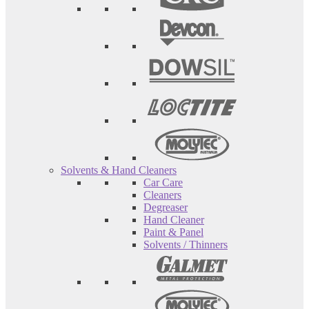
Solvents & Hand Cleaners
Car Care
Cleaners
Degreaser
Hand Cleaner
Paint & Panel
Solvents / Thinners