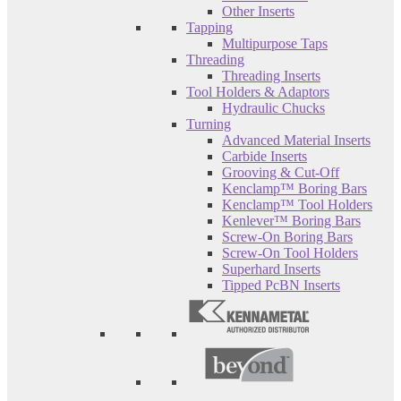
Other Inserts
Tapping
Multipurpose Taps
Threading
Threading Inserts
Tool Holders & Adaptors
Hydraulic Chucks
Turning
Advanced Material Inserts
Carbide Inserts
Grooving & Cut-Off
Kenclamp™ Boring Bars
Kenclamp™ Tool Holders
Kenlever™ Boring Bars
Screw-On Boring Bars
Screw-On Tool Holders
Superhard Inserts
Tipped PcBN Inserts