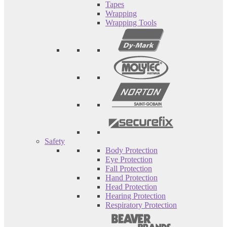
Tapes
Wrapping
Wrapping Tools
Safety
Body Protection
Eye Protection
Fall Protection
Hand Protection
Head Protection
Hearing Protection
Respiratory Protection