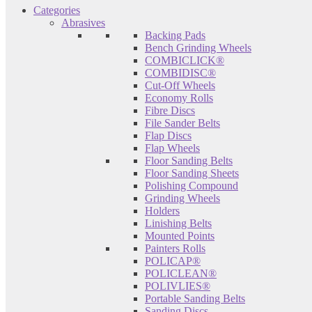
Categories
Abrasives
Backing Pads
Bench Grinding Wheels
COMBICLICK®
COMBIDISC®
Cut-Off Wheels
Economy Rolls
Fibre Discs
File Sander Belts
Flap Discs
Flap Wheels
Floor Sanding Belts
Floor Sanding Sheets
Polishing Compound
Grinding Wheels
Holders
Linishing Belts
Mounted Points
Painters Rolls
POLICAP®
POLICLEAN®
POLIVLIES®
Portable Sanding Belts
Sanding Discs