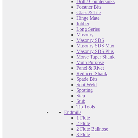
Drill / Countersinks
Forstner Bits
Glass & Tile
Hinge Mate
Jobber
Long Series
Masonry
Masonry SDS
Masonry SDS Max
Masonry SDS Plus
Morse Taper Shank
Multi Purpose
Panel & Rivet
Reduced Shank
Spade Bits
Spot Weld
Spotting
Step
Stub
Tip Tools
Endmills
1 Flute
2 Flute
2 Flute Ballnose
3 Flute