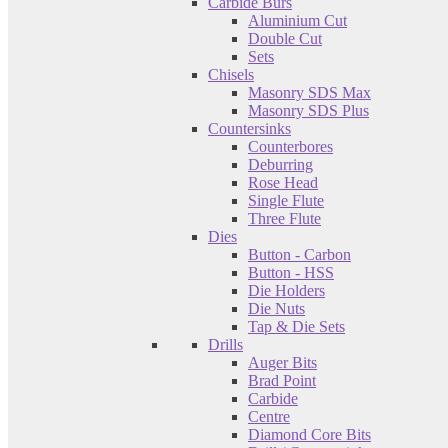
Carbide Burs
Aluminium Cut
Double Cut
Sets
Chisels
Masonry SDS Max
Masonry SDS Plus
Countersinks
Counterbores
Deburring
Rose Head
Single Flute
Three Flute
Dies
Button - Carbon
Button - HSS
Die Holders
Die Nuts
Tap & Die Sets
Drills
Auger Bits
Brad Point
Carbide
Centre
Diamond Core Bits