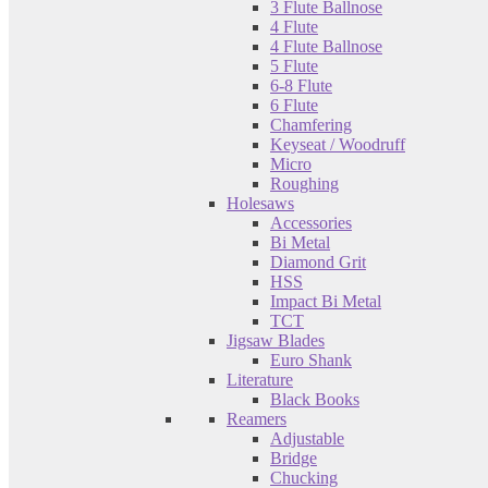
3 Flute Ballnose
4 Flute
4 Flute Ballnose
5 Flute
6-8 Flute
6 Flute
Chamfering
Keyseat / Woodruff
Micro
Roughing
Holesaws
Accessories
Bi Metal
Diamond Grit
HSS
Impact Bi Metal
TCT
Jigsaw Blades
Euro Shank
Literature
Black Books
Reamers
Adjustable
Bridge
Chucking