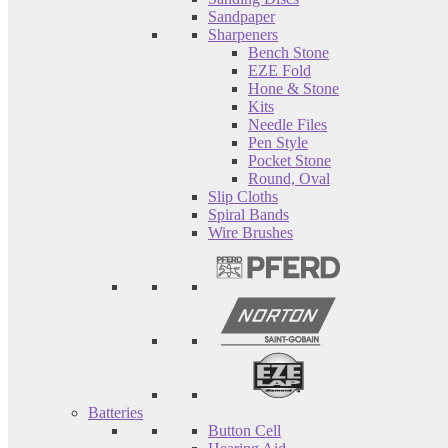
Sandpaper
Sharpeners
Bench Stone
EZE Fold
Hone & Stone
Kits
Needle Files
Pen Style
Pocket Stone
Round, Oval
Slip Cloths
Spiral Bands
Wire Brushes
Batteries
Button Cell