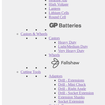
Hearing Aid
High Voltage
Lantern
Lithium Cells
Round Cell
Castors & Wheels
Castors
Heavy Duty
Light/Medium Duty
Very Heavy Duty
Wheels
Cutting Tools
Adaptors
Drill - Extensions
Drill - Mini Chuck
Drill - Right Angle
Drill - Socket Extension
Extension Shanks
Socket Extension