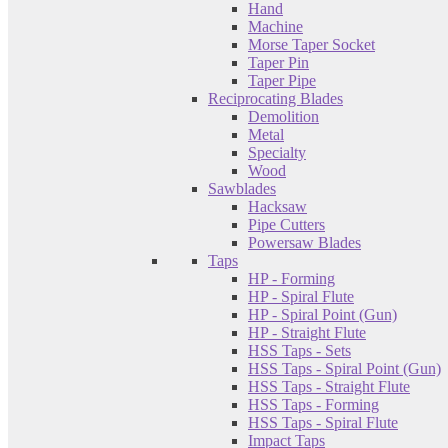
Hand
Machine
Morse Taper Socket
Taper Pin
Taper Pipe
Reciprocating Blades
Demolition
Metal
Specialty
Wood
Sawblades
Hacksaw
Pipe Cutters
Powersaw Blades
Taps
HP - Forming
HP - Spiral Flute
HP - Spiral Point (Gun)
HP - Straight Flute
HSS Taps - Sets
HSS Taps - Spiral Point (Gun)
HSS Taps - Straight Flute
HSS Taps - Forming
HSS Taps - Spiral Flute
Impact Taps