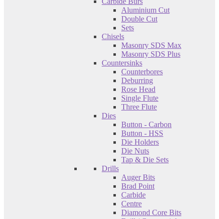
Carbide Burs
Aluminium Cut
Double Cut
Sets
Chisels
Masonry SDS Max
Masonry SDS Plus
Countersinks
Counterbores
Deburring
Rose Head
Single Flute
Three Flute
Dies
Button - Carbon
Button - HSS
Die Holders
Die Nuts
Tap & Die Sets
Drills
Auger Bits
Brad Point
Carbide
Centre
Diamond Core Bits