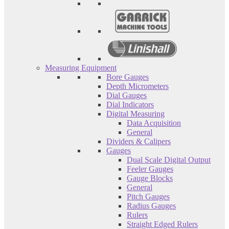
Measuring Equipment
Bore Gauges
Depth Micrometers
Dial Gauges
Dial Indicators
Digital Measuring
Data Acquisition
General
Dividers & Calipers
Gauges
Dual Scale Digital Output
Feeler Gauges
Gauge Blocks
General
Pitch Gauges
Radius Gauges
Rulers
Straight Edged Rulers