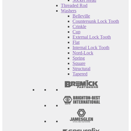
Socket Head
Threaded Rod
Washers
Belleville
Countersunk Lock Tooth
Crinkle
Cup
External Lock Tooth
Flat
Internal Lock Tooth
Nord-Lock
Spring
Square
Structural
Tapered