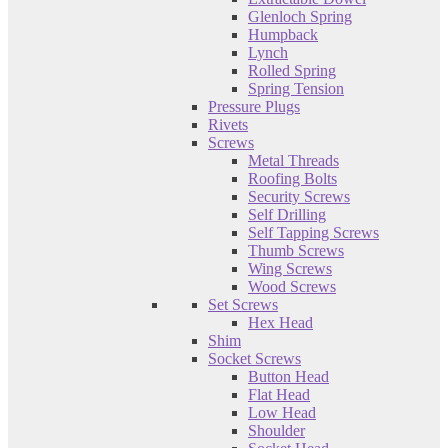
Glenloch Spring
Humpback
Lynch
Rolled Spring
Spring Tension
Pressure Plugs
Rivets
Screws
Metal Threads
Roofing Bolts
Security Screws
Self Drilling
Self Tapping Screws
Thumb Screws
Wing Screws
Wood Screws
Set Screws
Hex Head
Shim
Socket Screws
Button Head
Flat Head
Low Head
Shoulder