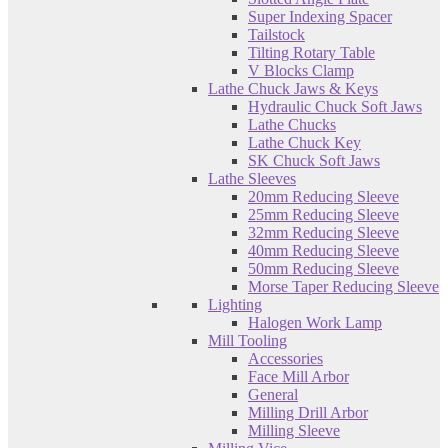
Super Indexing Spacer
Tailstock
Tilting Rotary Table
V Blocks Clamp
Lathe Chuck Jaws & Keys
Hydraulic Chuck Soft Jaws
Lathe Chucks
Lathe Chuck Key
SK Chuck Soft Jaws
Lathe Sleeves
20mm Reducing Sleeve
25mm Reducing Sleeve
32mm Reducing Sleeve
40mm Reducing Sleeve
50mm Reducing Sleeve
Morse Taper Reducing Sleeve
Lighting
Halogen Work Lamp
Mill Tooling
Accessories
Face Mill Arbor
General
Milling Drill Arbor
Milling Sleeve