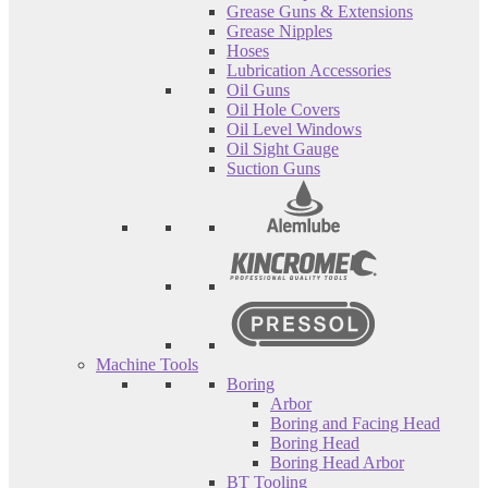
Grease Guns & Extensions
Grease Nipples
Hoses
Lubrication Accessories
Oil Guns
Oil Hole Covers
Oil Level Windows
Oil Sight Gauge
Suction Guns
Machine Tools
Boring
Arbor
Boring and Facing Head
Boring Head
Boring Head Arbor
BT Tooling