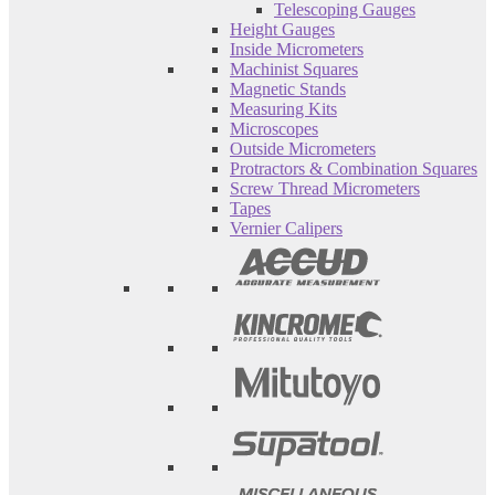
Telescoping Gauges
Height Gauges
Inside Micrometers
Machinist Squares
Magnetic Stands
Measuring Kits
Microscopes
Outside Micrometers
Protractors & Combination Squares
Screw Thread Micrometers
Tapes
Vernier Calipers