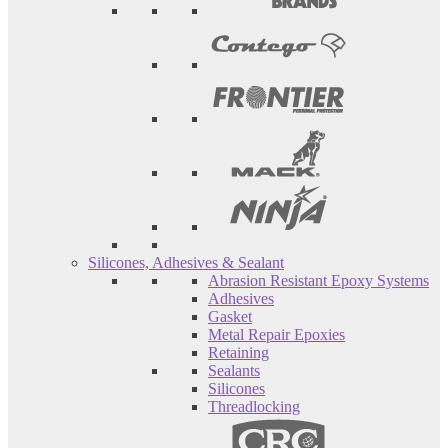
Silicones, Adhesives & Sealant
Abrasion Resistant Epoxy Systems
Adhesives
Gasket
Metal Repair Epoxies
Retaining
Sealants
Silicones
Threadlocking