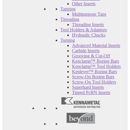
Other Inserts
Tapping
Multipurpose Taps
Threading
Threading Inserts
Tool Holders & Adaptors
Hydraulic Chucks
Turning
Advanced Material Inserts
Carbide Inserts
Grooving & Cut-Off
Kenclamp™ Boring Bars
Kenclamp™ Tool Holders
Kenlever™ Boring Bars
Screw-On Boring Bars
Screw-On Tool Holders
Superhard Inserts
Tipped PcBN Inserts