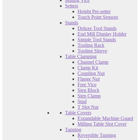
Milling Vice
Setters
Height Pre-setter
Touch Point Sensors
Stands
Deluxe Tool Stands
End Mill Display Holder
Simple Tool Stands
Tooling Rack
Tooling Sleeve
Table Clamping
Channel Clamp
Clamp Kit
Coupling Nut
Flange Nut
Free Vice
Step Block
Step Clamp
Stud
T Slot Nut
Table Covers
Expandable Machine Guard
Milling Table Slot Cover
Tapping
Reversible Tapping