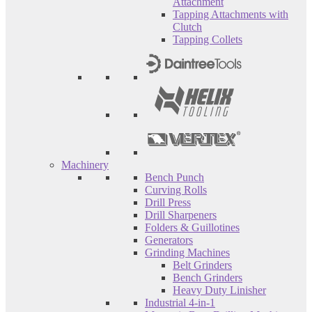
Attachment
Tapping Attachments with
Clutch
Tapping Collets
Machinery
Bench Punch
Curving Rolls
Drill Press
Drill Sharpeners
Folders & Guillotines
Generators
Grinding Machines
Belt Grinders
Bench Grinders
Heavy Duty Linisher
Industrial 4-in-1