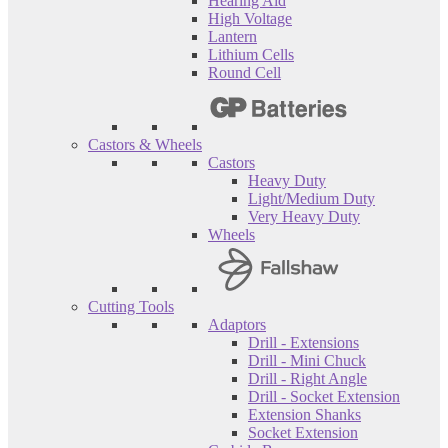
Hearing Aid
High Voltage
Lantern
Lithium Cells
Round Cell
Castors & Wheels
Castors
Heavy Duty
Light/Medium Duty
Very Heavy Duty
Wheels
Cutting Tools
Adaptors
Drill - Extensions
Drill - Mini Chuck
Drill - Right Angle
Drill - Socket Extension
Extension Shanks
Socket Extension