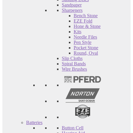
Sandpaper
Sharpeners
Bench Stone
EZE Fold
Hone & Stone
Kits
Needle Files
Pen Style
Pocket Stone
Round, Oval
Slip Cloths
Spiral Bands
Wire Brushes
Batteries
Button Cell