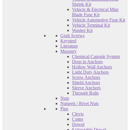
Shrink Kit
Vehicle & Electrical Mini
Blade Fuse Kit
Vehicle Automotive Fuse Kit
Vehicle Terminal Kit
Washer Kit
Grub Screws
Keysteel
Literature
Masonry
Chemical Capsule System
Drop in Anchors
Hollow Wall Anchors
Light Duty Anchors
Screw Anchors
Shield Anchors
Sleeve Anchors
Through Bolts
Nuts
Nutserts / Rivet Nuts
Pins
Clevis
Cotter
Dowel
Extractable Dowel