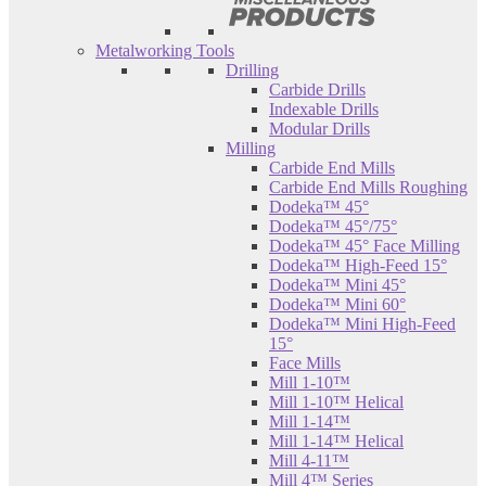
Metalworking Tools
Drilling
Carbide Drills
Indexable Drills
Modular Drills
Milling
Carbide End Mills
Carbide End Mills Roughing
Dodeka™ 45°
Dodeka™ 45°/75°
Dodeka™ 45° Face Milling
Dodeka™ High-Feed 15°
Dodeka™ Mini 45°
Dodeka™ Mini 60°
Dodeka™ Mini High-Feed
15°
Face Mills
Mill 1-10™
Mill 1-10™ Helical
Mill 1-14™
Mill 1-14™ Helical
Mill 4-11™
Mill 4™ Series