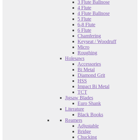
3 Flute Ballnose
4 Flute
4 Flute Ballnose
5 Flute
6-8 Flute
6 Flute
Chamfering
Keyseat / Woodruff
Micro
Roughing
Holesaws
Accessories
Bi Metal
Diamond Grit
HSS
Impact Bi Metal
TCT
Jigsaw Blades
Euro Shank
Literature
Black Books
Reamers
Adjustable
Bridge
Chucking