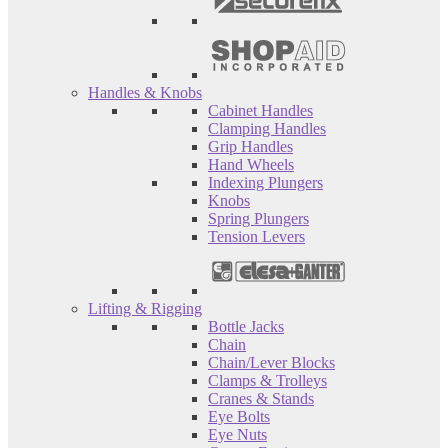
Handles & Knobs
Cabinet Handles
Clamping Handles
Grip Handles
Hand Wheels
Indexing Plungers
Knobs
Spring Plungers
Tension Levers
Lifting & Rigging
Bottle Jacks
Chain
Chain/Lever Blocks
Clamps & Trolleys
Cranes & Stands
Eye Bolts
Eye Nuts