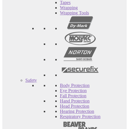
Tapes
Wrapping
Wrapping Tools
Safety
Body Protection
Eye Protection
Fall Protection
Hand Protection
Head Protection
Hearing Protection
Respiratory Protection