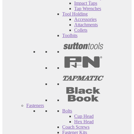
Impact Taps
Tap Wrenches
Tool Holding
Accessories
Attachments
Collets
Toolbits
Fasteners
Bolts
Cup Head
Hex Head
Coach Screws
Fastener Kits