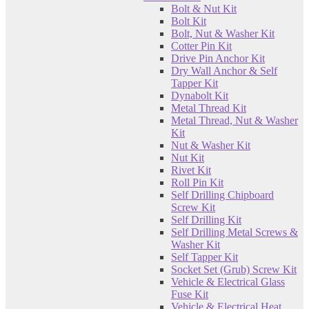
Bolt & Nut Kit
Bolt Kit
Bolt, Nut & Washer Kit
Cotter Pin Kit
Drive Pin Anchor Kit
Dry Wall Anchor & Self
Tapper Kit
Dynabolt Kit
Metal Thread Kit
Metal Thread, Nut & Washer
Kit
Nut & Washer Kit
Nut Kit
Rivet Kit
Roll Pin Kit
Self Drilling Chipboard
Screw Kit
Self Drilling Kit
Self Drilling Metal Screws &
Washer Kit
Self Tapper Kit
Socket Set (Grub) Screw Kit
Vehicle & Electrical Glass
Fuse Kit
Vehicle & Electrical Heat