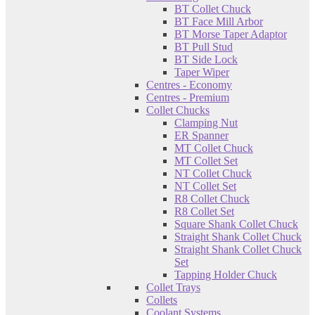
BT Collet Chuck
BT Face Mill Arbor
BT Morse Taper Adaptor
BT Pull Stud
BT Side Lock
Taper Wiper
Centres - Economy
Centres - Premium
Collet Chucks
Clamping Nut
ER Spanner
MT Collet Chuck
MT Collet Set
NT Collet Chuck
NT Collet Set
R8 Collet Chuck
R8 Collet Set
Square Shank Collet Chuck
Straight Shank Collet Chuck
Straight Shank Collet Chuck
Set
Tapping Holder Chuck
Collet Trays
Collets
Coolant Systems