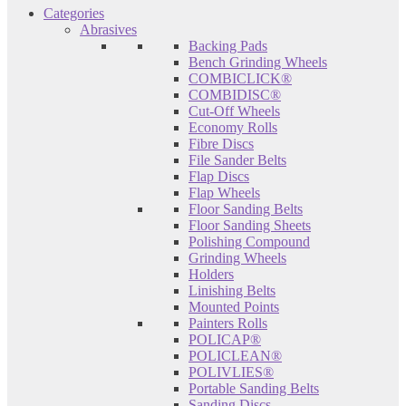
Categories
Abrasives
Backing Pads
Bench Grinding Wheels
COMBICLICK®
COMBIDISC®
Cut-Off Wheels
Economy Rolls
Fibre Discs
File Sander Belts
Flap Discs
Flap Wheels
Floor Sanding Belts
Floor Sanding Sheets
Polishing Compound
Grinding Wheels
Holders
Linishing Belts
Mounted Points
Painters Rolls
POLICAP®
POLICLEAN®
POLIVLIES®
Portable Sanding Belts
Sanding Discs