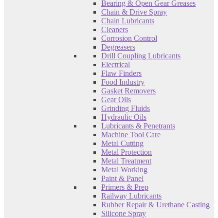
Bearing & Open Gear Greases
Chain & Drive Spray
Chain Lubricants
Cleaners
Corrosion Control
Degreasers
Drill Coupling Lubricants
Electrical
Flaw Finders
Food Industry
Gasket Removers
Gear Oils
Grinding Fluids
Hydraulic Oils
Lubricants & Penetrants
Machine Tool Care
Metal Cutting
Metal Protection
Metal Treatment
Metal Working
Paint & Panel
Primers & Prep
Railway Lubricants
Rubber Repair & Urethane Casting
Silicone Spray