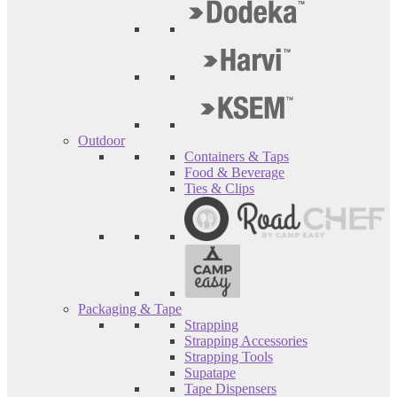
Outdoor
Containers & Taps
Food & Beverage
Ties & Clips
Packaging & Tape
Strapping
Strapping Accessories
Strapping Tools
Supatape
Tape Dispensers