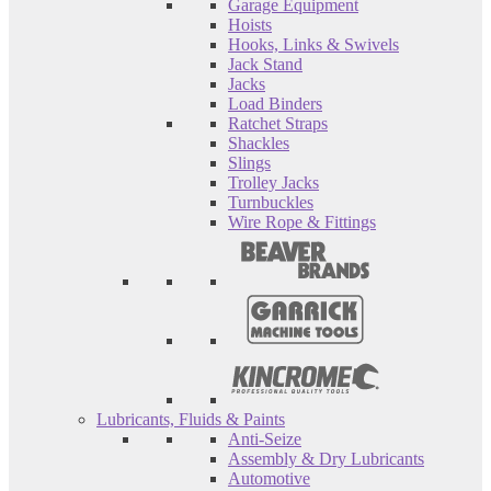
Garage Equipment
Hoists
Hooks, Links & Swivels
Jack Stand
Jacks
Load Binders
Ratchet Straps
Shackles
Slings
Trolley Jacks
Turnbuckles
Wire Rope & Fittings
Lubricants, Fluids & Paints
Anti-Seize
Assembly & Dry Lubricants
Automotive