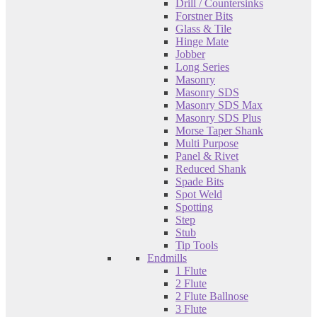
Drill / Countersinks
Forstner Bits
Glass & Tile
Hinge Mate
Jobber
Long Series
Masonry
Masonry SDS
Masonry SDS Max
Masonry SDS Plus
Morse Taper Shank
Multi Purpose
Panel & Rivet
Reduced Shank
Spade Bits
Spot Weld
Spotting
Step
Stub
Tip Tools
Endmills
1 Flute
2 Flute
2 Flute Ballnose
3 Flute