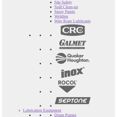
Site Safety
Spill Clean-up
Spray Paints
Welding
Wire Rope Lubricants
Lubrication Equipment
Drum Pumps