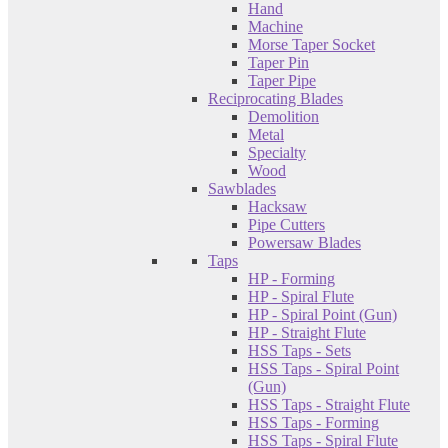
Hand
Machine
Morse Taper Socket
Taper Pin
Taper Pipe
Reciprocating Blades
Demolition
Metal
Specialty
Wood
Sawblades
Hacksaw
Pipe Cutters
Powersaw Blades
Taps
HP - Forming
HP - Spiral Flute
HP - Spiral Point (Gun)
HP - Straight Flute
HSS Taps - Sets
HSS Taps - Spiral Point
(Gun)
HSS Taps - Straight Flute
HSS Taps - Forming
HSS Taps - Spiral Flute