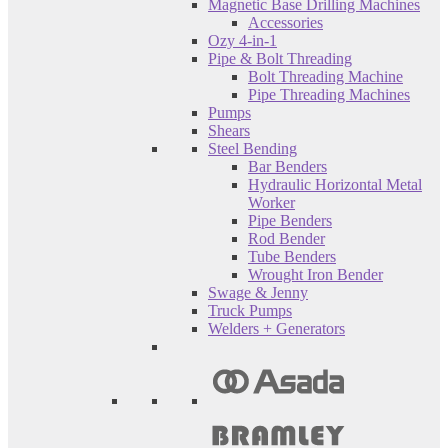
Magnetic Base Drilling Machines
Accessories
Ozy 4-in-1
Pipe & Bolt Threading
Bolt Threading Machine
Pipe Threading Machines
Pumps
Shears
Steel Bending
Bar Benders
Hydraulic Horizontal Metal
Worker
Pipe Benders
Rod Bender
Tube Benders
Wrought Iron Bender
Swage & Jenny
Truck Pumps
Welders + Generators