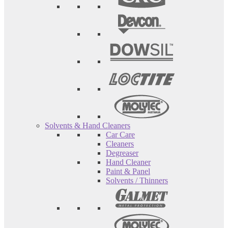
Solvents & Hand Cleaners
Car Care
Cleaners
Degreaser
Hand Cleaner
Paint & Panel
Solvents / Thinners