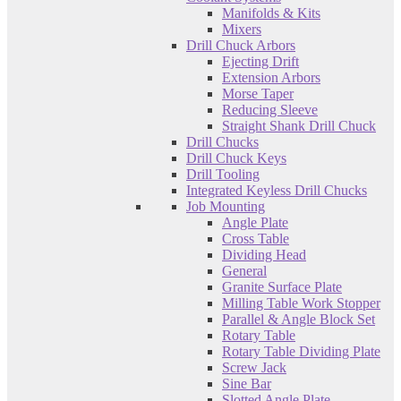
Manifolds & Kits
Mixers
Drill Chuck Arbors
Ejecting Drift
Extension Arbors
Morse Taper
Reducing Sleeve
Straight Shank Drill Chuck
Drill Chucks
Drill Chuck Keys
Drill Tooling
Integrated Keyless Drill Chucks
Job Mounting
Angle Plate
Cross Table
Dividing Head
General
Granite Surface Plate
Milling Table Work Stopper
Parallel & Angle Block Set
Rotary Table
Rotary Table Dividing Plate
Screw Jack
Sine Bar
Slotted Angle Plate