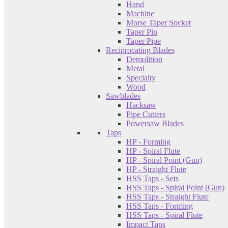
Hand
Machine
Morse Taper Socket
Taper Pin
Taper Pipe
Reciprocating Blades
Demolition
Metal
Specialty
Wood
Sawblades
Hacksaw
Pipe Cutters
Powersaw Blades
Taps
HP - Forming
HP - Spiral Flute
HP - Spiral Point (Gun)
HP - Straight Flute
HSS Taps - Sets
HSS Taps - Spiral Point (Gun)
HSS Taps - Straight Flute
HSS Taps - Forming
HSS Taps - Spiral Flute
Impact Taps