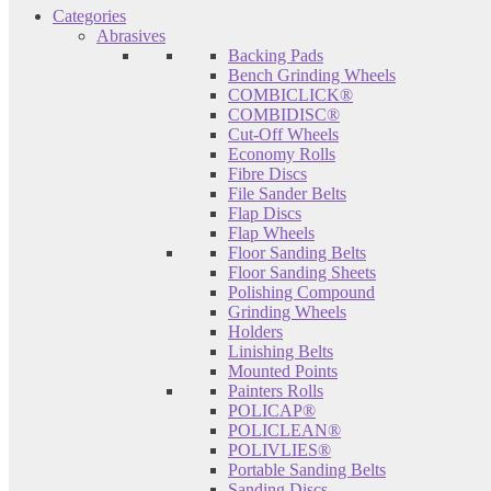
Categories
Abrasives
Backing Pads
Bench Grinding Wheels
COMBICLICK®
COMBIDISC®
Cut-Off Wheels
Economy Rolls
Fibre Discs
File Sander Belts
Flap Discs
Flap Wheels
Floor Sanding Belts
Floor Sanding Sheets
Polishing Compound
Grinding Wheels
Holders
Linishing Belts
Mounted Points
Painters Rolls
POLICAP®
POLICLEAN®
POLIVLIES®
Portable Sanding Belts
Sanding Discs