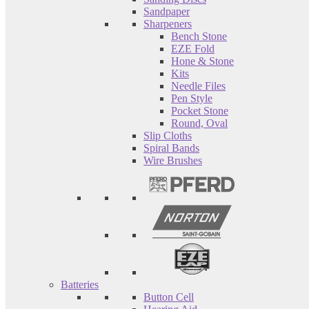
Sandpaper
Sharpeners
Bench Stone
EZE Fold
Hone & Stone
Kits
Needle Files
Pen Style
Pocket Stone
Round, Oval
Slip Cloths
Spiral Bands
Wire Brushes
Batteries
Button Cell