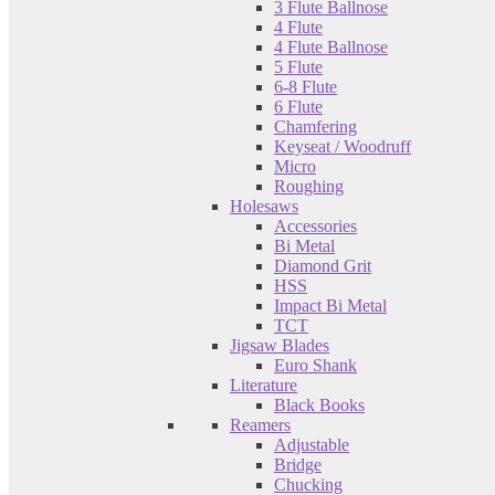
3 Flute Ballnose
4 Flute
4 Flute Ballnose
5 Flute
6-8 Flute
6 Flute
Chamfering
Keyseat / Woodruff
Micro
Roughing
Holesaws
Accessories
Bi Metal
Diamond Grit
HSS
Impact Bi Metal
TCT
Jigsaw Blades
Euro Shank
Literature
Black Books
Reamers
Adjustable
Bridge
Chucking