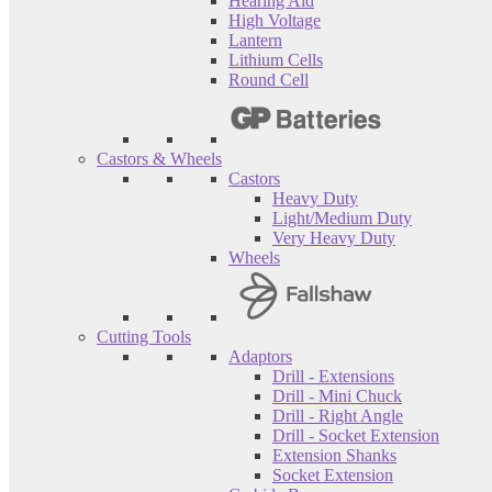
Hearing Aid
High Voltage
Lantern
Lithium Cells
Round Cell
Castors & Wheels
Castors
Heavy Duty
Light/Medium Duty
Very Heavy Duty
Wheels
Cutting Tools
Adaptors
Drill - Extensions
Drill - Mini Chuck
Drill - Right Angle
Drill - Socket Extension
Extension Shanks
Socket Extension