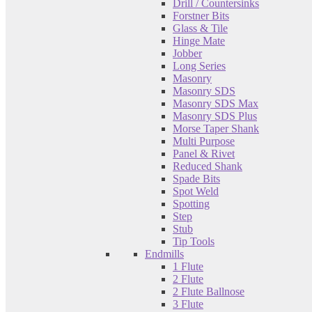
Drill / Countersinks
Forstner Bits
Glass & Tile
Hinge Mate
Jobber
Long Series
Masonry
Masonry SDS
Masonry SDS Max
Masonry SDS Plus
Morse Taper Shank
Multi Purpose
Panel & Rivet
Reduced Shank
Spade Bits
Spot Weld
Spotting
Step
Stub
Tip Tools
Endmills
1 Flute
2 Flute
2 Flute Ballnose
3 Flute