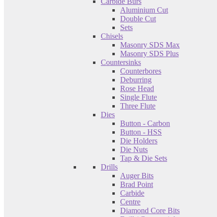
Carbide Burs
Aluminium Cut
Double Cut
Sets
Chisels
Masonry SDS Max
Masonry SDS Plus
Countersinks
Counterbores
Deburring
Rose Head
Single Flute
Three Flute
Dies
Button - Carbon
Button - HSS
Die Holders
Die Nuts
Tap & Die Sets
Drills
Auger Bits
Brad Point
Carbide
Centre
Diamond Core Bits