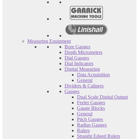
Measuring Equipment
Bore Gauges
Depth Micrometers
Dial Gauges
Dial Indicators
Digital Measuring
Data Acquisition
General
Dividers & Calipers
Gauges
Dual Scale Digital Output
Feeler Gauges
Gauge Blocks
General
Pitch Gauges
Radius Gauges
Rulers
Straight Edged Rulers