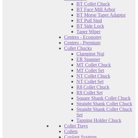
BT Collet Chuck
BT Face Mill Arbor
BT Morse Taper Adaptor
BT Pull Stud
BT Side Lock
Taper Wiper
Centres - Economy
Centres - Premium
Collet Chucks
Clamping Nut
ER Spanner
MT Collet Chuck
MT Collet Set
NT Collet Chuck
NT Collet Set
R8 Collet Chuck
R8 Collet Set
Square Shank Collet Chuck
Straight Shank Collet Chuck
Straight Shank Collet Chuck
Set
Tapping Holder Chuck
Collet Trays
Collets
Coolant Systems