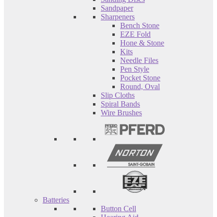
Sandpaper
Sharpeners
Bench Stone
EZE Fold
Hone & Stone
Kits
Needle Files
Pen Style
Pocket Stone
Round, Oval
Slip Cloths
Spiral Bands
Wire Brushes
Batteries
Button Cell