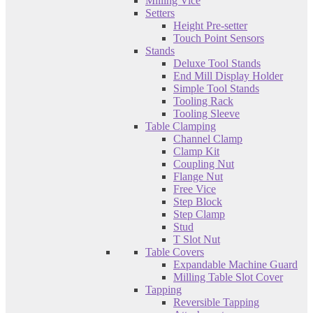
Milling Vice
Setters
Height Pre-setter
Touch Point Sensors
Stands
Deluxe Tool Stands
End Mill Display Holder
Simple Tool Stands
Tooling Rack
Tooling Sleeve
Table Clamping
Channel Clamp
Clamp Kit
Coupling Nut
Flange Nut
Free Vice
Step Block
Step Clamp
Stud
T Slot Nut
Table Covers
Expandable Machine Guard
Milling Table Slot Cover
Tapping
Reversible Tapping