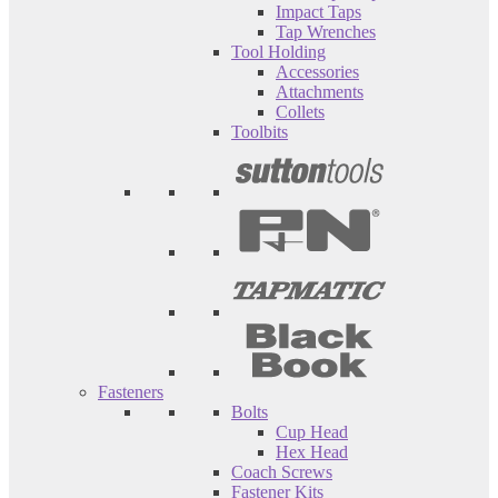
Impact Taps
Tap Wrenches
Tool Holding
Accessories
Attachments
Collets
Toolbits
Fasteners
Bolts
Cup Head
Hex Head
Coach Screws
Fastener Kits