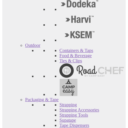
Outdoor
Containers & Taps
Food & Beverage
Ties & Clips
Packaging & Tape
Strapping
Strapping Accessories
Strapping Tools
Supatape
Tape Dispensers