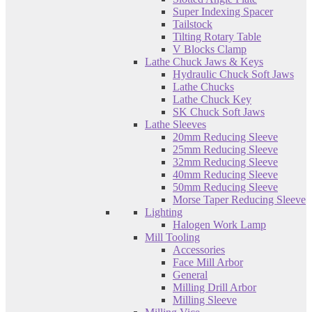
Super Indexing Spacer
Tailstock
Tilting Rotary Table
V Blocks Clamp
Lathe Chuck Jaws & Keys
Hydraulic Chuck Soft Jaws
Lathe Chucks
Lathe Chuck Key
SK Chuck Soft Jaws
Lathe Sleeves
20mm Reducing Sleeve
25mm Reducing Sleeve
32mm Reducing Sleeve
40mm Reducing Sleeve
50mm Reducing Sleeve
Morse Taper Reducing Sleeve
Lighting
Halogen Work Lamp
Mill Tooling
Accessories
Face Mill Arbor
General
Milling Drill Arbor
Milling Sleeve