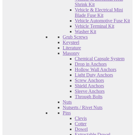
Shrink Kit
Vehicle & Electrical Mini
Blade Fuse Kit
Vehicle Automotive Fuse Kit
Vehicle Terminal Kit
Washer Kit
Grub Screws
Keysteel
Literature
Masonry
Chemical Capsule System
Drop in Anchors
Hollow Wall Anchors
Light Duty Anchors
Screw Anchors
Shield Anchors
Sleeve Anchors
Through Bolts
Nuts
Nutserts / Rivet Nuts
Pins
Clevis
Cotter
Dowel
Extractable Dowel