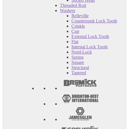
Socket Head
Threaded Rod
Washers
Belleville
Countersunk Lock Tooth
Crinkle
Cup
External Lock Tooth
Flat
Internal Lock Tooth
Nord-Lock
Spring
Square
Structural
Tapered