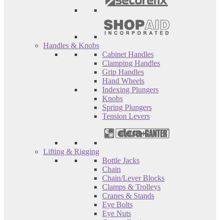
Handles & Knobs
Cabinet Handles
Clamping Handles
Grip Handles
Hand Wheels
Indexing Plungers
Knobs
Spring Plungers
Tension Levers
Lifting & Rigging
Bottle Jacks
Chain
Chain/Lever Blocks
Clamps & Trolleys
Cranes & Stands
Eye Bolts
Eye Nuts