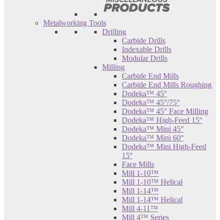
Metalworking Tools
Drilling
Carbide Drills
Indexable Drills
Modular Drills
Milling
Carbide End Mills
Carbide End Mills Roughing
Dodeka™ 45°
Dodeka™ 45°/75°
Dodeka™ 45° Face Milling
Dodeka™ High-Feed 15°
Dodeka™ Mini 45°
Dodeka™ Mini 60°
Dodeka™ Mini High-Feed
15°
Face Mills
Mill 1-10™
Mill 1-10™ Helical
Mill 1-14™
Mill 1-14™ Helical
Mill 4-11™
Mill 4™ Series