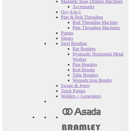
Magnetic Base Drilling Machines
Accessories
Ozy 4-in-1
Pipe & Bolt Threading
Bolt Threading Machine
Pipe Threading Machines
Pumps
Shears
Steel Bending
Bar Benders
Hydraulic Horizontal Metal
Worker
Pipe Benders
Rod Bender
Tube Benders
Wrought Iron Bender
Swage & Jenny
Truck Pumps
Welders + Generators