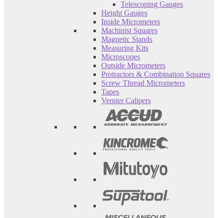
Telescoping Gauges
Height Gauges
Inside Micrometers
Machinist Squares
Magnetic Stands
Measuring Kits
Microscopes
Outside Micrometers
Protractors & Combination Squares
Screw Thread Micrometers
Tapes
Vernier Calipers