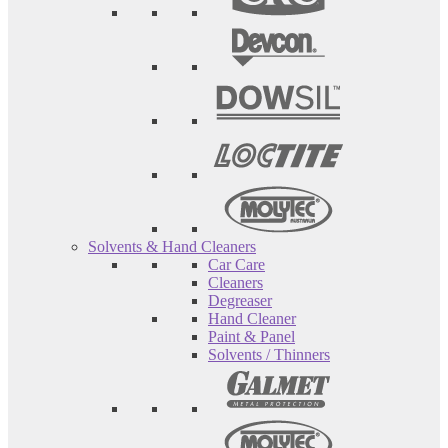
Solvents & Hand Cleaners
Car Care
Cleaners
Degreaser
Hand Cleaner
Paint & Panel
Solvents / Thinners