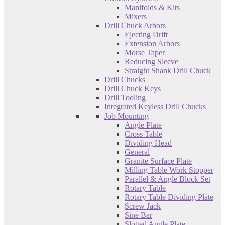
Manifolds & Kits
Mixers
Drill Chuck Arbors
Ejecting Drift
Extension Arbors
Morse Taper
Reducing Sleeve
Straight Shank Drill Chuck
Drill Chucks
Drill Chuck Keys
Drill Tooling
Integrated Keyless Drill Chucks
Job Mounting
Angle Plate
Cross Table
Dividing Head
General
Granite Surface Plate
Milling Table Work Stopper
Parallel & Angle Block Set
Rotary Table
Rotary Table Dividing Plate
Screw Jack
Sine Bar
Slotted Angle Plate