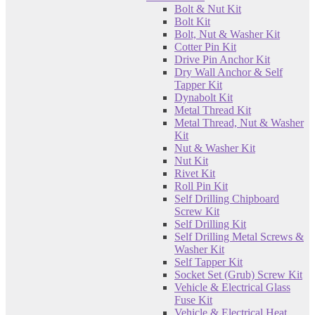
Bolt & Nut Kit
Bolt Kit
Bolt, Nut & Washer Kit
Cotter Pin Kit
Drive Pin Anchor Kit
Dry Wall Anchor & Self
Tapper Kit
Dynabolt Kit
Metal Thread Kit
Metal Thread, Nut & Washer
Kit
Nut & Washer Kit
Nut Kit
Rivet Kit
Roll Pin Kit
Self Drilling Chipboard
Screw Kit
Self Drilling Kit
Self Drilling Metal Screws &
Washer Kit
Self Tapper Kit
Socket Set (Grub) Screw Kit
Vehicle & Electrical Glass
Fuse Kit
Vehicle & Electrical Heat