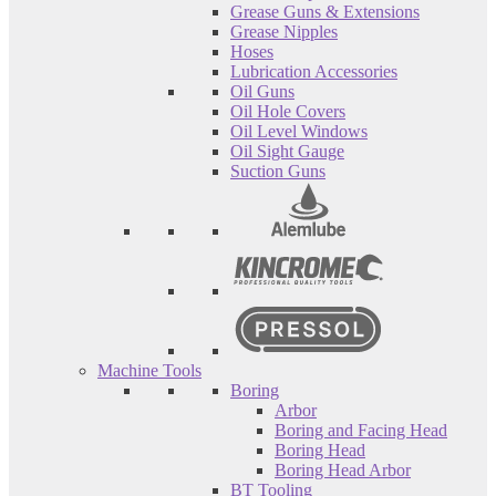
Grease Guns & Extensions
Grease Nipples
Hoses
Lubrication Accessories
Oil Guns
Oil Hole Covers
Oil Level Windows
Oil Sight Gauge
Suction Guns
Machine Tools
Boring
Arbor
Boring and Facing Head
Boring Head
Boring Head Arbor
BT Tooling