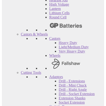
Hearing Aid
High Voltage
Lantern
Lithium Cells
Round Cell
Castors & Wheels
Castors
Heavy Duty
Light/Medium Duty
Very Heavy Duty
Wheels
Cutting Tools
Adaptors
Drill - Extensions
Drill - Mini Chuck
Drill - Right Angle
Drill - Socket Extension
Extension Shanks
Socket Extension