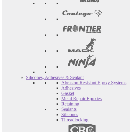
Silicones, Adhesives & Sealant
Abrasion Resistant Epoxy Systems
Adhesives
Gasket
Metal Repair Epoxies
Retaining
Sealants
Silicones
Threadlocking