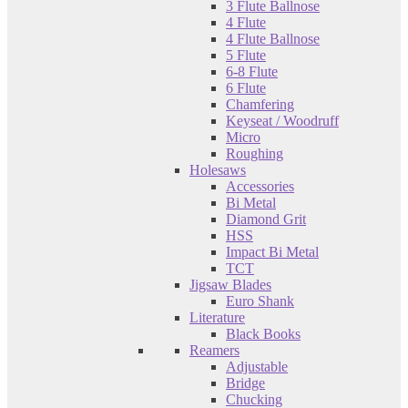
3 Flute Ballnose
4 Flute
4 Flute Ballnose
5 Flute
6-8 Flute
6 Flute
Chamfering
Keyseat / Woodruff
Micro
Roughing
Holesaws
Accessories
Bi Metal
Diamond Grit
HSS
Impact Bi Metal
TCT
Jigsaw Blades
Euro Shank
Literature
Black Books
Reamers
Adjustable
Bridge
Chucking