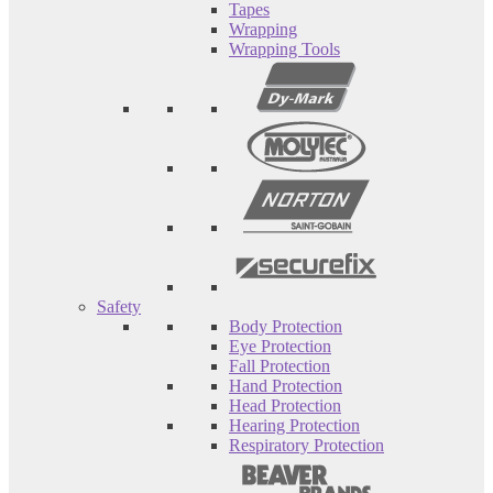
Tapes
Wrapping
Wrapping Tools
Safety
Body Protection
Eye Protection
Fall Protection
Hand Protection
Head Protection
Hearing Protection
Respiratory Protection