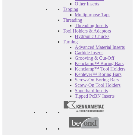
Other Inserts
Tapping
Multipurpose Taps
Threading
Threading Inserts
Tool Holders & Adaptors
Hydraulic Chucks
Turning
Advanced Material Inserts
Carbide Inserts
Grooving & Cut-Off
Kenclamp™ Boring Bars
Kenclamp™ Tool Holders
Kenlever™ Boring Bars
Screw-On Boring Bars
Screw-On Tool Holders
Superhard Inserts
Tipped PcBN Inserts