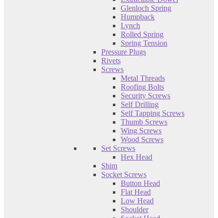
Glenloch Spring
Humpback
Lynch
Rolled Spring
Spring Tension
Pressure Plugs
Rivets
Screws
Metal Threads
Roofing Bolts
Security Screws
Self Drilling
Self Tapping Screws
Thumb Screws
Wing Screws
Wood Screws
Set Screws
Hex Head
Shim
Socket Screws
Button Head
Flat Head
Low Head
Shoulder