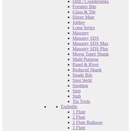
Drill / Countersinks
Forstner Bits
Glass & Tile
Hinge Mate
Jobber
Long Series
Masonry
Masonry SDS
Masonry SDS Max
Masonry SDS Plus
Morse Taper Shank
Multi Purpose
Panel & Rivet
Reduced Shank
Spade Bits
Spot Weld
Spotting
Step
Stub
Tip Tools
Endmills
1 Flute
2 Flute
2 Flute Ballnose
3 Flute