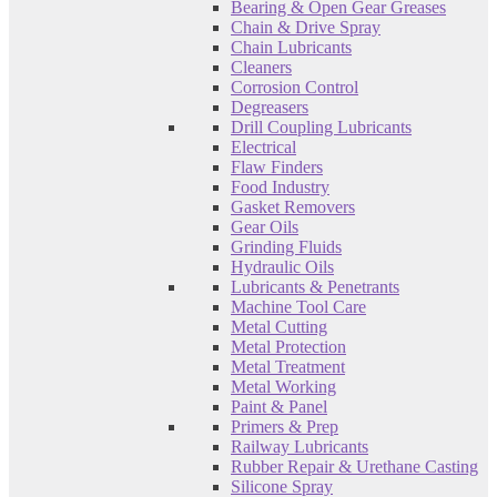
Bearing & Open Gear Greases
Chain & Drive Spray
Chain Lubricants
Cleaners
Corrosion Control
Degreasers
Drill Coupling Lubricants
Electrical
Flaw Finders
Food Industry
Gasket Removers
Gear Oils
Grinding Fluids
Hydraulic Oils
Lubricants & Penetrants
Machine Tool Care
Metal Cutting
Metal Protection
Metal Treatment
Metal Working
Paint & Panel
Primers & Prep
Railway Lubricants
Rubber Repair & Urethane Casting
Silicone Spray