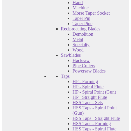
Hand
Machine
Morse Taper Socket
Taper Pin
Taper Pipe
Reciprocating Blades
Demolition
Metal
Specialty
Wood
Sawblades
Hacksaw
Pipe Cutters
Powersaw Blades
Taps
HP - Forming
HP - Spiral Flute
HP - Spiral Point (Gun)
HP - Straight Flute
HSS Taps - Sets
HSS Taps - Spiral Point
(Gun)
HSS Taps - Straight Flute
HSS Taps - Forming
HSS Taps - Spiral Flute