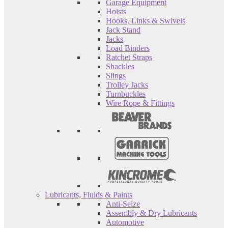
Garage Equipment
Hoists
Hooks, Links & Swivels
Jack Stand
Jacks
Load Binders
Ratchet Straps
Shackles
Slings
Trolley Jacks
Turnbuckles
Wire Rope & Fittings
Lubricants, Fluids & Paints
Anti-Seize
Assembly & Dry Lubricants
Automotive