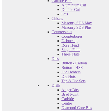
Carbide Burs
Aluminium Cut
Double Cut
Sets
Chisels
Masonry SDS Max
Masonry SDS Plus
Countersinks
Counterbores
Deburring
Rose Head
Single Flute
Three Flute
Dies
Button - Carbon
Button - HSS
Die Holders
Die Nuts
Tap & Die Sets
Drills
Auger Bits
Brad Point
Carbide
Centre
Diamond Core Bits