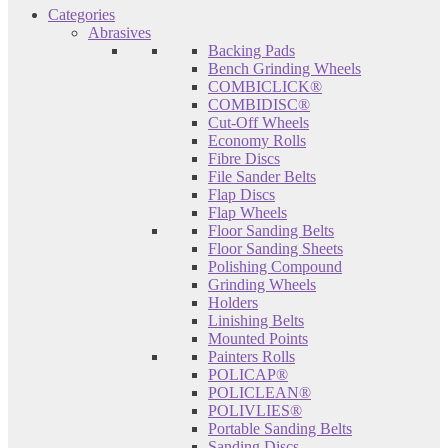
Categories
Abrasives
Backing Pads
Bench Grinding Wheels
COMBICLICK®
COMBIDISC®
Cut-Off Wheels
Economy Rolls
Fibre Discs
File Sander Belts
Flap Discs
Flap Wheels
Floor Sanding Belts
Floor Sanding Sheets
Polishing Compound
Grinding Wheels
Holders
Linishing Belts
Mounted Points
Painters Rolls
POLICAP®
POLICLEAN®
POLIVLIES®
Portable Sanding Belts
Sanding Discs