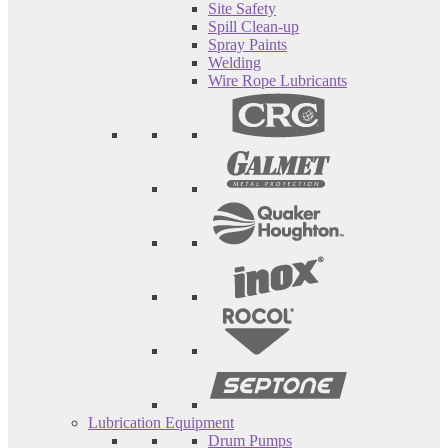
Site Safety
Spill Clean-up
Spray Paints
Welding
Wire Rope Lubricants
Lubrication Equipment
Drum Pumps