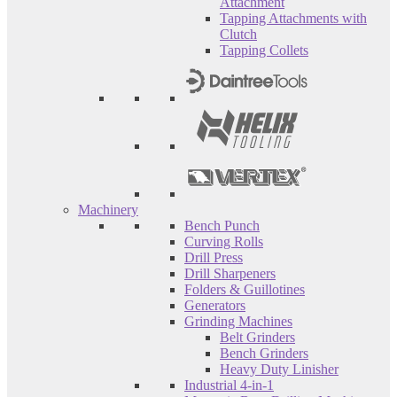
Attachment
Tapping Attachments with
Clutch
Tapping Collets
Machinery
Bench Punch
Curving Rolls
Drill Press
Drill Sharpeners
Folders & Guillotines
Generators
Grinding Machines
Belt Grinders
Bench Grinders
Heavy Duty Linisher
Industrial 4-in-1