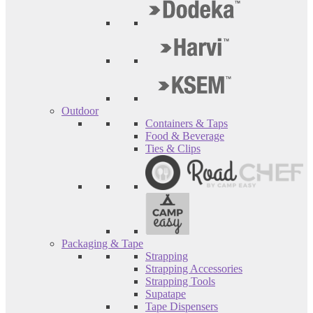
Outdoor
Containers & Taps
Food & Beverage
Ties & Clips
Packaging & Tape
Strapping
Strapping Accessories
Strapping Tools
Supatape
Tape Dispensers