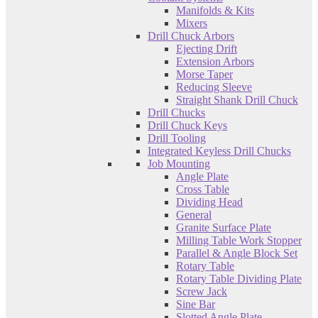
Manifolds & Kits
Mixers
Drill Chuck Arbors
Ejecting Drift
Extension Arbors
Morse Taper
Reducing Sleeve
Straight Shank Drill Chuck
Drill Chucks
Drill Chuck Keys
Drill Tooling
Integrated Keyless Drill Chucks
Job Mounting
Angle Plate
Cross Table
Dividing Head
General
Granite Surface Plate
Milling Table Work Stopper
Parallel & Angle Block Set
Rotary Table
Rotary Table Dividing Plate
Screw Jack
Sine Bar
Slotted Angle Plate