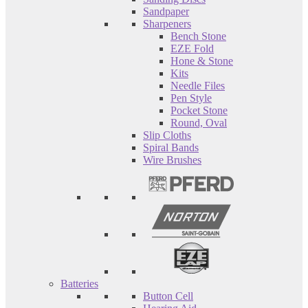
Sandpaper
Sharpeners
Bench Stone
EZE Fold
Hone & Stone
Kits
Needle Files
Pen Style
Pocket Stone
Round, Oval
Slip Cloths
Spiral Bands
Wire Brushes
Batteries
Button Cell