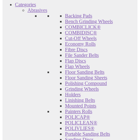
Categories
Abrasives
Backing Pads
Bench Grinding Wheels
COMBICLICK®
COMBIDISC®
Cut-Off Wheels
Economy Rolls
Fibre Discs
File Sander Belts
Flap Discs
Flap Wheels
Floor Sanding Belts
Floor Sanding Sheets
Polishing Compound
Grinding Wheels
Holders
Linishing Belts
Mounted Points
Painters Rolls
POLICAP®
POLICLEAN®
POLIVLIES®
Portable Sanding Belts
Sanding Discs