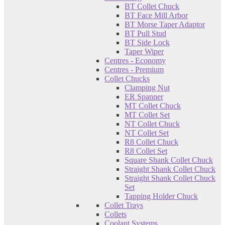
BT Collet Chuck
BT Face Mill Arbor
BT Morse Taper Adaptor
BT Pull Stud
BT Side Lock
Taper Wiper
Centres - Economy
Centres - Premium
Collet Chucks
Clamping Nut
ER Spanner
MT Collet Chuck
MT Collet Set
NT Collet Chuck
NT Collet Set
R8 Collet Chuck
R8 Collet Set
Square Shank Collet Chuck
Straight Shank Collet Chuck
Straight Shank Collet Chuck
Set
Tapping Holder Chuck
Collet Trays
Collets
Coolant Systems