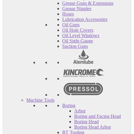
Grease Guns & Extensions
Grease Nipples
Hoses
Lubrication Accessories
Oil Guns
Oil Hole Covers
Oil Level Windows
Oil Sight Gauge
Suction Guns
Machine Tools
Boring
Arbor
Boring and Facing Head
Boring Head
Boring Head Arbor
BT Tooling