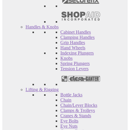
Handles & Knobs
Cabinet Handles
Clamping Handles
Grip Handles
Hand Wheels
Indexing Plungers
Knobs
Spring Plungers
Tension Levers
Lifting & Rigging
Bottle Jacks
Chain
Chain/Lever Blocks
Clamps & Trolleys
Cranes & Stands
Eye Bolts
Eye Nuts