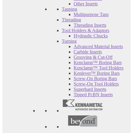
Other Inserts
Tapping
Multipurpose Taps
Threading
Threading Inserts
Tool Holders & Adaptors
Hydraulic Chucks
Turning
Advanced Material Inserts
Carbide Inserts
Grooving & Cut-Off
Kenclamp™ Boring Bars
Kenclamp™ Tool Holders
Kenlever™ Boring Bars
Screw-On Boring Bars
Screw-On Tool Holders
Superhard Inserts
Tipped PcBN Inserts