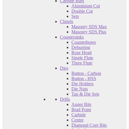
Carbide Burs
Aluminium Cut
Double Cut
Sets
Chisels
Masonry SDS Max
Masonry SDS Plus
Countersinks
Counterbores
Deburring
Rose Head
Single Flute
Three Flute
Dies
Button - Carbon
Button - HSS
Die Holders
Die Nuts
Tap & Die Sets
Drills
Auger Bits
Brad Point
Carbide
Centre
Diamond Core Bits