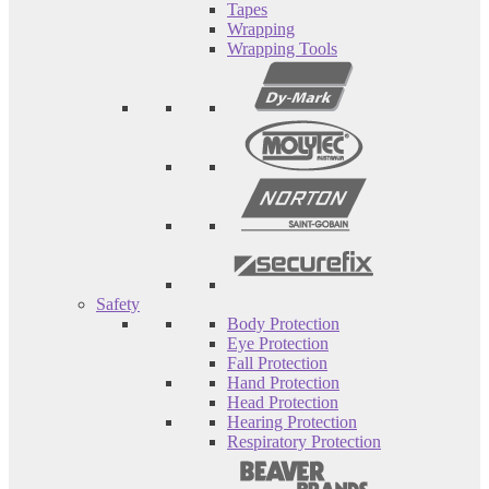
Tapes
Wrapping
Wrapping Tools
Safety
Body Protection
Eye Protection
Fall Protection
Hand Protection
Head Protection
Hearing Protection
Respiratory Protection