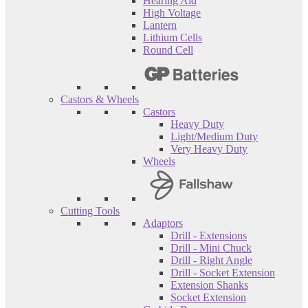
Hearing Aid
High Voltage
Lantern
Lithium Cells
Round Cell
Castors & Wheels
Castors
Heavy Duty
Light/Medium Duty
Very Heavy Duty
Wheels
Cutting Tools
Adaptors
Drill - Extensions
Drill - Mini Chuck
Drill - Right Angle
Drill - Socket Extension
Extension Shanks
Socket Extension