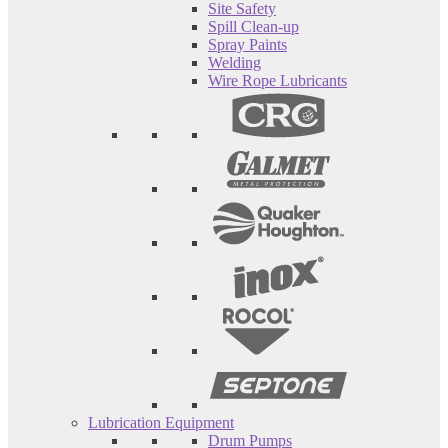
Site Safety
Spill Clean-up
Spray Paints
Welding
Wire Rope Lubricants
Lubrication Equipment
Drum Pumps