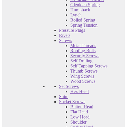
Glenloch Spring
Humpback
Lynch
Rolled Spring
Spring Tension
Pressure Plugs
Rivets
Screws
Metal Threads
Roofing Bolts
Security Screws
Self Drilling
Self Tapping Screws
Thumb Screws
Wing Screws
Wood Screws
Set Screws
Hex Head
Shim
Socket Screws
Button Head
Flat Head
Low Head
Shoulder