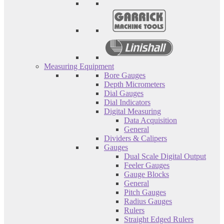
Measuring Equipment
Bore Gauges
Depth Micrometers
Dial Gauges
Dial Indicators
Digital Measuring
Data Acquisition
General
Dividers & Calipers
Gauges
Dual Scale Digital Output
Feeler Gauges
Gauge Blocks
General
Pitch Gauges
Radius Gauges
Rulers
Straight Edged Rulers