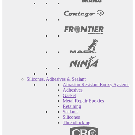
Silicones, Adhesives & Sealant
Abrasion Resistant Epoxy Systems
Adhesives
Gasket
Metal Repair Epoxies
Retaining
Sealants
Silicones
Threadlocking