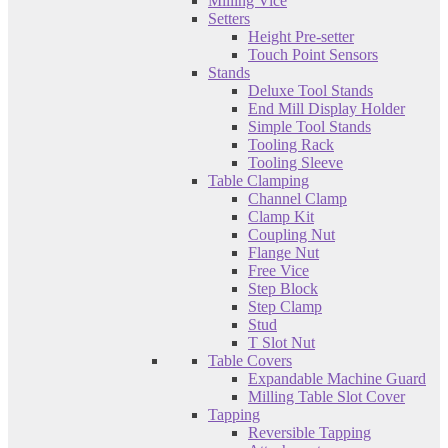
Milling Vice
Setters
Height Pre-setter
Touch Point Sensors
Stands
Deluxe Tool Stands
End Mill Display Holder
Simple Tool Stands
Tooling Rack
Tooling Sleeve
Table Clamping
Channel Clamp
Clamp Kit
Coupling Nut
Flange Nut
Free Vice
Step Block
Step Clamp
Stud
T Slot Nut
Table Covers
Expandable Machine Guard
Milling Table Slot Cover
Tapping
Reversible Tapping