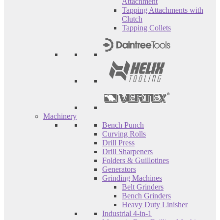
Attachment
Tapping Attachments with
Clutch
Tapping Collets
Machinery
Bench Punch
Curving Rolls
Drill Press
Drill Sharpeners
Folders & Guillotines
Generators
Grinding Machines
Belt Grinders
Bench Grinders
Heavy Duty Linisher
Industrial 4-in-1