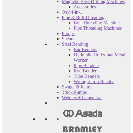
Magnetic Base Drilling Machines
Accessories
Ozy 4-in-1
Pipe & Bolt Threading
Bolt Threading Machine
Pipe Threading Machines
Pumps
Shears
Steel Bending
Bar Benders
Hydraulic Horizontal Metal
Worker
Pipe Benders
Rod Bender
Tube Benders
Wrought Iron Bender
Swage & Jenny
Truck Pumps
Welders + Generators