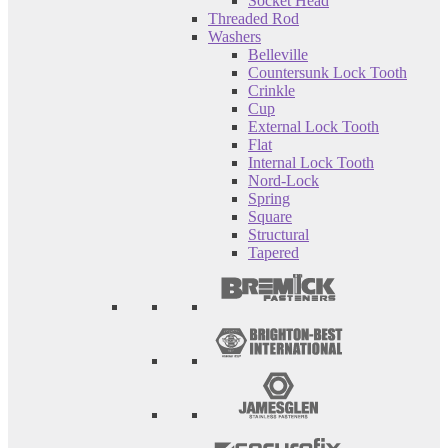
Socket Head
Threaded Rod
Washers
Belleville
Countersunk Lock Tooth
Crinkle
Cup
External Lock Tooth
Flat
Internal Lock Tooth
Nord-Lock
Spring
Square
Structural
Tapered