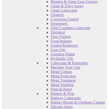
Bearing & Open Gear Greases
Chain & Drive Spray
Chain Lubricants
Cleaners
Corrosion Control
Degreasers
Drill Coupling Lubricants
Electrical
Flaw Finders
Food Industry
Gasket Removers
Gear Oils
Grinding Fluids
Hydraulic Oils
Lubricants & Penetrants
Machine Tool Care
Metal Cutting
Metal Protection
Metal Treatment
Metal Working
Paint & Panel
Primers & Prep
Railway Lubricants
Rubber Repair & Urethane Casting
Silicone Spray