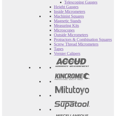
Telescoping Gauges
Height Gauges
Inside Micrometers
Machinist Squares
Magnetic Stands
Measuring Kits
Microscopes
Outside Micrometers
Protractors & Combination Squares
Screw Thread Micrometers
Tapes
Vernier Calipers