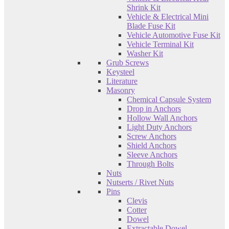
Shrink Kit
Vehicle & Electrical Mini
Blade Fuse Kit
Vehicle Automotive Fuse Kit
Vehicle Terminal Kit
Washer Kit
Grub Screws
Keysteel
Literature
Masonry
Chemical Capsule System
Drop in Anchors
Hollow Wall Anchors
Light Duty Anchors
Screw Anchors
Shield Anchors
Sleeve Anchors
Through Bolts
Nuts
Nutserts / Rivet Nuts
Pins
Clevis
Cotter
Dowel
Extractable Dowel