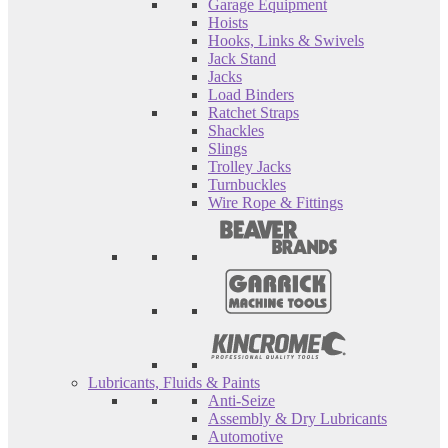
Garage Equipment
Hoists
Hooks, Links & Swivels
Jack Stand
Jacks
Load Binders
Ratchet Straps
Shackles
Slings
Trolley Jacks
Turnbuckles
Wire Rope & Fittings
Lubricants, Fluids & Paints
Anti-Seize
Assembly & Dry Lubricants
Automotive