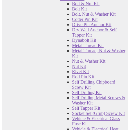
Bolt & Nut Kit
Bolt Kit
Bolt, Nut & Washer Kit
Cotter Pin Kit
Drive Pin Anchor Kit
Dry Wall Anchor & Self
Tapper Kit
Dynabolt Kit
Metal Thread Kit
Metal Thread, Nut & Washer
Kit
Nut & Washer Kit
Nut Kit
Rivet Kit
Roll Pin Kit
Self Drilling Chipboard
Screw Kit
Self Drilling Kit
Self Drilling Metal Screws &
Washer Kit
Self Tapper Kit
Socket Set (Grub) Screw Kit
Vehicle & Electrical Glass
Fuse Kit
Vehicle & Electrical Heat