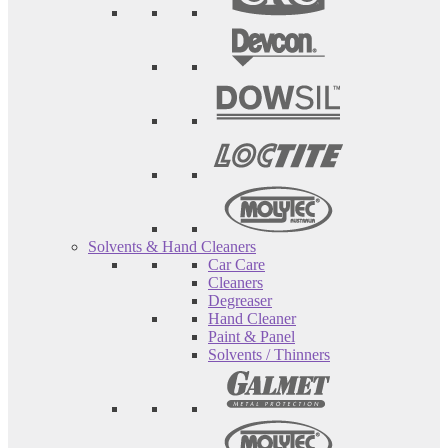
Solvents & Hand Cleaners
Car Care
Cleaners
Degreaser
Hand Cleaner
Paint & Panel
Solvents / Thinners