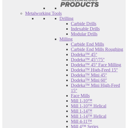
Metalworking Tools
Drilling
Carbide Drills
Indexable Drills
Modular Drills
Milling
Carbide End Mills
Carbide End Mills Roughing
Dodeka™ 45°
Dodeka™ 45°/75°
Dodeka™ 45° Face Milling
Dodeka™ High-Feed 15°
Dodeka™ Mini 45°
Dodeka™ Mini 60°
Dodeka™ Mini High-Feed
15°
Face Mills
Mill 1-10™
Mill 1-10™ Helical
Mill 1-14™
Mill 1-14™ Helical
Mill 4-11™
Mill 4™ Series