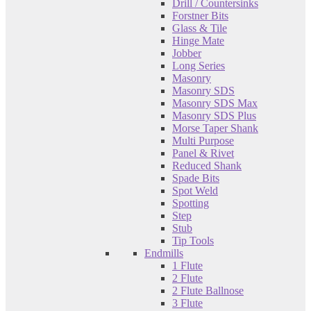
Drill / Countersinks
Forstner Bits
Glass & Tile
Hinge Mate
Jobber
Long Series
Masonry
Masonry SDS
Masonry SDS Max
Masonry SDS Plus
Morse Taper Shank
Multi Purpose
Panel & Rivet
Reduced Shank
Spade Bits
Spot Weld
Spotting
Step
Stub
Tip Tools
Endmills
1 Flute
2 Flute
2 Flute Ballnose
3 Flute