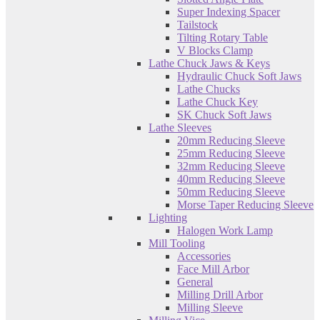
Super Indexing Spacer
Tailstock
Tilting Rotary Table
V Blocks Clamp
Lathe Chuck Jaws & Keys
Hydraulic Chuck Soft Jaws
Lathe Chucks
Lathe Chuck Key
SK Chuck Soft Jaws
Lathe Sleeves
20mm Reducing Sleeve
25mm Reducing Sleeve
32mm Reducing Sleeve
40mm Reducing Sleeve
50mm Reducing Sleeve
Morse Taper Reducing Sleeve
Lighting
Halogen Work Lamp
Mill Tooling
Accessories
Face Mill Arbor
General
Milling Drill Arbor
Milling Sleeve