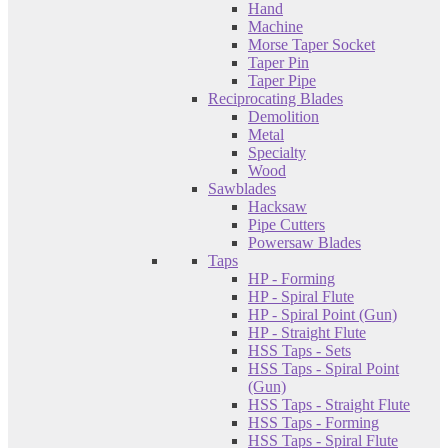
Hand
Machine
Morse Taper Socket
Taper Pin
Taper Pipe
Reciprocating Blades
Demolition
Metal
Specialty
Wood
Sawblades
Hacksaw
Pipe Cutters
Powersaw Blades
Taps
HP - Forming
HP - Spiral Flute
HP - Spiral Point (Gun)
HP - Straight Flute
HSS Taps - Sets
HSS Taps - Spiral Point
(Gun)
HSS Taps - Straight Flute
HSS Taps - Forming
HSS Taps - Spiral Flute