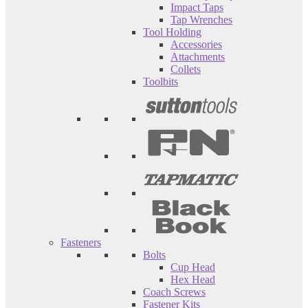
Impact Taps
Tap Wrenches
Tool Holding
Accessories
Attachments
Collets
Toolbits
Fasteners
Bolts
Cup Head
Hex Head
Coach Screws
Fastener Kits