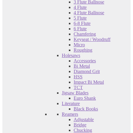
3 Flute Ballnose
4 Flute
4 Flute Ballnose
5 Flute
6-8 Flute
6 Flute
Chamfering
Keyseat / Woodruff
Micro
Roughing
Holesaws
Accessories
Bi Metal
Diamond Grit
HSS
Impact Bi Metal
TCT
Jigsaw Blades
Euro Shank
Literature
Black Books
Reamers
Adjustable
Bridge
Chucking