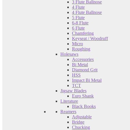
3 Flute Ballnose
4 Flute
4 Flute Ballnose
5 Flute
6-8 Flute
6 Flute
Chamfering
Keyseat / Woodruff
Micro
Roughing
Holesaws
Accessories
Bi Metal
Diamond Grit
HSS
Impact Bi Metal
TCT
Jigsaw Blades
Euro Shank
Literature
Black Books
Reamers
Adjustable
Bridge
Chucking