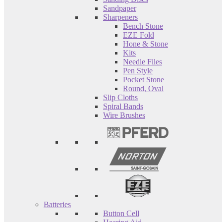
Sandpaper
Sharpeners
Bench Stone
EZE Fold
Hone & Stone
Kits
Needle Files
Pen Style
Pocket Stone
Round, Oval
Slip Cloths
Spiral Bands
Wire Brushes
Batteries
Button Cell