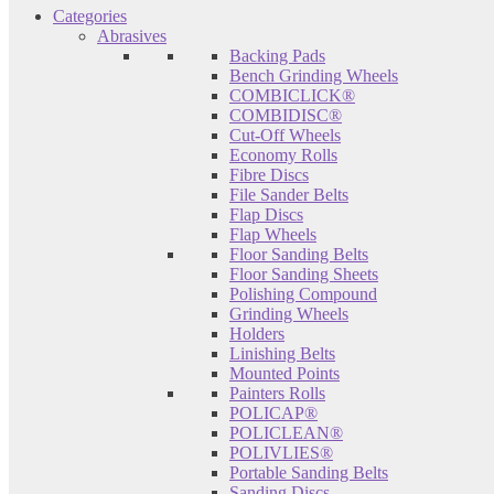
Categories
Abrasives
Backing Pads
Bench Grinding Wheels
COMBICLICK®
COMBIDISC®
Cut-Off Wheels
Economy Rolls
Fibre Discs
File Sander Belts
Flap Discs
Flap Wheels
Floor Sanding Belts
Floor Sanding Sheets
Polishing Compound
Grinding Wheels
Holders
Linishing Belts
Mounted Points
Painters Rolls
POLICAP®
POLICLEAN®
POLIVLIES®
Portable Sanding Belts
Sanding Discs