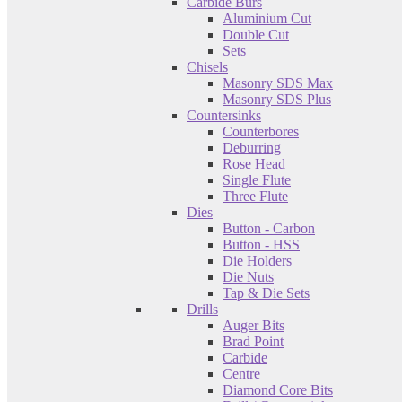
Carbide Burs
Aluminium Cut
Double Cut
Sets
Chisels
Masonry SDS Max
Masonry SDS Plus
Countersinks
Counterbores
Deburring
Rose Head
Single Flute
Three Flute
Dies
Button - Carbon
Button - HSS
Die Holders
Die Nuts
Tap & Die Sets
Drills
Auger Bits
Brad Point
Carbide
Centre
Diamond Core Bits