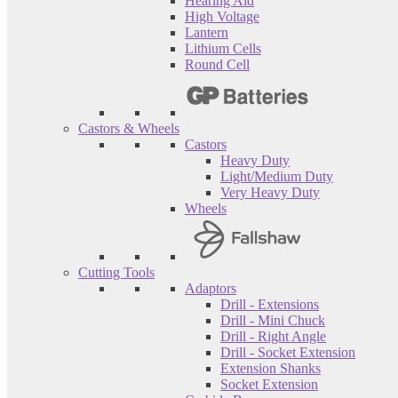
Hearing Aid
High Voltage
Lantern
Lithium Cells
Round Cell
Castors & Wheels
Castors
Heavy Duty
Light/Medium Duty
Very Heavy Duty
Wheels
Cutting Tools
Adaptors
Drill - Extensions
Drill - Mini Chuck
Drill - Right Angle
Drill - Socket Extension
Extension Shanks
Socket Extension