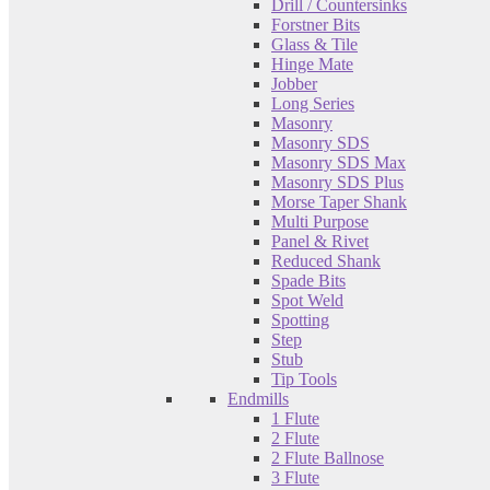
Drill / Countersinks
Forstner Bits
Glass & Tile
Hinge Mate
Jobber
Long Series
Masonry
Masonry SDS
Masonry SDS Max
Masonry SDS Plus
Morse Taper Shank
Multi Purpose
Panel & Rivet
Reduced Shank
Spade Bits
Spot Weld
Spotting
Step
Stub
Tip Tools
Endmills
1 Flute
2 Flute
2 Flute Ballnose
3 Flute