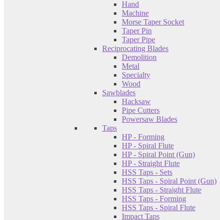
Hand
Machine
Morse Taper Socket
Taper Pin
Taper Pipe
Reciprocating Blades
Demolition
Metal
Specialty
Wood
Sawblades
Hacksaw
Pipe Cutters
Powersaw Blades
Taps
HP - Forming
HP - Spiral Flute
HP - Spiral Point (Gun)
HP - Straight Flute
HSS Taps - Sets
HSS Taps - Spiral Point (Gun)
HSS Taps - Straight Flute
HSS Taps - Forming
HSS Taps - Spiral Flute
Impact Taps