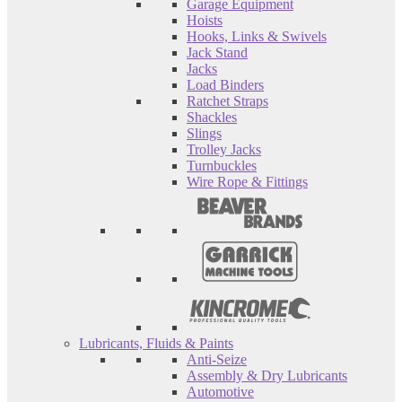
Garage Equipment
Hoists
Hooks, Links & Swivels
Jack Stand
Jacks
Load Binders
Ratchet Straps
Shackles
Slings
Trolley Jacks
Turnbuckles
Wire Rope & Fittings
Lubricants, Fluids & Paints
Anti-Seize
Assembly & Dry Lubricants
Automotive