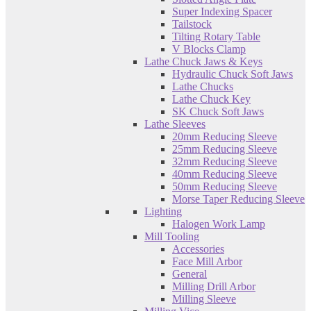
Super Indexing Spacer
Tailstock
Tilting Rotary Table
V Blocks Clamp
Lathe Chuck Jaws & Keys
Hydraulic Chuck Soft Jaws
Lathe Chucks
Lathe Chuck Key
SK Chuck Soft Jaws
Lathe Sleeves
20mm Reducing Sleeve
25mm Reducing Sleeve
32mm Reducing Sleeve
40mm Reducing Sleeve
50mm Reducing Sleeve
Morse Taper Reducing Sleeve
Lighting
Halogen Work Lamp
Mill Tooling
Accessories
Face Mill Arbor
General
Milling Drill Arbor
Milling Sleeve