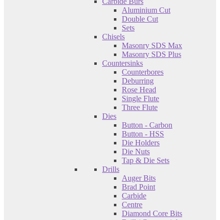
Carbide Burs
Aluminium Cut
Double Cut
Sets
Chisels
Masonry SDS Max
Masonry SDS Plus
Countersinks
Counterbores
Deburring
Rose Head
Single Flute
Three Flute
Dies
Button - Carbon
Button - HSS
Die Holders
Die Nuts
Tap & Die Sets
Drills
Auger Bits
Brad Point
Carbide
Centre
Diamond Core Bits