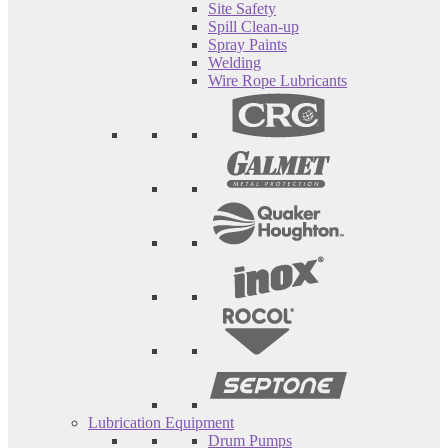
Site Safety
Spill Clean-up
Spray Paints
Welding
Wire Rope Lubricants
Lubrication Equipment
Drum Pumps