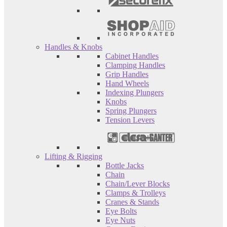
Handles & Knobs
Cabinet Handles
Clamping Handles
Grip Handles
Hand Wheels
Indexing Plungers
Knobs
Spring Plungers
Tension Levers
Lifting & Rigging
Bottle Jacks
Chain
Chain/Lever Blocks
Clamps & Trolleys
Cranes & Stands
Eye Bolts
Eye Nuts