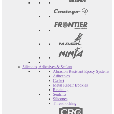
Silicones, Adhesives & Sealant
Abrasion Resistant Epoxy Systems
Adhesives
Gasket
Metal Repair Epoxies
Retaining
Sealants
Silicones
Threadlocking