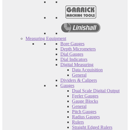
Measuring Equipment
Bore Gauges
Depth Micrometers
Dial Gauges
Dial Indicators
Digital Measuring
Data Acquisition
General
Dividers & Calipers
Gauges
Dual Scale Digital Output
Feeler Gauges
Gauge Blocks
General
Pitch Gauges
Radius Gauges
Rulers
Straight Edged Rulers