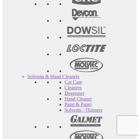
Solvents & Hand Cleaners
Car Care
Cleaners
Degreaser
Hand Cleaner
Paint & Panel
Solvents / Thinners