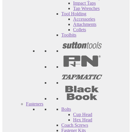
Impact Taps
Tap Wrenches
Tool Holding
Accessories
Attachments
Collets
Toolbits
Fasteners
Bolts
Cup Head
Hex Head
Coach Screws
Fastener Kits