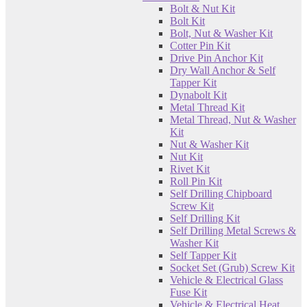
Bolt & Nut Kit
Bolt Kit
Bolt, Nut & Washer Kit
Cotter Pin Kit
Drive Pin Anchor Kit
Dry Wall Anchor & Self
Tapper Kit
Dynabolt Kit
Metal Thread Kit
Metal Thread, Nut & Washer
Kit
Nut & Washer Kit
Nut Kit
Rivet Kit
Roll Pin Kit
Self Drilling Chipboard
Screw Kit
Self Drilling Kit
Self Drilling Metal Screws &
Washer Kit
Self Tapper Kit
Socket Set (Grub) Screw Kit
Vehicle & Electrical Glass
Fuse Kit
Vehicle & Electrical Heat