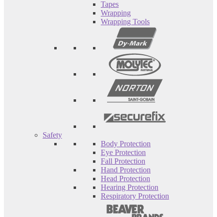
Tapes
Wrapping
Wrapping Tools
Safety
Body Protection
Eye Protection
Fall Protection
Hand Protection
Head Protection
Hearing Protection
Respiratory Protection