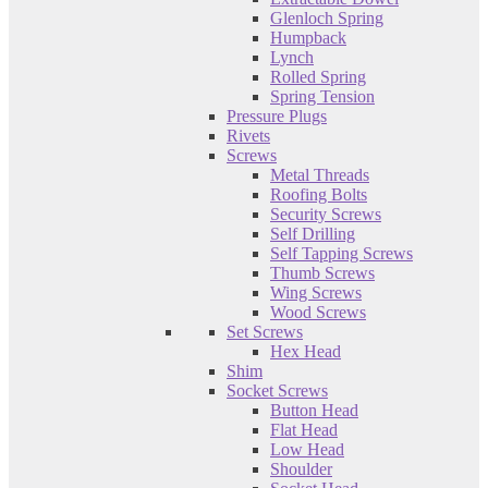
Glenloch Spring
Humpback
Lynch
Rolled Spring
Spring Tension
Pressure Plugs
Rivets
Screws
Metal Threads
Roofing Bolts
Security Screws
Self Drilling
Self Tapping Screws
Thumb Screws
Wing Screws
Wood Screws
Set Screws
Hex Head
Shim
Socket Screws
Button Head
Flat Head
Low Head
Shoulder