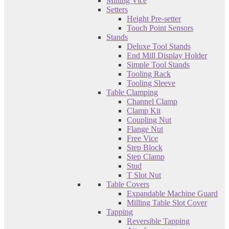
Milling Vice
Setters
Height Pre-setter
Touch Point Sensors
Stands
Deluxe Tool Stands
End Mill Display Holder
Simple Tool Stands
Tooling Rack
Tooling Sleeve
Table Clamping
Channel Clamp
Clamp Kit
Coupling Nut
Flange Nut
Free Vice
Step Block
Step Clamp
Stud
T Slot Nut
Table Covers
Expandable Machine Guard
Milling Table Slot Cover
Tapping
Reversible Tapping