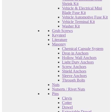
Shrink Kit
Vehicle & Electrical Mini
Blade Fuse Kit
Vehicle Automotive Fuse Kit
Vehicle Terminal Kit
Washer Kit
Grub Screws
Keysteel
Literature
Masonry
Chemical Capsule System
Drop in Anchors
Hollow Wall Anchors
Light Duty Anchors
Screw Anchors
Shield Anchors
Sleeve Anchors
Through Bolts
Nuts
Nutserts / Rivet Nuts
Pins
Clevis
Cotter
Dowel
Extractable Dowel