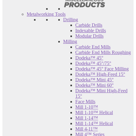
Metalworking Tools
Drilling
Carbide Drills
Indexable Drills
Modular Drills
Milling
Carbide End Mills
Carbide End Mills Roughing
Dodeka™ 45°
Dodeka™ 45°/75°
Dodeka™ 45° Face Milling
Dodeka™ High-Feed 15°
Dodeka™ Mini 45°
Dodeka™ Mini 60°
Dodeka™ Mini High-Feed
15°
Face Mills
Mill 1-10™
Mill 1-10™ Helical
Mill 1-14™
Mill 1-14™ Helical
Mill 4-11™
Mill 4™ Series