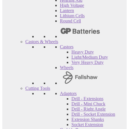
Hearing Aid
High Voltage
Lantern
Lithium Cells
Round Cell
Castors & Wheels
Castors
Heavy Duty
Light/Medium Duty
Very Heavy Duty
Wheels
Cutting Tools
Adaptors
Drill - Extensions
Drill - Mini Chuck
Drill - Right Angle
Drill - Socket Extension
Extension Shanks
Socket Extension