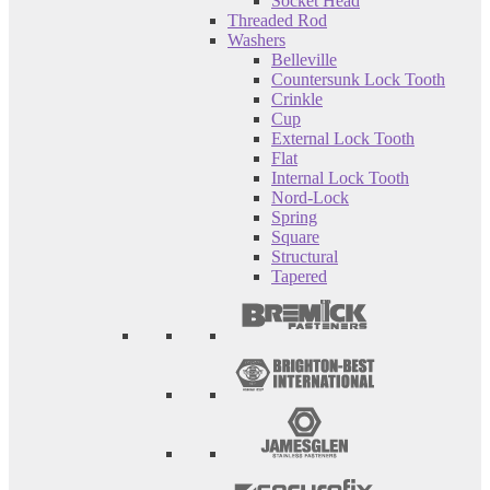
Socket Head
Threaded Rod
Washers
Belleville
Countersunk Lock Tooth
Crinkle
Cup
External Lock Tooth
Flat
Internal Lock Tooth
Nord-Lock
Spring
Square
Structural
Tapered