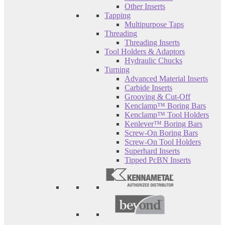
Other Inserts
Tapping
Multipurpose Taps
Threading
Threading Inserts
Tool Holders & Adaptors
Hydraulic Chucks
Turning
Advanced Material Inserts
Carbide Inserts
Grooving & Cut-Off
Kenclamp™ Boring Bars
Kenclamp™ Tool Holders
Kenlever™ Boring Bars
Screw-On Boring Bars
Screw-On Tool Holders
Superhard Inserts
Tipped PcBN Inserts