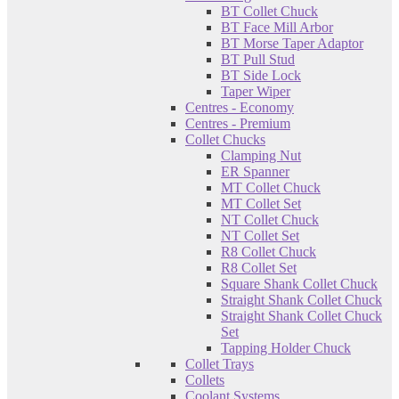
BT Collet Chuck
BT Face Mill Arbor
BT Morse Taper Adaptor
BT Pull Stud
BT Side Lock
Taper Wiper
Centres - Economy
Centres - Premium
Collet Chucks
Clamping Nut
ER Spanner
MT Collet Chuck
MT Collet Set
NT Collet Chuck
NT Collet Set
R8 Collet Chuck
R8 Collet Set
Square Shank Collet Chuck
Straight Shank Collet Chuck
Straight Shank Collet Chuck
Set
Tapping Holder Chuck
Collet Trays
Collets
Coolant Systems