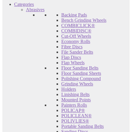
Categories
Abrasives
Backing Pads
Bench Grinding Wheels
COMBICLICK®
COMBIDISC®
Cut-Off Wheels
Economy Rolls
Fibre Discs
File Sander Belts
Flap Discs
Flap Wheels
Floor Sanding Belts
Floor Sanding Sheets
Polishing Compound
Grinding Wheels
Holders
Linishing Belts
Mounted Points
Painters Rolls
POLICAP®
POLICLEAN®
POLIVLIES®
Portable Sanding Belts
Sanding Discs