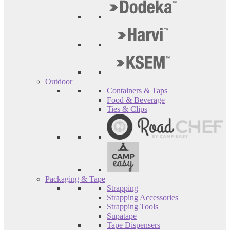
Outdoor
Containers & Taps
Food & Beverage
Ties & Clips
Packaging & Tape
Strapping
Strapping Accessories
Strapping Tools
Supatape
Tape Dispensers