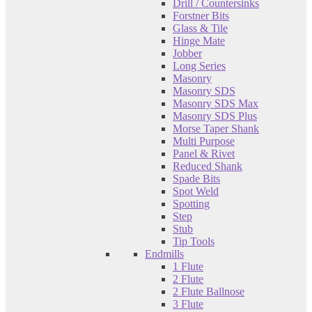
Drill / Countersinks
Forstner Bits
Glass & Tile
Hinge Mate
Jobber
Long Series
Masonry
Masonry SDS
Masonry SDS Max
Masonry SDS Plus
Morse Taper Shank
Multi Purpose
Panel & Rivet
Reduced Shank
Spade Bits
Spot Weld
Spotting
Step
Stub
Tip Tools
Endmills
1 Flute
2 Flute
2 Flute Ballnose
3 Flute