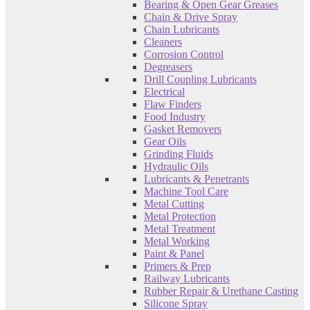
Bearing & Open Gear Greases
Chain & Drive Spray
Chain Lubricants
Cleaners
Corrosion Control
Degreasers
Drill Coupling Lubricants
Electrical
Flaw Finders
Food Industry
Gasket Removers
Gear Oils
Grinding Fluids
Hydraulic Oils
Lubricants & Penetrants
Machine Tool Care
Metal Cutting
Metal Protection
Metal Treatment
Metal Working
Paint & Panel
Primers & Prep
Railway Lubricants
Rubber Repair & Urethane Casting
Silicone Spray