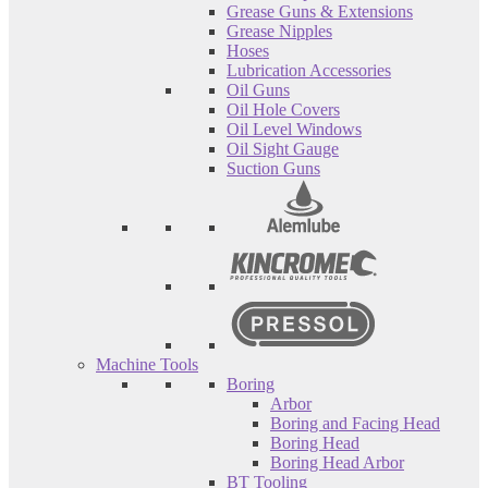
Grease Guns & Extensions
Grease Nipples
Hoses
Lubrication Accessories
Oil Guns
Oil Hole Covers
Oil Level Windows
Oil Sight Gauge
Suction Guns
Machine Tools
Boring
Arbor
Boring and Facing Head
Boring Head
Boring Head Arbor
BT Tooling