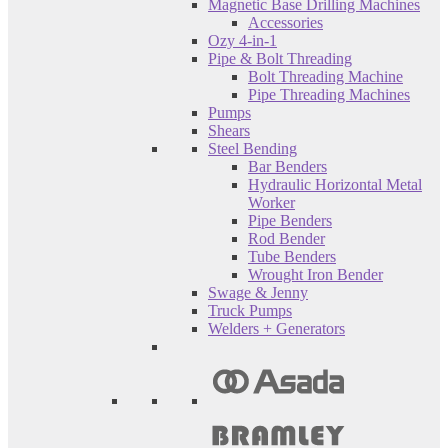
Magnetic Base Drilling Machines
Accessories
Ozy 4-in-1
Pipe & Bolt Threading
Bolt Threading Machine
Pipe Threading Machines
Pumps
Shears
Steel Bending
Bar Benders
Hydraulic Horizontal Metal
Worker
Pipe Benders
Rod Bender
Tube Benders
Wrought Iron Bender
Swage & Jenny
Truck Pumps
Welders + Generators