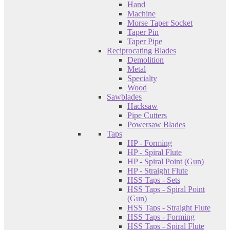
Hand
Machine
Morse Taper Socket
Taper Pin
Taper Pipe
Reciprocating Blades
Demolition
Metal
Specialty
Wood
Sawblades
Hacksaw
Pipe Cutters
Powersaw Blades
Taps
HP - Forming
HP - Spiral Flute
HP - Spiral Point (Gun)
HP - Straight Flute
HSS Taps - Sets
HSS Taps - Spiral Point
(Gun)
HSS Taps - Straight Flute
HSS Taps - Forming
HSS Taps - Spiral Flute