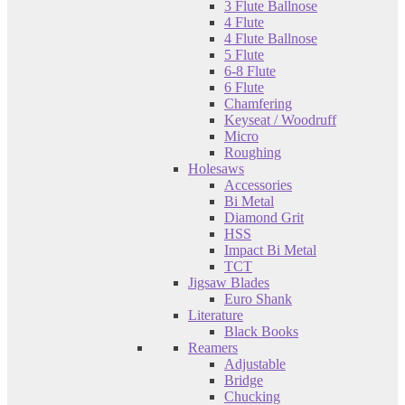
3 Flute Ballnose
4 Flute
4 Flute Ballnose
5 Flute
6-8 Flute
6 Flute
Chamfering
Keyseat / Woodruff
Micro
Roughing
Holesaws
Accessories
Bi Metal
Diamond Grit
HSS
Impact Bi Metal
TCT
Jigsaw Blades
Euro Shank
Literature
Black Books
Reamers
Adjustable
Bridge
Chucking