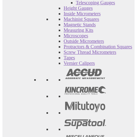
Telescoping Gauges
Height Gauges
Inside Micrometers
Machinist Squares
Magnetic Stands
Measuring Kits
Microscopes
Outside Micrometers
Protractors & Combination Squares
Screw Thread Micrometers
Tapes
Vernier Calipers