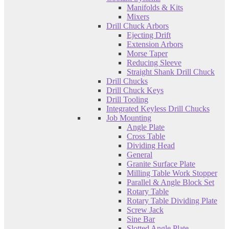
Manifolds & Kits
Mixers
Drill Chuck Arbors
Ejecting Drift
Extension Arbors
Morse Taper
Reducing Sleeve
Straight Shank Drill Chuck
Drill Chucks
Drill Chuck Keys
Drill Tooling
Integrated Keyless Drill Chucks
Job Mounting
Angle Plate
Cross Table
Dividing Head
General
Granite Surface Plate
Milling Table Work Stopper
Parallel & Angle Block Set
Rotary Table
Rotary Table Dividing Plate
Screw Jack
Sine Bar
Slotted Angle Plate