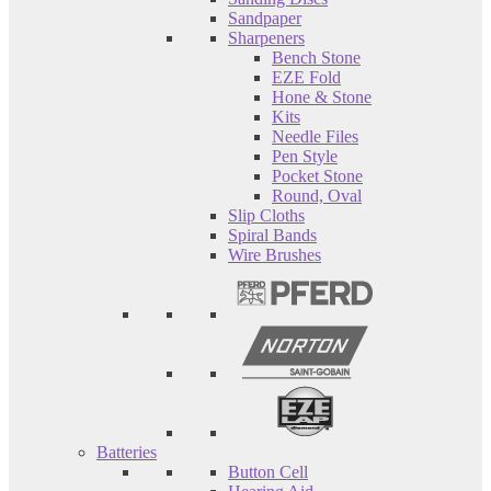
Sandpaper
Sharpeners
Bench Stone
EZE Fold
Hone & Stone
Kits
Needle Files
Pen Style
Pocket Stone
Round, Oval
Slip Cloths
Spiral Bands
Wire Brushes
Batteries
Button Cell