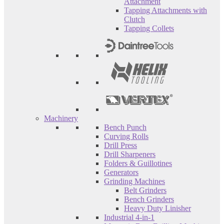
Attachment
Tapping Attachments with
Clutch
Tapping Collets
Machinery
Bench Punch
Curving Rolls
Drill Press
Drill Sharpeners
Folders & Guillotines
Generators
Grinding Machines
Belt Grinders
Bench Grinders
Heavy Duty Linisher
Industrial 4-in-1