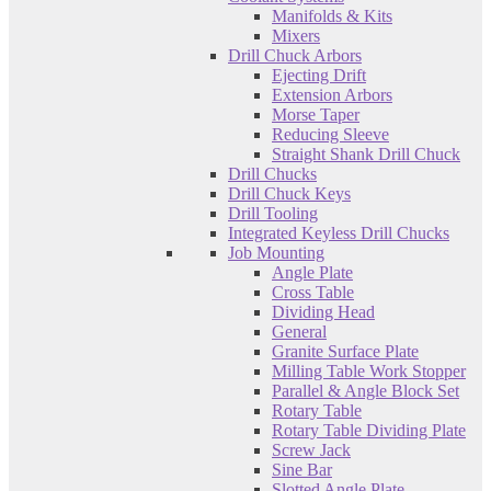
Manifolds & Kits
Mixers
Drill Chuck Arbors
Ejecting Drift
Extension Arbors
Morse Taper
Reducing Sleeve
Straight Shank Drill Chuck
Drill Chucks
Drill Chuck Keys
Drill Tooling
Integrated Keyless Drill Chucks
Job Mounting
Angle Plate
Cross Table
Dividing Head
General
Granite Surface Plate
Milling Table Work Stopper
Parallel & Angle Block Set
Rotary Table
Rotary Table Dividing Plate
Screw Jack
Sine Bar
Slotted Angle Plate