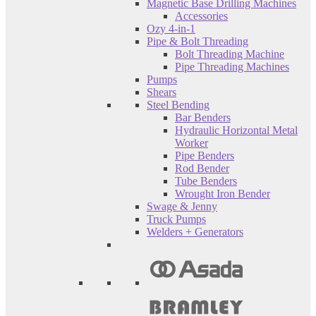
Magnetic Base Drilling Machines
Accessories
Ozy 4-in-1
Pipe & Bolt Threading
Bolt Threading Machine
Pipe Threading Machines
Pumps
Shears
Steel Bending
Bar Benders
Hydraulic Horizontal Metal
Worker
Pipe Benders
Rod Bender
Tube Benders
Wrought Iron Bender
Swage & Jenny
Truck Pumps
Welders + Generators