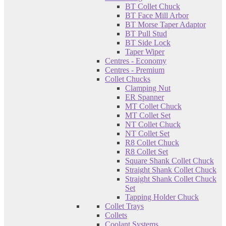
BT Collet Chuck
BT Face Mill Arbor
BT Morse Taper Adaptor
BT Pull Stud
BT Side Lock
Taper Wiper
Centres - Economy
Centres - Premium
Collet Chucks
Clamping Nut
ER Spanner
MT Collet Chuck
MT Collet Set
NT Collet Chuck
NT Collet Set
R8 Collet Chuck
R8 Collet Set
Square Shank Collet Chuck
Straight Shank Collet Chuck
Straight Shank Collet Chuck
Set
Tapping Holder Chuck
Collet Trays
Collets
Coolant Systems