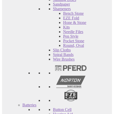
Sandpaper
Sharpeners
Bench Stone
EZE Fold
Hone & Stone
Kits
Needle Files
Pen Style
Pocket Stone
Round, Oval
Slip Cloths
Spiral Bands
Wire Brushes
Batteries
Button Cell