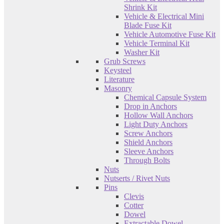
Shrink Kit
Vehicle & Electrical Mini
Blade Fuse Kit
Vehicle Automotive Fuse Kit
Vehicle Terminal Kit
Washer Kit
Grub Screws
Keysteel
Literature
Masonry
Chemical Capsule System
Drop in Anchors
Hollow Wall Anchors
Light Duty Anchors
Screw Anchors
Shield Anchors
Sleeve Anchors
Through Bolts
Nuts
Nutserts / Rivet Nuts
Pins
Clevis
Cotter
Dowel
Extractable Dowel