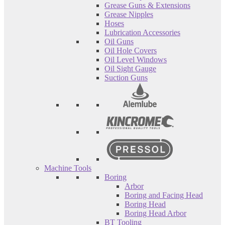
Grease Guns & Extensions
Grease Nipples
Hoses
Lubrication Accessories
Oil Guns
Oil Hole Covers
Oil Level Windows
Oil Sight Gauge
Suction Guns
Machine Tools
Boring
Arbor
Boring and Facing Head
Boring Head
Boring Head Arbor
BT Tooling