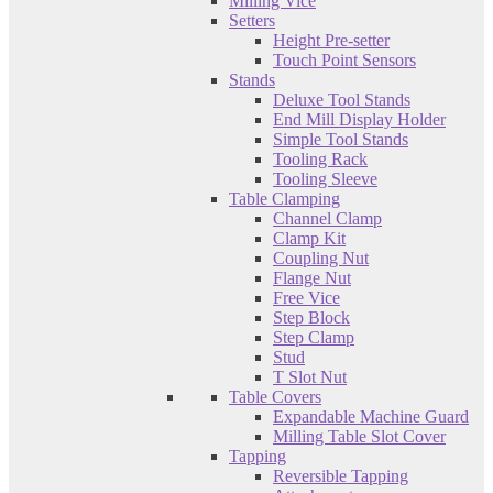
Milling Vice
Setters
Height Pre-setter
Touch Point Sensors
Stands
Deluxe Tool Stands
End Mill Display Holder
Simple Tool Stands
Tooling Rack
Tooling Sleeve
Table Clamping
Channel Clamp
Clamp Kit
Coupling Nut
Flange Nut
Free Vice
Step Block
Step Clamp
Stud
T Slot Nut
Table Covers
Expandable Machine Guard
Milling Table Slot Cover
Tapping
Reversible Tapping