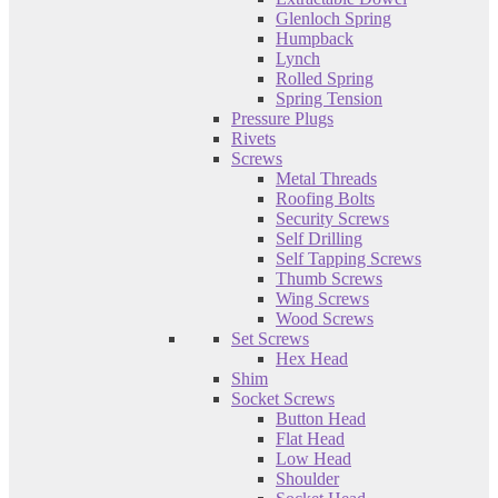
Glenloch Spring
Humpback
Lynch
Rolled Spring
Spring Tension
Pressure Plugs
Rivets
Screws
Metal Threads
Roofing Bolts
Security Screws
Self Drilling
Self Tapping Screws
Thumb Screws
Wing Screws
Wood Screws
Set Screws
Hex Head
Shim
Socket Screws
Button Head
Flat Head
Low Head
Shoulder