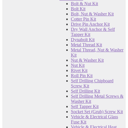
Bolt & Nut Kit
Bolt Kit
Bolt, Nut & Washer Kit
Cotter Pin Kit
Drive Pin Anchor Kit
Dry Wall Anchor & Self
Tapper Kit
Dynabolt Kit
Metal Thread Kit
Metal Thread, Nut & Washer
Kit
Nut & Washer Kit
Nut Kit
Rivet Kit
Roll Pin Kit
Self Drilling Chipboard
Screw Kit
Self Drilling Kit
Self Drilling Metal Screws &
Washer Kit
Self Tapper Kit
Socket Set (Grub) Screw Kit
Vehicle & Electrical Glass
Fuse Kit
Vehicle & Electrical Heat