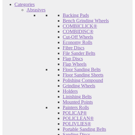
Categories
Abrasives
Backing Pads
Bench Grinding Wheels
COMBICLICK®
COMBIDISC®
Cut-Off Wheels
Economy Rolls
Fibre Discs
File Sander Belts
Flap Discs
Flap Wheels
Floor Sanding Belts
Floor Sanding Sheets
Polishing Compound
Grinding Wheels
Holders
Linishing Belts
Mounted Points
Painters Rolls
POLICAP®
POLICLEAN®
POLIVLIES®
Portable Sanding Belts
Sanding Discs