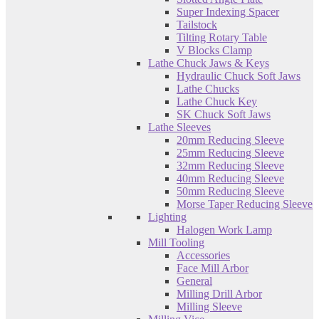
Super Indexing Spacer
Tailstock
Tilting Rotary Table
V Blocks Clamp
Lathe Chuck Jaws & Keys
Hydraulic Chuck Soft Jaws
Lathe Chucks
Lathe Chuck Key
SK Chuck Soft Jaws
Lathe Sleeves
20mm Reducing Sleeve
25mm Reducing Sleeve
32mm Reducing Sleeve
40mm Reducing Sleeve
50mm Reducing Sleeve
Morse Taper Reducing Sleeve
Lighting
Halogen Work Lamp
Mill Tooling
Accessories
Face Mill Arbor
General
Milling Drill Arbor
Milling Sleeve