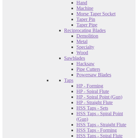
Hand
Machine
Morse Taper Socket
Taper Pin
Taper Pipe
Reciprocating Blades
Demolition
Metal
Specialty
Wood
Sawblades
Hacksaw
Pipe Cutters
Powersaw Blades
Taps
HP - Forming
HP - Spiral Flute
HP - Spiral Point (Gun)
HP - Straight Flute
HSS Taps - Sets
HSS Taps - Spiral Point
(Gun)
HSS Taps - Straight Flute
HSS Taps - Forming
HSS Taps - Spiral Flute