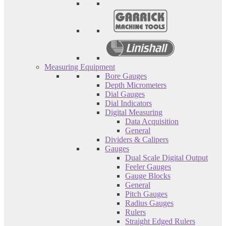
Measuring Equipment
Bore Gauges
Depth Micrometers
Dial Gauges
Dial Indicators
Digital Measuring
Data Acquisition
General
Dividers & Calipers
Gauges
Dual Scale Digital Output
Feeler Gauges
Gauge Blocks
General
Pitch Gauges
Radius Gauges
Rulers
Straight Edged Rulers