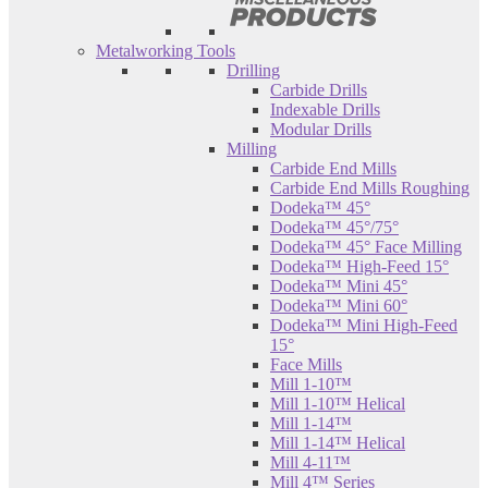
Metalworking Tools
Drilling
Carbide Drills
Indexable Drills
Modular Drills
Milling
Carbide End Mills
Carbide End Mills Roughing
Dodeka™ 45°
Dodeka™ 45°/75°
Dodeka™ 45° Face Milling
Dodeka™ High-Feed 15°
Dodeka™ Mini 45°
Dodeka™ Mini 60°
Dodeka™ Mini High-Feed
15°
Face Mills
Mill 1-10™
Mill 1-10™ Helical
Mill 1-14™
Mill 1-14™ Helical
Mill 4-11™
Mill 4™ Series