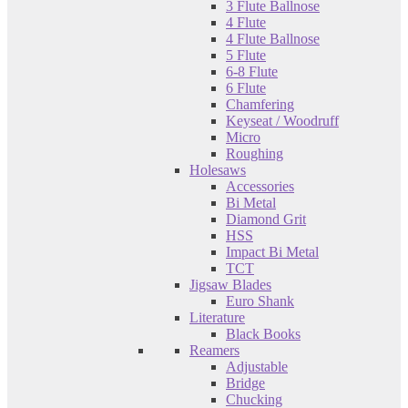
3 Flute Ballnose
4 Flute
4 Flute Ballnose
5 Flute
6-8 Flute
6 Flute
Chamfering
Keyseat / Woodruff
Micro
Roughing
Holesaws
Accessories
Bi Metal
Diamond Grit
HSS
Impact Bi Metal
TCT
Jigsaw Blades
Euro Shank
Literature
Black Books
Reamers
Adjustable
Bridge
Chucking