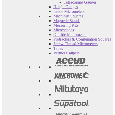
Telescoping Gauges
Height Gauges
Inside Micrometers
Machinist Squares
Magnetic Stands
Measuring Kits
Microscopes
Outside Micrometers
Protractors & Combination Squares
Screw Thread Micrometers
Tapes
Vernier Calipers