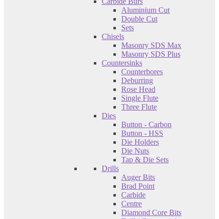
Carbide Burs
Aluminium Cut
Double Cut
Sets
Chisels
Masonry SDS Max
Masonry SDS Plus
Countersinks
Counterbores
Deburring
Rose Head
Single Flute
Three Flute
Dies
Button - Carbon
Button - HSS
Die Holders
Die Nuts
Tap & Die Sets
Drills
Auger Bits
Brad Point
Carbide
Centre
Diamond Core Bits