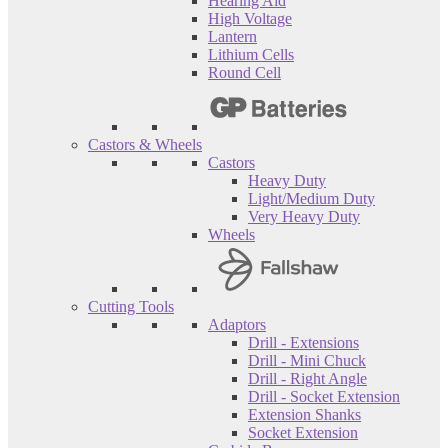
Hearing Aid
High Voltage
Lantern
Lithium Cells
Round Cell
Castors & Wheels
Castors
Heavy Duty
Light/Medium Duty
Very Heavy Duty
Wheels
Cutting Tools
Adaptors
Drill - Extensions
Drill - Mini Chuck
Drill - Right Angle
Drill - Socket Extension
Extension Shanks
Socket Extension