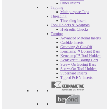
Other Inserts
Tapping
Multipurpose Taps
Threading
Threading Inserts
Tool Holders & Adaptors
Hydraulic Chucks
Turning
Advanced Material Inserts
Carbide Inserts
Grooving & Cut-Off
Kenclamp™ Boring Bars
Kenclamp™ Tool Holders
Kenlever™ Boring Bars
Screw-On Boring Bars
Screw-On Tool Holders
Superhard Inserts
Tipped PcBN Inserts