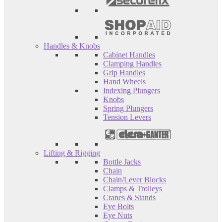
Handles & Knobs
Cabinet Handles
Clamping Handles
Grip Handles
Hand Wheels
Indexing Plungers
Knobs
Spring Plungers
Tension Levers
Lifting & Rigging
Bottle Jacks
Chain
Chain/Lever Blocks
Clamps & Trolleys
Cranes & Stands
Eye Bolts
Eye Nuts