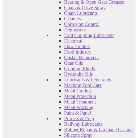
Bearing & Open Gear Greases
Chain & Drive Spray
Chain Lubricants
Cleaners
Corrosion Control
Degreasers
Drill Coupling Lubricants
Electrical
Flaw Finders
Food Industry
Gasket Removers
Gear Oils
Grinding Fluids
Hydraulic Oils
Lubricants & Penetrants
Machine Tool Care
Metal Cutting
Metal Protection
Metal Treatment
Metal Working
Paint & Panel
Primers & Prep
Railway Lubricants
Rubber Repair & Urethane Casting
Silicone Spray