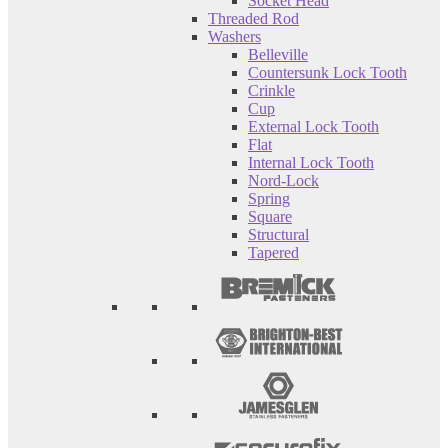
Socket Head
Threaded Rod
Washers
Belleville
Countersunk Lock Tooth
Crinkle
Cup
External Lock Tooth
Flat
Internal Lock Tooth
Nord-Lock
Spring
Square
Structural
Tapered