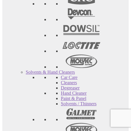
Solvents & Hand Cleaners
Car Care
Cleaners
Degreaser
Hand Cleaner
Paint & Panel
Solvents / Thinners