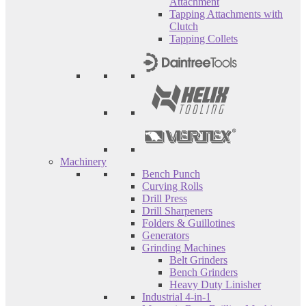
Attachment
Tapping Attachments with
Clutch
Tapping Collets
Machinery
Bench Punch
Curving Rolls
Drill Press
Drill Sharpeners
Folders & Guillotines
Generators
Grinding Machines
Belt Grinders
Bench Grinders
Heavy Duty Linisher
Industrial 4-in-1