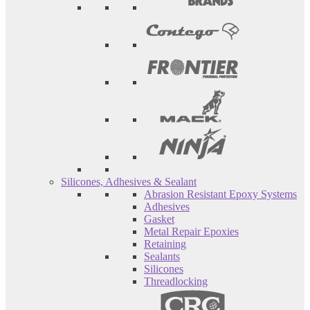
Silicones, Adhesives & Sealant
Abrasion Resistant Epoxy Systems
Adhesives
Gasket
Metal Repair Epoxies
Retaining
Sealants
Silicones
Threadlocking