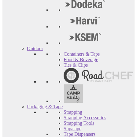
Outdoor
Containers & Taps
Food & Beverage
Ties & Clips
Packaging & Tape
Strapping
Strapping Accessories
Strapping Tools
Supatape
Tape Dispensers