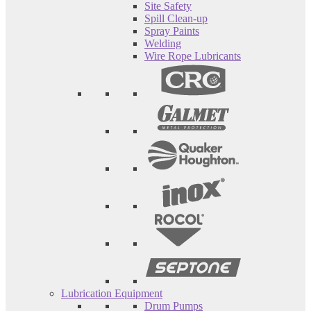
Site Safety
Spill Clean-up
Spray Paints
Welding
Wire Rope Lubricants
Lubrication Equipment
Drum Pumps