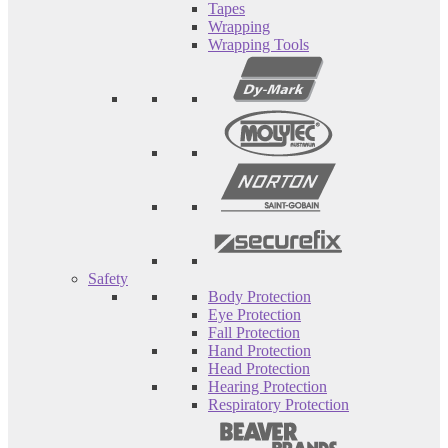
Tapes
Wrapping
Wrapping Tools
Safety
Body Protection
Eye Protection
Fall Protection
Hand Protection
Head Protection
Hearing Protection
Respiratory Protection