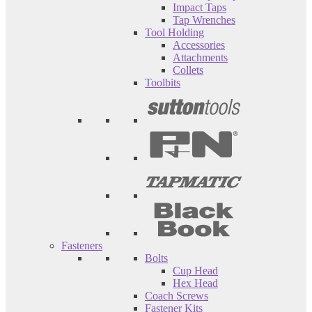
Impact Taps
Tap Wrenches
Tool Holding
Accessories
Attachments
Collets
Toolbits
Fasteners
Bolts
Cup Head
Hex Head
Coach Screws
Fastener Kits