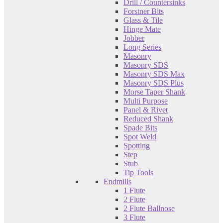
Drill / Countersinks
Forstner Bits
Glass & Tile
Hinge Mate
Jobber
Long Series
Masonry
Masonry SDS
Masonry SDS Max
Masonry SDS Plus
Morse Taper Shank
Multi Purpose
Panel & Rivet
Reduced Shank
Spade Bits
Spot Weld
Spotting
Step
Stub
Tip Tools
Endmills
1 Flute
2 Flute
2 Flute Ballnose
3 Flute