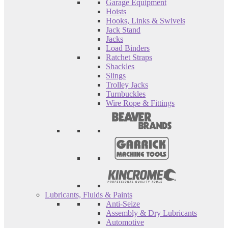
Garage Equipment
Hoists
Hooks, Links & Swivels
Jack Stand
Jacks
Load Binders
Ratchet Straps
Shackles
Slings
Trolley Jacks
Turnbuckles
Wire Rope & Fittings
Lubricants, Fluids & Paints
Anti-Seize
Assembly & Dry Lubricants
Automotive